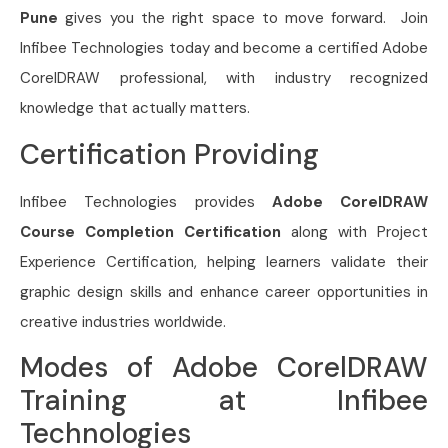
Pune
gives you the right space to move forward. Join
Infibee Technologies today and become a certified Adobe
CorelDRAW professional, with industry recognized
knowledge that actually matters.
Certification Providing
Infibee Technologies provides
Adobe CorelDRAW
Course Completion Certification
along with Project
Experience Certification, helping learners validate their
graphic design skills and enhance career opportunities in
creative industries worldwide.
Modes of Adobe CorelDRAW
Training at Infibee
Technologies