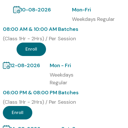
10-08-2026
Mon-Fri
Weekdays Regular
08:00 AM & 10:00 AM Batches
(Class 1Hr - 2Hrs) / Per Session
Enroll
12-08-2026
Mon - Fri
Weekdays
Regular
06:00 PM & 08:00 PM Batches
(Class 1Hr - 2Hrs) / Per Session
Enroll