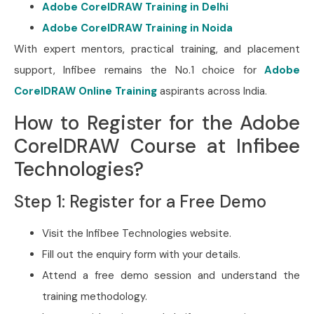
Adobe CorelDRAW Training in Delhi
Adobe CorelDRAW Training in Noida
With expert mentors, practical training, and placement
support, Infibee remains the No.1 choice for
Adobe
CorelDRAW Online Training
aspirants across India.
How to Register for the Adobe
CorelDRAW Course at Infibee
Technologies?
Step 1: Register for a Free Demo
Visit the Infibee Technologies website.
Fill out the enquiry form with your details.
Attend a free demo session and understand the
training methodology.