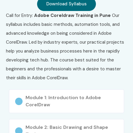
Download Syllabus
Call for Entry:
Adobe Coreldraw Training in Pune
Our
syllabus includes basic methods, automation tools, and
advanced knowledge on being considered in Adobe
CorelDraw. Led by industry experts, our practical projects
help you analyze business processes here in the rapidly
developing tech hub. The course best suited for the
beginners and the professionals with a desire to master
their skills in Adobe CorelDraw.
Module 1: Introduction to Adobe
CorelDraw
Module 2: Basic Drawing and Shape