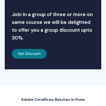
Join in a group of three or more on
same course we will be delighted
to offer you a group discount upto
30%.
Get Discount
Adobe CorelDraw Batches In Pune