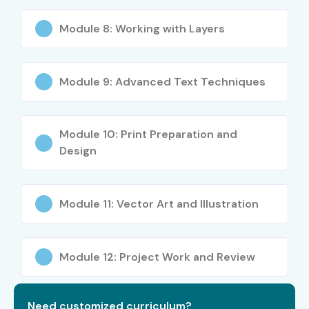
Module 8: Working with Layers
Module 9: Advanced Text Techniques
Module 10: Print Preparation and
Design
Module 11: Vector Art and Illustration
Module 12: Project Work and Review
Need customized curriculum?