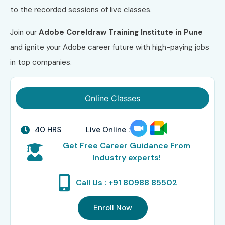
to the recorded sessions of live classes.
Join our
Adobe Coreldraw Training Institute in Pune
and ignite your Adobe career future with high-paying jobs
in top companies.
Online Classes
40 HRS
Live Online :
Get Free Career Guidance From
Industry experts!
Call Us : +91 80988 85502
Enroll Now