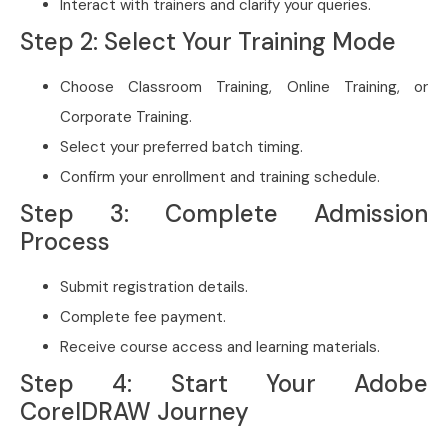
Interact with trainers and clarify your queries.
Step 2: Select Your Training Mode
Choose Classroom Training, Online Training, or
Corporate Training.
Select your preferred batch timing.
Confirm your enrollment and training schedule.
Step 3: Complete Admission
Process
Submit registration details.
Complete fee payment.
Receive course access and learning materials.
Step 4: Start Your Adobe
CorelDRAW Journey