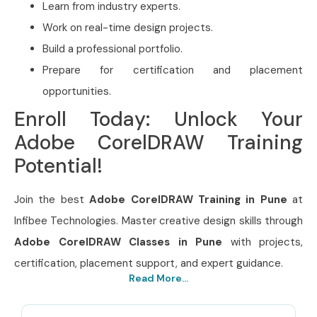
Learn from industry experts.
Work on real-time design projects.
Build a professional portfolio.
Prepare for certification and placement
opportunities.
Enroll Today: Unlock Your
Adobe CorelDRAW Training
Potential!
Join the best
Adobe CorelDRAW Training in Pune
at
Infibee Technologies. Master creative design skills through
Adobe CorelDRAW Classes in Pune
with projects,
certification, placement support, and expert guidance.
Read More...