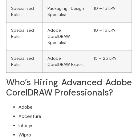
Specialized
Packaging Design
10 – 15 LPA
Role
Specialist
Specialized
Adobe
10 – 15 LPA
Role
CorelDRAW
Specialist
Specialized
Adobe
15 – 25 LPA
Role
CorelDRAW Expert
Who’s Hiring Advanced Adobe
CorelDRAW Professionals?
Adobe
Accenture
Infosys
Wipro