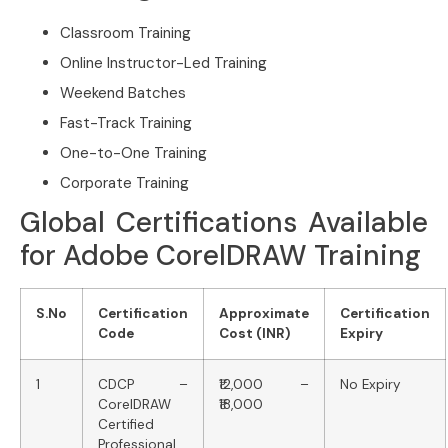
Classroom Training
Online Instructor-Led Training
Weekend Batches
Fast-Track Training
One-to-One Training
Corporate Training
Global Certifications Available
for Adobe CorelDRAW Training
S.No
Certification
Approximate
Certification
Code
Cost (INR)
Expiry
1
CDCP –
₹12,000 –
No Expiry
CorelDRAW
₹18,000
Certified
Professional