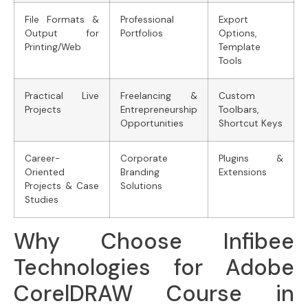
File Formats &
Professional
Export
Output for
Portfolios
Options,
Printing/Web
Template
Tools
Practical Live
Freelancing &
Custom
Projects
Entrepreneurship
Toolbars,
Opportunities
Shortcut Keys
Career-
Corporate
Plugins &
Oriented
Branding
Extensions
Projects & Case
Solutions
Studies
Why Choose Infibee
Technologies for Adobe
CorelDRAW Course in