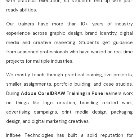
with practical execution, so students end up with job-
ready abilities.
Our trainers have more than 10+ years of industry
experience across graphic design, brand identity, digital
media and creative marketing. Students get guidance
from seasoned professionals who have worked on real time
projects for multiple industries.
We mostly teach through practical learning, live projects,
smaller assignments, portfolio building, and case studies.
During
Adobe CorelDRAW Training in Pune
learners work
on things like logo creation, branding related work,
advertising campaigns, print media design, packaging
design, and digital marketing creatives.
Infibee Technologies has built a solid reputation for