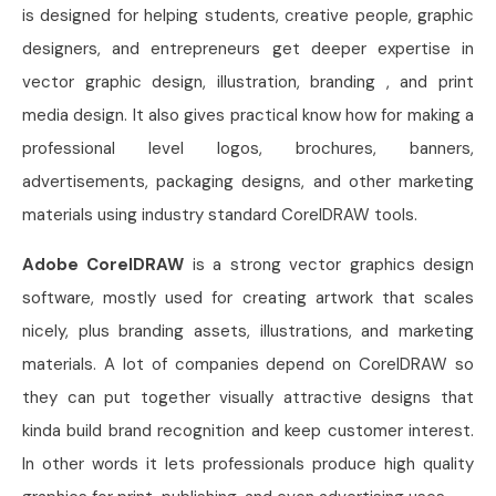
is designed for helping students, creative people, graphic
designers, and entrepreneurs get deeper expertise in
vector graphic design, illustration, branding , and print
media design. It also gives practical know how for making a
professional level logos, brochures, banners,
advertisements, packaging designs, and other marketing
materials using industry standard CorelDRAW tools.
Adobe CorelDRAW
is a strong vector graphics design
software, mostly used for creating artwork that scales
nicely, plus branding assets, illustrations, and marketing
materials. A lot of companies depend on CorelDRAW so
they can put together visually attractive designs that
kinda build brand recognition and keep customer interest.
In other words it lets professionals produce high quality