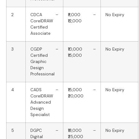
2
CDCA –
₹8,000 –
No Expiry
CorelDRAW
₹12,000
Certified
Associate
3
CGDP –
₹10,000 –
No Expiry
Certified
₹15,000
Graphic
Design
Professional
4
CADS –
₹15,000 –
No Expiry
CorelDRAW
₹20,000
Advanced
Design
Specialist
5
DGPC –
₹18,000 –
No Expiry
Digital
₹25,000