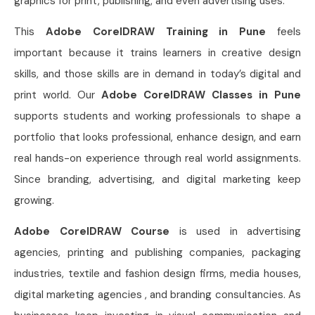
graphics for print, publishing, and even advertising uses.
This
Adobe CorelDRAW Training in Pune
feels
important because it trains learners in creative design
skills, and those skills are in demand in today’s digital and
print world. Our
Adobe CorelDRAW Classes in Pune
supports students and working professionals to shape a
portfolio that looks professional, enhance design, and earn
real hands-on experience through real world assignments.
Since branding, advertising, and digital marketing keep
growing.
Adobe CorelDRAW Course
is used in advertising
agencies, printing and publishing companies, packaging
industries, textile and fashion design firms, media houses,
digital marketing agencies , and branding consultancies. As