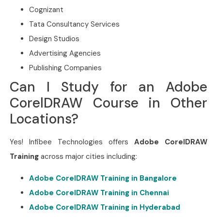
Cognizant
Tata Consultancy Services
Design Studios
Advertising Agencies
Publishing Companies
Can I Study for an Adobe
CorelDRAW Course in Other
Locations?
Yes! Infibee Technologies offers
Adobe CorelDRAW
Training
across major cities including:
Adobe CorelDRAW Training in Bangalore
Adobe CorelDRAW Training in Chennai
Adobe CorelDRAW Training in Hyderabad