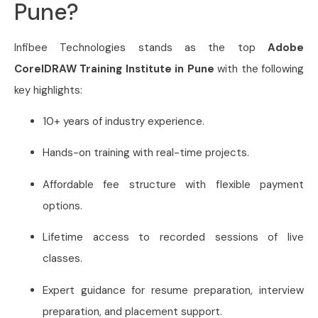
Pune?
Infibee Technologies stands as the top
Adobe
CorelDRAW Training Institute in Pune
with the following
key highlights:
10+ years of industry experience.
Hands-on training with real-time projects.
Affordable fee structure with flexible payment
options.
Lifetime access to recorded sessions of live
classes.
Expert guidance for resume preparation, interview
preparation, and placement support.