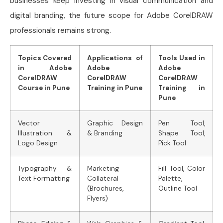
businesses keep investing in visual communication and
digital branding, the future scope for Adobe CorelDRAW
professionals remains strong.
Topics Covered
Applications of
Tools Used in
in Adobe
Adobe
Adobe
CorelDRAW
CorelDRAW
CorelDRAW
Course in Pune
Training in Pune
Training in
Pune
Vector
Graphic Design
Pen Tool,
Illustration &
& Branding
Shape Tool,
Logo Design
Pick Tool
Typography &
Marketing
Fill Tool, Color
Text Formatting
Collateral
Palette,
(Brochures,
Outline Tool
Flyers)