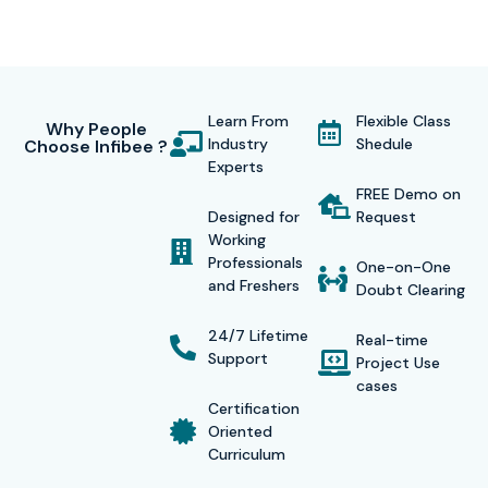
Learn From
Flexible Class
Why People
Industry
Shedule
Choose Infibee ?
Experts
FREE Demo on
Designed for
Request
Working
Professionals
One-on-One
and Freshers
Doubt Clearing
24/7 Lifetime
Real-time
Support
Project Use
cases
Certification
Oriented
Curriculum