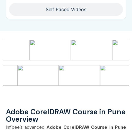
Self Paced Videos
Adobe CorelDRAW Course in Pune
Overview
Infibee’s advanced
Adobe CorelDRAW Course in Pune