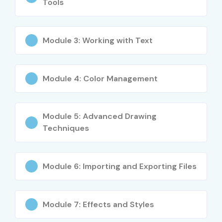
Tools
Module 3: Working with Text
Module 4: Color Management
Module 5: Advanced Drawing
Techniques
Module 6: Importing and Exporting Files
Module 7: Effects and Styles