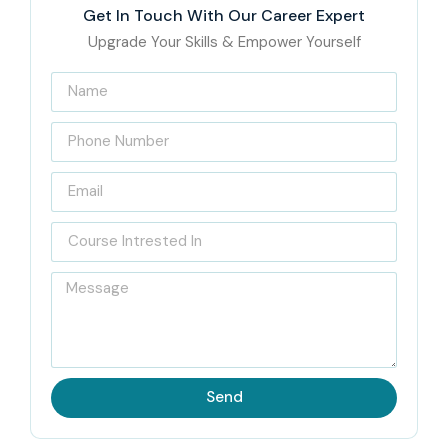
Get In Touch With Our Career Expert
Upgrade Your Skills & Empower Yourself
Send