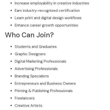
Increase employability in creative industries
Earn industry-recognized certification
Learn print and digital design workflows
Enhance career growth opportunities
Who Can Join?
Students and Graduates
Graphic Designers
Digital Marketing Professionals
Advertising Professionals
Branding Specialists
Entrepreneurs and Business Owners
Printing & Publishing Professionals
Freelancers
Creative Artists