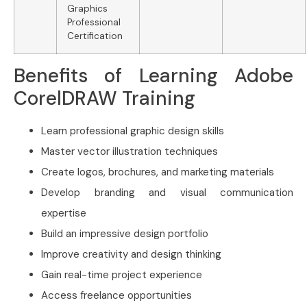
Graphics
Professional
Certification
Benefits of Learning Adobe
CorelDRAW Training
Learn professional graphic design skills
Master vector illustration techniques
Create logos, brochures, and marketing materials
Develop branding and visual communication
expertise
Build an impressive design portfolio
Improve creativity and design thinking
Gain real-time project experience
Access freelance opportunities