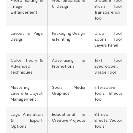
Photo Editing &
Web Graphics &
Gradient Tool,
Image
UI Design
Brush Tool,
Enhancement
Transparency
Tool
Layout & Page
Packaging Design
Crop Tool,
Design
& Printing
Zoom Tool,
Layers Panel
Color Theory &
Advertising &
Text Tool,
Advanced
Promotions
Eyedropper,
Techniques
Shape Tool
Mastering
Social Media
Interactive
Layers & Object
Graphics
Tools, Effects
Management
Tool
Logo Animation
Educational &
Bitmap
& Export
Creative Projects
Effects, Vector
Options
Tools