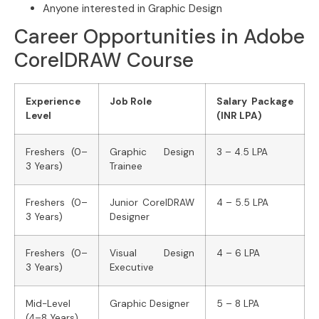
Anyone interested in Graphic Design
Career Opportunities in Adobe
CorelDRAW Course
Experience
Job Role
Salary Package
Level
(INR LPA)
Freshers (0–
Graphic Design
3 – 4.5 LPA
3 Years)
Trainee
Freshers (0–
Junior CorelDRAW
4 – 5.5 LPA
3 Years)
Designer
Freshers (0–
Visual Design
4 – 6 LPA
3 Years)
Executive
Mid-Level
Graphic Designer
5 – 8 LPA
(4–8 Years)