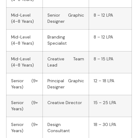
Mid-Level
Senior Graphic
8 – 12 LPA
(4–8 Years)
Designer
Mid-Level
Branding
8 – 12 LPA
(4–8 Years)
Specialist
Mid-Level
Creative Team
8 – 15 LPA
(4–8 Years)
Lead
Senior (9+
Principal Graphic
12 – 18 LPA
Years)
Designer
Senior (9+
Creative Director
15 – 25 LPA
Years)
Senior (9+
Design
18 – 30 LPA
Years)
Consultant