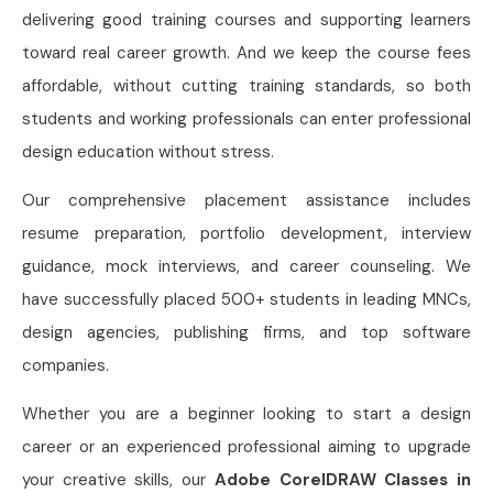
delivering good training courses and supporting learners
toward real career growth. And we keep the course fees
affordable, without cutting training standards, so both
students and working professionals can enter professional
design education without stress.
Our comprehensive placement assistance includes
resume preparation, portfolio development, interview
guidance, mock interviews, and career counseling. We
have successfully placed 500+ students in leading MNCs,
design agencies, publishing firms, and top software
companies.
Whether you are a beginner looking to start a design
career or an experienced professional aiming to upgrade
your creative skills, our
Adobe CorelDRAW Classes in