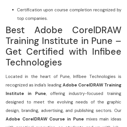
Certification upon course completion recognized by
top companies.
Best Adobe CorelDRAW
Training Institute in Pune –
Get Certified with Infibee
Technologies
Located in the heart of Pune, Infibee Technologies is
recognized as india’s leading
Adobe CorelDRAW Training
Institute in Pune
, offering industry-focused training
designed to meet the evolving needs of the graphic
design, branding, advertising, and publishing sectors. Our
Adobe CorelDRAW Course in Pune
mixes main ideas