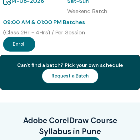
14-08-2026
Sat-Sun
Weekend Batch
09:00 AM & 01:00 PM Batches
(Class 2Hr - 4Hrs) / Per Session
Enroll
Can't find a batch? Pick your own schedule
Request a Batch
Adobe CorelDraw Course
Syllabus in Pune