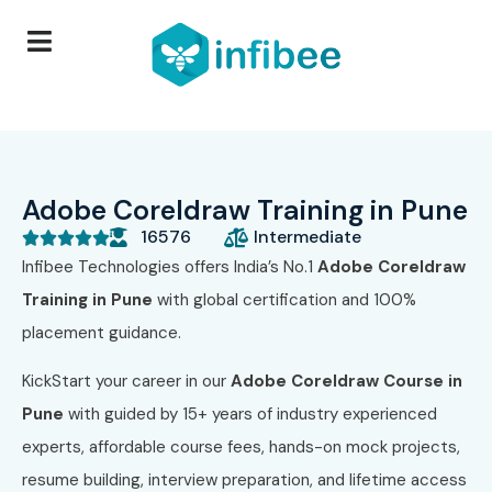
Adobe Coreldraw Training in Pune
16576
Intermediate





Infibee Technologies offers India’s No.1
Adobe Coreldraw
Training in Pune
with global certification and 100%
placement guidance.
KickStart your career in our
Adobe Coreldraw Course in
Pune
with guided by 15+ years of industry experienced
experts, affordable course fees, hands-on mock projects,
resume building, interview preparation, and lifetime access