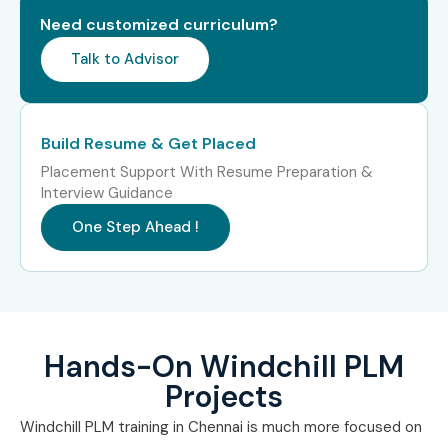
Workflow Automation
10–15 LPA
Need customized curriculum?
Specialist
Talk to Advisor
Who’s Hiring Windchill PLM
Professionals in Bangalore?
Build Resume & Get Placed
TCS
Placement Support With Resume Preparation &
Interview Guidance
Infosys
One Step Ahead !
Wipro
Cognizant
Accenture
Hands-On Windchill PLM
Can I Study the Windchill
Projects
PLM Course in Other
Windchill PLM training in Chennai is much more focused on