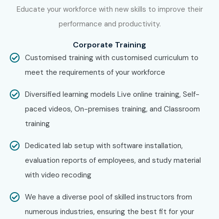
Bangalore Potential!
Educate your workforce with new skills to improve their
performance and productivity.
Join Infibee Technologies-the leading
Windchill PLM
Corporate Training
training institute in Bangalore
-and kick-start your
Customised training with customised curriculum to
career in product lifecycle management. Get hands-on
meet the requirements of your workforce
training and globally accredited certification(preparation)
with industry-ready skill sets to get high remuneration in
Diversified learning models Live online training, Self-
top IT and manufacturing companies.
paced videos, On-premises training, and Classroom
training
Dedicated lab setup with software installation,
evaluation reports of employees, and study material
with video recoding
We have a diverse pool of skilled instructors from
numerous industries, ensuring the best fit for your