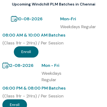
Corporate Training
Upcoming Windchill PLM Batches in Chennai
Global Certification Available
10-08-2026
Mon-Fri
for Windchill PLM Training in
Weekdays Regular
Bangalore
08:00 AM & 10:00 AM Batches
(Class 1Hr - 2Hrs) / Per Session
S.No
Certification Code
Cost (INR)
Expiry
Enroll
1
WPLM-BNG-01
18,000
3 Years
12-08-2026
Mon - Fri
2
WPLM-BNG-02
25,000
5 Years
Weekdays
Regular
3
WPLM-BNG-03
30,000
Lifetime
06:00 PM & 08:00 PM Batches
Benefits of Learning
(Class 1Hr - 2Hrs) / Per Session
Windchill PLM in Bangalore
Enroll