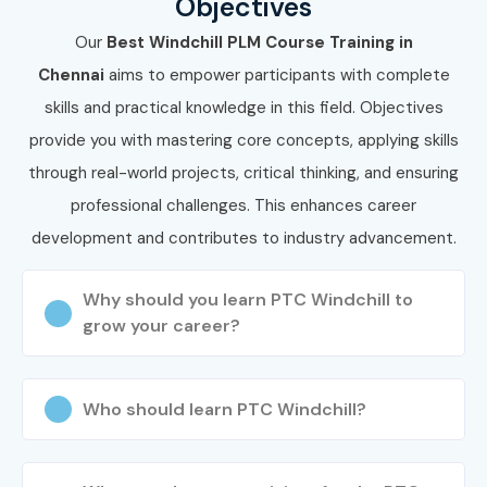
Objectives
Our
Best Windchill PLM Course Training in
Chennai
aims to empower participants with complete
skills and practical knowledge in this field. Objectives
provide you with mastering core concepts, applying skills
through real-world projects, critical thinking, and ensuring
professional challenges. This enhances career
development and contributes to industry advancement.
Why should you learn PTC Windchill to
grow your career?
Who should learn PTC Windchill?