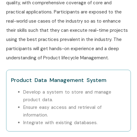
Locations?
quality, with comprehensive coverage of core and
practical applications. Participants are exposed to the
Windchill PLM Training is offered to other cities as well as
real-world use cases of the industry so as to enhance
Windchill PLM
Training in Chennai,
Windchill PLM
their skills such that they can execute real-time projects
Training in Hyderabad,
Windchill PLM
Training in Delhi,
using the best practices prevalent in the industry. The
and
Windchill PLM
Training in Pune
. While Infibee
participants will get hands-on experience and a deep
Technologies is providing hands-on training, experienced
understanding of Product lifecycle Management.
mentors, and placement support, which goes hand in hand
with what candidates look for specifically in Bangalore,
Product Data Management System
that is what makes us the number one choice.
How to Register for Windchill
Develop a system to store and manage
product data.
PLM Classes in Bangalore
Ensure easy access and retrieval of
information.
Step 1: Register for a Free Demo
Integrate with existing databases.
Visit our website and submit the inquiry form