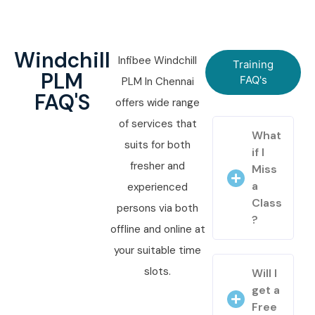
Windchill
Infibee Windchill
Training
PLM
FAQ's
PLM In Chennai
FAQ'S
offers wide range
of services that
What
suits for both
if I
fresher and
Miss
a
experienced
Class
persons via both
?
offline and online at
your suitable time
slots.
Will I
get a
Free