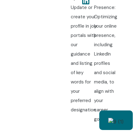
Update or
Presence:
create your
Optimizing
profile in job
your online
portals with
presence,
our
including
guidance
LinkedIn
and listing
profiles
of key
and social
words for
media, to
your
align with
preferred
your
designation.
career
goals.