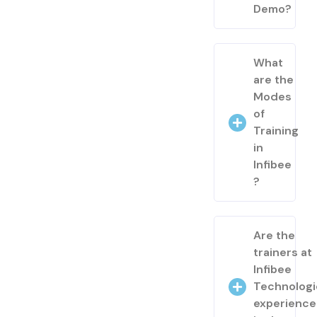
Demo?
What
are the
Modes
of
Training
in
Infibee
?
Are the
trainers at
Infibee
Technologi
experienc