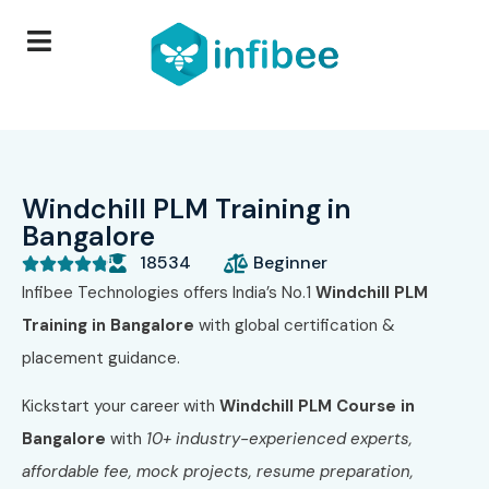
Windchill PLM Training in
Bangalore
18534
Beginner





Infibee Technologies offers India’s No.1
Windchill PLM
Training in Bangalore
with global certification &
placement guidance.
Kickstart your career with
Windchill PLM Course in
Bangalore
with
10+ industry-experienced experts,
affordable fee, mock projects, resume preparation,