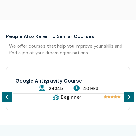
People Also Refer To Similar Courses
We offer courses that help you improve your skills and
find a job at your dream organisations.
Google Antigravity Course
24345
40 HRS
Beginner




