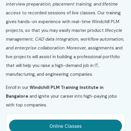
interview preparation, placement training, and lifetime
access
to recorded sessions of live classes. Our training
gives hands-on experience with real-time Windchill PLM
projects, so that you may easily master product
lifecycle
management, CAD data integration, workflow automation,
and enterprise collaboration
. Moreover, assignments and
live projects will assist in building a professional portfolio
that will help you raise a high-demand job in IT,
manufacturing, and engineering companies.
Enroll in our
Windchill PLM Training Institute in
Bangalore
and ignite your career into high-paying jobs
with top companies.
Online Classes