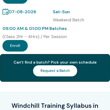
Master PLM concepts and CAD data management
07-08-2026
Sat-Sun
Gain hands-on experience with real-world projects
Weekend Batch
Automate workflows and product configurations
09:00 AM & 01:00 PM Batches
(Class 2Hr - 4Hrs) / Per Session
Improve collaboration across engineering teams
Enroll
Learn ERP and reporting integration
Resume building & interview preparation
Can't find a batch? Pick your own schedule
Lifetime access to recorded sessions
Request a Batch
What You’ll Learn
Product Lifecycle Management fundamentals
Windchill Training Syllabus in
CAD data management & integration