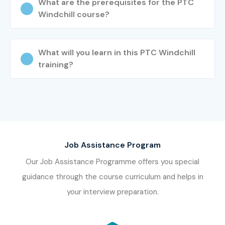
What are the prerequisites for the PTC
Windchill course?
What will you learn in this PTC Windchill
training?
Job Assistance Program
Our Job Assistance Programme offers you special
guidance through the course curriculum and helps in
your interview preparation.