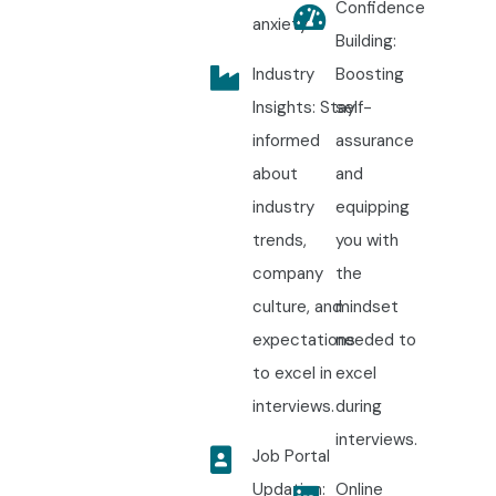
Confidence
anxiety.
Building:
Industry
Boosting
Insights: Stay
self-
informed
assurance
about
and
industry
equipping
trends,
you with
company
the
culture, and
mindset
expectations
needed to
to excel in
excel
interviews.
during
interviews.
Job Portal
Updation:
Online