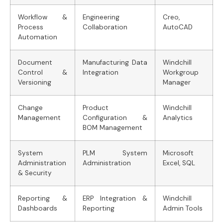
Workflow &
Engineering
Creo,
Process
Collaboration
AutoCAD
Automation
Document
Manufacturing Data
Windchill
Control &
Integration
Workgroup
Versioning
Manager
Change
Product
Windchill
Management
Configuration &
Analytics
BOM Management
System
PLM System
Microsoft
Administration
Administration
Excel, SQL
& Security
Reporting &
ERP Integration &
Windchill
Dashboards
Reporting
Admin Tools