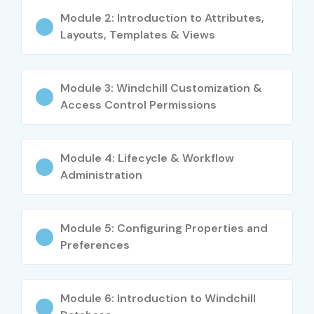
systems
Module 2: Introduction to Attributes,
Layouts, Templates & Views
Consultants managing engineering and
manufacturing data
Career Opportunities in
Module 3: Windchill Customization &
Access Control Permissions
Windchill PLM Training in
Bangalore
Module 4: Lifecycle & Workflow
Administration
Level
Job Role
Salary (INR
LPA)
Freshers (0–
Junior Windchill PLM
3–4.5 LPA
Module 5: Configuring Properties and
3 yrs)
Developer
Preferences
CAD Data Analyst
4–5.5 LPA
Module 6: Introduction to Windchill
Windchill PLM Trainee
4–5 LPA