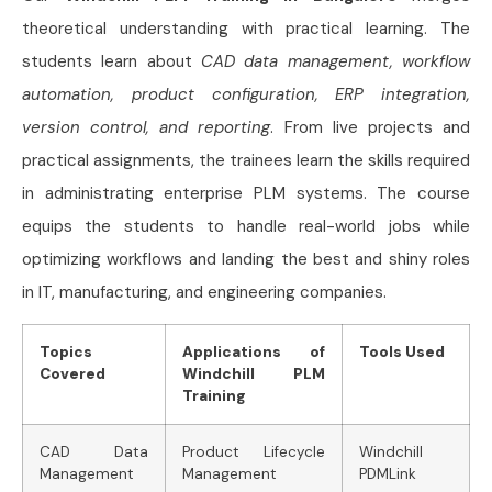
theoretical understanding with practical learning. The
students learn about
CAD data management, workflow
automation, product configuration, ERP integration,
version control, and reporting
. From live projects and
practical assignments, the trainees learn the skills required
in administrating enterprise PLM systems. The course
equips the students to handle real-world jobs while
optimizing workflows and landing the best and shiny roles
in IT, manufacturing, and engineering companies.
Topics
Applications of
Tools Used
Covered
Windchill PLM
Training
CAD Data
Product Lifecycle
Windchill
Management
Management
PDMLink