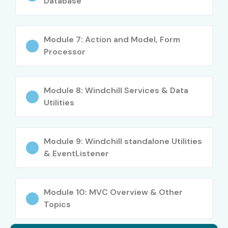
Database
Mid-Level
Windchill PLM
5–8 LPA
(4–8 yrs)
Consultant
Module 7: Action and Model, Form
Processor
PLM Specialist
6–10 LPA
Senior Windchill PLM
8–12 LPA
Module 8: Windchill Services & Data
Developer
Utilities
Senior (9+
Lead Windchill PLM
12–18 LPA
yrs)
Architect
Module 9: Windchill standalone Utilities
& EventListener
Enterprise PLM
15–20 LPA
Consultant
Module 10: MVC Overview & Other
Specialized
CAD/PLM Integration
10–15 LPA
Topics
Roles
Expert