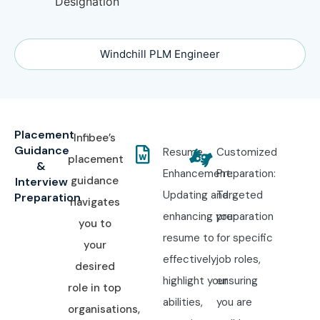
Windchill PLM Engineer
Placement
Infibee’s
Guidance
Resume
Customized
placement
&
Enhancement:
Preparation:
guidance
Interview
Updating and
Targeted
Preparation
navigates
enhancing your
preparation
you to
resume to
for specific
your
effectively
job roles,
desired
highlight your
ensuring
role in top
abilities,
you are
organisations,