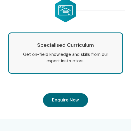
Specialised Curriculum
Get on-field knowledge and skills from our
expert instructors.
Enquire Now