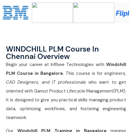
WINDCHILL PLM Course In
Chennai Overview
Begin your career at Infibee Technologies with
Windchill
PLM Course in Bangalore
. This course is for
engineers,
CAD Designers, and IT professionals
who want to get
oriented with Gamut Product Lifecycle Management(PLM).
It is designed to give you practical skills managing product
data, optimizing workflows, and fostering engineering
teamwork.
Our
Windchill PLM Training in Bangalore
merges