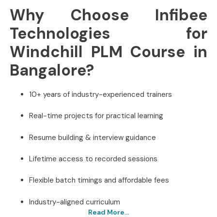
Why Choose Infibee
Technologies for
Windchill PLM Course in
Bangalore?
10+ years of industry-experienced trainers
Real-time projects for practical learning
Resume building & interview guidance
Lifetime access to recorded sessions
Flexible batch timings and affordable fees
Industry-aligned curriculum
Read More...