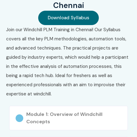
Chennai
Workflow and process automation
Download Syllabus
Document control and versioning
Join our Windchill PLM Training in Chennai! Our Syllabus
Change management and product configuration
covers all the key PLM methodologies, automation tools,
Reporting and dashboard creation
and advanced techniques. The practical projects are
guided by industry experts, which would help a participant
System administration & security
in the effective analysis of automation processes, this
Who Can Join?
being a rapid tech hub. Ideal for freshers as well as
experienced professionals with an aim to improvise their
Engineers (Mechanical, Electrical, IT)
expertise at windchill.
CAD designers and product engineers
Module 1: Overview of Windchill
Freshers seeking PLM careers
Concepts
Working professionals aiming to upskill in enterprise