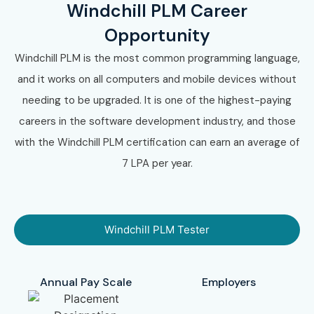
Windchill PLM Career
Opportunity
Windchill PLM is the most common programming language,
and it works on all computers and mobile devices without
needing to be upgraded. It is one of the highest-paying
careers in the software development industry, and those
with the Windchill PLM certification can earn an average of
7 LPA per year.
Windchill PLM Tester
Annual Pay Scale
Employers