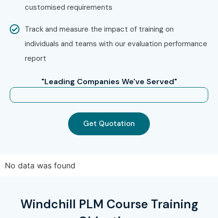
customised requirements
Track and measure the impact of training on
individuals and teams with our evaluation performance
report
"Leading Companies We've Served"
Get Quotation
No data was found
Windchill PLM Course Training