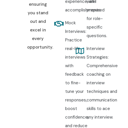
experience, and
well-
ensuring
accomplishments.
prepared
you stand
for role-
out and
Mock
specific
excel in
Interviews:
questions.
every
Practice
opportunity.
real-life
Interview
interviews
Strategies:
with
Comprehensive
feedback
coaching on
to fine-
interview
tune your
techniques and
responses,
communication
boost
skills to ace
confidence,
any interview.
and reduce