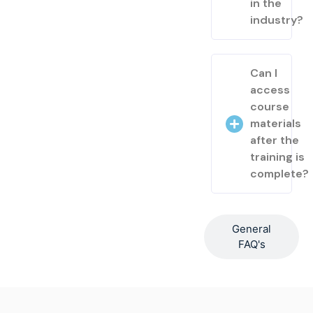
in the
industry?
Can I
access
course
materials
after the
training is
complete?
General
FAQ's