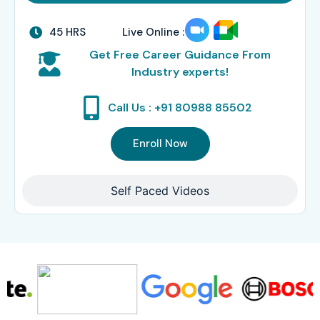
45 HRS
Live Online :
Get Free Career Guidance From
Industry experts!
Call Us : +91 80988 85502
Enroll Now
Self Paced Videos