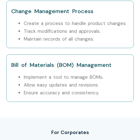
Attend a free demo session to understand our
Change Management Process
teaching methodology
Create a process to handle product changes.
Track modifications and approvals.
Step 2: Select Your Training Mode
Maintain records of all changes.
Choose classroom, online, or corporate training
Confirm batch timing and convenience
Bill of Materials (BOM) Management
Step 3: Start Your Windchill PLM Course in Bangalore
Implement a tool to manage BOMs.
Journey
Allow easy updates and revisions.
Ensure accuracy and consistency.
Begin learning with expert instructors
Work on real projects and get ready for certification
Enroll Today: Unlock Your
For Corporates
Windchill PLM Training in