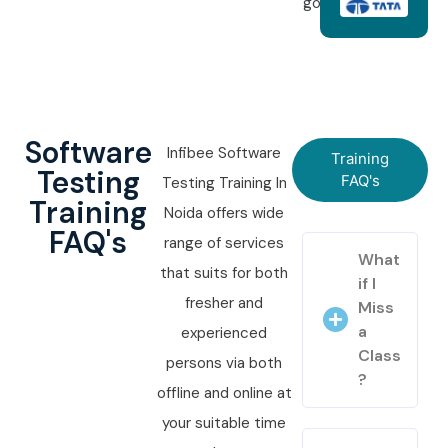
goals.
Software
Infibee Software
Training
Testing
FAQ's
Testing Training In
Training
Noida offers wide
FAQ's
range of services
What
that suits for both
if I
fresher and
Miss
a
experienced
Class
persons via both
?
offline and online at
your suitable time