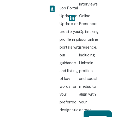
interviews.
Job Portal
Updation:
Online
Update or
Presence:
create your
Optimizing
profile in job
your online
portals with
presence,
our
including
guidance
LinkedIn
and listing
profiles
of key
and social
words for
media, to
your
align with
preferred
your
designation.
career