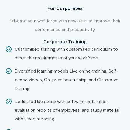
TCS
For Corporates
Infosys
Wipro
Educate your workforce with new skills to improve their
IBM
performance and productivity.
Accenture
Corporate Training
Cognizant
Customised training with customised curriculum to
Capgemini
meet the requirements of your workforce
Can I Study Software Testing
Diversified learning models Live online training, Self-
Course in Other Locations?
paced videos, On-premises training, and Classroom
training
Yes! Infibee Technologies offers
Software Testing
Training
across major cities through online mode
Dedicated lab setup with software installation,
including:
evaluation reports of employees, and study material
with video recoding
Software Testing Training in Chennai
Software Testing Training in Bangalore