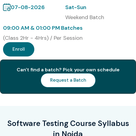
Modes of Software Testing
07-08-2026
Sat-Sun
Training
Weekend Batch
09:00 AM & 01:00 PM Batches
Classroom Training
(Class 2Hr - 4Hrs) / Per Session
Online Training
Enroll
Corporate Training
Global Certifications for
Can't find a batch? Pick your own schedule
Software Testing Training in
Request a Batch
Noida
S.No
Certification Code
Cost
Expiry
(INR)
Software Testing Course Syllabus
1
ISTQB Foundation
₹15,000 –
Lifetime
Level (CTFL)
₹25,000
in Noida