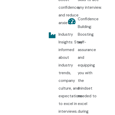
confidence,
any interview.
and reduce
Confidence
anxiety.
Building:
Industry
Boosting
Insights: Stay
self-
informed
assurance
about
and
industry
equipping
trends,
you with
company
the
culture, and
mindset
expectations
needed to
to excel in
excel
interviews.
during