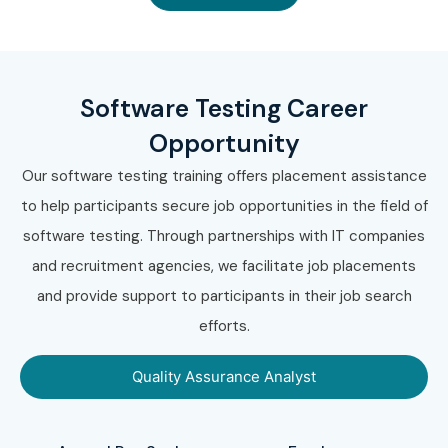
Software Testing Career
Opportunity
Our software testing training offers placement assistance
to help participants secure job opportunities in the field of
software testing. Through partnerships with IT companies
and recruitment agencies, we facilitate job placements
and provide support to participants in their job search
efforts.
Quality Assurance Analyst