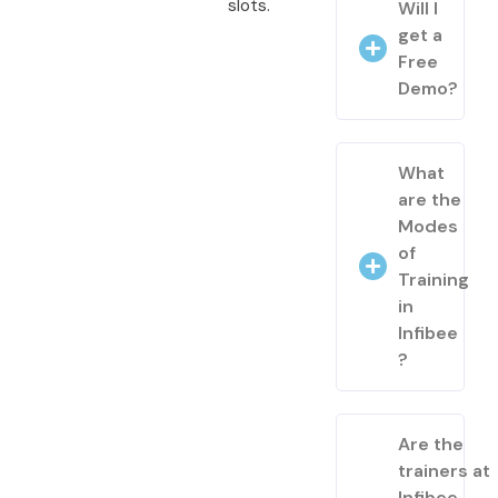
slots.
Will I
get a
Free
Demo?
What
are the
Modes
of
Training
in
Infibee
?
Are the
trainers at
Infibee