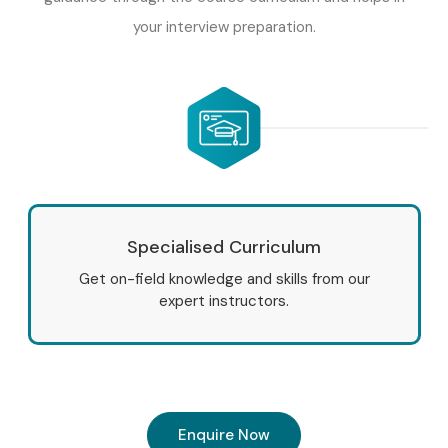
your interview preparation.
Specialised Curriculum
Get on-field knowledge and skills from our
expert instructors.
Enquire Now