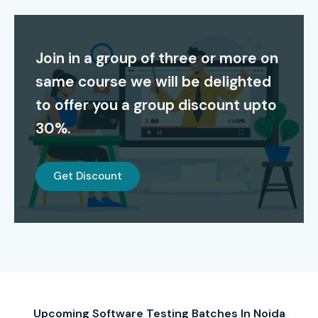
This
Software Testing Course in Noida
Institute
provides students with job search assistance through its
Join in a group of three or more on
placement services and resume writing help and mock
same course we will be delighted
interview practice sessions. Infibee Technologies provides
to offer you a group discount upto
Software Testing Certification Training in Noida
30%.
because it offers affordable training costs together with
flexible study options and real-world project experience.
Get Discount
Certification Providing
Infibee Technologies provides industry-recognized
Software Testing Certification In Noida
upon
successful completion of the training course. The
certification validates your expertise in manual testing,
automation testing, Selenium, API testing, database
Upcoming Software Testing Batches In Noida