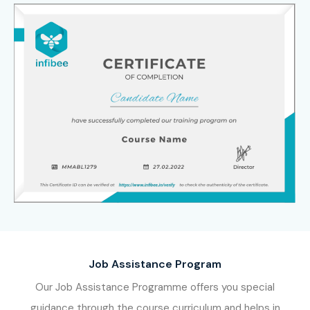
Certification skills for a successful future in automation
testing, QA engineering, and enterprise application
testing.
Job Assistance Program
Our Job Assistance Programme offers you special
guidance through the course curriculum and helps in