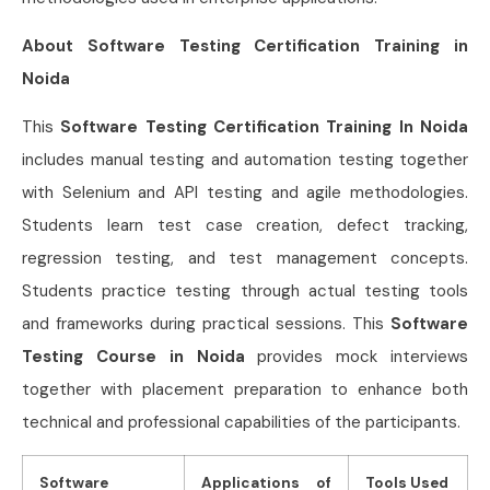
About Software Testing Certification Training in
Noida
This
Software Testing Certification Training In Noida
includes manual testing and automation testing together
with Selenium and API testing and agile methodologies.
Students learn test case creation, defect tracking,
regression testing, and test management concepts.
Students practice testing through actual testing tools
and frameworks during practical sessions. This
Software
Testing Course in Noida
provides mock interviews
together with placement preparation to enhance both
technical and professional capabilities of the participants.
Software
Applications of
Tools Used