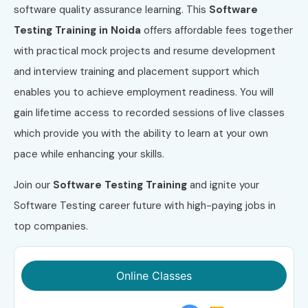
software quality assurance learning. This
Software
Testing Training in Noida
offers affordable fees together
with practical mock projects and resume development
and interview training and placement support which
enables you to achieve employment readiness. You will
gain lifetime access to recorded sessions of live classes
which provide you with the ability to learn at your own
pace while enhancing your skills.
Join our
Software Testing Training
and ignite your
Software Testing career future with high-paying jobs in
top companies.
Online Classes