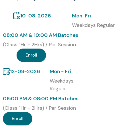
testing, and QA methodologies. Students receive
practical exposure aligned with current industry standards
10-08-2026
Mon-Fri
and enterprise testing environments. This
Software
Weekdays Regular
Testing Training in Noida
certification enhances career
08:00 AM & 10:00 AM Batches
opportunities in software quality assurance, automation
(Class 1Hr - 2Hrs) / Per Session
engineering, and application testing domains. It also
Enroll
improves professional credibility and helps learners stand
out in competitive job markets.
12-08-2026
Mon - Fri
Alumni Working At
Weekdays
Regular
TCS
06:00 PM & 08:00 PM Batches
Infosys
(Class 1Hr - 2Hrs) / Per Session
Wipro
Accenture
Enroll
Cognizant