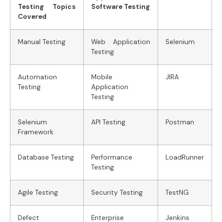
Testing Topics
Software Testing
Covered
Manual Testing
Web Application
Selenium
Testing
Automation
Mobile
JIRA
Testing
Application
Testing
Selenium
API Testing
Postman
Framework
Database Testing
Performance
LoadRunner
Testing
Agile Testing
Security Testing
TestNG
Defect
Enterprise
Jenkins