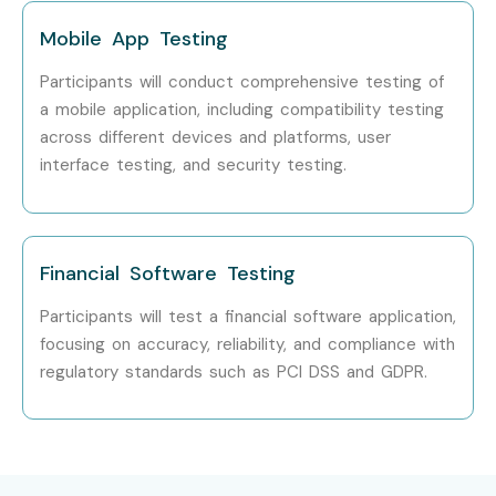
Senior (9+
QA Lead
15–22
Mobile App Testing
yrs)
LPA
Participants will conduct comprehensive testing of
Test Architect
18–30
a mobile application, including compatibility testing
LPA
across different devices and platforms, user
interface testing, and security testing.
Specialised
Performance Testing
10–18
Roles
Specialist
LPA
API Testing Expert
12–20
Financial Software Testing
LPA
Participants will test a financial software application,
Automation Framework
15–25
focusing on accuracy, reliability, and compliance with
Consultant
LPA
regulatory standards such as PCI DSS and GDPR.
Who’s Hiring Software Testing
Professionals?