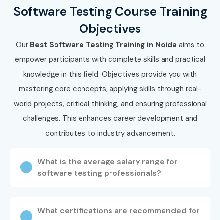
Software Testing Course Training
Go to our website and submit the inquiry form. Participate
Objectives
in a free demo session to understand our training
methodology.
Our
Best Software Testing Training in Noida
aims to
empower participants with complete skills and practical
Step 2: Select Your Training
knowledge in this field. Objectives provide you with
Mode
mastering core concepts, applying skills through real-
world projects, critical thinking, and ensuring professional
Choose between classroom, online, or corporate training.
challenges. This enhances career development and
Confirm your preferred batch timing and schedule.
contributes to industry advancement.
Step 3: Start Your Software
Testing Journey
What is the average salary range for
software testing professionals?
Begin learning with expert instructors, work on real-time
testing projects, and prepare for Software Testing
What certifications are recommended for
Certification.