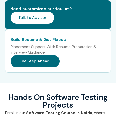
Performance testing basics
Need customized curriculum?
Real-time project implementation
Talk to Advisor
Who Can Join?
Fresh graduates
Build Resume & Get Placed
Software developers
Placement Support With Resume Preparation &
QA aspirants
Interview Guidance
IT professionals
One Step Ahead !
Automation testing learners
Computer science students
Career Opportunities in
Software Testing Training in
Hands On Software Testing
Noida
Projects
Enroll in our
Software Testing Course in Noida
, where