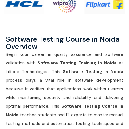
Software Testing Course in Noida
Overview
Begin your career in quality assurance and software
validation with
Software Testing Training in Noida
at
Infibee Technologies. This
Software Testing In Noida
process plays a vital role in software development
because it verifies that applications work without errors
while maintaining security and reliability and delivering
optimal performance. This
Software Testing Course In
Noida
teaches students and IT experts to master manual
testing methods and automation testing techniques and