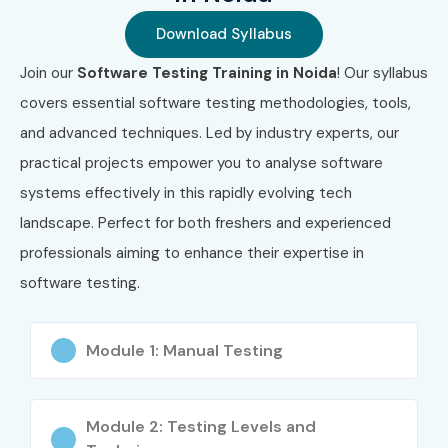
2
Certified Selenium
₹12,000 –
3 Years
Download Syllabus
Tester
₹20,000
Join our
Software Testing Training in Noida
! Our syllabus
3
Certified Agile Tester
₹18,000 –
3 Years
covers essential software testing methodologies, tools,
(CAT)
₹28,000
and advanced techniques. Led by industry experts, our
practical projects empower you to analyse software
4
Certified
₹20,000 –
3 Years
Automation Test
₹35,000
systems effectively in this rapidly evolving tech
Engineer
landscape. Perfect for both freshers and experienced
professionals aiming to enhance their expertise in
5
API Testing
₹15,000 –
2 Years
Professional
₹22,000
software testing.
Certification
Module 1: Manual Testing
Benefits of Learning Software
Testing Training in Noida
Module 2: Testing Levels and
High demand for QA professionals