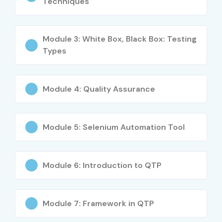
Techniques
Strong career growth opportunities
Expertise in automation testing tools
Module 3: White Box, Black Box: Testing
Industry-recognized certification
Types
Better salary opportunities in IT sector
Hands-on real-time project experience
Opportunities in MNCs and startups
Module 4: Quality Assurance
Improved software quality management skills
What You’ll Learn
Module 5: Selenium Automation Tool
Manual testing concepts
Selenium automation framework
Module 6: Introduction to QTP
API testing techniques
Agile testing methodologies
Database testing concepts
Module 7: Framework in QTP
Defect tracking and reporting