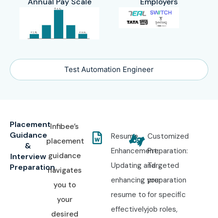
Annual Pay Scale
Employers
Test Automation Engineer
Placement
Infibee’s
Guidance
Resume
Customized
placement
&
Enhancement:
Preparation:
guidance
Interview
Updating and
Targeted
Preparation
navigates
enhancing your
preparation
you to
resume to
for specific
your
effectively
job roles,
desired