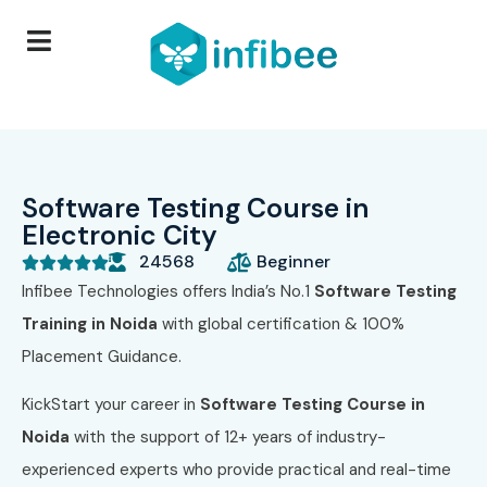
Software Testing Course in
Electronic City
24568
Beginner





Infibee Technologies offers India’s No.1
Software Testing
Training in Noida
with global certification & 100%
Placement Guidance.
KickStart your career in
Software Testing Course in
Noida
with the support of 12+ years of industry-
experienced experts who provide practical and real-time