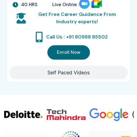
40 HRS
Live Online :
Get Free Career Guidance From
Industry experts!
Call Us : +91 80988 85502
Enroll Now
Self Paced Videos