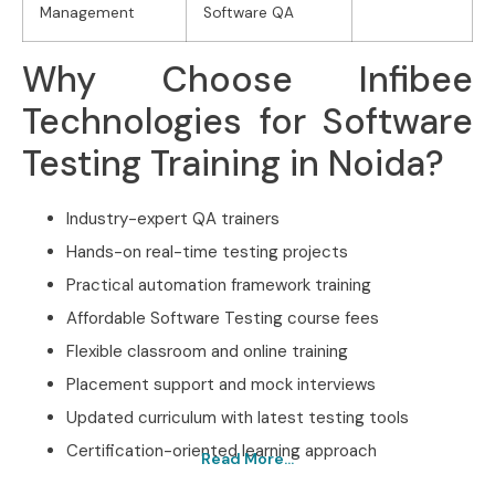
Management
Software QA
Why Choose Infibee
Technologies for Software
Testing Training in Noida?
Industry-expert QA trainers
Hands-on real-time testing projects
Practical automation framework training
Affordable Software Testing course fees
Flexible classroom and online training
Placement support and mock interviews
Updated curriculum with latest testing tools
Certification-oriented learning approach
Read More...
Best Software Testing