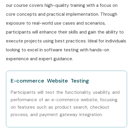
Level
Job Role
Salary
our course covers high-quality training with a focus on
(LPA)
core concepts and practical implementation. Through
Freshers (0–
Software Test Engineer
3–5 LPA
exposure to real-world use cases and scenarios,
3 yrs)
Trainee
participants will enhance their skills and gain the ability to
execute projects using best practices. Ideal for individuals
Junior QA Engineer
4–6 LPA
looking to excel in software testing with hands-on
Automation Testing
4–7 LPA
experience and expert guidance.
Engineer
Mid-Level
Software Test Engineer
6–10
E-commerce Website Testing
(4–8 yrs)
LPA
Participants will test the functionality, usability, and
performance of an e-commerce website, focusing
Senior QA Engineer
8–14 LPA
on features such as product search, checkout
process, and payment gateway integration.
Test Automation
8–15 LPA
Specialist