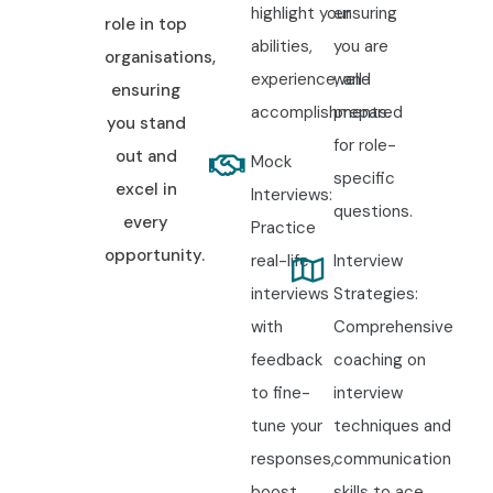
highlight your
ensuring
role in top
abilities,
you are
organisations,
experience, and
well-
ensuring
accomplishments.
prepared
you stand
for role-
out and
Mock
specific
excel in
Interviews:
questions.
every
Practice
opportunity.
real-life
Interview
interviews
Strategies:
with
Comprehensive
feedback
coaching on
to fine-
interview
tune your
techniques and
responses,
communication
boost
skills to ace