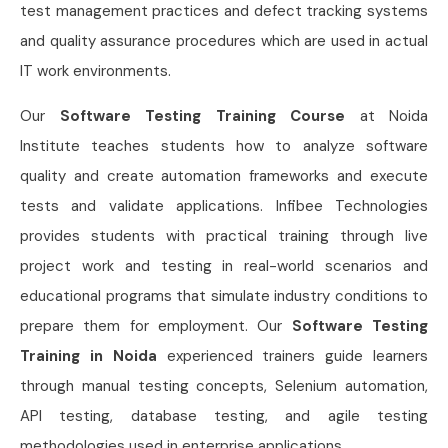
test management practices and defect tracking systems
and quality assurance procedures which are used in actual
IT work environments.
Our
Software Testing Training Course
at Noida
Institute teaches students how to analyze software
quality and create automation frameworks and execute
tests and validate applications. Infibee Technologies
provides students with practical training through live
project work and testing in real-world scenarios and
educational programs that simulate industry conditions to
prepare them for employment. Our
Software Testing
Training in Noida
experienced trainers guide learners
through manual testing concepts, Selenium automation,
API testing, database testing, and agile testing
methodologies used in enterprise applications.