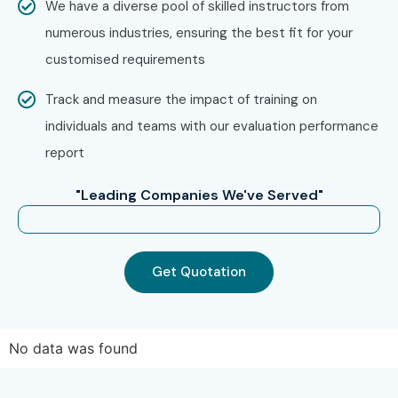
We have a diverse pool of skilled instructors from
Software Testing Training in Hyderabad
numerous industries, ensuring the best fit for your
Software Testing Training in Delhi
customised requirements
Software Testing Training in Pune
Track and measure the impact of training on
Software Testing Training in Noida
individuals and teams with our evaluation performance
Software Testing Online Training
report
With expert mentors, practical training, and placement
support, Infibee remains the No.1 choice for
Software
"Leading Companies We've Served"
Testing
aspirants across India.
How to Register for Software
Testing at Infibee
Get Quotation
Technologies?
Step 1: Register for a Free
No data was found
Demo