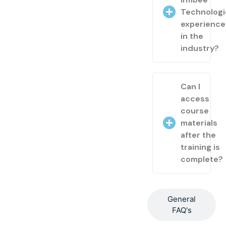
Technologi
experienc
in the
industry?
Can I
access
course
materials
after the
training is
complete?
General
FAQ's