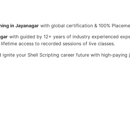
ining in Jayanagar
with global certification & 100% Placem
agar
with guided by 12+ years of industry experienced expe
 lifetime access to recorded sessions of live classes.
 ignite your Shell Scripting career future with high-paying