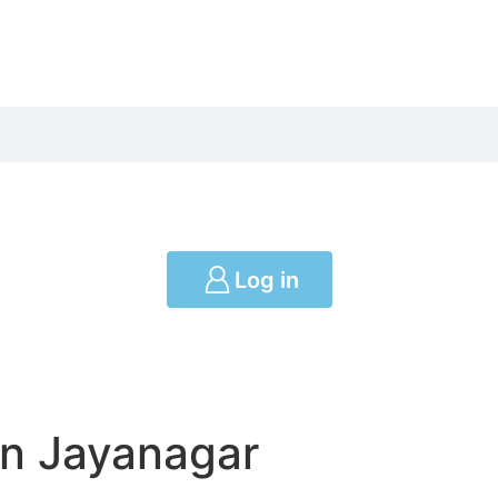
Log in
in Jayanagar