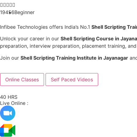





19456
Beginner
Infibee Technologies offers India’s No.1
Shell Scripting Tra
Unlock your career in our
Shell Scripting Course in Jayan
preparation, interview preparation, placement training, and
Join our
Shell Scripting Training Institute in Jayanagar
and
Online Classes
Self Paced Videos
40 HRS
Live Online :