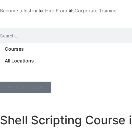
Become a Instructor
Hire From Us
Corporate Training
Courses
All Locations
+91 90922 85502
Shell Scripting Course 