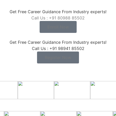
Get Free Career Guidance From Industry experts!
Call Us : +91 80988 85502
Enroll Now
Get Free Career Guidance From Industry experts!
Call Us : +91 98941 85502
Register Now