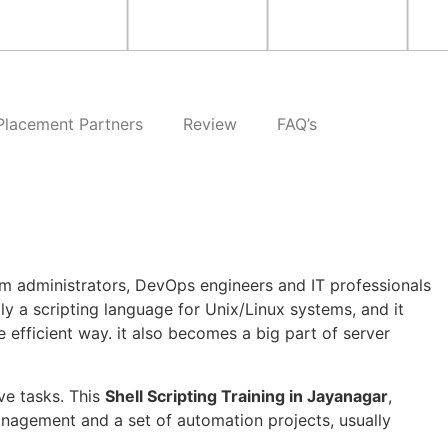
Placement Partners
Review
FAQ’s
em administrators, DevOps engineers and IT professionals
ly a scripting language for Unix/Linux systems, and it
efficient way. it also becomes a big part of server
ve tasks. This
Shell Scripting Training in Jayanagar
,
management and a set of automation projects, usually