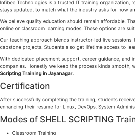
Infibee Technologies is a trusted IT training organization, 
stays updated, to match what the industry asks for now and 
We believe quality education should remain affordable. Th
online or classroom learning modes. These options are suita
Our teaching approach blends instructor-led live sessions
capstone projects. Students also get lifetime access to le
With dedicated placement support, career guidance, and i
companies. Honestly we keep the process kinda smooth, with 
Scripting Training in Jayanagar
.
Certification
After successfully completing the training, students receiv
enhancing their resume for Linux, DevOps, System Administ
Modes of SHELL SCRIPTING Trai
Classroom Training