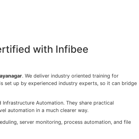
rtified with Infibee
 Jayanagar
. We deliver industry oriented training for
is set up by experienced industry experts, so it can bridge
 Infrastructure Automation. They share practical
evel automation in a much clearer way.
duling, server monitoring, process automation, and file