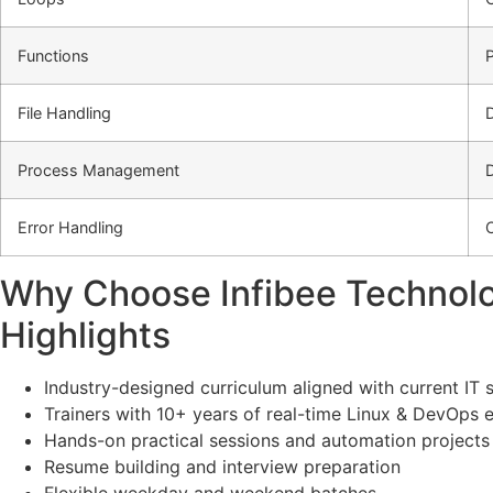
Functions
File Handling
Process Management
Error Handling
C
Why Choose Infibee Technolog
Highlights
Industry-designed curriculum aligned with current IT 
Trainers with 10+ years of real-time Linux & DevOps 
Hands-on practical sessions and automation projects
Resume building and interview preparation