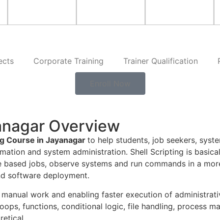
ects
Corporate Training
Trainer Qualification
Enroll Now
yanagar Overview
ing Course in Jayanagar
to help students, job seekers, syst
mation and system administration. Shell Scripting is basical
me based jobs, observe systems and run commands in a more 
nd software deployment.
 manual work and enabling faster execution of administrati
oops, functions, conditional logic, file handling, process 
retical.