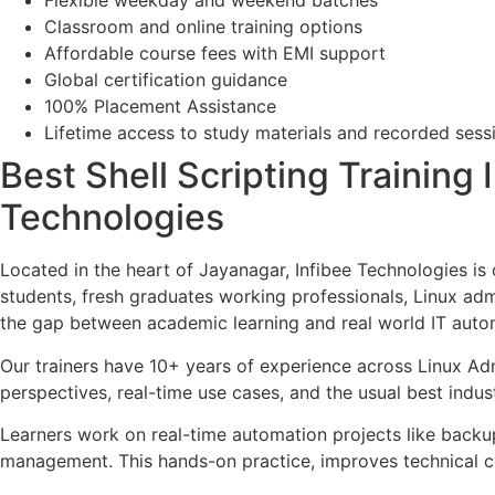
Flexible weekday and weekend batches
Classroom and online training options
Affordable course fees with EMI support
Global certification guidance
100% Placement Assistance
Lifetime access to study materials and recorded sess
Best Shell Scripting Training 
Technologies
Located in the heart of Jayanagar, Infibee Technologies is
students, fresh graduates working professionals, Linux adm
the gap between academic learning and real world IT auto
Our trainers have 10+ years of experience across Linux Adm
perspectives, real-time use cases, and the usual best indus
Learners work on real-time automation projects like backup
management. This hands-on practice, improves technical co