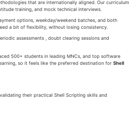
ethodologies that are internationally aligned. Our curriculum
titude training, and mock technical interviews.
e payment options, weekday/weekend batches, and both
 a bit of flexibility, without losing consistency.
periodic assessments , doubt clearing sessions and
placed 500+ students in leading MNCs, and top software
rning, so it feels like the preferred destination for
Shell
 validating their practical Shell Scripting skills and