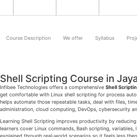
Course Description
We offer
Syllabus
Proj
Shell Scripting Course in Ja
Infibee Technologies offers a comprehensive
Shell Script
get comfortable with Linux shell scripting for process auto
helps automate those repeatable tasks, deal with files, ti
administration, cloud computing, DevOps, cybersecurity a
Learning Shell Scripting improves productivity by reducing
learners cover Linux commands, Bash scripting, variables, l
explained through real-world scenarios so it feels less theo