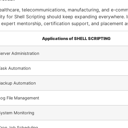
 healthcare, telecommunications, manufacturing, and e-com
y for Shell Scripting should keep expanding everywhere. Inf
 expert mentorship, certification support, and placement a
Applications of SHELL SCRIPTING
erver Administration
Task Automation
Backup Automation
Log File Management
System Monitoring
Cron Job Scheduling