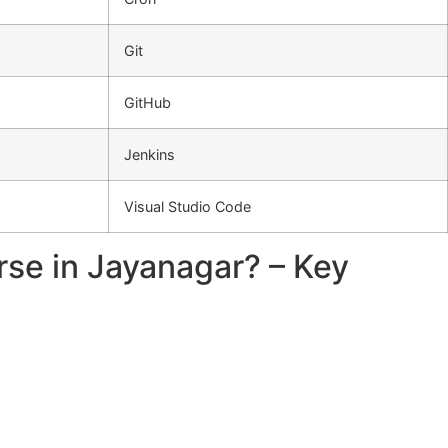
Git
GitHub
Jenkins
Visual Studio Code
rse in Jayanagar? – Key