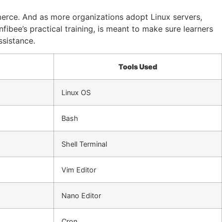
merce. And as more organizations adopt Linux servers,
ibee’s practical training, is meant to make sure learners
ssistance.
Tools Used
Linux OS
Bash
Shell Terminal
Vim Editor
Nano Editor
Cron