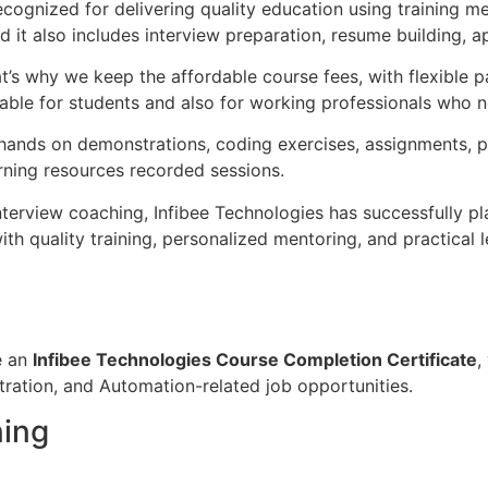
recognized for delivering quality education using training m
it also includes interview preparation, resume building, ap
at’s why we keep the affordable course fees, with flexibl
ble for students and also for working professionals who need
, hands on demonstrations, coding exercises, assignments, 
arning resources recorded sessions.
nterview coaching, Infibee Technologies has successfully 
quality training, personalized mentoring, and practical lea
e an
Infibee Technologies Course Completion Certificate
,
ration, and Automation-related job opportunities.
ning