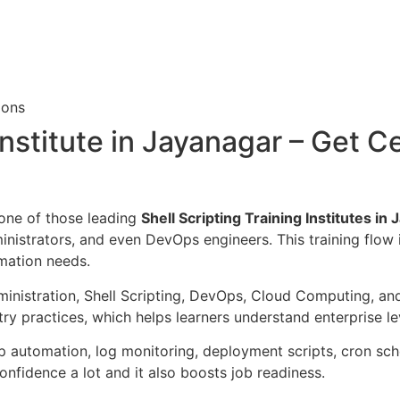
ions
Institute in Jayanagar – Get Ce
 one of those leading
Shell Scripting Training Institutes in
inistrators, and even DevOps engineers. This training flow 
mation needs.
inistration, Shell Scripting, DevOps, Cloud Computing, and
try practices, which helps learners understand enterprise l
 automation, log monitoring, deployment scripts, cron sche
nfidence a lot and it also boosts job readiness.