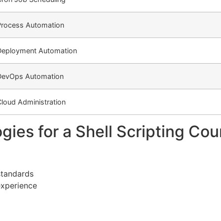
Process Automation
Deployment Automation
DevOps Automation
loud Administration
ies for a Shell Scripting Cou
standards
experience