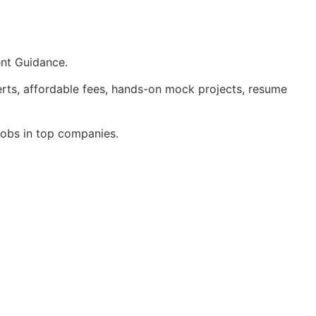
ent Guidance.
rts, affordable fees, hands-on mock projects, resume
 jobs in top companies.