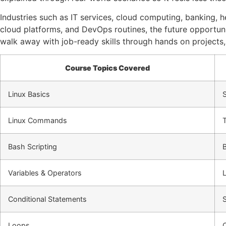
Industries such as IT services, cloud computing, banking,
cloud platforms, and DevOps routines, the future opportunit
walk away with job-ready skills through hands on projects,
Course Topics Covered
Linux Basics
S
Linux Commands
Bash Scripting
Variables & Operators
Conditional Statements
Loops