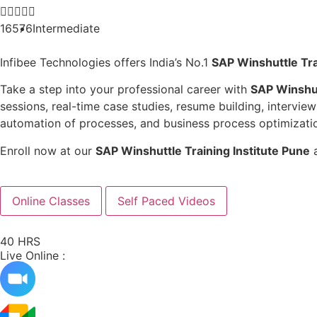





16576
Intermediate
Infibee Technologies offers India’s No.1
SAP Winshuttle Tra
Take a step into your professional career with
SAP Winshut
sessions, real-time case studies, resume building, intervi
automation of processes, and business process optimization
Enroll now at our
SAP Winshuttle Training Institute Pune
a
Online Classes
Self Paced Videos
40 HRS
Live Online :