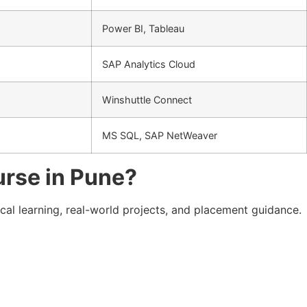
Power BI, Tableau
SAP Analytics Cloud
Winshuttle Connect
MS SQL, SAP NetWeaver
urse in Pune?
ical learning, real-world projects, and placement guidance.