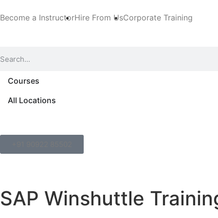
Become a Instructor
Hire From Us
Corporate Training
Courses
All Locations
+91 90922 85502
SAP Winshuttle Trainin