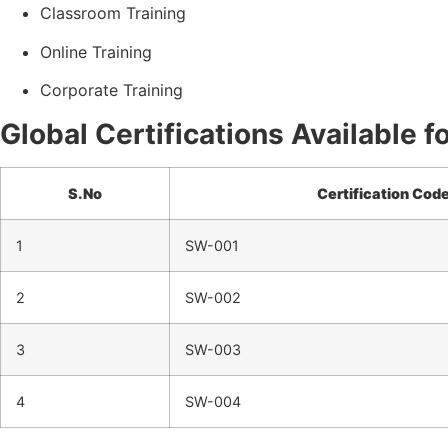
Classroom Training
Online Training
Corporate Training
Global Certifications Available 
S.No
Certification Cod
1
SW-001
2
SW-002
3
SW-003
4
SW-004