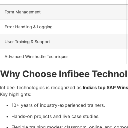
Form Management
Error Handling & Logging
User Training & Support
Advanced Winshuttle Techniques
Why Choose Infibee Technol
Infibee Technologies is recognized as
India’s top SAP Wins
Key highlights:
10+ years of industry-experienced trainers.
Hands-on projects and live case studies.
Flexible training modes: classroom, online, and corpor