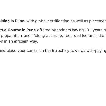
ining in Pune
. with global certification as well as placeme
tle Course in Pune
offered by trainers having 10+ years o
ew preparation, and lifelong access to recorded lectures, 
 in an efficient way.
nd place your career on the trajectory towards well-payin