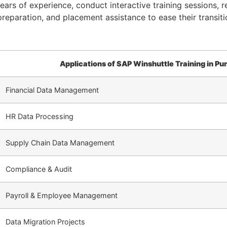
ars of experience, conduct interactive training sessions, r
reparation, and placement assistance to ease their transiti
Applications of SAP Winshuttle Training in Pu
Financial Data Management
HR Data Processing
Supply Chain Data Management
Compliance & Audit
Payroll & Employee Management
Data Migration Projects