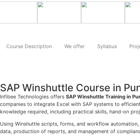
Course Description
We offer
Syllabus
Proj
SAP Winshuttle Course in Pu
Infibee Technologies offers
SAP Winshuttle Training in Pu
companies to integrate Excel with SAP systems to effici
knowledge required, including practical skills, hand-on pr
Using Winshuttle scripts, forms, and workflow automation, 
data, production of reports, and management of compliance