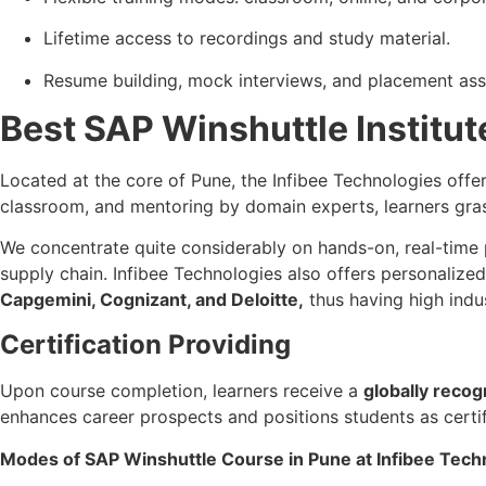
Lifetime access to recordings and study material.
Resume building, mock interviews, and placement ass
Best SAP Winshuttle Institute
Located at the core of Pune, the Infibee Technologies off
classroom, and mentoring by domain experts, learners gr
We concentrate quite considerably on hands-on, real-time 
supply chain. Infibee Technologies also offers personalized
Capgemini, Cognizant, and Deloitte,
thus having high indust
Certification Providing
Upon course completion, learners receive a
globally recog
enhances career prospects and positions students as certi
Modes of SAP Winshuttle Course in Pune at Infibee Tech