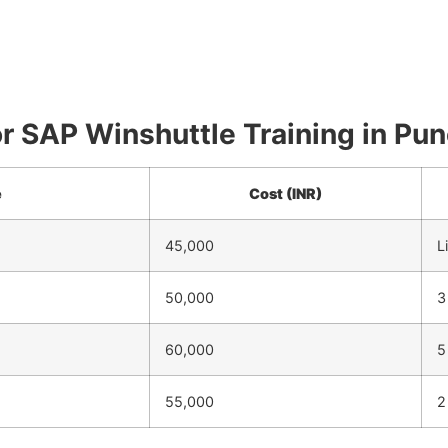
for SAP Winshuttle Training in Pu
e
Cost (INR)
45,000
L
50,000
3
60,000
5
55,000
2