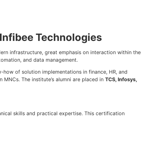
 Infibee Technologies
rn infrastructure, great emphasis on interaction within the
utomation, and data management.
w-how of solution implementations in finance, HR, and
in MNCs. The institute’s alumni are placed in
TCS, Infosys,
ical skills and practical expertise. This certification