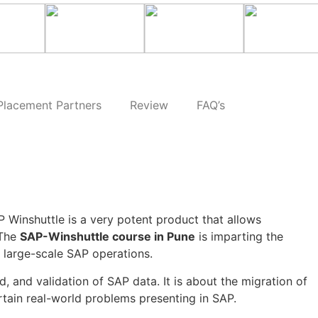
Placement Partners
Review
FAQ’s
P Winshuttle is a very potent product that allows
 The
SAP-Winshuttle course in Pune
is imparting the
f large-scale SAP operations.
 and validation of SAP data. It is about the migration of
tain real-world problems presenting in SAP.