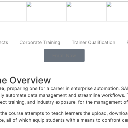
ects
Corporate Training
Trainer Qualification
Enroll Now
ne Overview
ne,
preparing one for a career in enterprise automation. SA
ently automate data management and streamline workflows.
oject training, and industry exposure, for the management o
the course attempts to teach learners the upload, download,
, all of which equip students with a means to confront cer