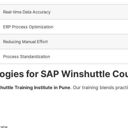
Real-time Data Accuracy
ERP Process Optimization
Reducing Manual Effort
Process Standardization
ogies for SAP Winshuttle Co
huttle Training Institute in Pune
. Our training blends pract
ate.