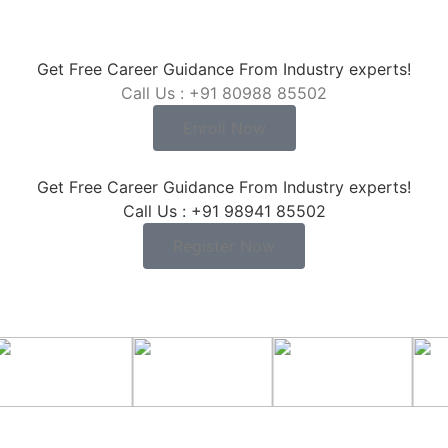
Get Free Career Guidance From Industry experts!
Call Us : +91 80988 85502
Enroll Now
Get Free Career Guidance From Industry experts!
Call Us : +91 98941 85502
Register Now