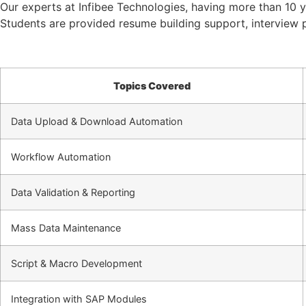
Our experts at Infibee Technologies, having more than 10 ye
Students are provided resume building support, interview p
Topics Covered
Data Upload & Download Automation
Workflow Automation
Data Validation & Reporting
Mass Data Maintenance
Script & Macro Development
Integration with SAP Modules