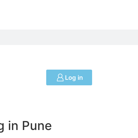
Log in
g in Pune