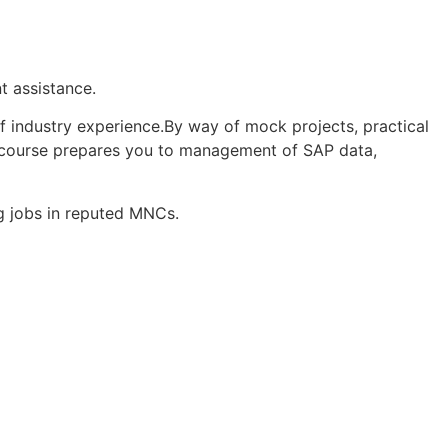
nt assistance.
f industry experience.By way of mock projects, practical
the course prepares you to management of SAP data,
g jobs in reputed MNCs.