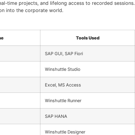
eal-time projects, and lifelong access to recorded sessions.
on into the corporate world.
ne
Tools Used
SAP GUI, SAP Fiori
Winshuttle Studio
Excel, MS Access
Winshuttle Runner
SAP HANA
Winshuttle Designer