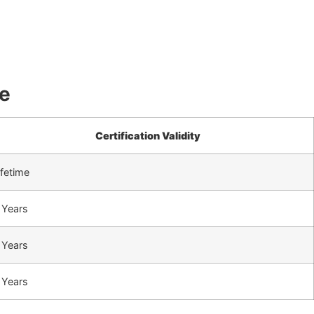
ne
Certification Validity
ifetime
 Years
 Years
 Years