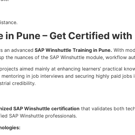
istance.
 in Pune – Get Certified with
ers an advanced
SAP Winshuttle Training in Pune.
With mode
asp the nuances of the SAP Winshuttle module, workflow a
projects aimed mainly at enhancing learners’ practical kno
 mentoring in job interviews and securing highly paid jobs 
rial credibility.
nized SAP Winshuttle certification
that validates both techn
fied SAP Winshuttle professionals.
nologies: