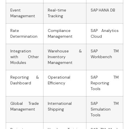
Event
Real-time
SAP HANA DB
Management
Tracking
Rate
Compliance
SAP Analytics
Determination
Management
Cloud
Integration
Warehouse &
SAP TM
with Other
Inventory
Workbench
Modules
Management
Reporting &
Operational
SAP TM
Dashboard
Efficiency
Reporting
Tools
Global Trade
International
SAP TM
Management
Shipping
Simulation
Tools