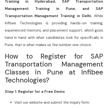
Training in Hyderabad, SAP Transportation
Management Training in Pune, and SAP
Transportation Management
Training in Delhi.
While
Infibee Technologies is providing hands-on training,
experienced mentors, and placement support, which goes
hand in hand with what candidates look for specifically in
Pune
, that is what makes us the number one choice.
How to Register for SAP
Transportation Management
Classes in Pune at Infibee
Technologies?
Step 1: Register for a Free Demo
Visit our website and submit the inquiry form.