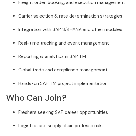
Freight order, booking, and execution management
Carrier selection & rate determination strategies
Integration with SAP S/4HANA and other modules
Real-time tracking and event management
Reporting & analytics in SAP TM
Global trade and compliance management
Hands-on SAP TM project implementation
Who Can Join?
Freshers seeking SAP career opportunities
Logistics and supply chain professionals