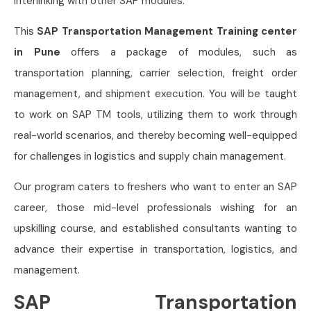
interlinking with other SAP modules.
This
SAP Transportation Management Training center
in Pune
offers a package of modules, such as
transportation planning, carrier selection, freight order
management, and shipment execution. You will be taught
to work on SAP TM tools, utilizing them to work through
real-world scenarios, and thereby becoming well-equipped
for challenges in logistics and supply chain management.
Our program caters to freshers who want to enter an SAP
career, those mid-level professionals wishing for an
upskilling course, and established consultants wanting to
advance their expertise in transportation, logistics, and
management.
SAP Transportation