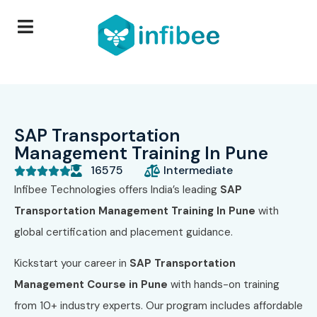
SAP Transportation
Management Training In Pune
16575
Intermediate





Infibee Technologies offers India’s leading
SAP
Transportation Management Training In Pune
with
global certification and placement guidance.
Kickstart your career in
SAP Transportation
Management Course in Pune
with hands-on training
from 10+ industry experts. Our program includes affordable