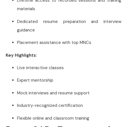
Lifetime access to recorded sessions and training
materials
Dedicated resume preparation and interview
guidance
Placement assistance with top MNCs
Key Highlights:
Live interactive classes
Expert mentorship
Mock interviews and resume support
Industry-recognized certification
Flexible online and classroom training