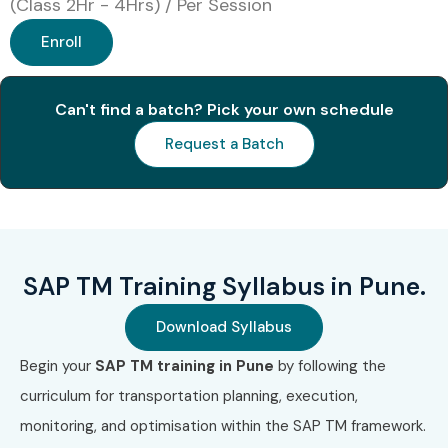
(Class 2Hr - 4Hrs) / Per Session
Enroll
Can't find a batch? Pick your own schedule
Request a Batch
SAP TM Training Syllabus in Pune.
Download Syllabus
Begin your
SAP TM training in Pune
by following the
curriculum for transportation planning, execution,
monitoring, and optimisation within the SAP TM framework.