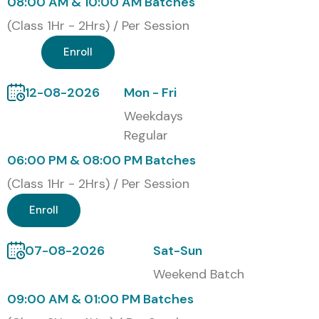
08:00 AM & 10:00 AM Batches
(Class 1Hr - 2Hrs) / Per Session
Enroll
12-08-2026
Mon - Fri
Weekdays
Regular
06:00 PM & 08:00 PM Batches
(Class 1Hr - 2Hrs) / Per Session
Enroll
07-08-2026
Sat-Sun
Weekend Batch
09:00 AM & 01:00 PM Batches