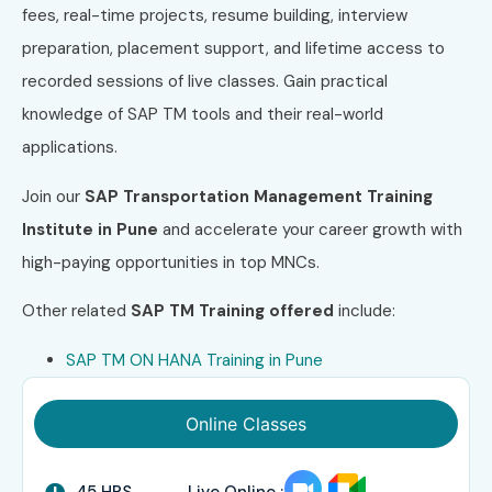
fees, real-time projects, resume building, interview
preparation, placement support, and lifetime access to
recorded sessions of live classes. Gain practical
knowledge of SAP TM tools and their real-world
applications.
Join our
SAP Transportation Management Training
Institute in Pune
and accelerate your career growth with
high-paying opportunities in top MNCs.
Other related
SAP TM
Training offered
include:
SAP TM ON HANA Training in Pune
Online Classes
45 HRS
Live Online :