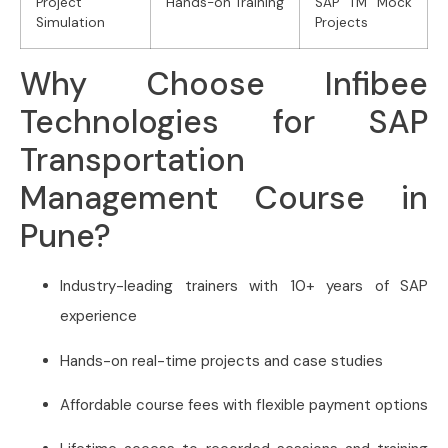
Project
Hands-on Training
SAP TM Mock
Simulation
Projects
Why Choose Infibee
Technologies for SAP
Transportation
Management Course in
Pune?
Industry-leading trainers with 10+ years of SAP
experience
Hands-on real-time projects and case studies
Affordable course fees with flexible payment options