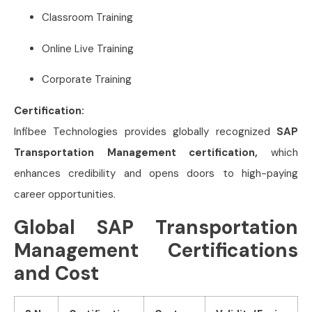
Classroom Training
Online Live Training
Corporate Training
Certification:
Infibee Technologies provides globally recognized
SAP
Transportation Management certification,
which
enhances credibility and opens doors to high-paying
career opportunities.
Global SAP Transportation
Management Certifications
and Cost