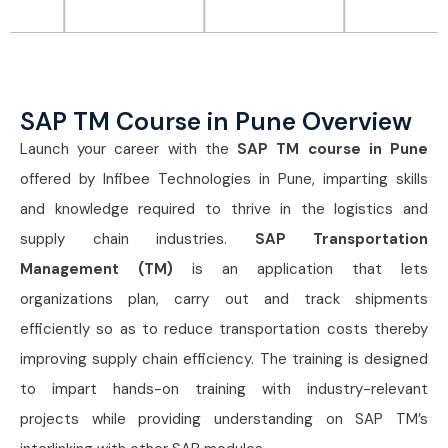
SAP TM Course in Pune Overview
Launch your career with the
SAP TM course in Pune
offered by Infibee Technologies in Pune, imparting skills
and knowledge required to thrive in the logistics and
supply chain industries.
SAP Transportation
Management (TM)
is an application that lets
organizations plan, carry out and track shipments
efficiently so as to reduce transportation costs thereby
improving supply chain efficiency. The training is designed
to impart hands-on training with industry-relevant
projects while providing understanding on SAP TM’s