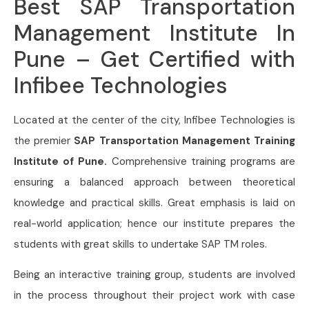
Best SAP Transportation
Management Institute In
Pune – Get Certified with
Infibee Technologies
Located at the center of the city, Infibee Technologies is
the premier
SAP Transportation Management Training
Institute of Pune.
Comprehensive training programs are
ensuring a balanced approach between theoretical
knowledge and practical skills. Great emphasis is laid on
real-world application; hence our institute prepares the
students with great skills to undertake SAP TM roles.
Being an interactive training group, students are involved
in the process throughout their project work with case