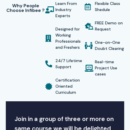
Learn From
Flexible Class
Why People
Industry
Shedule
Choose Infibee ?
Experts
FREE Demo on
Designed for
Request
Working
Professionals
One-on-One
and Freshers
Doubt Clearing
24/7 Lifetime
Real-time
Support
Project Use
cases
Certification
Oriented
Curriculum
Join in a group of three or more on
same course we will be delighted