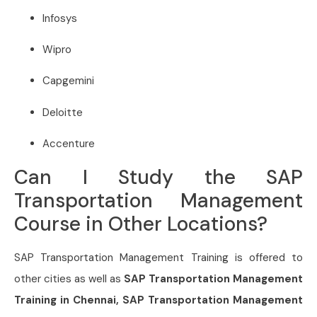
Infosys
Wipro
Capgemini
Deloitte
Accenture
Can I Study the SAP
Transportation Management
Course in Other Locations?
SAP Transportation Management
Training is offered to
other cities as well as
SAP Transportation Management
Training in Chennai, SAP Transportation Management