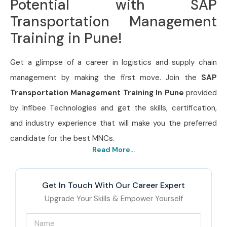
Potential with SAP
Transportation Management
Training in Pune!
Get a glimpse of a career in logistics and supply chain
management by making the first move. Join the
SAP
Transportation Management Training In Pune
provided
by Infibee Technologies and get the skills, certification,
and industry experience that will make you the preferred
candidate for the best MNCs.
Read More...
Get In Touch With Our Career Expert
Upgrade Your Skills & Empower Yourself