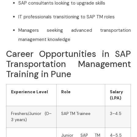
SAP consultants looking to upgrade skills
IT professionals transitioning to SAP TM roles
Managers seeking advanced transportation
management knowledge
Career Opportunities in SAP
Transportation Management
Training in Pune
Experience Level
Role
Salary
(LPA)
Freshers/Junior (0–
SAP TM Trainee
3–4.5
3 years)
Junior SAP TM
4–5.5