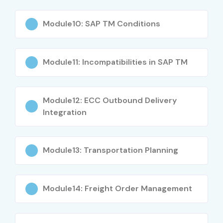
Module10: SAP TM Conditions
Module11: Incompatibilities in SAP TM
Module12: ECC Outbound Delivery
Integration
Module13: Transportation Planning
Module14: Freight Order Management