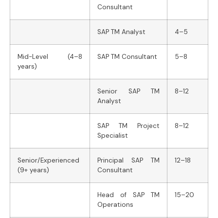
Consultant
SAP TM Analyst
4–5
Mid-Level (4–8
SAP TM Consultant
5–8
years)
Senior SAP TM
8–12
Analyst
SAP TM Project
8–12
Specialist
Senior/Experienced
Principal SAP TM
12–18
(9+ years)
Consultant
Head of SAP TM
15–20
Operations