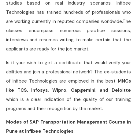
studies based on real industry scenarios. Infibee
Technologies has trained hundreds of professionals who
are working currently in reputed companies worldwide.The
classes encompass numerous practice sessions,
interviews and resumes writing to make certain that the
applicants are ready for the job market.
Is it your wish to get a certificate that would verify your
abilities and join a professional network? The ex-students
of Infibee Technologies are employed in the best
MNCs
like TCS, Infosys, Wipro, Capgemini, and Deloitte
which is a clear indication of the quality of our training
programs and their recognition by the market.
Modes of SAP Transportation Management Course in
Pune at Infibee Technologies: