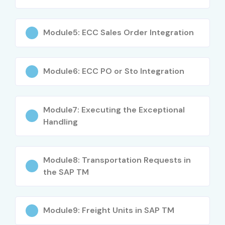
Module5: ECC Sales Order Integration
Module6: ECC PO or Sto Integration
Module7: Executing the Exceptional
Handling
Module8: Transportation Requests in
the SAP TM
Module9: Freight Units in SAP TM