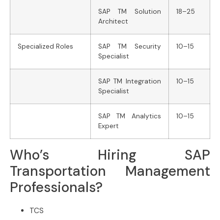
SAP TM Solution
18–25
Architect
Specialized Roles
SAP TM Security
10–15
Specialist
SAP TM Integration
10–15
Specialist
SAP TM Analytics
10–15
Expert
Who’s Hiring SAP
Transportation Management
Professionals?
TCS