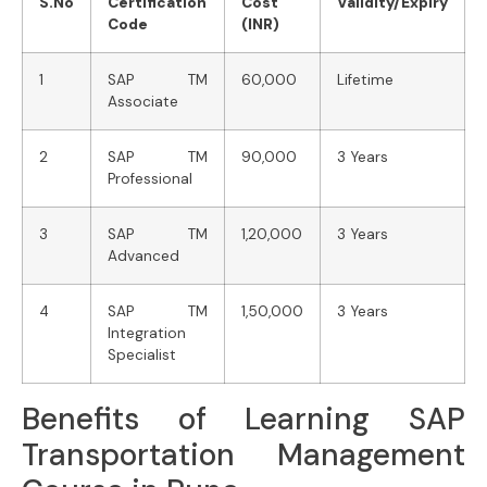
S.No
Certification
Cost
Validity/Expiry
Code
(INR)
1
SAP TM
60,000
Lifetime
Associate
2
SAP TM
90,000
3 Years
Professional
3
SAP TM
1,20,000
3 Years
Advanced
4
SAP TM
1,50,000
3 Years
Integration
Specialist
Benefits of Learning SAP
Transportation Management