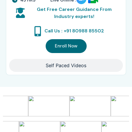
Get Free Career Guidance From
Industry experts!
Call Us : +91 80988 85502
Enroll Now
Self Paced Videos