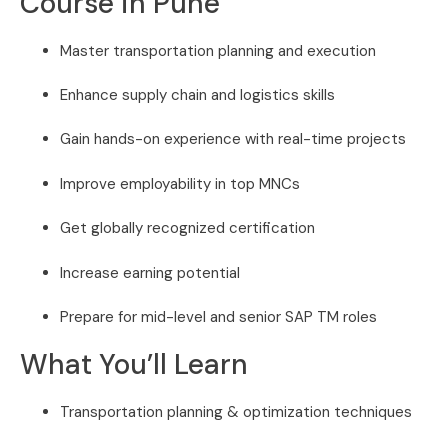
Course in Pune
Master transportation planning and execution
Enhance supply chain and logistics skills
Gain hands-on experience with real-time projects
Improve employability in top MNCs
Get globally recognized certification
Increase earning potential
Prepare for mid-level and senior SAP TM roles
What You’ll Learn
Transportation planning & optimization techniques