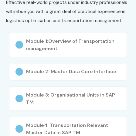
Effective real-world projects under industry professionals
will imbue you with a great deal of practical experience in
logistics optimisation and transportation management.
Module 1:Overview of Transportation
management
Module 2: Master Data Core Interface
Module 3: Organisational Units in SAP
TM
Module4: Transportation Relevant
Master Data in SAP TM