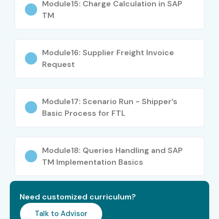
Module15: Charge Calculation in SAP
TM
Module16: Supplier Freight Invoice
Request
Module17: Scenario Run - Shipper’s
Basic Process for FTL
Module18: Queries Handling and SAP
TM Implementation Basics
Need customized curriculum?
Talk to Advisor