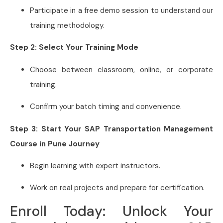
Participate in a free demo session to understand our
training methodology.
Step 2: Select Your Training Mode
Choose between classroom, online, or corporate
training.
Confirm your batch timing and convenience.
Step 3: Start Your SAP Transportation Management
Course in Pune Journey
Begin learning with expert instructors.
Work on real projects and prepare for certification.
Enroll Today: Unlock Your