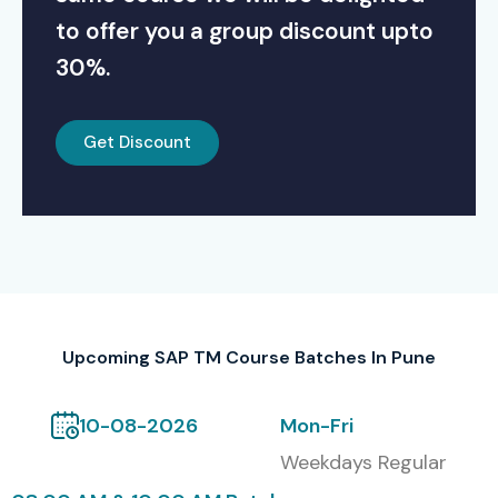
to offer you a group discount upto
30%.
Get Discount
Upcoming SAP TM Course Batches In Pune
10-08-2026
Mon-Fri
Weekdays Regular