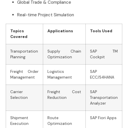
Global Trade & Compliance
Real-time Project Simulation
Topics
Applications
Tools Used
Covered
Transportation
Supply Chain
SAP TM
Planning
Optimization
Cockpit
Freight Order
Logistics
SAP
Management
Management
ECC/S4HANA
Carrier
Freight Cost
SAP
Selection
Reduction
Transportation
Analyzer
Shipment
Route
SAP Fiori Apps
Execution
Optimization