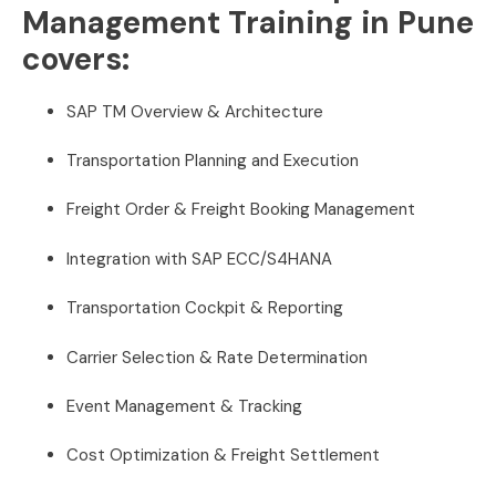
Management Training in Pune
covers:
SAP TM Overview & Architecture
Transportation Planning and Execution
Freight Order & Freight Booking Management
Integration with SAP ECC/S4HANA
Transportation Cockpit & Reporting
Carrier Selection & Rate Determination
Event Management & Tracking
Cost Optimization & Freight Settlement