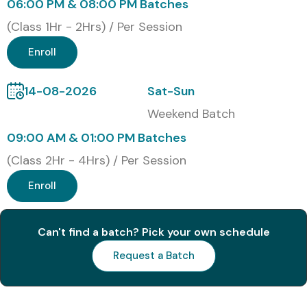
06:00 PM & 08:00 PM Batches
3
C_MDG_2309
21,000
5 Years
(Class 1Hr - 2Hrs) / Per Session
Benefits of Learning the SAP
Enroll
MDG Course:
14-08-2026
Sat-Sun
Deep understanding of master data governance
Weekend Batch
09:00 AM & 01:00 PM Batches
Improved job prospects in data-intensive industries
(Class 2Hr - 4Hrs) / Per Session
Ability to manage and configure SAP MDG solutions
Enroll
Skillset applicable in global ERP projects
Can't find a batch? Pick your own schedule
Enhanced salary packages and growth potential
Request a Batch
Valuable SAP certification added to your resume
Strong foundation for roles in data management and