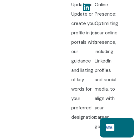
Updation:
Online
Update or
Presence:
create your
Optimizing
profile in job
your online
portals with
presence,
our
including
guidance
LinkedIn
and listing
profiles
of key
and social
words for
media, to
your
align with
preferred
your
designation.
career
goals.