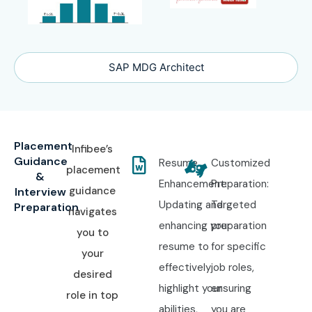
SAP MDG Architect
Placement
Infibee’s
Guidance
Resume
Customized
placement
&
Enhancement:
Preparation:
guidance
Interview
Updating and
Targeted
Preparation
navigates
enhancing your
preparation
you to
resume to
for specific
your
effectively
job roles,
desired
highlight your
ensuring
role in top
abilities,
you are