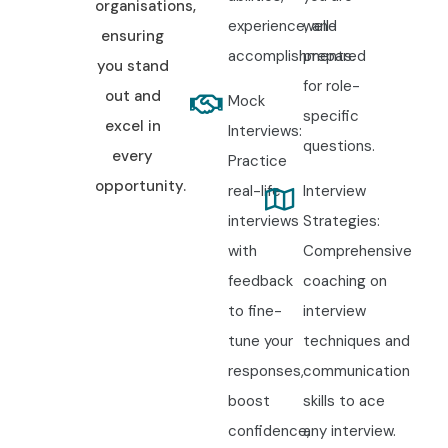
organisations,
experience, and
well-
ensuring
accomplishments.
prepared
you stand
for role-
out and
Mock
specific
excel in
Interviews:
questions.
every
Practice
opportunity.
real-life
Interview
interviews
Strategies:
with
Comprehensive
feedback
coaching on
to fine-
interview
tune your
techniques and
responses,
communication
boost
skills to ace
confidence,
any interview.