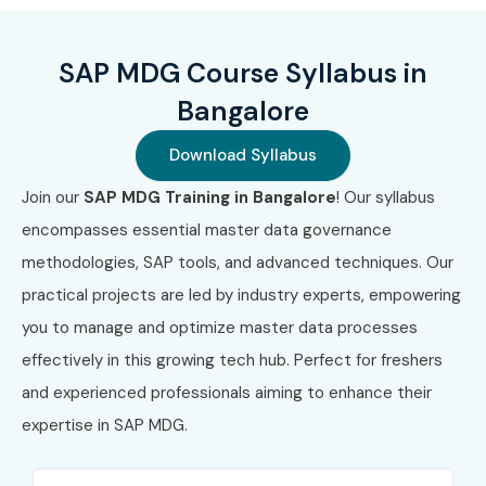
governance
Access to a global SAP ecosystem and community
SAP MDG Course Syllabus in
Career Opportunities in SAP
Bangalore
MDG:
Download Syllabus
Join our
SAP MDG Training in Bangalore
! Our syllabus
Role Title
Experience
Salary
Level
Range
encompasses essential master data governance
(INR)
methodologies, SAP tools, and advanced techniques. Our
practical projects are led by industry experts, empowering
SAP MDG Analyst
0–3 Years
4–6 LPA
you to manage and optimize master data processes
effectively in this growing tech hub. Perfect for freshers
SAP MDG Support
0–3 Years
4.5–6.5
Consultant
LPA
and experienced professionals aiming to enhance their
expertise in SAP MDG.
SAP MDG Junior
0–3 Years
5–7 LPA
Developer