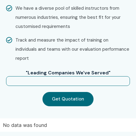
We have a diverse pool of skilled instructors from
numerous industries, ensuring the best fit for your
customised requirements
Track and measure the impact of training on
individuals and teams with our evaluation performance
report
"Leading Companies We've Served"
Get Quotation
No data was found