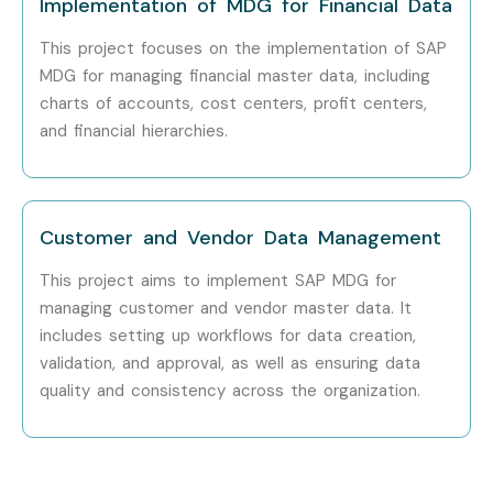
Implementation of MDG for Financial Data
Tech Mahindra
This project focuses on the implementation of SAP
MDG for managing financial master data, including
Wipro
charts of accounts, cost centers, profit centers,
and financial hierarchies.
HCL Technologies
Can I study SAP MDG
Training in other places?
Customer and Vendor Data Management
This project aims to implement SAP MDG for
SAP MDG Training is offered to other cities as well as
SAP
managing customer and vendor master data. It
MDG
Training in chennai, SAP MDG Training in
includes setting up workflows for data creation,
chennai, Salesforce lightning Training in chennai, and
validation, and approval, as well as ensuring data
SAP MDG
Training in Bangalore.
While Infibee
quality and consistency across the organization.
Technologies is providing hands-on training, experienced
mentors, and placement support, which goes hand in hand
with what candidates look for specifically in chennai, that