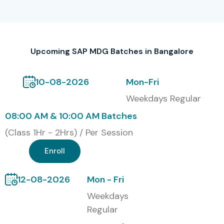
professionals
Fast-Track/Crash Course Mode
Upcoming SAP MDG Batches in Bangalore
Corporate Training for Teams
Self-Paced Learning (access to recorded sessions)
10-08-2026
Mon-Fri
Weekdays Regular
Global Certifications for SAP
08:00 AM & 10:00 AM Batches
MDG:
(Class 1Hr - 2Hrs) / Per Session
S.No
Certification
Certification
Certification
Enroll
Code
Cost (INR)
Expiry
12-08-2026
Mon - Fri
1
C_MDG_1909
19,000
5 Years
Weekdays
Regular
2
C_MDG_2021
20,500
5 Years