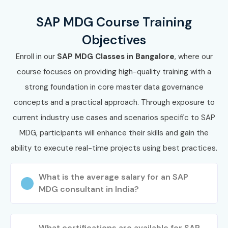
SAP MDG Course Training
Objectives
Enroll in our
SAP MDG Classes in Bangalore
, where our
course focuses on providing high-quality training with a
strong foundation in core master data governance
concepts and a practical approach. Through exposure to
current industry use cases and scenarios specific to SAP
MDG, participants will enhance their skills and gain the
ability to execute real-time projects using best practices.
What is the average salary for an SAP
MDG consultant in India?
What certifications are available for SAP