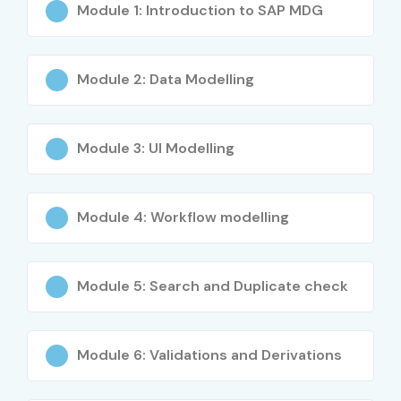
Module 1: Introduction to SAP MDG
SAP MDG Consultant
4–8 Years
7–12 LPA
SAP MDG Solution
4–8 Years
10–15 LPA
Module 2: Data Modelling
Architect
SAP MDG Lead
4–8 Years
12–18 LPA
Module 3: Ul Modelling
Consultant
SAP MDG Senior Architect
9+ Years
15–22 LPA
Module 4: Workflow modelling
SAP MDG Program
9+ Years
20–28 LPA
Manager
Module 5: Search and Duplicate check
SAP MDG Governance &
9+ Years
22–30 LPA
Risk Advisor
Module 6: Validations and Derivations
SAP MDG Integration
Specialized
18–26 LPA
Specialist (Cloud)