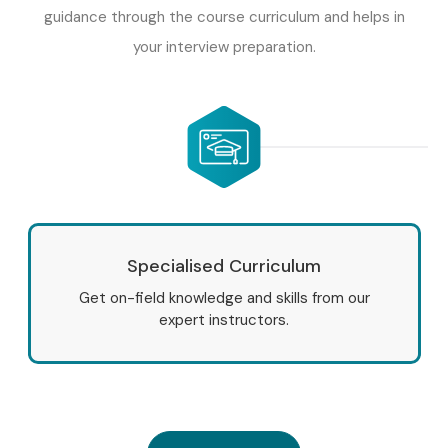
guidance through the course curriculum and helps in
your interview preparation.
Specialised Curriculum
Get on-field knowledge and skills from our
expert instructors.