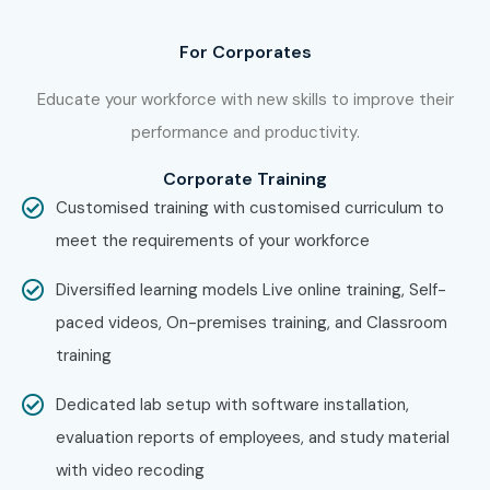
is what makes us the number one choice.
For Corporates
Enroll Today: Unlock Your SAP
MDG Potential!
Educate your workforce with new skills to improve their
performance and productivity.
Don’t miss the opportunity to propel your career forward
Corporate Training
with our
SAP MDG
Certification Training in Bangalore
.
Customised training with customised curriculum to
Enroll today to begin your transformative learning journey
meet the requirements of your workforce
that equips you with the skills and knowledge needed to
Diversified learning models Live online training, Self-
excel in the world of SAP.
paced videos, On-premises training, and Classroom
For more details on the syllabus, course duration, and
training
enrollment process, explore our website or contact us
Dedicated lab setup with software installation,
at
contactus@infibee.in
evaluation reports of employees, and study material
with video recoding