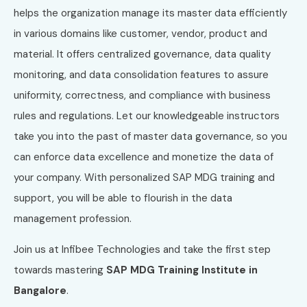
helps the organization manage its master data efficiently
in various domains like customer, vendor, product and
material. It offers centralized governance, data quality
monitoring, and data consolidation features to assure
uniformity, correctness, and compliance with business
rules and regulations. Let our knowledgeable instructors
take you into the past of master data governance, so you
can enforce data excellence and monetize the data of
your company. With personalized SAP MDG training and
support, you will be able to flourish in the data
management profession.
Join us at Infibee Technologies and take the first step
towards mastering
SAP MDG Training Institute in
Bangalore
.