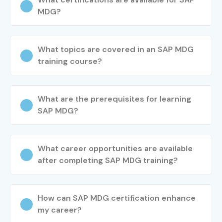
MDG?
What topics are covered in an SAP MDG
training course?
What are the prerequisites for learning
SAP MDG?
What career opportunities are available
after completing SAP MDG training?
How can SAP MDG certification enhance
my career?