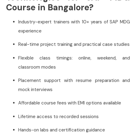
Course in Bangalore?
Industry-expert trainers with 10+ years of SAP MDG
experience
Real-time project training and practical case studies
Flexible class timings: online, weekend, and
classroom modes
Placement support with resume preparation and
mock interviews
Affordable course fees with EMI options available
Lifetime access to recorded sessions
Hands-on labs and certification guidance