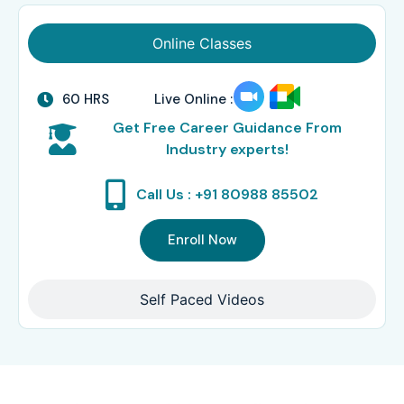
Online Classes
60 HRS
Live Online :
Get Free Career Guidance From
Industry experts!
Call Us : +91 80988 85502
Enroll Now
Self Paced Videos