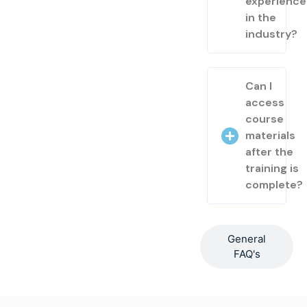
experienc
in the
industry?
Can I
access
course
materials
after the
training is
complete?
General
FAQ's