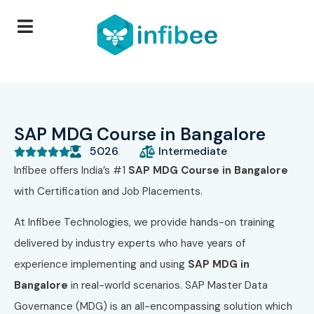
SAP MDG Course in Bangalore
5026
Intermediate





Infibee offers India’s #1
SAP MDG Course in Bangalore
with Certification and Job Placements.
At Infibee Technologies, we provide hands-on training
delivered by industry experts who have years of
experience implementing and using
SAP MDG in
Bangalore
in real-world scenarios. SAP Master Data
Governance (MDG) is an all-encompassing solution which