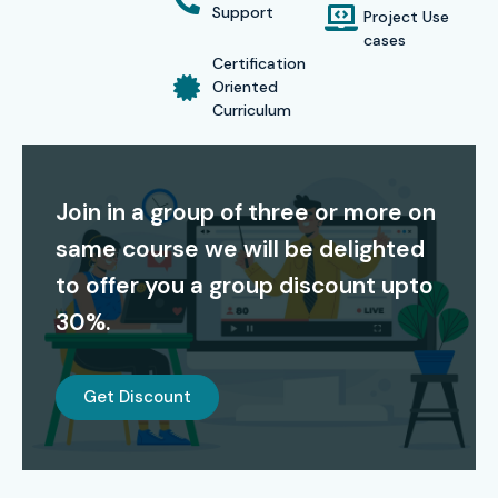
possess years of industry experience and, beyond the
Support
Project Use
classroom, mentor students through this journey.
cases
Certification
With lifetime access to recorded sessions and learning
Oriented
Curriculum
resources, Infibee Technologies ensures your learning
continues even after the course ends. Join our
SAP MDG
Training in Bangalore
today and get certified by top SAP
Join in a group of three or more on
professionals.
same course we will be delighted
Modes of Training for SAP
to offer you a group discount upto
MDG Course at Infibee
30%.
Technologies:
Instructor-Led Online Training
Get Discount
Classroom Training (Bangalore-based campus)
Weekend & Evening Batches for working