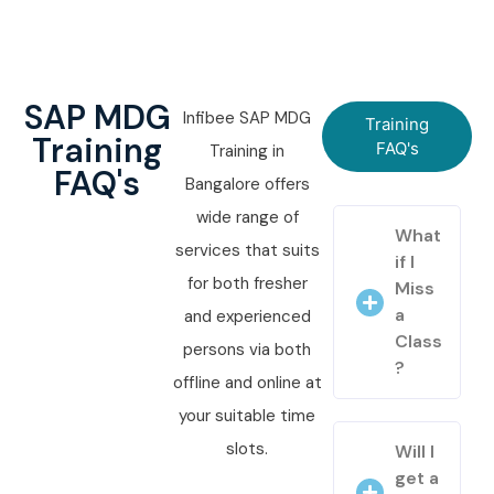
SAP MDG
Infibee SAP MDG
Training
Training
FAQ's
Training in
FAQ's
Bangalore offers
wide range of
What
services that suits
if I
for both fresher
Miss
a
and experienced
Class
persons via both
?
offline and online at
your suitable time
slots.
Will I
get a