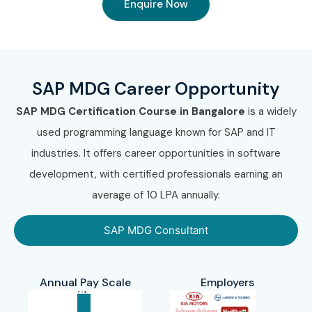
Enquire Now
SAP MDG Career Opportunity
SAP MDG Certification Course in Bangalore
is a widely
used programming language known for SAP and IT
industries. It offers career opportunities in software
development, with certified professionals earning an
average of 10 LPA annually.
SAP MDG Consultant
Annual Pay Scale
Employers