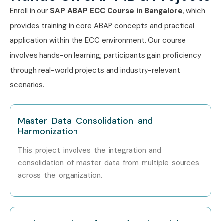
Certification exam prep and mock tests
Enroll in our
SAP ABAP ECC Course in Bangalore
, which
provides training in core ABAP concepts and practical
Placement support with resume & interview help
application within the ECC environment. Our course
Who’s Hiring SAP MDG
involves hands-on learning; participants gain proficiency
Professionals?
through real-world projects and industry-relevant
scenarios.
Accenture
Capgemini
Master Data Consolidation and
Harmonization
Infosys
This project involves the integration and
Deloitte
consolidation of master data from multiple sources
across the organization.
Cognizant
TCS
IBM