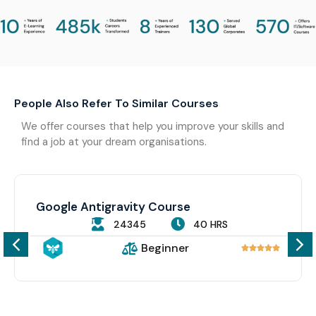
People Also Refer To Similar Courses
We offer courses that help you improve your skills and
find a job at your dream organisations.
Google Antigravity Course
24345
40 HRS
Beginner




