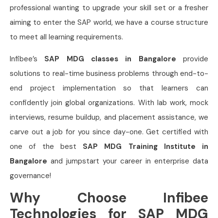
professional wanting to upgrade your skill set or a fresher
aiming to enter the SAP world, we have a course structure
to meet all learning requirements.
Infibee’s
SAP MDG classes in Bangalore
provide
solutions to real-time business problems through end-to-
end project implementation so that learners can
confidently join global organizations. With lab work, mock
interviews, resume buildup, and placement assistance, we
carve out a job for you since day-one. Get certified with
one of the best
SAP MDG Training Institute in
Bangalore
and jumpstart your career in enterprise data
governance!
Why Choose Infibee
Technologies for SAP MDG