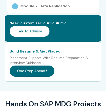
Module 7: Data Replication
SAP MDG Data Migration
Specialized
16–24 LPA
Expert
Need customized curriculum?
SAP MDG Course Highlights:
Talk to Advisor
40+ hours of instructor-led training
Hands-on labs with real-time scenarios
Build Resume & Get Placed
Placement Support With Resume Preparation &
Coverage of MDG architecture, data modeling, and
Interview Guidance
governance
One Step Ahead !
End-to-end implementation project exposure
Live case studies and client use cases
Flexible scheduling with weekday/weekend options
Hands On SAP MDG Projects