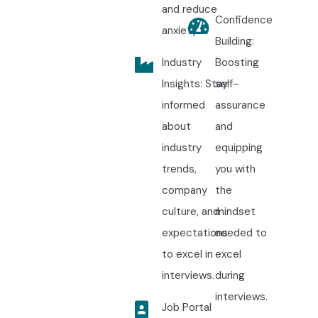
and reduce
Confidence
anxiety.
Building:
Industry
Boosting
Insights: Stay
self-
informed
assurance
about
and
industry
equipping
trends,
you with
company
the
culture, and
mindset
expectations
needed to
to excel in
excel
interviews.
during
interviews.
Job Portal