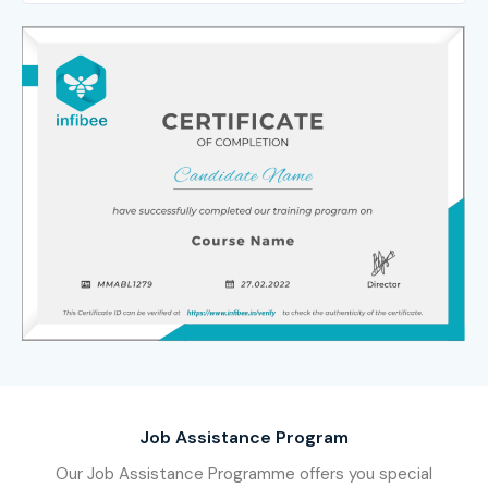
Job Assistance Program
Our Job Assistance Programme offers you special