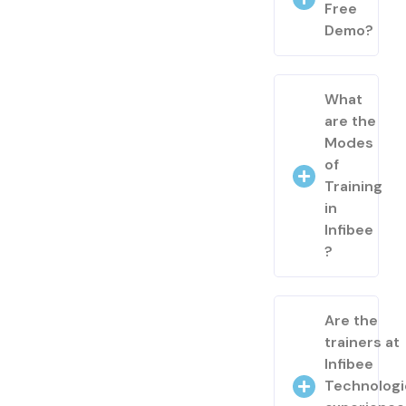
Free
Demo?
What
are the
Modes
of
Training
in
Infibee
?
Are the
trainers at
Infibee
Technologi