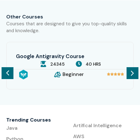
Other Courses
Courses that are designed to give you top-quality skills
and knowledge.
Google Antigravity Course
24345
40 HRS
Beginner





Trending Courses
Artifical Intelligence
Java
AWS
Python