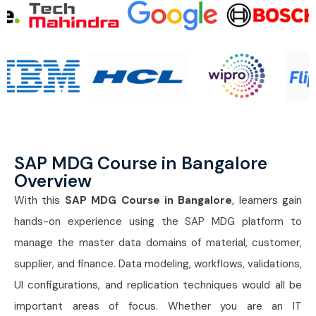
SAP MDG Course in Bangalore
Overview
With this
SAP MDG Course in Bangalore
, learners gain
hands-on experience using the SAP MDG platform to
manage the master data domains of material, customer,
supplier, and finance. Data modeling, workflows, validations,
UI configurations, and replication techniques would all be
important areas of focus. Whether you are an IT