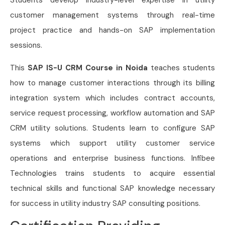
Students develop industry-level expertise in utility
customer management systems through real-time
project practice and hands-on SAP implementation
sessions.
This
SAP IS-U CRM Course in Noida
teaches students
how to manage customer interactions through its billing
integration system which includes contract accounts,
service request processing, workflow automation and SAP
CRM utility solutions. Students learn to configure SAP
systems which support utility customer service
operations and enterprise business functions. Infibee
Technologies trains students to acquire essential
technical skills and functional SAP knowledge necessary
for success in utility industry SAP consulting positions.