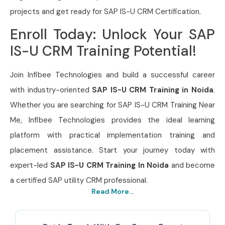
projects and get ready for SAP IS-U CRM Certification.
Enroll Today: Unlock Your SAP
IS-U CRM Training Potential!
Join Infibee Technologies and build a successful career
with industry-oriented
SAP IS-U CRM Training in Noida
.
Whether you are searching for SAP IS-U CRM Training Near
Me, Infibee Technologies provides the ideal learning
platform with practical implementation training and
placement assistance. Start your journey today with
expert-led
SAP IS-U CRM Training In Noida
and become
a certified SAP utility CRM professional.
Read More...