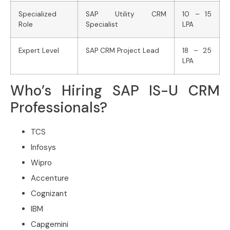
Specialized
SAP Utility CRM
10 – 15
Role
Specialist
LPA
Expert Level
SAP CRM Project Lead
18 – 25
LPA
Who’s Hiring SAP IS-U CRM
Professionals?
TCS
Infosys
Wipro
Accenture
Cognizant
IBM
Capgemini