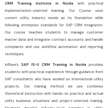
CRM Training Institute in Noida
with practical
implementation-oriented learning. Our Course uses
current utility industry needs as its foundation while
following enterprise standards for SAP CRM integration.
Our course teaches students to manage customer
master data and integrate contract accounts and handle
complaints and use workflow automation and reporting
techniques.
Infibee’s
SAP IS-U CRM Training in Noida
provides
students with practical experience through guidance from
SAP consultants who have worked on international utility
projects. Our training method we use combines
theoretical instruction with hands-on practice and actual
utility business situations and project-oriented training.