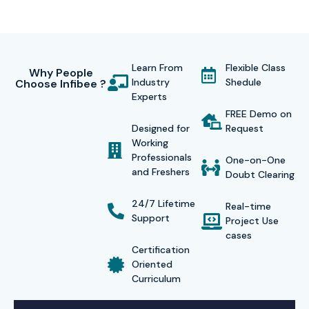
Learn From
Flexible Class
Why People
Industry
Shedule
Choose Infibee ?
Experts
FREE Demo on
Designed for
Request
Working
Professionals
One-on-One
and Freshers
Doubt Clearing
24/7 Lifetime
Real-time
Support
Project Use
cases
Certification
Oriented
Curriculum