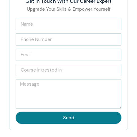
Get In Touch With Our Career Expert
Upgrade Your Skills & Empower Yourself
Send