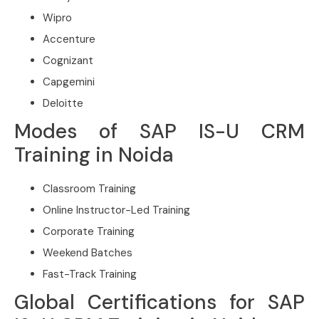
Wipro
Accenture
Cognizant
Capgemini
Deloitte
Modes of SAP IS-U CRM
Training in Noida
Classroom Training
Online Instructor-Led Training
Corporate Training
Weekend Batches
Fast-Track Training
Global Certifications for SAP