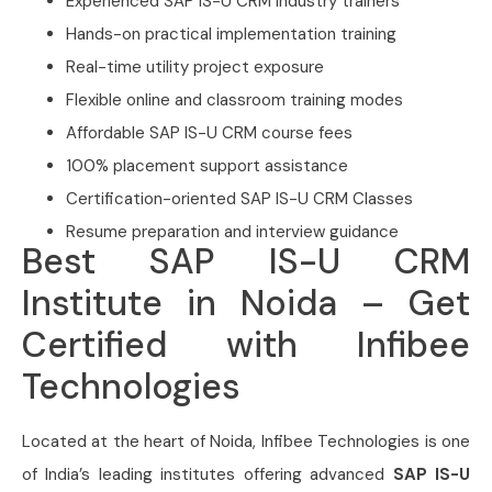
Experienced SAP IS-U CRM industry trainers
Hands-on practical implementation training
Real-time utility project exposure
Flexible online and classroom training modes
Affordable SAP IS-U CRM course fees
100% placement support assistance
Certification-oriented SAP IS-U CRM Classes
Resume preparation and interview guidance
Best SAP IS-U CRM
Institute in Noida – Get
Certified with Infibee
Technologies
Located at the heart of Noida,
Infibee Technologies is one
of India’s leading institutes offering advanced
SAP IS-U