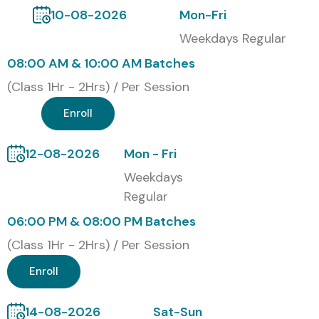
10-08-2026
Mon-Fri
Weekdays Regular
08:00 AM & 10:00 AM Batches
(Class 1Hr - 2Hrs) / Per Session
Enroll
12-08-2026
Mon - Fri
Weekdays
Regular
06:00 PM & 08:00 PM Batches
(Class 1Hr - 2Hrs) / Per Session
Enroll
14-08-2026
Sat-Sun