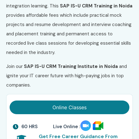
integration learning. This
SAP IS-U CRM Training in Noida
provides affordable fees which include practical mock
projects and resume development and interview coaching
and placement training and permanent access to
recorded live class sessions for developing essential skills
needed in the industry.
Join our
SAP IS-U CRM Training Institute in Noida
and
ignite your IT career future with high-paying jobs in top
companies.
Online Classes
60 HRS
Live Online :
Get Free Career Guidance From