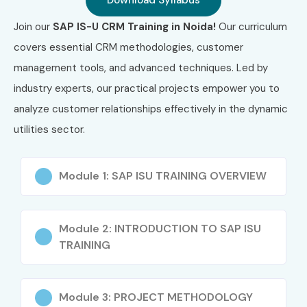
Download Syllabus
Join our
SAP IS-U CRM Training in Noida!
Our curriculum
covers essential CRM methodologies, customer
management tools, and advanced techniques. Led by
industry experts, our practical projects empower you to
analyze customer relationships effectively in the dynamic
utilities sector.
Module 1: SAP ISU TRAINING OVERVIEW
Module 2: INTRODUCTION TO SAP ISU
TRAINING
Module 3: PROJECT METHODOLOGY