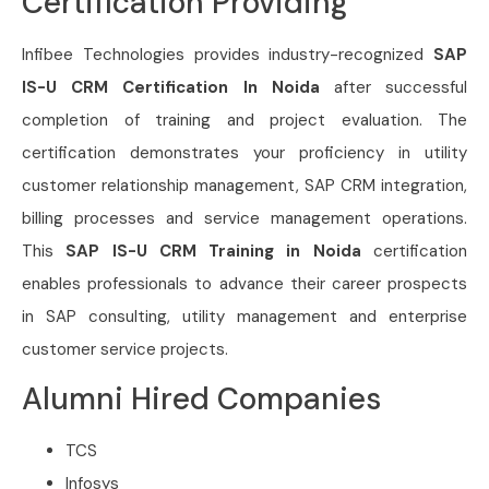
Certification Providing
Infibee Technologies provides industry-recognized
SAP
IS-U CRM Certification In Noida
after successful
completion of training and project evaluation. The
certification demonstrates your proficiency in utility
customer relationship management, SAP CRM integration,
billing processes and service management operations.
This
SAP IS-U CRM Training in Noida
certification
enables professionals to advance their career prospects
in SAP consulting, utility management and enterprise
customer service projects.
Alumni Hired Companies
TCS
Infosys