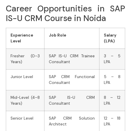
Career Opportunities in SAP
IS-U CRM Course in Noida
Experience
Job Role
Salary
Level
(LPA)
Fresher (0–3
SAP IS-U CRM Trainee
3 – 5
Years)
Consultant
LPA
Junior Level
SAP CRM Functional
5 – 8
Consultant
LPA
Mid-Level (4–8
SAP IS-U CRM
8 – 12
Years)
Consultant
LPA
Senior Level
SAP CRM Solution
12 – 18
Architect
LPA