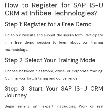
How to Register for SAP IS-U
CRM at Infibee Technologies?
Step 1: Register for a Free Demo
Go to our website and submit the inquiry form. Participate
in a free demo session to learn about our training
methodology.
Step 2: Select Your Training Mode
Choose between classroom, online, or corporate training.
Confirm your batch timing and convenience.
Step 3: Start Your SAP IS-U CRM
Journey
Begin learning with expert instructors. Work on real