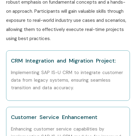
robust emphasis on fundamental concepts and a hands-
on approach. Participants will gain valuable skills through
exposure to real-world industry use cases and scenarios,
allowing them to effectively execute real-time projects
using best practices.
CRM Integration and Migration Project:
Implementing SAP IS-U CRM to integrate customer
data from legacy systems, ensuring seamless
transition and data accuracy.
Customer Service Enhancement
Enhancing customer service capabilities by