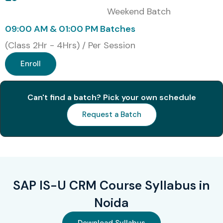
Weekend Batch
09:00 AM & 01:00 PM Batches
(Class 2Hr - 4Hrs) / Per Session
Enroll
Can't find a batch? Pick your own schedule
Request a Batch
SAP IS-U CRM Course Syllabus in
Noida