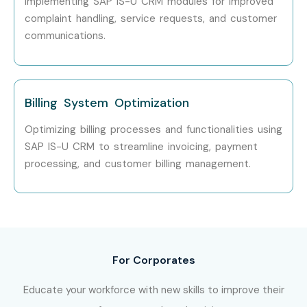
implementing SAP IS-U CRM modules for improved
complaint handling, service requests, and customer
communications.
Billing System Optimization
Optimizing billing processes and functionalities using
SAP IS-U CRM to streamline invoicing, payment
processing, and customer billing management.
For Corporates
Educate your workforce with new skills to improve their