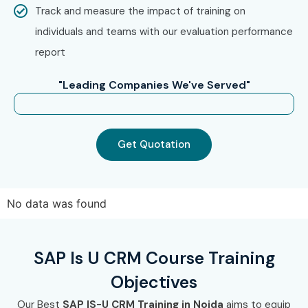
Track and measure the impact of training on
individuals and teams with our evaluation performance
report
"Leading Companies We've Served"
Get Quotation
No data was found
SAP Is U CRM Course Training
Objectives
Our Best
SAP IS-U CRM Training in Noida
aims to equip