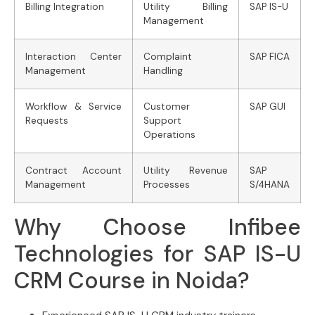
Billing Integration
Utility Billing
SAP IS-U
Management
Interaction Center
Complaint
SAP FICA
Management
Handling
Workflow & Service
Customer
SAP GUI
Requests
Support
Operations
Contract Account
Utility Revenue
SAP
Management
Processes
S/4HANA
Why Choose Infibee
Technologies for SAP IS-U
CRM Course in Noida?