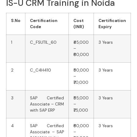
IS-U CRM Training in Noida
S.No
Certification
Cost
Certification
Code
(INR)
Expiry
1
C_FSUTIL_60
₹45,000
3 Years
–
₹60,000
2
C_C4H410
₹50,000
3 Years
–
₹70,000
3
SAP Certified
₹55,000
3 Years
Associate – CRM
–
with SAP ERP
₹75,000
4
SAP Certified
₹60,000
3 Years
Associate – SAP
–