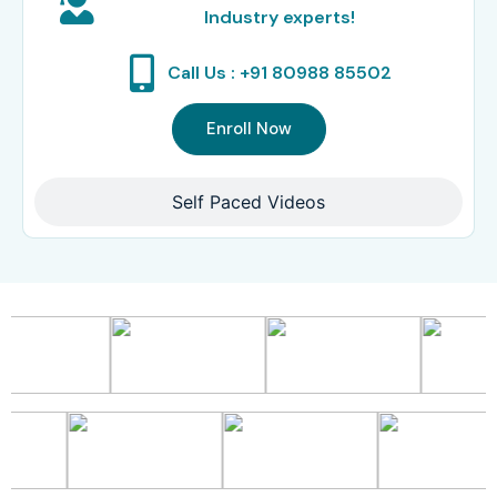
Industry experts!
Call Us : +91 80988 85502
Enroll Now
Self Paced Videos