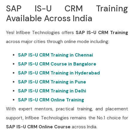
SAP IS-U CRM Training
Available Across India
Yes! Infibee Technologies offers
SAP IS-U CRM Training
across major cities through online mode including:
SAP IS-U CRM Training in Chennai
SAP IS-U CRM Course in Bangalore
SAP IS-U CRM Training in Hyderabad
SAP IS-U CRM Training in Pune
SAP IS-U CRM Training in Delhi
SAP IS-U CRM Online Training
With expert mentors, practical training, and placement
support, Infibee Technologies remains the No.1 choice for
SAP IS-U CRM Online Course
across India.