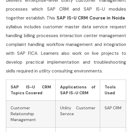
delivers enterprise-level utility customer management
processes which SAP CRM and SAP IS-U modules
together establish. This
SAP IS-U CRM Course in Noida
syllabus includes customer master data service request
handling billing processes interaction center management
complaint handling workflow management and integration
with SAP FICA. Learners also work on live projects to
develop practical implementation and troubleshooting
skills required in utility consulting environments.
SAP IS-U CRM
Applications of
Tools
Topics Covered
SAP IS-U CRM
Used
Customer
Utility Customer
SAP CRM
Relationship
Service
Management