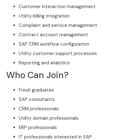
Customer interaction management
Utility billing integration
Complaint and service management
Contract account management
SAP CRM workflow configuration
Utility customer support processes
Reporting and analytics
Who Can Join?
Fresh graduates
SAP consultants
CRM professionals
Utility domain professionals
ERP professionals
IT professionals interested in SAP