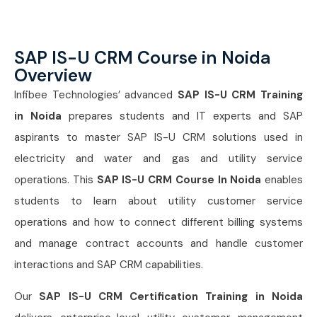
SAP IS-U CRM Course in Noida
Overview
Infibee Technologies’ advanced
SAP IS-U CRM Training
in Noida
prepares students and IT experts and SAP
aspirants to master SAP IS-U CRM solutions used in
electricity and water and gas and utility service
operations. This
SAP IS-U CRM Course In Noida
enables
students to learn about utility customer service
operations and how to connect different billing systems
and manage contract accounts and handle customer
interactions and SAP CRM capabilities.
Our
SAP IS-U CRM Certification Training in Noida