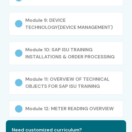
Module 9: DEVICE
TECHNOLOGY(DEVICE MANAGEMENT)
Module 10: SAP ISU TRAINING
INSTALLATIONS & ORDER PROCESSING
Module 11: OVERVIEW OF TECHNICAL
OBJECTS FOR SAP ISU TRAINING
Module 12: METER READING OVERVIEW
Need customized curriculum?