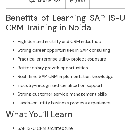
S/4HANA Utilities
₹80,000
Benefits of Learning SAP IS-U
CRM Training in Noida
High demand in utility and CRM industries
Strong career opportunities in SAP consulting
Practical enterprise utility project exposure
Better salary growth opportunities
Real-time SAP CRM implementation knowledge
Industry-recognized certification support
Strong customer service management skills
Hands-on utility business process experience
What You’ll Learn
SAP IS-U CRM architecture