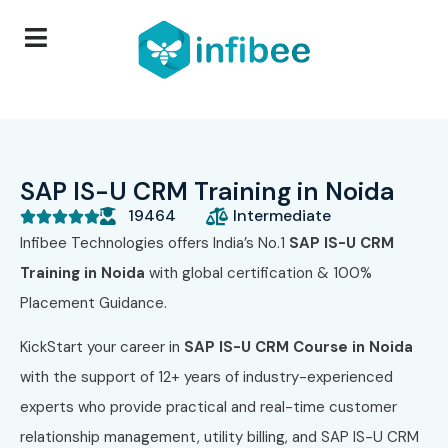
SAP IS-U CRM Training in Noida
19464
Intermediate





Infibee Technologies offers India’s No.1
SAP IS-U CRM
Training in Noida
with global certification & 100%
Placement Guidance.
KickStart your career in
SAP IS-U CRM Course in Noida
with the support of 12+ years of industry-experienced
experts who provide practical and real-time customer
relationship management, utility billing, and SAP IS-U CRM