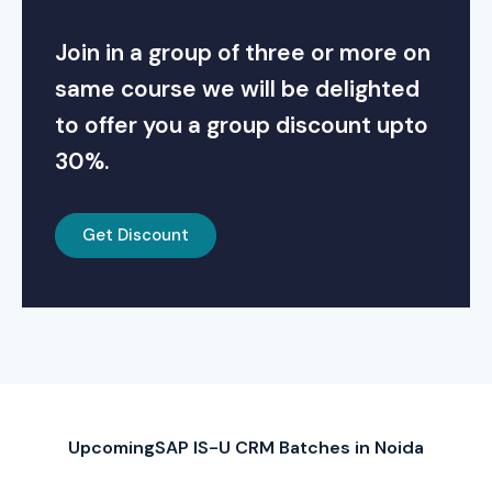
Join in a group of three or more on
same course we will be delighted
to offer you a group discount upto
30%.
Get Discount
UpcomingSAP IS-U CRM Batches in Noida