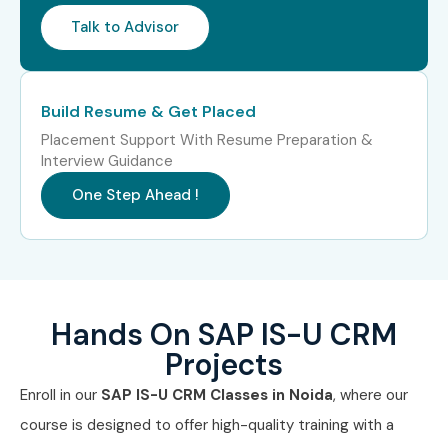
Talk to Advisor
Build Resume & Get Placed
Placement Support With Resume Preparation &
Interview Guidance
One Step Ahead !
Hands On SAP IS-U CRM
Projects
Enroll in our
SAP IS-U CRM Classes in Noida
, where our
course is designed to offer high-quality training with a