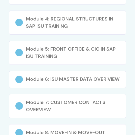
Module 4: REGIONAL STRUCTURES IN
SAP ISU TRAINING
Module 5: FRONT OFFICE & CIC IN SAP
ISU TRAINING
Module 6: ISU MASTER DATA OVER VIEW
Module 7: CUSTOMER CONTACTS
OVERVIEW
Module 8: MOVE-IN & MOVE-OUT