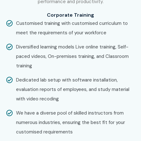
performance and productivity.
Corporate Training
Customised training with customised curriculum to
meet the requirements of your workforce
Diversified learning models Live online training, Self-
paced videos, On-premises training, and Classroom
training
Dedicated lab setup with software installation,
evaluation reports of employees, and study material
with video recoding
We have a diverse pool of skilled instructors from
numerous industries, ensuring the best fit for your
customised requirements