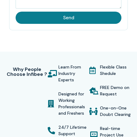
interactive classroom activities, online learning modules,
and real-time workshops, which all contribute to the
Send
overall development of the learner.
A certificate will be issued after the course is finished,
confirming your specialization in
SAP GRC Security
and
consequently rising your chances of getting a job. Infibee
graduates are employed by top multinational corporations
Learn From
Flexible Class
such as
TCS, Infosys, Wipro, Accenture, and
Why People
Industry
Shedule
Choose Infibee ?
Capgemini.
Experts
FREE Demo on
Designed for
Request
Working
Modes of SAP GRC Security Course in Delhi at Infibee
Professionals
One-on-One
and Freshers
Technologies:
Doubt Clearing
24/7 Lifetime
Classroom Training
Real-time
Support
Project Use