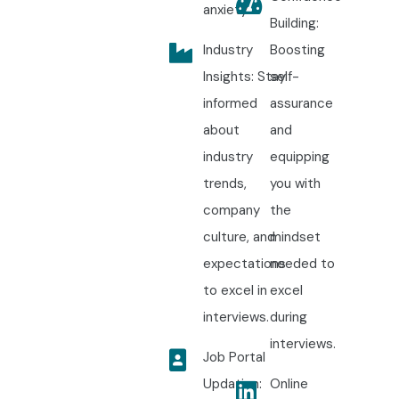
anxiety.
Building:
Industry
Boosting
Insights: Stay
self-
informed
assurance
about
and
industry
equipping
trends,
you with
company
the
culture, and
mindset
expectations
needed to
to excel in
excel
interviews.
during
interviews.
Job Portal
Updation:
Online