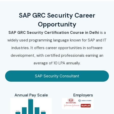
SAP GRC Security Career
Opportunity
SAP GRC Security Certification Course in Delhi
is a
widely used programming language known for SAP and IT
industries. It offers career opportunities in software
development, with certified professionals earning an
average of 10 LPA annually.
SAP Security Consultant
Annual Pay Scale
Employers