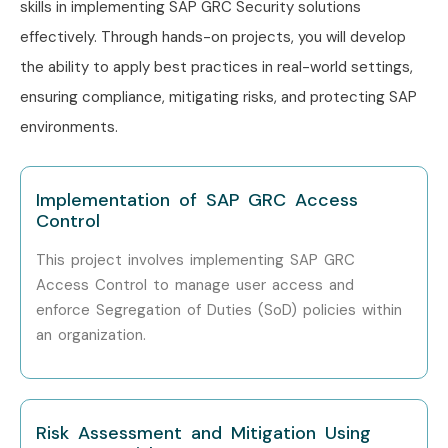
skills in implementing SAP GRC Security solutions
Capgemini
effectively. Through hands-on projects, you will develop
the ability to apply best practices in real-world settings,
ensuring compliance, mitigating risks, and protecting SAP
Can I Study SAP GRC Security
environments.
Course in Other Locations?
Implementation of SAP GRC Access
SAP GRC Security Training is offered to other cities as well
Control
as
SAP GRC Security Training in Pune, SAP GRC
Security Training in Hyderabad, SAP GRC Security
This project involves implementing SAP GRC
Access Control to manage user access and
Training in Bangalore, and SAP GRC Security Training
enforce Segregation of Duties (SoD) policies within
in Chennai.
While Infibee Technologies is providing hands-
an organization.
on training, experienced mentors, and placement support,
which goes hand in hand with what candidates look for
specifically in
Delhi
, that is what makes us the number one
Risk Assessment and Mitigation Using
choice.