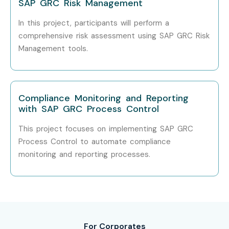
SAP GRC Risk Management
In this project, participants will perform a
comprehensive risk assessment using SAP GRC Risk
How to Register for SAP GRC
Management tools.
Security Classes in Delhi at
Infibee Technologies?
Compliance Monitoring and Reporting
Step 1: Register for a Free Demo
with SAP GRC Process Control
Go to our website and submit the inquiry form.
This project focuses on implementing SAP GRC
Process Control to automate compliance
Participate in a free demo session to learn about our
monitoring and reporting processes.
training methodology.
Step 2: Select Your Training Mode
Choose between classroom, online, or corporate
training.
For Corporates