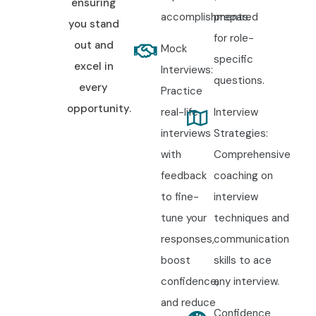
ensuring
accomplishments.
prepared
you stand
for role-
out and
Mock
specific
excel in
Interviews:
questions.
every
Practice
opportunity.
real-life
Interview
interviews
Strategies:
with
Comprehensive
feedback
coaching on
to fine-
interview
tune your
techniques and
responses,
communication
boost
skills to ace
confidence,
any interview.
and reduce
Confidence