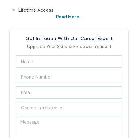
Lifetime Access
Read More...
Best SAP GRC Security
Institute in Delhi – Get
Get In Touch With Our Career Expert
Certified with Infibee
Upgrade Your Skills & Empower Yourself
Technologies
Located in the heart of Delhi lies Infibee Technologies,
which is the provider of state-of-the-art
SAP GRC
Security Training in Delhi.
The program is structured
according to the industry’s requirements, enabling the
students to have hands-on experience with all the major
SAP GRC modules: Access Control, Risk Management, and
Process Control. The teaching method includes