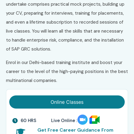
undertake comprises practical mock projects, building up
your CV, preparing for interviews, training for placements,
and even a lifetime subscription to recorded sessions of
live classes. You will learn all the skills that are necessary
to handle enterprise risk, compliance, and the installation
of SAP GRC solutions.
Enrol in our Delhi-based training institute and boost your
career to the level of the high-paying positions in the best
multinational companies.
Online Classes
60 HRS
Live Online :
Get Free Career Guidance From