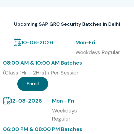
S.No
Certification
Cost
Certification
Code
(INR)
Validity
Upcoming SAP GRC Security Batches in Delhi
1
SAP-GRC-AC
50,000
3 Years
10-08-2026
Mon-Fri
2
SAP-GRC-RM
55,000
3 Years
Weekdays Regular
08:00 AM & 10:00 AM Batches
3
SAP-GRC-PC
60,000
3 Years
(Class 1Hr - 2Hrs) / Per Session
4
SAP-GRC-Full
1,50,000
3 Years
Enroll
Stack
12-08-2026
Mon - Fri
Weekdays
Benefits of Learning SAP GRC
Regular
Security Course in Delhi
06:00 PM & 08:00 PM Batches