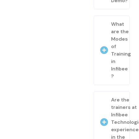
Demo?
What
are the
Modes
of
Training
in
Infibee
?
Are the
trainers at
Infibee
Technologi
experienc
in the