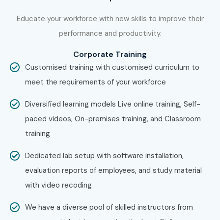
Confirm your batch timing and convenience.
Educate your workforce with new skills to improve their
performance and productivity.
Step 3: Start Your SAP GRC Security Course in Delhi
Corporate Training
Journey
Customised training with customised curriculum to
Begin learning with expert instructors.
meet the requirements of your workforce
Work on real projects and get ready for SAP GRC
Diversified learning models Live online training, Self-
Security Classes in Delhi certification.
paced videos, On-premises training, and Classroom
training
Dedicated lab setup with software installation,
Enroll Today: Unlock Your SAP
evaluation reports of employees, and study material
GRC Security Training in Delhi
with video recoding
Potential!
We have a diverse pool of skilled instructors from
Take the first step toward a successful career in