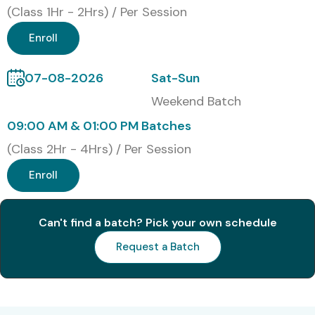
(Class 1Hr - 2Hrs) / Per Session
Enhance skills in enterprise risk and compliance
Enroll
management
Gain expertise in SAP GRC Access Control, Risk
07-08-2026
Sat-Sun
Management, and Process Control
Weekend Batch
09:00 AM & 01:00 PM Batches
Increase employability in top MNCs
(Class 2Hr - 4Hrs) / Per Session
Work on real-time projects and case studies
Enroll
Improve knowledge of regulatory compliance
standards
Can't find a batch? Pick your own schedule
Receive globally recognized certification
Request a Batch
What You’ll Learn