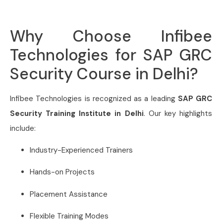
Why Choose Infibee
Technologies for SAP GRC
Security Course in Delhi?
Infibee Technologies is recognized as a leading
SAP GRC
Security Training Institute in Delhi
. Our key highlights
include:
Industry-Experienced Trainers
Hands-on Projects
Placement Assistance
Flexible Training Modes