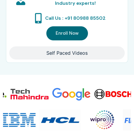
Industry experts!
Call Us : +91 80988 85502
Enroll Now
Self Paced Videos