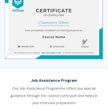
Job Assistance Program
Our Job Assistance Programme offers you special
guidance through the course curriculum and helps in
your interview preparation.