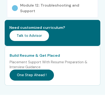
Module 12: Troubleshooting and
Support
Need customized curriculum?
Talk to Advisor
Build Resume & Get Placed
Placement Support With Resume Preparation &
Interview Guidance
One Step Ahead !