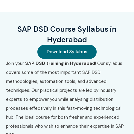
SAP DSD Course Syllabus in
Hyderabad
Download Syllabus
Join your
SAP DSD training in Hyderabad
! Our syllabus
covers some of the most important SAP DSD
methodologies, automation tools, and advanced
techniques. Our practical projects are led by industry
experts to empower you while analysing distribution
processes effectively in this fast-moving technological
hub. The ideal course for both fresher and experienced
professionals who wish to enhance their expertise in SAP