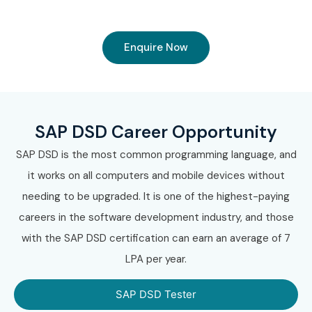
Enquire Now
SAP DSD Career Opportunity
SAP DSD is the most common programming language, and
it works on all computers and mobile devices without
needing to be upgraded. It is one of the highest-paying
careers in the software development industry, and those
with the SAP DSD certification can earn an average of 7
LPA per year.
SAP DSD Tester