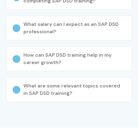
completing SAP DSD training?
What salary can I expect as an SAP DSD
professional?
How can SAP DSD training help in my
career growth?
What are some relevant topics covered
in SAP DSD training?