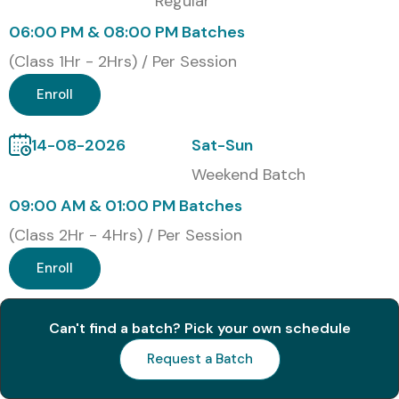
Regular
06:00 PM & 08:00 PM Batches
(Class 1Hr - 2Hrs) / Per Session
Enroll
14-08-2026
Sat-Sun
Weekend Batch
09:00 AM & 01:00 PM Batches
(Class 2Hr - 4Hrs) / Per Session
Enroll
Can't find a batch? Pick your own schedule
Request a Batch