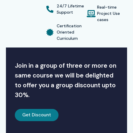
24/7 Lifetime
Real-time
Support
Project Use
cases
Certification
Oriented
Curriculum
Join in a group of three or more on
same course we will be delighted
to offer you a group discount upto
30%.
Get Discount