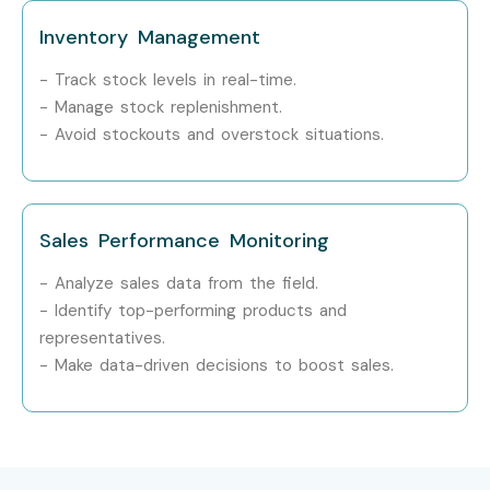
Inventory Management
- Track stock levels in real-time.
- Manage stock replenishment.
- Avoid stockouts and overstock situations.
Sales Performance Monitoring
- Analyze sales data from the field.
- Identify top-performing products and
representatives.
- Make data-driven decisions to boost sales.