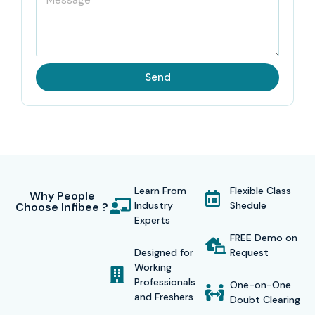
Send
Learn From
Flexible Class
Why People
Industry
Shedule
Choose Infibee ?
Experts
FREE Demo on
Designed for
Request
Working
Professionals
One-on-One
and Freshers
Doubt Clearing