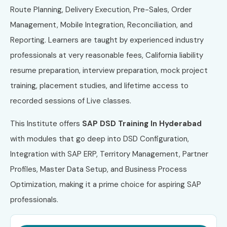
Route Planning, Delivery Execution, Pre-Sales, Order
Management, Mobile Integration, Reconciliation, and
Reporting. Learners are taught by experienced industry
professionals at very reasonable fees, California liability
resume preparation, interview preparation, mock project
training, placement studies, and lifetime access to
recorded sessions of Live classes.
This Institute offers
SAP DSD Training In Hyderabad
with modules that go deep into DSD Configuration,
Integration with SAP ERP, Territory Management, Partner
Profiles, Master Data Setup, and Business Process
Optimization, making it a prime choice for aspiring SAP
professionals.