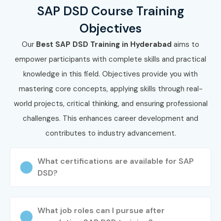
SAP DSD Course Training
Objectives
Our
Best SAP
DSD
Training in Hyderabad
aims to
empower participants with complete skills and practical
knowledge in this field. Objectives provide you with
mastering core concepts, applying skills through real-
world projects, critical thinking, and ensuring professional
challenges. This enhances career development and
contributes to industry advancement.
What certifications are available for SAP
DSD?
What job roles can I pursue after