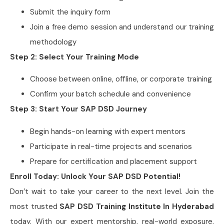
Submit the inquiry form
Join a free demo session and understand our training
methodology
Step 2: Select Your Training Mode
Choose between online, offline, or corporate training
Confirm your batch schedule and convenience
Step 3: Start Your SAP DSD Journey
Begin hands-on learning with expert mentors
Participate in real-time projects and scenarios
Prepare for certification and placement support
Enroll Today: Unlock Your SAP DSD Potential!
Don’t wait to take your career to the next level. Join the
most trusted
SAP DSD Training Institute In Hyderabad
today. With our expert mentorship, real-world exposure,