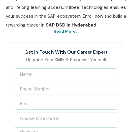
and lifelong learning access, Infibee Technologies ensures
your success in the SAP ecosystem. Enroll now and build a
rewarding career in
SAP DSD In Hyderabad!
Read More...
Get In Touch With Our Career Expert
Upgrade Your Skills & Empower Yourself