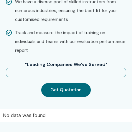
We have a diverse pool of skilled instructors from
numerous industries, ensuring the best fit for your
customised requirements
Track and measure the impact of training on
individuals and teams with our evaluation performance
report
"Leading Companies We've Served"
Get Quotation
No data was found