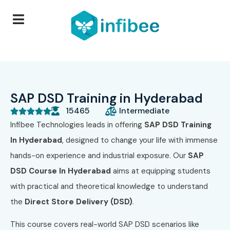
SAP DSD Training in Hyderabad
15465
Intermediate





Infibee Technologies leads in offering
SAP DSD Training
In Hyderabad
, designed to change your life with immense
hands-on experience and industrial exposure. Our
SAP
DSD Course In Hyderabad
aims at equipping students
with practical and theoretical knowledge to understand
the
Direct Store Delivery (DSD)
.
This course covers real-world SAP DSD scenarios like