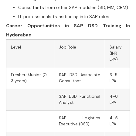
Consultants from other SAP modules (SD, MM, CRM)
IT professionals transitioning into SAP roles
Career Opportunities in SAP DSD Training In
Hyderabad
Level
Job Role
Salary
(INR
LPA)
Freshers/Junior (0–
SAP DSD Associate
3–5
3 years)
Consultant
LPA
SAP DSD Functional
4–6
Analyst
LPA
SAP Logistics
4–5
Executive (DSD)
LPA