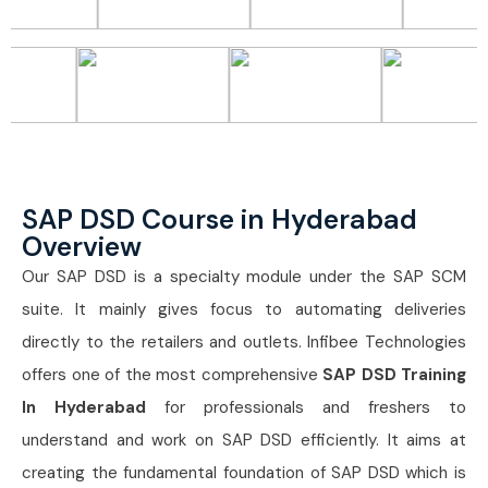
SAP DSD Course in Hyderabad
Overview
Our SAP DSD is a specialty module under the SAP SCM
suite. It mainly gives focus to automating deliveries
directly to the retailers and outlets. Infibee Technologies
offers one of the most comprehensive
SAP DSD Training
In Hyderabad
for professionals and freshers to
understand and work on SAP DSD efficiently. It aims at
creating the fundamental foundation of SAP DSD which is