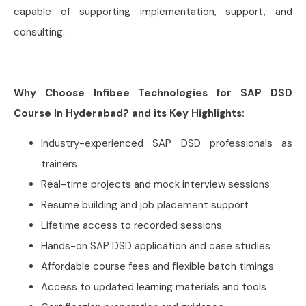
capable of supporting implementation, support, and
consulting.
Why Choose Infibee Technologies for SAP DSD
Course In Hyderabad? and its Key Highlights:
Industry-experienced SAP DSD professionals as
trainers
Real-time projects and mock interview sessions
Resume building and job placement support
Lifetime access to recorded sessions
Hands-on SAP DSD application and case studies
Affordable course fees and flexible batch timings
Access to updated learning materials and tools