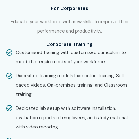
For Corporates
Educate your workforce with new skills to improve their
performance and productivity.
Corporate Training
Customised training with customised curriculum to
meet the requirements of your workforce
Diversified learning models Live online training, Self-
paced videos, On-premises training, and Classroom
training
Dedicated lab setup with software installation,
evaluation reports of employees, and study material
with video recoding