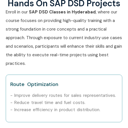
Hands On SAP DSD Projects
Enroll in our
SAP
DSD
Classes in Hyderabad
, where our
course focuses on providing high-quality training with a
strong foundation in core concepts and a practical
approach. Through exposure to current industry use cases
and scenarios, participants will enhance their skills and gain
the ability to execute real-time projects using best
practices.
Route Optimization
- Improve delivery routes for sales representatives.
- Reduce travel time and fuel costs.
- Increase efficiency in product distribution.