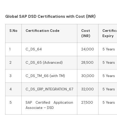
Global SAP DSD Certifications with Cost (INR)
S.No
Certification Code
Cost
Certific
(INR)
Expiry
1
C_DS_64
24,000
5 Years
2
C_DS_65 (Advanced)
28,500
5 Years
3
C_DS_TM_66 (with TM)
30,000
5 Years
4
C_DS_ERP_INTEGRATION_67
32,000
5 Years
5
SAP Certified Application
27,500
5 Years
Associate – DSD