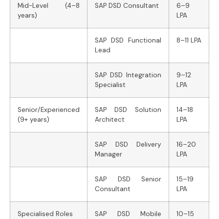
Mid-Level (4–8
SAP DSD Consultant
6–9
years)
LPA
SAP DSD Functional
8–11 LPA
Lead
SAP DSD Integration
9–12
Specialist
LPA
Senior/Experienced
SAP DSD Solution
14–18
(9+ years)
Architect
LPA
SAP DSD Delivery
16–20
Manager
LPA
SAP DSD Senior
15–19
Consultant
LPA
Specialised Roles
SAP DSD Mobile
10–15