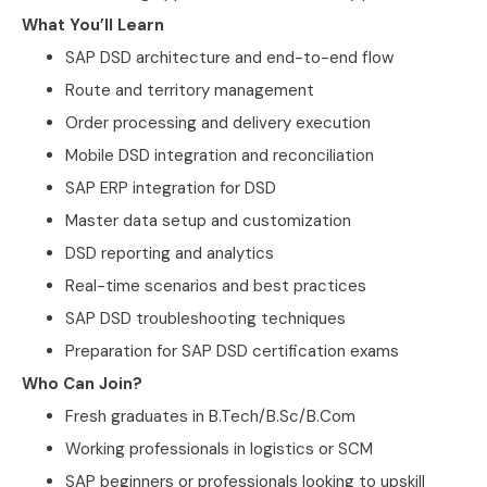
What You’ll Learn
SAP DSD architecture and end-to-end flow
Route and territory management
Order processing and delivery execution
Mobile DSD integration and reconciliation
SAP ERP integration for DSD
Master data setup and customization
DSD reporting and analytics
Real-time scenarios and best practices
SAP DSD troubleshooting techniques
Preparation for SAP DSD certification exams
Who Can Join?
Fresh graduates in B.Tech/B.Sc/B.Com
Working professionals in logistics or SCM
SAP beginners or professionals looking to upskill