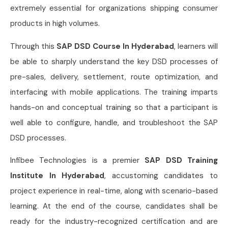
extremely essential for organizations shipping consumer
products in high volumes.
Through this
SAP DSD Course In Hyderabad
, learners will
be able to sharply understand the key DSD processes of
pre-sales, delivery, settlement, route optimization, and
interfacing with mobile applications. The training imparts
hands-on and conceptual training so that a participant is
well able to configure, handle, and troubleshoot the SAP
DSD processes.
Infibee Technologies is a premier
SAP DSD Training
Institute In Hyderabad
, accustoming candidates to
project experience in real-time, along with scenario-based
learning. At the end of the course, candidates shall be
ready for the industry-recognized certification and are