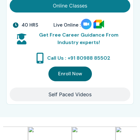
Online Classes
40 HRS
Live Online :
Get Free Career Guidance From
Industry experts!
Call Us : +91 80988 85502
Enroll Now
Self Paced Videos