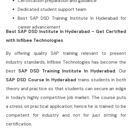
Certification preparation and guidance
Dedicated student support team
Best SAP DSD Training Institute In Hyderabad for
career advancement
Best SAP DSD Institute In Hyderabad – Get Certified
with Infibee Technologies
By offering quality SAP training relevant to present
industry standards, Infibee Technologies has become the
best
SAP DSD Training Institute In Hyderabad
. Our
SAP DSD Course In Hyderabad
trains students in both
theory and practice so that students can secure an edge
in today’s highly competitive job market. The course puts
a stress on practical application; hence he is trained to be
competent for industry and not for just sitting for
certification.