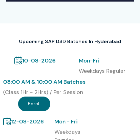
Upcoming SAP DSD Batches In Hyderabad
10-08-2026
Mon-Fri
Weekdays Regular
08:00 AM & 10:00 AM Batches
(Class 1Hr - 2Hrs) / Per Session
Enroll
12-08-2026
Mon - Fri
Weekdays