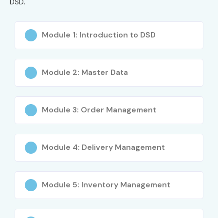
DSD.
Module 1: Introduction to DSD
Module 2: Master Data
Module 3: Order Management
Module 4: Delivery Management
Module 5: Inventory Management