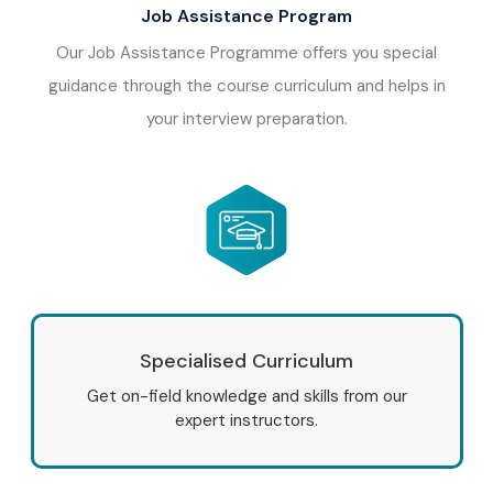
Job Assistance Program
Our Job Assistance Programme offers you special
guidance through the course curriculum and helps in
your interview preparation.
Specialised Curriculum
Get on-field knowledge and skills from our
expert instructors.