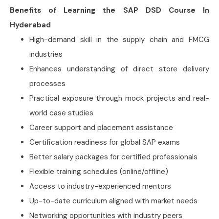
Benefits of Learning the SAP DSD Course In
Hyderabad
High-demand skill in the supply chain and FMCG
industries
Enhances understanding of direct store delivery
processes
Practical exposure through mock projects and real-
world case studies
Career support and placement assistance
Certification readiness for global SAP exams
Better salary packages for certified professionals
Flexible training schedules (online/offline)
Access to industry-experienced mentors
Up-to-date curriculum aligned with market needs
Networking opportunities with industry peers