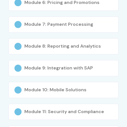
Module 6: Pricing and Promotions
Module 7: Payment Processing
Module 8: Reporting and Analytics
Module 9: Integration with SAP
Module 10: Mobile Solutions
Module 11: Security and Compliance