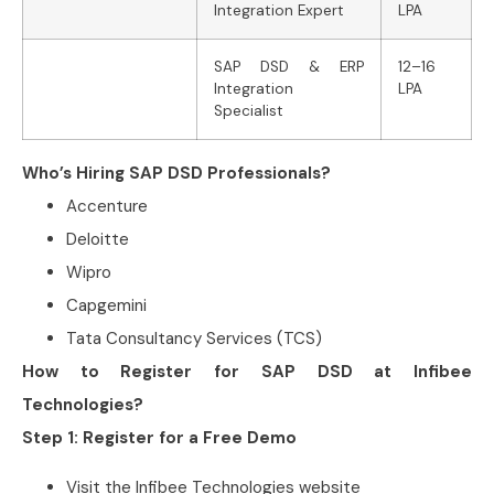
Integration Expert
LPA
SAP DSD & ERP
12–16
Integration
LPA
Specialist
Who’s Hiring SAP DSD Professionals?
Accenture
Deloitte
Wipro
Capgemini
Tata Consultancy Services (TCS)
How to Register for SAP DSD at Infibee
Technologies?
Step 1: Register for a Free Demo
Visit the Infibee Technologies website