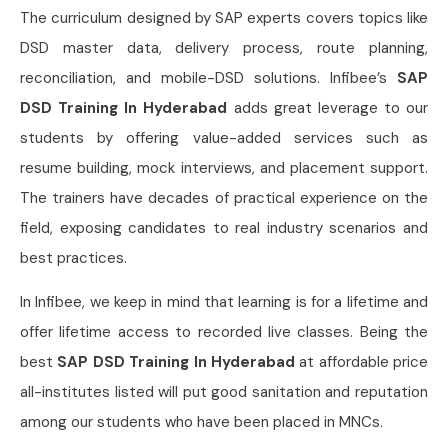
The curriculum designed by SAP experts covers topics like
DSD master data, delivery process, route planning,
reconciliation, and mobile-DSD solutions. Infibee’s
SAP
DSD Training In Hyderabad
adds great leverage to our
students by offering value-added services such as
resume building, mock interviews, and placement support.
The trainers have decades of practical experience on the
field, exposing candidates to real industry scenarios and
best practices.
In Infibee, we keep in mind that learning is for a lifetime and
offer lifetime access to recorded live classes. Being the
best
SAP DSD Training In Hyderabad
at affordable price
all-institutes listed will put good sanitation and reputation
among our students who have been placed in MNCs.