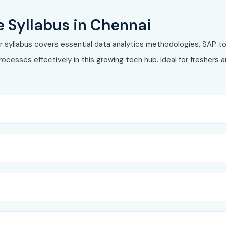
lytics, BI, and data warehousing
 Syllabus in Chennai
 syllabus covers essential data analytics methodologies, SAP to
rocesses effectively in this growing tech hub. Ideal for freshers
4HANA
 multi‑provider cubes
RP / S/4HANA
 analytics in
SAP Analytics Cloud (SAC)
ion
rnance
tices
g enterprise scenarios