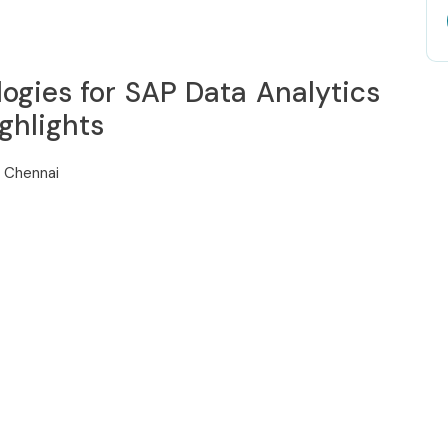
ogies for SAP Data Analytics
ghlights
n Chennai