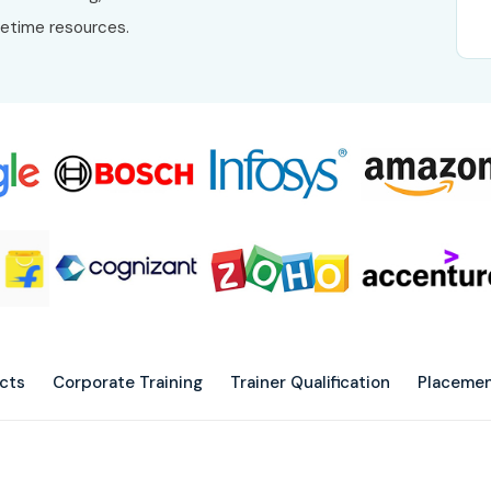
fetime resources.
ects
Corporate Training
Trainer Qualification
Placemen