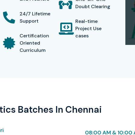
aids, preparation guides, and interview support for
Doubt Clearing
participant’s edge in the market. Inexpensive yet in-
24/7 Lifetime
ded sessions useful for future revision and self-paced
Support
Real-time
Project Use
Certification
cases
Oriented
Curriculum
AP Data Analytics Training In
Cost (INR)
Validity / Expiry
₹ 30,000
Valid for 2 years
ics Batches In Chennai
₹ 25,000
Valid for 2 years
₹ 28,000
Valid for 2 years
ri
08:00 AM & 10:00