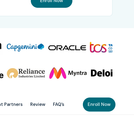
Enroll Now
t Partners
Review
FAQ’s
Enroll Now