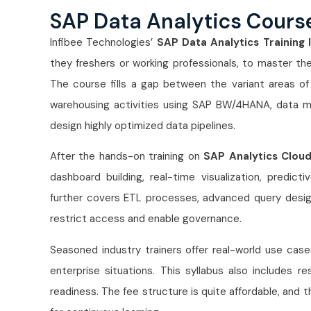
SAP Data Analytics Cours
Infibee Technologies’
SAP Data Analytics Training 
they freshers or working professionals, to master t
The course fills a gap between the variant areas o
warehousing activities using SAP BW/4HANA, data m
design highly optimized data pipelines.
After the hands-on training on
SAP Analytics Clou
dashboard building, real-time visualization, predict
further covers ETL processes, advanced query design
restrict access and enable governance.
Seasoned industry trainers offer real-world use cas
enterprise situations. This syllabus also includes re
readiness. The fee structure is quite affordable, and t