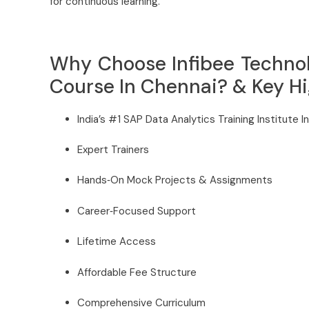
for continuous learning.
Why Choose Infibee Technol
Course In Chennai? & Key Hi
India’s #1 SAP Data Analytics Training Institute I
Expert Trainers
Hands‑On Mock Projects & Assignments
Career‑Focused Support
Lifetime Access
Affordable Fee Structure
Comprehensive Curriculum