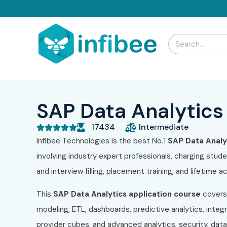
SAP Data Analytics 
17434
Intermediate





Infibee Technologies is the best No.1
SAP Data Analyt
involving industry expert professionals, charging stud
and interview filling, placement training, and lifetime
This
SAP Data Analytics application course
covers
modeling, ETL, dashboards, predictive analytics, inte
provider cubes, and advanced analytics, security, dat