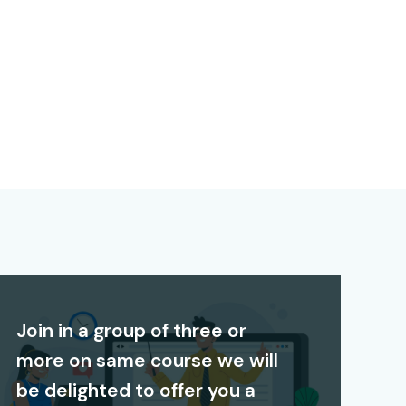
Join in a group of three or
more on same course we will
be delighted to offer you a