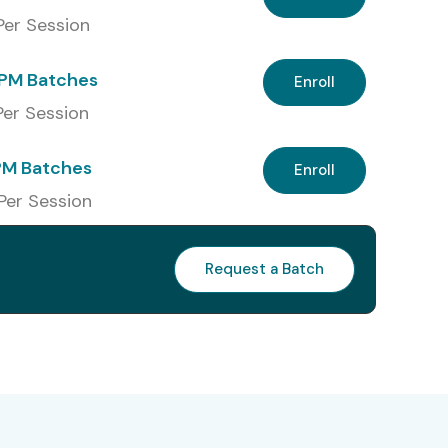
 Per Session
PM Batches
Enroll
 Per Session
PM Batches
Enroll
 Per Session
Request a Batch