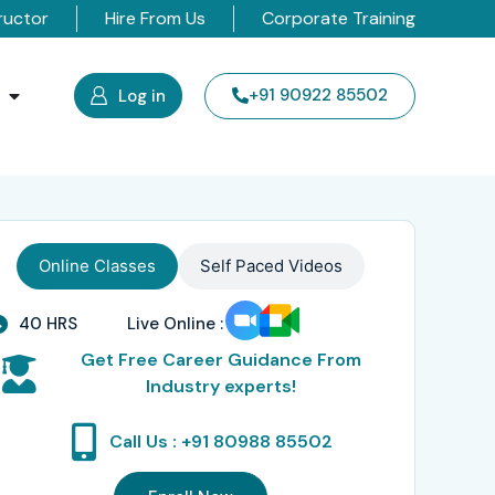
ructor
Hire From Us
Corporate Training
s
+91 90922 85502
Log in
Online Classes
Self Paced Videos
40 HRS
Live Online :
Get Free Career Guidance From
Industry experts!
Call Us : +91 80988 85502