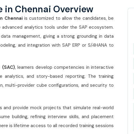
e in Chennai Overview
In Chennai
is customized to allow the candidates, be
he advanced analytics tools under the SAP ecosystem.
f data management, giving a strong grounding in data
odeling, and integration with SAP ERP or S/4HANA to
d (SAC)
, learners develop competencies in interactive
ive analytics, and story-based reporting. The training
, multi-provider cube configurations, and security to
es and provide mock projects that simulate real-world
sume building, refining interview skills, and placement
here is lifetime access to all recorded training sessions