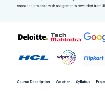
capstone projects with assignments rewarded from li
Course Description
We offer
Syllabus
Proj