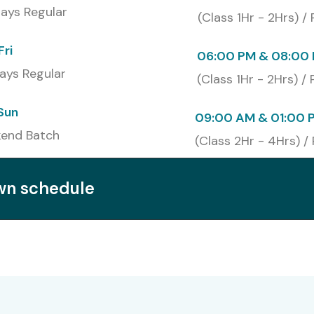
ays Regular
(Class 1Hr - 2Hrs) /
₹ 26,000
Valid for 2 years
Fri
06:00 PM & 08:00 
AP Data Analytics Course In
ays Regular
(Class 1Hr - 2Hrs) /
Sun
09:00 AM & 01:00 
ai
enhances demand for SAP-certified professionals
end Batch
(Class 2Hr - 4Hrs) /
/4HANA
opens roles in top firms
on
SAP Data Analytics Classes In Chennai
own schedule
earning and revision
ncreases hiring chances
and global employability
itutes in Chennai