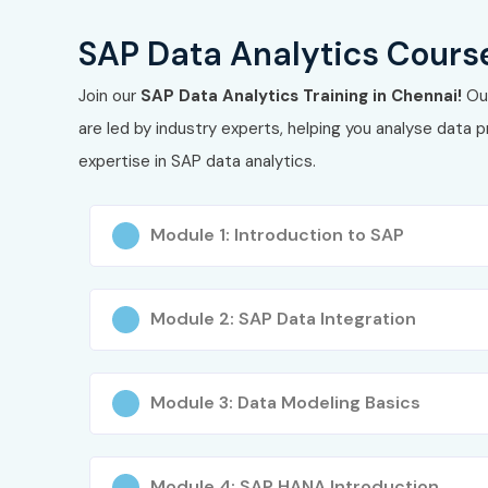
Career support with placements into roles in ana
SAP Data Analytics Course
What You’ll Learn
Join our
SAP Data Analytics Training in Chennai!
Our
are led by industry experts, helping you analyse data p
Data warehousing fundamentals with
SAP BW/
expertise in SAP data analytics.
Data modeling: InfoObjects, InfoProviders, ADSO,
Module 1: Introduction to SAP
ETL processes and data extraction from SAP E
Building dashboards, storyboards, and predictive
Module 2: SAP Data Integration
Query design, advanced reporting, SQL integrat
Data security, access control, role setup, gove
Module 3: Data Modeling Basics
Real‑time analytics, data visualization best prac
Mock projects and capstone exercises simulatin
Module 4: SAP HANA Introduction