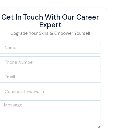
Get In Touch With Our Career
Expert
Upgrade Your Skills & Empower Yourself