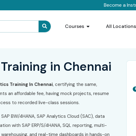
Become a Inst
Courses
All Location
Training in Chennai
ics Training In Chennai
, certifying the same,
ents an affordable fee, having mock projects, resume
 access to recorded live-class sessions.
 SAP BW/4HANA, SAP Analytics Cloud (SAC), data
gration with SAP ERP/S/4HANA, SQL reporting, multi-
a warehousing, and real-time dashboards in hands-on