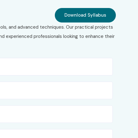
Download Syllabus
ols, and advanced techniques. Our practical projects
 and experienced professionals looking to enhance their