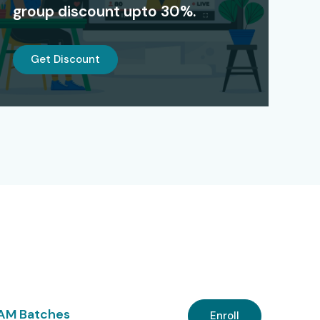
group discount upto 30%.
Get Discount
 AM Batches
Enroll