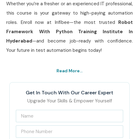
Whether you’re a fresher or an experienced IT professional,
this course is your gateway to high-paying automation
roles. Enroll now at Infibee—the most trusted
Robot
Framework With Python Training Institute In
Hyderabad
—and become job-ready with confidence.
Your future in test automation begins today!
Read More...
Get In Touch With Our Career Expert
Upgrade Your Skills & Empower Yourself