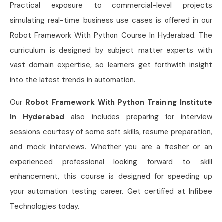
Practical exposure to commercial-level projects
simulating real-time business use cases is offered in our
Robot Framework With Python Course In Hyderabad. The
curriculum is designed by subject matter experts with
vast domain expertise, so learners get forthwith insight
into the latest trends in automation.
Our
Robot Framework With Python Training Institute
In Hyderabad
also includes preparing for interview
sessions courtesy of some soft skills, resume preparation,
and mock interviews. Whether you are a fresher or an
experienced professional looking forward to skill
enhancement, this course is designed for speeding up
your automation testing career. Get certified at Infibee
Technologies today.