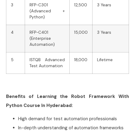
3
RFP-C301
12,500
3 Years
(Advanced +
Python)
4
RFP-C401
15,000
3 Years
(Enterprise
Automation)
5
ISTQB Advanced
18,000
Lifetime
Test Automation
Benefits of Learning the Robot Framework With
Python Course In Hyderabad:
High demand for test automation professionals
In-depth understanding of automation frameworks