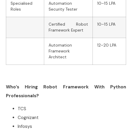
Specialised
Automation
10–15 LPA
Roles
Security Tester
Certified Robot
10–15 LPA
Framework Expert
Automation
12–20 LPA
Framework
Architect
Who’s Hiring Robot Framework With Python
Professionals?
TCS
Cognizant
Infosys