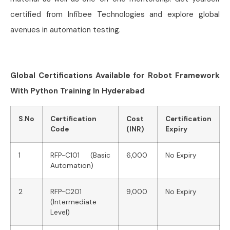
certified from Infibee Technologies and explore global
avenues in automation testing.
Global Certifications Available for Robot Framework
With Python Training In Hyderabad
S.No
Certification
Cost
Certification
Code
(INR)
Expiry
1
RFP-C101 (Basic
6,000
No Expiry
Automation)
2
RFP-C201
9,000
No Expiry
(Intermediate
Level)