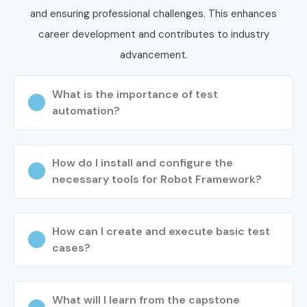
and ensuring professional challenges. This enhances
career development and contributes to industry
advancement.
What is the importance of test
automation?
How do I install and configure the
necessary tools for Robot Framework?
How can I create and execute basic test
cases?
What will I learn from the capstone