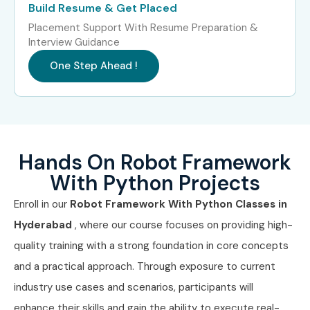
Build Resume & Get Placed
Placement Support With Resume Preparation &
Interview Guidance
One Step Ahead !
Hands On Robot Framework
With Python Projects
Enroll in our
Robot Framework With Python Classes in
Hyderabad
, where our course focuses on providing high-
quality training with a strong foundation in core concepts
and a practical approach. Through exposure to current
industry use cases and scenarios, participants will
enhance their skills and gain the ability to execute real-