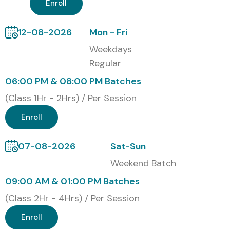
Enroll
12-08-2026
Mon - Fri
Weekdays
Regular
06:00 PM & 08:00 PM Batches
(Class 1Hr - 2Hrs) / Per Session
Enroll
07-08-2026
Sat-Sun
Weekend Batch
09:00 AM & 01:00 PM Batches
(Class 2Hr - 4Hrs) / Per Session
Enroll