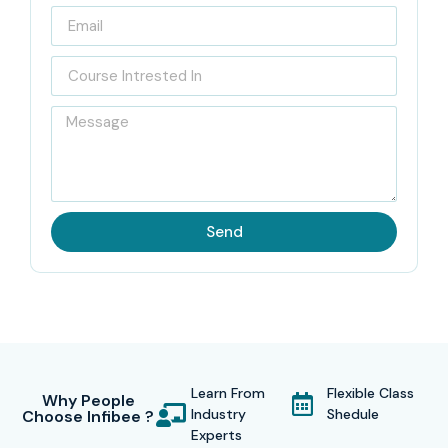
Send
Learn From
Flexible Class
Why People
Industry
Shedule
Choose Infibee ?
Experts