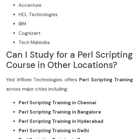
Accenture
HCL Technologies
IBM
Cognizant
Tech Mahindra
Can I Study for a Perl Scripting
Course in Other Locations?
Yes! Infibee Technologies offers
Perl Scripting Training
across major cities including:
Perl Scripting Training in Chennai
Perl Scripting Training in Bangalore
Perl Scripting Training in Hyderabad
Perl Scripting Training in Delhi