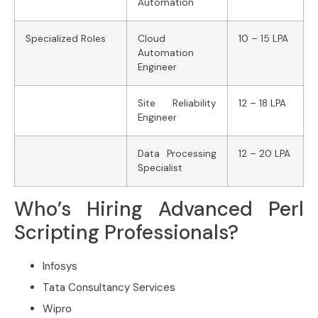
Automation
Specialized Roles
Cloud
10 – 15 LPA
Automation
Engineer
Site Reliability
12 – 18 LPA
Engineer
Data Processing
12 – 20 LPA
Specialist
Who’s Hiring Advanced Perl
Scripting Professionals?
Infosys
Tata Consultancy Services
Wipro