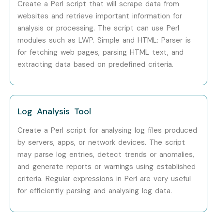
Create a Perl script that will scrape data from
websites and retrieve important information for
analysis or processing. The script can use Perl
modules such as LWP. Simple and HTML: Parser is
for fetching web pages, parsing HTML text, and
extracting data based on predefined criteria.
Log Analysis Tool
Create a Perl script for analysing log files produced
by servers, apps, or network devices. The script
may parse log entries, detect trends or anomalies,
and generate reports or warnings using established
criteria. Regular expressions in Perl are very useful
for efficiently parsing and analysing log data.