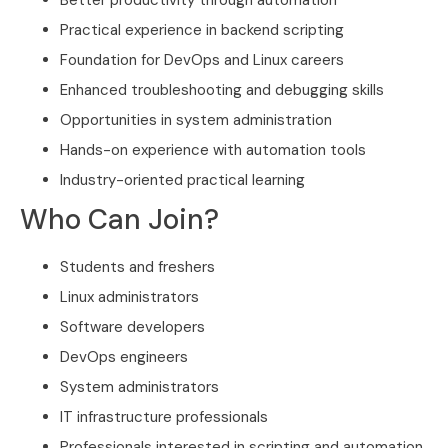
Better productivity through automation
Practical experience in backend scripting
Foundation for DevOps and Linux careers
Enhanced troubleshooting and debugging skills
Opportunities in system administration
Hands-on experience with automation tools
Industry-oriented practical learning
Who Can Join?
Students and freshers
Linux administrators
Software developers
DevOps engineers
System administrators
IT infrastructure professionals
Professionals interested in scripting and automation