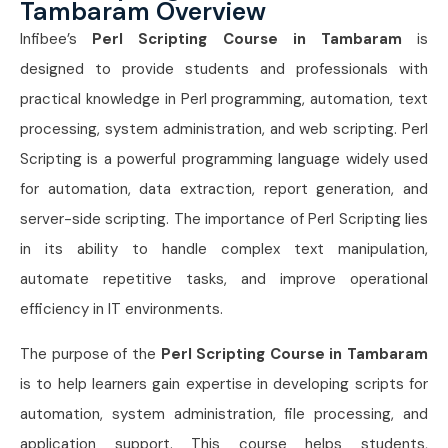
Tambaram Overview
Infibee’s
Perl Scripting Course in Tambaram
is
designed to provide students and professionals with
practical knowledge in Perl programming, automation, text
processing, system administration, and web scripting. Perl
Scripting is a powerful programming language widely used
for automation, data extraction, report generation, and
server-side scripting. The importance of Perl Scripting lies
in its ability to handle complex text manipulation,
automate repetitive tasks, and improve operational
efficiency in IT environments.
The purpose of the
Perl Scripting Course in Tambaram
is to help learners gain expertise in developing scripts for
automation, system administration, file processing, and
application support. This course helps students,