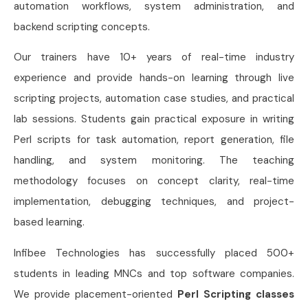
automation workflows, system administration, and
backend scripting concepts.
Our trainers have 10+ years of real-time industry
experience and provide hands-on learning through live
scripting projects, automation case studies, and practical
lab sessions. Students gain practical exposure in writing
Perl scripts for task automation, report generation, file
handling, and system monitoring. The teaching
methodology focuses on concept clarity, real-time
implementation, debugging techniques, and project-
based learning.
Infibee Technologies has successfully placed 500+
students in leading MNCs and top software companies.
We provide placement-oriented
Perl Scripting classes