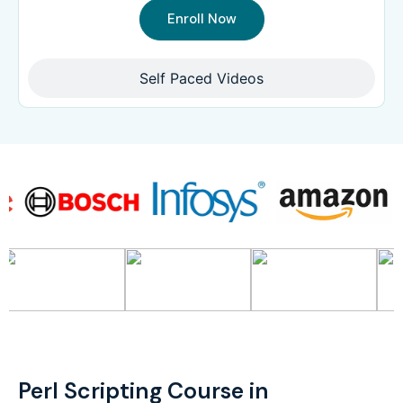
Enroll Now
Self Paced Videos
Perl Scripting Course in