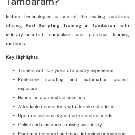
Tambaram?
Infibee Technologies is one of the leading institutes
offering
Perl Scripting Training in Tambaram
with
industry-oriented curriculum and practical learning
methods.
Key Highlights
Trainers with 10+ years of industry experience
Real-time scripting and automation project
exposure
Hands-on practical lab sessions
Affordable course fees with flexible schedules
Updated syllabus aligned with industry needs
Online and classroom training availability
Placement support and mock interview preparation