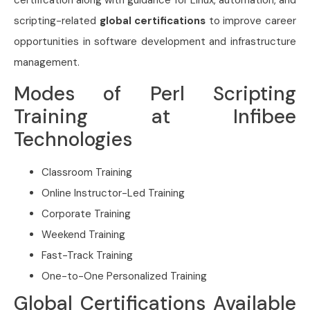
scripting-related
global certifications
to improve career
opportunities in software development and infrastructure
management.
Modes of Perl Scripting
Training at Infibee
Technologies
Classroom Training
Online Instructor-Led Training
Corporate Training
Weekend Training
Fast-Track Training
One-to-One Personalized Training
Global Certifications Available