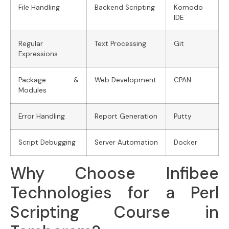
File Handling
Backend Scripting
Komodo
IDE
Regular
Text Processing
Git
Expressions
Package &
Web Development
CPAN
Modules
Error Handling
Report Generation
Putty
Script Debugging
Server Automation
Docker
Why Choose Infibee
Technologies for a Perl
Scripting Course in