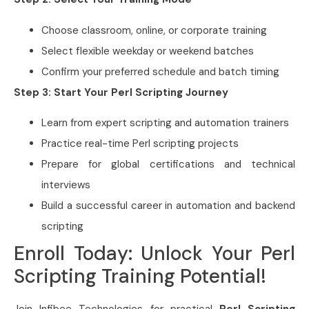
Choose classroom, online, or corporate training
Select flexible weekday or weekend batches
Confirm your preferred schedule and batch timing
Step 3: Start Your Perl Scripting Journey
Learn from expert scripting and automation trainers
Practice real-time Perl scripting projects
Prepare for global certifications and technical
interviews
Build a successful career in automation and backend
scripting
Enroll Today: Unlock Your Perl
Scripting Training Potential!
Join Infibee Technologies for practical
Perl Scripting