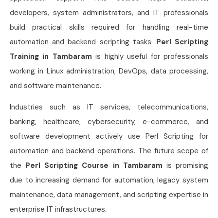
developers, system administrators, and IT professionals
build practical skills required for handling real-time
automation and backend scripting tasks.
Perl Scripting
Training in Tambaram
is highly useful for professionals
working in Linux administration, DevOps, data processing,
and software maintenance.
Industries such as IT services, telecommunications,
banking, healthcare, cybersecurity, e-commerce, and
software development actively use Perl Scripting for
automation and backend operations. The future scope of
the
Perl Scripting Course in Tambaram
is promising
due to increasing demand for automation, legacy system
maintenance, data management, and scripting expertise in
enterprise IT infrastructures.