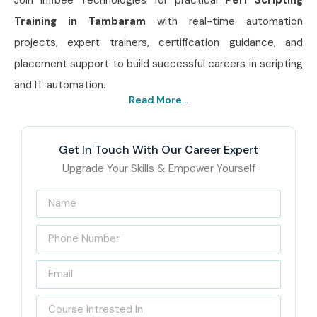
Training in Tambaram
with real-time automation
projects, expert trainers, certification guidance, and
placement support to build successful careers in scripting
and IT automation.
Read More...
Get In Touch With Our Career Expert
Upgrade Your Skills & Empower Yourself