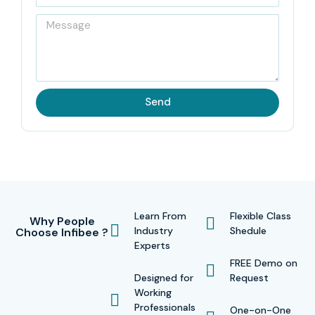
Send
Learn From
Flexible Class
Why People
Industry
Shedule
Choose Infibee ?
Experts
FREE Demo on
Designed for
Request
Working
Professionals
One-on-One