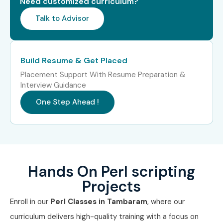
Need customized curriculum?
Talk to Advisor
Build Resume & Get Placed
Placement Support With Resume Preparation &
Interview Guidance
One Step Ahead !
Hands On Perl scripting
Projects
Enroll in our
Perl Classes in Tambaram
, where our
curriculum delivers high-quality training with a focus on