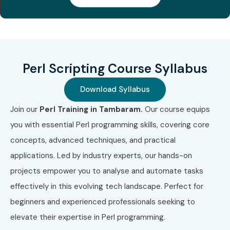
Perl Scripting Course Syllabus
Download Syllabus
Join our
Perl Training in Tambaram.
Our course equips
you with essential Perl programming skills, covering core
concepts, advanced techniques, and practical
applications. Led by industry experts, our hands-on
projects empower you to analyse and automate tasks
effectively in this evolving tech landscape. Perfect for
beginners and experienced professionals seeking to
elevate their expertise in Perl programming.