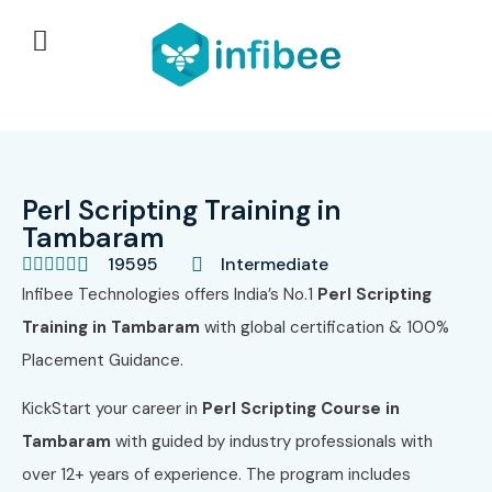
Perl Scripting Training in
Tambaram
19595
Intermediate





Infibee Technologies offers India’s No.1
Perl Scripting
Training in Tambaram
with global certification & 100%
Placement Guidance.
KickStart your career in
Perl Scripting Course in
Tambaram
with guided by industry professionals with
over 12+ years of experience. The program includes