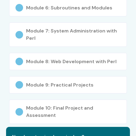
Module 6: Subroutines and Modules
Module 7: System Administration with
Perl
Module 8: Web Development with Perl
Module 9: Practical Projects
Module 10: Final Project and
Assessment