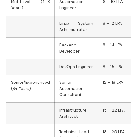
Mid-Level (4–8
Automation
6 – 10 LPA
Years)
Engineer
Linux System
8 – 12 LPA
Administrator
Backend
8 – 14 LPA
Developer
DevOps Engineer
8 – 15 LPA
Senior/Experienced
Senior
12 – 18 LPA
(9+ Years)
Automation
Consultant
Infrastructure
15 – 22 LPA
Architect
Technical Lead –
18 – 25 LPA