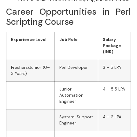
Career Opportunities in Perl
Scripting Course
Experience Level
Job Role
Salary
Package
(INR)
Freshers/Junior (0–
Perl Developer
3 – 5 LPA
3 Years)
Junior
4 – 5.5 LPA
Automation
Engineer
System Support
4 – 6 LPA
Engineer