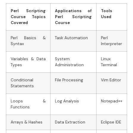
Perl Scripting
Applications of
Tools
Course Topics
Perl Scripting
Used
Covered
Course
Perl Basics &
Task Automation
Perl
Syntax
Interpreter
Variables & Data
System
Linux
Types
Administration
Terminal
Conditional
File Processing
Vim Editor
Statements
Loops &
Log Analysis
Notepad++
Functions
Arrays & Hashes
Data Extraction
Eclipse IDE