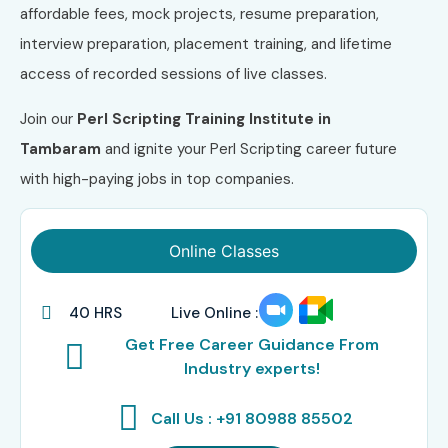
affordable fees, mock projects, resume preparation,
interview preparation, placement training, and lifetime
access of recorded sessions of live classes.
Join our
Perl Scripting Training Institute in
Tambaram
and ignite your Perl Scripting career future
with high-paying jobs in top companies.
Online Classes
40 HRS
Live Online :
Get Free Career Guidance From
Industry experts!
Call Us : +91 80988 85502