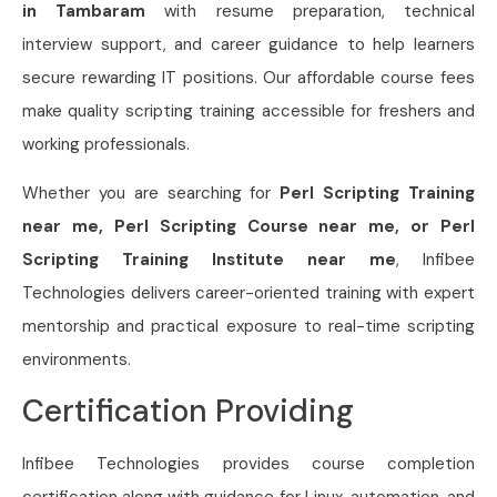
in Tambaram
with resume preparation, technical
interview support, and career guidance to help learners
secure rewarding IT positions. Our affordable course fees
make quality scripting training accessible for freshers and
working professionals.
Whether you are searching for
Perl Scripting Training
near me, Perl Scripting Course near me, or Perl
Scripting Training Institute near me
, Infibee
Technologies delivers career-oriented training with expert
mentorship and practical exposure to real-time scripting
environments.
Certification Providing
Infibee Technologies provides course completion
certification along with guidance for Linux, automation, and