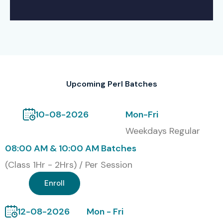
Upcoming Perl Batches
10-08-2026
Mon-Fri
Weekdays Regular
08:00 AM & 10:00 AM Batches
(Class 1Hr - 2Hrs) / Per Session
Enroll
12-08-2026
Mon - Fri