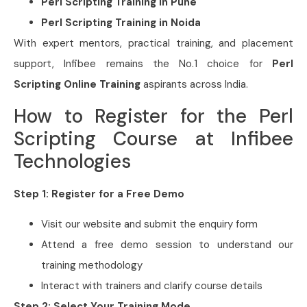
Perl Scripting Training in Pune
Perl Scripting Training in Noida
With expert mentors, practical training, and placement
support, Infibee remains the No.1 choice for
Perl
Scripting Online Training
aspirants across India.
How to Register for the Perl
Scripting Course at Infibee
Technologies
Step 1: Register for a Free Demo
Visit our website and submit the enquiry form
Attend a free demo session to understand our
training methodology
Interact with trainers and clarify course details
Step 2: Select Your Training Mode