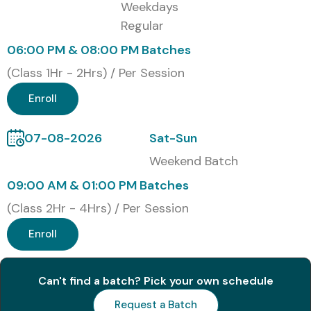
Weekdays
Regular
06:00 PM & 08:00 PM Batches
(Class 1Hr - 2Hrs) / Per Session
Enroll
07-08-2026
Sat-Sun
Weekend Batch
09:00 AM & 01:00 PM Batches
(Class 2Hr - 4Hrs) / Per Session
Enroll
Can't find a batch? Pick your own schedule
Request a Batch