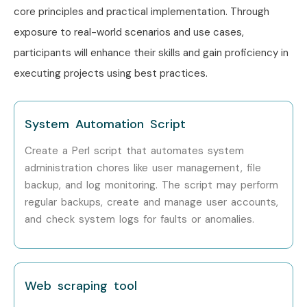
core principles and practical implementation. Through
exposure to real-world scenarios and use cases,
participants will enhance their skills and gain proficiency in
executing projects using best practices.
System Automation Script
Create a Perl script that automates system
administration chores like user management, file
backup, and log monitoring. The script may perform
regular backups, create and manage user accounts,
and check system logs for faults or anomalies.
Web scraping tool