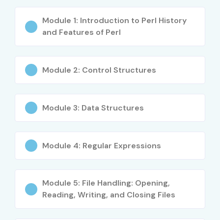
Module 1: Introduction to Perl History
and Features of Perl
Module 2: Control Structures
Module 3: Data Structures
Module 4: Regular Expressions
Module 5: File Handling: Opening,
Reading, Writing, and Closing Files