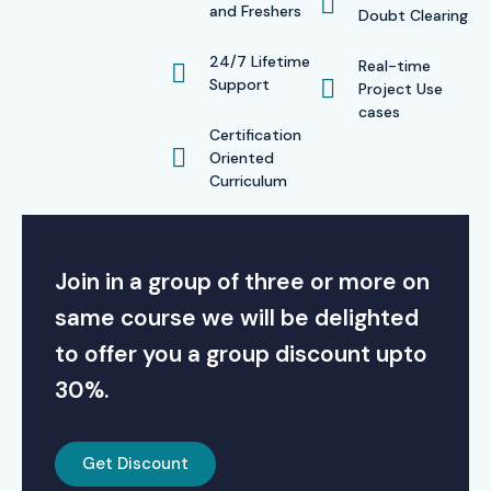
and Freshers
Doubt Clearing
24/7 Lifetime
Real-time
Support
Project Use
cases
Certification
Oriented
Curriculum
Join in a group of three or more on
same course we will be delighted
to offer you a group discount upto
30%.
Get Discount