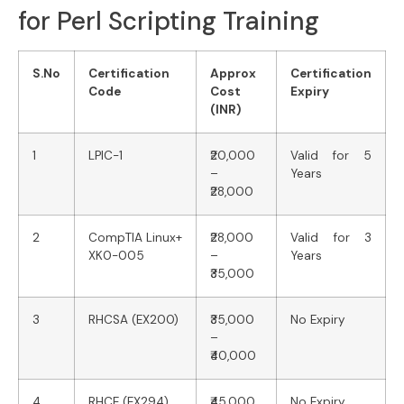
for Perl Scripting Training
S.No
Certification
Approx
Certification
Code
Cost
Expiry
(INR)
1
LPIC-1
₹20,000
Valid for 5
–
Years
₹28,000
2
CompTIA Linux+
₹28,000
Valid for 3
XK0-005
–
Years
₹35,000
3
RHCSA (EX200)
₹35,000
No Expiry
–
₹40,000
4
RHCE (EX294)
₹45,000
No Expiry