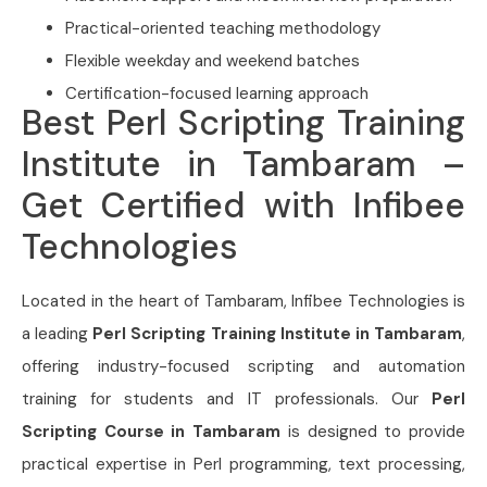
Practical-oriented teaching methodology
Flexible weekday and weekend batches
Certification-focused learning approach
Best Perl Scripting Training
Institute in Tambaram –
Get Certified with Infibee
Technologies
Located in the heart of Tambaram, Infibee Technologies is
a leading
Perl Scripting Training Institute in Tambaram
,
offering industry-focused scripting and automation
training for students and IT professionals. Our
Perl
Scripting Course in Tambaram
is designed to provide
practical expertise in Perl programming, text processing,