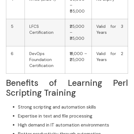
–
₹55,000
5
LFCS
₹25,000
Valid for 3
Certification
–
Years
₹35,000
6
DevOps
₹18,000 –
Valid for 2
Foundation
₹25,000
Years
Certification
Benefits of Learning Perl
Scripting Training
Strong scripting and automation skills
Expertise in text and file processing
High demand in IT automation environments