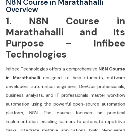
N8N Course in Marathahalli
Overview
1. N8N Course in
Marathahalli and Its
Purpose – Infibee
Technologies
Infibee Technologies offers a comprehensive
N8N Course
in Marathahalli
designed to help students, software
developers, automation engineers, DevOps professionals,
business analysts, and IT professionals master workflow
automation using the powerful open-source automation
platform, N8N. The course focuses on practical
implementation, enabling learners to automate repetitive
tasks, integrate multiple applications, build AI-powered