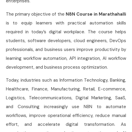
enterprises.
The primary objective of the
N8N Course in Marathahalli
is to equip learners with practical automation skills
required in today’s digital workplace. The course helps
students, software developers, cloud engineers, DevOps
professionals, and business users improve productivity by
learning workflow automation, API integration, AI workflow
development, and business process optimization.
Today, industries such as Information Technology, Banking,
Healthcare, Finance, Manufacturing, Retail, E-commerce,
Logistics, Telecommunications, Digital Marketing, SaaS,
and Consulting increasingly use N8N to automate
workflows, improve operational efficiency, reduce manual
effort, and accelerate digital transformation. As