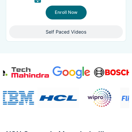
Enroll Now
Self Paced Videos