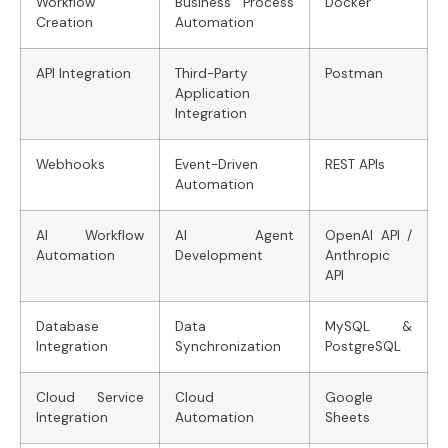
Workflow
Business Process
Docker
Creation
Automation
API Integration
Third-Party
Postman
Application
Integration
Webhooks
Event-Driven
REST APIs
Automation
AI Workflow
AI Agent
OpenAI API /
Automation
Development
Anthropic
API
Database
Data
MySQL &
Integration
Synchronization
PostgreSQL
Cloud Service
Cloud
Google
Integration
Automation
Sheets