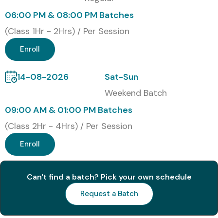
integration.
06:00 PM & 08:00 PM Batches
N8N Certification (30
(Class 1Hr - 2Hrs) / Per Session
Words)
Enroll
Upon successful completion of the N8N Training, learners
14-08-2026
Sat-Sun
receive an industry-recognized Course Completion
Weekend Batch
Certificate from Infibee Technologies, validating workflow
09:00 AM & 01:00 PM Batches
automation, API integration, and AI automation skills for
(Class 2Hr - 4Hrs) / Per Session
career advancement.
Enroll
Modes of N8N Training at
Infibee Technologies
Can't find a batch? Pick your own schedule
Request a Batch
Classroom Training
Instructor-Led Online Training