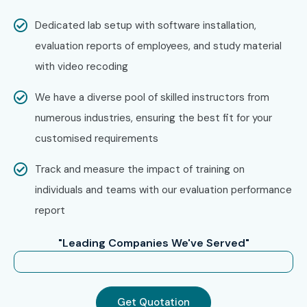
Experience Level
Job Role
Average
Salary
Dedicated lab setup with software installation,
(LPA)
evaluation reports of employees, and study material
with video recoding
Freshers /
N8N Automation
4–6 LPA
Junior (0–3
Developer Trainee
Years)
We have a diverse pool of skilled instructors from
numerous industries, ensuring the best fit for your
Workflow
4.5–7 LPA
customised requirements
Automation
Associate
Track and measure the impact of training on
individuals and teams with our evaluation performance
Junior Integration
5–8 LPA
Developer
report
API Automation
5–8 LPA
"Leading Companies We've Served"
Engineer
Mid-Level (4–8
N8N Automation
8–14 LPA
Get Quotation
Years)
Developer