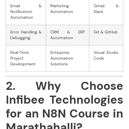
Email &
Marketing
Gmail &
Notification
Automation
Slack
Automation
Error Handling &
CRM & ERP
Git & GitHub
Debugging
Automation
Real-Time
Enterprise
Visual Studio
Project
Automation
Code
Development
Solutions
2. Why Choose
Infibee Technologies
for an N8N Course in
Marathahalli?