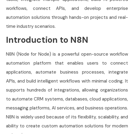
workflows, connect APIs, and develop enterprise
automation solutions through hands-on projects and real-
time industry scenarios.
Introduction to N8N
N8N (Node for Node) is a powerful open-source workflow
automation platform that enables users to connect
applications, automate business processes, integrate
APIs, and build intelligent workflows with minimal coding. It
supports hundreds of integrations, allowing organizations
to automate CRM systems, databases, cloud applications,
messaging platforms, AI services, and business operations.
N8N is widely used because of its flexibility, scalability, and
ability to create custom automation solutions for modern