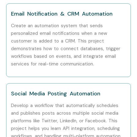
technologies.
Email Notification & CRM Automation
6. Who Can Join?
Create an automation system that sends
personalized email notifications when a new
Freshers
customer is added to a CRM. This project
Computer Science Students
demonstrates how to connect databases, trigger
Engineering Students
workflows based on events, and integrate email
services for real-time communication.
Software Developers
Python Developers
Full Stack Developers
DevOps Engineers
Social Media Posting Automation
Cloud Engineers
Develop a workflow that automatically schedules
Automation Engineers
and publishes posts across multiple social media
Business Analysts
platforms like Twitter, LinkedIn, or Facebook. This
project helps you learn API integration, scheduling
QA Engineers
workflows, and handling multi-platform automation