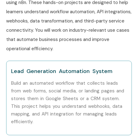
using n8n. These hands-on projects are designed to help
Learn API integration with third-party applications.
learners understand workflow automation, API integrations,
Build AI-powered automation workflows.
webhooks, data transformation, and third-party service
Automate repetitive business tasks.
connectivity. You will work on industry-relevant use cases
Integrate cloud services efficiently.
that automate business processes and improve
Develop intelligent business processes.
operational efficiency.
Create chatbot automation workflows.
Improve productivity using automation.
Gain hands-on project experience.
Lead Generation Automation System
Build an industry-ready automation portfolio.
Build an automated workflow that collects leads
Learn real-time enterprise automation.
from web forms, social media, or landing pages and
Enhance problem-solving skills.
stores them in Google Sheets or a CRM system.
Receive placement assistance.
This project helps you understand webhooks, data
mapping, and API integration for managing leads
Learn from experienced industry professionals.
efficiently.
Improve career opportunities in automation.
Stay updated with modern no-code/low-code