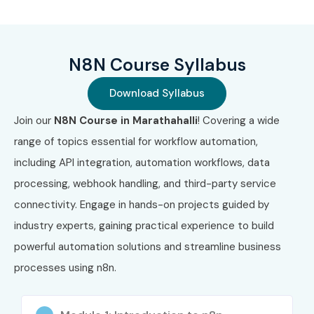
Weekend Batches
Weekday Fast Track Training
N8N Course Syllabus
Corporate Training
One-to-One Personalized Training
Download Syllabus
Hybrid Learning (Online + Classroom)
Join our
N8N Course in Marathahalli
! Covering a wide
Customized Team Training
range of topics essential for workflow automation,
4. Global
including API integration, automation workflows, data
Certifications
processing, webhook handling, and third-party service
connectivity. Engage in hands-on projects guided by
Available for N8N
industry experts, gaining practical experience to build
powerful automation solutions and streamline business
Training
processes using n8n.
S.No
Certification
Approximate
Certification