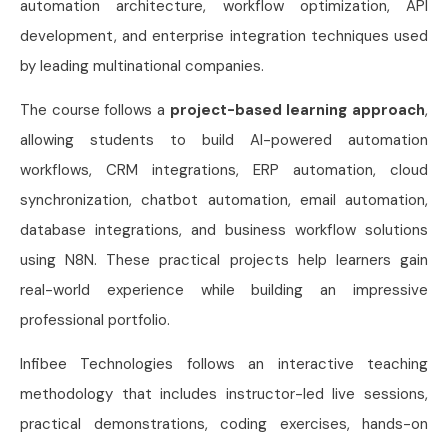
automation architecture, workflow optimization, API
development, and enterprise integration techniques used
by leading multinational companies.
The course follows a
project-based learning approach
,
allowing students to build AI-powered automation
workflows, CRM integrations, ERP automation, cloud
synchronization, chatbot automation, email automation,
database integrations, and business workflow solutions
using N8N. These practical projects help learners gain
real-world experience while building an impressive
professional portfolio.
Infibee Technologies follows an interactive teaching
methodology that includes instructor-led live sessions,
practical demonstrations, coding exercises, hands-on