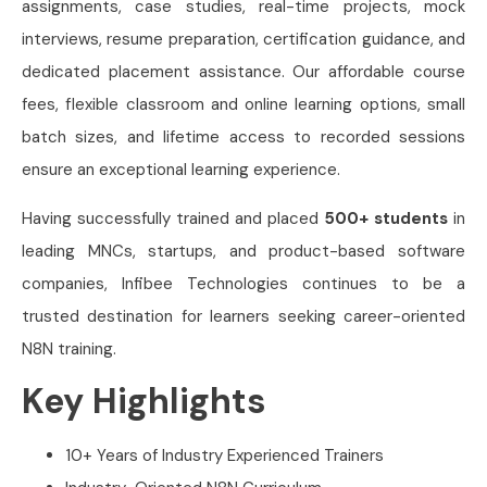
assignments, case studies, real-time projects, mock
interviews, resume preparation, certification guidance, and
dedicated placement assistance. Our affordable course
fees, flexible classroom and online learning options, small
batch sizes, and lifetime access to recorded sessions
ensure an exceptional learning experience.
Having successfully trained and placed
500+ students
in
leading MNCs, startups, and product-based software
companies, Infibee Technologies continues to be a
trusted destination for learners seeking career-oriented
N8N training.
Key Highlights
10+ Years of Industry Experienced Trainers