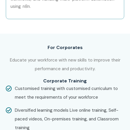
AI & ML Enthusiasts
using n8n.
Data Engineers
System Administrators
IT Professionals
Entrepreneurs
Freelancers
For Corporates
Startup Founders
Educate your workforce with new skills to improve their
Digital Transformation Professionals
performance and productivity.
Anyone interested in workflow automation
7. Career
Corporate Training
Customised training with customised curriculum to
Opportunities in
meet the requirements of your workforce
N8N Course
Diversified learning models Live online training, Self-
paced videos, On-premises training, and Classroom
training