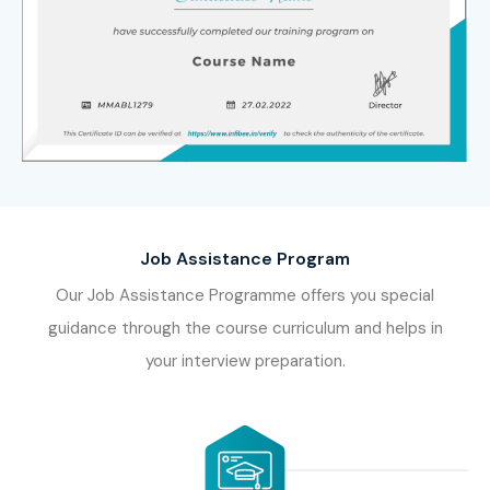
8. Who’s Hiring
Advanced N8N
Professionals?
Accenture
Deloitte
Job Assistance Program
Cognizant
Our Job Assistance Programme offers you special
Infosys
guidance through the course curriculum and helps in
Tata Consultancy Services (TCS)
your interview preparation.
Capgemini
IBM
Wipro
HCL Technologies