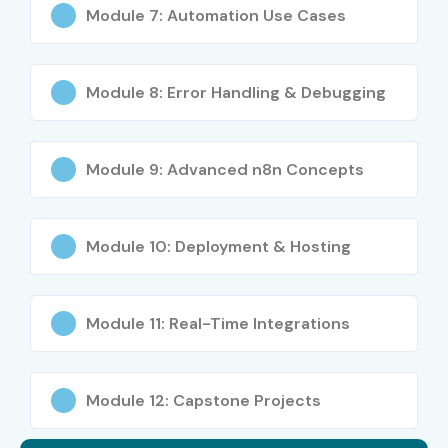
Module 7: Automation Use Cases
5
UiPath
₹12,000 –
Does Not
Certified
₹18,000
Expire
Professional
–
Module 8: Error Handling & Debugging
Automation
Developer
Associate
Module 9: Advanced n8n Concepts
6
Automation
₹10,000 –
Depends on
Anywhere
₹20,000
Provider
Certified
Module 10: Deployment & Hosting
Advanced
RPA
Professional
Module 11: Real-Time Integrations
7
IBM AI
₹3,000 –
Does Not
Engineering
₹8,000
Expire
Professional
Module 12: Capstone Projects
Certificate