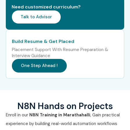
8
Google
Free –
Does Not
Generative AI
₹10,000
Expire
Need customized curriculum?
Learning Path
Talk to Advisor
Note:
At present,
n8n has limited official
certification offerings
. Professionals often
Build Resume & Get Placed
complement n8n expertise with recognized
Placement Support With Resume Preparation &
cloud, automation, and AI certifications.
Interview Guidance
One Step Ahead !
5. Benefits of
Learning N8N
Training
N8N Hands on Projects
Enroll in our
N8N Training in Marathahalli
, Gain practical
Master workflow automation without extensive
experience by building real-world automation workflows
coding.