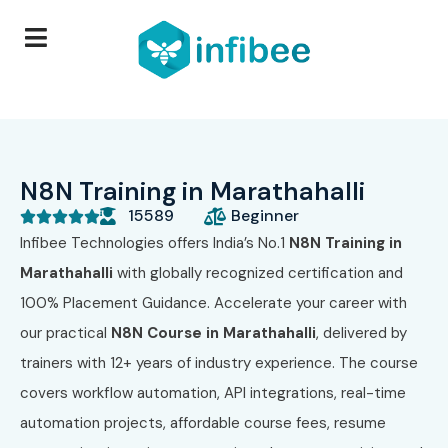
N8N Training in Marathahalli
15589
Beginner





Infibee Technologies offers India’s No.1
N8N Training in
Marathahalli
with globally recognized certification and
100% Placement Guidance. Accelerate your career with
our practical
N8N Course in Marathahalli
, delivered by
trainers with 12+ years of industry experience. The course
covers workflow automation, API integrations, real-time
automation projects, affordable course fees, resume