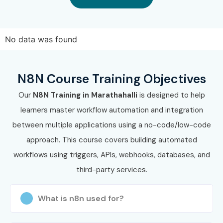
Integration
10–16 LPA
Engineer
No data was found
Workflow
10–18 LPA
Automation
N8N Course Training Objectives
Specialist
Our
N8N Training in Marathahalli
is designed to help
Automation
10–18 LPA
learners master workflow automation and integration
Solutions Engineer
between multiple applications using a no-code/low-code
Senior /
Senior Automation
20–35 LPA
approach. This course covers building automated
Experienced (9+
Architect
workflows using triggers, APIs, webhooks, databases, and
Years)
third-party services.
Enterprise
22–38 LPA
Integration
What is n8n used for?
Architect