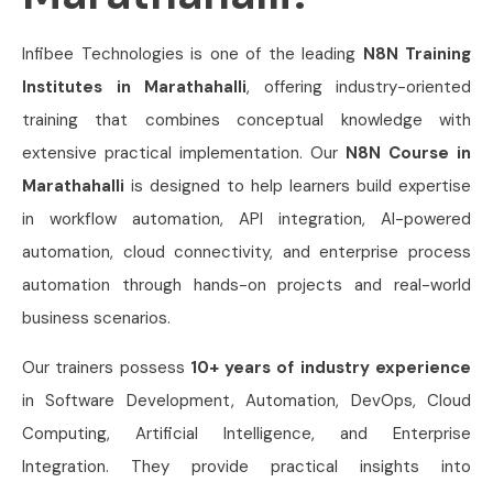
Infibee Technologies is one of the leading
N8N Training
Institutes in Marathahalli
, offering industry-oriented
training that combines conceptual knowledge with
extensive practical implementation. Our
N8N Course in
Marathahalli
is designed to help learners build expertise
in workflow automation, API integration, AI-powered
automation, cloud connectivity, and enterprise process
automation through hands-on projects and real-world
business scenarios.
Our trainers possess
10+ years of industry experience
in Software Development, Automation, DevOps, Cloud
Computing, Artificial Intelligence, and Enterprise
Integration. They provide practical insights into