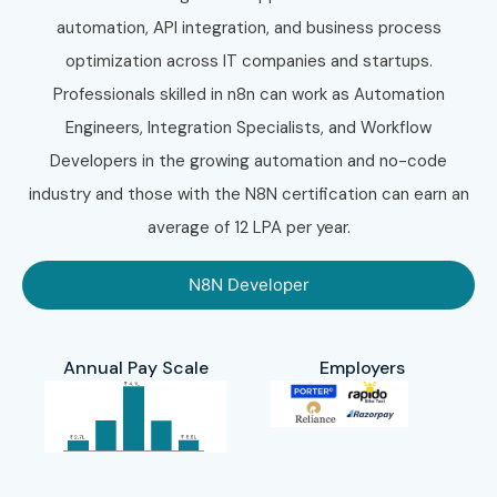
N8N Training in Chennai
automation, API integration, and business process
N8N Training in Bangalore
optimization across IT companies and startups.
N8N Training in Hyderabad
Professionals skilled in n8n can work as Automation
N8N Training in Delhi
Engineers, Integration Specialists, and Workflow
N8N Training in Pune
Developers in the growing automation and no-code
N8N Training in Noida
industry and those with the N8N certification can earn an
With expert mentors, hands-on automation projects,
average of 12 LPA per year.
flexible learning modes, certification guidance, and
dedicated placement support, Infibee Technologies
N8N Developer
remains the preferred destination for learners seeking
N8N Training
across India.
Annual Pay Scale
Employers
10. How to Register
for the N8N Course