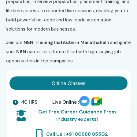
preparation, interview preparation, placement training, and
lifetime access to recorded live sessions, enabling you to
build powerful no-code and low-code automation
solutions for modern businesses.
Join our
N8N Training Institute in Marathahalli
and ignite
your
N8N
career for a future filled with high-paying job
opportunities in top companies.
Online Classes
40 HRS
Live Online :
Get Free Career Guidance From
Industry experts!
Call Us : +91 80988 85502