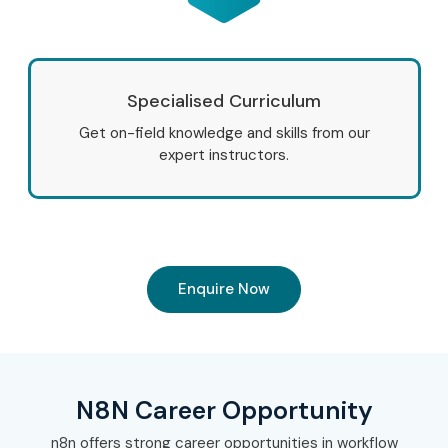
Tech Mahindra
LTIMindtree
Zoho
Specialised Curriculum
Freshworks
Get on-field knowledge and skills from our
Oracle
expert instructors.
SAP
9. Can I Study for an
N8N Course in Other
Enquire Now
Locations?
Yes! Infibee Technologies offers
N8N Training
across
N8N Career Opportunity
major cities including:
n8n offers strong career opportunities in workflow