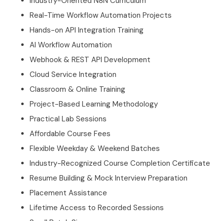
Industry-Oriented N8N Curriculum
Real-Time Workflow Automation Projects
Hands-on API Integration Training
AI Workflow Automation
Webhook & REST API Development
Cloud Service Integration
Classroom & Online Training
Project-Based Learning Methodology
Practical Lab Sessions
Affordable Course Fees
Flexible Weekday & Weekend Batches
Industry-Recognized Course Completion Certificate
Resume Building & Mock Interview Preparation
Placement Assistance
Lifetime Access to Recorded Sessions