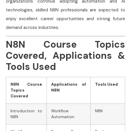
organizations continue adopting automation and AI
technologies, skilled N8N professionals are expected to
enjoy excellent career opportunities and strong future
demand across industries.
N8N Course Topics
Covered, Applications &
Tools Used
N8N Course
Applications of
Tools Used
Topics
N8N
Covered
Introduction to
Workflow
N8N
N8N
Automation