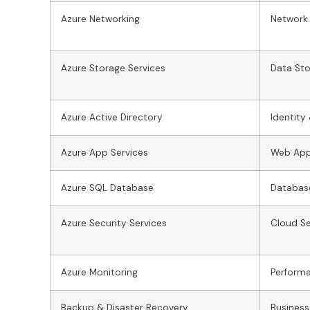
Azure Networking
Network 
Azure Storage Services
Data Sto
Azure Active Directory
Identit
Azure App Services
Web App
Azure SQL Database
Databas
Azure Security Services
Cloud Se
Azure Monitoring
Perform
Backup & Disaster Recovery
Business