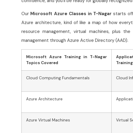
confidence, and you’ll be ready for globally recognized
Our
Microsoft Azure Classes in T-Nagar
starts of
Azure architecture, kind of like a map of how every
resource management, virtual machines, plus the 
management through Azure Active Directory (AAD).
Microsoft Azure Training in T-Nagar
Applic
Topics Covered
Training
Cloud Computing Fundamentals
Cloud I
Azure Architecture
Applicat
Azure Virtual Machines
Virtual 