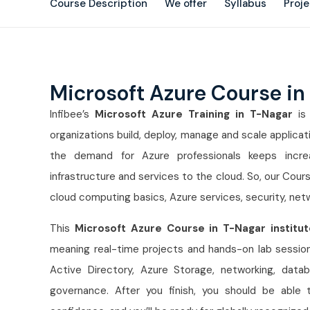
Course Description
We offer
Syllabus
Proj
Microsoft Azure Course in
Infibee’s
Microsoft Azure Training in T-Nagar
is 
organizations build, deploy, manage and scale applic
the demand for Azure professionals keeps incr
infrastructure and services to the cloud. So, our Cour
cloud computing basics, Azure services, security, net
This
Microsoft Azure Course in T-Nagar institut
meaning real-time projects and hands-on lab sessions
Active Directory, Azure Storage, networking, datab
governance. After you finish, you should be able