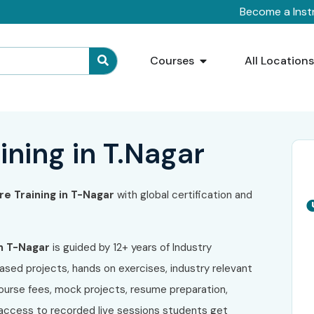
Become a Inst
Courses
All Location
ining in T.Nagar
ure
Training in T-Nagar
with global certification and
n T-Nagar
is guided by 12+ years of Industry
ased projects, hands on exercises, industry relevant
course fees, mock projects, resume preparation,
e access to recorded live sessions students get