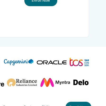
Enroll Now