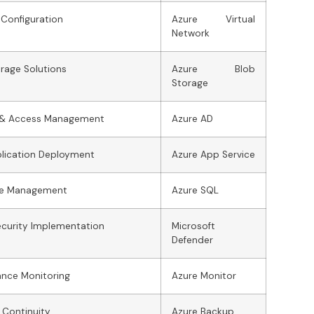
Configuration
Azure Virtual
Network
rage Solutions
Azure Blob
Storage
y & Access Management
Azure AD
lication Deployment
Azure App Service
e Management
Azure SQL
curity Implementation
Microsoft
Defender
ance Monitoring
Azure Monitor
 Continuity
Azure Backup