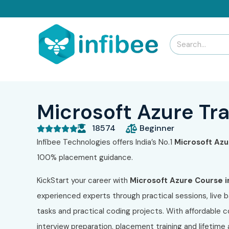
Microsoft Azure Tra
18574
Beginner





Infibee Technologies offers India’s No.1
Microsoft Az
100% placement guidance.
KickStart your career with
Microsoft Azure
Course i
experienced experts through practical sessions, live b
tasks and practical coding projects. With affordable 
interview preparation, placement training and lifetim