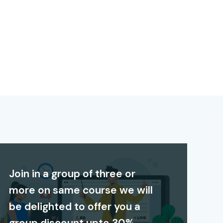
Join in a group of three or
more on same course we will
be delighted to offer you a
group discount upto 30%.