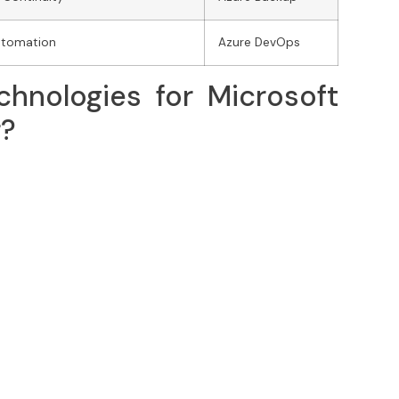
utomation
Azure DevOps
hnologies for Microsoft
r?