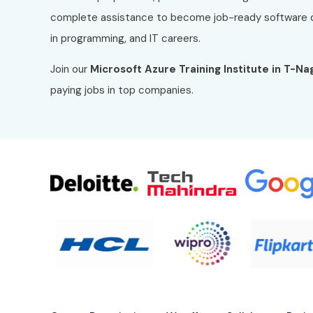
complete assistance to become job-ready software 
in programming, and IT careers.
Join our
Microsoft Azure
Training Institute in T-Na
paying jobs in top companies.