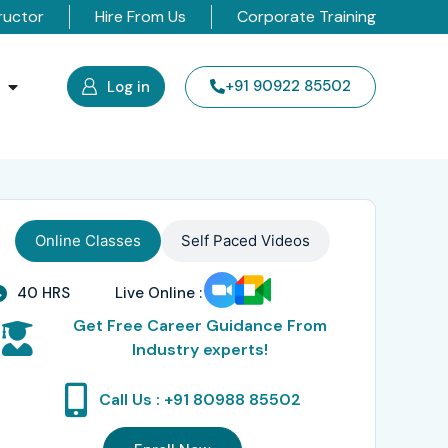
ructor
Hire From Us
Corporate Training
s
+91 90922 85502
Log in
Online Classes
Self Paced Videos
40 HRS
Live Online :
Get Free Career Guidance From
Industry experts!
Call Us : +91 80988 85502