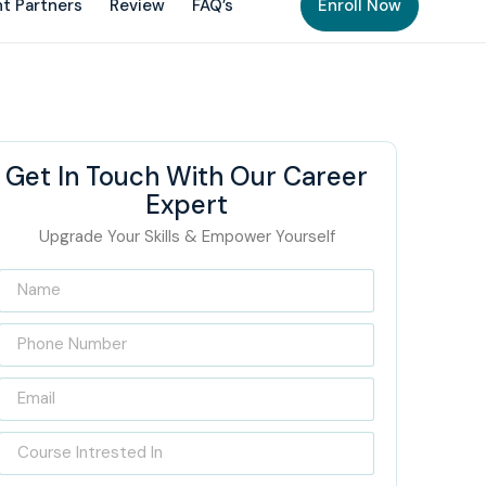
t Partners
Review
FAQ’s
Enroll Now
Get In Touch With Our Career
Expert
Upgrade Your Skills & Empower Yourself