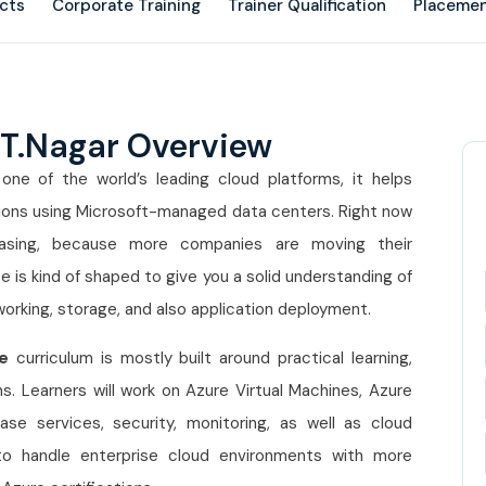
ects
Corporate Training
Trainer Qualification
Placemen
 T.Nagar Overview
one of the world’s leading cloud platforms, it helps
ations using Microsoft-managed data centers. Right now
easing, because more companies are moving their
se
is kind of shaped to give you a solid understanding of
working, storage, and also application deployment.
e
curriculum is mostly built around practical learning,
. Learners will work on Azure Virtual Machines, Azure
ase services, security, monitoring, as well as cloud
 to handle enterprise cloud environments with more