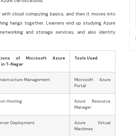
 Azure certifications.
f with cloud computing basics, and then it moves into
thing hangs together. Learners end up studying Azure
networking and storage services, and also identity
ations of Microsoft Azure
Tools Used
 in T-Nagar
nfrastructure Management
Microsoft Azure
Portal
ion Hosting
Azure Resource
Manager
Server Deployment
Azure Virtual
Machines