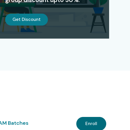
Get Discount
 AM Batches
Enroll