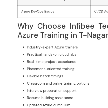
Azure DevOps Basics
CI/CD A
Why Choose Infibee Tec
Azure Training in T-Naga
Industry-expert Azure trainers
Practical hands-on cloud labs
Real-time project experience
Placement-oriented training
Flexible batch timings
Classroom and online training options
Interview preparation support
Resume building assistance
Updated Azure curriculum