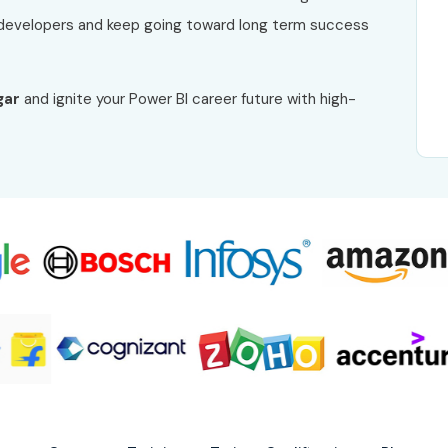
developers and keep going toward long term success
gar
and ignite your Power BI career future with high-