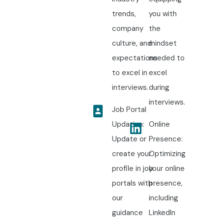
trends,
you with
company
the
culture, and
mindset
expectations
needed to
to excel in
excel
interviews.
during
interviews.
Job Portal
Updation:
Online
Update or
Presence:
create your
Optimizing
profile in job
your online
portals with
presence,
our
including
guidance
LinkedIn