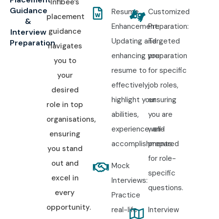
Infibee’s
Guidance
Resume
Customized
placement
&
Enhancement:
Preparation:
guidance
Interview
Updating and
Targeted
Preparation
navigates
enhancing your
preparation
you to
resume to
for specific
your
effectively
job roles,
desired
highlight your
ensuring
role in top
abilities,
you are
organisations,
experience, and
well-
ensuring
accomplishments.
prepared
you stand
for role-
out and
Mock
specific
excel in
Interviews:
questions.
every
Practice
opportunity.
real-life
Interview