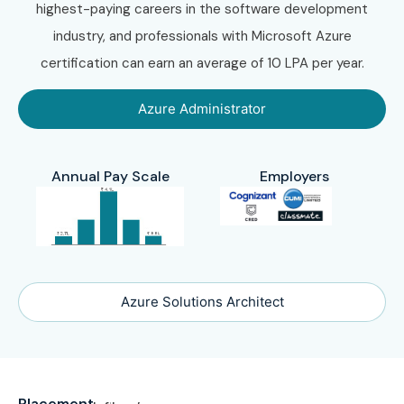
highest-paying careers in the software development
industry, and professionals with Microsoft Azure
certification can earn an average of 10 LPA per year.
Azure Administrator
Annual Pay Scale
Employers
Azure Solutions Architect
Placement