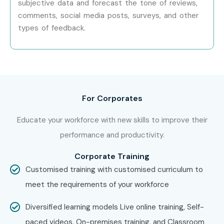
subjective data and forecast the tone of reviews,
future success.
comments, social media posts, surveys, and other
types of feedback.
For Corporates
Educate your workforce with new skills to improve their
performance and productivity.
Corporate Training
Customised training with customised curriculum to
meet the requirements of your workforce
Diversified learning models Live online training, Self-
paced videos, On-premises training, and Classroom