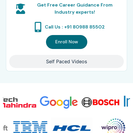
Get Free Career Guidance From
Industry experts!
Call Us : +91 80988 85502
Enroll Now
Self Paced Videos