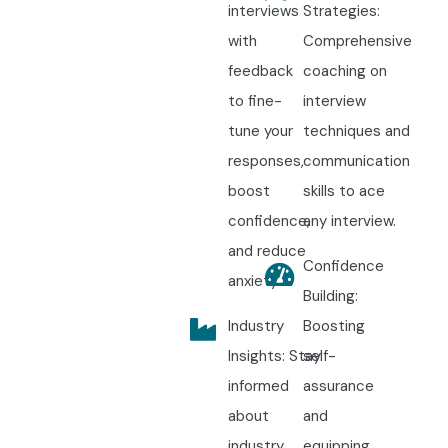
interviews
Strategies:
with
Comprehensive
feedback
coaching on
to fine-
interview
tune your
techniques and
responses,
communication
boost
skills to ace
confidence,
any interview.
and reduce
Confidence
anxiety.
Building:
Industry
Boosting
Insights: Stay
self-
informed
assurance
about
and
industry
equipping