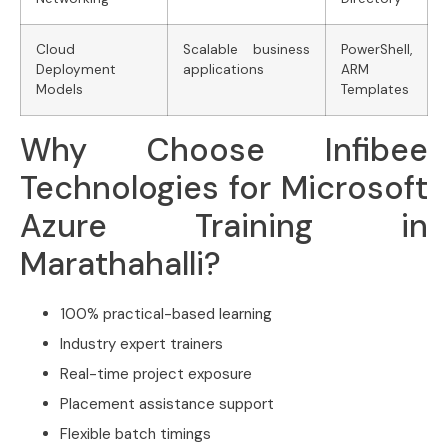
Cloud
Scalable business
PowerShell,
Deployment
applications
ARM
Models
Templates
Why Choose Infibee
Technologies for Microsoft
Azure Training in
Marathahalli?
100% practical-based learning
Industry expert trainers
Real-time project exposure
Placement assistance support
Flexible batch timings