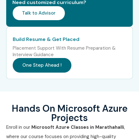
Need customized curriculum?
TCS
Talk to Advisor
Infosys
Wipro
Accenture
Build Resume & Get Placed
IBM
Placement Support With Resume Preparation &
Cognizant
Interview Guidance
Capgemini
One Step Ahead !
Can I Study Microsoft Azure
Training in Other Locations?
Yes! Infibee Technologies offers
Microsoft Azure Course
Hands On Microsoft Azure
in Marathahalli
and across India:
Projects
Microsoft Azure Training in Jayanagar
Enroll in our
Microsoft Azure Classes in Marathahalli
,
Microsoft Azure Training in Electronic City
where our course focuses on providing high-quality