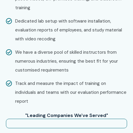
training
Dedicated lab setup with software installation,
evaluation reports of employees, and study material
with video recoding
We have a diverse pool of skilled instructors from
numerous industries, ensuring the best fit for your
customised requirements
Track and measure the impact of training on
individuals and teams with our evaluation performance
report
"Leading Companies We've Served"