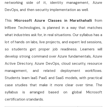
networking side of it, identity management, Azure
DevOps, and then security implementation as well.
This
Microsoft Azure Classes in Marathahalli
from
Infibee Technologies, is planned in a way that matches
what industries ask for, in real situations. Our syllabus has a
lot of hands on labs, live projects, and expert led sessions,
so students get proper job readiness. Learners will
develop strong command over Azure fundamentals, Azure
Active Directory, Azure DevOps, cloud security, resource
management, and related deployment workflows.
Students learn IaaS PaaS and SaaS models, with practical
case studies that make it more clear over time. The
syllabus is arranged based on global Microsoft
certification standards.