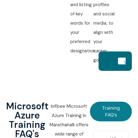
and listing
profiles
of key
and social
words for
media, to
your
align with
preferred
your
designation.
career
goals.
Microsoft
Infibee Microsoft
Training
Azure
FAQ's
Azure Training In
Training
Marathahalli offers
FAQ's
wide range of