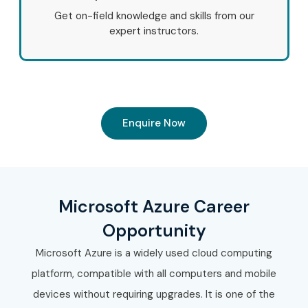
Get on-field knowledge and skills from our
expert instructors.
Enquire Now
Microsoft Azure Career
Opportunity
Microsoft Azure is a widely used cloud computing
platform, compatible with all computers and mobile
devices without requiring upgrades. It is one of the