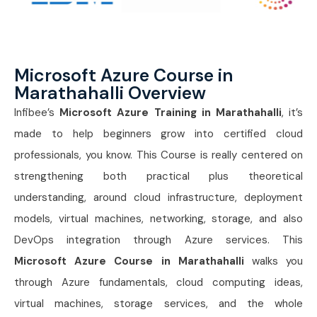
Microsoft Azure Course in
Marathahalli Overview
Infibee’s
Microsoft Azure Training in Marathahalli
, it’s
made to help beginners grow into certified cloud
professionals, you know. This Course is really centered on
strengthening both practical plus theoretical
understanding, around cloud infrastructure, deployment
models, virtual machines, networking, storage, and also
DevOps integration through Azure services. This
Microsoft Azure Course in Marathahalli
walks you
through Azure fundamentals, cloud computing ideas,
virtual machines, storage services, and the whole