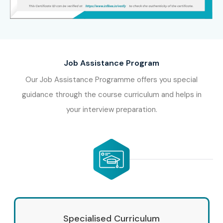
Job Assistance Program
Our Job Assistance Programme offers you special
guidance through the course curriculum and helps in
your interview preparation.
Specialised Curriculum