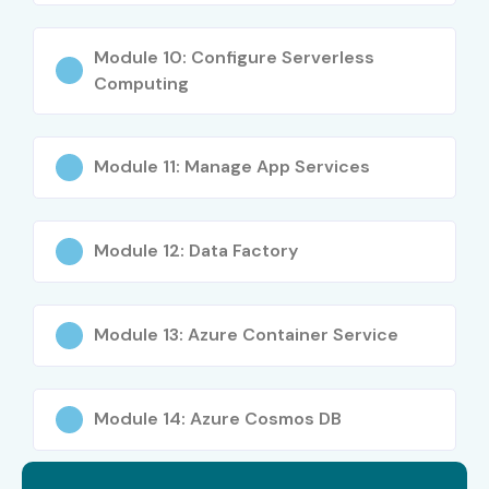
Mid-Level
Azure Cloud Engineer
6 – 10 LPA
Module 10: Configure Serverless
Mid-Level
Azure DevOps Engineer
8 – 14 LPA
Computing
Senior
Azure Solutions Architect
15 – 25
LPA
Module 11: Manage App Services
Senior
Cloud Consultant
18 – 30
LPA
Module 12: Data Factory
Specialized
Azure Security Engineer
10 – 18 LPA
Module 13: Azure Container Service
Specialized
Azure AI Engineer
12 – 20
LPA
Who’s Hiring Azure
Module 14: Azure Cosmos DB
Professionals?