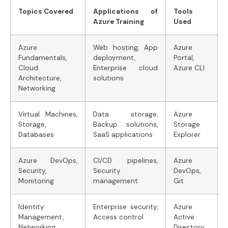
Topics Covered
Applications of
Tools
Azure Training
Used
Azure
Web hosting, App
Azure
Fundamentals,
deployment,
Portal,
Cloud
Enterprise cloud
Azure CLI
Architecture,
solutions
Networking
Virtual Machines,
Data storage,
Azure
Storage,
Backup solutions,
Storage
Databases
SaaS applications
Explorer
Azure DevOps,
CI/CD pipelines,
Azure
Security,
Security
DevOps,
Monitoring
management
Git
Identity
Enterprise security,
Azure
Management,
Access control
Active
Networking
Directory