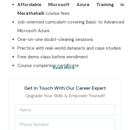
Affordable Microsoft Azure Training in
Marathahalli
course fees
Job-oriented curriculum covering Basic to Advanced
Microsoft Azure
One-on-one doubt-clearing sessions
Practice with real-world datasets and case studies
Free demo class before enrollment
Course completion certificate
Read More...
Best Microsoft Azure
Training in Marathahalli
Get In Touch With Our Career Expert
Institute – Get Certified
Upgrade Your Skills & Empower Yourself
with Infibee Technologies
Located at the heart of Marathahalli, Infibee Technologies
is recognized as India’s Best
Microsoft Azure Training