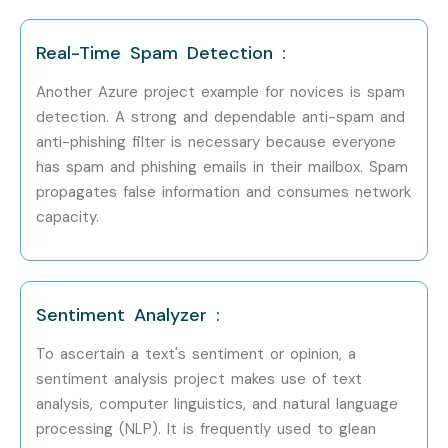
Begin your
Microsoft Azure Training in Marathahalli
journey with live projects and certification support.
Real-Time Spam Detection :
Enroll Today – Unlock Your
Another Azure project example for novices is spam
Microsoft Azure Training in
detection. A strong and dependable anti-spam and
anti-phishing filter is necessary because everyone
Marathahalli Potential!
has spam and phishing emails in their mailbox. Spam
propagates false information and consumes network
Start your career with Infibee Technologies, the most
capacity.
trusted
Microsoft Azure Training in Marathahalli
. Gain
real-time skills, industry certification, and placement
support. Whether you search for
Microsoft Azure
Sentiment Analyzer :
course near me
, training fees, or certification guidance,
To ascertain a text's sentiment or opinion, a
Infibee Technologies is your one-stop solution.
sentiment analysis project makes use of text
Enroll today and build a successful cloud career with
analysis, computer linguistics, and natural language
processing (NLP). It is frequently used to glean
Microsoft Azure Training near me
designed for your