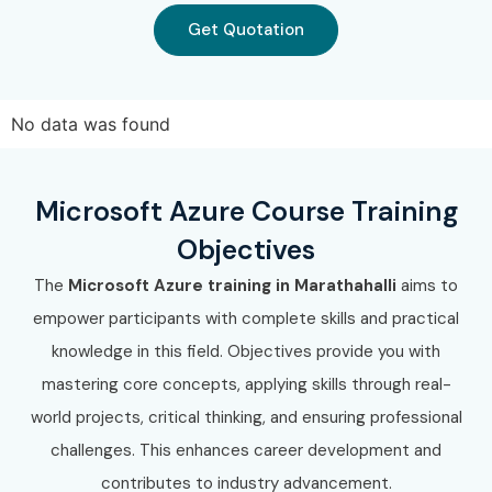
Get Quotation
No data was found
Microsoft Azure Course Training
Objectives
The
Microsoft Azure training in Marathahalli
aims to
empower participants with complete skills and practical
knowledge in this field. Objectives provide you with
mastering core concepts, applying skills through real-
world projects, critical thinking, and ensuring professional
challenges. This enhances career development and
contributes to industry advancement.