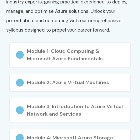
industry experts, gaining practical experience to deploy,
Real-time project experience
manage, and optimise Azure solutions. Unlock your
Job-ready training
potential in cloud computing with our comprehensive
Career growth in IT industry
syllabus designed to propel your career forward.
Flexible learning modes
What You’ll Learn
Module 1: Cloud Computing &
Microsoft Azure Fundamentals
Azure cloud fundamentals
Virtual machines & storage
Networking & security
Module 2: Azure Virtual Machines
Azure DevOps pipelines
Identity & access management
Module 3: Introduction to Azure Virtual
Cloud deployment strategies
Network and Services
Who Can Join?
Freshers seeking IT jobs
Module 4: Microsoft Azure Storage