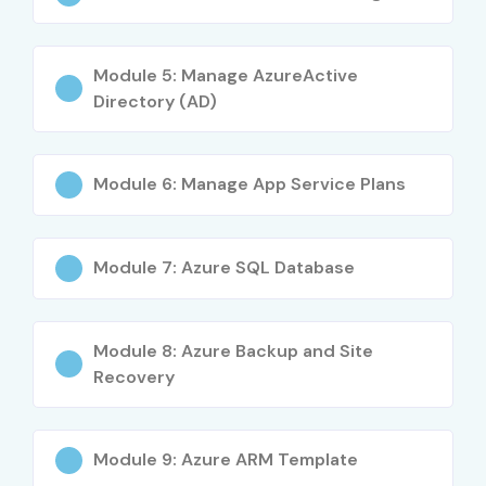
Software developers
System administrators
Module 5: Manage AzureActive
Cloud enthusiasts
Directory (AD)
IT professionals
Career Opportunities in
Module 6: Manage App Service Plans
Microsoft Azure Training in
Marathahalli
Module 7: Azure SQL Database
Level
Job Role
Salary
(LPA)
Module 8: Azure Backup and Site
Freshers
Azure Cloud Trainee
3 – 5 LPA
Recovery
Freshers
Azure Administrator
4 – 6 LPA
Associate
Module 9: Azure ARM Template