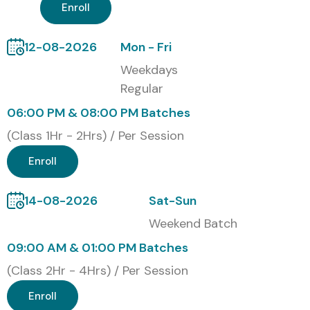
Our alumni are successfully placed in top MNCs like
TCS,
Enroll
Infosys, Wipro, Accenture, IBM, and Cognizant
.
12-08-2026
Mon - Fri
Training Modes
Weekdays
Regular
Classroom Training
06:00 PM & 08:00 PM Batches
Online Live Training
Corporate Training
(Class 1Hr - 2Hrs) / Per Session
Weekend Batches
Enroll
Global Microsoft Azure
Certifications with Cost (INR)
14-08-2026
Sat-Sun
Weekend Batch
S.No
Certification Code
Cost
Expiry
09:00 AM & 01:00 PM Batches
(INR)
(Class 2Hr - 4Hrs) / Per Session
1
AZ-900
₹4,800
No
Enroll
(Fundamentals)
expiry