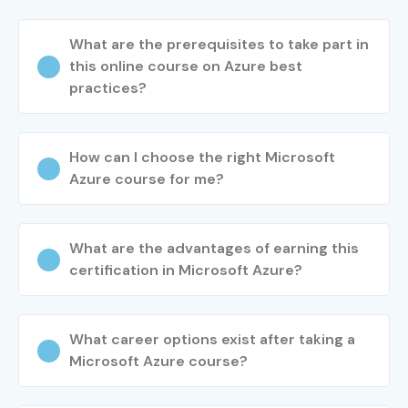
What are the prerequisites to take part in
this online course on Azure best
practices?
How can I choose the right Microsoft
Azure course for me?
What are the advantages of earning this
certification in Microsoft Azure?
What career options exist after taking a
Microsoft Azure course?