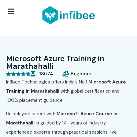
Microsoft Azure Training in
Marathahalli
18574
Beginner





Infibee Technologies offers India’s No.1
Microsoft Azure
Training in
Marathahalli
with global certification and
100% placement guidance.
Unlock your career with
Microsoft Azure
Course in
Marathahalli
is guided by 14+ years of Industry
experienced experts through practical sessions, live