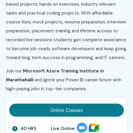
based projects, hands on exercises, industry relevant
tasks and practical coding projects. With affordable
course fees, mock projects, resume preparation, interview
preparation, placement training and lifetime access to
recorded live sessions students get complete assistance
to become job-ready software developers and keep going
toward long term success in programming, and IT careers.
Join our
Microsoft Azure
Training Institute in
Marathahalli
and ignite your Power BI career future with
high-paying jobs in top-tier companies.
Online Classes
40 HRS
Live Online :