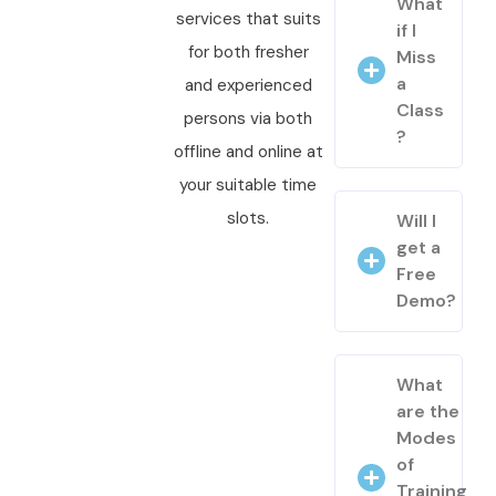
What
services that suits
if I
for both fresher
Miss
a
and experienced
Class
persons via both
?
offline and online at
your suitable time
slots.
Will I
get a
Free
Demo?
What
are the
Modes
of
Training