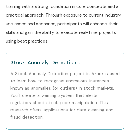
Microsoft Azure Training in Koramangala
training with a strong foundation in core concepts and a
Microsoft Azure Training in Indra Nagar
practical approach. Through exposure to current industry
With expert mentors, practical training, and placement
use cases and scenarios, participants will enhance their
support, Infibee remains the No.1 choice for
Microsoft
skills and gain the ability to execute real-time projects
Azure Training in Marathahalli
aspirants across India.
using best practices.
How to Register for Microsoft
Azure Training in Marathahalli
Stock Anomaly Detection :
A Stock Anomaly Detection project in Azure is used
Step 1: Register for Free Demo
to learn how to recognise anomalous instances
Fill the enquiry form on our website and attend a demo
known as anomalies (or outliers) in stock markets.
session.
You'll create a warning system that alerts
regulators about stock price manipulation. This
Step 2: Choose Training Mode
research offers applications for data cleaning and
Select classroom, online, or corporate training.
fraud detection.
Step 3: Start Learning