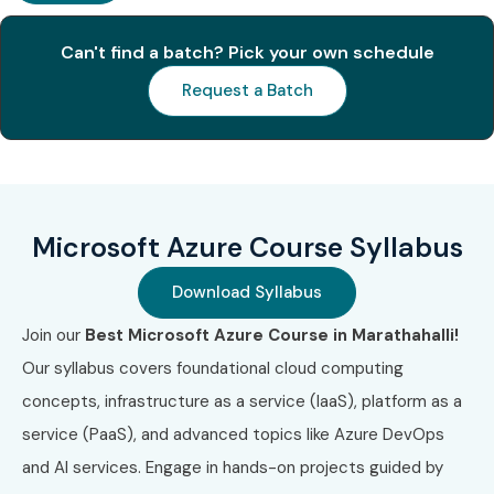
Can't find a batch? Pick your own schedule
2
AZ-104
₹10,000
2 Years
(Administrator)
Request a Batch
3
AZ-204 (Developer)
₹10,000
2 Years
4
AZ-305 (Architect)
₹11,000
2 Years
Microsoft Azure Course Syllabus
5
AZ-400 (DevOps
₹11,000
2 Years
Engineer)
Download Syllabus
Benefits of Microsoft Azure
Join our
Best Microsoft Azure Course in Marathahalli!
Training in Marathahalli
Our syllabus covers foundational cloud computing
concepts, infrastructure as a service (IaaS), platform as a
High-demand cloud computing skills
service (PaaS), and advanced topics like Azure DevOps
Global certification opportunities
and AI services. Engage in hands-on projects guided by
Better salary packages