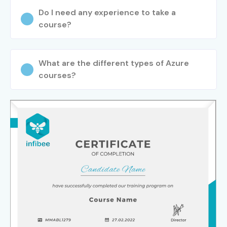
Do I need any experience to take a
course?
What are the different types of Azure
courses?