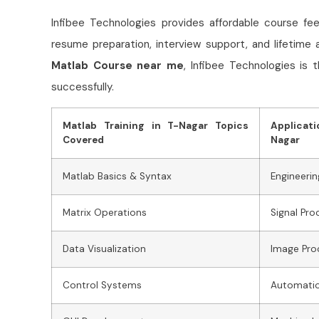
Infibee Technologies provides affordable
course fee
resume preparation, interview support, and lifetime 
Matlab
Course near me
, Infibee Technologies is 
successfully.
Matlab Training in T-Nagar Topics
Applicati
Covered
Nagar
Matlab Basics & Syntax
Engineerin
Matrix Operations
Signal Pro
Data Visualization
Image Pro
Control Systems
Automati