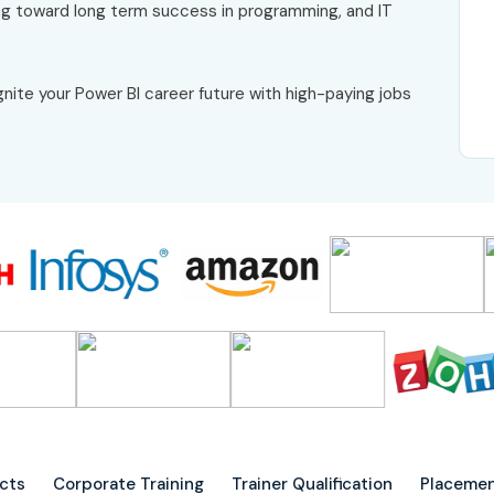
g toward long term success in programming, and IT
gnite your Power BI career future with high-paying jobs
ects
Corporate Training
Trainer Qualification
Placemen