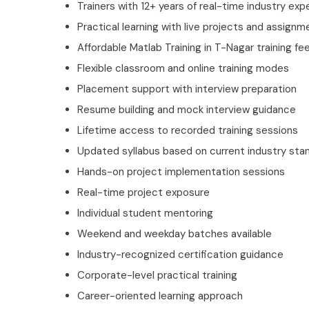
Trainers with 12+ years of real-time industry exp
Practical learning with live projects and assignm
Affordable Matlab Training in T-Nagar training fe
Flexible classroom and online training modes
Placement support with interview preparation
Resume building and mock interview guidance
Lifetime access to recorded training sessions
Updated syllabus based on current industry sta
Hands-on project implementation sessions
Real-time project exposure
Individual student mentoring
Weekend and weekday batches available
Industry-recognized certification guidance
Corporate-level practical training
Career-oriented learning approach