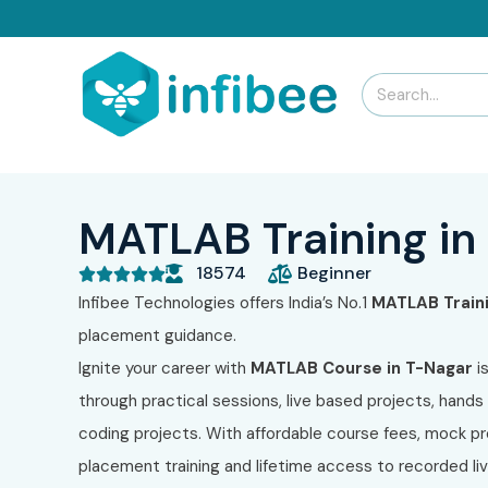
MATLAB Training in
18574
Beginner





Infibee Technologies offers India’s No.1
MATLAB
Train
placement guidance.
Ignite your career with
MATLAB
Course in T-Nagar
i
through practical sessions, live based projects, hands 
coding projects. With affordable course fees, mock pr
placement training and lifetime access to recorded l