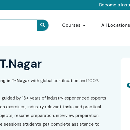
Become a Inst
Courses
All Location
 T.Nagar
ing in T-Nagar
with global certification and 100%
s guided by 13+ years of Industry experienced experts
on exercises, industry relevant tasks and practical
ojects, resume preparation, interview preparation,
ive sessions students get complete assistance to