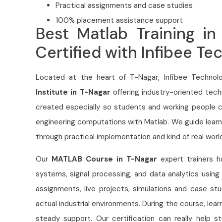
Practical assignments and case studies
100% placement assistance support
Best Matlab Training in
Certified with Infibee Te
Located at the heart of T-Nagar, Infibee Technolo
Institute in T-Nagar
offering industry-oriented tech
created especially so students and working people ca
engineering computations with Matlab. We guide learn
through practical implementation and kind of real worl
Our
MATLAB Course in T-Nagar
expert trainers 
systems, signal processing, and data analytics using 
assignments, live projects, simulations and case st
actual industrial environments. During the course, lea
steady support. Our certification can really help 