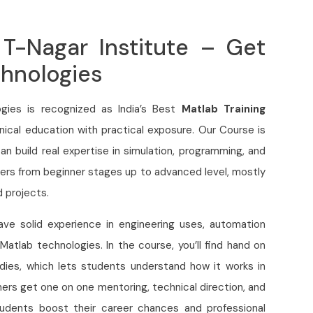
 T-Nagar Institute – Get
chnologies
gies is recognized as India’s Best
Matlab Training
nical education with practical exposure. Our Course is
n build real expertise in simulation, programming, and
ers from beginner stages up to advanced level, mostly
d projects.
have solid experience in engineering uses, automation
Matlab technologies. In the course, you’ll find hand on
udies, which lets students understand how it works in
rners get one on one mentoring, technical direction, and
students boost their career chances and professional