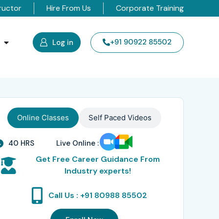
ructor
Hire From Us
Corporate Training
s
+91 90922 85502
Log in
Online Classes
Self Paced Videos
40 HRS
Live Online :
Get Free Career Guidance From
Industry experts!
Call Us : +91 80988 85502