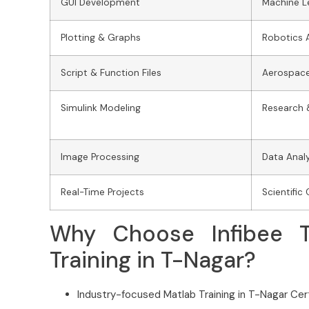
GUI Development
Machine L
Plotting & Graphs
Robotics 
Script & Function Files
Aerospace
Simulink Modeling
Research 
Image Processing
Data Analy
Real-Time Projects
Scientifi
Why Choose Infibee T
Training in T-Nagar?
Industry-focused Matlab Training in T-Nagar Cert