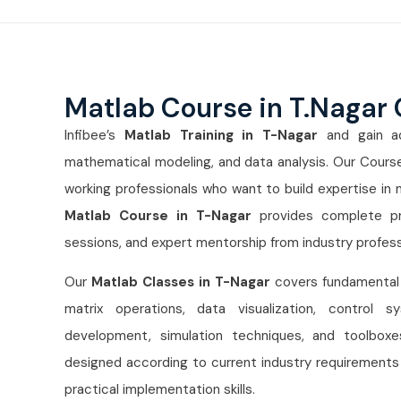
Matlab Course in T.Nagar
Infibee’s
Matlab Training in T-Nagar
and gain adv
mathematical modeling, and data analysis. Our Course
working professionals who want to build expertise in 
Matlab Course in T-Nagar
provides complete pra
sessions, and expert mentorship from industry profess
Our
Matlab Classes in T-Nagar
covers fundamental
matrix operations, data visualization, control 
development, simulation techniques, and toolboxes
designed according to current industry requirements 
practical implementation skills.