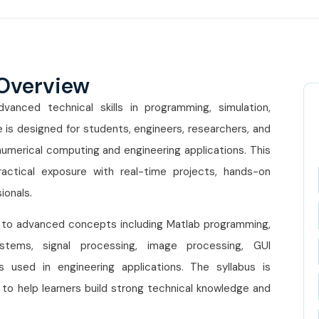
 Overview
anced technical skills in programming, simulation,
 is designed for students, engineers, researchers, and
numerical computing and engineering applications. This
ctical exposure with real-time projects, hands-on
ionals.
 to advanced concepts including Matlab programming,
systems, signal processing, image processing, GUI
 used in engineering applications. The syllabus is
to help learners build strong technical knowledge and