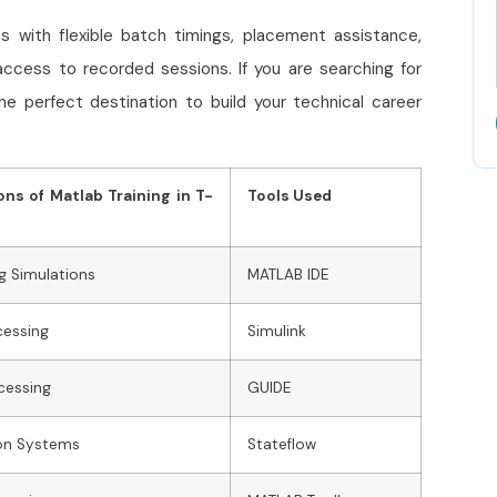
s with flexible batch timings, placement assistance,
access to recorded sessions. If you are searching for
the perfect destination to build your technical career
ons of Matlab Training in T-
Tools Used
g Simulations
MATLAB IDE
cessing
Simulink
cessing
GUIDE
on Systems
Stateflow