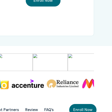
Enroll Now
t Partners
Review
FAQ’s
Enroll Now