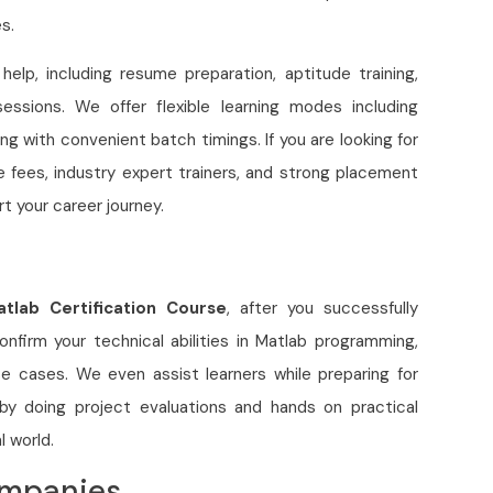
s.
elp, including resume preparation, aptitude training,
essions. We offer flexible learning modes including
ing with convenient batch timings. If you are looking for
e fees, industry expert trainers, and strong placement
rt your career journey.
atlab C
ertification Course
, after you successfully
nfirm your technical abilities in Matlab programming,
se cases. We even assist learners while preparing for
, by doing project evaluations and hands on practical
l world.
ompanies