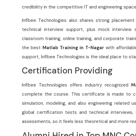
credibility in the competitive IT and engineering space
Infibee Technologies also shares strong placement h
technical interview support, plus mock interview s
classroom training, online training, and corporate train
the best
Matlab Training in T-Nagar
with affordabl
support, Infibee Technologies is the ideal place to sta
Certification Providing
Infibee Technologies offers industry recognized
M
complete the course. This certificate is made to co
simulation, modeling, and also engineering related u
global certification tests and technical interviews
assessments, so it feels less theoretical and more rea
Alumni Hired in Top MNC C