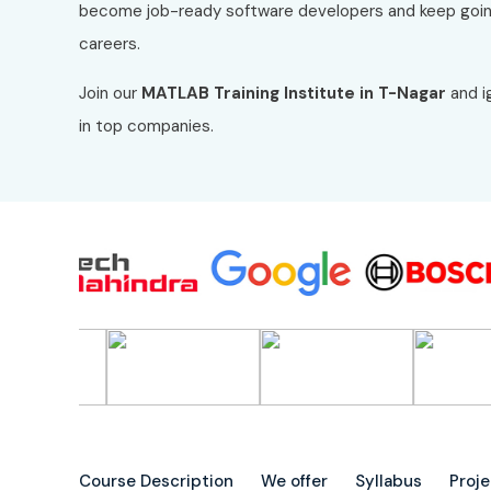
become job-ready software developers and keep goin
careers.
Join our
MATLAB
Training Institute in T-Nagar
and i
in top companies.
Course Description
We offer
Syllabus
Proj