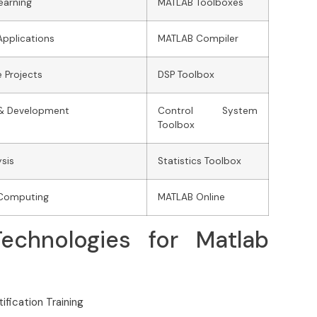
earning
MATLAB Toolboxes
Applications
MATLAB Compiler
 Projects
DSP Toolbox
& Development
Control System
Toolbox
sis
Statistics Toolbox
c Computing
MATLAB Online
echnologies for Matlab
ification Training