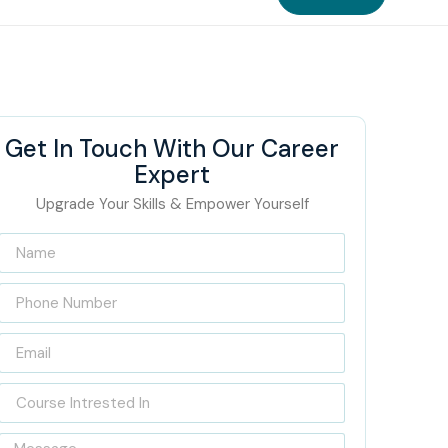
Get In Touch With Our Career
Expert
Upgrade Your Skills & Empower Yourself