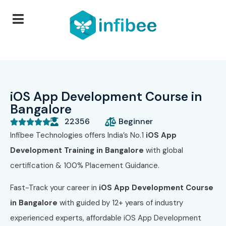
iOS App Development Course in
Bangalore
22356
Beginner





Infibee Technologies offers India’s No.1
iOS App
Development Training in Bangalore
with global
certification & 100% Placement Guidance.
Fast-Track your career in
iOS App Development Course
in Bangalore
with guided by 12+ years of industry
experienced experts, affordable iOS App Development