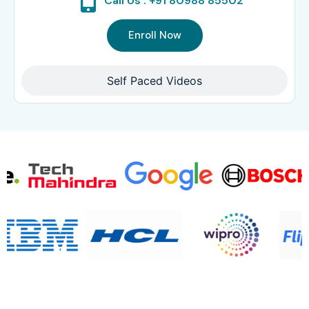
Call Us : +91 80988 85502
Enroll Now
Self Paced Videos