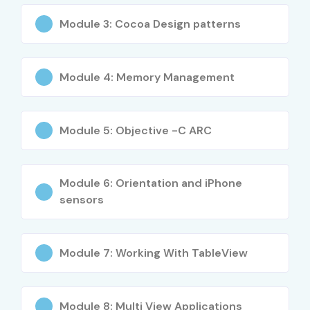
BE/B.Tech, BCA, MCA, B.Sc., M.Sc., Diploma Students
Module 3: Cocoa Design patterns
Fresh Graduates
Software Developers
Mobile Application Developers
Module 4: Memory Management
Entrepreneurs
Career Switchers
Module 5: Objective -C ARC
Career Opportunities in iOS
App Development Course
Module 6: Orientation and iPhone
sensors
Experience
Job Role
Average
Level
Salary
(LPA)
Module 7: Working With TableView
Freshers /
iOS Developer
₹3.5–5 LPA
Junior (0–3
Trainee
Years)
Module 8: Multi View Applications