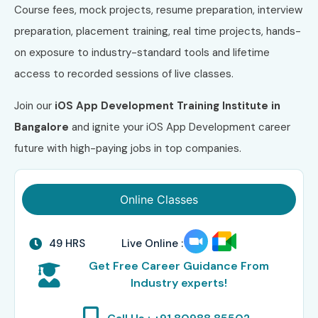
Course fees, mock projects, resume preparation, interview
preparation, placement training, real time projects, hands-
on exposure to industry-standard tools and lifetime
access to recorded sessions of live classes.
Join our
iOS App Development Training Institute in
Bangalore
and ignite your iOS App Development career
future with high-paying jobs in top companies.
Online Classes
49 HRS
Live Online :
Get Free Career Guidance From
Industry experts!