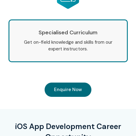
Specialised Curriculum
Get on-field knowledge and skills from our
expert instructors.
Enquire Now
iOS App Development Career