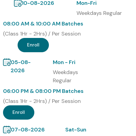
10-08-2026
Mon-Fri
while competitors have higher quotes with more options.
Weekdays Regular
Certification Provided
08:00 AM & 10:00 AM Batches
(Class 1Hr - 2Hrs) / Per Session
Upon successful completion, students receive an
globally
Enroll
recognized
Infibee Technologies Course Completion
Certificate validating practical iOS App Development
05-08-
Mon - Fri
skills, enhancing employability, technical credibility, and
2026
Weekdays
career opportunities in software companies.
Regular
Modes of iOS App
06:00 PM & 08:00 PM Batches
Development Training at
(Class 1Hr - 2Hrs) / Per Session
Infibee Technologies
Enroll
Classroom Training
07-08-2026
Sat-Sun
Live Online Training