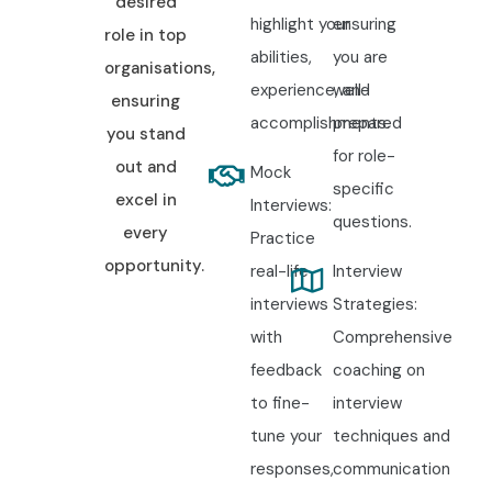
desired
highlight your
ensuring
role in top
abilities,
you are
organisations,
experience, and
well-
ensuring
accomplishments.
prepared
you stand
for role-
out and
Mock
specific
excel in
Interviews:
questions.
every
Practice
opportunity.
real-life
Interview
interviews
Strategies:
with
Comprehensive
feedback
coaching on
to fine-
interview
tune your
techniques and
responses,
communication