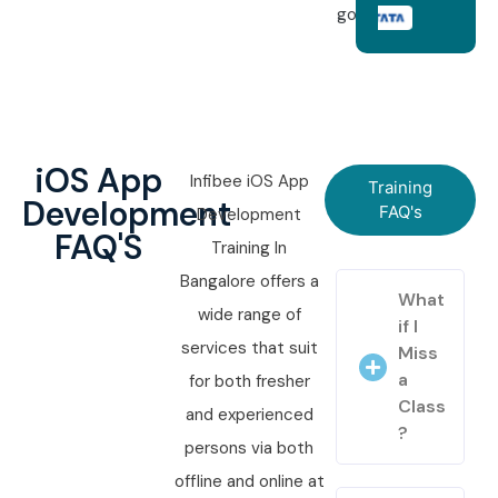
goals.
iOS App
Infibee iOS App
Training
Development
FAQ's
Development
FAQ'S
Training In
Bangalore offers a
What
wide range of
if I
services that suit
Miss
a
for both fresher
Class
and experienced
?
persons via both
offline and online at