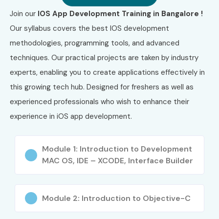
Join our
IOS App Development Training in Bangalore !
3
Apple App
₹12,000 –
No Expiry
Our syllabus covers the best IOS development
Development
₹18,000
methodologies, programming tools, and advanced
with Swift
Certification
techniques. Our practical projects are taken by industry
experts, enabling you to create applications effectively in
4
Certiport
₹12,000 –
No Expiry
this growing tech hub. Designed for freshers as well as
App
₹18,000
Development
experienced professionals who wish to enhance their
with Swift
experience in iOS app development.
Certification
5
Meta iOS
₹3,500 –
Lifetime
Module 1: Introduction to Development
Developer
₹6,500
Access
MAC OS, IDE – XCODE, Interface Builder
Professional
(Subscription)
Certificate
Who Can Join?
Module 2: Introduction to Objective-C