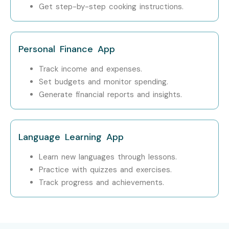
Get step-by-step cooking instructions.
Step 1: Register for a Free Demo
Visit our website and fill out the enquiry form.
Personal Finance App
Attend a free live demo session.
Learn about our curriculum and teaching
Track income and expenses.
methodology.
Set budgets and monitor spending.
Step 2: Select Your Training Mode
Generate financial reports and insights.
Choose Classroom, Online, or Corporate Training.
Select your preferred batch schedule.
Language Learning App
Complete the enrollment process.
Learn new languages through lessons.
Step 3: Start Your iOS App Development Journey
Practice with quizzes and exercises.
Track progress and achievements.
Learn from experienced industry professionals.
Build live iOS applications through practical projects.
Earn your certification and prepare for placements.