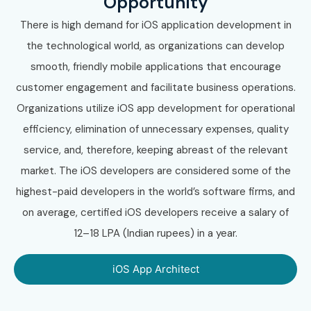
Opportunity
There is high demand for iOS application development in
the technological world, as organizations can develop
smooth, friendly mobile applications that encourage
customer engagement and facilitate business operations.
Organizations utilize iOS app development for operational
efficiency, elimination of unnecessary expenses, quality
service, and, therefore, keeping abreast of the relevant
market. The iOS developers are considered some of the
highest-paid developers in the world’s software firms, and
on average, certified iOS developers receive a salary of
12–18 LPA (Indian rupees) in a year.
iOS App Architect