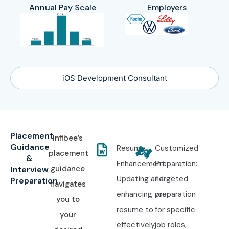
Annual Pay Scale
Employers
iOS Development Consultant
Placement
Infibee’s
Guidance
Resume
Customized
placement
&
Enhancement:
Preparation:
guidance
Interview
Updating and
Targeted
Preparation
navigates
enhancing your
preparation
you to
resume to
for specific
your
effectively
job roles,