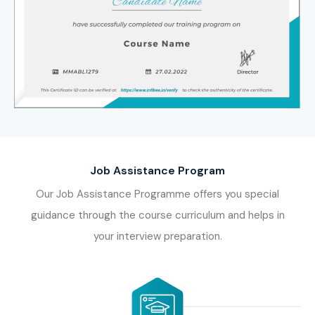
Job Assistance Program
Our Job Assistance Programme offers you special
guidance through the course curriculum and helps in
your interview preparation.