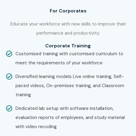
Enroll Today: Unlock Your iOS
For Corporates
App Development Training
Potential!
Educate your workforce with new skills to improve their
performance and productivity.
Join Infibee Technologies for industry-focused iOS App
Corporate Training
Development Training in Bangalore with expert mentors,
Customised training with customised curriculum to
live projects, certification, affordable fees, placement
meet the requirements of your workforce
support, and career-focused iOS App Development
classes for future-ready professionals.
Diversified learning models Live online training, Self-
paced videos, On-premises training, and Classroom
training
Dedicated lab setup with software installation,
evaluation reports of employees, and study material
with video recoding