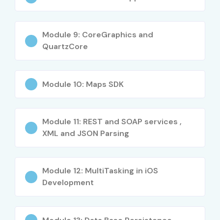
Junior iOS
₹4–6 LPA
Developer
Module 9: CoreGraphics and
QuartzCore
Mobile App
₹4–6 LPA
Developer
Mid-Level (4–8
iOS Application
₹6–10 LPA
Module 10: Maps SDK
Years)
Developer
Senior iOS
₹8–14 LPA
Module 11: REST and SOAP services ,
Developer
XML and JSON Parsing
Swift Developer
₹8–12 LPA
Module 12: MultiTasking in iOS
iOS Technical Lead
₹10–16 LPA
Development
Senior /
Principal iOS
₹18–30 LPA
Experienced (9+
Architect