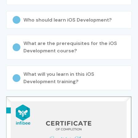
Who should learn iOS Development?
What are the prerequisites for the iOS
Development course?
What will you learn in this iOS
Development training?