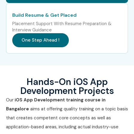
Professionals?
Build Resume & Get Placed
Apple
Placement Support With Resume Preparation &
Interview Guidance
Tata Consultancy Services (TCS)
One Step Ahead !
Infosys
Accenture
Capgemini
IBM
HCLTech
Hands-On iOS App
Amazon
Development Projects
Can I Study for an iOS App
Our
iOS App Development training course in
Development Course in Other
Bangalore
aims at offering quality training on a topic basis
Locations?
that creates competent core concepts as well as
application-based areas, including actual industry-use
Yes! Infibee Technologies offers
iOS App Development