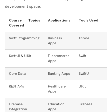
development space.
Course Topics
Applications
Tools Used
Covered
Swift Programming
Business
Xcode
Apps
SwiftUI & UIKit
E-commerce
Swift
Apps
Core Data
Banking Apps
SwiftUI
REST APIs
Healthcare
UIKit
Apps
Firebase
Education
Firebase
Integration
Apps