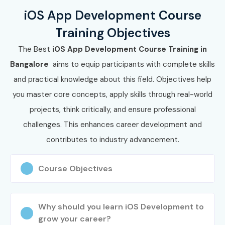
iOS App Development Course
Training Objectives
The Best
iOS App Development Course Training in
Bangalore
aims to equip participants with complete skills
and practical knowledge about this field. Objectives help
you master core concepts, apply skills through real-world
projects, think critically, and ensure professional
challenges. This enhances career development and
contributes to industry advancement.
Course Objectives
Why should you learn iOS Development to
grow your career?