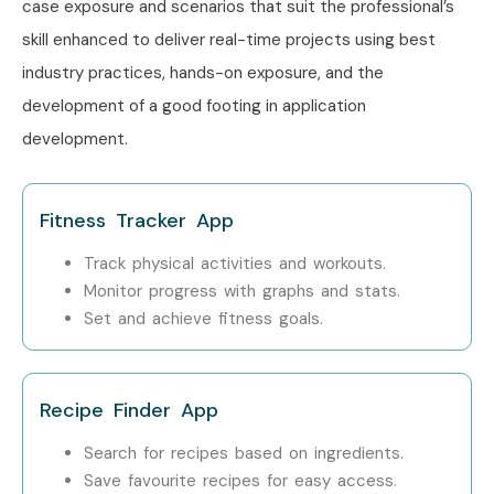
case exposure and scenarios that suit the professional’s
Training
across major cities including:
skill enhanced to deliver real-time projects using best
industry practices, hands-on exposure, and the
iOS App Development Training in Chennai
development of a good footing in application
iOS App Development Training in Delhi
development.
iOS App Development Training in Hyderabad
iOS App Development Training in Pune
iOS App Development Online Training
Fitness Tracker App
With expert mentors, practical training, live projects,
Track physical activities and workouts.
certification, and dedicated placement assistance, Infibee
Monitor progress with graphs and stats.
Technologies continues to be a preferred destination for
Set and achieve fitness goals.
aspiring iOS developers across India.
How to Register for the iOS
Recipe Finder App
App Development Course at
Search for recipes based on ingredients.
Infibee Technologies?
Save favourite recipes for easy access.