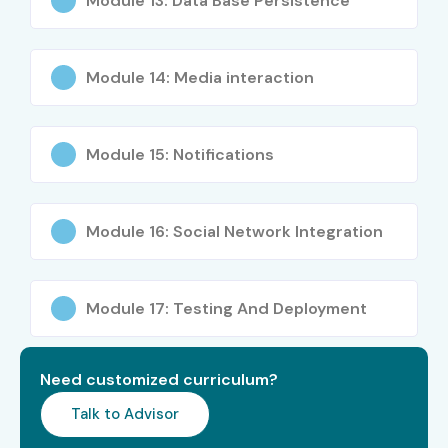
Module 13: Data Base Persistence
Years)
Mobile Engineering
₹20–35 LPA
Manager
Module 14: Media interaction
iOS Technical
₹18–28 LPA
Consultant
Module 15: Notifications
Specialized
iOS Security
₹12–20 LPA
Roles
Specialist
Module 16: Social Network Integration
SwiftUI Specialist
₹10–18 LPA
Module 17: Testing And Deployment
iOS Performance
₹15–22 LPA
Optimization
Expert
Need customized curriculum?
Who’s Hiring Advanced iOS
Talk to Advisor
App Development