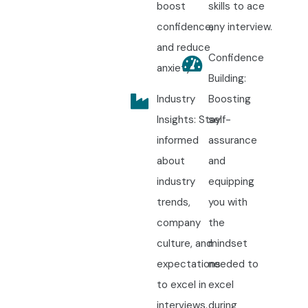
boost
skills to ace
confidence,
any interview.
and reduce
Confidence
anxiety.
Building:
Industry
Boosting
Insights: Stay
self-
informed
assurance
about
and
industry
equipping
trends,
you with
company
the
culture, and
mindset
expectations
needed to
to excel in
excel
interviews.
during