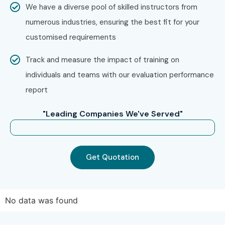
We have a diverse pool of skilled instructors from
numerous industries, ensuring the best fit for your
customised requirements
Track and measure the impact of training on
individuals and teams with our evaluation performance
report
"Leading Companies We've Served"
Get Quotation
No data was found