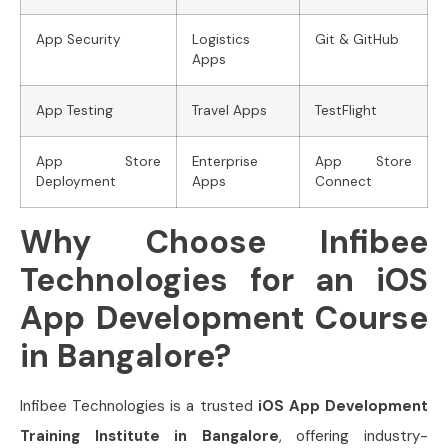
App Security
Logistics
Git & GitHub
Apps
App Testing
Travel Apps
TestFlight
App Store
Enterprise
App Store
Deployment
Apps
Connect
Why Choose Infibee
Technologies for an iOS
App Development Course
in Bangalore?
Infibee Technologies is a trusted
iOS App Development
Training Institute in Bangalore
, offering industry-