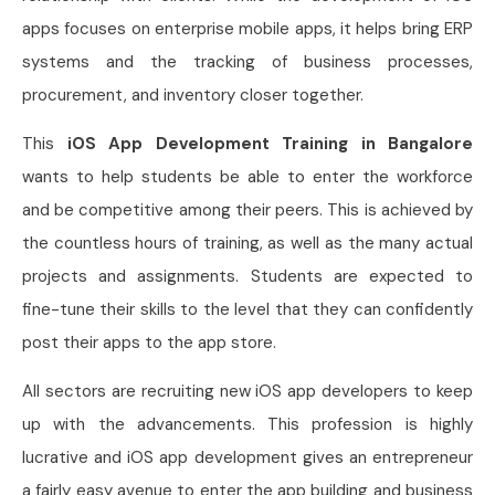
apps focuses on enterprise mobile apps, it helps bring ERP
systems and the tracking of business processes,
procurement, and inventory closer together.
This
iOS App Development Training in Bangalore
wants to help students be able to enter the workforce
and be competitive among their peers. This is achieved by
the countless hours of training, as well as the many actual
projects and assignments. Students are expected to
fine-tune their skills to the level that they can confidently
post their apps to the app store.
All sectors are recruiting new iOS app developers to keep
up with the advancements. This profession is highly
lucrative and iOS app development gives an entrepreneur
a fairly easy avenue to enter the app building and business