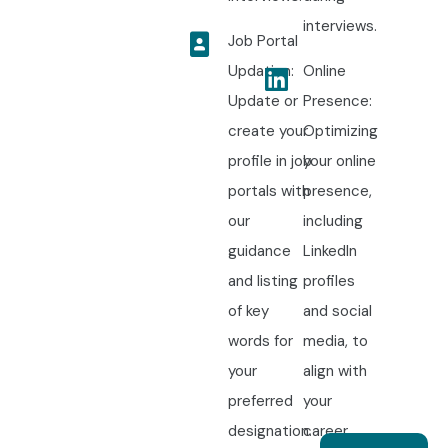
interviews.
Job Portal
Updation:
Online
Update or
Presence:
create your
Optimizing
profile in job
your online
portals with
presence,
our
including
guidance
LinkedIn
and listing
profiles
of key
and social
words for
media, to
your
align with
preferred
your
designation.
career