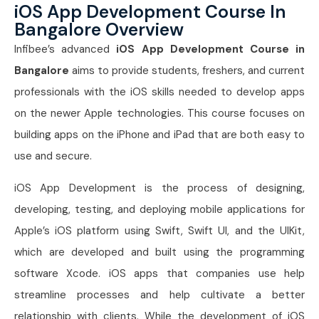
iOS App Development Course In
Bangalore Overview
Infibee’s advanced
iOS App Development Course in
Bangalore
aims to provide students, freshers, and current
professionals with the iOS skills needed to develop apps
on the newer Apple technologies. This course focuses on
building apps on the iPhone and iPad that are both easy to
use and secure.
iOS App Development is the process of designing,
developing, testing, and deploying mobile applications for
Apple’s iOS platform using Swift, Swift UI, and the UIKit,
which are developed and built using the programming
software Xcode. iOS apps that companies use help
streamline processes and help cultivate a better
relationship with clients. While the development of iOS