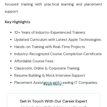
focused training with practical learning and placement
support.
Key Highlights
10+ Years of Industry-Experienced Trainers
Updated Curriculum with Latest Apple Technologies
Hands-on Training with Real-Time Projects
Industry-Recognized Course Completion Certificate
Affordable Course Fees
Classroom, Online & Corporate Training
Resume Building & Mock Interview Support
Placement Assistance with Leading IT Companies
Read More...
Best iOS App
Development Training
Get In Touch With Our Career Expert