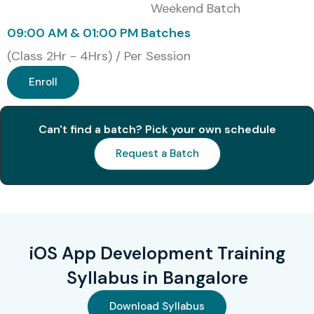
Weekend Batch
Fast-Track Training
Corporate Training
09:00 AM & 01:00 PM Batches
Global Certifications
(Class 2Hr - 4Hrs) / Per Session
Available for iOS App
Enroll
Development Training
Can't find a batch? Pick your own schedule
S.No
Certification
Approximate
Certification
Request a Batch
Cost (INR)
Expiry
1
App
₹12,000 –
No Expiry
Development
₹15,000
with Swift
Associate
iOS App Development Training
2
App
₹10,000 –
No Expiry
Syllabus in Bangalore
Development
₹14,000
with Swift
Download Syllabus
Certified User