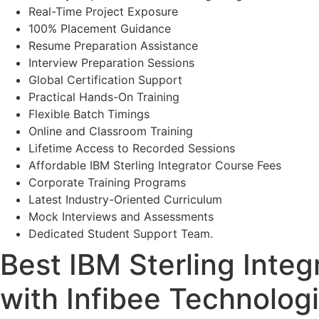
Real-Time Project Exposure
100% Placement Guidance
Resume Preparation Assistance
Interview Preparation Sessions
Global Certification Support
Practical Hands-On Training
Flexible Batch Timings
Online and Classroom Training
Lifetime Access to Recorded Sessions
Affordable IBM Sterling Integrator Course Fees
Corporate Training Programs
Latest Industry-Oriented Curriculum
Mock Interviews and Assessments
Dedicated Student Support Team.
Best IBM Sterling Integr
with Infibee Technolog