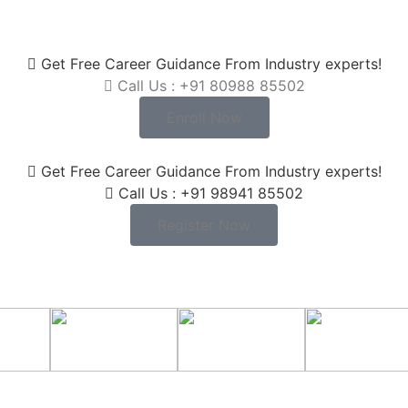
Get Free Career Guidance From Industry experts!
Call Us : +91 80988 85502
Enroll Now
Get Free Career Guidance From Industry experts!
Call Us : +91 98941 85502
Register Now