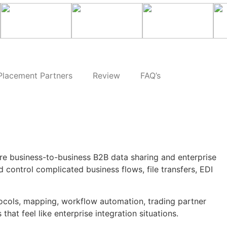
Placement Partners
Review
FAQ’s
ure business-to-business B2B data sharing and enterprise
 control complicated business flows, file transfers, EDI
otocols, mapping, workflow automation, trading partner
hat feel like enterprise integration situations.