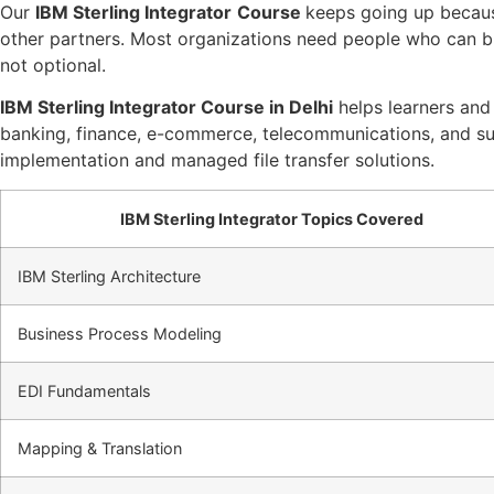
Our
IBM Sterling Integrator
Course
keeps going up becaus
other partners. Most organizations need people who can b
not optional.
IBM Sterling Integrator Course in Delhi
helps learners and p
banking, finance, e-commerce, telecommunications, and supp
implementation and managed file transfer solutions.
IBM Sterling Integrator Topics Covered
IBM Sterling Architecture
Business Process Modeling
EDI Fundamentals
Mapping & Translation