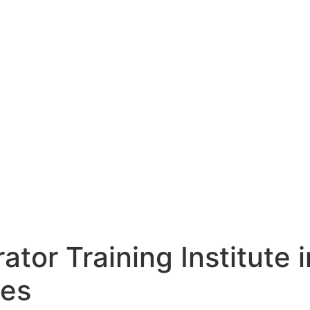
ator Training Institute i
ies