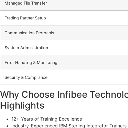
Managed File Transfer
Trading Partner Setup
Communication Protocols
System Administration
Error Handling & Monitoring
Security & Compliance
Why Choose Infibee Technologi
Highlights
12+ Years of Training Excellence
Industry-Experienced IBM Sterling Integrator Trainers