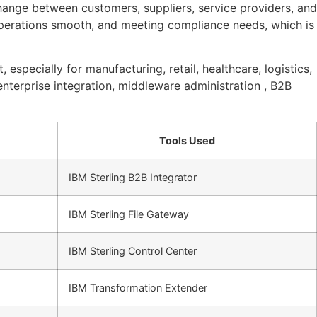
ange between customers, suppliers, service providers, and
operations smooth, and meeting compliance needs, which is
 especially for manufacturing, retail, healthcare, logistics,
enterprise integration, middleware administration , B2B
Tools Used
IBM Sterling B2B Integrator
IBM Sterling File Gateway
IBM Sterling Control Center
IBM Transformation Extender