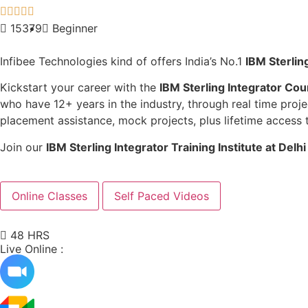





15379
Beginner
Infibee Technologies kind of offers India’s No.1
IBM Sterling
Kickstart your career with the
IBM Sterling Integrator Cou
who have 12+ years in the industry, through real time proje
placement assistance, mock projects, plus lifetime access 
Join our
IBM Sterling Integrator
Training Institute at Delh
Online Classes
Self Paced Videos
48 HRS
Live Online :