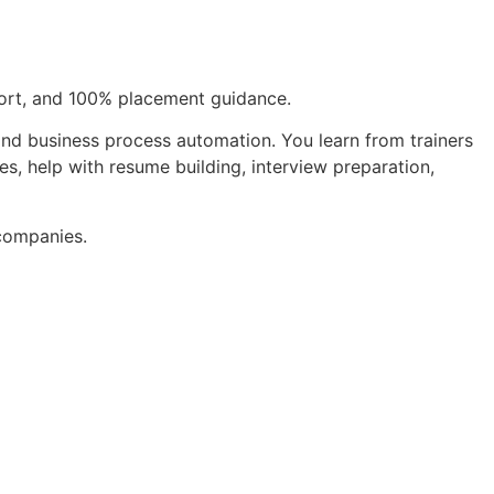
pport, and 100% placement guidance.
 and business process automation. You learn from trainers
s, help with resume building, interview preparation,
 companies.