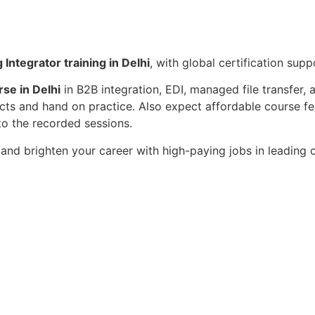
 Integrator training in Delhi
, with global certification su
rse in Delhi
in B2B integration, EDI, managed file transfer,
cts and hand on practice. Also expect affordable course fee
to the recorded sessions.
i
and brighten your career with high-paying jobs in leading