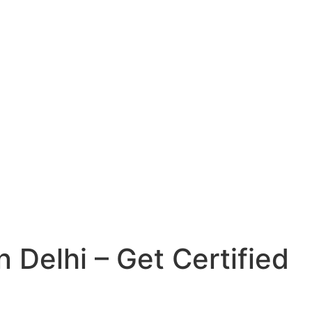
n Delhi – Get Certified