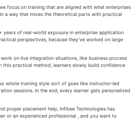
 we focus on training that are aligned with what enterprises
n a way that mixes the theoretical parts with practical
+ years of real-world exposure in enterprise application
practical perspectives, because they’ve worked on large
work on live integration situations, like business process
 this practical method, learners slowly build confidence
r whole training style sort of goes like instructor-led
ation sessions. In the end, every learner gets personalized
 and proper placement help, Infibee Technologies has
r or an experienced professional , and you want to