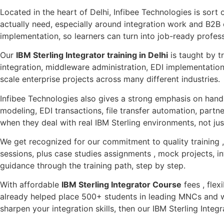
Located in the heart of Delhi, Infibee Technologies is sort 
actually need, especially around integration work and B2B 
implementation, so learners can turn into job-ready profess
Our
IBM Sterling Integrator training in Delhi
is taught by t
integration, middleware administration, EDI implementation
scale enterprise projects across many different industries.
Infibee Technologies also gives a strong emphasis on hands-
modeling, EDI transactions, file transfer automation, partn
when they deal with real IBM Sterling environments, not ju
We get recognized for our commitment to quality training , 
sessions, plus case studies assignments , mock projects, in
guidance through the training path, step by step.
With affordable
IBM Sterling Integrator Course
fees , flex
already helped place 500+ students in leading MNCs and w
sharpen your integration skills, then our IBM Sterling Integ