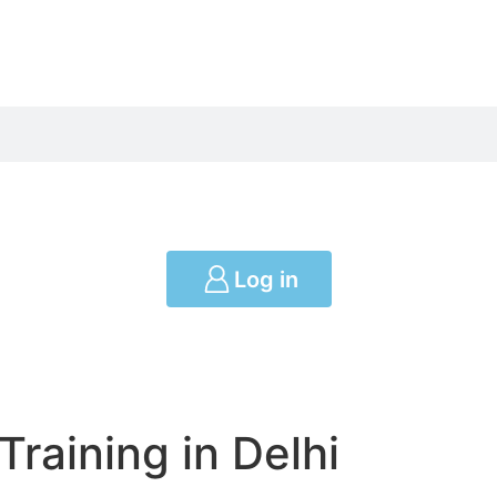
Log in
Training in Delhi