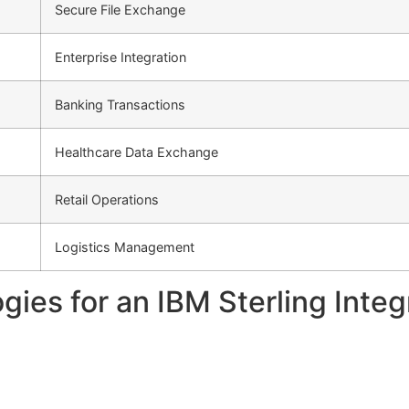
Secure File Exchange
Enterprise Integration
Banking Transactions
Healthcare Data Exchange
Retail Operations
Logistics Management
es for an IBM Sterling Integr