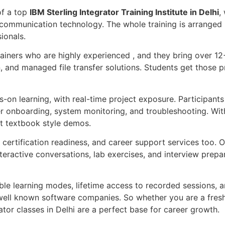
of a top
IBM Sterling Integrator Training Institute in Delhi
,
communication technology. The whole training is arranged i
ionals.
rainers who are highly experienced , and they bring over 12
, and managed file transfer solutions. Students get those 
on learning, with real-time project exposure. Participants 
er onboarding, system monitoring, and troubleshooting. With
st textbook style demos.
certification readiness, and career support services too. Ou
teractive conversations, lab exercises, and interview prepar
ible learning modes, lifetime access to recorded sessions,
ell known software companies. So whether you are a freshe
rator classes in Delhi are a perfect base for career growth.