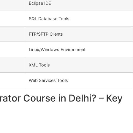
Eclipse IDE
SQL Database Tools
FTP/SFTP Clients
Linux/Windows Environment
XML Tools
Web Services Tools
ator Course in Delhi? – Key