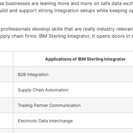
e businesses are leaning more and more on safe data exch
uild and support strong integration setups while keeping 
rofessionals develop skills that are really industry relevant,
ly chain firms. IBM Sterling Integrator, it opens doors in 
Applications of IBM Sterling Integrator
B2B Integration
Supply Chain Automation
Trading Partner Communication
Electronic Data Interchange