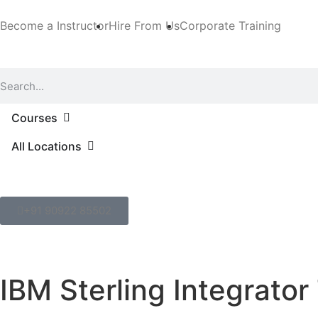
Become a Instructor
Hire From Us
Corporate Training
Courses
All Locations
+91 90922 85502
IBM Sterling Integrator 