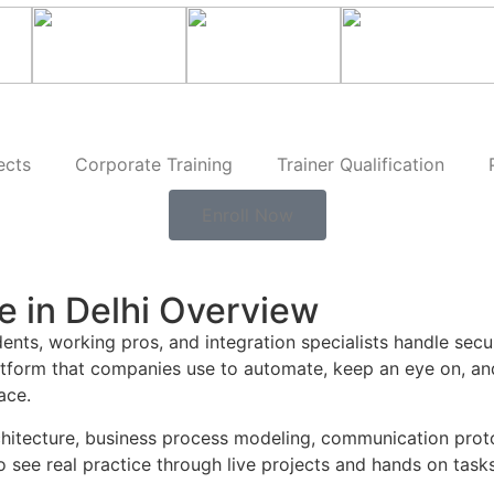
ects
Corporate Training
Trainer Qualification
Enroll Now
e in Delhi Overview
ents, working pros, and integration specialists handle sec
platform that companies use to automate, keep an eye on, and
ace.
 architecture, business process modeling, communication pr
see real practice through live projects and hands on tasks t