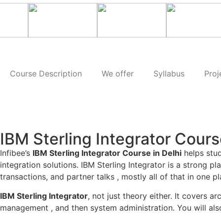
Course Description
We offer
Syllabus
Proj
IBM Sterling Integrator Cours
Infibee’s
IBM Sterling Integrator Course in Delhi
helps stud
integration solutions. IBM Sterling Integrator is a strong 
transactions, and partner talks , mostly all of that in one pl
IBM Sterling Integrator
, not just theory either. It covers
management , and then system administration. You will also 