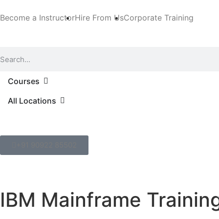
Become a Instructor
Hire From Us
Corporate Training
Courses
All Locations
+91 90922 85502
IBM Mainframe Trainin