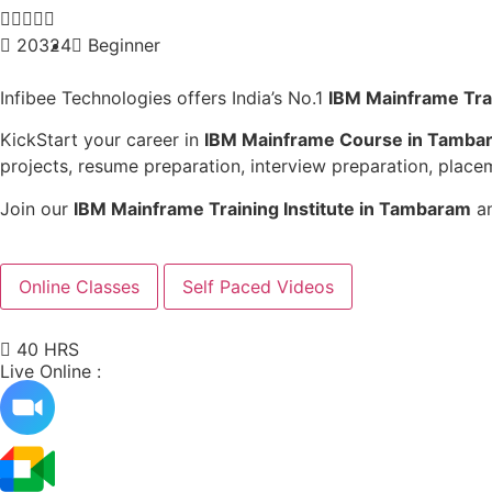





20324
Beginner
Infibee Technologies offers India’s No.1
IBM Mainframe Tra
KickStart your career in
IBM Mainframe Course in Tamba
projects, resume preparation, interview preparation, placem
Join our
IBM Mainframe Training Institute in Tambaram
an
Online Classes
Self Paced Videos
40 HRS
Live Online :