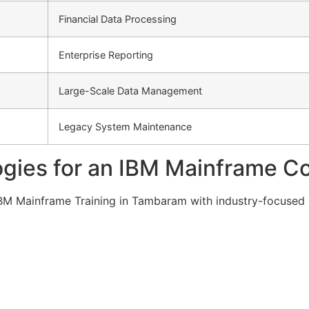
Financial Data Processing
Enterprise Reporting
Large-Scale Data Management
Legacy System Maintenance
gies for an IBM Mainframe C
g IBM Mainframe Training in Tambaram with industry-focused 