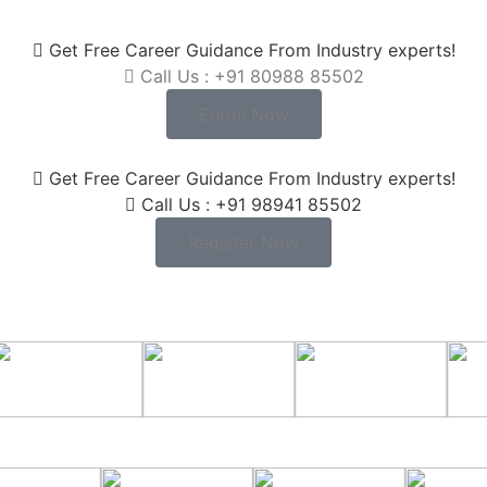
Get Free Career Guidance From Industry experts!
Call Us : +91 80988 85502
Enroll Now
Get Free Career Guidance From Industry experts!
Call Us : +91 98941 85502
Register Now