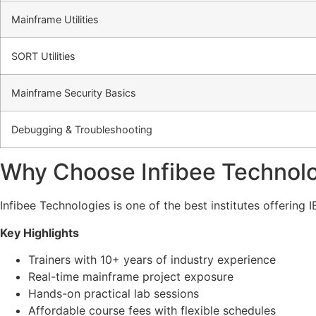
Mainframe Utilities
SORT Utilities
Mainframe Security Basics
Debugging & Troubleshooting
Why Choose Infibee Technolo
Infibee Technologies is one of the best institutes offerin
Key Highlights
Trainers with 10+ years of industry experience
Real-time mainframe project exposure
Hands-on practical lab sessions
Affordable course fees with flexible schedules