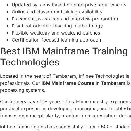
Updated syllabus based on enterprise requirements
Online and classroom training availability
Placement assistance and interview preparation
Practical-oriented teaching methodology
Flexible weekday and weekend batches
Certification-focused learning approach
Best IBM Mainframe Training I
Technologies
Located in the heart of Tambaram, Infibee Technologies is
professionals. Our
IBM Mainframe Course in Tambaram
is
processing systems.
Our trainers have 10+ years of real-time industry experien
practical exposure in developing, managing, and troublesh
focuses on concept clarity, practical implementation, debu
Infibee Technologies has successfully placed 500+ stude