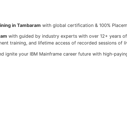
ining in Tambaram
with global certification & 100% Place
ram
with guided by industry experts with over 12+ years of
ent training, and lifetime access of recorded sessions of li
d ignite your IBM Mainframe career future with high-payin