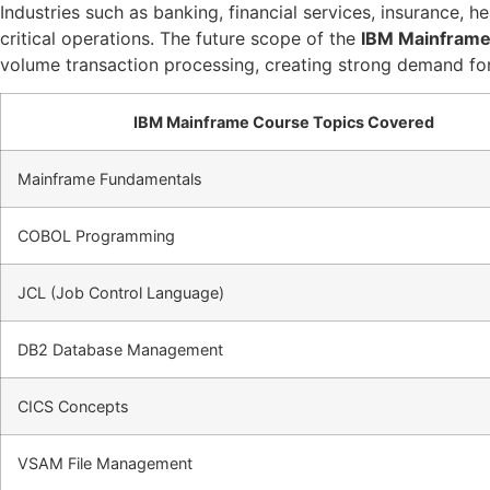
Industries such as banking, financial services, insurance,
critical operations. The future scope of the
IBM Mainframe
volume transaction processing, creating strong demand for
IBM Mainframe Course Topics Covered
Mainframe Fundamentals
COBOL Programming
JCL (Job Control Language)
DB2 Database Management
CICS Concepts
VSAM File Management