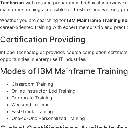
Tambaram
with resume preparation, technical interview su
mainframe training accessible for freshers and working pro
Whether you are searching for
IBM Mainframe Training ne
career-oriented training with expert mentorship and practi
Certification Providing
Infibee Technologies provides course completion certifica
opportunities in enterprise IT industries.
Modes of IBM Mainframe Training 
Classroom Training
Online Instructor-Led Training
Corporate Training
Weekend Training
Fast-Track Training
One-to-One Personalized Training