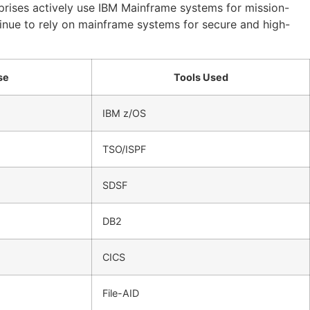
rprises actively use IBM Mainframe systems for mission-
inue to rely on mainframe systems for secure and high-
se
Tools Used
IBM z/OS
TSO/ISPF
SDSF
DB2
CICS
File-AID