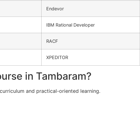
Endevor
IBM Rational Developer
RACF
XPEDITOR
ourse in Tambaram?
curriculum and practical-oriented learning.