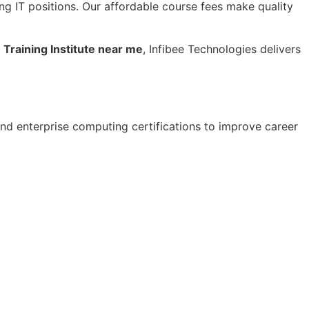
ng IT positions. Our affordable course fees make quality
Training Institute near me
, Infibee Technologies delivers
nd enterprise computing certifications to improve career