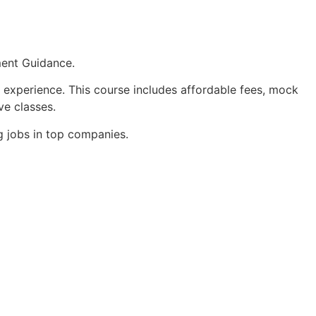
ment Guidance.
 experience. This course includes affordable fees, mock
ve classes.
g jobs in top companies.