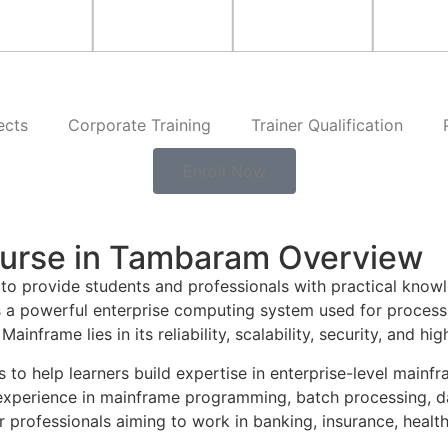
ects
Corporate Training
Trainer Qualification
Enroll Now
urse in Tambaram Overview
 to provide students and professionals with practical kn
s a powerful enterprise computing system used for process
ainframe lies in its reliability, scalability, security, and 
s to help learners build expertise in enterprise-level ma
 experience in mainframe programming, batch processing, 
professionals aiming to work in banking, insurance, healthca