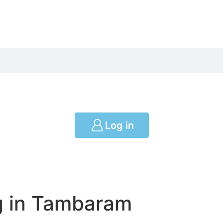
Log in
g in Tambaram