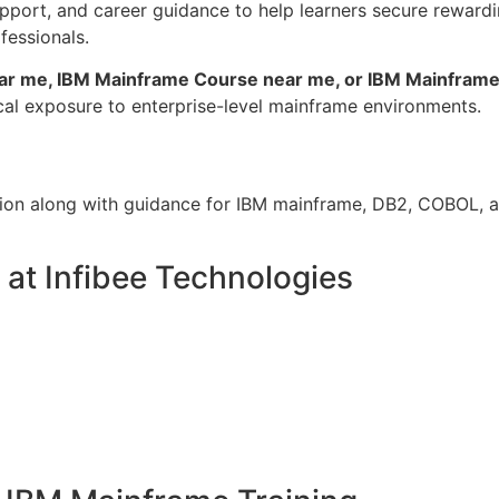
pport, and career guidance to help learners secure rewardi
fessionals.
ar me, IBM Mainframe Course near me, or IBM Mainframe 
cal exposure to enterprise-level mainframe environments.
tion along with guidance for IBM mainframe, DB2, COBOL, a
at Infibee Technologies