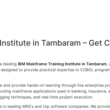
nstitute in Tambaram – Get Ce
 a leading
IBM Mainframe Training Institute in Tambaram
,
 designed to provide practical expertise in COBOL progra
ce and provide hands-on learning through live enterprise pr
ooting mainframe applications used in banking, insurance,
gging techniques, and real-time project execution.
nts in leading MNCs and top software companies. We provi