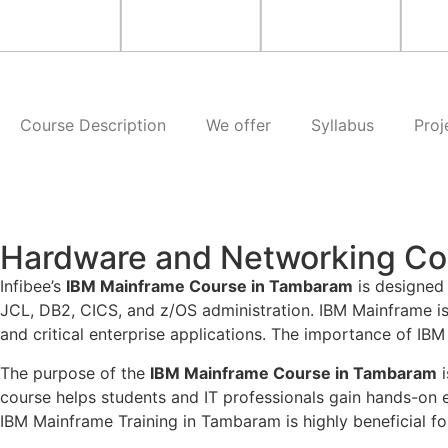
Course Description
We offer
Syllabus
Proj
Hardware and Networking Co
Infibee’s
IBM Mainframe Course in Tambaram
is designed
JCL, DB2, CICS, and z/OS administration. IBM Mainframe i
and critical enterprise applications. The importance of IBM M
The purpose of the
IBM Mainframe Course in Tambaram
i
course helps students and IT professionals gain hands-on
IBM Mainframe Training in Tambaram is highly beneficial for 