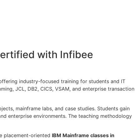
rtified with Infibee
 offering industry-focused training for students and IT
mming, JCL, DB2, CICS, VSAM, and enterprise transaction
ojects, mainframe labs, and case studies. Students gain
 and enterprise environments. The teaching methodology
de placement-oriented
IBM Mainframe classes in