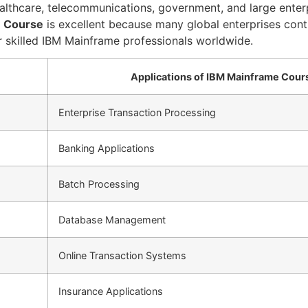
 healthcare, telecommunications, government, and large ente
 Course
is excellent because many global enterprises cont
 skilled IBM Mainframe professionals worldwide.
Applications of IBM Mainframe Cour
Enterprise Transaction Processing
Banking Applications
Batch Processing
Database Management
Online Transaction Systems
Insurance Applications