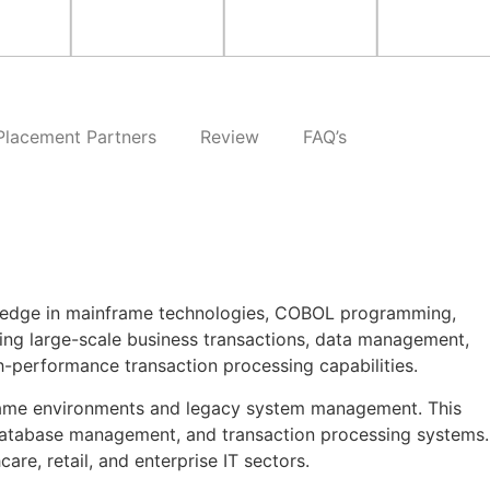
Placement Partners
Review
FAQ’s
owledge in mainframe technologies, COBOL programming,
ing large-scale business transactions, data management,
high-performance transaction processing capabilities.
inframe environments and legacy system management. This
database management, and transaction processing systems.
re, retail, and enterprise IT sectors.