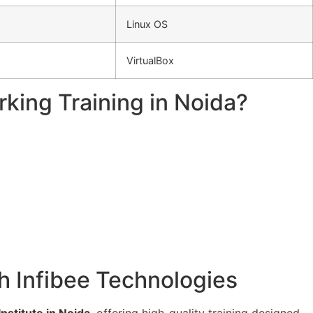
Linux OS
VirtualBox
king Training in Noida?
th Infibee Technologies
stitute in Noida
, offering high-quality training designed