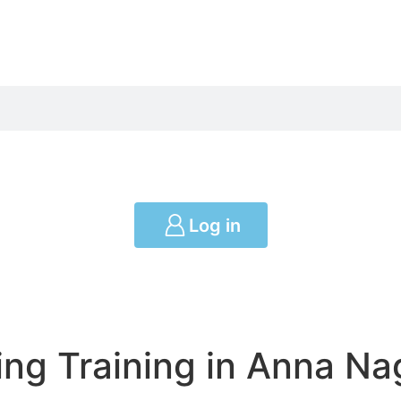
Log in
ng Training in Anna Na