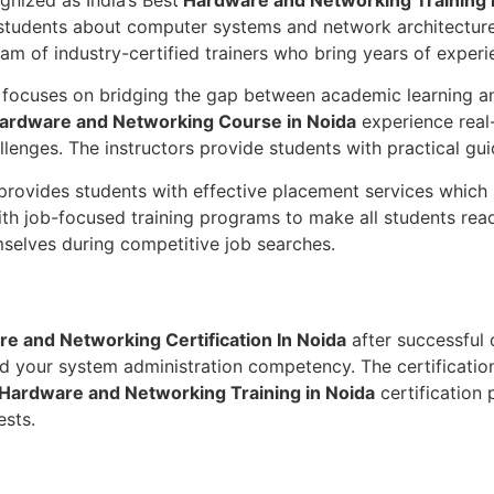
hes students about computer systems and network architect
am of industry-certified trainers who bring years of experi
 focuses on bridging the gap between academic learning an
ardware and Networking Course in Noida
experience real-
llenges. The instructors provide students with practical gu
 provides students with effective placement services which
ith job-focused training programs to make all students re
emselves during competitive job searches.
e and Networking Certification In Noida
after successful 
nd your system administration competency. The certification
Hardware and Networking Training in Noida
certification 
ests.