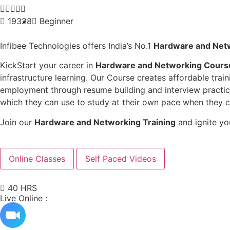





19328
Beginner
Infibee Technologies offers India’s No.1
Hardware and Netw
KickStart your career in
Hardware and Networking Course
infrastructure learning. Our Course creates affordable tra
employment through resume building and interview practice
which they can use to study at their own pace when they 
Join our
Hardware and Networking Training
and ignite yo
Online Classes
Self Paced Videos
40 HRS
Live Online :