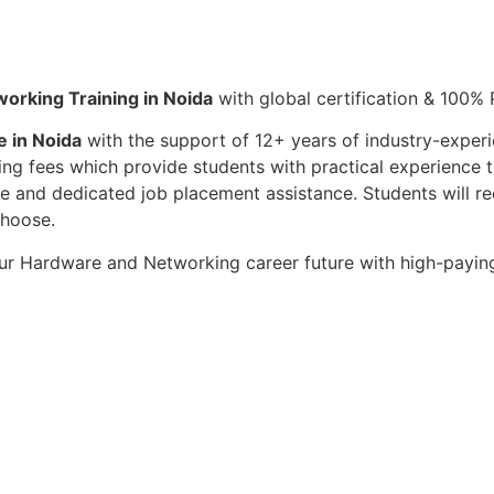
orking Training in Noida
with global certification & 100%
 in Noida
with the support of 12+ years of industry-experi
ining fees which provide students with practical experienc
 and dedicated job placement assistance. Students will re
choose.
ur Hardware and Networking career future with high-paying