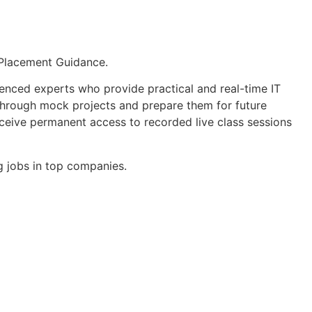
 Placement Guidance.
enced experts who provide practical and real-time IT
e through mock projects and prepare them for future
ceive permanent access to recorded live class sessions
 jobs in top companies.