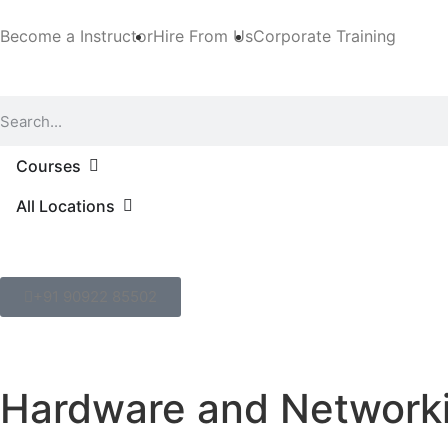
Become a Instructor
Hire From Us
Corporate Training
Courses
All Locations
+91 90922 85502
Hardware and Networki