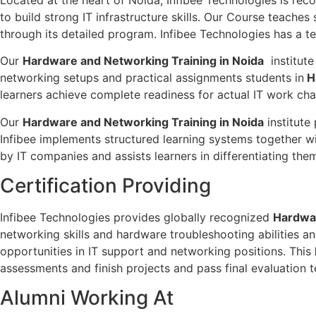
to build strong IT infrastructure skills. Our Course teac
through its detailed program. Infibee Technologies has a te
Our
Hardware and Networking Training in Noida
institute
networking setups and practical assignments students in
H
learners achieve complete readiness for actual IT work cha
Our
Hardware and Networking Training in Noida
institute
Infibee implements structured learning systems together w
by IT companies and assists learners in differentiating th
Certification Providing
Infibee Technologies provides globally recognized
Hardwar
networking skills and hardware troubleshooting abilities a
opportunities in IT support and networking positions. This
assessments and finish projects and pass final evaluation t
Alumni Working At