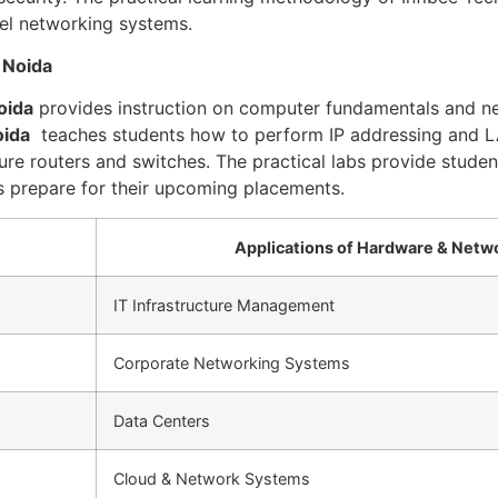
vel networking systems.
 Noida
oida
provides instruction on computer fundamentals and ne
oida
teaches students how to perform IP addressing and L
re routers and switches. The practical labs provide student
ts prepare for their upcoming placements.
Applications of Hardware & Netw
IT Infrastructure Management
Corporate Networking Systems
Data Centers
Cloud & Network Systems