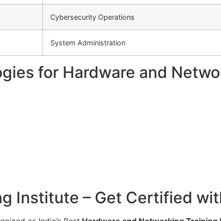
Cybersecurity Operations
System Administration
gies for Hardware and Networ
 Institute – Get Certified wi
gnized as India’s Best
Hardware and Networking Training In