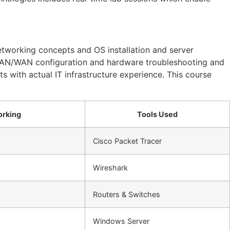
tworking concepts and OS installation and server
AN/WAN configuration and hardware troubleshooting and
s with actual IT infrastructure experience. This course
orking
Tools Used
Cisco Packet Tracer
Wireshark
Routers & Switches
Windows Server