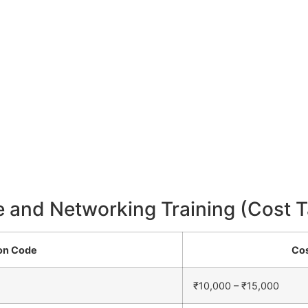
e and Networking Training (Cost T
ion Code
Cos
₹10,000 – ₹15,000