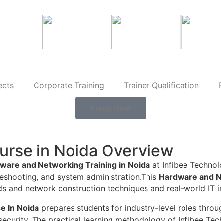
ects
Corporate Training
Trainer Qualification
Enroll Now
urse in Noida Overview
ware and Networking Training in Noida
at Infibee Technolo
eshooting, and system administration.This
Hardware and N
nd network construction techniques and real-world IT in
e In Noida
prepares students for industry-level roles thr
curity. The practical learning methodology of Infibee Tech