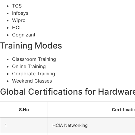
TCS
Infosys
Wipro
HCL
Cognizant
Training Modes
Classroom Training
Online Training
Corporate Training
Weekend Classes
Global Certifications for Hardwar
S.No
Certificat
1
HCIA Networking