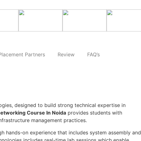
Placement Partners
Review
FAQ’s
gies, designed to build strong technical expertise in
etworking Course In Noida
provides students with
frastructure management practices.
ough hands-on experience that includes system assembly and
nologies includes real-time lab sessions which enable