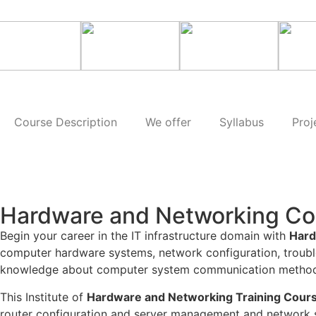
Course Description
We offer
Syllabus
Proj
Hardware and Networking Co
Begin your career in the IT infrastructure domain with
Hard
computer hardware systems, network configuration, troubl
knowledge about computer system communication methods a
This Institute of
Hardware and Networking Training Cours
router configuration and server management and network se