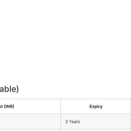
able)
t (INR)
Expiry
3 Years