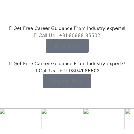
Get Free Career Guidance From Industry experts!
Call Us : +91 80988 85502
Enroll Now
Get Free Career Guidance From Industry experts!
Call Us : +91 98941 85502
Register Now