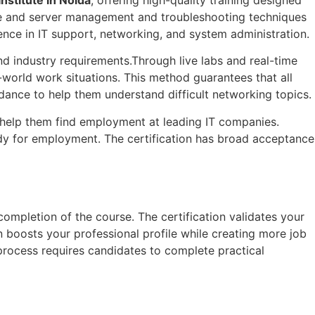
ure and server management and troubleshooting techniques
ence in IT support, networking, and system administration.
d industry requirements.Through live labs and real-time
world work situations. This method guarantees that all
idance to help them understand difficult networking topics.
 help them find employment at leading IT companies.
ady for employment. The certification has broad acceptance
completion of the course. The certification validates your
 boosts your professional profile while creating more job
process requires candidates to complete practical