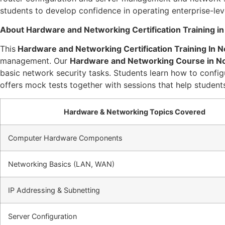
students to develop confidence in operating enterprise-le
About Hardware and Networking Certification Training in
This
Hardware and Networking Certification Training In N
management. Our
Hardware and Networking Course in N
basic network security tasks. Students learn how to configu
offers mock tests together with sessions that help studen
Hardware & Networking Topics Covered
Computer Hardware Components
Networking Basics (LAN, WAN)
IP Addressing & Subnetting
Server Configuration