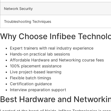
Network Security
Troubleshooting Techniques
Why Choose Infibee Technolo
Expert trainers with real industry experience
Hands-on practical lab sessions
Affordable Hardware and Networking course fees
100% placement assistance
Live project-based learning
Flexible batch timings
Certification guidance
Interview preparation support
Best Hardware and Networking
Located at the heart of Noida,
Infibee Technologies is reco