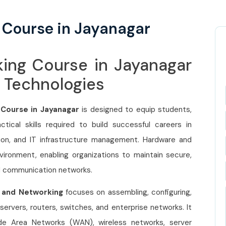
 Course in Jayanagar
king Course in Jayanagar
e Technologies
 Course in Jayanagar
is designed to equip students,
tical skills required to build successful careers in
ion, and IT infrastructure management. Hardware and
ironment, enabling organizations to maintain secure,
d communication networks.
 and Networking
focuses on assembling, configuring,
ervers, routers, switches, and enterprise networks. It
de Area Networks (WAN), wireless networks, server