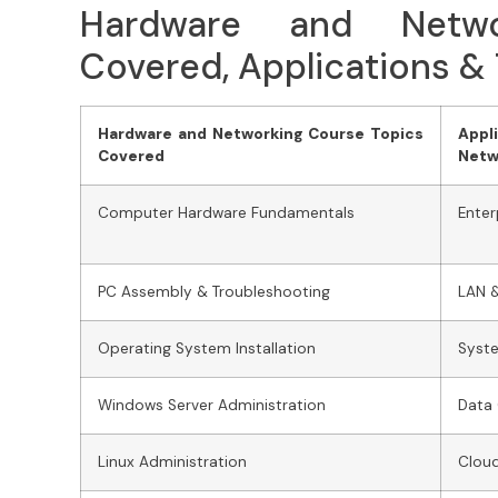
Hardware and Netwo
Covered, Applications &
Hardware and Networking Course Topics
Appl
Covered
Netw
Computer Hardware Fundamentals
Enter
PC Assembly & Troubleshooting
LAN 
Operating System Installation
Syste
Windows Server Administration
Data
Linux Administration
Cloud