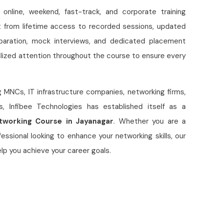
e online, weekend, fast-track, and corporate training
t from lifetime access to recorded sessions, updated
eparation, mock interviews, and dedicated placement
lized attention throughout the course to ensure every
g MNCs, IT infrastructure companies, networking firms,
s, Infibee Technologies has established itself as a
working Course in Jayanagar
. Whether you are a
essional looking to enhance your networking skills, our
p you achieve your career goals.