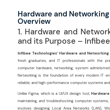
Hardware and Networking
Overview
1. Hardware and Networ
and its Purpose – Infibe
Infibee Technologies’ Hardware and Networking
fresh graduates, and IT professionals with the prac
computer hardware, networking, system administrat
Networking is the foundation of every modern IT env
reliable, and high-performance computer systems an
Unlike Figma, which is a UI/UX design tool,
Hardware
maintaining, and troubleshooting computer systems, s
involves designing Local Area Networks (LAN), Wi