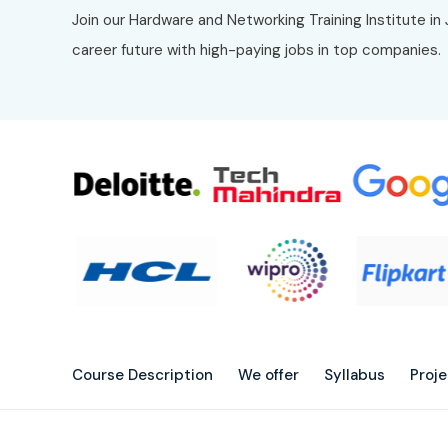
Join our Hardware and Networking Training Institute i
career future with high-paying jobs in top companies.
Course Description
We offer
Syllabus
Proj