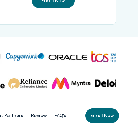
Enroll Now
t Partners
Review
FAQ’s
Enroll Now