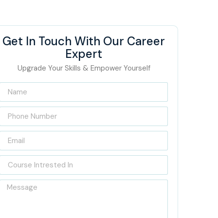
Get In Touch With Our Career
Expert
Upgrade Your Skills & Empower Yourself