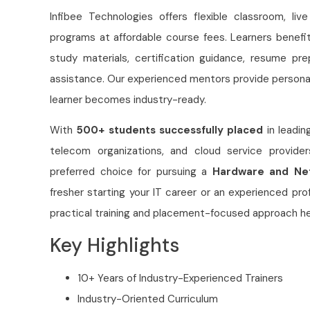
Infibee Technologies offers flexible classroom, liv
programs at affordable course fees. Learners benefi
study materials, certification guidance, resume pr
assistance. Our experienced mentors provide persona
learner becomes industry-ready.
With
500+ students successfully placed
in leadin
telecom organizations, and cloud service provider
preferred choice for pursuing a
Hardware and Net
fresher starting your IT career or an experienced prof
practical training and placement-focused approach hel
Key Highlights
10+ Years of Industry-Experienced Trainers
Industry-Oriented Curriculum