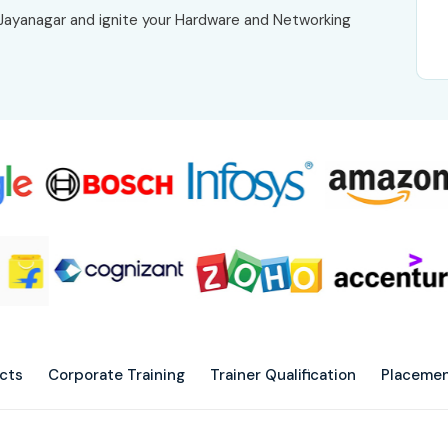
n Jayanagar and ignite your Hardware and Networking
ects
Corporate Training
Trainer Qualification
Placemen