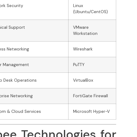
rk Security
Linux
(Ubuntu/CentOS)
ical Support
VMware
Workstation
ess Networking
Wireshark
er Management
PuTTY
lp Desk Operations
VirtualBox
prise Networking
FortiGate Firewall
om & Cloud Services
Microsoft Hyper-V
bee Technologies for