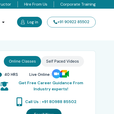
ructor
Hire From Us
Corporate Training
s
+91 90922 85502
Log in
Online Classes
Self Paced Videos
40 HRS
Live Online :
Get Free Career Guidance From
Industry experts!
Call Us : +91 80988 85502