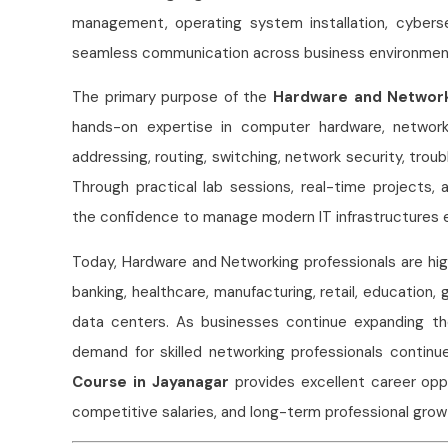
management, operating system installation, cyberse
seamless communication across business environmen
The primary purpose of the
Hardware and Network
hands-on expertise in computer hardware, network
addressing, routing, switching, network security, tro
Through practical lab sessions, real-time projects,
the confidence to manage modern IT infrastructures e
Today, Hardware and Networking professionals are hig
banking, healthcare, manufacturing, retail, education,
data centers. As businesses continue expanding thei
demand for skilled networking professionals continu
Course in Jayanagar
provides excellent career oppo
competitive salaries, and long-term professional growth