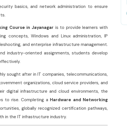
curity basics, and network administration to ensure
ts.
ing Course in Jayanagar
is to provide learners with
ing concepts, Windows and Linux administration, IP
ubleshooting, and enterprise infrastructure management.
 and industry-oriented assignments, students develop
ffectively.
hly sought after in IT companies, telecommunications,
 government organizations, cloud service providers, and
r digital infrastructure and cloud environments, the
es to rise. Completing a
Hardware and Networking
rtunities, globally recognized certification pathways,
 in the IT infrastructure industry.