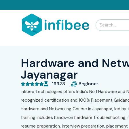
Hardware and Netw
Jayanagar
19328
Beginner





Infibee Technologies offers India’s No.1 Hardware and N
recognized certification and 100% Placement Guidance
Hardware and Networking Course in Jayanagar, led by tr
training includes hands-on hardware troubleshooting, r
resume preparation, interview preparation, placement t