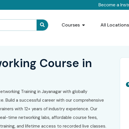
Become a Inst
Courses
All Location
orking Course in
etworking Training in Jayanagar with globally
. Build a successful career with our comprehensive
ainers with 12+ years of industry experience. Our
eal-time networking labs, affordable course fees,
raining, and lifetime access to recorded live classes.