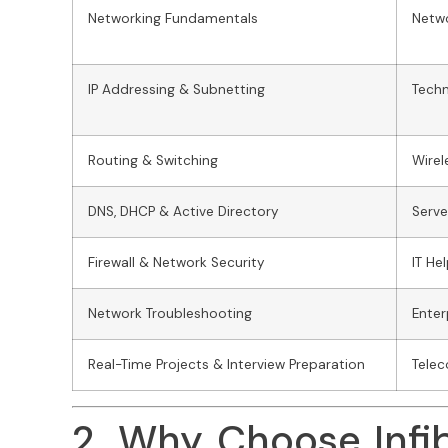
Networking Fundamentals
Netwo
IP Addressing & Subnetting
Techn
Routing & Switching
Wirel
DNS, DHCP & Active Directory
Serv
Firewall & Network Security
IT He
Network Troubleshooting
Enter
Real-Time Projects & Interview Preparation
Telec
2. Why Choose Infi