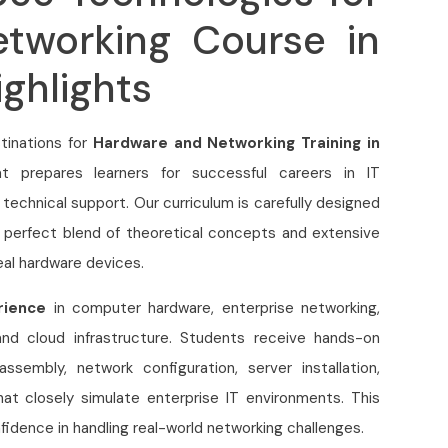
tworking Course in
ghlights
tinations for
Hardware and Networking Training in
hat prepares learners for successful careers in IT
 technical support. Our curriculum is carefully designed
e perfect blend of theoretical concepts and extensive
eal hardware devices.
rience
in computer hardware, enterprise networking,
, and cloud infrastructure. Students receive hands-on
ssembly, network configuration, server installation,
hat closely simulate enterprise IT environments. This
fidence in handling real-world networking challenges.