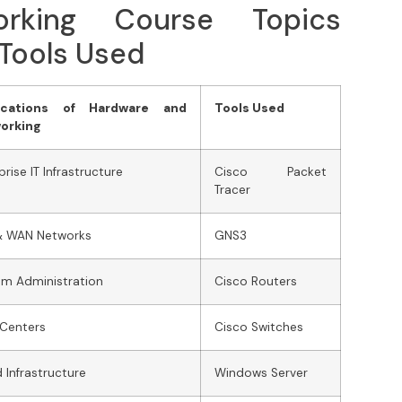
rking Course Topics
 Tools Used
ications of Hardware and
Tools Used
orking
prise IT Infrastructure
Cisco Packet
Tracer
& WAN Networks
GNS3
m Administration
Cisco Routers
 Centers
Cisco Switches
 Infrastructure
Windows Server