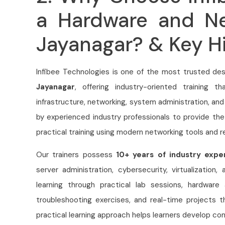
a Hardware and Ne
Jayanagar? & Key Hi
Infibee Technologies is one of the most trusted des
Jayanagar
, offering industry-oriented training t
infrastructure, networking, system administration, and
by experienced industry professionals to provide th
practical training using modern networking tools and r
Our trainers possess
10+ years of industry expe
server administration, cybersecurity, virtualization
learning through practical lab sessions, hardware a
troubleshooting exercises, and real-time projects t
practical learning approach helps learners develop con