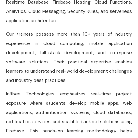
Realtime Database, Firebase Hosting, Cloud Functions,
Analytics, Cloud Messaging, Security Rules, and serverless
application architecture.
Our trainers possess more than 10+ years of industry
experience in cloud computing, mobile application
development, full-stack development, and enterprise
software solutions. Their practical expertise enables
learners to understand real-world development challenges
and industry best practices.
Infibee Technologies emphasizes real-time project
exposure where students develop mobile apps, web
applications, authentication systems, cloud databases,
notification services, and scalable backend solutions using
Firebase. This hands-on learning methodology helps