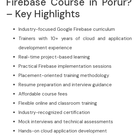
Firebase Course in Porur?
– Key Highlights
Industry-focused Google Firebase curriculum
Trainers with 10+ years of cloud and application
development experience
Real-time project-based learning
Practical Firebase implementation sessions
Placement-oriented training methodology
Resume preparation and interview guidance
Affordable course fees
Flexible online and classroom training
Industry-recognized certification
Mock interviews and technical assessments
Hands-on cloud application development