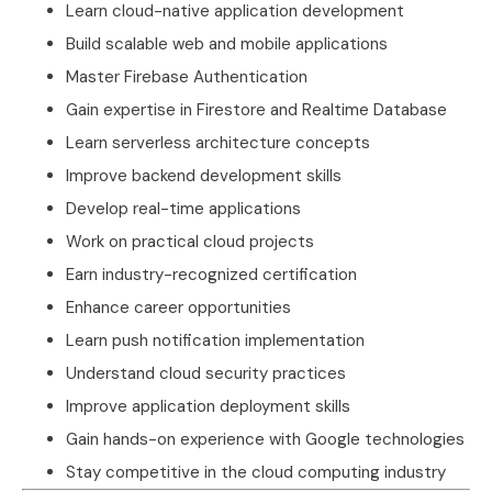
Learn cloud-native application development
Build scalable web and mobile applications
Master Firebase Authentication
Gain expertise in Firestore and Realtime Database
Learn serverless architecture concepts
Improve backend development skills
Develop real-time applications
Work on practical cloud projects
Earn industry-recognized certification
Enhance career opportunities
Learn push notification implementation
Understand cloud security practices
Improve application deployment skills
Gain hands-on experience with Google technologies
Stay competitive in the cloud computing industry