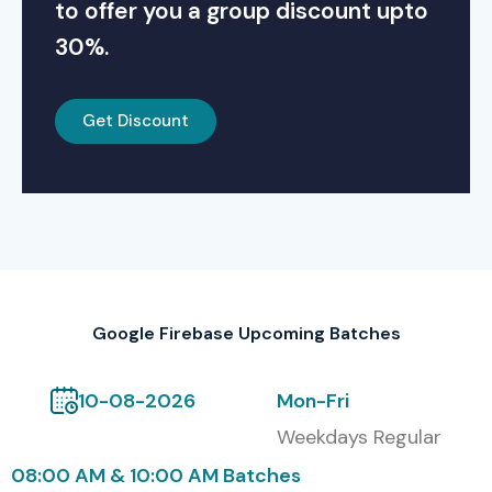
to offer you a group discount upto
30%.
Get Discount
Google Firebase Upcoming Batches
10-08-2026
Mon-Fri
Weekdays Regular
08:00 AM & 10:00 AM Batches