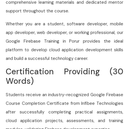
comprehensive learning materials and dedicated mentor
support throughout the course.
Whether you are a student, software developer, mobile
app developer, web developer, or working professional, our
Google Firebase Training in Porur provides the ideal
platform to develop cloud application development skills
and build a successful technology career.
Certification Providing (30
Words)
Students receive an industry-recognized Google Firebase
Course Completion Certificate from Infibee Technologies
after successfully completing practical assignments,
cloud application projects, assessments, and training