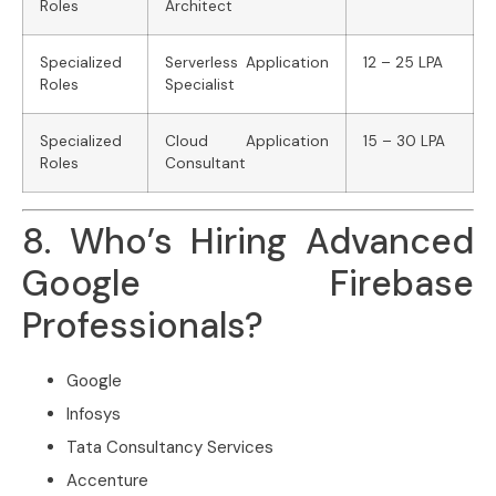
Roles
Architect
Specialized
Serverless Application
12 – 25 LPA
Roles
Specialist
Specialized
Cloud Application
15 – 30 LPA
Roles
Consultant
8. Who’s Hiring Advanced
Google Firebase
Professionals?
Google
Infosys
Tata Consultancy Services
Accenture