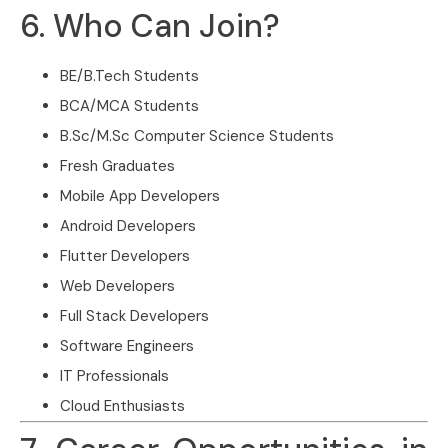
6. Who Can Join?
BE/B.Tech Students
BCA/MCA Students
B.Sc/M.Sc Computer Science Students
Fresh Graduates
Mobile App Developers
Android Developers
Flutter Developers
Web Developers
Full Stack Developers
Software Engineers
IT Professionals
Cloud Enthusiasts