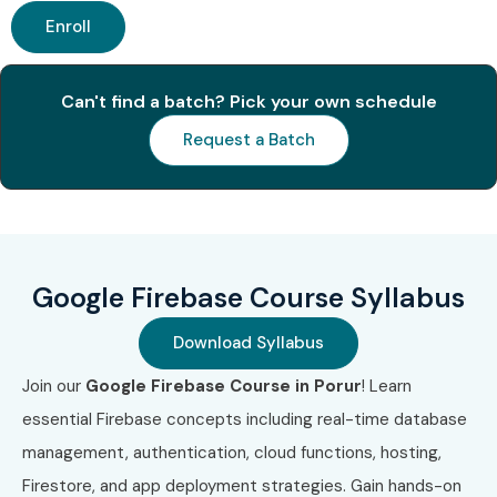
Enroll
Can't find a batch? Pick your own schedule
Request a Batch
Google Firebase Course Syllabus
Download Syllabus
Join our
Google Firebase Course in Porur
! Learn
essential Firebase concepts including real-time database
management, authentication, cloud functions, hosting,
Firestore, and app deployment strategies. Gain hands-on