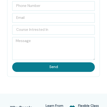
Send
Learn From
Flexible Class