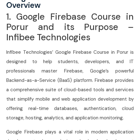
Overview
1. Google Firebase Course in
Porur and its Purpose –
Infibee Technologies
Infibee Technologies’ Google Firebase Course in Porur is
designed to help students, developers, and IT
professionals master Firebase, Google’s powerful
Backend-as-a-Service (BaaS) platform. Firebase provides
a comprehensive suite of cloud-based tools and services
that simplify mobile and web application development by
offering real-time databases, authentication, cloud
storage, hosting, analytics, and application monitoring.
Google Firebase plays a vital role in modern application