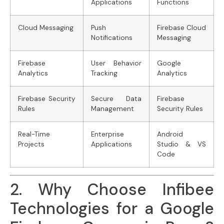
Applications
Functions
Cloud Messaging
Push
Firebase Cloud
Notifications
Messaging
Firebase
User Behavior
Google
Analytics
Tracking
Analytics
Firebase Security
Secure Data
Firebase
Rules
Management
Security Rules
Real-Time
Enterprise
Android
Projects
Applications
Studio & VS
Code
2. Why Choose Infibee
Technologies for a Google