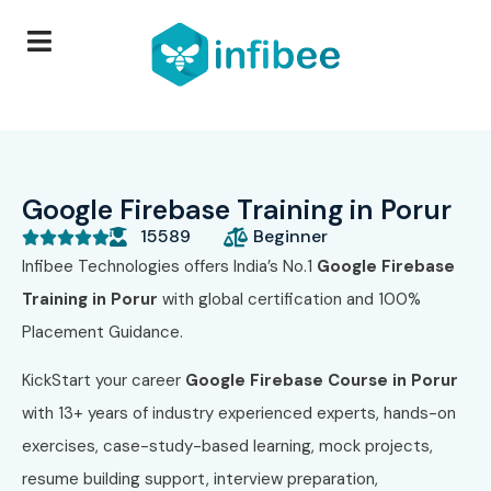
Google Firebase Training in Porur
15589
Beginner





Infibee Technologies offers India’s No.1
Google Firebase
Training in Porur
with global certification and 100%
Placement Guidance.
KickStart your career
Google Firebase Course in Porur
with 13+ years of industry experienced experts, hands-on
exercises, case-study-based learning, mock projects,
resume building support, interview preparation,