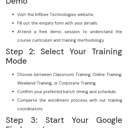
Demo
Visit the Infibee Technologies website.
Fill out the enquiry form with your details.
Attend a free demo session to understand the
course curriculum and training methodology.
Step 2: Select Your Training
Mode
Choose between Classroom Training, Online Training,
Weekend Training, or Corporate Training.
Confirm your preferred batch timing and schedule.
Complete the enrollment process with our training
coordinators.
Step 3: Start Your Google