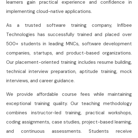
learners gain practical experience and confidence in
implementing cloud-native applications.
As a trusted software training company, Infibee
Technologies has successfully trained and placed over
500+ students in leading MNCs, software development
companies, startups, and product-based organizations.
Our placement-oriented training includes resume building,
technical interview preparation, aptitude training, mock
interviews, and career guidance.
We provide affordable course fees while maintaining
exceptional training quality. Our teaching methodology
combines instructor-led training, practical workshops,
coding assignments, case studies, project-based learning,
and continuous assessments. Students receive