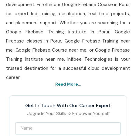
development. Enroll in our Google Firebase Course in Porur
for expert-led training, certification, real-time projects,
and placement support. Whether you are searching for a
Google Firebase Training Institute in Porur, Google
Firebase classes in Porur, Google Firebase Training near
me, Google Firebase Course near me, or Google Firebase
Training Institute near me, Infibee Technologies is your
trusted destination for a successful cloud development
career.
Read More...
Get In Touch With Our Career Expert
Upgrade Your Skills & Empower Yourself