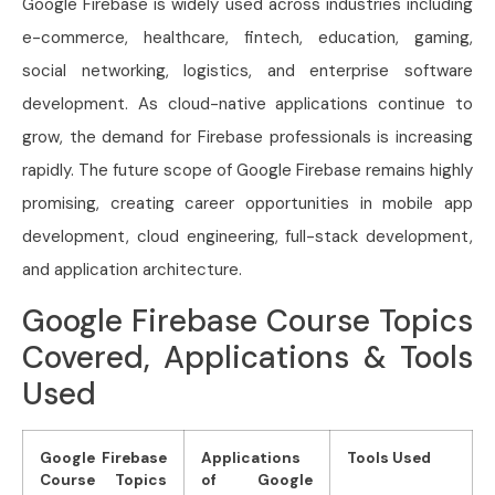
Google Firebase is widely used across industries including
e-commerce, healthcare, fintech, education, gaming,
social networking, logistics, and enterprise software
development. As cloud-native applications continue to
grow, the demand for Firebase professionals is increasing
rapidly. The future scope of Google Firebase remains highly
promising, creating career opportunities in mobile app
development, cloud engineering, full-stack development,
and application architecture.
Google Firebase Course Topics
Covered, Applications & Tools
Used
Google Firebase
Applications
Tools Used
Course Topics
of Google