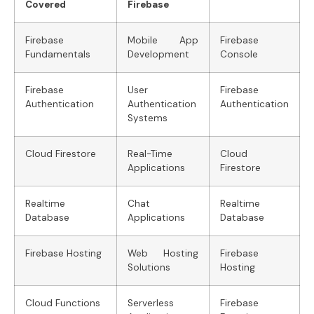
Covered
Firebase
Firebase
Mobile App
Firebase
Fundamentals
Development
Console
Firebase
User
Firebase
Authentication
Authentication
Authentication
Systems
Cloud Firestore
Real-Time
Cloud
Applications
Firestore
Realtime
Chat
Realtime
Database
Applications
Database
Firebase Hosting
Web Hosting
Firebase
Solutions
Hosting
Cloud Functions
Serverless
Firebase