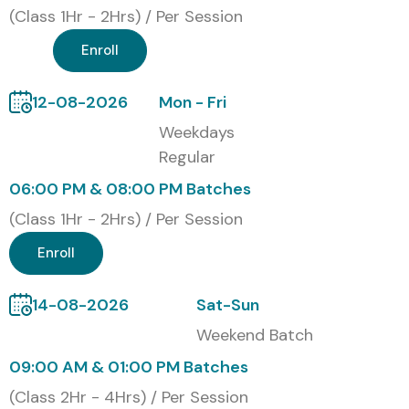
(Class 1Hr - 2Hrs) / Per Session
Enroll
12-08-2026
Mon - Fri
Weekdays
Regular
06:00 PM & 08:00 PM Batches
(Class 1Hr - 2Hrs) / Per Session
Enroll
14-08-2026
Sat-Sun
Weekend Batch
09:00 AM & 01:00 PM Batches
(Class 2Hr - 4Hrs) / Per Session