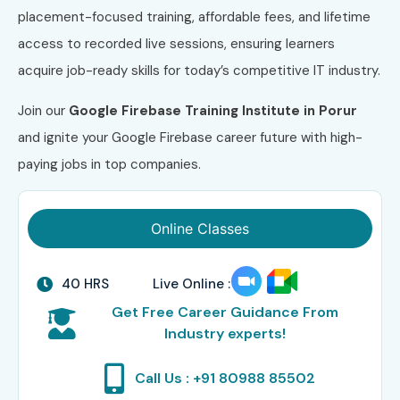
placement-focused training, affordable fees, and lifetime
access to recorded live sessions, ensuring learners
acquire job-ready skills for today’s competitive IT industry.
Join our
Google Firebase Training Institute in Porur
and ignite your Google Firebase career future with high-
paying jobs in top companies.
Online Classes
40 HRS
Live Online :
Get Free Career Guidance From
Industry experts!
Call Us : +91 80988 85502