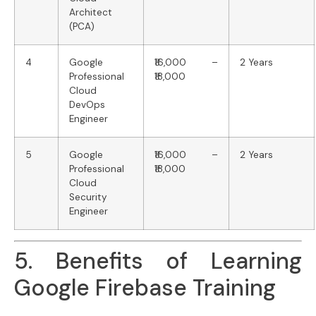
Architect
(PCA)
4
Google
₹16,000 –
2 Years
Professional
₹18,000
Cloud
DevOps
Engineer
5
Google
₹16,000 –
2 Years
Professional
₹18,000
Cloud
Security
Engineer
5. Benefits of Learning
Google Firebase Training