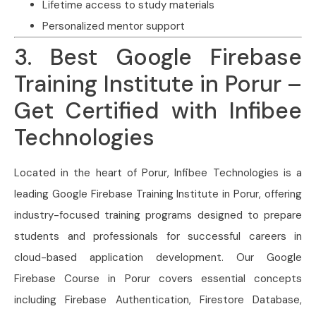
Lifetime access to study materials
Personalized mentor support
3. Best Google Firebase
Training Institute in Porur –
Get Certified with Infibee
Technologies
Located in the heart of Porur, Infibee Technologies is a
leading Google Firebase Training Institute in Porur, offering
industry-focused training programs designed to prepare
students and professionals for successful careers in
cloud-based application development. Our Google
Firebase Course in Porur covers essential concepts
including Firebase Authentication, Firestore Database,