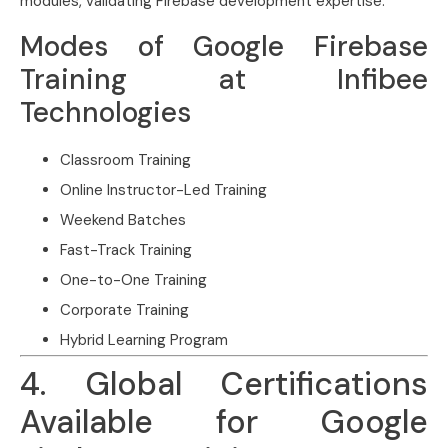
modules, validating Firebase development expertise.
Modes of Google Firebase
Training at Infibee
Technologies
Classroom Training
Online Instructor-Led Training
Weekend Batches
Fast-Track Training
One-to-One Training
Corporate Training
Hybrid Learning Program
4. Global Certifications
Available for Google