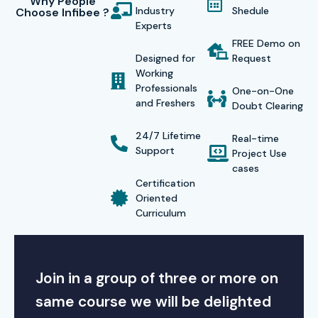
Why People
Industry
Shedule
Choose Infibee ?
Experts
FREE Demo on
Designed for
Request
Working
Professionals
One-on-One
and Freshers
Doubt Clearing
24/7 Lifetime
Real-time
Support
Project Use
cases
Certification
Oriented
Curriculum
Join in a group of three or more on
same course we will be delighted