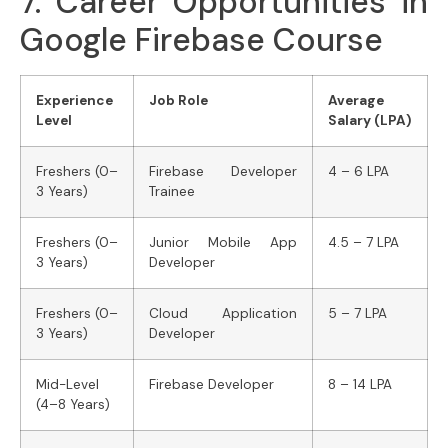
7. Career Opportunities in
Google Firebase Course
Experience
Job Role
Average
Level
Salary (LPA)
Freshers (0–
Firebase Developer
4 – 6 LPA
3 Years)
Trainee
Freshers (0–
Junior Mobile App
4.5 – 7 LPA
3 Years)
Developer
Freshers (0–
Cloud Application
5 – 7 LPA
3 Years)
Developer
Mid-Level
Firebase Developer
8 – 14 LPA
(4–8 Years)