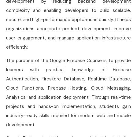
development by reducing backend development
complexity and enabling developers to build scalable,
secure, and high-performance applications quickly. It helps
organizations accelerate product development, improve
user engagement, and manage application infrastructure
efficiently.
The purpose of the Google Firebase Course is to provide
learners with practical knowledge of Firebase
Authentication, Firestore Database, Realtime Database,
Cloud Functions, Firebase Hosting, Cloud Messaging,
Analytics, and application deployment. Through real-time
projects and hands-on implementation, students gain
industry-ready skills required for modern web and mobile
development.