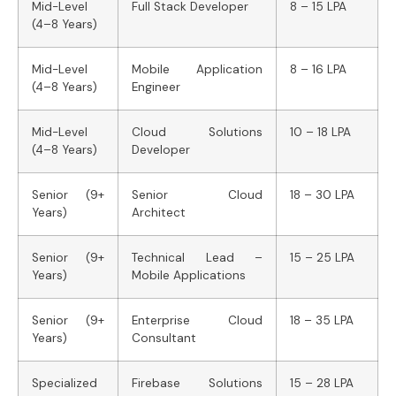
Mid-Level
Full Stack Developer
8 – 15 LPA
(4–8 Years)
Mid-Level
Mobile Application
8 – 16 LPA
(4–8 Years)
Engineer
Mid-Level
Cloud Solutions
10 – 18 LPA
(4–8 Years)
Developer
Senior (9+
Senior Cloud
18 – 30 LPA
Years)
Architect
Senior (9+
Technical Lead –
15 – 25 LPA
Years)
Mobile Applications
Senior (9+
Enterprise Cloud
18 – 35 LPA
Years)
Consultant
Specialized
Firebase Solutions
15 – 28 LPA