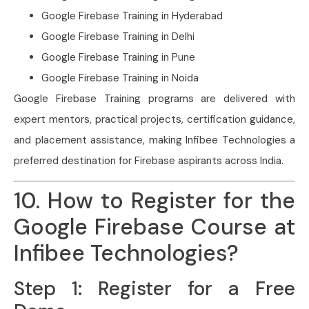
Google Firebase Training in Hyderabad
Google Firebase Training in Delhi
Google Firebase Training in Pune
Google Firebase Training in Noida
Google Firebase Training programs are delivered with
expert mentors, practical projects, certification guidance,
and placement assistance, making Infibee Technologies a
preferred destination for Firebase aspirants across India.
10. How to Register for the
Google Firebase Course at
Infibee Technologies?
Step 1: Register for a Free