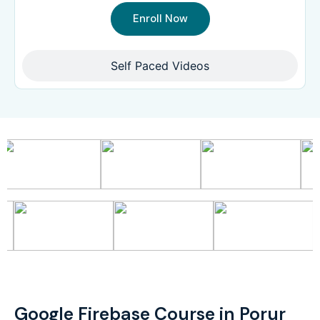
Enroll Now
Self Paced Videos
Google Firebase Course in Porur