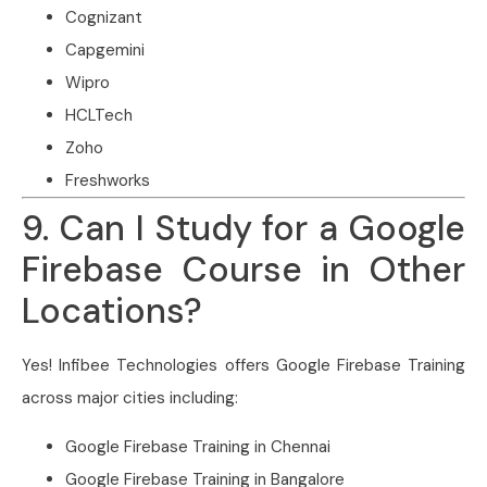
Cognizant
Capgemini
Wipro
HCLTech
Zoho
Freshworks
9. Can I Study for a Google
Firebase Course in Other
Locations?
Yes! Infibee Technologies offers Google Firebase Training
across major cities including:
Google Firebase Training in Chennai
Google Firebase Training in Bangalore