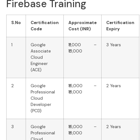
Firebase Training
S.No
Certification
Approximate
Certification
Code
Cost (INR)
Expiry
1
Google
₹11,000 –
3 Years
Associate
₹13,000
Cloud
Engineer
(ACE)
2
Google
₹16,000 –
2 Years
Professional
₹18,000
Cloud
Developer
(PCD)
3
Google
₹16,000 –
2 Years
Professional
₹18,000
Cloud