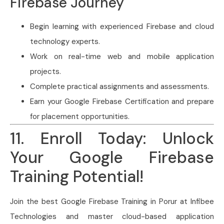
Firebase Journey
Begin learning with experienced Firebase and cloud
technology experts.
Work on real-time web and mobile application
projects.
Complete practical assignments and assessments.
Earn your Google Firebase Certification and prepare
for placement opportunities.
11. Enroll Today: Unlock
Your Google Firebase
Training Potential!
Join the best Google Firebase Training in Porur at Infibee
Technologies and master cloud-based application