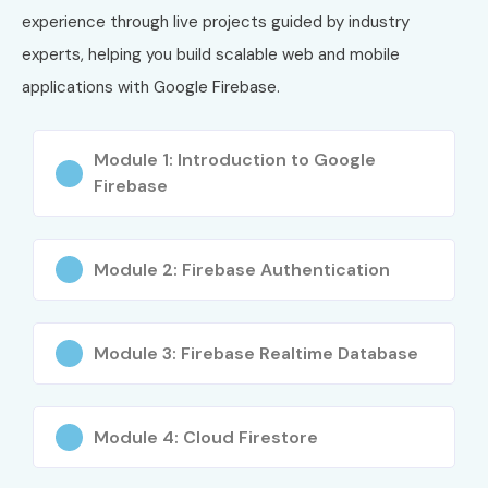
experience through live projects guided by industry
experts, helping you build scalable web and mobile
applications with Google Firebase.
Module 1: Introduction to Google
Firebase
Module 2: Firebase Authentication
Module 3: Firebase Realtime Database
Module 4: Cloud Firestore