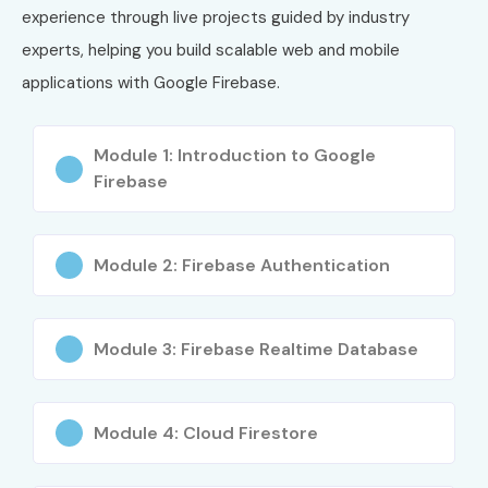
Cloud DevOps
experience through live projects guided by industry
Engineer
experts, helping you build scalable web and mobile
applications with Google Firebase.
6
Professional
₹16,500
2 Years
Cloud Security
Engineer
Module 1: Introduction to Google
Firebase
7
Professional
₹16,500
2 Years
Data Engineer
Who Can Join?
Module 2: Firebase Authentication
Engineering Students
Module 3: Firebase Realtime Database
BE/B.Tech Graduates
BCA, MCA, B.Sc., M.Sc. Students
Mobile App Developers
Module 4: Cloud Firestore
Android Developers
Flutter Developers