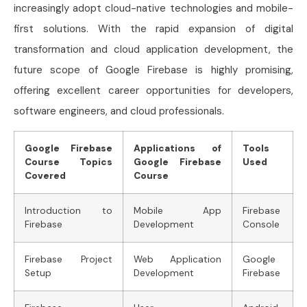
increasingly adopt cloud-native technologies and mobile-
first solutions. With the rapid expansion of digital
transformation and cloud application development, the
future scope of Google Firebase is highly promising,
offering excellent career opportunities for developers,
software engineers, and cloud professionals.
Google Firebase
Applications of
Tools
Course Topics
Google Firebase
Used
Covered
Course
Introduction to
Mobile App
Firebase
Firebase
Development
Console
Firebase Project
Web Application
Google
Setup
Development
Firebase