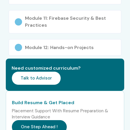
Junior Full Stack
₹4–6 LPA
Module 11: Firebase Security & Best
Developer
Practices
Mid-Level (4–
Firebase Developer
₹7–12 LPA
8 Years)
Module 12: Hands-on Projects
Full Stack Developer
₹8–14 LPA
(Firebase)
Need customized curriculum?
Cloud Application
₹9–15 LPA
Talk to Advisor
Developer
Senior Mobile App
₹10–16 LPA
Build Resume & Get Placed
Developer
Placement Support With Resume Preparation &
Interview Guidance
Senior /
Senior Cloud
₹18–30 LPA
Experienced
Solutions Architect
One Step Ahead !
(9+ Years)