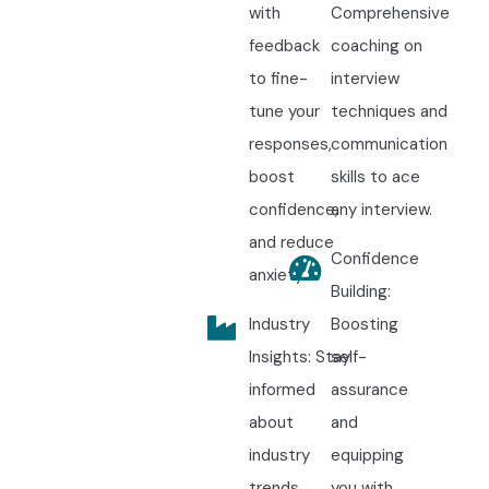
with
Comprehensive
feedback
coaching on
to fine-
interview
tune your
techniques and
responses,
communication
boost
skills to ace
confidence,
any interview.
and reduce
Confidence
anxiety.
Building:
Industry
Boosting
Insights: Stay
self-
informed
assurance
about
and
industry
equipping
trends,
you with