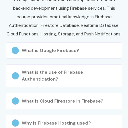
Jayanagar
, practical projects, certification guidance, and
backend development using Firebase services. This
placement support.
course provides practical knowledge in Firebase
Authentication, Firestore Database, Realtime Database,
Cloud Functions, Hosting, Storage, and Push Notifications.
What is Google Firebase?
What is the use of Firebase
Authentication?
What is Cloud Firestore in Firebase?
Why is Firebase Hosting used?