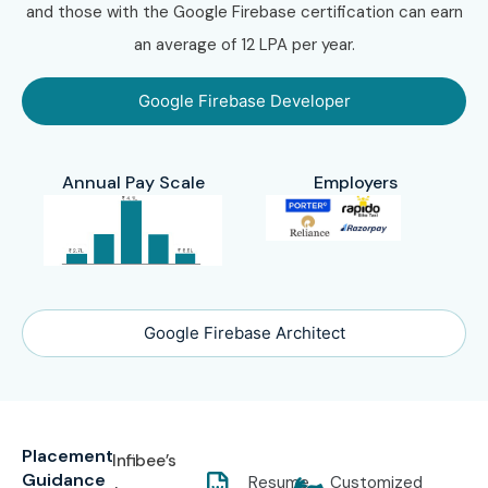
and those with the Google Firebase certification can earn
an average of 12 LPA per year.
Google Firebase Developer
Annual Pay Scale
Employers
Google Firebase Architect
Placement
Infibee’s
Guidance
Resume
Customized