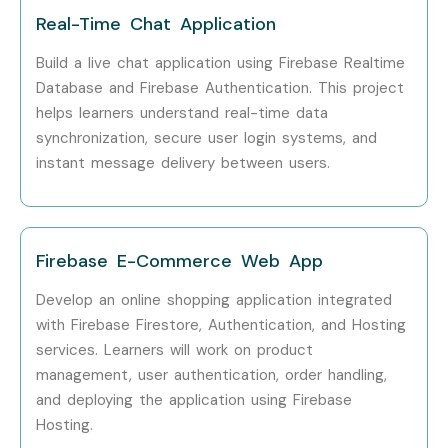
Firebase Professionals?
Real-Time Chat Application
Google
Build a live chat application using Firebase Realtime
Database and Firebase Authentication. This project
Accenture
helps learners understand real-time data
Infosys
synchronization, secure user login systems, and
Tata Consultancy Services (TCS)
instant message delivery between users.
Wipro
Deloitte
Tech Mahindra
Firebase E-Commerce Web App
LTIMindtree
Develop an online shopping application integrated
Can I Study for a Google
with Firebase Firestore, Authentication, and Hosting
Firebase Course in Other
services. Learners will work on product
Locations?
management, user authentication, order handling,
and deploying the application using Firebase
Yes! Infibee Technologies offers
Google Firebase
Hosting.