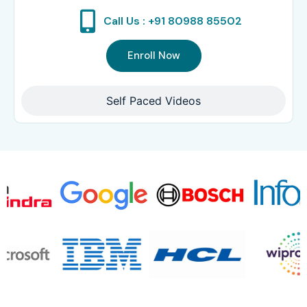
Call Us : +91 80988 85502
Enroll Now
Self Paced Videos