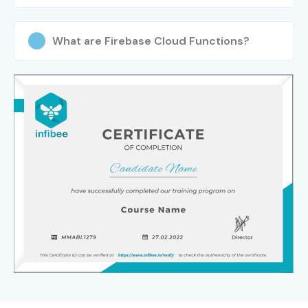
What are Firebase Cloud Functions?