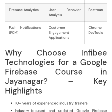
Firebase Analytics
User Behavior
Postman
Analysis
Push Notifications
Customer
Chrome
(FCM)
Engagement
DevTools
Applications
Why Choose Infibee
Technologies for a Google
Firebase Course in
Jayanagar? – Key
Highlights
10+ years of experienced industry trainers
Industry-focused and updated Google Firebase