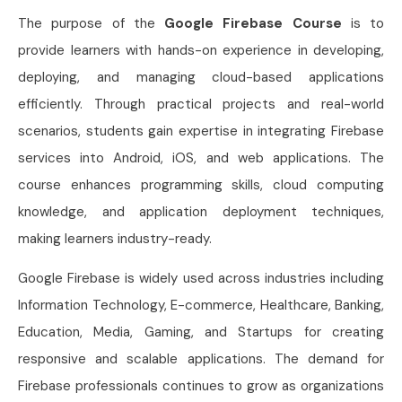
The purpose of the
Google Firebase Course
is to
provide learners with hands-on experience in developing,
deploying, and managing cloud-based applications
efficiently. Through practical projects and real-world
scenarios, students gain expertise in integrating Firebase
services into Android, iOS, and web applications. The
course enhances programming skills, cloud computing
knowledge, and application deployment techniques,
making learners industry-ready.
Google Firebase is widely used across industries including
Information Technology, E-commerce, Healthcare, Banking,
Education, Media, Gaming, and Startups for creating
responsive and scalable applications. The demand for
Firebase professionals continues to grow as organizations