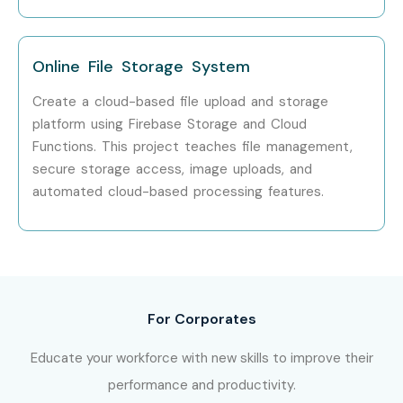
Training
across major cities, including:
Google Firebase Training in Marathahalli
Online File Storage System
Google Firebase Training in Indiranagar
Google Firebase Training in Electronic City
Create a cloud-based file upload and storage
platform using Firebase Storage and Cloud
Google Firebase Training in Koramangala
Functions. This project teaches file management,
With expert mentors, dedicated placement support,
secure storage access, image uploads, and
Infibee Technologies remains one of the preferred
automated cloud-based processing features.
destinations for aspiring Google Firebase professionals
across India.
How to Register for the Google
Firebase Course at Infibee
For Corporates
Technologies?
Educate your workforce with new skills to improve their
Step 1: Register for a Free Demo
performance and productivity.