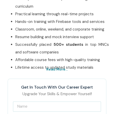
curriculum
Practical learning through real-time projects
Hands-on training with Firebase tools and services
Classroom, online, weekend, and corporate training
Resume building and mock interview support
Successfully placed
500+ students
in top MNCs
and software companies
Affordable course fees with high-quality training
Lifetime access to updated study materials
Read More...
Best Google Firebase
Training Institute in
Get In Touch With Our Career Expert
Jayanagar – Get Certified
Upgrade Your Skills & Empower Yourself
with Infibee Technologies