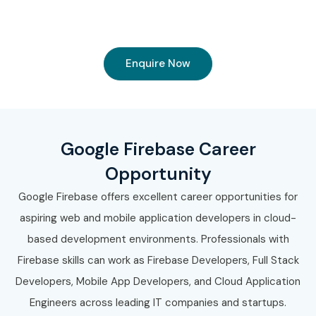
Enquire Now
Google Firebase Career
Opportunity
Google Firebase offers excellent career opportunities for
aspiring web and mobile application developers in cloud-
based development environments. Professionals with
Firebase skills can work as Firebase Developers, Full Stack
Developers, Mobile App Developers, and Cloud Application
Engineers across leading IT companies and startups.