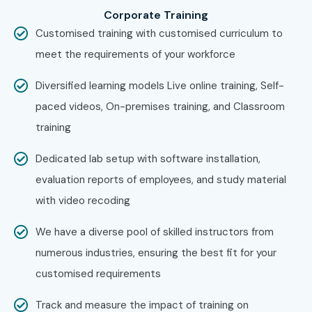
Visit the Infibee Technologies website and complete
Corporate Training
the enquiry form.
Customised training with customised curriculum to
Attend a FREE demo session to understand the
meet the requirements of your workforce
course curriculum, trainer expertise, and practical
Diversified learning models Live online training, Self-
learning approach.
paced videos, On-premises training, and Classroom
Step 2: Select Your Preferred Training Mode
training
Choose Classroom Training, Online Training, Weekend
Dedicated lab setup with software installation,
Batch, or Corporate Training.
evaluation reports of employees, and study material
Select a batch timing that suits your schedule and
with video recoding
complete your enrollment.
Step 3: Begin Your Google Firebase Learning Journey
We have a diverse pool of skilled instructors from
numerous industries, ensuring the best fit for your
Learn from experienced industry professionals
customised requirements
through hands-on sessions.
Work on live Firebase application development
Track and measure the impact of training on