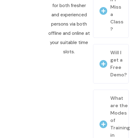
for both fresher
Miss
a
and experienced
Class
persons via both
?
offline and online at
your suitable time
slots.
Will I
get a
Free
Demo?
What
are the
Modes
of
Training
in