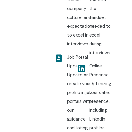
company
the
culture, and
mindset
expectations
needed to
to excel in
excel
interviews.
during
interviews.
Job Portal
Updation:
Online
Update or
Presence:
create your
Optimizing
profile in job
your online
portals with
presence,
our
including
guidance
LinkedIn
and listing
profiles