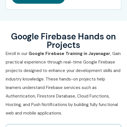
Technical Architect
₹20–35
LPA
Google Firebase Hands on
Engineering Manager
₹25–40
LPA
Projects
Enroll in our
Google Firebase Training in Jayanagar
, Gain
Specialized
Firebase Security
₹12–18 LPA
Roles
Specialist
practical experience through real-time Google Firebase
projects designed to enhance your development skills and
Backend Cloud
₹10–18 LPA
industry knowledge. These hands-on projects help
Engineer
learners understand Firebase services such as
DevOps Engineer
₹12–20 LPA
Authentication, Firestore Database, Cloud Functions,
(Google Cloud &
Hosting, and Push Notifications by building fully functional
Firebase)
web and mobile applications.
Who’s Hiring Advanced Google