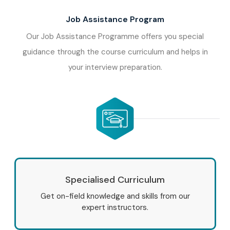
Job Assistance Program
Our Job Assistance Programme offers you special
guidance through the course curriculum and helps in
your interview preparation.
Specialised Curriculum
Get on-field knowledge and skills from our
expert instructors.