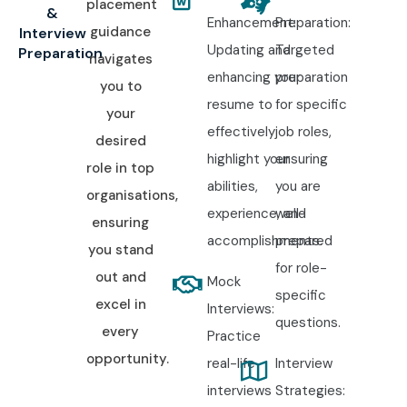
placement
&
Enhancement:
Preparation:
guidance
Interview
Updating and
Targeted
Preparation
navigates
enhancing your
preparation
you to
resume to
for specific
your
effectively
job roles,
desired
highlight your
ensuring
role in top
abilities,
you are
organisations,
experience, and
well-
ensuring
accomplishments.
prepared
you stand
for role-
out and
Mock
specific
excel in
Interviews:
questions.
every
Practice
opportunity.
real-life
Interview
interviews
Strategies: