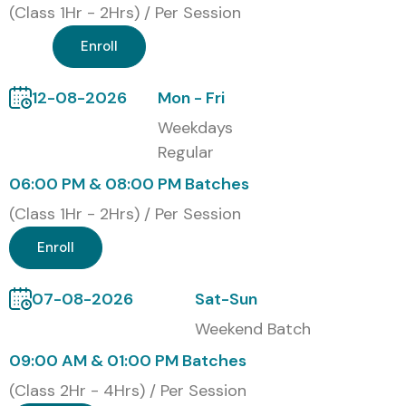
(Class 1Hr - 2Hrs) / Per Session
mock assessments, interview preparation, and continuous
mentoring to help students confidently achieve industry-
Enroll
recognized cloud development skills.
12-08-2026
Mon - Fri
Modes of Google Firebase
Weekdays
Training at Infibee
Regular
Technologies
06:00 PM & 08:00 PM Batches
(Class 1Hr - 2Hrs) / Per Session
Classroom Training
Instructor-Led Online Training
Enroll
Weekend Batches
Weekday Fast-Track Training
07-08-2026
Sat-Sun
Corporate Training
Weekend Batch
Global Certifications Available
09:00 AM & 01:00 PM Batches
for Google Firebase Training
(Class 2Hr - 4Hrs) / Per Session