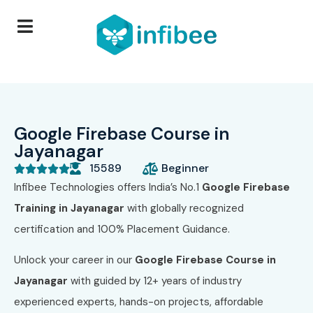
Google Firebase Course in
Jayanagar
15589
Beginner





Infibee Technologies offers India’s No.1
Google Firebase
Training in Jayanagar
with globally recognized
certification and 100% Placement Guidance.
Unlock your career in our
Google Firebase Course in
Jayanagar
with guided by 12+ years of industry
experienced experts, hands-on projects, affordable