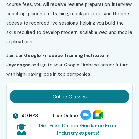
course fees, you will receive resume preparation, interview
coaching, placement training, mock projects, and lifetime
access to recorded live sessions, helping you build the
skills required to develop modern, scalable web and mobile
applications.
Join our
Google Firebase Training Institute in
Jayanagar
and ignite your Google Firebase career future
with high-paying jobs in top companies.
Online Classes
40 HRS
Live Online :
Get Free Career Guidance From
Industry experts!