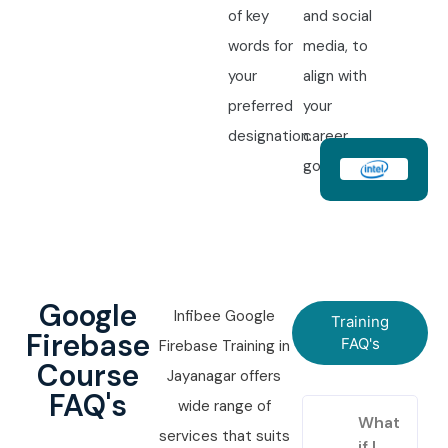
of key
and social
words for
media, to
your
align with
preferred
your
designation.
career
goals.
Google
Infibee Google
Training
Firebase
FAQ's
Firebase Training in
Course
Jayanagar offers
FAQ's
wide range of
What
services that suits
if I