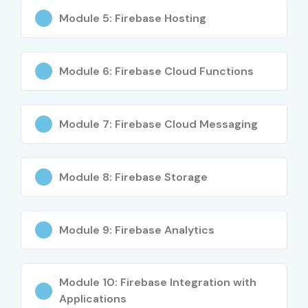
Web Developers
Module 5: Firebase Hosting
Working Professionals
Career Switchers
Module 6: Firebase Cloud Functions
Entrepreneurs building applications
Career Opportunities in
Google Firebase Course
Module 7: Firebase Cloud Messaging
Experience
Job Role
Average
Module 8: Firebase Storage
Level
Salary
(LPA)
Module 9: Firebase Analytics
Freshers /
Junior Firebase
₹3–5 LPA
Junior (0–3
Developer
Years)
Module 10: Firebase Integration with
Mobile Application
₹4–6 LPA
Applications
Developer