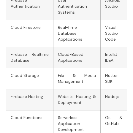
Firebase
User
Android
Authentication
Authentication
Studio
Systems
Cloud Firestore
Real-Time
Visual
Database
Studio
Applications
Code
Firebase Realtime
Cloud-Based
IntelliJ
Database
Applications
IDEA
Cloud Storage
File & Media
Flutter
Management
SDK
Firebase Hosting
Website Hosting &
Node.js
Deployment
Cloud Functions
Serverless
Git &
Application
GitHub
Development