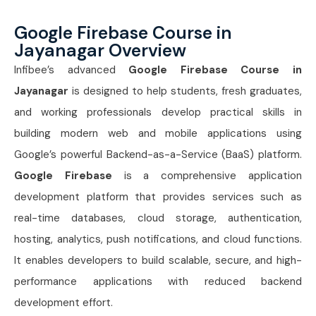
Google Firebase Course in
Jayanagar Overview
Infibee’s advanced
Google Firebase Course in
Jayanagar
is designed to help students, fresh graduates,
and working professionals develop practical skills in
building modern web and mobile applications using
Google’s powerful Backend-as-a-Service (BaaS) platform.
Google Firebase
is a comprehensive application
development platform that provides services such as
real-time databases, cloud storage, authentication,
hosting, analytics, push notifications, and cloud functions.
It enables developers to build scalable, secure, and high-
performance applications with reduced backend
development effort.