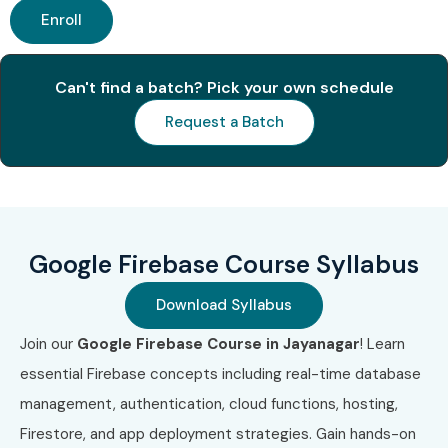
Enroll
S.No
Certification
Approx.
Certification
Code
Cost
Expiry
(INR)
Can't find a batch? Pick your own schedule
Request a Batch
1
Google Cloud
₹8,500
3 Years
Digital Leader
2
Associate
₹10,500
3 Years
Cloud Engineer
Google Firebase Course Syllabus
3
Professional
₹16,500
2 Years
Cloud
Download Syllabus
Developer
Join our
Google Firebase Course in Jayanagar
! Learn
4
Professional
₹16,500
2 Years
essential Firebase concepts including real-time database
Cloud Architect
management, authentication, cloud functions, hosting,
5
Professional
₹16,500
2 Years
Firestore, and app deployment strategies. Gain hands-on