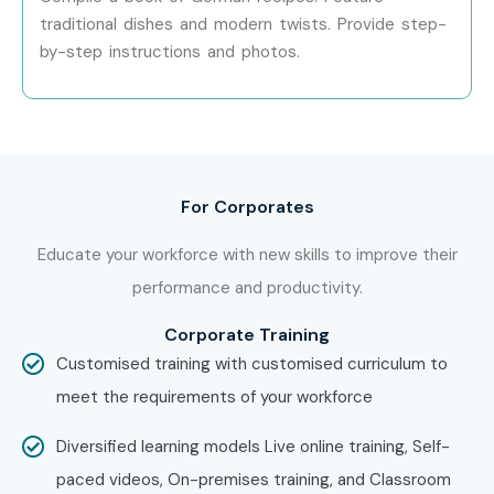
Attend interactive classroom activities.
traditional dishes and modern twists. Provide step-
Receive personalized trainer support.
by-step instructions and photos.
Improve interview and presentation skills.
Access flexible online and classroom training.
Receive certification guidance.
Get placement assistance for language-related
For Corporates
careers.
Enhance opportunities in multinational companies.
Educate your workforce with new skills to improve their
6. Who Can Join?
performance and productivity.
Corporate Training
School Students
Customised training with customised curriculum to
College Students
meet the requirements of your workforce
Fresh Graduates
Diversified learning models Live online training, Self-
Working Professionals
paced videos, On-premises training, and Classroom
IT Professionals