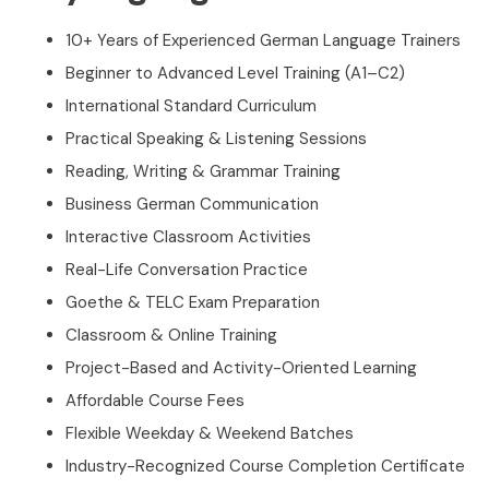
10+ Years of Experienced German Language Trainers
Beginner to Advanced Level Training (A1–C2)
International Standard Curriculum
Practical Speaking & Listening Sessions
Reading, Writing & Grammar Training
Business German Communication
Interactive Classroom Activities
Real-Life Conversation Practice
Goethe & TELC Exam Preparation
Classroom & Online Training
Project-Based and Activity-Oriented Learning
Affordable Course Fees
Flexible Weekday & Weekend Batches
Industry-Recognized Course Completion Certificate