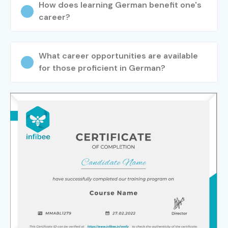
How does learning German benefit one's
Experienced
Consultant
LPA
career?
(9+ Years)
German Language
15–25
Manager
LPA
What career opportunities are available
for those proficient in German?
Localization Manager
15–22 LPA
International Business
18–30
Consultant
LPA
Specialized
German Interpreter
8–18 LPA
Roles
German Localization
10–18 LPA
Specialist
German Language
6–12 LPA
Trainer