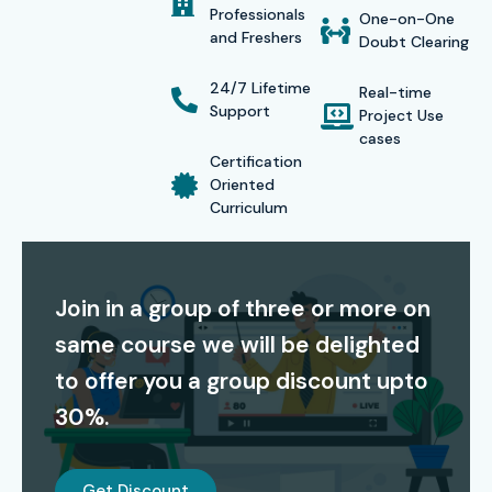
communication techniques that help learners gain
Professionals
One-on-One
and Freshers
confidence in speaking German fluently. Every learner
Doubt Clearing
receives individual attention to improve language
24/7 Lifetime
Real-time
proficiency.
Support
Project Use
cases
The course focuses on
real-time practical exposure
Certification
Oriented
through role plays, group discussions, mock interviews,
Curriculum
presentations, everyday conversations, business
communication, cultural awareness sessions, and exam-
oriented practice. Learners work on practical assignments
Join in a group of three or more on
and participate in interactive classroom activities to
same course we will be delighted
develop confidence in using German in academic,
to offer you a group discount upto
professional, and social environments.
30%.
Infibee Technologies follows an effective teaching
methodology that combines instructor-led classroom
Get Discount