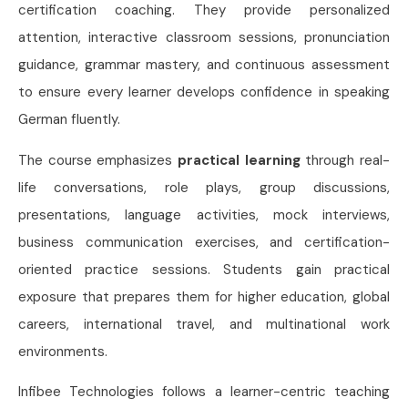
certification coaching. They provide personalized
attention, interactive classroom sessions, pronunciation
guidance, grammar mastery, and continuous assessment
to ensure every learner develops confidence in speaking
German fluently.
The course emphasizes
practical learning
through real-
life conversations, role plays, group discussions,
presentations, language activities, mock interviews,
business communication exercises, and certification-
oriented practice sessions. Students gain practical
exposure that prepares them for higher education, global
careers, international travel, and multinational work
environments.
Infibee Technologies follows a learner-centric teaching