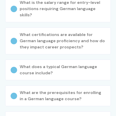
What is the salary range for entry-level
German Process
4–7 LPA
positions requiring German language
Executive
skills?
Junior German
4–7 LPA
Translator
What certifications are available for
German language proficiency and how do
Mid-Level (4–
German Translator
6–10 LPA
8 Years)
they impact career prospects?
German Language
7–12 LPA
Specialist
What does a typical German language
course include?
German Business
8–14 LPA
Analyst
What are the prerequisites for enrolling
German Project
8–15 LPA
in a German language course?
Coordinator
Senior /
Senior German
12–20