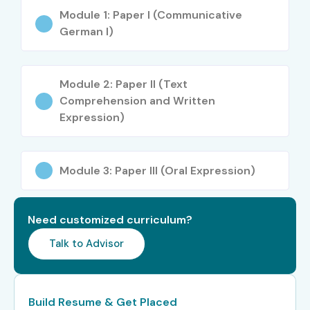
Certifications
Module 1: Paper I (Communicative
German I)
Available for German
Training
Module 2: Paper II (Text
Comprehension and Written
Expression)
S.No
Certification
Approximate
Certification
Cost (INR)
Expiry
Module 3: Paper III (Oral Expression)
1
Goethe-
₹9,000 –
Does Not
Zertifikat A1
₹11,000
Expire
Need customized curriculum?
2
Goethe-
₹10,000 –
Does Not
Zertifikat A2
₹12,000
Expire
Talk to Advisor
3
Goethe-
₹11,000 –
Does Not
Zertifikat B1
₹13,000
Expire
Build Resume & Get Placed