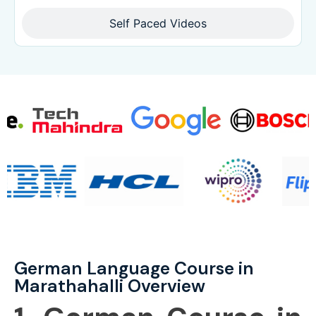
Self Paced Videos
German Language Course in
Marathahalli Overview