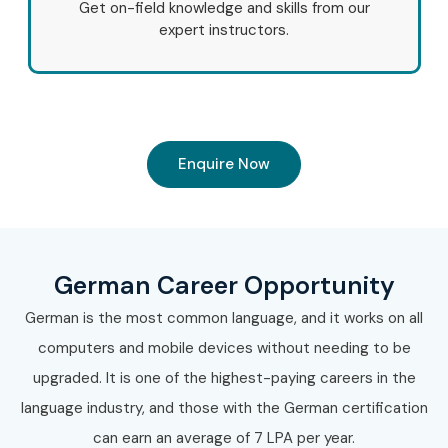
Get on-field knowledge and skills from our
Accenture
expert instructors.
Cognizant
Infosys
Tata Consultancy Services (TCS)
Capgemini
Wipro
Enquire Now
HCL Technologies
Volkswagen Group
Lufthansa
German Career Opportunity
Deutsche Bank
9. Can I Study for a
German is the most common language, and it works on all
computers and mobile devices without needing to be
German Course in
upgraded. It is one of the highest-paying careers in the
language industry, and those with the German certification
Other Locations?
can earn an average of 7 LPA per year.