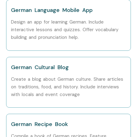
Training
German Language Mobile App
Design an app for learning German. Include
interactive lessons and quizzes. Offer vocabulary
Learn German from beginner to advanced levels.
building and pronunciation help.
Improve speaking, reading, writing, and listening skills.
Build confidence in real-life conversations.
Prepare for international German certification exams.
German Cultural Blog
Enhance opportunities for studying abroad.
Increase global career prospects.
Create a blog about German culture. Share articles
Improve communication with German clients and
on traditions, food, and history. Include interviews
with locals and event coverage
companies.
Learn German grammar and vocabulary
systematically.
Gain cultural understanding of German-speaking
German Recipe Book
countries.
Compile a book of German recipes. Feature