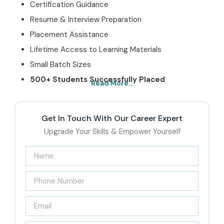
Certification Guidance
Resume & Interview Preparation
Placement Assistance
Lifetime Access to Learning Materials
Small Batch Sizes
500+ Students Successfully Placed
Read More...
3. Best German
Training Institute in
Get In Touch With Our Career Expert
Upgrade Your Skills & Empower Yourself
Marathahalli – Get
Certified with
Infibee Technologies
Located in the heart of Marathahalli, Infibee Technologies