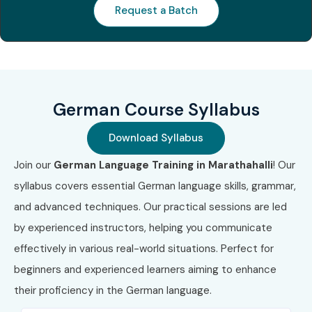
Request a Batch
Modes of German
Training at Infibee
Technologies
German Course Syllabus
Classroom Training
Instructor-Led Online Training
Download Syllabus
Weekend Batches
Join our
German Language Training in Marathahalli
! Our
Weekday Fast Track Training
syllabus covers essential German language skills, grammar,
Corporate German Language Training
and advanced techniques. Our practical sessions are led
One-to-One Personalized Training
by experienced instructors, helping you communicate
Hybrid Learning (Online + Classroom)
effectively in various real-world situations. Perfect for
Customized Group Training
beginners and experienced learners aiming to enhance
4. Global
their proficiency in the German language.