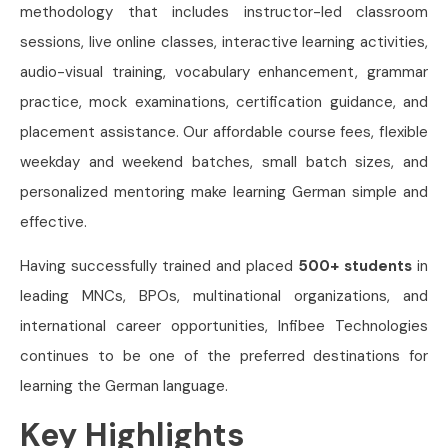
methodology that includes instructor-led classroom
sessions, live online classes, interactive learning activities,
audio-visual training, vocabulary enhancement, grammar
practice, mock examinations, certification guidance, and
placement assistance. Our affordable course fees, flexible
weekday and weekend batches, small batch sizes, and
personalized mentoring make learning German simple and
effective.
Having successfully trained and placed
500+ students
in
leading MNCs, BPOs, multinational organizations, and
international career opportunities, Infibee Technologies
continues to be one of the preferred destinations for
learning the German language.
Key Highlights