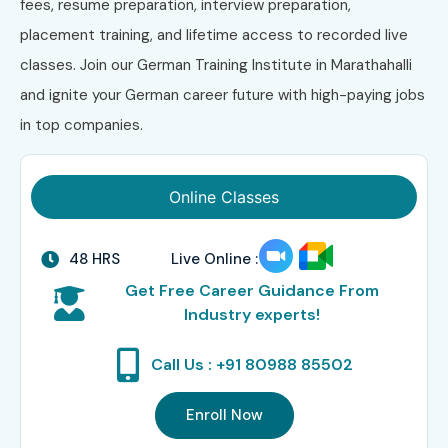
fees, resume preparation, interview preparation,
placement training, and lifetime access to recorded live
classes. Join our German Training Institute in Marathahalli
and ignite your German career future with high-paying jobs
in top companies.
Online Classes
48 HRS
Live Online :
Get Free Career Guidance From
Industry experts!
Call Us : +91 80988 85502
Enroll Now