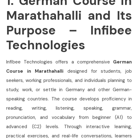
1. German Course in
Marathahalli and Its
Purpose – Infibee
Technologies
Infibee Technologies offers a comprehensive
German
Course in Marathahalli
designed for students, job
seekers, working professionals, and individuals planning to
study, work, or settle in Germany and other German-
speaking countries. The course develops proficiency in
reading, writing, listening, speaking, grammar,
pronunciation, and vocabulary from beginner (A1) to
advanced (C2) levels. Through interactive learning,
practical exercises, and real-life conversations, learners