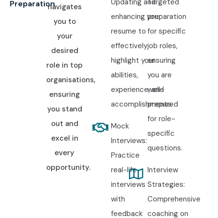
Updating and
Targeted
10. How to Register
Preparation
navigates
enhancing your
preparation
you to
for the German
resume to
for specific
your
effectively
job roles,
Course at Infibee
desired
highlight your
ensuring
role in top
Technologies?
abilities,
you are
organisations,
experience, and
well-
ensuring
accomplishments.
prepared
Step 1: Register for a Free
you stand
for role-
Demo
out and
Mock
specific
excel in
Interviews:
Visit the Infibee Technologies website and submit the
questions.
every
Practice
enquiry form with your contact details. Attend a free demo
opportunity.
real-life
Interview
session to understand the German course curriculum,
interviews
Strategies:
trainer expertise, teaching methodology, and international
with
Comprehensive
career opportunities.
feedback
coaching on