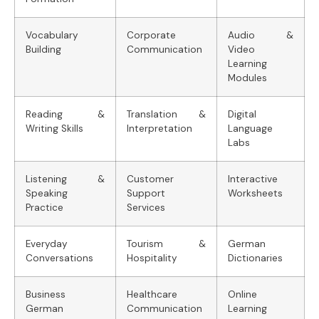
Vocabulary
Corporate
Audio &
Building
Communication
Video
Learning
Modules
Reading &
Translation &
Digital
Writing Skills
Interpretation
Language
Labs
Listening &
Customer
Interactive
Speaking
Support
Worksheets
Practice
Services
Everyday
Tourism &
German
Conversations
Hospitality
Dictionaries
Business
Healthcare
Online
German
Communication
Learning