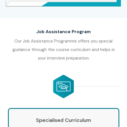
International
10–18 LPA
Recruitment Specialist
(German)
Job Assistance Program
8. Who’s Hiring
Our Job Assistance Programme offers you special
guidance through the course curriculum and helps in
Advanced German
your interview preparation.
Professionals?
Amazon
Bosch
Siemens
SAP
Specialised Curriculum
Deloitte