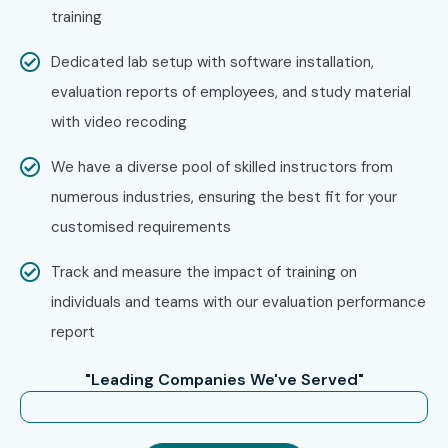
training
Engineers
Healthcare Professionals
Dedicated lab setup with software installation,
Hospitality Professionals
evaluation reports of employees, and study material
Business Executives
with video recoding
Job Seekers
We have a diverse pool of skilled instructors from
Study Abroad Aspirants
numerous industries, ensuring the best fit for your
Immigration Applicants
customised requirements
Entrepreneurs
Freelancers
Track and measure the impact of training on
Teachers
individuals and teams with our evaluation performance
Translators
report
Travel Enthusiasts
"Leading Companies We've Served"
Language Learners
Corporate Employees
Anyone interested in learning German