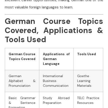
most valuable foreign languages to learn.
German Course Topics
Covered, Applications &
Tools Used
German Course
Applications of
Tools Used
Topics Covered
German
Language
German
International
Goethe
Alphabet &
Business
Learning
Pronunciation
Communication
Materials
Basic Grammar
Study Abroad
TELC Practice
& Sentence
Preparation
Resources
Formation