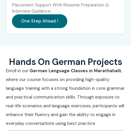
Placement Support With Resume Preparation &
4
Goethe-
₹12,000 –
Does Not
Interview Guidance
Zertifikat B2
₹15,000
Expire
One Step Ahead !
5
Goethe-
₹14,000 –
Does Not
Zertifikat C1
₹17,000
Expire
6
Goethe-
₹16,000 –
Does Not
Zertifikat C2
₹20,000
Expire
Hands On German Projects
7
TELC German
₹12,000 –
Does Not
Enroll in our
German Language Classes in Marathahalli
,
B1
₹15,000
Expire
where our course focuses on providing high-quality
language training with a strong foundation in core grammar
8
TestDaF
₹18,000 –
Does Not
₹22,000
Expire
and practical communication skills. Through exposure to
real-life scenarios and language exercises, participants will
5. Benefits of
enhance their fluency and gain the ability to engage in
everyday conversations using best practice
Learning German