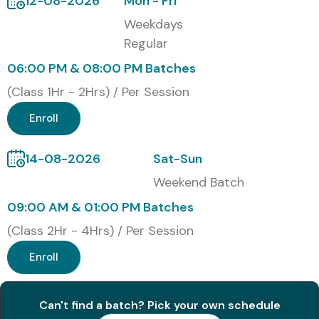
12-08-2026
Mon - Fri
500+ students
in leading MNCs, IT companies, BPOs,
Weekdays
multinational organizations, and international career
Regular
opportunities. Whether you are searching for
German
06:00 PM & 08:00 PM Batches
Classes in Marathahalli
,
German Training near me
, or
(Class 1Hr - 2Hrs) / Per Session
the best
German Training Institute near me
, Infibee
Technologies is your trusted learning partner.
Enroll
German Certification (30
14-08-2026
Sat-Sun
Words)
Weekend Batch
09:00 AM & 01:00 PM Batches
Upon successful completion of the German Training,
(Class 2Hr - 4Hrs) / Per Session
learners receive an Infibee Technologies Course
Enroll
Completion Certificate and guidance to prepare for
internationally recognized Goethe-Zertifikat and TELC
German language certification examinations.
Can't find a batch? Pick your own schedule