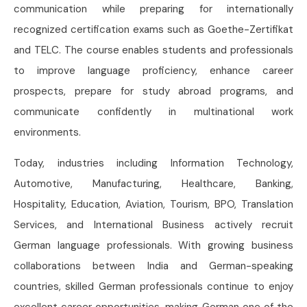
communication while preparing for internationally
recognized certification exams such as Goethe-Zertifikat
and TELC. The course enables students and professionals
to improve language proficiency, enhance career
prospects, prepare for study abroad programs, and
communicate confidently in multinational work
environments.
Today, industries including Information Technology,
Automotive, Manufacturing, Healthcare, Banking,
Hospitality, Education, Aviation, Tourism, BPO, Translation
Services, and International Business actively recruit
German language professionals. With growing business
collaborations between India and German-speaking
countries, skilled German professionals continue to enjoy
excellent career opportunities, making German one of the