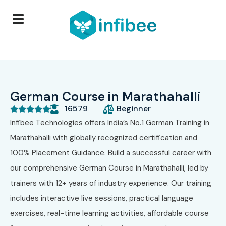
German Course in Marathahalli
16579
Beginner





Infibee Technologies offers India’s No.1 German Training in
Marathahalli with globally recognized certification and
100% Placement Guidance. Build a successful career with
our comprehensive German Course in Marathahalli, led by
trainers with 12+ years of industry experience. Our training
includes interactive live sessions, practical language
exercises, real-time learning activities, affordable course