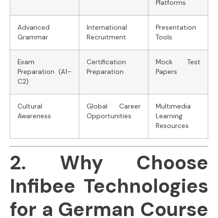
Platforms
Advanced
International
Presentation
Grammar
Recruitment
Tools
Exam
Certification
Mock Test
Preparation (A1–
Preparation
Papers
C2)
Cultural
Global Career
Multimedia
Awareness
Opportunities
Learning
Resources
2. Why Choose
Infibee Technologies
for a German Course