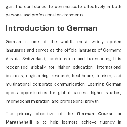
gain the confidence to communicate effectively in both
personal and professional environments.
Introduction to German
German is one of the world’s most widely spoken
languages and serves as the official language of Germany,
Austria, Switzerland, Liechtenstein, and Luxembourg. It is
recognized globally for higher education, international
business, engineering, research, healthcare, tourism, and
multinational corporate communication. Learning German
opens opportunities for global careers, higher studies,
international migration, and professional growth.
The primary objective of the
German Course in
Marathahalli
is to help learners achieve fluency in