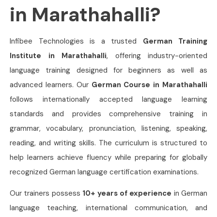
in Marathahalli?
Infibee Technologies is a trusted
German Training
Institute in Marathahalli
, offering industry-oriented
language training designed for beginners as well as
advanced learners. Our
German Course in Marathahalli
follows internationally accepted language learning
standards and provides comprehensive training in
grammar, vocabulary, pronunciation, listening, speaking,
reading, and writing skills. The curriculum is structured to
help learners achieve fluency while preparing for globally
recognized German language certification examinations.
Our trainers possess
10+ years of experience
in German
language teaching, international communication, and