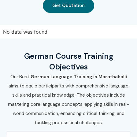
Get Quotation
7. Career
Opportunities in
No data was found
German Course
German Course Training
Experience
Job Role
Average
Objectives
Level
Salary
Our Best
German Language Training in Marathahalli
(LPA)
aims to equip participants with comprehensive language
Freshers /
German Language
3.5–6 LPA
skills and practical knowledge. The objectives include
Junior (0–3
Associate
mastering core language concepts, applying skills in real-
Years)
world communication, enhancing critical thinking, and
German Customer
4–6.5 LPA
tackling professional challenges.
Support Executive