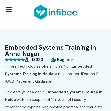
Embedded Systems Training in
Anna Nagar
18323
Beginner





Infibee Technologies offers India’s No.1
Embedded
Systems Training in Noida
with global certification &
100% Placement Guidance.
KickStart your career in
Embedded Systems Course in
Noida
with the support of 12+ years of industry-
experienced experts who provide practical and real-time