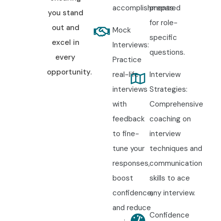
accomplishments.
prepared
you stand
for role-
out and
Mock
specific
excel in
Interviews:
questions.
every
Practice
opportunity.
real-life
Interview
interviews
Strategies:
with
Comprehensive
feedback
coaching on
to fine-
interview
tune your
techniques and
responses,
communication
boost
skills to ace
confidence,
any interview.
and reduce
Confidence