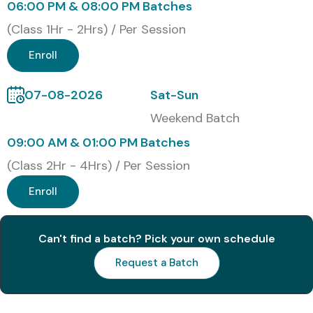
Training at Infibee
06:00 PM & 08:00 PM Batches
Technologies
(Class 1Hr - 2Hrs) / Per Session
Enroll
Classroom Training
Online Instructor-Led Training
07-08-2026
Sat-Sun
Corporate Training
Weekend Batch
Self-Paced Learning
09:00 AM & 01:00 PM Batches
Weekend Fast-Track Training
(Class 2Hr - 4Hrs) / Per Session
Global Certifications Available
Enroll
for Embedded Systems
Training in Noida
Can't find a batch? Pick your own schedule
Request a Batch
S.No
Certification
Cost
Certification
Code
(INR)
Expiry