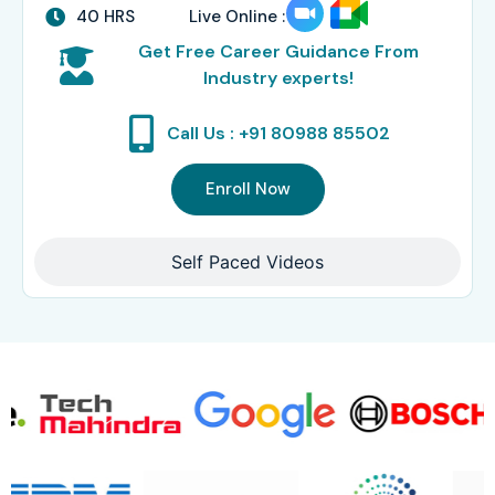
40 HRS
Live Online :
Get Free Career Guidance From
Industry experts!
Call Us : +91 80988 85502
Enroll Now
Self Paced Videos