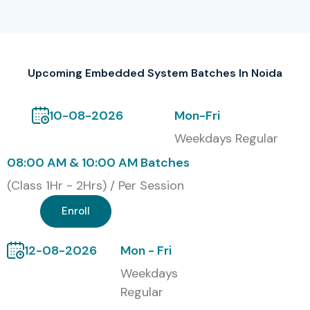
Alumni Hired by Top MNC
Companies
Upcoming Embedded System Batches In Noida
TCS
Infosys
10-08-2026
Mon-Fri
Wipro
Weekdays Regular
Accenture
08:00 AM & 10:00 AM Batches
Capgemini
(Class 1Hr - 2Hrs) / Per Session
Cognizant
HCL Technologies
Enroll
Bosch
Siemens
12-08-2026
Mon - Fri
Tech Mahindra
Weekdays
Regular
Modes of Embedded Systems