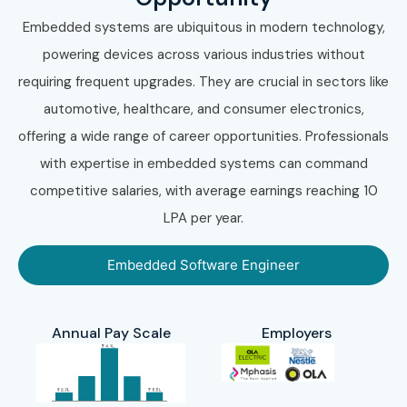
Embedded systems are ubiquitous in modern technology,
powering devices across various industries without
requiring frequent upgrades. They are crucial in sectors like
automotive, healthcare, and consumer electronics,
offering a wide range of career opportunities. Professionals
with expertise in embedded systems can command
competitive salaries, with average earnings reaching 10
LPA per year.
Embedded Software Engineer
Annual Pay Scale
Employers