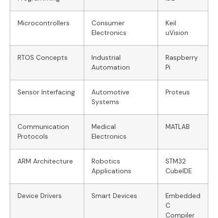
Microcontrollers
Consumer
Keil
Electronics
uVision
RTOS Concepts
Industrial
Raspberry
Automation
Pi
Sensor Interfacing
Automotive
Proteus
Systems
Communication
Medical
MATLAB
Protocols
Electronics
ARM Architecture
Robotics
STM32
Applications
CubeIDE
Device Drivers
Smart Devices
Embedded
C
Compiler