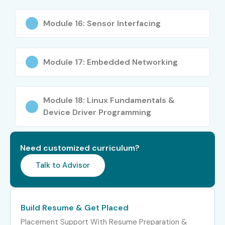
Years)
Engineer
LPA
Module 16: Sensor Interfacing
Firmware Developer
8–14
LPA
Module 17: Embedded Networking
IoT Application
8–15
Specialist
LPA
Module 18: Linux Fundamentals &
Automation
8–12
Engineer
LPA
Device Driver Programming
Senior /
Lead Embedded
15–25
Experienced (9+
Architect
LPA
Need customized curriculum?
Years)
Talk to Advisor
Embedded Systems
18–30
Consultant
LPA
Build Resume & Get Placed
Head of Automation
20–35
Placement Support With Resume Preparation &