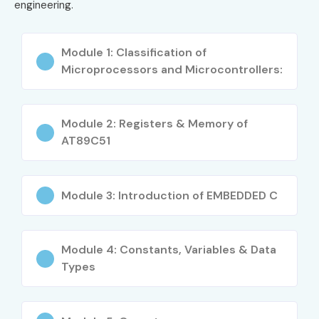
engineering.
Practical exposure through live projects
Better understanding of hardware and firmware
Module 1: Classification of
development
Microprocessors and Microcontrollers:
Opportunities in multinational companies
Expertise in IoT and automation systems
Research and development career opportunities
Module 2: Registers & Memory of
AT89C51
Globally recognized Embedded Systems
Certification opportunities
Industry-oriented embedded engineering skills
Module 3: Introduction of EMBEDDED C
What You’ll Learn
Embedded C Programming
Module 4: Constants, Variables & Data
Types
Microcontroller Programming
RTOS and Firmware Development
Sensor and Hardware Interfacing