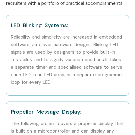
recruiters with a portfolio of practical accomplishments.
Cognizant
Capgemini
LED Blinking Systems:
HCL Technologies
Bosch
Reliability and simplicity are increased in embedded
Siemens
software via clever hardware designs. Blinking LED
signals are used by designers to provide built-in
Intel
testability and to signify various conditions.It takes
Can I Study Embedded
a separate timer and specialised software to serve
Systems Course in Other
each LED in an LED array, or a separate programme
loop for every LED.
Locations?
Yes! Infibee Technologies offers
Embedded Systems
Training
across major cities through online mode
Propeller Message Display:
including:
The following project covers a propeller display that
Embedded Systems Training in Chennai
is built on a microcontroller and can display any