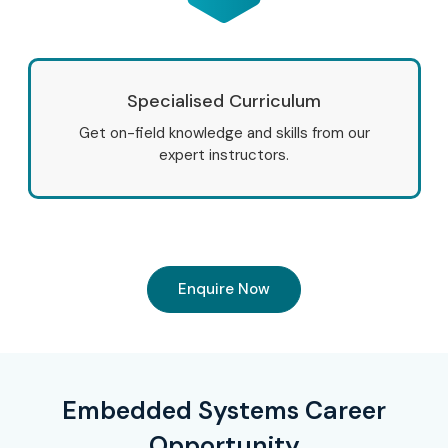
Specialised Curriculum
Get on-field knowledge and skills from our
expert instructors.
Enquire Now
Embedded Systems Career
Opportunity