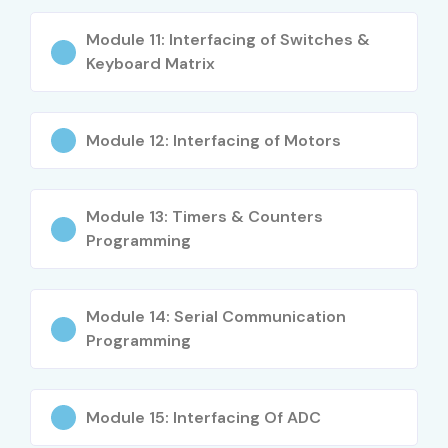
Career Opportunities in
Module 11: Interfacing of Switches &
Embedded Systems Training in
Keyboard Matrix
Noida
Module 12: Interfacing of Motors
Experience Level
Job Role
Salary
(LPA)
Module 13: Timers & Counters
Freshers / Junior
Junior Embedded
3–5
Programming
(0–3 Years)
Engineer
LPA
Firmware Developer
4–5.5
Trainee
LPA
Module 14: Serial Communication
Programming
IoT Support Engineer
4–6
LPA
Module 15: Interfacing Of ADC
Mid-Level (4–8
Embedded Systems
6–10