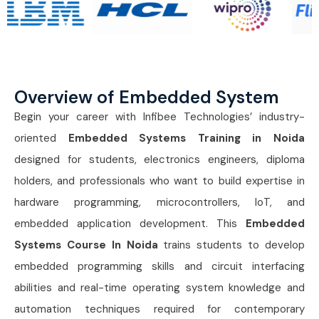
Overview of Embedded System
Begin your career with Infibee Technologies’ industry-
oriented
Embedded Systems Training in Noida
designed for students, electronics engineers, diploma
holders, and professionals who want to build expertise in
hardware programming, microcontrollers, IoT, and
embedded application development. This
Embedded
Systems Course In Noida
trains students to develop
embedded programming skills and circuit interfacing
abilities and real-time operating system knowledge and
automation techniques required for contemporary