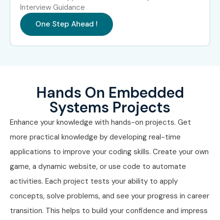
Systems
LPA
Interview Guidance
One Step Ahead !
Specialized Roles
RTOS Specialist
10–18
LPA
IoT Security Engineer
12–20
LPA
Hands On Embedded
Embedded AI
12–22
Systems Projects
Engineer
LPA
Enhance your knowledge with hands-on projects. Get
Who’s Hiring Embedded
more practical knowledge by developing real-time
Systems Professionals?
applications to improve your coding skills. Create your own
game, a dynamic website, or use code to automate
TCS
activities. Each project tests your ability to apply
Infosys
concepts, solve problems, and see your progress in career
Wipro
transition. This helps to build your confidence and impress
Accenture