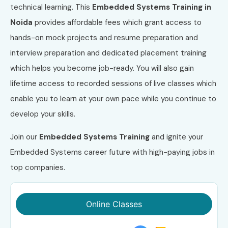
technical learning. This
Embedded Systems Training in
Noida
provides affordable fees which grant access to
hands-on mock projects and resume preparation and
interview preparation and dedicated placement training
which helps you become job-ready. You will also gain
lifetime access to recorded sessions of live classes which
enable you to learn at your own pace while you continue to
develop your skills.
Join our
Embedded Systems Training
and ignite your
Embedded Systems career future with high-paying jobs in
top companies.
Online Classes