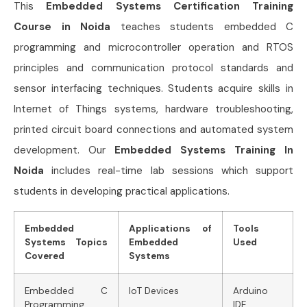
This
Embedded Systems Certification Training
Course in Noida
teaches students embedded C
programming and microcontroller operation and RTOS
principles and communication protocol standards and
sensor interfacing techniques. Students acquire skills in
Internet of Things systems, hardware troubleshooting,
printed circuit board connections and automated system
development. Our
Embedded Systems Training In
Noida
includes real-time lab sessions which support
students in developing practical applications.
Embedded
Applications of
Tools
Systems Topics
Embedded
Used
Covered
Systems
Embedded C
IoT Devices
Arduino
Programming
IDE