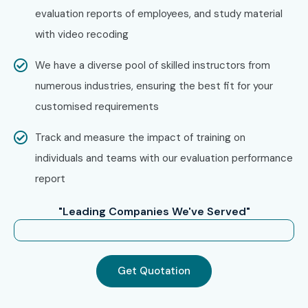
evaluation reports of employees, and study material
Take the next step in your career with the best Embedded
with video recoding
Systems Training in Noida Institute. Whether you are
We have a diverse pool of skilled instructors from
searching for Embedded Systems Training, Embedded
numerous industries, ensuring the best fit for your
Systems Course, Embedded Systems Training near me,
customised requirements
Embedded Systems Course near me, affordable
Embedded Systems course fees, or industry-recognized
Track and measure the impact of training on
Embedded Systems Certification, Infibee Technologies
individuals and teams with our evaluation performance
provides everything needed to build a successful career in
report
embedded engineering and automation.
"Leading Companies We've Served"
Join today and become a certified Embedded Systems
professional with the most trusted Embedded Systems
Training in Noida!
Get Quotation