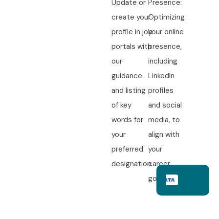
Update or
Presence:
create your
Optimizing
profile in job
your online
portals with
presence,
our
including
guidance
LinkedIn
and listing
profiles
of key
and social
words for
media, to
your
align with
preferred
your
designation.
career
goals.