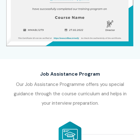
Job Assistance Program
Our Job Assistance Programme offers you special
guidance through the course curriculum and helps in
your interview preparation.