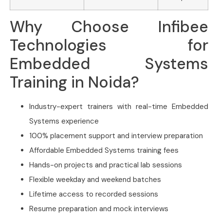
Why Choose Infibee
Technologies for
Embedded Systems
Training in Noida?
Industry-expert trainers with real-time Embedded
Systems experience
100% placement support and interview preparation
Affordable Embedded Systems training fees
Hands-on projects and practical lab sessions
Flexible weekday and weekend batches
Lifetime access to recorded sessions
Resume preparation and mock interviews