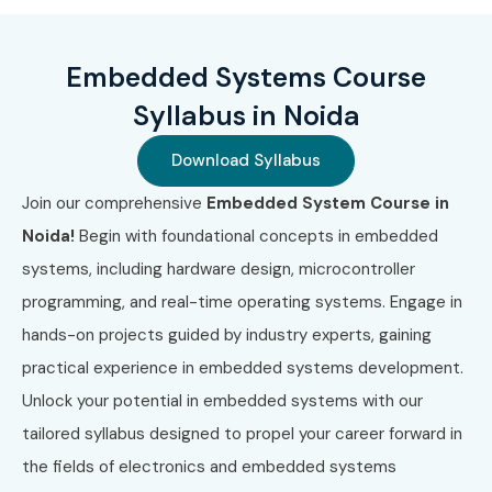
1
EMB-001
₹15,000
3 Years
2
IOT-002
₹18,000
2 Years
Embedded Systems Course
Syllabus in Noida
3
RTOS-003
₹20,000
3 Years
Download Syllabus
4
ARM-004
₹22,000
2 Years
Join our comprehensive
Embedded System Course in
5
ADVEMB-005
₹25,000
2 Years
Noida!
Begin with foundational concepts in embedded
systems, including hardware design, microcontroller
Benefits of Learning
programming, and real-time operating systems. Engage in
Embedded Systems Training in
hands-on projects guided by industry experts, gaining
Noida
practical experience in embedded systems development.
Unlock your potential in embedded systems with our
High demand for Embedded Systems professionals
tailored syllabus designed to propel your career forward in
Excellent salary packages in electronics industries
the fields of electronics and embedded systems
Strong career growth opportunities