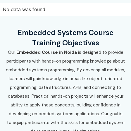
No data was found
Embedded Systems Course
Training Objectives
Our
Embedded Course in Noida
is designed to provide
participants with hands-on programming knowledge about
embedded systems programming. By covering all modules,
learners will gain knowledge in areas like object-oriented
programming, data structures, APIs, and connecting to
databases. Practical hands-on projects will enhance your
ability to apply these concepts, building confidence in
developing embedded systems applications. Our goal is
to equip participants with the skills for embedded system