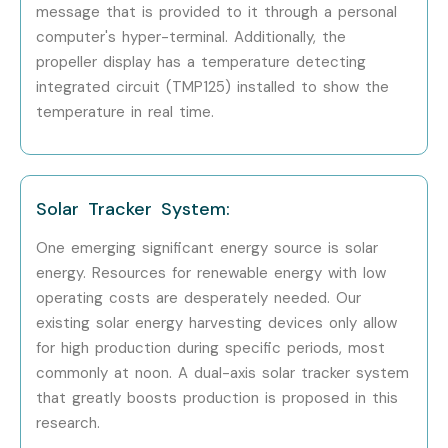
message that is provided to it through a personal
Embedded Systems Training in Bangalore
computer's hyper-terminal. Additionally, the
Embedded Systems Training in Hyderabad
propeller display has a temperature detecting
Embedded Systems Training in Delhi
integrated circuit (TMP125) installed to show the
Embedded Systems Training in Pune
temperature in real time.
Embedded Systems Online Training
With expert mentors, practical training, and placement
support, Infibee Technologies remains the No.1 choice for
Solar Tracker System:
Embedded Systems
aspirants across India.
One emerging significant energy source is solar
How to Register for Embedded
energy. Resources for renewable energy with low
Systems Training at Infibee
operating costs are desperately needed. Our
existing solar energy harvesting devices only allow
Technologies?
for high production during specific periods, most
commonly at noon. A dual-axis solar tracker system
Step 1: Register for a Free Demo
that greatly boosts production is proposed in this
research.
Go to our website and submit the inquiry form. Participate