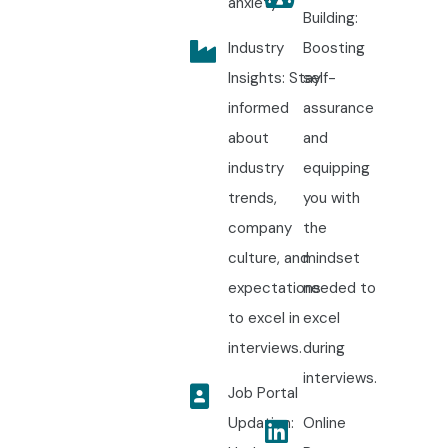
anxiety.
Building:
Industry
Boosting
Insights: Stay
self-
informed
assurance
about
and
industry
equipping
trends,
you with
company
the
culture, and
mindset
expectations
needed to
to excel in
excel
interviews.
during
interviews.
Job Portal
Updation:
Online