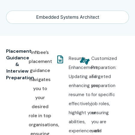
Embedded Systems Architect
Placement
Infibee’s
Guidance
Resume
Customized
placement
&
Enhancement:
Preparation:
guidance
Interview
Updating and
Targeted
Preparation
navigates
enhancing your
preparation
you to
resume to
for specific
your
effectively
job roles,
desired
highlight your
ensuring
role in top
abilities,
you are
organisations,
experience, and
well-
ensuring