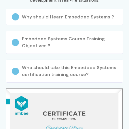
development in real-life situations.
Why should I learn Embedded Systems ?
Embedded Systems Course Training
Objectives ?
Who should take this Embedded Systems
certification training course?