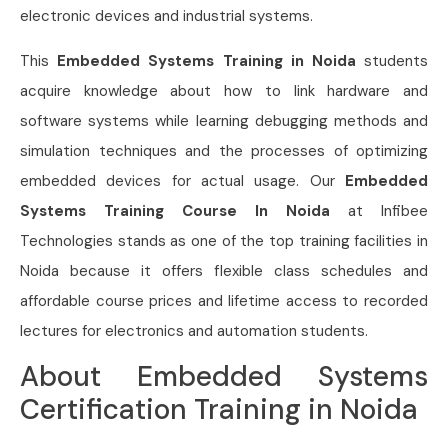
electronic devices and industrial systems.
This
Embedded Systems Training in Noida
students
acquire knowledge about how to link hardware and
software systems while learning debugging methods and
simulation techniques and the processes of optimizing
embedded devices for actual usage. Our
Embedded
Systems Training Course In Noida
at Infibee
Technologies stands as one of the top training facilities in
Noida because it offers flexible class schedules and
affordable course prices and lifetime access to recorded
lectures for electronics and automation students.
About Embedded Systems
Certification Training in Noida