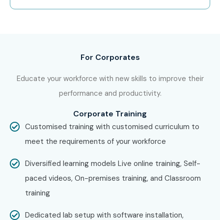
in a free demo session to learn about our training
methodology.
Step 2: Select Your Training Mode
For Corporates
Choose between classroom, online, or corporate training.
Educate your workforce with new skills to improve their
Confirm your batch timing and convenience.
performance and productivity.
Step 3: Start Your Embedded
Systems Journey
Corporate Training
Customised training with customised curriculum to
Begin learning with expert instructors. Work on real
meet the requirements of your workforce
projects and get ready for Embedded Systems
Diversified learning models Live online training, Self-
Certification with practical embedded and IoT project
paced videos, On-premises training, and Classroom
experience.
training
Enroll Today: Unlock Your
Embedded Systems Potential!
Dedicated lab setup with software installation,