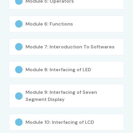
Module 5: Operators
Communication Protocols
IoT Device Development
ARM Architecture and Device Drivers
Module 6: Functions
PCB and Embedded Hardware Concepts
Real-Time Embedded Project Implementation
Module 7: Interoduction To Softwares
Who Can Join?
Electronics Engineering Students
Module 8: Interfacing of LED
Diploma Holders
Embedded System Aspirants
Module 9: Interfacing of Seven
Hardware Engineers
Segment Display
IoT Enthusiasts
Working Professionals
Career Switchers
Module 10: Interfacing of LCD
Technical Background Students