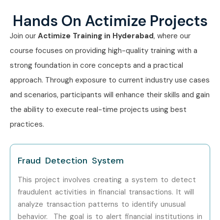
Hands On Actimize Projects
Join our
Actimize Training in Hyderabad
, where our
course focuses on providing high-quality training with a
strong foundation in core concepts and a practical
approach. Through exposure to current industry use cases
and scenarios, participants will enhance their skills and gain
the ability to execute real-time projects using best
practices.
Fraud Detection System
This project involves creating a system to detect
fraudulent activities in financial transactions.
It will
analyze transaction patterns to identify unusual
behavior.
The goal is to alert financial institutions in