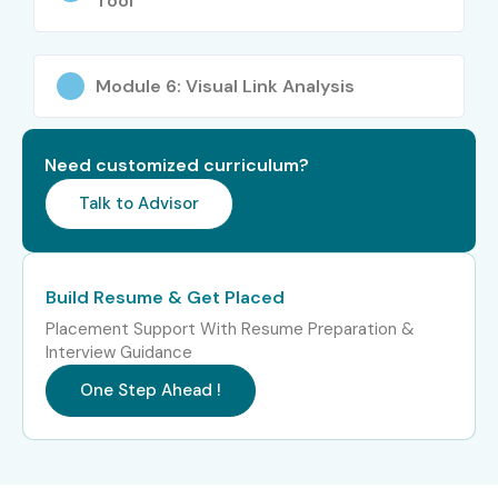
Tool
Module 6: Visual Link Analysis
Need customized curriculum?
Talk to Advisor
Build Resume & Get Placed
Placement Support With Resume Preparation &
Interview Guidance
One Step Ahead !