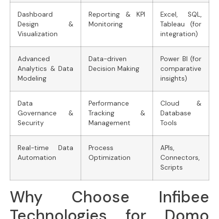
Dashboard
Reporting & KPI
Excel, SQL,
Design &
Monitoring
Tableau (for
Visualization
integration)
Advanced
Data-driven
Power BI (for
Analytics & Data
Decision Making
comparative
Modeling
insights)
Data
Performance
Cloud &
Governance &
Tracking &
Database
Security
Management
Tools
Real-time Data
Process
APIs,
Automation
Optimization
Connectors,
Scripts
Why Choose Infibee
Technologies for Domo