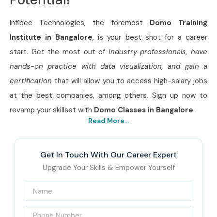
Infibee Technologies, the foremost
Domo Training
Institute in Bangalore
, is your best shot for a career
start. Get the most out of
industry professionals, have
hands-on practice with data visualization, and gain a
certification
that will allow you to access high-salary jobs
at the best companies, among others. Sign up now to
revamp your skillset with
Domo Classes in Bangalore
.
Read More...
Get In Touch With Our Career Expert
Upgrade Your Skills & Empower Yourself