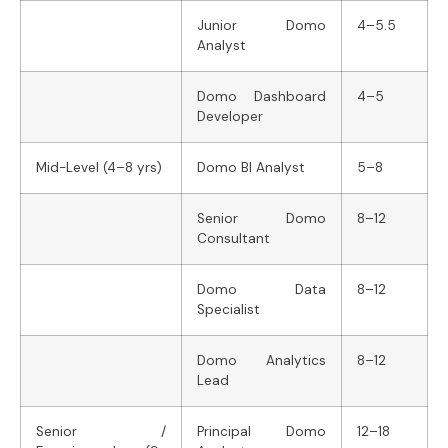
Junior Domo
4–5.5
Analyst
Domo Dashboard
4–5
Developer
Mid-Level (4–8 yrs)
Domo BI Analyst
5–8
Senior Domo
8–12
Consultant
Domo Data
8–12
Specialist
Domo Analytics
8–12
Lead
Senior /
Principal Domo
12–18