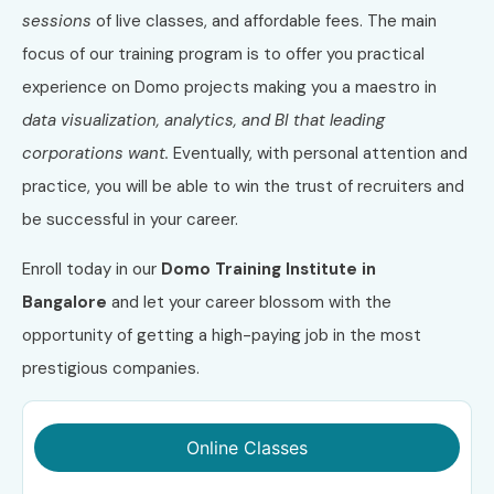
sessions
of live classes, and affordable fees. The main
focus of our training program is to offer you practical
experience on Domo projects making you a maestro in
data visualization, analytics, and BI that leading
corporations want.
Eventually, with personal attention and
practice, you will be able to win the trust of recruiters and
be successful in your career.
Enroll today in our
Domo Training Institute in
Bangalore
and let your career blossom with the
opportunity of getting a high-paying job in the most
prestigious companies.
Online Classes