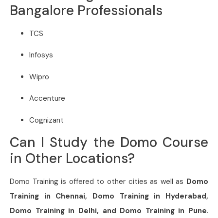
Bangalore Professionals
TCS
Infosys
Wipro
Accenture
Cognizant
Can I Study the Domo Course
in Other Locations?
Domo Training is offered to other cities as well as
Domo
Training in Chennai,
Domo
Training in Hyderabad,
Domo
Training in Delhi, and
Domo
Training in Pune
.