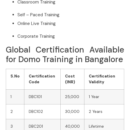
Classroom Training
Self – Paced Training
Online Live Training
Corporate Training
Global Certification Available
for Domo Training in Bangalore
S.No
Certification
Cost
Certification
Code
(INR)
Validity
1
DBC101
25,000
1 Year
2
DBC102
30,000
2 Years
3
DBC201
40,000
Lifetime