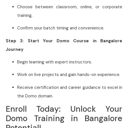
Choose between classroom, online, or corporate
training.
Confirm your batch timing and convenience.
Step 3: Start Your Domo Course in Bangalore
Journey
Begin learning with expert instructors.
Work on live projects and gain hands-on experience.
Receive certification and career guidance to excel in
the Domo domain.
Enroll Today: Unlock Your
Domo Training in Bangalore
Potential!