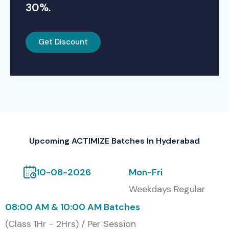
30%.
Get Discount
Upcoming ACTIMIZE Batches In Hyderabad
10-08-2026
Mon-Fri
Weekdays Regular
08:00 AM & 10:00 AM Batches
(Class 1Hr - 2Hrs) / Per Session