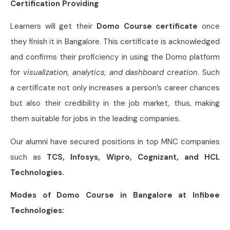
Certification Providing
Learners will get their
Domo Course certificate
once
they finish it in Bangalore. This certificate is acknowledged
and confirms their proficiency in using the Domo platform
for
visualization, analytics, and dashboard creation
. Such
a certificate not only increases a person’s career chances
but also their credibility in the job market, thus, making
them suitable for jobs in the leading companies.
Our alumni have secured positions in top MNC companies
such as
TCS, Infosys, Wipro, Cognizant, and HCL
Technologies.
Modes of Domo Course in Bangalore at Infibee
Technologies: