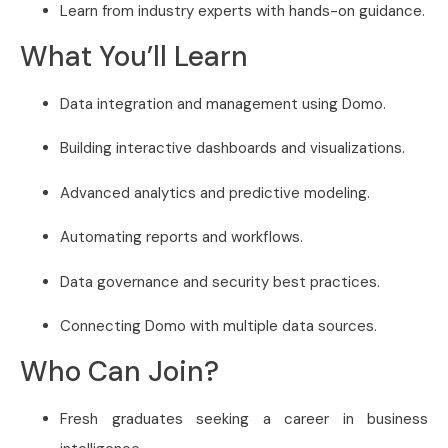
Learn from industry experts with hands-on guidance.
What You’ll Learn
Data integration and management using Domo.
Building interactive dashboards and visualizations.
Advanced analytics and predictive modeling.
Automating reports and workflows.
Data governance and security best practices.
Connecting Domo with multiple data sources.
Who Can Join?
Fresh graduates seeking a career in business