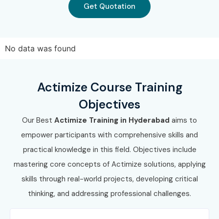
Get Quotation
No data was found
Actimize Course Training
Objectives
Our Best
Actimize Training in Hyderabad
aims to
empower participants with comprehensive skills and
practical knowledge in this field. Objectives include
mastering core concepts of Actimize solutions, applying
skills through real-world projects, developing critical
thinking, and addressing professional challenges.