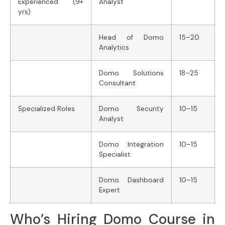
Experienced (9+
Analyst
yrs)
Head of Domo
15–20
Analytics
Domo Solutions
18–25
Consultant
Specialized Roles
Domo Security
10–15
Analyst
Domo Integration
10–15
Specialist
Domo Dashboard
10–15
Expert
Who’s Hiring Domo Course in