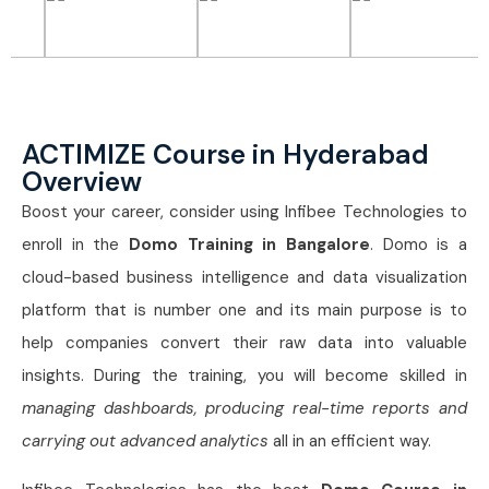
ACTIMIZE Course in Hyderabad
Overview
Boost your career, consider using Infibee Technologies to
enroll in the
Domo Training in Bangalore
. Domo is a
cloud-based business intelligence and data visualization
platform that is number one and its main purpose is to
help companies convert their raw data into valuable
insights. During the training, you will become skilled in
managing dashboards, producing real-time reports and
carrying out advanced analytics
all in an efficient way.