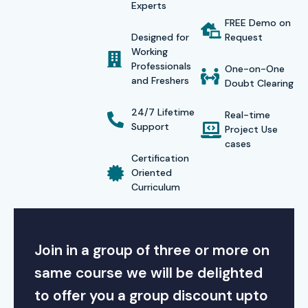
Experts
FREE Demo on
Designed for
Request
Working
Professionals
One-on-One
and Freshers
Doubt Clearing
24/7 Lifetime
Real-time
Support
Project Use
cases
Certification
Oriented
Curriculum
Join in a group of three or more on
same course we will be delighted
to offer you a group discount upto