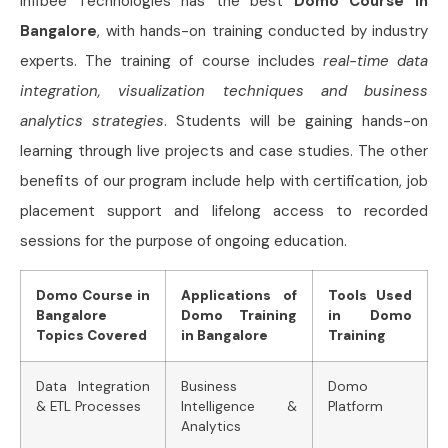
Infibee Technologies has the best
Domo Course in
Bangalore
, with hands-on training conducted by industry
experts. The training of course includes
real-time data
integration, visualization techniques and business
analytics strategies
. Students will be gaining hands-on
learning through live projects and case studies. The other
benefits of our program include help with certification, job
placement support and lifelong access to recorded
sessions for the purpose of ongoing education.
Domo Course in
Applications of
Tools Used
Bangalore
Domo Training
in Domo
Topics Covered
in Bangalore
Training
Data Integration
Business
Domo
& ETL Processes
Intelligence &
Platform
Analytics