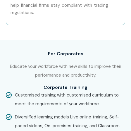
help financial firms stay compliant with trading
regulations.
For Corporates
Educate your workforce with new skills to improve their
performance and productivity.
Corporate Training
Customised training with customised curriculum to
meet the requirements of your workforce
Diversified learning models Live online training, Self-
paced videos, On-premises training, and Classroom