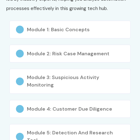
processes effectively in this growing tech hub.
Module 1: Basic Concepts
Module 2: Risk Case Management
Module 3: Suspicious Activity
Monitoring
Module 4: Customer Due Diligence
Module 5: Detection And Research