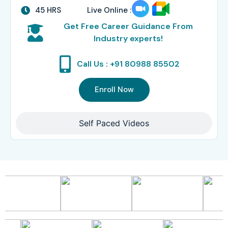
45 HRS
Live Online :
Get Free Career Guidance From
Industry experts!
Call Us : +91 80988 85502
Enroll Now
Self Paced Videos