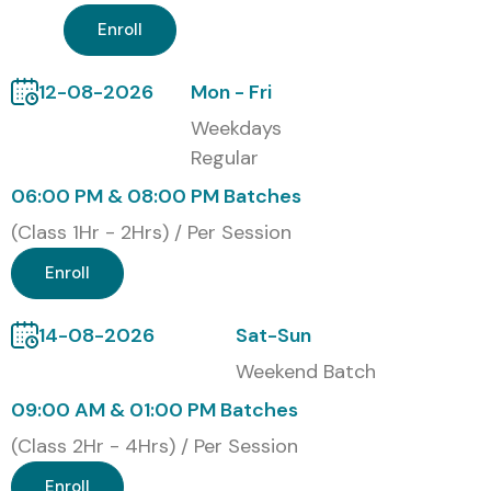
Enroll
12-08-2026
Mon - Fri
Weekdays
Regular
06:00 PM & 08:00 PM Batches
(Class 1Hr - 2Hrs) / Per Session
Enroll
14-08-2026
Sat-Sun
Weekend Batch
09:00 AM & 01:00 PM Batches
(Class 2Hr - 4Hrs) / Per Session
Enroll