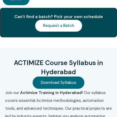
Can't find a batch? Pick your own schedule
Request a Batch
ACTIMIZE Course Syllabus in
Hyderabad
Download Syllabus
Join our
Actimize Training in Hyderabad!
Our syllabus
covers essential Actimize methodologies, automation
tools, and advanced techniques. Our practical projects are
led by industry experts, helping you analyze automation