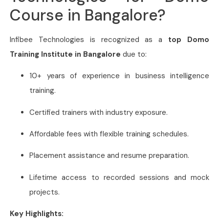
Course in Bangalore?
Infibee Technologies is recognized as a
top Domo
Training Institute in Bangalore
due to:
10+ years of experience in business intelligence
training.
Certified trainers with industry exposure.
Affordable fees with flexible training schedules.
Placement assistance and resume preparation.
Lifetime access to recorded sessions and mock
projects.
Key Highlights: