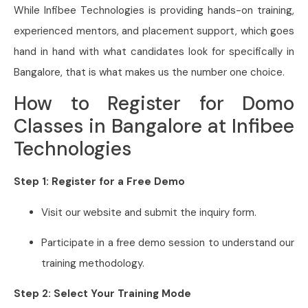
While Infibee Technologies is providing hands-on training,
experienced mentors, and placement support, which goes
hand in hand with what candidates look for specifically in
Bangalore, that is what makes us the number one choice.
How to Register for Domo
Classes in Bangalore at Infibee
Technologies
Step 1: Register for a Free Demo
Visit our website and submit the inquiry form.
Participate in a free demo session to understand our
training methodology.
Step 2: Select Your Training Mode