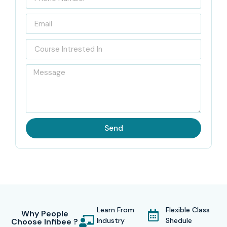
Send
Learn From
Flexible Class
Why People
Industry
Shedule
Choose Infibee ?