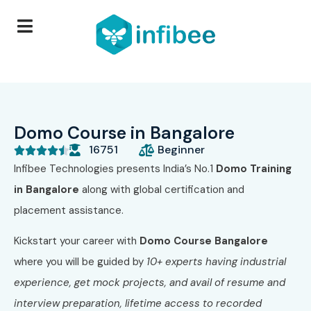
Domo Course in Bangalore
16751
Beginner





Infibee Technologies presents India’s No.1
Domo Training
in Bangalore
along with global certification and
placement assistance.
Kickstart your career with
Domo Course Bangalore
where you will be guided by
10+ experts having industrial
experience, get mock projects, and avail of resume and
interview preparation, lifetime access to recorded