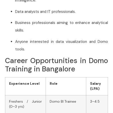
intelligence.
Data analysts and IT professionals.
Business professionals aiming to enhance analytical
skills.
Anyone interested in data visualization and Domo
tools.
Career Opportunities in Domo
Training in Bangalore
Experience Level
Role
Salary
(LPA)
Freshers / Junior
Domo BI Trainee
3–4.5
(0–3 yrs)