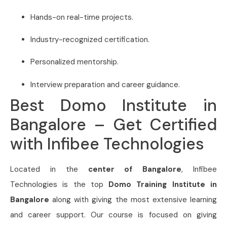
Hands-on real-time projects.
Industry-recognized certification.
Personalized mentorship.
Interview preparation and career guidance.
Best Domo Institute in
Bangalore – Get Certified
with Infibee Technologies
Located in the
center of Bangalore
, Infibee
Technologies is the top
Domo Training Institute in
Bangalore
along with giving the most extensive learning
and career support. Our course is focused on giving