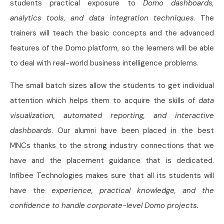
students practical exposure to
Domo dashboards,
analytics tools, and data integration techniques
. The
trainers will teach the basic concepts and the advanced
features of the Domo platform, so the learners will be able
to deal with real-world business intelligence problems.
The small batch sizes allow the students to get individual
attention which helps them to acquire the skills of
data
visualization, automated reporting, and interactive
dashboards
. Our alumni have been placed in the best
MNCs thanks to the strong industry connections that we
have and the placement guidance that is dedicated.
Infibee Technologies makes sure that all its students will
have the
experience, practical knowledge, and the
confidence to handle corporate-level Domo projects.