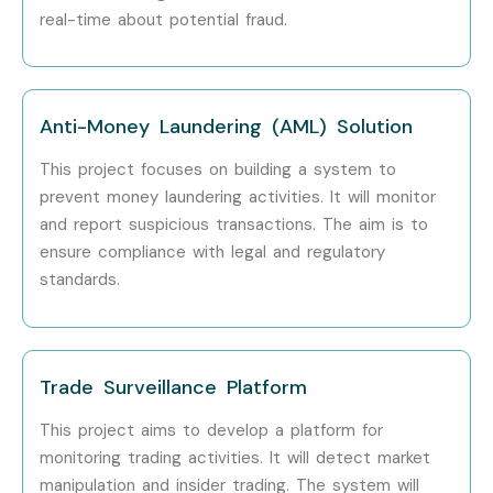
real-time about potential fraud.
Anti-Money Laundering (AML) Solution
This project focuses on building a system to
prevent money laundering activities.
It will monitor
and report suspicious transactions.
The aim is to
ensure compliance with legal and regulatory
standards.
Trade Surveillance Platform
This project aims to develop a platform for
monitoring trading activities.
It will detect market
manipulation and insider trading.
The system will