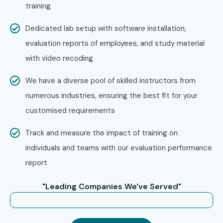
training
Dedicated lab setup with software installation,
evaluation reports of employees, and study material
with video recoding
We have a diverse pool of skilled instructors from
numerous industries, ensuring the best fit for your
customised requirements
Track and measure the impact of training on
individuals and teams with our evaluation performance
report
"Leading Companies We've Served"