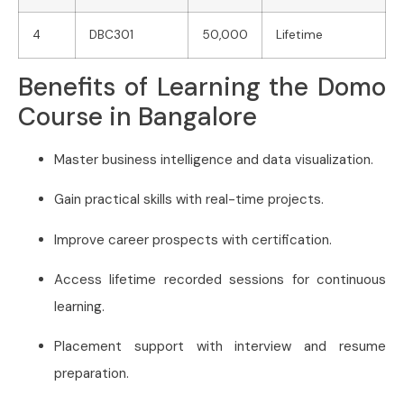
4
DBC301
50,000
Lifetime
Benefits of Learning the Domo
Course in Bangalore
Master business intelligence and data visualization.
Gain practical skills with real-time projects.
Improve career prospects with certification.
Access lifetime recorded sessions for continuous
learning.
Placement support with interview and resume
preparation.