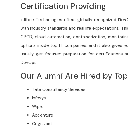
Certification Providing
Infibee Technologies offers globally recognized
DevO
with industry standards and real life expectations. Th
CI/CD, cloud automation, containerization, monitorin
options inside top IT companies, and it also gives y
usually get focused preparation for certification
DevOps.
Our Alumni Are Hired by T
Tata Consultancy Services
Infosys
Wipro
Accenture
Cognizant