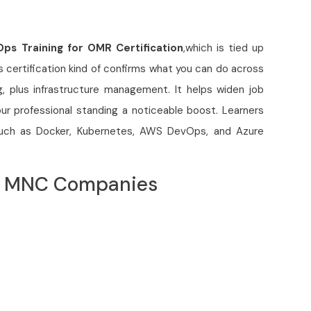
ps Training for OMR Certification
,which is tied up
is certification kind of confirms what you can do across
g, plus infrastructure management. It helps widen job
our professional standing a noticeable boost. Learners
s such as Docker, Kubernetes, AWS DevOps, and Azure
op MNC Companies