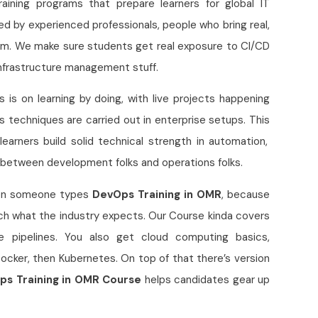
 training programs that prepare learners for global IT
ted by experienced professionals, people who bring real,
oom. We make sure students get real exposure to CI/CD
 infrastructure management stuff.
s is on learning by doing, with live projects happening
techniques are carried out in enterprise setups. This
learners build solid technical strength in automation,
 between development folks and operations folks.
hen someone types
DevOps Training in OMR
, because
ch what the industry expects. Our Course kinda covers
ike pipelines. You also get cloud computing basics,
Docker, then Kubernetes. On top of that there’s version
ps Training in OMR Course
helps candidates gear up