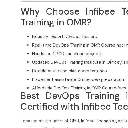
Why Choose Infibee T
Training in OMR?
Industry-expert DevOps trainers
Real-time DevOps Training in OMR Course near
Hands-on CI/CD and cloud projects
Updated DevOps Training Institute in OMR sylla
Flexible online and classroom batches
Placement assistance & interview preparation
Affordable DevOps Training in OMR Course fees
Best DevOps Training 
Certified with Infibee Te
Located at the heart of OMR, Infibee Technologies is 