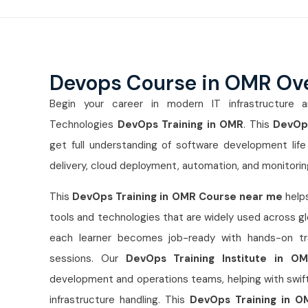
Devops Course in OMR Ov
Begin your career in modern IT infrastructure a
Technologies
DevOps Training in OMR
. This
DevOps
get full understanding of software development life 
delivery, cloud deployment, automation, and monitorin
This
DevOps Training in OMR Course near me
helps
tools and technologies that are widely used across gl
each learner becomes job-ready with hands-on trai
sessions. Our
DevOps Training Institute in O
development and operations teams, helping with swifte
infrastructure handling. This
DevOps Training in O