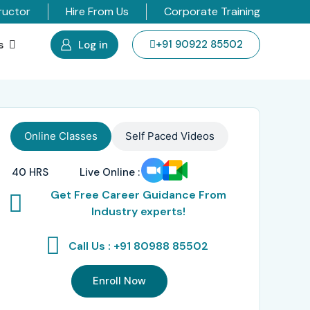
ructor
Hire From Us
Corporate Training
s
+91 90922 85502
Log in
Online Classes
Self Paced Videos
40 HRS
Live Online :
Get Free Career Guidance From
Industry experts!
Call Us : +91 80988 85502
Enroll Now