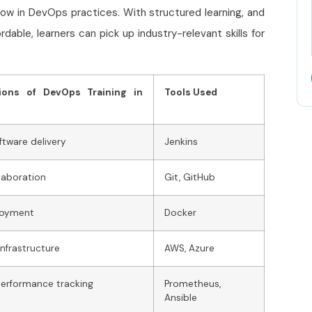
how in DevOps practices. With structured learning, and
rdable, learners can pick up industry-relevant skills for
tions of DevOps Training in
Tools Used
ftware delivery
Jenkins
laboration
Git, GitHub
loyment
Docker
infrastructure
AWS, Azure
erformance tracking
Prometheus,
Ansible