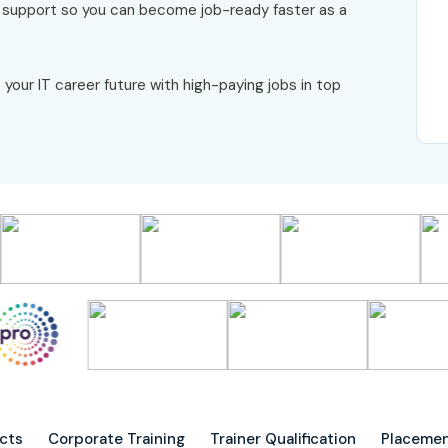
r support so you can become job-ready faster as a
 your IT career future with high-paying jobs in top
ects
Corporate Training
Trainer Qualification
Placemen