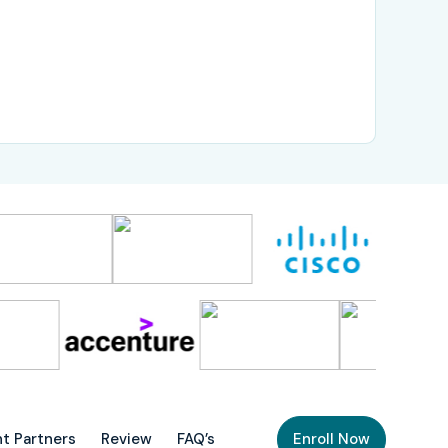
t Partners
Review
FAQ’s
Enroll Now