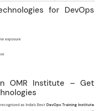
echnologies for DevOps
 me exposure
bus
in OMR Institute – Get
chnologies
recognized as India’s Best
DevOps Training Institute