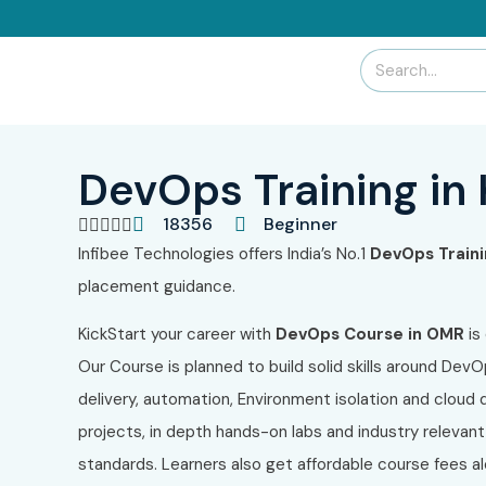
DevOps Training in
18356
Beginner





Infibee Technologies
offers India’s No.1
DevOps Traini
placement guidance.
KickStart your career with
DevOps Course in OMR
is
Our Course
is planned to build solid skills around Dev
delivery, automation, Environment isolation and cloud
projects, in depth hands-on labs and industry relevan
standards. Learners also get affordable course fees a