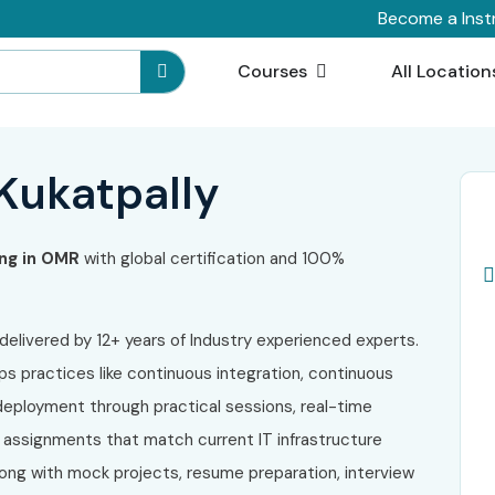
Become a Inst
Courses
All Location
 Kukatpally
ng in OMR
with global certification and 100%
 delivered by 12+ years of Industry experienced experts.
Ops practices like continuous integration, continuous
 deployment through practical sessions, real-time
t assignments that match current IT infrastructure
long with mock projects, resume preparation, interview