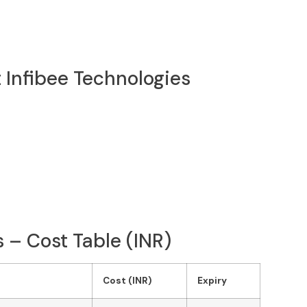
 Infibee Technologies
 – Cost Table (INR)
Cost (INR)
Expiry