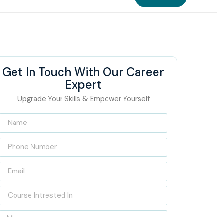
Get In Touch With Our Career
Expert
Upgrade Your Skills & Empower Yourself