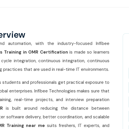
erview
nd automation, with the industry-focused Infibee
 Training in OMR Certification
is made so learners
cycle integration, continuous integration, continuous
g practices that are used in real-time IT environments.
 students and professionals get practical exposure to
obal enterprises. Infibee Technologies makes sure that
ning, real-time projects, and interview preparation
MR
is built around reducing the distance between
r software delivery, better coordination, and scalable
MR Training near me
suits freshers, IT experts, and