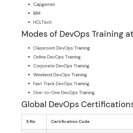
Capgemini
IBM
HCLTech
Modes of DevOps Training at
Classroom DevOps Training
Online DevOps Training
Corporate DevOps Training
Weekend DevOps Training
Fast Track DevOps Training
One-to-One DevOps Training
Global DevOps Certifications
S.No
Certification Code