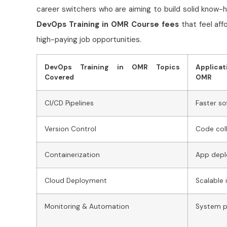
career switchers who are aiming to build solid know-
DevOps Training in OMR Course fees
that feel affo
high-paying job opportunities.
DevOps Training in OMR Topics
Applica
Covered
OMR
CI/CD Pipelines
Faster so
Version Control
Code col
Containerization
App dep
Cloud Deployment
Scalable 
Monitoring & Automation
System p