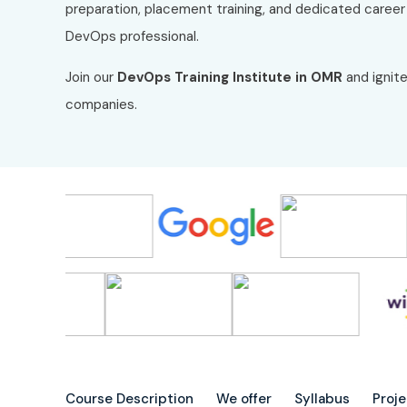
preparation, placement training, and dedicated caree
DevOps professional.
Join our
DevOps Training Institute in OMR
and ignite
companies.
Course Description
We offer
Syllabus
Proj