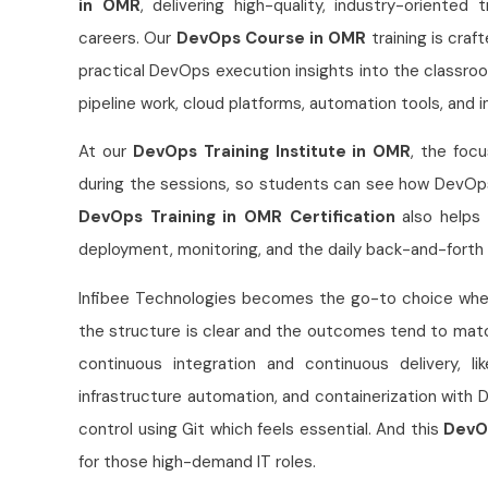
in OMR
, delivering high-quality, industry-oriented
careers. Our
DevOps Course in OMR
training is craf
practical DevOps execution insights into the classr
pipeline work, cloud platforms, automation tools, and
At our
DevOps Training Institute in OMR
, the focu
during the sessions, so students can see how DevOps 
DevOps Training in OMR Certification
also helps 
deployment, monitoring, and the daily back-and-forth
Infibee Technologies becomes the go-to choice w
the structure is clear and the outcomes tend to mat
continuous integration and continuous delivery, l
infrastructure automation, and containerization with 
control using Git which feels essential. And this
DevO
for those high-demand IT roles.