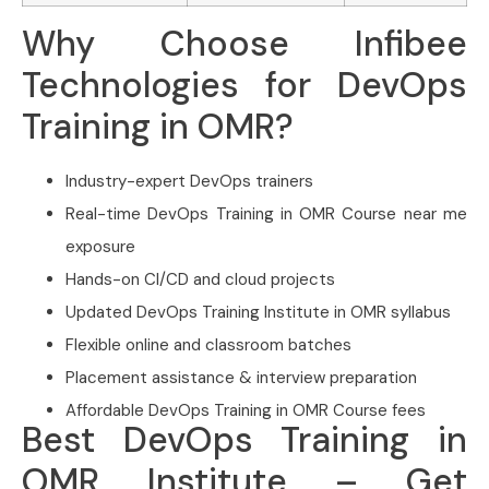
Why Choose Infibee
Technologies for DevOps
Training in OMR?
Industry-expert DevOps trainers
Real-time DevOps Training in OMR Course near me
exposure
Hands-on CI/CD and cloud projects
Updated DevOps Training Institute in OMR syllabus
Flexible online and classroom batches
Placement assistance & interview preparation
Affordable DevOps Training in OMR Course fees
Best DevOps Training in
OMR Institute – Get