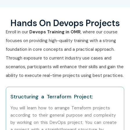
Hands On Devops Projects
Enroll in our
Devops Training in OMR
, where our course
focuses on providing high-quality training with a strong
foundation in core concepts and a practical approach.
Through exposure to current industry use cases and
scenarios, participants will enhance their skills and gain the
ability to execute real-time projects using best practices.
Structuring a Terraform Project:
You will learn how to arrange Terraform projects
according to their general purpose and complexity
by working on this DevOps project. You can create
a project with a straightforward structure by