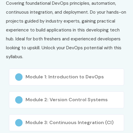
Covering foundational DevOps principles, automation,
continuous integration, and deployment. Do your hands-on
projects guided by industry experts, gaining practical
experience to build applications in this developing tech
hub. Ideal for both freshers and experienced developers
looking to upskill. Unlock your DevOps potential with this
syllabus.
Module 1: Introduction to DevOps
Module 2: Version Control Systems
Module 3: Continuous Integration (CI)