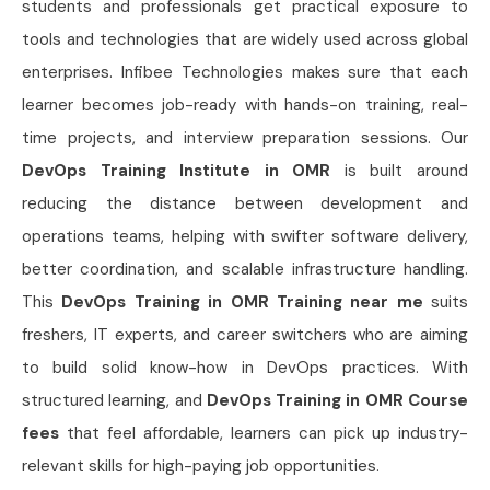
students and professionals get practical exposure to
tools and technologies that are widely used across global
enterprises. Infibee Technologies makes sure that each
learner becomes job-ready with hands-on training, real-
time projects, and interview preparation sessions. Our
DevOps Training Institute in OMR
is built around
reducing the distance between development and
operations teams, helping with swifter software delivery,
better coordination, and scalable infrastructure handling.
This
DevOps Training in OMR Training near me
suits
freshers, IT experts, and career switchers who are aiming
to build solid know-how in DevOps practices. With
structured learning, and
DevOps Training in OMR Course
fees
that feel affordable, learners can pick up industry-
relevant skills for high-paying job opportunities.