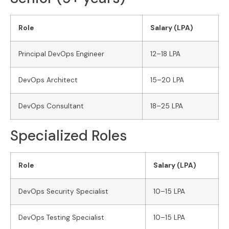
Role
Salary (LPA)
Principal DevOps Engineer
12–18 LPA
DevOps Architect
15–20 LPA
DevOps Consultant
18–25 LPA
Specialized Roles
Role
Salary (LPA)
DevOps Security Specialist
10–15 LPA
DevOps Testing Specialist
10–15 LPA