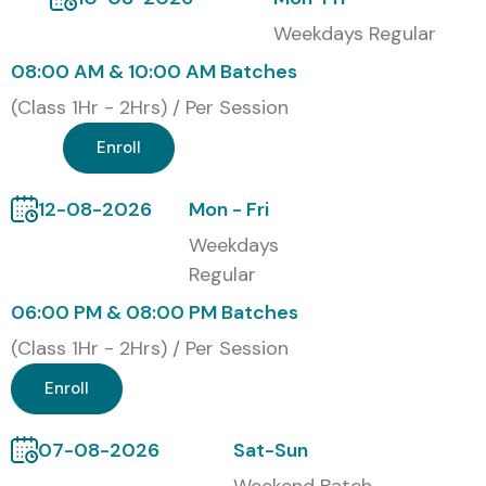
Weekdays Regular
08:00 AM & 10:00 AM Batches
(Class 1Hr - 2Hrs) / Per Session
Enroll
12-08-2026
Mon - Fri
Weekdays
Regular
06:00 PM & 08:00 PM Batches
(Class 1Hr - 2Hrs) / Per Session
Enroll
07-08-2026
Sat-Sun