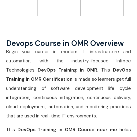
Devops Course in OMR Overview
Begin your career in modern IT infrastructure and
automation, with the industry-focused Infibee
Technologies
DevOps Training in OMR
. This
DevOps
Training in OMR Certification
is made so learners get full
understanding of software development life cycle
integration, continuous integration, continuous delivery,
cloud deployment, automation, and monitoring practices
that are used in real-time IT environments.
This
DevOps Training in OMR Course near me
helps