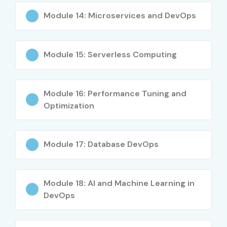
Module 14: Microservices and DevOps
Module 15: Serverless Computing
Module 16: Performance Tuning and
Optimization
Module 17: Database DevOps
Module 18: AI and Machine Learning in
DevOps