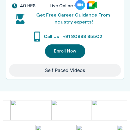
40 HRS
Live Online :
Get Free Career Guidance From
Industry experts!
Call Us : +91 80988 85502
Enroll Now
Self Paced Videos