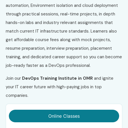
automation, Environment isolation and cloud deployment
through practical sessions, real-time projects, in depth
hands-on labs and industry relevant assignments that
match current IT infrastructure standards. Learners also
get affordable course fees along with mock projects,
resume preparation, interview preparation, placement
training, and dedicated career support so you can become
job-ready faster as a DevOps professional.
Join our
DevOps Training Institute in OMR
and ignite
your IT career future with high-paying jobs in top
companies.
Online Classes