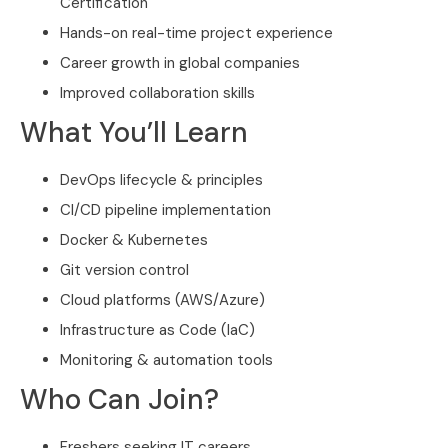
Certification
Hands-on real-time project experience
Career growth in global companies
Improved collaboration skills
What You’ll Learn
DevOps lifecycle & principles
CI/CD pipeline implementation
Docker & Kubernetes
Git version control
Cloud platforms (AWS/Azure)
Infrastructure as Code (IaC)
Monitoring & automation tools
Who Can Join?
Freshers seeking IT careers