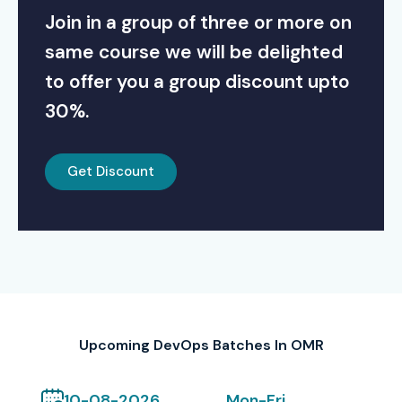
Join in a group of three or more on
same course we will be delighted
to offer you a group discount upto
30%.
Get Discount
Upcoming DevOps Batches In OMR
10-08-2026
Mon-Fri