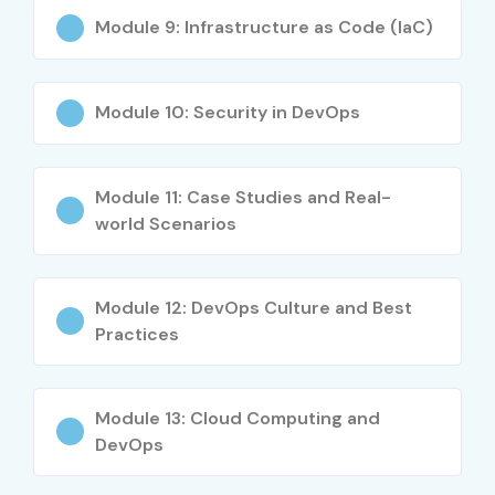
Module 9: Infrastructure as Code (IaC)
Module 10: Security in DevOps
Module 11: Case Studies and Real-
world Scenarios
Module 12: DevOps Culture and Best
Practices
Module 13: Cloud Computing and
DevOps