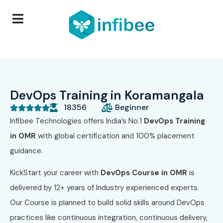
DevOps Training in Koramangala
18356
Beginner





Infibee Technologies
offers India’s No.1
DevOps Training
in OMR
with global certification and 100% placement
guidance.
KickStart your career with
DevOps Course in OMR
is
delivered by 12+ years of Industry experienced experts.
Our Course
is planned to build solid skills around DevOps
practices like continuous integration, continuous delivery,