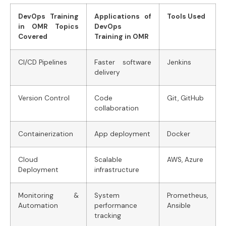
DevOps Training
Applications of
Tools Used
in OMR Topics
DevOps
Covered
Training in OMR
CI/CD Pipelines
Faster software
Jenkins
delivery
Version Control
Code
Git, GitHub
collaboration
Containerization
App deployment
Docker
Cloud
Scalable
AWS, Azure
Deployment
infrastructure
Monitoring &
System
Prometheus,
Automation
performance
Ansible
tracking