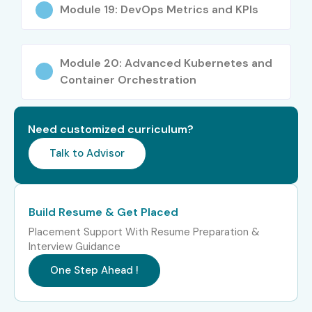
Module 19: DevOps Metrics and KPIs
Module 20: Advanced Kubernetes and
Container Orchestration
Need customized curriculum?
Talk to Advisor
Build Resume & Get Placed
Placement Support With Resume Preparation &
Interview Guidance
One Step Ahead !