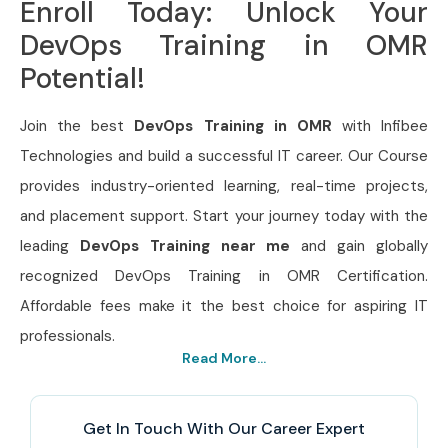
Enroll Today: Unlock Your
DevOps Training in OMR
Potential!
Join the best
DevOps Training in OMR
with Infibee
Technologies and build a successful IT career. Our Course
provides industry-oriented learning, real-time projects,
and placement support. Start your journey today with the
leading
DevOps Training near me
and gain globally
recognized DevOps Training in OMR Certification.
Affordable fees make it the best choice for aspiring IT
professionals.
Read More...
Get In Touch With Our Career Expert