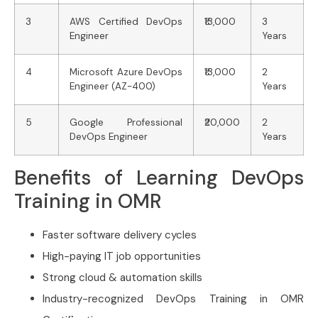
3
AWS Certified DevOps
₹13,000
3
Engineer
Years
4
Microsoft Azure DevOps
₹13,000
2
Engineer (AZ-400)
Years
5
Google Professional
₹20,000
2
DevOps Engineer
Years
Benefits of Learning DevOps
Training in OMR
Faster software delivery cycles
High-paying IT job opportunities
Strong cloud & automation skills
Industry-recognized DevOps Training in OMR