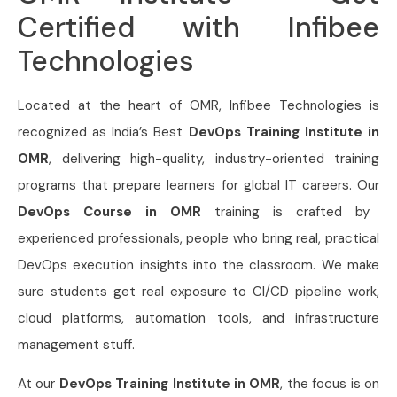
Certified with Infibee
Technologies
Located at the heart of OMR, Infibee Technologies is
recognized as India’s Best
DevOps Training Institute in
OMR
, delivering high-quality, industry-oriented training
programs that prepare learners for global IT careers. Our
DevOps Course in OMR
training is crafted by
experienced professionals, people who bring real, practical
DevOps execution insights into the classroom. We make
sure students get real exposure to CI/CD pipeline work,
cloud platforms, automation tools, and infrastructure
management stuff.
At our
DevOps Training Institute in OMR
, the focus is on