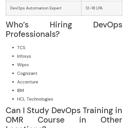
DevOps Automation Expert
12–18 LPA
Who’s Hiring DevOps
Professionals?
TCS
Infosys
Wipro
Cognizant
Accenture
IBM
HCL Technologies
Can I Study DevOps Training in
OMR Course in Other