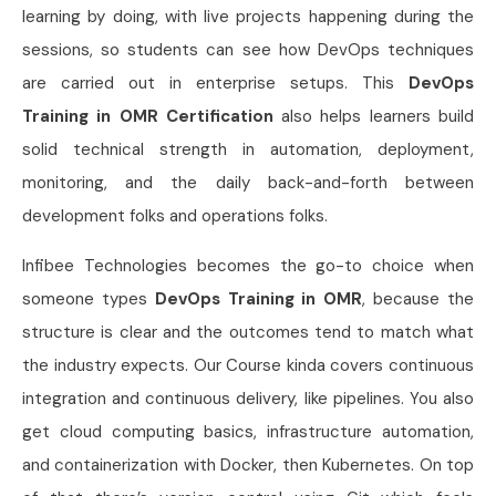
learning by doing, with live projects happening during the
sessions, so students can see how DevOps techniques
are carried out in enterprise setups. This
DevOps
Training in OMR Certification
also helps learners build
solid technical strength in automation, deployment,
monitoring, and the daily back-and-forth between
development folks and operations folks.
Infibee Technologies becomes the go-to choice when
someone types
DevOps Training in OMR
, because the
structure is clear and the outcomes tend to match what
the industry expects. Our Course kinda covers continuous
integration and continuous delivery, like pipelines. You also
get cloud computing basics, infrastructure automation,
and containerization with Docker, then Kubernetes. On top