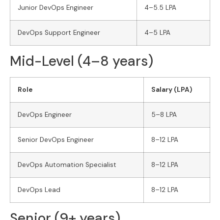
Junior DevOps Engineer
4–5.5 LPA
DevOps Support Engineer
4–5 LPA
Mid-Level (4–8 years)
Role
Salary (LPA)
DevOps Engineer
5–8 LPA
Senior DevOps Engineer
8–12 LPA
DevOps Automation Specialist
8–12 LPA
DevOps Lead
8–12 LPA
Senior (9+ years)