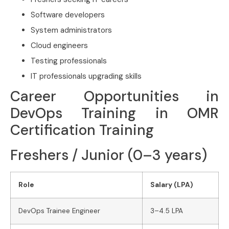
Software developers
System administrators
Cloud engineers
Testing professionals
IT professionals upgrading skills
Career Opportunities in
DevOps Training in OMR
Certification Training
Freshers / Junior (0–3 years)
Role
Salary (LPA)
DevOps Trainee Engineer
3–4.5 LPA