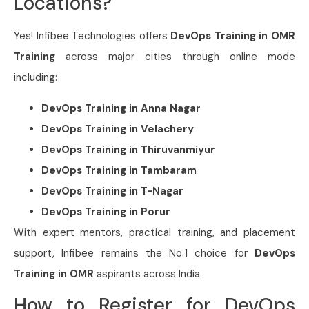
Locations?
Yes!
Infibee Technologies
offers
DevOps Training in OMR
Training
across major cities through online mode
including:
DevOps Training in
Anna Nagar
DevOps Training in
Velachery
DevOps Training in
Thiruvanmiyur
DevOps Training in
Tambaram
DevOps Training in
T-Nagar
DevOps Training in
Porur
With expert mentors, practical training, and placement
support, Infibee remains the No.1 choice for
DevOps
Training in OMR
aspirants across India.
How to Register for DevOps