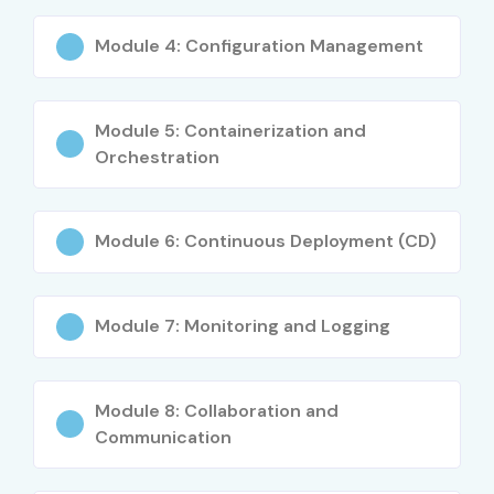
Module 4: Configuration Management
Module 5: Containerization and
Orchestration
Module 6: Continuous Deployment (CD)
Module 7: Monitoring and Logging
Module 8: Collaboration and
Communication