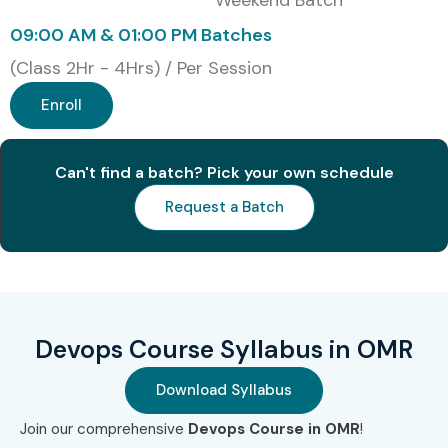
Weekend Batch
09:00 AM & 01:00 PM Batches
(Class 2Hr - 4Hrs) / Per Session
Enroll
Can't find a batch? Pick your own schedule
Request a Batch
Devops Course Syllabus in OMR
Download Syllabus
Join our comprehensive
Devops Course in OMR
!