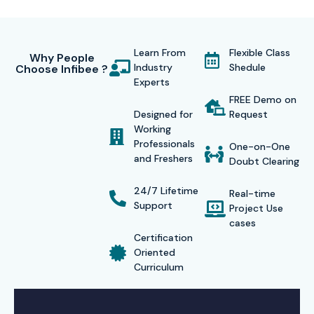
Learn From
Flexible Class
Why People
Industry
Shedule
Choose Infibee ?
Experts
FREE Demo on
Designed for
Request
Working
Professionals
One-on-One
and Freshers
Doubt Clearing
24/7 Lifetime
Real-time
Support
Project Use
cases
Certification
Oriented
Curriculum