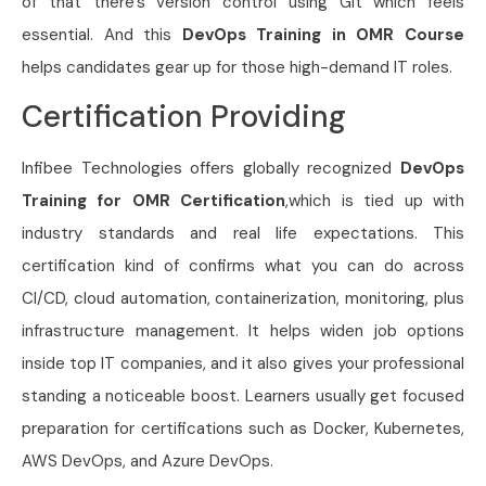
of that there’s version control using Git which feels
essential. And this
DevOps Training in OMR Course
helps candidates gear up for those high-demand IT roles.
Certification Providing
Infibee Technologies offers globally recognized
DevOps
Training for OMR Certification
,which is tied up with
industry standards and real life expectations. This
certification kind of confirms what you can do across
CI/CD, cloud automation, containerization, monitoring, plus
infrastructure management. It helps widen job options
inside top IT companies, and it also gives your professional
standing a noticeable boost. Learners usually get focused
preparation for certifications such as Docker, Kubernetes,
AWS DevOps, and Azure DevOps.