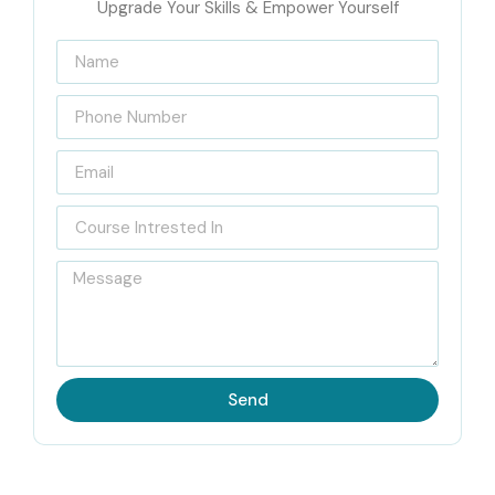
Upgrade Your Skills & Empower Yourself
Send