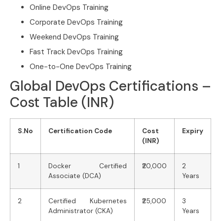
Online DevOps Training
Corporate DevOps Training
Weekend DevOps Training
Fast Track DevOps Training
One-to-One DevOps Training
Global DevOps Certifications –
Cost Table (INR)
S.No
Certification Code
Cost
Expiry
(INR)
1
Docker Certified
₹20,000
2
Associate (DCA)
Years
2
Certified Kubernetes
₹25,000
3
Administrator (CKA)
Years