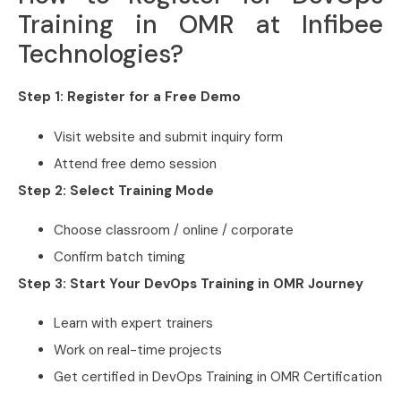
Training in OMR at Infibee
Technologies?
Step 1: Register for a Free Demo
Visit website and submit inquiry form
Attend free demo session
Step 2: Select Training Mode
Choose classroom / online / corporate
Confirm batch timing
Step 3: Start Your DevOps Training in OMR Journey
Learn with expert trainers
Work on real-time projects
Get certified in DevOps Training in OMR Certification