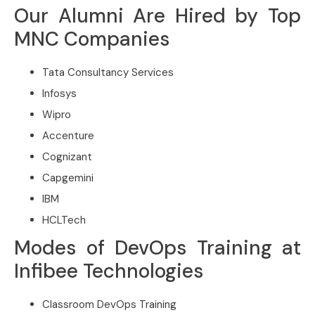
Our Alumni Are Hired by Top
MNC Companies
Tata Consultancy Services
Infosys
Wipro
Accenture
Cognizant
Capgemini
IBM
HCLTech
Modes of DevOps Training at
Infibee Technologies
Classroom DevOps Training