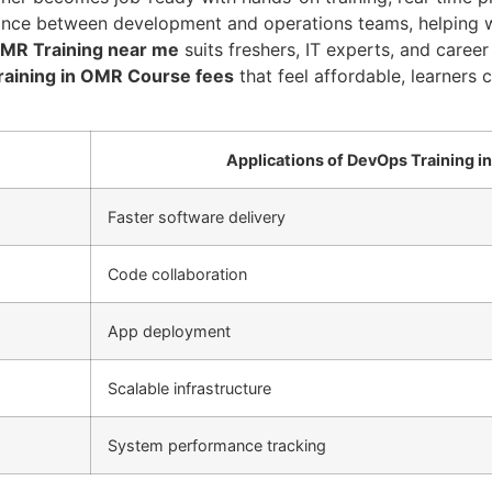
tance between development and operations teams, helping wi
OMR Training near me
suits freshers, IT experts, and caree
aining in OMR Course fees
that feel affordable, learners 
Applications of DevOps Training i
Faster software delivery
Code collaboration
App deployment
Scalable infrastructure
System performance tracking