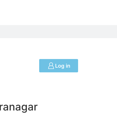
Log in
iranagar