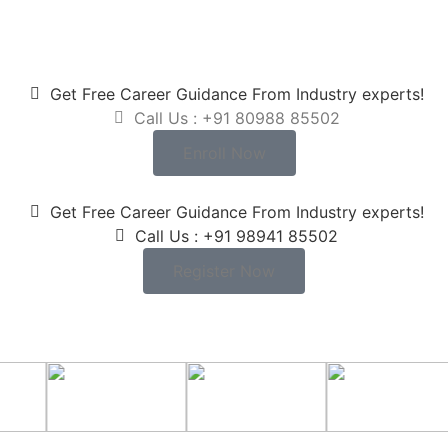
Get Free Career Guidance From Industry experts!
Call Us : +91 80988 85502
Enroll Now
Get Free Career Guidance From Industry experts!
Call Us : +91 98941 85502
Register Now