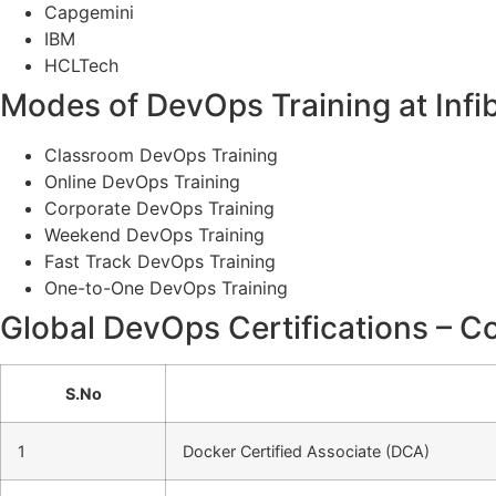
Capgemini
IBM
HCLTech
Modes of DevOps Training at Infi
Classroom DevOps Training
Online DevOps Training
Corporate DevOps Training
Weekend DevOps Training
Fast Track DevOps Training
One-to-One DevOps Training
Global DevOps Certifications – Co
S.No
1
Docker Certified Associate (DCA)