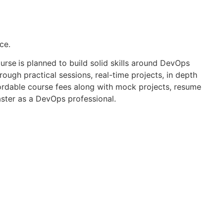
ce.
ourse
is planned to build solid skills around DevOps
ough practical sessions, real-time projects, in depth
fordable course fees along with mock projects, resume
aster as a DevOps professional.