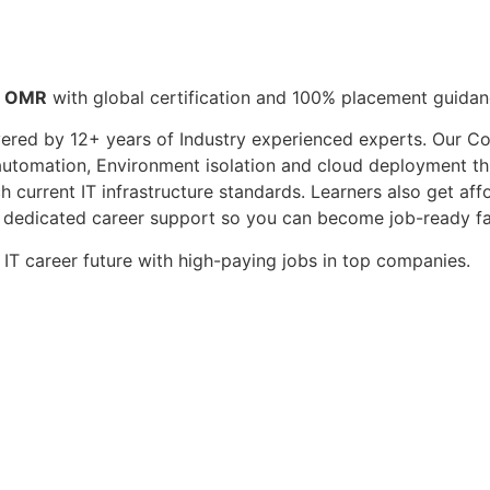
n OMR
with global certification and 100% placement guidan
vered by 12+ years of Industry experienced experts. Our C
 automation, Environment isolation and cloud deployment thr
 current IT infrastructure standards. Learners also get af
nd dedicated career support so you can become job-ready f
 IT career future with high-paying jobs in top companies.