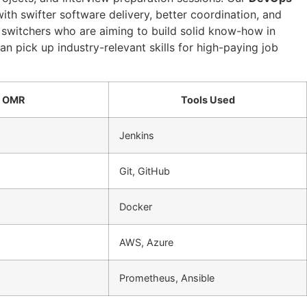
th swifter software delivery, better coordination, and
r switchers who are aiming to build solid know-how in
can pick up industry-relevant skills for high-paying job
n OMR
Tools Used
Jenkins
Git, GitHub
Docker
AWS, Azure
Prometheus, Ansible