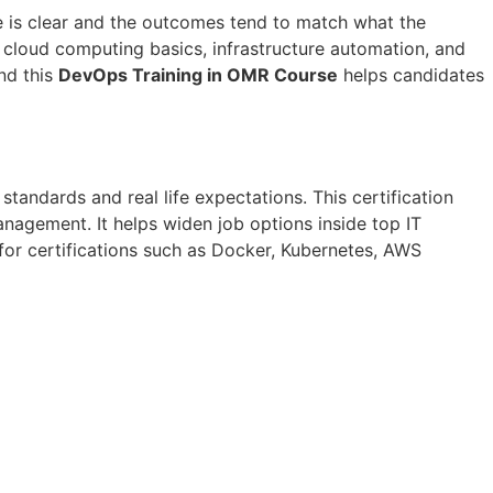
e is clear and the outcomes tend to match what the
t cloud computing basics, infrastructure automation, and
And this
DevOps Training in OMR Course
helps candidates
 standards and real life expectations. This certification
anagement. It helps widen job options inside top IT
 for certifications such as Docker, Kubernetes, AWS