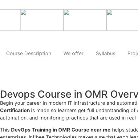
Course Description
We offer
Syllabus
Proj
Devops Course in OMR Over
Begin your career in modern IT infrastructure and automat
Certification
is made so learners get full understanding of
automation, and monitoring practices that are used in real
This
DevOps Training in OMR Course near me
helps stude
enterprises. Infibee Technologies makes sure that each lea