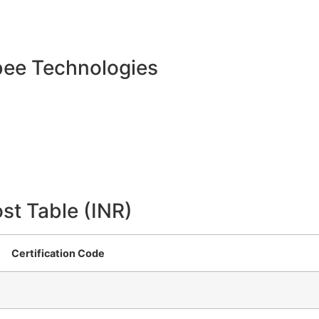
bee Technologies
st Table (INR)
Certification Code