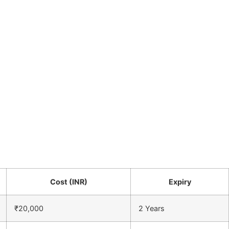
Cost (INR)
Expiry
₹20,000
2 Years