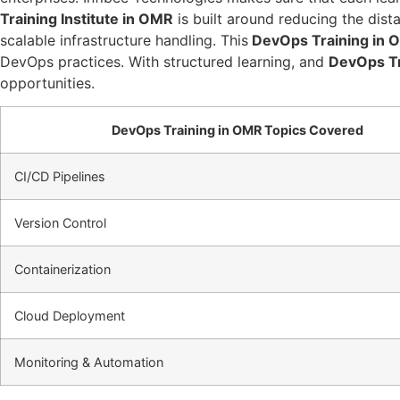
Training Institute in OMR
is built around reducing the dis
scalable infrastructure handling. This
DevOps Training in 
DevOps practices. With structured learning, and
DevOps Tr
opportunities.
DevOps Training in OMR Topics Covered
CI/CD Pipelines
Version Control
Containerization
Cloud Deployment
Monitoring & Automation