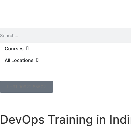
Courses
All Locations
+91 90922 85502
DevOps Training in Ind