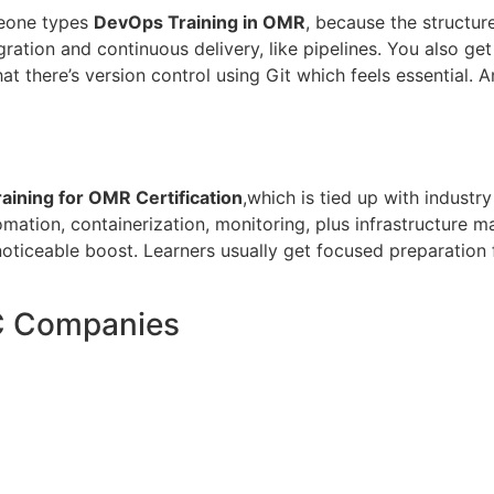
meone types
DevOps Training in OMR
, because the structur
ration and continuous delivery, like pipelines. You also ge
at there’s version control using Git which feels essential. 
ining for OMR Certification
,which is tied up with industry
ation, containerization, monitoring, plus infrastructure m
noticeable boost. Learners usually get focused preparation
C Companies