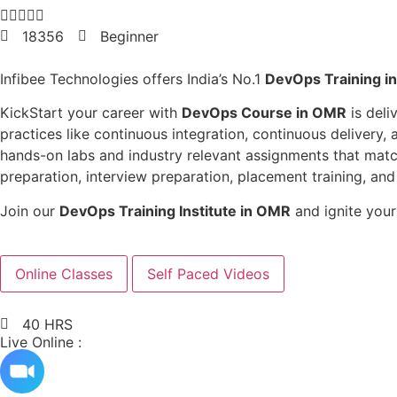





18356
Beginner
Infibee Technologies
offers India’s No.1
DevOps Training i
KickStart your career with
DevOps Course in OMR
is deli
practices like continuous integration, continuous delivery,
hands-on labs and industry relevant assignments that match
preparation, interview preparation, placement training, a
Join our
DevOps Training Institute in OMR
and ignite your
Online Classes
Self Paced Videos
40 HRS
Live Online :