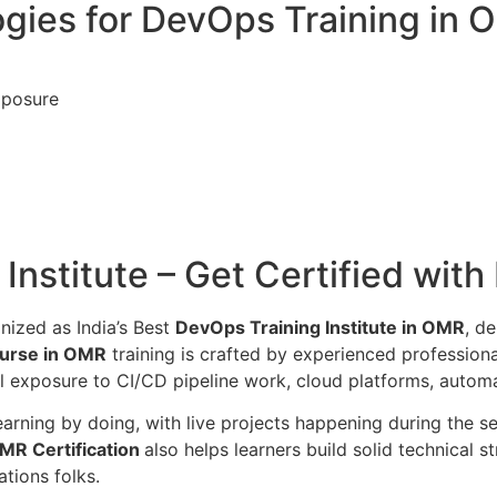
gies for DevOps Training in
xposure
nstitute – Get Certified with
nized as India’s Best
DevOps Training Institute in OMR
, d
urse in OMR
training is crafted by experienced profession
l exposure to CI/CD pipeline work, cloud platforms, automa
 learning by doing, with live projects happening during the
MR Certification
also helps learners build solid technical 
tions folks.