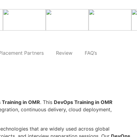
Placement Partners
Review
FAQ’s
 Training in OMR
. This
DevOps Training in OMR
tegration, continuous delivery, cloud deployment,
technologies that are widely used across global
rojects, and interview preparation sessions. Our
DevOps