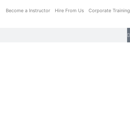
Become a Instructor
Hire From Us
Corporate Training