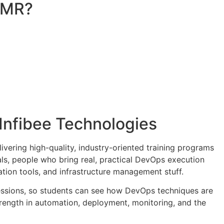
 OMR?
 Infibee Technologies
elivering high-quality, industry-oriented training programs
als, people who bring real, practical DevOps execution
tion tools, and infrastructure management stuff.
 sessions, so students can see how DevOps techniques are
strength in automation, deployment, monitoring, and the