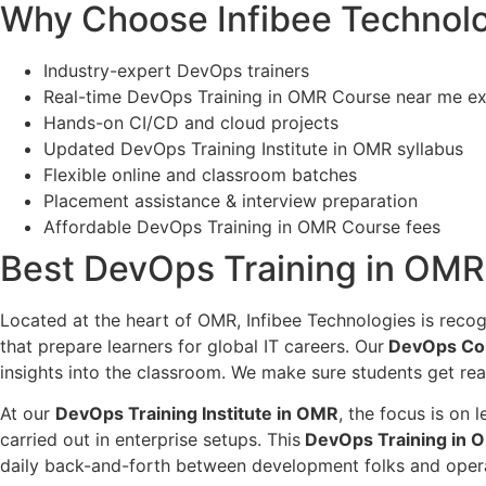
Why Choose Infibee Technolo
Industry-expert DevOps trainers
Real-time DevOps Training in OMR Course near me e
Hands-on CI/CD and cloud projects
Updated DevOps Training Institute in OMR syllabus
Flexible online and classroom batches
Placement assistance & interview preparation
Affordable DevOps Training in OMR Course fees
Best DevOps Training in OMR I
Located at the heart of OMR, Infibee Technologies is recog
that prepare learners for global IT careers. Our
DevOps Co
insights into the classroom. We make sure students get rea
At our
DevOps Training Institute in OMR
, the focus is on
carried out in enterprise setups. This
DevOps Training in O
daily back-and-forth between development folks and opera