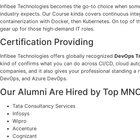
Infibee Technologies becomes the go-to choice when so
industry expects. Our Course kinda covers continuous integ
containerization with Docker, then Kubernetes. On top of th
gear up for those high-demand IT roles.
Certification Providing
Infibee Technologies offers globally recognized
DevOps Tra
kind of confirms what you can do across CI/CD, cloud autom
companies, and it also gives your professional standing a 
DevOps, and Azure DevOps.
Our Alumni Are Hired by Top MN
Tata Consultancy Services
Infosys
Wipro
Accenture
Cognizant