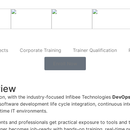
ects
Corporate Training
Trainer Qualification
Enroll Now
view
ion, with the industry-focused Infibee Technologies
DevOps
 software development life cycle integration, continuous in
-time IT environments.
nts and professionals get practical exposure to tools and 
rner becomes job-ready with hands-on training, real-time p