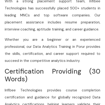
With a strong placement support team, Infibee
Technologies has successfully placed 500+ students in
leading MNCs and top software companies. Our
placement assistance includes resume preparation,
interview coaching, aptitude training, and career guidance.
Whether you are a beginner or an experienced
professional, our Data Analytics Training in Porur provides
the skills, certification, and career support required to
succeed in the competitive analytics industry.
Certification Providing (30
Words)
Infibee Technologies provides course completion
certification and guidance for globally recognized Data
Analytics certifications, helping learners validate their