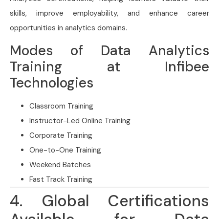
skills, improve employability, and enhance career
opportunities in analytics domains.
Modes of Data Analytics
Training at Infibee
Technologies
Classroom Training
Instructor-Led Online Training
Corporate Training
One-to-One Training
Weekend Batches
Fast Track Training
4. Global Certifications