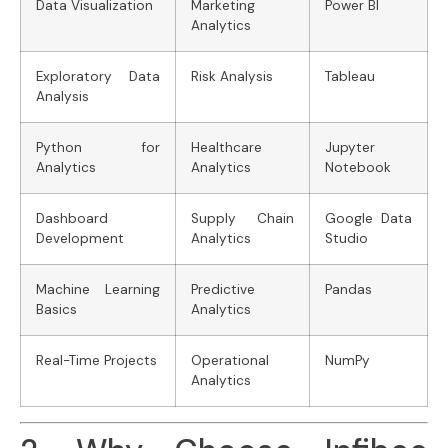
Data Visualization
Marketing
Power BI
Analytics
Exploratory Data
Risk Analysis
Tableau
Analysis
Python for
Healthcare
Jupyter
Analytics
Analytics
Notebook
Dashboard
Supply Chain
Google Data
Development
Analytics
Studio
Machine Learning
Predictive
Pandas
Basics
Analytics
Real-Time Projects
Operational
NumPy
Analytics