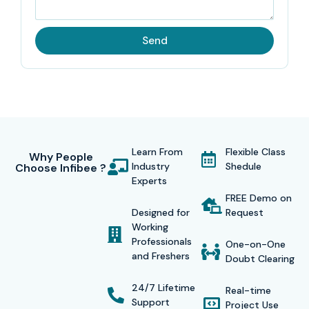
Send
Learn From
Flexible Class
Why People
Industry
Shedule
Choose Infibee ?
Experts
FREE Demo on
Designed for
Request
Working
Professionals
One-on-One
and Freshers
Doubt Clearing
24/7 Lifetime
Real-time
Support
Project Use