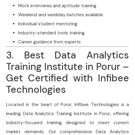
Mock interviews and aptitude training
Weekend and weekday batches available
Individual student mentoring
Industry-standard tools training
Career guidance from experts
3. Best Data Analytics
Training Institute in Porur –
Get Certified with Infibee
Technologies
Located in the heart of Porur, Infibee Technologies is a
leading Data Analytics Training Institute in Porur, offering
industry-focused training designed to meet current
market demands. Our comprehensive Data Analytics