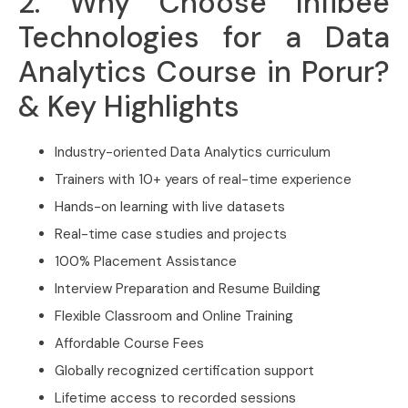
2. Why Choose Infibee
Technologies for a Data
Analytics Course in Porur?
& Key Highlights
Industry-oriented Data Analytics curriculum
Trainers with 10+ years of real-time experience
Hands-on learning with live datasets
Real-time case studies and projects
100% Placement Assistance
Interview Preparation and Resume Building
Flexible Classroom and Online Training
Affordable Course Fees
Globally recognized certification support
Lifetime access to recorded sessions