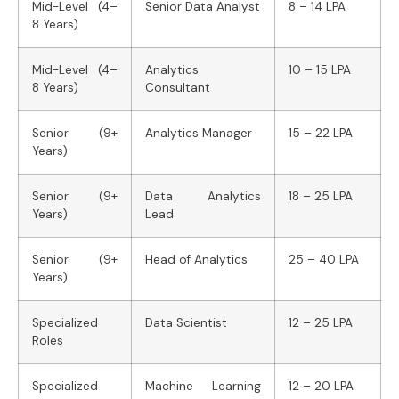
Mid-Level (4–
Senior Data Analyst
8 – 14 LPA
8 Years)
Mid-Level (4–
Analytics
10 – 15 LPA
8 Years)
Consultant
Senior (9+
Analytics Manager
15 – 22 LPA
Years)
Senior (9+
Data Analytics
18 – 25 LPA
Years)
Lead
Senior (9+
Head of Analytics
25 – 40 LPA
Years)
Specialized
Data Scientist
12 – 25 LPA
Roles
Specialized
Machine Learning
12 – 20 LPA