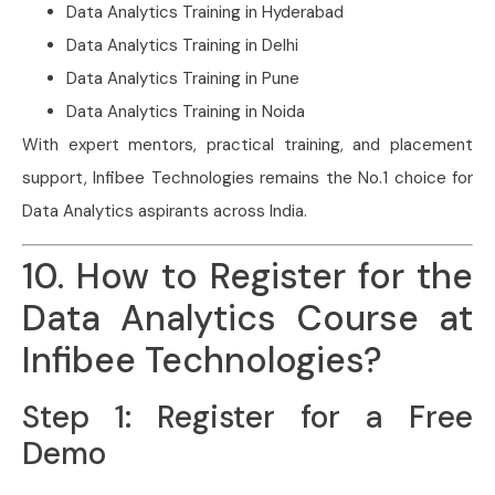
Data Analytics Training in Hyderabad
Data Analytics Training in Delhi
Data Analytics Training in Pune
Data Analytics Training in Noida
With expert mentors, practical training, and placement
support, Infibee Technologies remains the No.1 choice for
Data Analytics aspirants across India.
10. How to Register for the
Data Analytics Course at
Infibee Technologies?
Step 1: Register for a Free
Demo