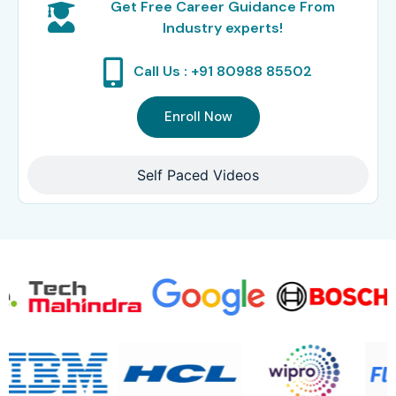
Get Free Career Guidance From
Industry experts!
Call Us : +91 80988 85502
Enroll Now
Self Paced Videos