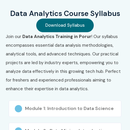
Data Analytics Course Syllabus
Download Syllabus
Join our
Data Analytics Training in Porur
! Our syllabus
encompasses essential data analysis methodologies,
analytical tools, and advanced techniques. Our practical
projects are led by industry experts, empowering you to
analyze data effectively in this growing tech hub. Perfect
for freshers and experienced professionals aiming to
enhance their expertise in data analytics.
Module 1: Introduction to Data Science