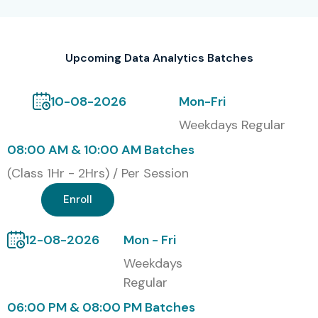
Upcoming Data Analytics Batches
10-08-2026
Mon-Fri
Weekdays Regular
08:00 AM & 10:00 AM Batches
(Class 1Hr - 2Hrs) / Per Session
Enroll
12-08-2026
Mon - Fri
Weekdays
Regular
06:00 PM & 08:00 PM Batches