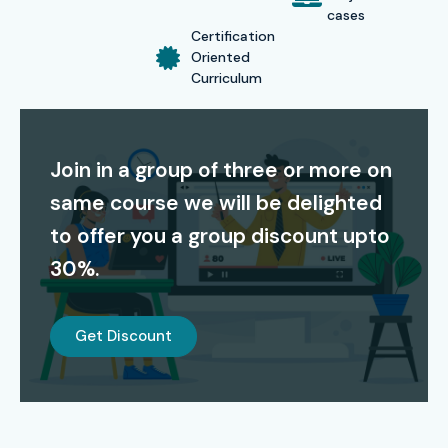
cases
Certification
Oriented
Curriculum
Join in a group of three or more on
same course we will be delighted
to offer you a group discount upto
30%.
Get Discount