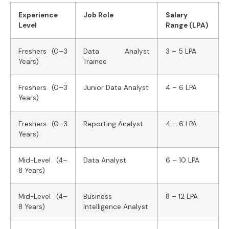
Experience
Job Role
Salary
Level
Range (LPA)
Freshers (0–3
Data Analyst
3 – 5 LPA
Years)
Trainee
Freshers (0–3
Junior Data Analyst
4 – 6 LPA
Years)
Freshers (0–3
Reporting Analyst
4 – 6 LPA
Years)
Mid-Level (4–
Data Analyst
6 – 10 LPA
8 Years)
Mid-Level (4–
Business
8 – 12 LPA
8 Years)
Intelligence Analyst