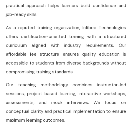
practical approach helps learners build confidence and
job-ready skills.
As a reputed training organization, Infibee Technologies
offers certification-oriented training with a structured
curriculum aligned with industry requirements. Our
affordable fee structure ensures quality education is
accessible to students from diverse backgrounds without
compromising training standards.
Our teaching methodology combines instructor-led
sessions, project-based learning, interactive workshops,
assessments, and mock interviews. We focus on
conceptual clarity and practical implementation to ensure
maximum learning outcomes.