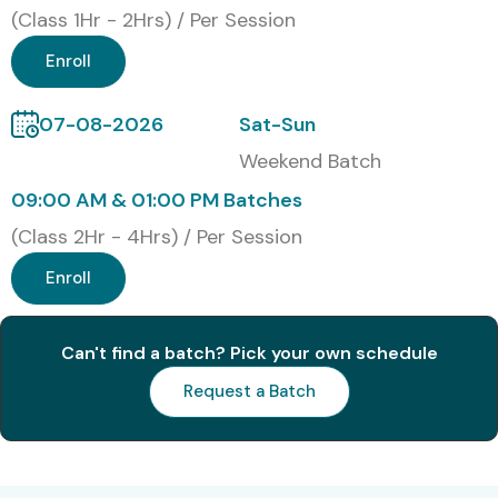
(Class 1Hr - 2Hrs) / Per Session
Enroll
07-08-2026
Sat-Sun
Weekend Batch
09:00 AM & 01:00 PM Batches
(Class 2Hr - 4Hrs) / Per Session
Enroll
Can't find a batch? Pick your own schedule
Request a Batch