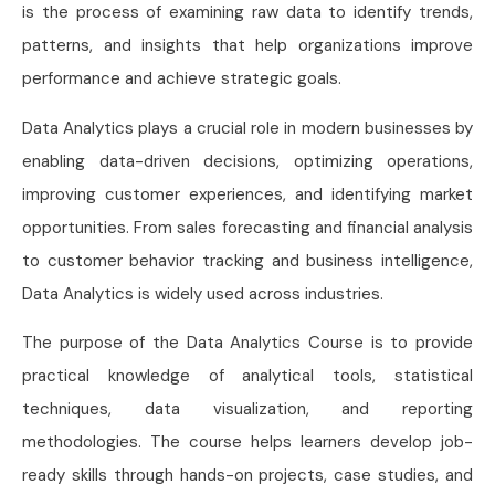
is the process of examining raw data to identify trends,
patterns, and insights that help organizations improve
performance and achieve strategic goals.
Data Analytics plays a crucial role in modern businesses by
enabling data-driven decisions, optimizing operations,
improving customer experiences, and identifying market
opportunities. From sales forecasting and financial analysis
to customer behavior tracking and business intelligence,
Data Analytics is widely used across industries.
The purpose of the Data Analytics Course is to provide
practical knowledge of analytical tools, statistical
techniques, data visualization, and reporting
methodologies. The course helps learners develop job-
ready skills through hands-on projects, case studies, and