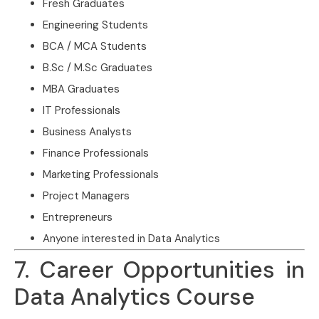
Fresh Graduates
Engineering Students
BCA / MCA Students
B.Sc / M.Sc Graduates
MBA Graduates
IT Professionals
Business Analysts
Finance Professionals
Marketing Professionals
Project Managers
Entrepreneurs
Anyone interested in Data Analytics
7. Career Opportunities in
Data Analytics Course