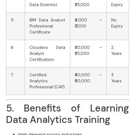
Data Scientist
₹25,000
Expiry
5
IBM Data Analyst
₹4,000 –
No
Professional
₹7,000
Expiry
Certificate
6
Cloudera Data
₹20,000 –
2
Analyst
₹25,000
Years
Certification
7
Certified
₹40,000 –
3
Analytics
₹50,000
Years
Professional (CAP)
5. Benefits of Learning
Data Analytics Training
High demand across industries