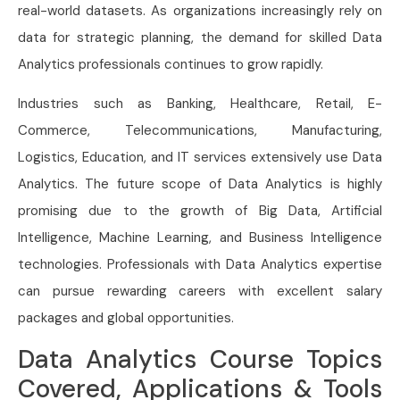
real-world datasets. As organizations increasingly rely on
data for strategic planning, the demand for skilled Data
Analytics professionals continues to grow rapidly.
Industries such as Banking, Healthcare, Retail, E-
Commerce, Telecommunications, Manufacturing,
Logistics, Education, and IT services extensively use Data
Analytics. The future scope of Data Analytics is highly
promising due to the growth of Big Data, Artificial
Intelligence, Machine Learning, and Business Intelligence
technologies. Professionals with Data Analytics expertise
can pursue rewarding careers with excellent salary
packages and global opportunities.
Data Analytics Course Topics
Covered, Applications & Tools