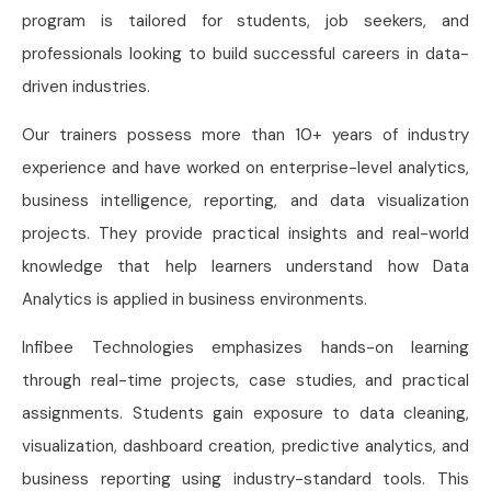
program is tailored for students, job seekers, and
professionals looking to build successful careers in data-
driven industries.
Our trainers possess more than 10+ years of industry
experience and have worked on enterprise-level analytics,
business intelligence, reporting, and data visualization
projects. They provide practical insights and real-world
knowledge that help learners understand how Data
Analytics is applied in business environments.
Infibee Technologies emphasizes hands-on learning
through real-time projects, case studies, and practical
assignments. Students gain exposure to data cleaning,
visualization, dashboard creation, predictive analytics, and
business reporting using industry-standard tools. This