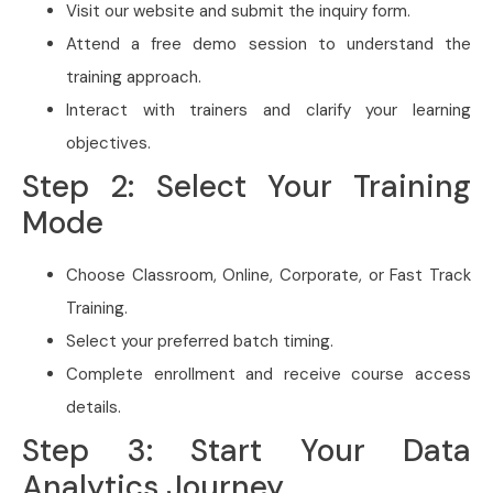
Visit our website and submit the inquiry form.
Attend a free demo session to understand the
training approach.
Interact with trainers and clarify your learning
objectives.
Step 2: Select Your Training
Mode
Choose Classroom, Online, Corporate, or Fast Track
Training.
Select your preferred batch timing.
Complete enrollment and receive course access
details.
Step 3: Start Your Data
Analytics Journey