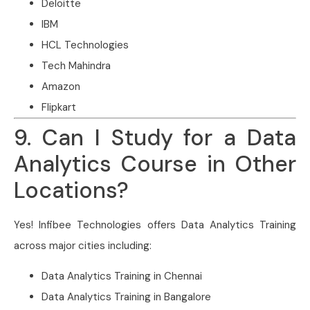
Deloitte
IBM
HCL Technologies
Tech Mahindra
Amazon
Flipkart
9. Can I Study for a Data
Analytics Course in Other
Locations?
Yes! Infibee Technologies offers Data Analytics Training
across major cities including:
Data Analytics Training in Chennai
Data Analytics Training in Bangalore