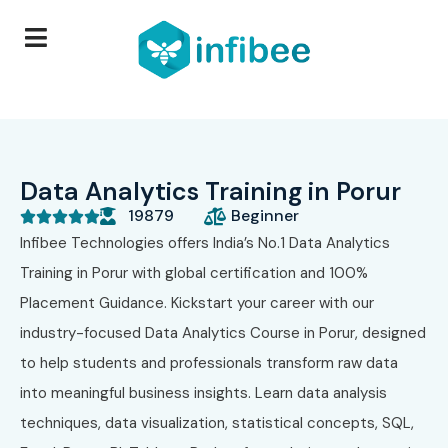
Data Analytics Training in Porur
19879
Beginner





Infibee Technologies offers India’s No.1 Data Analytics
Training in Porur with global certification and 100%
Placement Guidance. Kickstart your career with our
industry-focused Data Analytics Course in Porur, designed
to help students and professionals transform raw data
into meaningful business insights. Learn data analysis
techniques, data visualization, statistical concepts, SQL,