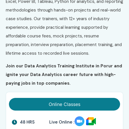
Excel, Power BI, Tableau, Python for analytics, and reporting
methodologies through hands-on projects and real-world
case studies. Our trainers, with 12+ years of industry
experience, provide practical learning supported by
affordable course fees, mock projects, resume
preparation, interview preparation, placement training, and
lifetime access to recorded live sessions.
Join our Data Analytics Training Institute in Porur and
ignite your Data Analytics career future with high-
paying jobs in top companies.
Online Classes
48 HRS
Live Online :