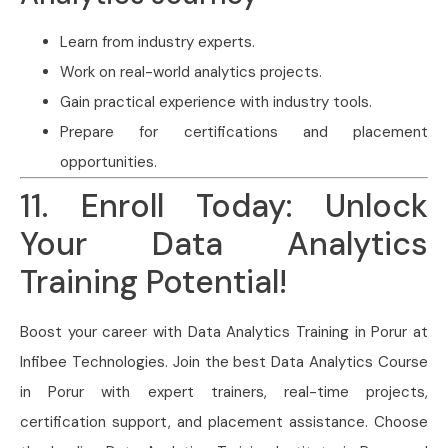
Learn from industry experts.
Work on real-world analytics projects.
Gain practical experience with industry tools.
Prepare for certifications and placement
opportunities.
11. Enroll Today: Unlock
Your Data Analytics
Training Potential!
Boost your career with Data Analytics Training in Porur at
Infibee Technologies. Join the best Data Analytics Course
in Porur with expert trainers, real-time projects,
certification support, and placement assistance. Choose