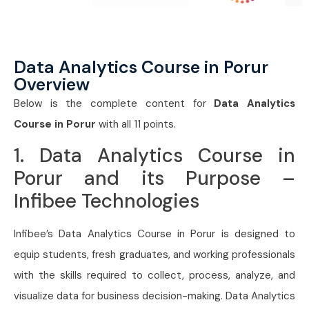
Data Analytics Course in Porur
Overview
Below is the complete content for
Data Analytics
Course in Porur
with all 11 points.
1. Data Analytics Course in
Porur and its Purpose –
Infibee Technologies
Infibee’s Data Analytics Course in Porur is designed to
equip students, fresh graduates, and working professionals
with the skills required to collect, process, analyze, and
visualize data for business decision-making. Data Analytics