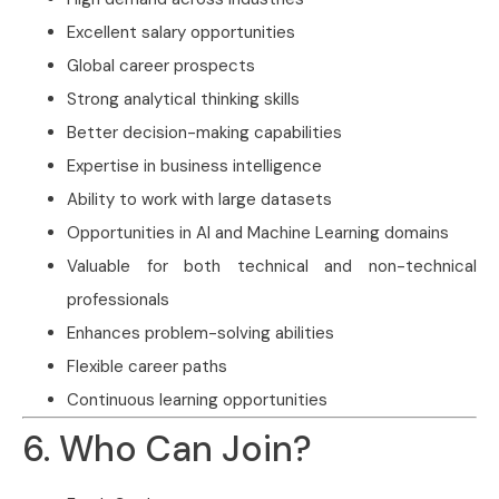
Excellent salary opportunities
Global career prospects
Strong analytical thinking skills
Better decision-making capabilities
Expertise in business intelligence
Ability to work with large datasets
Opportunities in AI and Machine Learning domains
Valuable for both technical and non-technical
professionals
Enhances problem-solving abilities
Flexible career paths
Continuous learning opportunities
6. Who Can Join?