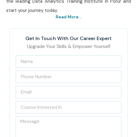
the leading Data Analytics Training Institute in Porur and
start your journey today.
Read More...
Get In Touch With Our Career Expert
Upgrade Your Skills & Empower Yourself