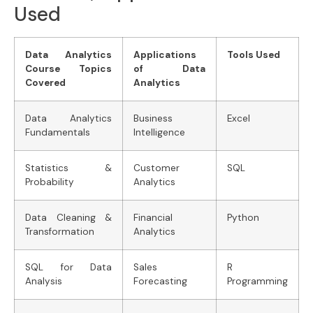
Used
Data Analytics
Applications
Tools Used
Course Topics
of Data
Covered
Analytics
Data Analytics
Business
Excel
Fundamentals
Intelligence
Statistics &
Customer
SQL
Probability
Analytics
Data Cleaning &
Financial
Python
Transformation
Analytics
SQL for Data
Sales
R
Analysis
Forecasting
Programming