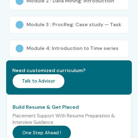
Module 2 : Data Mining: Introduction
Module 3 : ProcReg: Case study — Task
Module 4: Introduction to Time series
Need customized curriculum?
Talk to Advisor
Build Resume & Get Placed
Placement Support With Resume Preparation &
Interview Guidance
One Step Ahead !