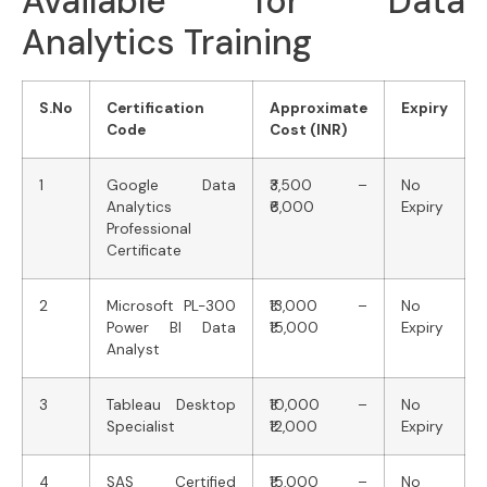
Available for Data
Analytics Training
S.No
Certification
Approximate
Expiry
Code
Cost (INR)
1
Google Data
₹3,500 –
No
Analytics
₹6,000
Expiry
Professional
Certificate
2
Microsoft PL-300
₹13,000 –
No
Power BI Data
₹15,000
Expiry
Analyst
3
Tableau Desktop
₹10,000 –
No
Specialist
₹12,000
Expiry
4
SAS Certified
₹15,000 –
No