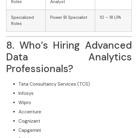
Roles
Analyst
Specialized
Power BI Specialist
10 – 18 LPA
Roles
8. Who’s Hiring Advanced
Data Analytics
Professionals?
Tata Consultancy Services (TCS)
Infosys
Wipro
Accenture
Cognizant
Capgemini