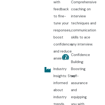
with
Comprehensive
feedback
coaching on
to fine-
interview
tune your
techniques and
responses,
communication
boost
skills to ace
confidence,
any interview.
and reduce
Confidence
anxiety.
Building:
Industry
Boosting
Insights: Stay
self-
informed
assurance
about
and
industry
equipping
trends,
you with