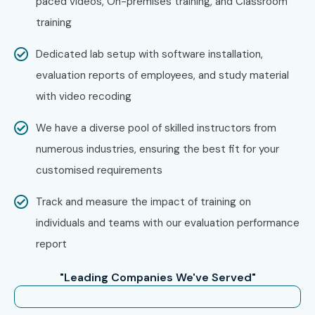
paced videos, On-premises training, and Classroom
training
Dedicated lab setup with software installation,
evaluation reports of employees, and study material
with video recoding
We have a diverse pool of skilled instructors from
numerous industries, ensuring the best fit for your
customised requirements
Track and measure the impact of training on
individuals and teams with our evaluation performance
report
"Leading Companies We've Served"