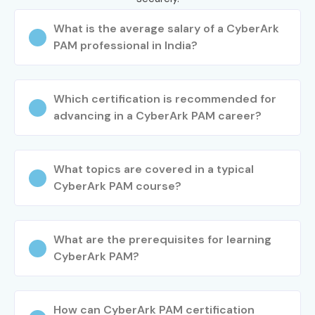
What is the average salary of a CyberArk
PAM professional in India?
Which certification is recommended for
advancing in a CyberArk PAM career?
What topics are covered in a typical
CyberArk PAM course?
What are the prerequisites for learning
CyberArk PAM?
How can CyberArk PAM certification