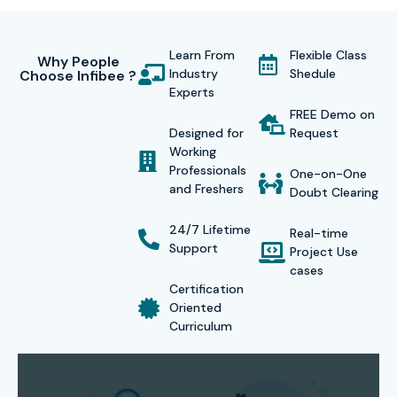
interview practice as well as job referrals to employers.
This
CyberArk PAM Training in Noida
teaches students
Learn From
Flexible Class
cybersecurity skills which they can use to secure
Why People
Industry
Shedule
Choose Infibee ?
employment with international business organizations.
Experts
Infibee Technologies demonstrates its dedication to
FREE Demo on
Designed for
Request
customer success through its commitment to deliver
Working
high-quality training. The certification enables candidates
Professionals
One-on-One
and Freshers
to obtain job opportunities which include CyberArk
Doubt Clearing
Engineer and Security Analyst and PAM Consultant
24/7 Lifetime
Real-time
positions.
Support
Project Use
cases
Certification Providing
Certification
Oriented
Curriculum
Infibee Technologies offers globally recognized
CyberArk
PAM Course In Noida
validating your expertise in
privileged access management and cybersecurity. The