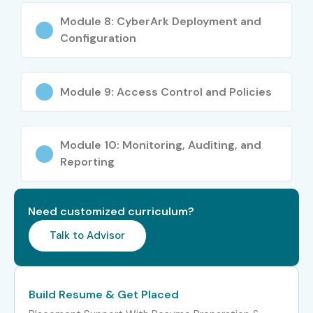
Security Architect
20–35
Module 8: CyberArk Deployment and
LPA
Configuration
Specialized
Cyber Security
10–20 LPA
Roles
Specialist
Module 9: Access Control and Policies
Who’s Hiring CyberArk PAM
Professionals
Module 10: Monitoring, Auditing, and
Reporting
TCS
Infosys
Cognizant
Need customized curriculum?
Accenture
Talk to Advisor
Capgemini
Can I study CyberArk PAM
Build Resume & Get Placed
Course in other locations?