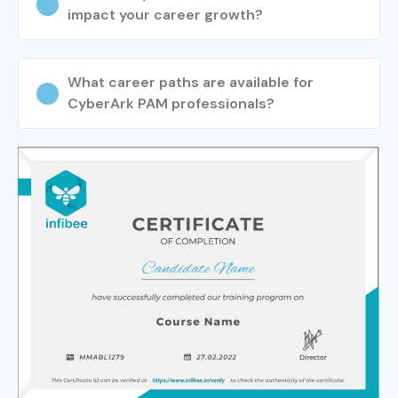
impact your career growth?
What career paths are available for
CyberArk PAM professionals?