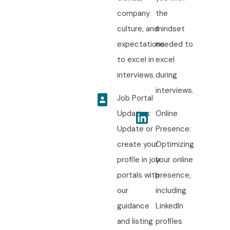
company
the
culture, and
mindset
expectations
needed to
to excel in
excel
interviews.
during
interviews.
Job Portal
Updation:
Online
Update or
Presence:
create your
Optimizing
profile in job
your online
portals with
presence,
our
including
guidance
LinkedIn
and listing
profiles