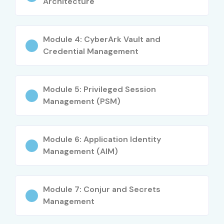
Architecture
Level
Job Role
Salary
(INR)
Module 4: CyberArk Vault and
Credential Management
Freshers (0–3
CyberArk Trainee
3–5 LPA
yrs)
Module 5: Privileged Session
Junior Security
4–6 LPA
Management (PSM)
Analyst
Mid-Level (4–8
CyberArk Engineer
6–12 LPA
Module 6: Application Identity
yrs)
Management (AIM)
PAM Consultant
8–15 LPA
Module 7: Conjur and Secrets
Senior (9+ yrs)
Senior CyberArk
15–25 LPA
Management
Engineer