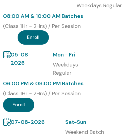
Technologies
Weekdays Regular
Classroom Training
08:00 AM & 10:00 AM Batches
Online Instructor-Led Training
(Class 1Hr - 2Hrs) / Per Session
Corporate Training
Enroll
Self-Paced Training
Global Certifications for
05-08-
Mon - Fri
CyberArk PAM
2026
Weekdays
Regular
S.No
Certification
Cost (INR)
Expiry
06:00 PM & 08:00 PM Batches
Code
(Class 1Hr - 2Hrs) / Per Session
1
CyberArk
₹25,000 –
2
Enroll
Defender
₹40,000
Years
07-08-2026
Sat-Sun
2
CyberArk Sentry
₹35,000 –
2
Weekend Batch
₹60,000
Years