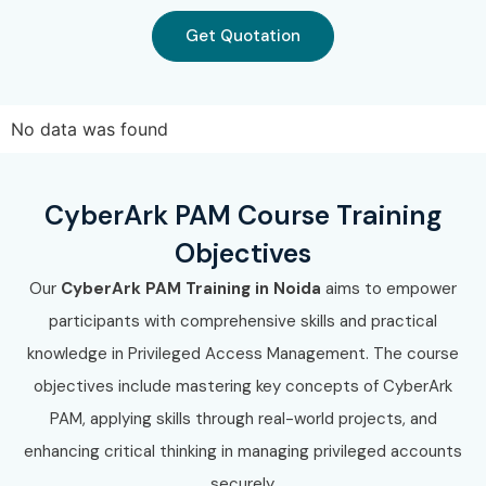
Get Quotation
No data was found
CyberArk PAM Course Training
Objectives
Our
CyberArk PAM Training in Noida
aims to empower
participants with comprehensive skills and practical
knowledge in Privileged Access Management. The course
objectives include mastering key concepts of CyberArk
PAM, applying skills through real-world projects, and
enhancing critical thinking in managing privileged accounts
securely.