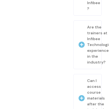
Infibee
?
Are the
trainers at
Infibee
Technologi
experienc
in the
industry?
Can I
access
course
materials
after the