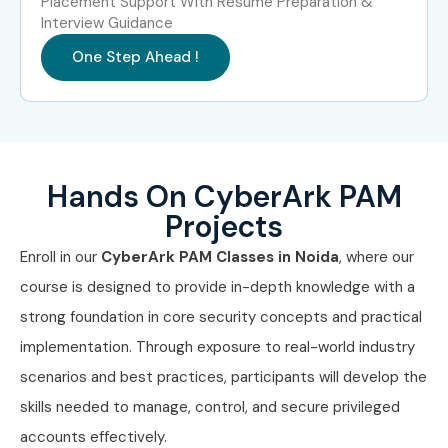
Placement Support With Resume Preparation &
Interview Guidance
Yes! Infibee Technologies offers
CyberArk PAM
Training
One Step Ahead !
in Noida
across major cities through online mode
including:
CyberArk PAM Training in Chennai
CyberArk PAM Training in Bangalore
Hands On CyberArk PAM
CyberArk PAM Training in Hyderabad
Projects
CyberArk PAM Training in Delhi
CyberArk PAM Training in Pune
Enroll in our
CyberArk PAM Classes in Noida
, where our
With expert mentors, practical training, and placement
course is designed to provide in-depth knowledge with a
support, Infibee remains the No.1 choice for CyberArk PAM
strong foundation in core security concepts and practical
aspirants across India.
implementation. Through exposure to real-world industry
scenarios and best practices, participants will develop the
How to Register for CyberArk
skills needed to manage, control, and secure privileged
PAM at Infibee Technologies
accounts effectively.