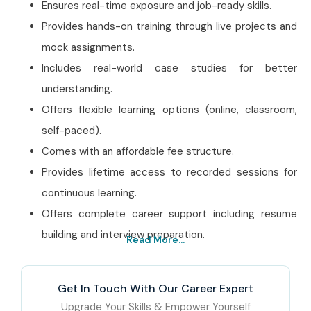
Ensures real-time exposure and job-ready skills.
Provides hands-on training through live projects and
mock assignments.
Includes real-world case studies for better
understanding.
Offers flexible learning options (online, classroom,
self-paced).
Comes with an affordable fee structure.
Provides lifetime access to recorded sessions for
continuous learning.
Offers complete career support including resume
building and interview preparation.
Read More...
Best CyberArk PAM
Training Institute In Noida
Get In Touch With Our Career Expert
– Get Certified with
Upgrade Your Skills & Empower Yourself