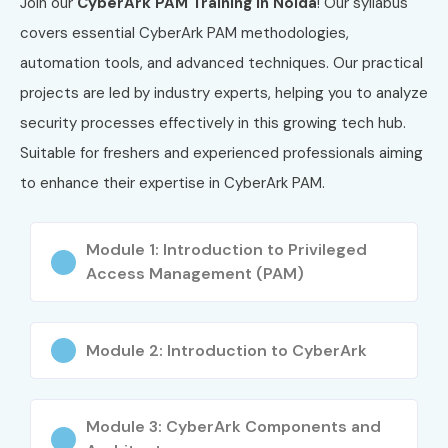
Join our
CyberArk PAM Training in Noida
! Our syllabus
CyberArk Architecture & Components
covers essential CyberArk PAM methodologies,
Privileged Access Management Concepts
automation tools, and advanced techniques. Our practical
Password Vaulting & Rotation
projects are led by industry experts, helping you to analyze
Session Monitoring & Threat Detection
security processes effectively in this growing tech hub.
Compliance & Security Policies
Suitable for freshers and experienced professionals aiming
Real-Time Implementation Skills
to enhance their expertise in CyberArk PAM.
Who Can Join?
Module 1: Introduction to Privileged
Freshers & Graduates
Access Management (PAM)
IT Professionals
Network Engineers
Security Analysts
Module 2: Introduction to CyberArk
System Administrators
Career Opportunities in
Module 3: CyberArk Components and
CyberArk PAM