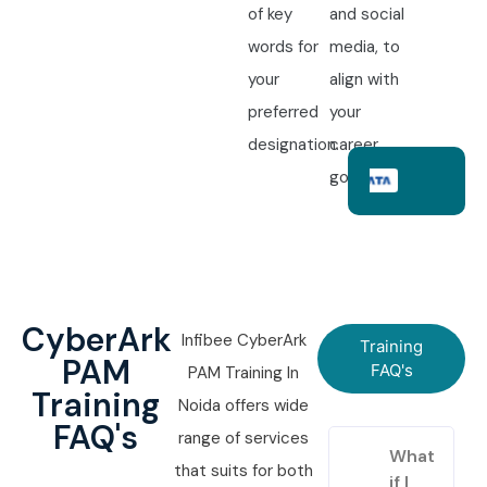
of key
and social
words for
media, to
your
align with
preferred
your
designation.
career
goals.
CyberArk
Infibee CyberArk
Training
PAM
FAQ's
PAM Training In
Training
Noida offers wide
FAQ's
range of services
What
that suits for both
if I