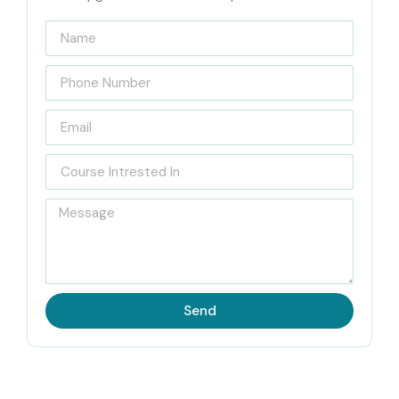
Infibee Technologies
Located in Noida, Infibee Technologies is a reputed IT
training institute known for delivering high-quality,
industry-oriented course. Our institute stands out as the
leading
CyberArk PAM Training Institute in Noida
which
enables students to learn through actual work experience
that combines live projects with immediate operational
situations. The flexible batch schedule of this training
methods together with its low-cost fees and permanent
access to recorded sessions enables students of Infibee
Send
Technologies to continue their educational journey.
Our institute provides dedicated placement support
which includes help with resume writing and mock