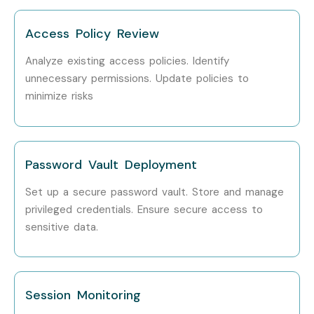
Step 1: Register for a Free Demo
Access Policy Review
Visit the website and fill out the inquiry form. Attend a free
demo session.
Analyze existing access policies. Identify
unnecessary permissions. Update policies to
Step 2: Select Your Training Mode
minimize risks
Choose classroom, online, corporate, or self-paced
training.
Password Vault Deployment
Step 3: Start Your CyberArk PAM Journey
Begin learning with expert trainers, work on real-time
Set up a secure password vault. Store and manage
projects, and prepare for certification.
privileged credentials. Ensure secure access to
sensitive data.
Enroll Today: Unlock Your
CyberArk PAM Potential!
Session Monitoring
Join Infibee Technologies, the leading
CyberArk PAM