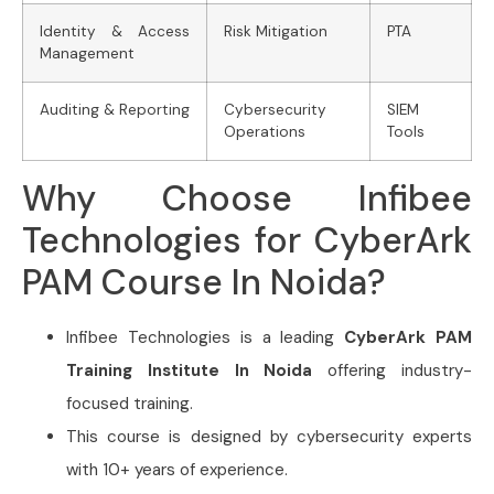
Identity & Access
Risk Mitigation
PTA
Management
Auditing & Reporting
Cybersecurity
SIEM
Operations
Tools
Why Choose Infibee
Technologies for CyberArk
PAM Course In Noida?
Infibee Technologies is a leading
CyberArk PAM
Training Institute In Noida
offering industry-
focused training.
This course is designed by cybersecurity experts
with 10+ years of experience.