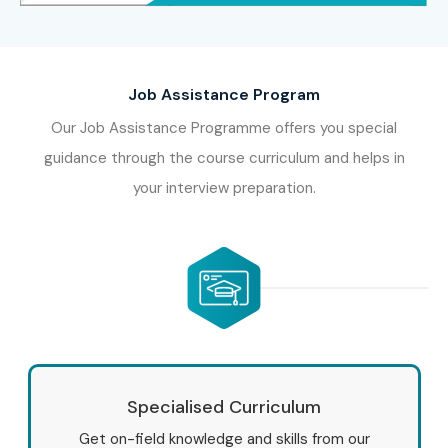
Job Assistance Program
Our Job Assistance Programme offers you special
guidance through the course curriculum and helps in
your interview preparation.
Specialised Curriculum
Get on-field knowledge and skills from our