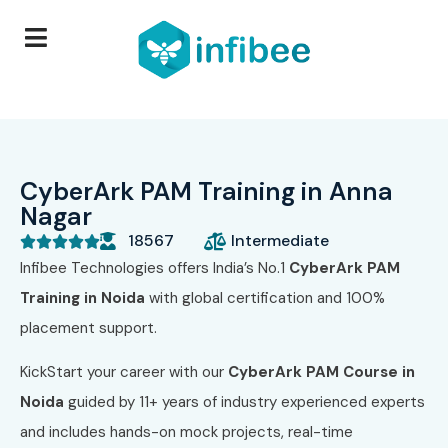
CyberArk PAM Training in Anna
Nagar
18567
Intermediate





Infibee Technologies offers India’s No.1
CyberArk PAM
Training in Noida
with global certification and 100%
placement support.
KickStart your career with our
CyberArk PAM Course in
Noida
guided by 11+ years of industry experienced experts
and includes hands-on mock projects, real-time