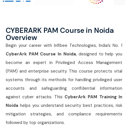
CYBERARK PAM Course in Noida
Overview
Begin your career with Infibee Technologies, India’s No. 1
CyberArk PAM Course In Noida
, designed to help you
become an expert in Privileged Access Management
(PAM) and enterprise security. This course protects vital
systems through its methods for handling privileged user
accounts and safeguarding confidential information
against cyber attacks. This
CyberArk PAM Training In
Noida
helps you understand security best practices, risk
mitigation strategies, and compliance requirements
followed by top organizations.