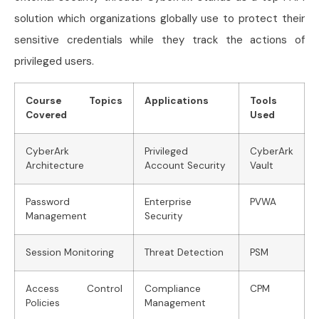
solution which organizations globally use to protect their
sensitive credentials while they track the actions of
privileged users.
Course Topics
Applications
Tools
Covered
Used
CyberArk
Privileged
CyberArk
Architecture
Account Security
Vault
Password
Enterprise
PVWA
Management
Security
Session Monitoring
Threat Detection
PSM
Access Control
Compliance
CPM
Policies
Management