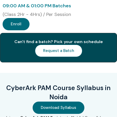
09:00 AM & 01:00 PM Batches
3
CyberArk
₹50,000 –
2
(Class 2Hr - 4Hrs) / Per Session
Guardian
₹80,000
Years
Enroll
Benefits of Learning CyberArk
PAM Course In Noida
Can't find a batch? Pick your own schedule
Request a Batch
High demand in cybersecurity field
Excellent salary packages
Global job opportunities
Strong security expertise
Career growth in IT security
CyberArk PAM Course Syllabus in
Increased job stability
Noida
Opportunities in top MNC companies
What You’ll Learn
Download Syllabus