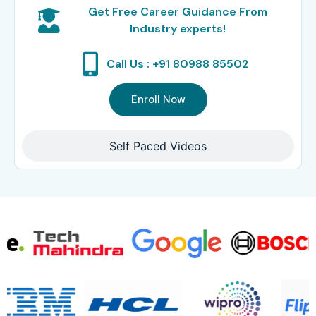
Get Free Career Guidance From
Industry experts!
Call Us : +91 80988 85502
Enroll Now
Self Paced Videos