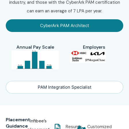
industry, and those with the CyberArk PAM certification
can earn an average of 7 LPA per year.
CyberArk PAM Architect
Annual Pay Scale
Employers
PAM Integration Specialist
Placement
Infibee’s
Guidance
Resume
Customized