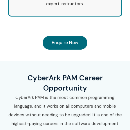
expert instructors.
Enquire Now
CyberArk PAM Career
Opportunity
CyberArk PAM is the most common programming
language, and it works on all computers and mobile
devices without needing to be upgraded. It is one of the
highest-paying careers in the software development