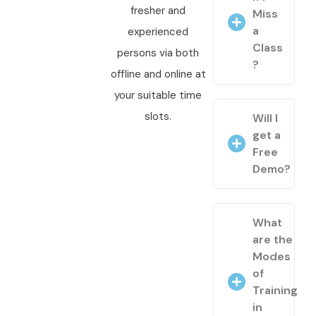
fresher and
Miss
a
experienced
Class
persons via both
?
offline and online at
your suitable time
slots.
Will I
get a
Free
Demo?
What
are the
Modes
of
Training
in