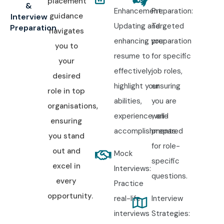
placement
&
Enhancement:
Preparation:
guidance
Interview
Updating and
Targeted
Preparation
navigates
enhancing your
preparation
you to
resume to
for specific
your
effectively
job roles,
desired
highlight your
ensuring
role in top
abilities,
you are
organisations,
experience, and
well-
ensuring
accomplishments.
prepared
you stand
for role-
out and
Mock
specific
excel in
Interviews:
questions.
every
Practice
opportunity.
real-life
Interview
interviews
Strategies: