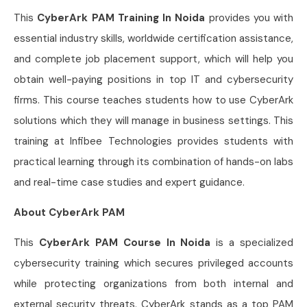
This
CyberArk PAM Training In Noida
provides you with
essential industry skills, worldwide certification assistance,
and complete job placement support, which will help you
obtain well-paying positions in top IT and cybersecurity
firms. This course teaches students how to use CyberArk
solutions which they will manage in business settings. This
training at Infibee Technologies provides students with
practical learning through its combination of hands-on labs
and real-time case studies and expert guidance.
About CyberArk PAM
This
CyberArk PAM Course In Noida
is a specialized
cybersecurity training which secures privileged accounts
while protecting organizations from both internal and
external security threats. CyberArk stands as a top PAM