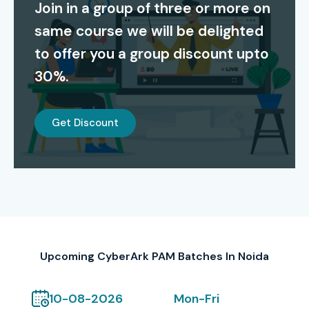
Join in a group of three or more on
certification establishes professional credibility while
same course we will be delighted
preparing candidates to deal with actual security
problems. The certification establishes your capacity to
to offer you a group discount upto
safeguard privileged accounts while you handle access
30%.
management tasks and observe user behavior.
Our Alumni Work At
Get Discount
TCS
Infosys
Wipro
Accenture
Capgemini
Upcoming CyberArk PAM Batches In Noida
Modes of CyberArk PAM
Training at Infibee
10-08-2026
Mon-Fri