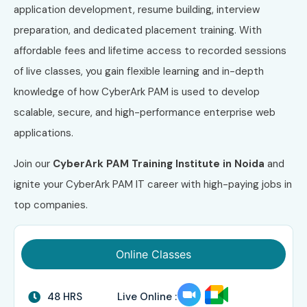
application development, resume building, interview
preparation, and dedicated placement training. With
affordable fees and lifetime access to recorded sessions
of live classes, you gain flexible learning and in-depth
knowledge of how CyberArk PAM is used to develop
scalable, secure, and high-performance enterprise web
applications.
Join our
CyberArk PAM Training Institute in Noida
and
ignite your CyberArk PAM IT career with high-paying jobs in
top companies.
Online Classes
48 HRS
Live Online :