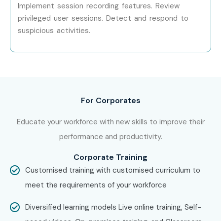
Training Institute In Noida
, and build a successful career
Implement session recording features. Review
in cybersecurity. Enroll now in the
CyberArk PAM Course
privileged user sessions. Detect and respond to
suspicious activities.
In Noida
and secure high-paying job opportunities in top
companies.
For Corporates
Educate your workforce with new skills to improve their
performance and productivity.
Corporate Training
Customised training with customised curriculum to
meet the requirements of your workforce
Diversified learning models Live online training, Self-