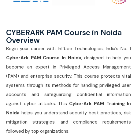
CYBERARK PAM Course in Noida
Overview
Begin your career with Infibee Technologies, India’s No. 1
CyberArk PAM Course In Noida
, designed to help you
become an expert in Privileged Access Management
(PAM) and enterprise security. This course protects vital
systems through its methods for handling privileged user
accounts and safeguarding confidential information
against cyber attacks. This
CyberArk PAM Training In
Noida
helps you understand security best practices, risk
mitigation strategies, and compliance requirements
followed by top organizations.