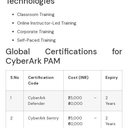
Technologies
Classroom Training
Online Instructor-Led Training
Corporate Training
Self-Paced Training
Global Certifications for
CyberArk PAM
S.No
Certification
Cost (INR)
Expiry
Code
1
CyberArk
₹25,000 –
2
Defender
₹40,000
Years
2
CyberArk Sentry
₹35,000 –
2
₹60,000
Years