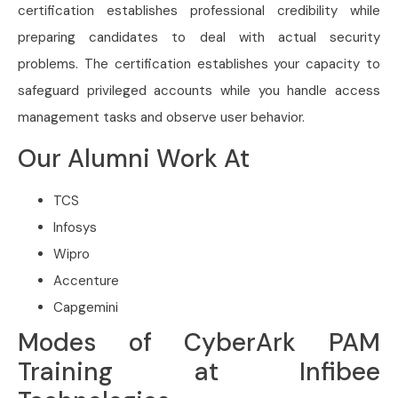
certification establishes professional credibility while
preparing candidates to deal with actual security
problems. The certification establishes your capacity to
safeguard privileged accounts while you handle access
management tasks and observe user behavior.
Our Alumni Work At
TCS
Infosys
Wipro
Accenture
Capgemini
Modes of CyberArk PAM
Training at Infibee