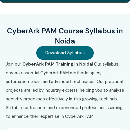
CyberArk PAM Course Syllabus in
Noida
Download Syllabus
Join our
CyberArk PAM Training in Noida
! Our syllabus
covers essential CyberArk PAM methodologies,
automation tools, and advanced techniques. Our practical
projects are led by industry experts, helping you to analyze
security processes effectively in this growing tech hub.
Suitable for freshers and experienced professionals aiming
to enhance their expertise in CyberArk PAM.