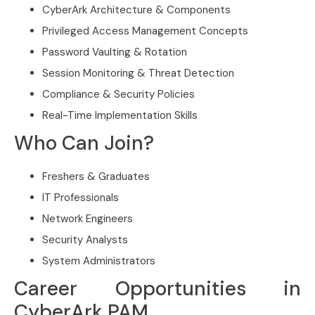
CyberArk Architecture & Components
Privileged Access Management Concepts
Password Vaulting & Rotation
Session Monitoring & Threat Detection
Compliance & Security Policies
Real-Time Implementation Skills
Who Can Join?
Freshers & Graduates
IT Professionals
Network Engineers
Security Analysts
System Administrators
Career Opportunities in
CyberArk PAM