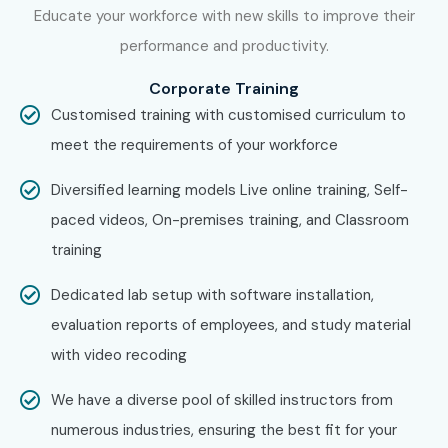
Educate your workforce with new skills to improve their
performance and productivity.
Corporate Training
Customised training with customised curriculum to
meet the requirements of your workforce
Diversified learning models Live online training, Self-
paced videos, On-premises training, and Classroom
training
Dedicated lab setup with software installation,
evaluation reports of employees, and study material
with video recoding
We have a diverse pool of skilled instructors from
numerous industries, ensuring the best fit for your