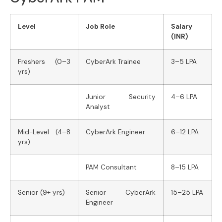
Level
Job Role
Salary
(INR)
Freshers (0–3
CyberArk Trainee
3–5 LPA
yrs)
Junior Security
4–6 LPA
Analyst
Mid-Level (4–8
CyberArk Engineer
6–12 LPA
yrs)
PAM Consultant
8–15 LPA
Senior (9+ yrs)
Senior CyberArk
15–25 LPA
Engineer