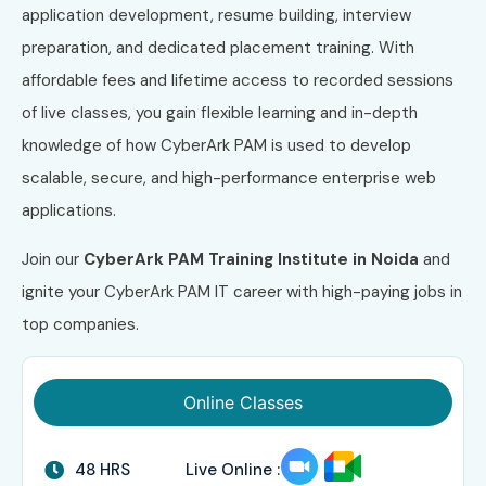
application development, resume building, interview
preparation, and dedicated placement training. With
affordable fees and lifetime access to recorded sessions
of live classes, you gain flexible learning and in-depth
knowledge of how CyberArk PAM is used to develop
scalable, secure, and high-performance enterprise web
applications.
Join our
CyberArk PAM Training Institute in Noida
and
ignite your CyberArk PAM IT career with high-paying jobs in
top companies.
Online Classes
48 HRS
Live Online :