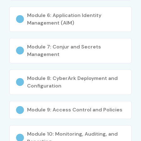
Module 6: Application Identity
Management (AIM)
Module 7: Conjur and Secrets
Management
Module 8: CyberArk Deployment and
Configuration
Module 9: Access Control and Policies
Module 10: Monitoring, Auditing, and