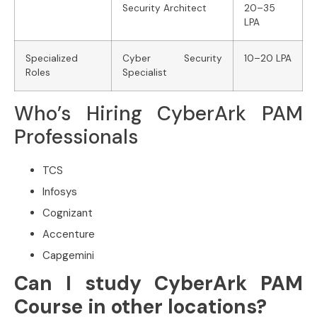
Security Architect
20–35
LPA
Specialized
Cyber Security
10–20 LPA
Roles
Specialist
Who’s Hiring CyberArk PAM
Professionals
TCS
Infosys
Cognizant
Accenture
Capgemini
Can I study CyberArk PAM
Course in other locations?