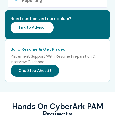
Reporting
Need customized curriculum?
Talk to Advisor
Build Resume & Get Placed
Placement Support With Resume Preparation &
Interview Guidance
One Step Ahead !
Hands On CyberArk PAM
Projects