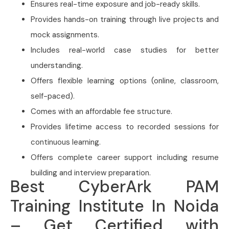
Ensures real-time exposure and job-ready skills.
Provides hands-on training through live projects and
mock assignments.
Includes real-world case studies for better
understanding.
Offers flexible learning options (online, classroom,
self-paced).
Comes with an affordable fee structure.
Provides lifetime access to recorded sessions for
continuous learning.
Offers complete career support including resume
building and interview preparation.
Best CyberArk PAM
Training Institute In Noida
– Get Certified with