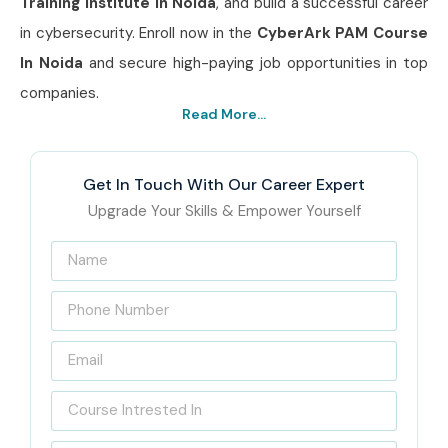
Training Institute In Noida
, and build a successful career
in cybersecurity. Enroll now in the
CyberArk PAM Course
In Noida
and secure high-paying job opportunities in top
companies.
Read More...
Get In Touch With Our Career Expert
Upgrade Your Skills & Empower Yourself