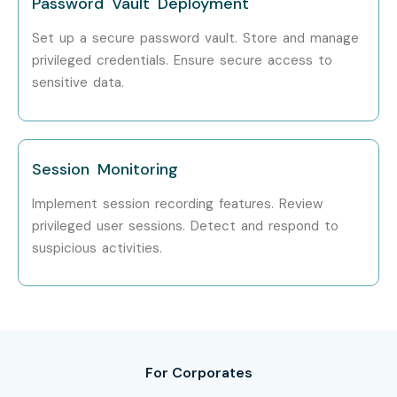
Password Vault Deployment
Set up a secure password vault. Store and manage
privileged credentials. Ensure secure access to
sensitive data.
Session Monitoring
Implement session recording features. Review
privileged user sessions. Detect and respond to
suspicious activities.
For Corporates