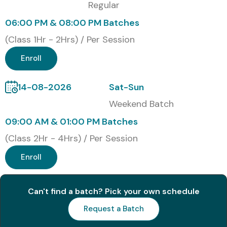
Regular
06:00 PM & 08:00 PM Batches
(Class 1Hr - 2Hrs) / Per Session
Enroll
14-08-2026
Sat-Sun
Weekend Batch
09:00 AM & 01:00 PM Batches
(Class 2Hr - 4Hrs) / Per Session
Enroll
Can't find a batch? Pick your own schedule
Request a Batch