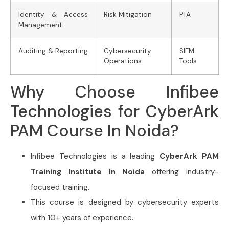
Identity & Access
Risk Mitigation
PTA
Management
Auditing & Reporting
Cybersecurity
SIEM
Operations
Tools
Why Choose Infibee
Technologies for CyberArk
PAM Course In Noida?
Infibee Technologies is a leading
CyberArk PAM
Training Institute In Noida
offering industry-
focused training.
This course is designed by cybersecurity experts
with 10+ years of experience.