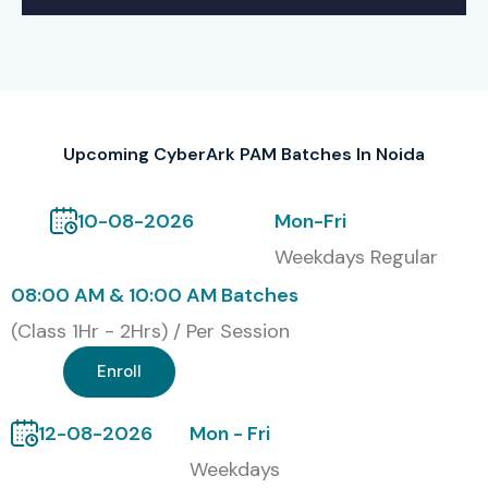
Upcoming CyberArk PAM Batches In Noida
10-08-2026
Mon-Fri
Weekdays Regular
08:00 AM & 10:00 AM Batches
(Class 1Hr - 2Hrs) / Per Session
Enroll
12-08-2026
Mon - Fri
Weekdays