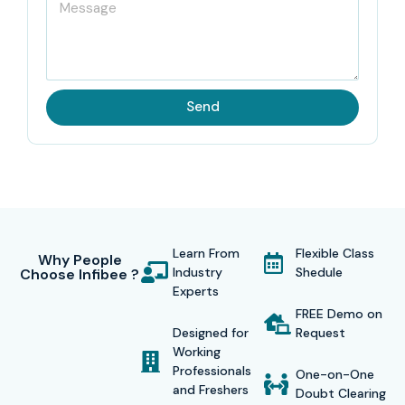
Send
Learn From
Flexible Class
Why People
Industry
Shedule
Choose Infibee ?
Experts
FREE Demo on
Designed for
Request
Working
Professionals
One-on-One
and Freshers
Doubt Clearing