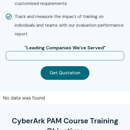
customised requirements
Track and measure the impact of training on
individuals and teams with our evaluation performance
report
"Leading Companies We've Served"
Get Quotation
No data was found
CyberArk PAM Course Training