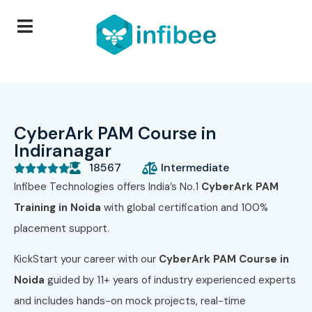
CyberArk PAM Course in
Indiranagar
18567
Intermediate





Infibee Technologies offers India’s No.1
CyberArk PAM
Training in Noida
with global certification and 100%
placement support.
KickStart your career with our
CyberArk PAM Course in
Noida
guided by 11+ years of industry experienced experts
and includes hands-on mock projects, real-time