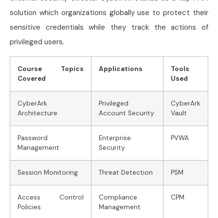
solution which organizations globally use to protect their
sensitive credentials while they track the actions of
privileged users.
Course Topics
Applications
Tools
Covered
Used
CyberArk
Privileged
CyberArk
Architecture
Account Security
Vault
Password
Enterprise
PVWA
Management
Security
Session Monitoring
Threat Detection
PSM
Access Control
Compliance
CPM
Policies
Management