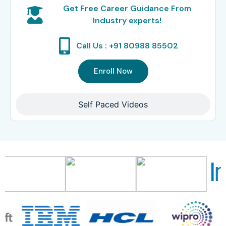
Get Free Career Guidance From
Industry experts!
Call Us : +91 80988 85502
Enroll Now
Self Paced Videos