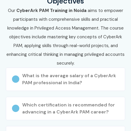
Objectives
Our
CyberArk PAM Training in Noida
aims to empower
participants with comprehensive skills and practical
knowledge in Privileged Access Management. The course
objectives include mastering key concepts of CyberArk
PAM, applying skills through real-world projects, and
enhancing critical thinking in managing privileged accounts
securely.
What is the average salary of a CyberArk
PAM professional in India?
Which certification is recommended for
advancing in a CyberArk PAM career?