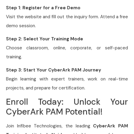
Step 1: Register for a Free Demo
Visit the website and fill out the inquiry form. Attend a free
demo session.
Step 2: Select Your Training Mode
Choose classroom, online, corporate, or self-paced
training.
Step 3: Start Your CyberArk PAM Journey
Begin learning with expert trainers, work on real-time
projects, and prepare for certification.
Enroll Today: Unlock Your
CyberArk PAM Potential!
Join Infibee Technologies, the leading
CyberArk PAM