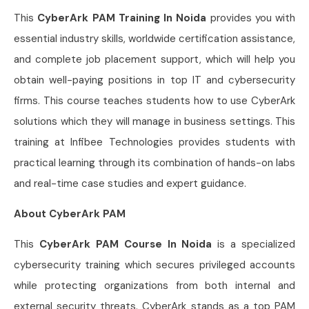
This
CyberArk PAM Training In Noida
provides you with
essential industry skills, worldwide certification assistance,
and complete job placement support, which will help you
obtain well-paying positions in top IT and cybersecurity
firms. This course teaches students how to use CyberArk
solutions which they will manage in business settings. This
training at Infibee Technologies provides students with
practical learning through its combination of hands-on labs
and real-time case studies and expert guidance.
About CyberArk PAM
This
CyberArk PAM Course In Noida
is a specialized
cybersecurity training which secures privileged accounts
while protecting organizations from both internal and
external security threats. CyberArk stands as a top PAM