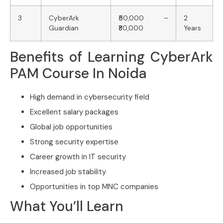
3
CyberArk
₹50,000 –
2
Guardian
₹80,000
Years
Benefits of Learning CyberArk
PAM Course In Noida
High demand in cybersecurity field
Excellent salary packages
Global job opportunities
Strong security expertise
Career growth in IT security
Increased job stability
Opportunities in top MNC companies
What You’ll Learn