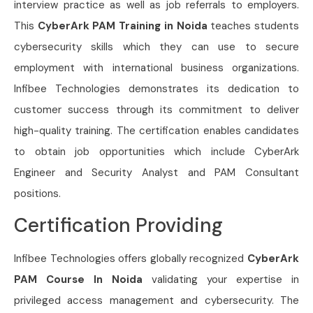
interview practice as well as job referrals to employers.
This
CyberArk PAM Training in Noida
teaches students
cybersecurity skills which they can use to secure
employment with international business organizations.
Infibee Technologies demonstrates its dedication to
customer success through its commitment to deliver
high-quality training. The certification enables candidates
to obtain job opportunities which include CyberArk
Engineer and Security Analyst and PAM Consultant
positions.
Certification Providing
Infibee Technologies offers globally recognized
CyberArk
PAM Course In Noida
validating your expertise in
privileged access management and cybersecurity. The