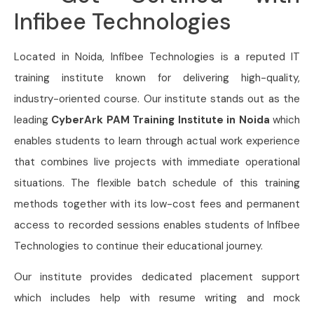
Infibee Technologies
Located in Noida, Infibee Technologies is a reputed IT
training institute known for delivering high-quality,
industry-oriented course. Our institute stands out as the
leading
CyberArk PAM Training Institute in Noida
which
enables students to learn through actual work experience
that combines live projects with immediate operational
situations. The flexible batch schedule of this training
methods together with its low-cost fees and permanent
access to recorded sessions enables students of Infibee
Technologies to continue their educational journey.
Our institute provides dedicated placement support
which includes help with resume writing and mock