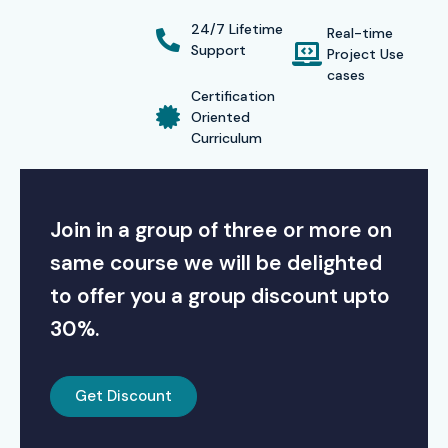
24/7 Lifetime
Real-time
Support
Project Use
cases
Certification
Oriented
Curriculum
Join in a group of three or more on
same course we will be delighted
to offer you a group discount upto
30%.
Get Discount