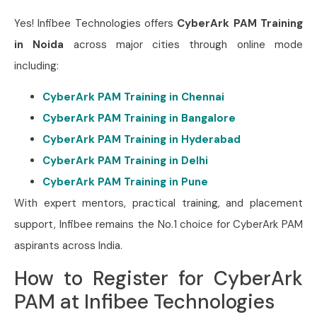
Yes! Infibee Technologies offers
CyberArk PAM
Training
in Noida
across major cities through online mode
including:
CyberArk PAM Training in Chennai
CyberArk PAM Training in Bangalore
CyberArk PAM Training in Hyderabad
CyberArk PAM Training in Delhi
CyberArk PAM Training in Pune
With expert mentors, practical training, and placement
support, Infibee remains the No.1 choice for CyberArk PAM
aspirants across India.
How to Register for CyberArk
PAM at Infibee Technologies