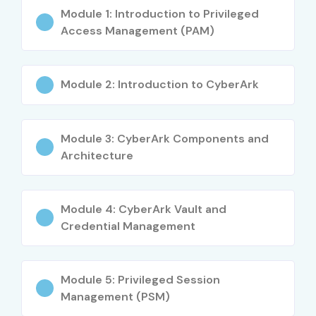
Module 1: Introduction to Privileged
Access Management (PAM)
Module 2: Introduction to CyberArk
Module 3: CyberArk Components and
Architecture
Module 4: CyberArk Vault and
Credential Management
Module 5: Privileged Session
Management (PSM)