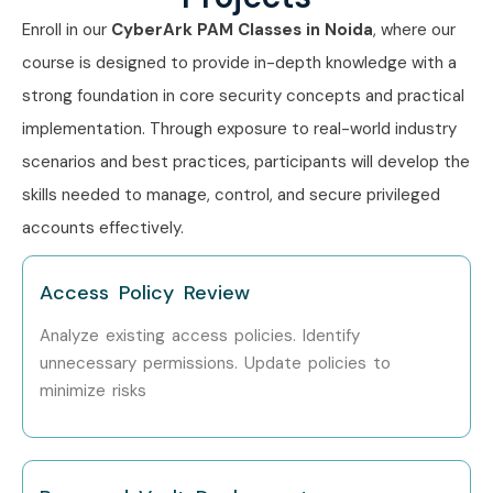
Enroll in our
CyberArk PAM Classes in Noida
, where our
course is designed to provide in-depth knowledge with a
strong foundation in core security concepts and practical
implementation. Through exposure to real-world industry
scenarios and best practices, participants will develop the
skills needed to manage, control, and secure privileged
accounts effectively.
Access Policy Review
Analyze existing access policies. Identify
unnecessary permissions. Update policies to
minimize risks