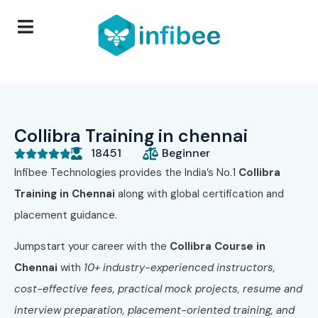
Collibra Training in chennai
18451
Beginner





Infibee Technologies provides the India’s No.1
Collibra
Training in Chennai
along with global certification and
placement guidance.
Jumpstart your career with the
Collibra Course in
Chennai
with
10+ industry-experienced instructors,
cost-effective fees, practical mock projects, resume and
interview preparation, placement-oriented training, and