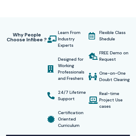
Learn From
Flexible Class
Why People
Industry
Shedule
Choose Infibee ?
Experts
FREE Demo on
Designed for
Request
Working
Professionals
One-on-One
and Freshers
Doubt Clearing
24/7 Lifetime
Real-time
Support
Project Use
cases
Certification
Oriented
Curriculum