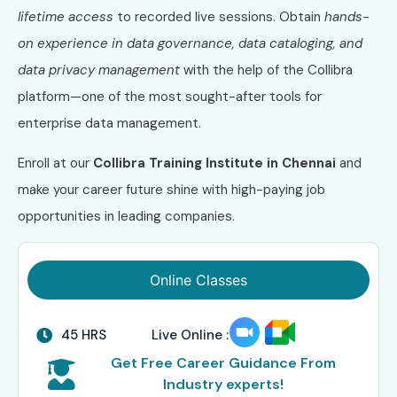
lifetime access
to recorded live sessions. Obtain
hands-
on experience in data governance, data cataloging, and
data privacy management
with the help of the Collibra
platform—one of the most sought-after tools for
enterprise data management.
Enroll at our
Collibra Training Institute in Chennai
and
make your career future shine with high-paying job
opportunities in leading companies.
Online Classes
45 HRS
Live Online :
Get Free Career Guidance From
Industry experts!