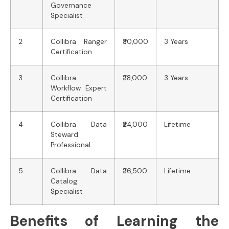
Governance
Specialist
2
Collibra Ranger
₹30,000
3 Years
Certification
3
Collibra
₹28,000
3 Years
Workflow Expert
Certification
4
Collibra Data
₹24,000
Lifetime
Steward
Professional
5
Collibra Data
₹26,500
Lifetime
Catalog
Specialist
Benefits of Learning the