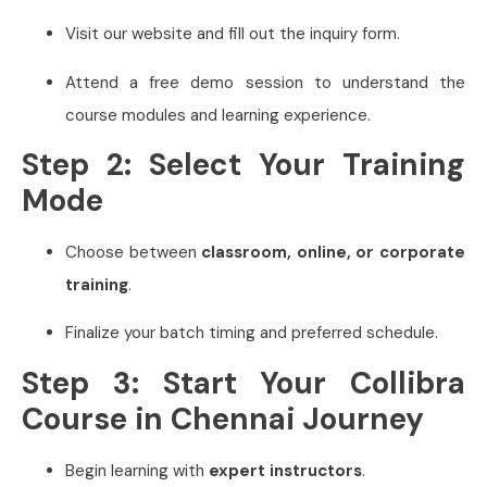
Visit our website and fill out the inquiry form.
Attend a free demo session to understand the
course modules and learning experience.
Step 2: Select Your Training
Mode
Choose between
classroom, online, or corporate
training
.
Finalize your batch timing and preferred schedule.
Step 3: Start Your Collibra
Course in Chennai Journey
Begin learning with
expert instructors
.