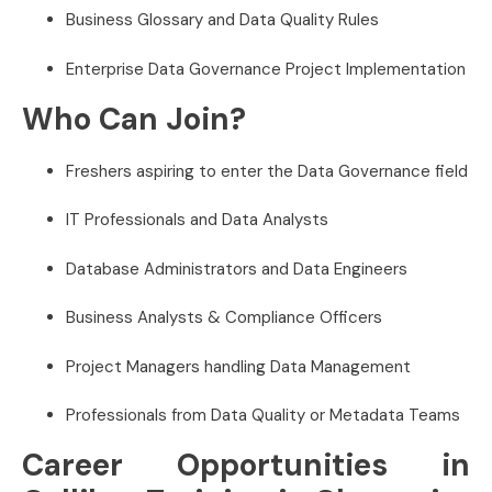
Business Glossary and Data Quality Rules
Enterprise Data Governance Project Implementation
Who Can Join?
Freshers aspiring to enter the Data Governance field
IT Professionals and Data Analysts
Database Administrators and Data Engineers
Business Analysts & Compliance Officers
Project Managers handling Data Management
Professionals from Data Quality or Metadata Teams
Career Opportunities in