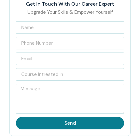
Get In Touch With Our Career Expert
Upgrade Your Skills & Empower Yourself
Send