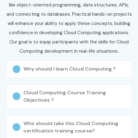
like object-oriented programming, data structures, APIs,
and connecting to databases. Practical hands-on projects
will enhance your ability to apply these concepts, building
confidence in developing Cloud Computing applications.
Our goal is to equip participants with the skills for Cloud
Computing development in real-life situations.
Why should I learn Cloud Computing ?
Cloud Computing Course Training
Objectives ?
Who should take this Cloud Computing
certification training course?