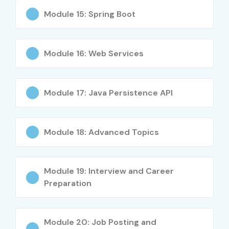
Module 15: Spring Boot
Senior (9+
Head of Cloud
20 – 40 LPA
Years)
Operations
Module 16: Web Services
Specialized
Cloud Security
12 – 25 LPA
Roles
Engineer
Module 17: Java Persistence API
Specialized
Multi-Cloud
15 – 28 LPA
Roles
Specialist
Specialized
Site Reliability
15 – 30 LPA
Module 18: Advanced Topics
Roles
Engineer (SRE)
Who’s Hiring Advanced Cloud
Module 19: Interview and Career
Computing Professionals?
Preparation
Amazon Web Services
Module 20: Job Posting and
Microsoft