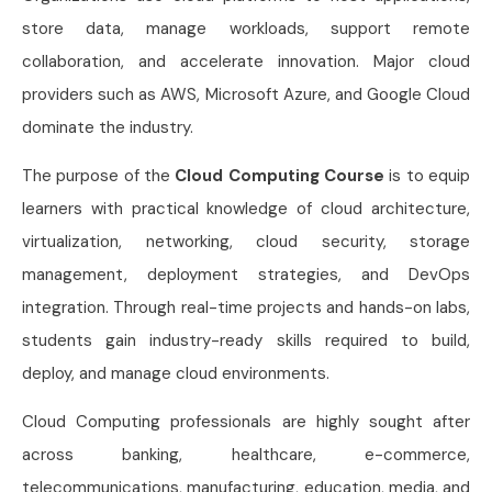
store data, manage workloads, support remote
collaboration, and accelerate innovation. Major cloud
providers such as AWS, Microsoft Azure, and Google Cloud
dominate the industry.
The purpose of the
Cloud Computing Course
is to equip
learners with practical knowledge of cloud architecture,
virtualization, networking, cloud security, storage
management, deployment strategies, and DevOps
integration. Through real-time projects and hands-on labs,
students gain industry-ready skills required to build,
deploy, and manage cloud environments.
Cloud Computing professionals are highly sought after
across banking, healthcare, e-commerce,
telecommunications, manufacturing, education, media, and