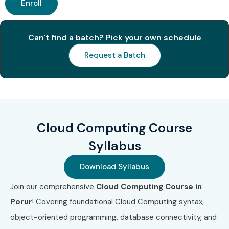
Enroll
1
AWS Certified
₹8,000 –
3 Years
Cloud
₹10,000
Can't find a batch? Pick your own schedule
Practitioner
(CLF-C02)
Request a Batch
2
AWS Certified
₹12,000 –
3 Years
Solutions
₹15,000
Architect –
Associate
(SAA-C03)
Cloud Computing Course
3
Microsoft
₹8,000 –
No Expiry
Syllabus
Azure
₹10,000
Fundamentals
Download Syllabus
(AZ-900)
Join our comprehensive
Cloud Computing Course in
4
Google
₹10,000 –
3 Years
Porur
! Covering foundational Cloud Computing syntax,
Associate
₹13,000
object-oriented programming, database connectivity, and
Cloud
Engineer