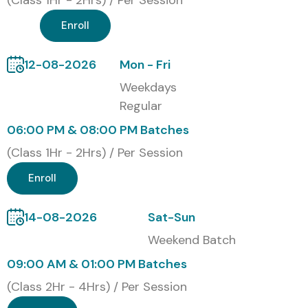
(Class 1Hr - 2Hrs) / Per Session
their cloud infrastructure and deployment skills.
Enroll
Modes of Cloud Computing
Training at Infibee
12-08-2026
Mon - Fri
Technologies
Weekdays
Regular
Classroom Training
06:00 PM & 08:00 PM Batches
Online Instructor-Led Training
(Class 1Hr - 2Hrs) / Per Session
Weekend Batches
Fast-Track Training
Enroll
Corporate Training
Global Certifications Available
14-08-2026
Sat-Sun
for Cloud Computing Training
Weekend Batch
09:00 AM & 01:00 PM Batches
S.No
Certification
Approximate
Certification
(Class 2Hr - 4Hrs) / Per Session
Code
Cost (INR)
Expiry