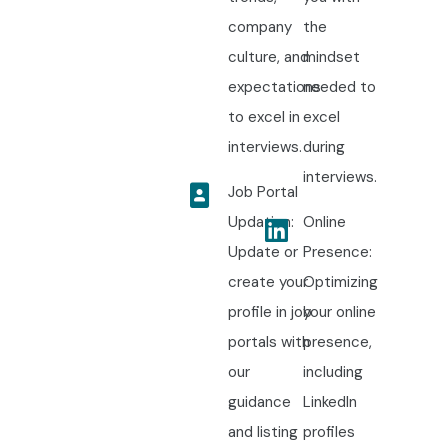
company
the
culture, and
mindset
expectations
needed to
to excel in
excel
interviews.
during
interviews.
Job Portal
Updation:
Online
Update or
Presence:
create your
Optimizing
profile in job
your online
portals with
presence,
our
including
guidance
LinkedIn
and listing
profiles