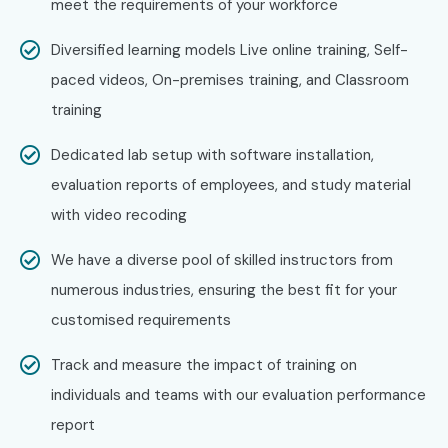
meet the requirements of your workforce
Diversified learning models Live online training, Self-
paced videos, On-premises training, and Classroom
training
Dedicated lab setup with software installation,
evaluation reports of employees, and study material
with video recoding
We have a diverse pool of skilled instructors from
numerous industries, ensuring the best fit for your
customised requirements
Track and measure the impact of training on
individuals and teams with our evaluation performance
report