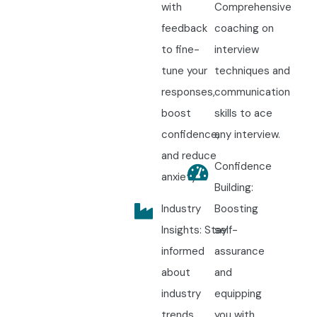
with
Comprehensive
feedback
coaching on
to fine-
interview
tune your
techniques and
responses,
communication
boost
skills to ace
confidence,
any interview.
and reduce
Confidence
anxiety.
Building:
Industry
Boosting
Insights: Stay
self-
informed
assurance
about
and
industry
equipping
trends,
you with