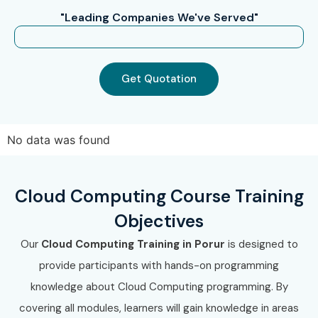
"Leading Companies We've Served"
Get Quotation
No data was found
Cloud Computing Course Training
Objectives
Our
Cloud Computing Training in Porur
is designed to
provide participants with hands-on programming
knowledge about Cloud Computing programming. By
covering all modules, learners will gain knowledge in areas