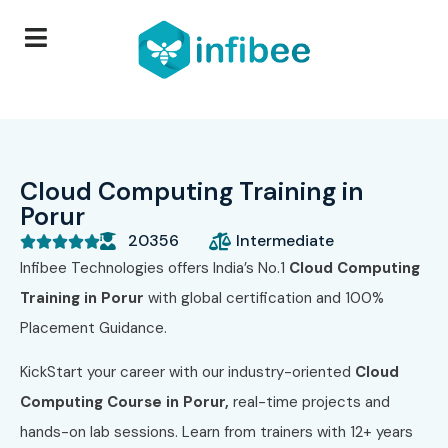
Cloud Computing Training in
Porur
20356
Intermediate





Infibee Technologies offers India’s No.1
Cloud Computing
Training in Porur
with global certification and 100%
Placement Guidance.
KickStart your career with our industry-oriented
Cloud
Computing Course in Porur,
real-time projects and
hands-on lab sessions. Learn from trainers with 12+ years