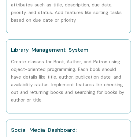
Fill out the enquiry form with your details.
attributes such as title, description, due date,
priority, and status. Add features like sorting tasks
Attend a free demo session to understand the
based on due date or priority.
course curriculum, trainer expertise, and training
methodology.
Step 2: Select Your Training Mode
Library Management System:
Choose Classroom Training, Online Training, Weekend
Create classes for Book, Author, and Patron using
Training, or Corporate Training.
object-oriented programming. Each book should
Select your preferred batch timing.
have details like title, author, publication date, and
Complete your enrollment process with our training
availability status. Implement features like checking
coordinators.
out and returning books and searching for books by
Step 3: Start Your Cloud Computing Journey
author or title.
Begin learning with experienced cloud experts.
Participate in practical labs and real-time cloud
Social Media Dashboard:
projects.