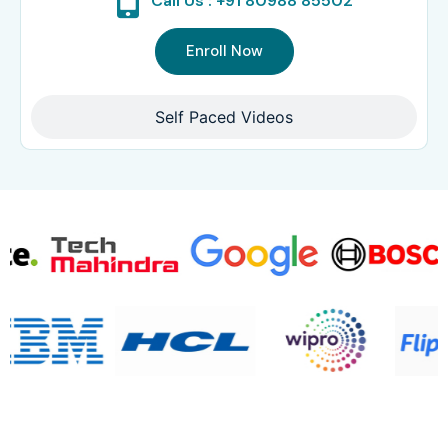
Call Us : +91 80988 85502
Enroll Now
Self Paced Videos