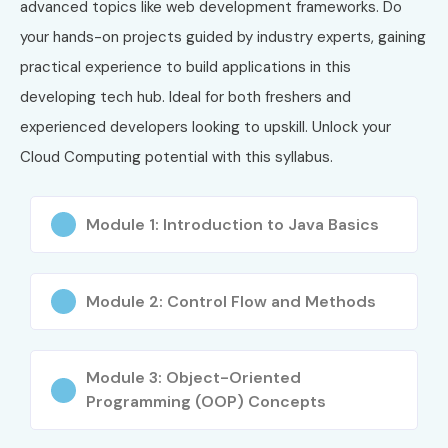
advanced topics like web development frameworks. Do
your hands-on projects guided by industry experts, gaining
5
CompTIA
₹28,000 –
3 Years
practical experience to build applications in this
Cloud+ (CV0-
₹35,000
004)
developing tech hub. Ideal for both freshers and
experienced developers looking to upskill. Unlock your
Who Can Join?
Cloud Computing potential with this syllabus.
Fresh Graduates
Module 1: Introduction to Java Basics
BE/B.Tech Students
BCA/MCA Students
B.Sc/M.Sc Computer Science Students
Module 2: Control Flow and Methods
Software Developers
System Administrators
Network Engineers
Module 3: Object-Oriented
Programming (OOP) Concepts
DevOps Engineers
Cloud Enthusiasts