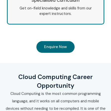
Specialised Curriculum
Get on-field knowledge and skills from our
expert instructors.
Enquire Now
Cloud Computing Career
Opportunity
Cloud Computing is the most common programming
language, and it works on all computers and mobile
devices without needing to be recompiled. It is one of the