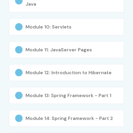
Java
Mid-Level (4–
Cloud Engineer
8 – 14 LPA
8 Years)
Module 10: Servlets
Mid-Level (4–
Cloud
7 – 12 LPA
8 Years)
Administrator
Module 11: JavaServer Pages
Mid-Level (4–
DevOps Engineer
8 – 16 LPA
8 Years)
Module 12: Introduction to Hibernate
Mid-Level (4–
Cloud Solutions
10 – 18 LPA
8 Years)
Consultant
Module 13: Spring Framework - Part 1
Senior (9+
Cloud Architect
18 – 35 LPA
Years)
Module 14: Spring Framework - Part 2
Senior (9+
Cloud
15 – 30 LPA
Years)
Infrastructure
Manager