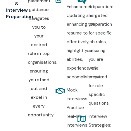
placement
&
Enhancement:
Preparation:
guidance
Interview
Updating and
Targeted
Preparation
navigates
enhancing your
preparation
you to
resume to
for specific
your
effectively
job roles,
desired
highlight your
ensuring
role in top
abilities,
you are
organisations,
experience, and
well-
ensuring
accomplishments.
prepared
you stand
for role-
out and
Mock
specific
excel in
Interviews:
questions.
every
Practice
opportunity.
real-life
Interview
interviews
Strategies: