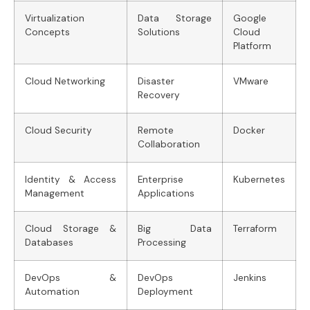
Virtualization
Data Storage
Google
Concepts
Solutions
Cloud
Platform
Cloud Networking
Disaster
VMware
Recovery
Cloud Security
Remote
Docker
Collaboration
Identity & Access
Enterprise
Kubernetes
Management
Applications
Cloud Storage &
Big Data
Terraform
Databases
Processing
DevOps &
DevOps
Jenkins
Automation
Deployment