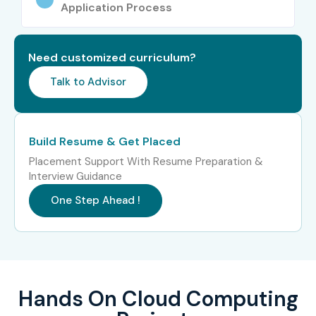
Application Process
Google
IBM
Need customized curriculum?
Accenture
Infosys
Talk to Advisor
Tata Consultancy Services
Cognizant
Build Resume & Get Placed
Capgemini
Placement Support With Resume Preparation &
Wipro
Interview Guidance
Can I Study for a Cloud
One Step Ahead !
Computing Course in Other
Locations?
Yes! Infibee Technologies offers
Cloud Computing
Hands On Cloud Computing
Training
across major cities including: