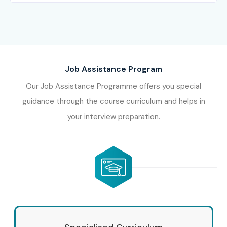
Job Assistance Program
Our Job Assistance Programme offers you special
guidance through the course curriculum and helps in
your interview preparation.