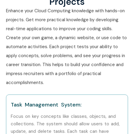
Projects
Cloud Computing Training in T- Nagar
Enhance your Cloud Computing knowledge with hands-on
Cloud Computing Training in Thiruvanmiyur
projects. Get more practical knowledge by developing
Cloud Computing Training in OMR
real-time applications to improve your coding skills.
Cloud Computing Training in Anna Nagar
Create your own game, a dynamic website, or use code to
Cloud Computing Training in Velachery
automate activities. Each project tests your ability to
With expert mentors, placement support, Infibee
apply concepts, solve problems, and see your progress in
Technologies remains the preferred choice for Cloud
career transition. This helps to build your confidence and
Computing aspirants across India.
impress recruiters with a portfolio of practical
How to Register for the Cloud
accomplishments.
Computing Course at Infibee
Technologies?
Task Management System:
Step 1: Register for a Free Demo
Focus on key concepts like classes, objects, and
collections. The system should allow users to add,
Visit the Infibee Technologies website.
update, and delete tasks. Each task can have