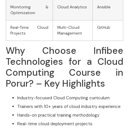
Monitoring &
Cloud Analytics
Ansible
Optimization
Real-Time Cloud
Multi-Cloud
GitHub
Projects
Management
Why Choose Infibee
Technologies for a Cloud
Computing Course in
Porur? – Key Highlights
Industry-focused Cloud Computing curriculum
Trainers with 10+ years of cloud industry experience
Hands-on practical training methodology
Real-time cloud deployment projects