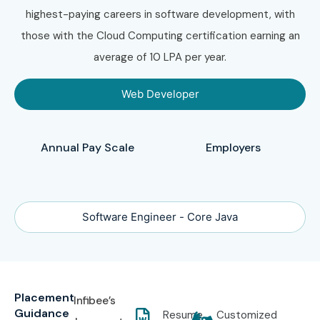
highest-paying careers in software development, with
those with the Cloud Computing certification earning an
average of 10 LPA per year.
Web Developer
Annual Pay Scale
Employers
Software Engineer - Core Java
Placement
Infibee’s
Guidance
Resume
Customized