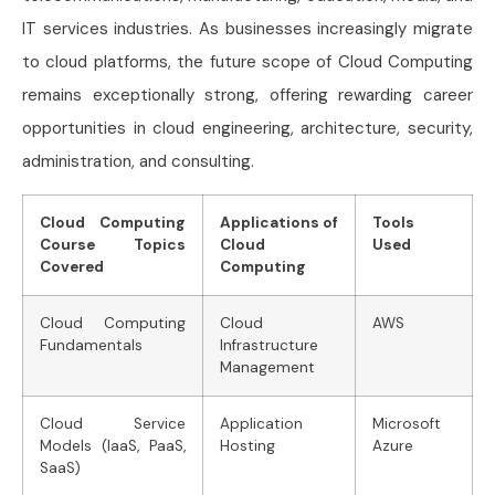
IT services industries. As businesses increasingly migrate
to cloud platforms, the future scope of Cloud Computing
remains exceptionally strong, offering rewarding career
opportunities in cloud engineering, architecture, security,
administration, and consulting.
Cloud Computing
Applications of
Tools
Course Topics
Cloud
Used
Covered
Computing
Cloud Computing
Cloud
AWS
Fundamentals
Infrastructure
Management
Cloud Service
Application
Microsoft
Models (IaaS, PaaS,
Hosting
Azure
SaaS)