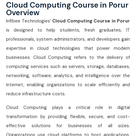
Cloud Computing Course in Porur
Overview
Infibee Technologies’
Cloud Computing Course in Porur
is designed to help students, fresh graduates, IT
professionals, system administrators, and developers gain
expertise in cloud technologies that power modern
businesses. Cloud Computing refers to the delivery of
computing services such as servers, storage, databases,
networking, software, analytics, and intelligence over the
internet, enabling organizations to scale efficiently and
reduce infrastructure costs.
Cloud Computing plays a critical role in digital
transformation by providing flexible, secure, and cost-
effective solutions for businesses of all sizes.
Organizations use cloud platforms to host applications,