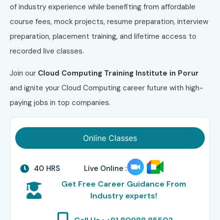
of industry experience while benefiting from affordable
course fees, mock projects, resume preparation, interview
preparation, placement training, and lifetime access to
recorded live classes.
Join our
Cloud Computing Training Institute in Porur
and ignite your Cloud Computing career future with high-
paying jobs in top companies.
Online Classes
40 HRS
Live Online :
Get Free Career Guidance From
Industry experts!