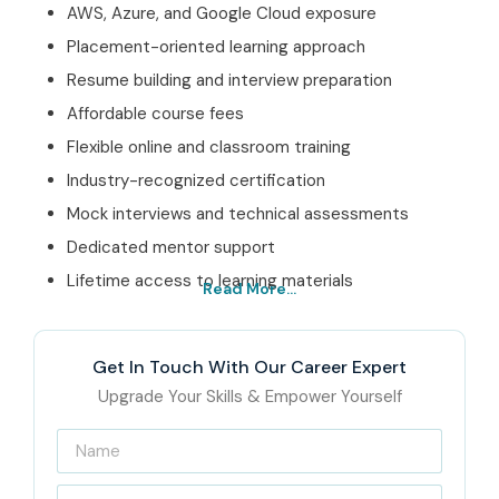
AWS, Azure, and Google Cloud exposure
Placement-oriented learning approach
Resume building and interview preparation
Affordable course fees
Flexible online and classroom training
Industry-recognized certification
Mock interviews and technical assessments
Dedicated mentor support
Lifetime access to learning materials
Read More...
Best Cloud Computing
Training Institute in Porur –
Get In Touch With Our Career Expert
Get Certified with Infibee
Upgrade Your Skills & Empower Yourself
Technologies
Located in the heart of Porur, Infibee Technologies is a