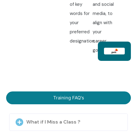
of key
and social
words for
media, to
your
align with
preferred
your
designation.
career
goals.
Training FAQ's
What if I Miss a Class ?