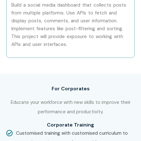
Complete assignments and assessments.
Build a social media dashboard that collects posts
from multiple platforms. Use APIs to fetch and
Earn your Cloud Computing Certification and prepare
display posts, comments, and user information.
for placement opportunities.
Implement features like post-filtering and sorting.
Enroll Today: Unlock Your
This project will provide exposure to working with
Cloud Computing Training
APIs and user interfaces.
Potential!
Join the best
Cloud Computing Training in Porur
at
Infibee Technologies and master industry-leading cloud
For Corporates
technologies. Enroll in our
Cloud Computing Course in
Porur
for expert-led training, certification, projects, and
Educate your workforce with new skills to improve their
placement support.
performance and productivity.
Corporate Training
Customised training with customised curriculum to