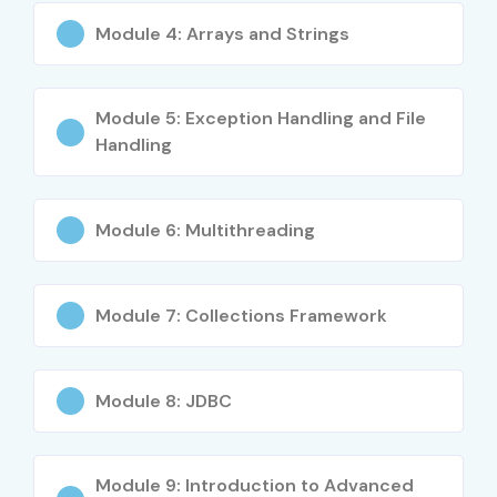
IT Support Professionals
Module 4: Arrays and Strings
Working Professionals
Career Changers seeking cloud careers
Module 5: Exception Handling and File
Career Opportunities in Cloud
Handling
Computing Course
Module 6: Multithreading
Experience
Job Role
Average
Level
Salary (LPA)
Freshers (0–3
Cloud Support
4 – 6 LPA
Module 7: Collections Framework
Years)
Associate
Freshers (0–3
Junior Cloud
4.5 – 7 LPA
Module 8: JDBC
Years)
Engineer
Freshers (0–3
Cloud Operations
4 – 7 LPA
Module 9: Introduction to Advanced
Years)
Engineer