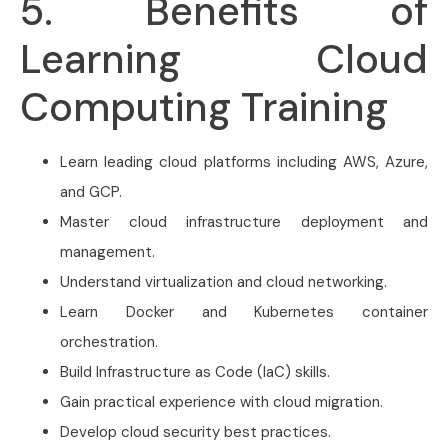
5. Benefits of
Learning Cloud
Computing Training
Learn leading cloud platforms including AWS, Azure,
and GCP.
Master cloud infrastructure deployment and
management.
Understand virtualization and cloud networking.
Learn Docker and Kubernetes container
orchestration.
Build Infrastructure as Code (IaC) skills.
Gain practical experience with cloud migration.
Develop cloud security best practices.