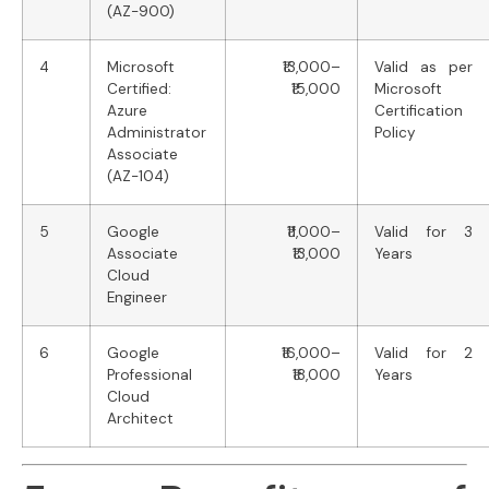
(AZ-900)
4
Microsoft
₹13,000–
Valid as per
Certified:
₹15,000
Microsoft
Azure
Certification
Administrator
Policy
Associate
(AZ-104)
5
Google
₹11,000–
Valid for 3
Associate
₹13,000
Years
Cloud
Engineer
6
Google
₹16,000–
Valid for 2
Professional
₹18,000
Years
Cloud
Architect