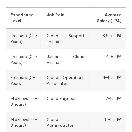
Experience
Job Role
Average
Level
Salary (LPA)
Freshers (0–3
Cloud Support
3.5–5 LPA
Years)
Engineer
Freshers (0–3
Junior Cloud
4–6 LPA
Years)
Engineer
Freshers (0–3
Cloud Operations
4–6.5 LPA
Years)
Associate
Mid-Level (4–
Cloud Engineer
7–12 LPA
8 Years)
Mid-Level (4–
Cloud
8–13 LPA
8 Years)
Administrator