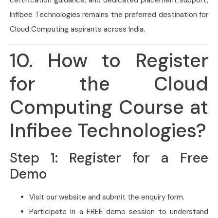
certification guidance, and dedicated placement support,
Infibee Technologies remains the preferred destination for
Cloud Computing aspirants across India.
10. How to Register
for the Cloud
Computing Course at
Infibee Technologies?
Step 1: Register for a Free
Demo
Visit our website and submit the enquiry form.
Participate in a FREE demo session to understand