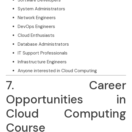
System Administrators
Network Engineers
DevOps Engineers
Cloud Enthusiasts
Database Administrators
IT Support Professionals
Infrastructure Engineers
Anyone interested in Cloud Computing
7. Career
Opportunities in
Cloud Computing
Course