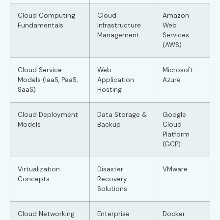
Cloud Computing
Cloud
Amazon
Fundamentals
Infrastructure
Web
Management
Services
(AWS)
Cloud Service
Web
Microsoft
Models (IaaS, PaaS,
Application
Azure
SaaS)
Hosting
Cloud Deployment
Data Storage &
Google
Models
Backup
Cloud
Platform
(GCP)
Virtualization
Disaster
VMware
Concepts
Recovery
Solutions
Cloud Networking
Enterprise
Docker