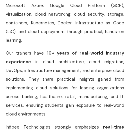
Microsoft Azure, Google Cloud Platform (GCP),
virtualization, cloud networking, cloud security, storage,
containers, Kubernetes, Docker, Infrastructure as Code
(IaC), and cloud deployment through practical, hands-on
learning.
Our trainers have
10+ years of real-world industry
experience
in cloud architecture, cloud migration,
DevOps, infrastructure management, and enterprise cloud
solutions. They share practical insights gained from
implementing cloud solutions for leading organizations
across banking, healthcare, retail, manufacturing, and IT
services, ensuring students gain exposure to real-world
cloud environments.
Infibee Technologies strongly emphasizes
real-time