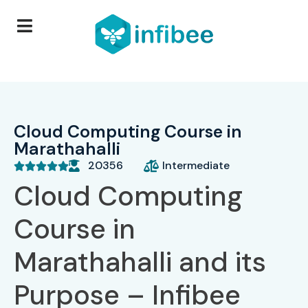
Cloud Computing Course in
Marathahalli
20356
Intermediate





Cloud Computing
Course in
Marathahalli and its
Purpose – Infibee