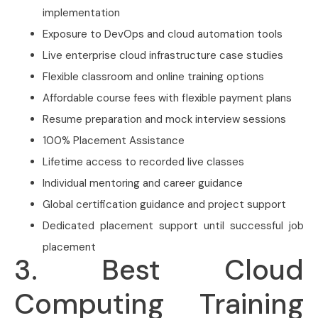
implementation
Exposure to DevOps and cloud automation tools
Live enterprise cloud infrastructure case studies
Flexible classroom and online training options
Affordable course fees with flexible payment plans
Resume preparation and mock interview sessions
100% Placement Assistance
Lifetime access to recorded live classes
Individual mentoring and career guidance
Global certification guidance and project support
Dedicated placement support until successful job
placement
3. Best Cloud
Computing Training