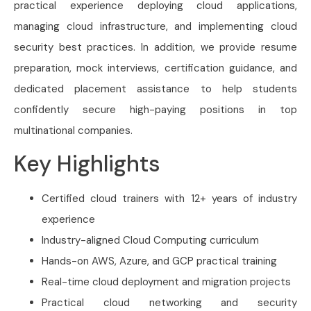
practical experience deploying cloud applications,
managing cloud infrastructure, and implementing cloud
security best practices. In addition, we provide resume
preparation, mock interviews, certification guidance, and
dedicated placement assistance to help students
confidently secure high-paying positions in top
multinational companies.
Key Highlights
Certified cloud trainers with 12+ years of industry
experience
Industry-aligned Cloud Computing curriculum
Hands-on AWS, Azure, and GCP practical training
Real-time cloud deployment and migration projects
Practical cloud networking and security