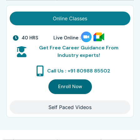
Online Classes
40 HRS
Live Online :
Get Free Career Guidance From
Industry experts!
Call Us : +91 80988 85502
Enroll Now
Self Paced Videos