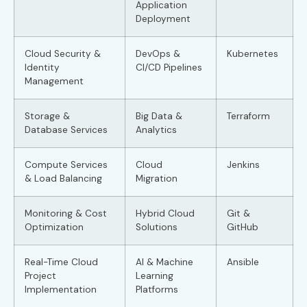
Application
Deployment
Cloud Security &
DevOps &
Kubernetes
Identity
CI/CD Pipelines
Management
Storage &
Big Data &
Terraform
Database Services
Analytics
Compute Services
Cloud
Jenkins
& Load Balancing
Migration
Monitoring & Cost
Hybrid Cloud
Git &
Optimization
Solutions
GitHub
Real-Time Cloud
AI & Machine
Ansible
Project
Learning
Implementation
Platforms