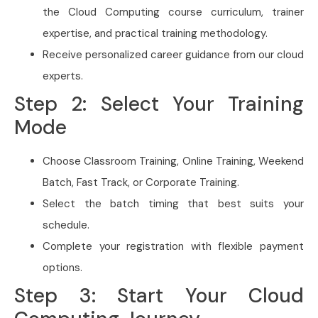
the Cloud Computing course curriculum, trainer
expertise, and practical training methodology.
Receive personalized career guidance from our cloud
experts.
Step 2: Select Your Training
Mode
Choose Classroom Training, Online Training, Weekend
Batch, Fast Track, or Corporate Training.
Select the batch timing that best suits your
schedule.
Complete your registration with flexible payment
options.
Step 3: Start Your Cloud