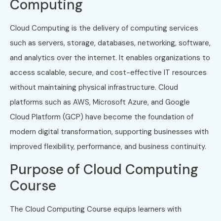
Computing
Cloud Computing is the delivery of computing services
such as servers, storage, databases, networking, software,
and analytics over the internet. It enables organizations to
access scalable, secure, and cost-effective IT resources
without maintaining physical infrastructure. Cloud
platforms such as AWS, Microsoft Azure, and Google
Cloud Platform (GCP) have become the foundation of
modern digital transformation, supporting businesses with
improved flexibility, performance, and business continuity.
Purpose of Cloud Computing
Course
The Cloud Computing Course equips learners with