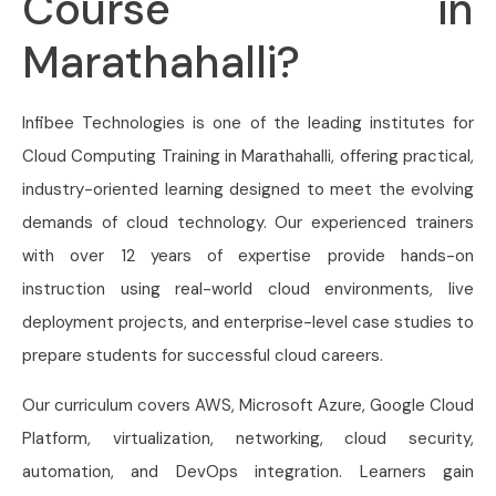
Course in
Marathahalli?
Infibee Technologies is one of the leading institutes for
Cloud Computing Training in Marathahalli, offering practical,
industry-oriented learning designed to meet the evolving
demands of cloud technology. Our experienced trainers
with over 12 years of expertise provide hands-on
instruction using real-world cloud environments, live
deployment projects, and enterprise-level case studies to
prepare students for successful cloud careers.
Our curriculum covers AWS, Microsoft Azure, Google Cloud
Platform, virtualization, networking, cloud security,
automation, and DevOps integration. Learners gain