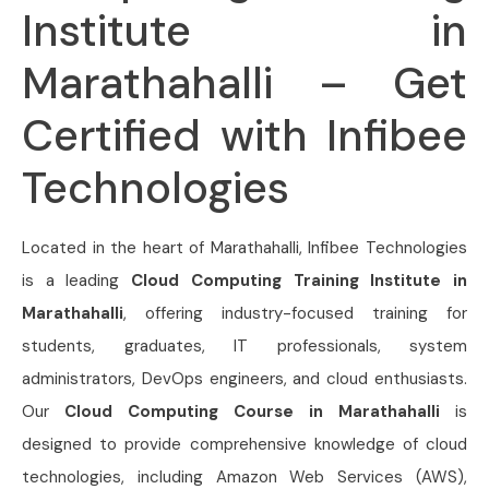
Institute in
Marathahalli – Get
Certified with Infibee
Technologies
Located in the heart of Marathahalli, Infibee Technologies
is a leading
Cloud Computing Training Institute in
Marathahalli
, offering industry-focused training for
students, graduates, IT professionals, system
administrators, DevOps engineers, and cloud enthusiasts.
Our
Cloud Computing Course in Marathahalli
is
designed to provide comprehensive knowledge of cloud
technologies, including Amazon Web Services (AWS),