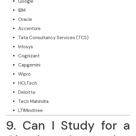
Google
IBM
Oracle
Accenture
Tata Consultancy Services (TCS)
Infosys
Cognizant
Capgemini
Wipro
HCLTech
Deloitte
Tech Mahindra
LTIMindtree
9. Can I Study for a