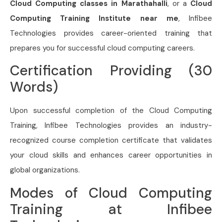
Cloud Computing classes in Marathahalli
, or a
Cloud
Computing Training Institute near me
, Infibee
Technologies provides career-oriented training that
prepares you for successful cloud computing careers.
Certification Providing (30
Words)
Upon successful completion of the Cloud Computing
Training, Infibee Technologies provides an industry-
recognized course completion certificate that validates
your cloud skills and enhances career opportunities in
global organizations.
Modes of Cloud Computing
Training at Infibee