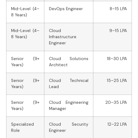
Mid-Level (4–
DevOps Engineer
8–15 LPA
8 Years)
Mid-Level (4–
Cloud
9–15 LPA
8 Years)
Infrastructure
Engineer
Senior (9+
Cloud Solutions
18–30 LPA
Years)
Architect
Senior (9+
Cloud Technical
15–25 LPA
Years)
Lead
Senior (9+
Cloud Engineering
20–35 LPA
Years)
Manager
Specialized
Cloud Security
12–22 LPA
Role
Engineer