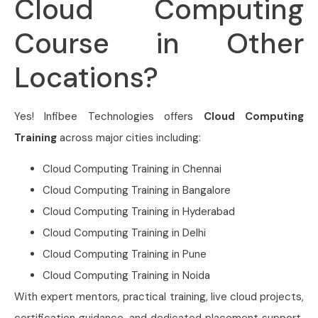
Cloud Computing
Course in Other
Locations?
Yes! Infibee Technologies offers
Cloud Computing
Training
across major cities including:
Cloud Computing Training in Chennai
Cloud Computing Training in Bangalore
Cloud Computing Training in Hyderabad
Cloud Computing Training in Delhi
Cloud Computing Training in Pune
Cloud Computing Training in Noida
With expert mentors, practical training, live cloud projects,