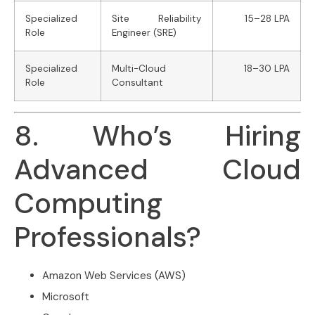
Specialized
Site Reliability
15–28 LPA
Role
Engineer (SRE)
Specialized
Multi-Cloud
18–30 LPA
Role
Consultant
8. Who’s Hiring
Advanced Cloud
Computing
Professionals?
Amazon Web Services (AWS)
Microsoft