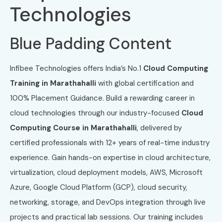
Technologies
Blue Padding Content
Infibee Technologies offers India’s No.1
Cloud Computing
Training in Marathahalli
with global certification and
100% Placement Guidance. Build a rewarding career in
cloud technologies through our industry-focused
Cloud
Computing Course in Marathahalli
, delivered by
certified professionals with 12+ years of real-time industry
experience. Gain hands-on expertise in cloud architecture,
virtualization, cloud deployment models, AWS, Microsoft
Azure, Google Cloud Platform (GCP), cloud security,
networking, storage, and DevOps integration through live
projects and practical lab sessions. Our training includes