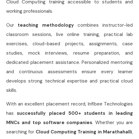
Cloud Computing training accessible to students and
working professionals.
Our
teaching methodology
combines instructor-led
classroom sessions, live online training, practical lab
exercises, cloud-based projects, assignments, case
studies, mock interviews, resume preparation, and
dedicated placement assistance. Personalized mentoring
and continuous assessments ensure every learner
develops strong technical expertise and practical cloud
skills.
With an excellent placement record, Infibee Technologies
has
successfully placed 500+ students in leading
MNCs and top software companies
. Whether you are
searching for
Cloud Computing Training in Marathahalli
,