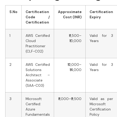
S.No
Certification
Approximate
Certification
Code /
Cost (INR)
Expiry
Certification
1
AWS Certified
₹8,500–
Valid for 3
Cloud
₹10,000
Years
Practitioner
(CLF-C02)
2
AWS Certified
₹12,000–
Valid for 3
Solutions
₹14,000
Years
Architect –
Associate
(SAA-C03)
3
Microsoft
₹8,000–₹9,500
Valid as per
Certified:
Microsoft
Azure
Certification
Fundamentals
Policy