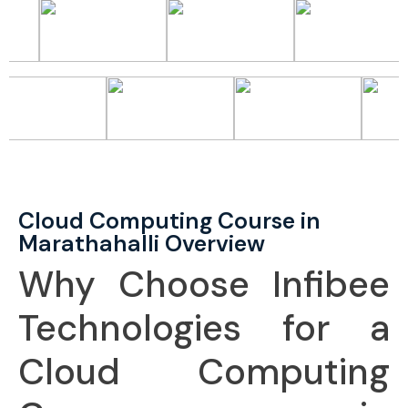
Cloud Computing Course in
Marathahalli Overview
Why Choose Infibee
Technologies for a
Cloud Computing