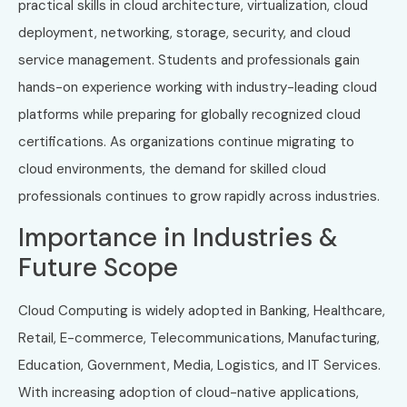
practical skills in cloud architecture, virtualization, cloud
deployment, networking, storage, security, and cloud
service management. Students and professionals gain
hands-on experience working with industry-leading cloud
platforms while preparing for globally recognized cloud
certifications. As organizations continue migrating to
cloud environments, the demand for skilled cloud
professionals continues to grow rapidly across industries.
Importance in Industries &
Future Scope
Cloud Computing is widely adopted in Banking, Healthcare,
Retail, E-commerce, Telecommunications, Manufacturing,
Education, Government, Media, Logistics, and IT Services.
With increasing adoption of cloud-native applications,