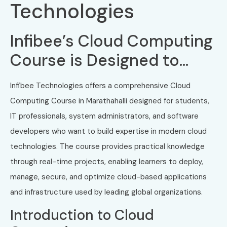
Technologies
Infibee’s Cloud Computing
Course is Designed to…
Infibee Technologies offers a comprehensive Cloud
Computing Course in Marathahalli designed for students,
IT professionals, system administrators, and software
developers who want to build expertise in modern cloud
technologies. The course provides practical knowledge
through real-time projects, enabling learners to deploy,
manage, secure, and optimize cloud-based applications
and infrastructure used by leading global organizations.
Introduction to Cloud