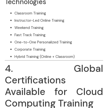
Technologies
Classroom Training
Instructor-Led Online Training
Weekend Training
Fast Track Training
One-to-One Personalized Training
Corporate Training
Hybrid Training (Online + Classroom)
4. Global
Certifications
Available for Cloud
Computing Training