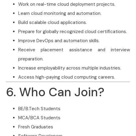
Work on real-time cloud deployment projects.
Learn cloud monitoring and automation.
Build scalable cloud applications.
Prepare for globally recognized cloud certifications.
Improve DevOps and automation skills.
Receive placement assistance and interview
preparation.
Increase employability across multiple industries.
Access high-paying cloud computing careers.
6. Who Can Join?
BE/B.Tech Students
MCA/BCA Students
Fresh Graduates
Software Developers