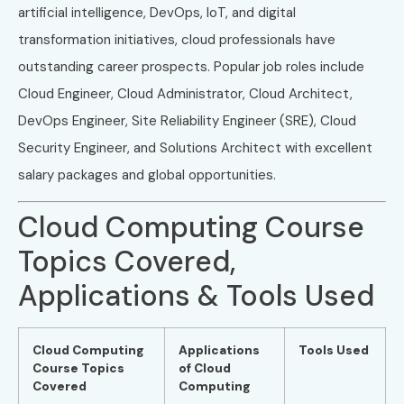
artificial intelligence, DevOps, IoT, and digital
transformation initiatives, cloud professionals have
outstanding career prospects. Popular job roles include
Cloud Engineer, Cloud Administrator, Cloud Architect,
DevOps Engineer, Site Reliability Engineer (SRE), Cloud
Security Engineer, and Solutions Architect with excellent
salary packages and global opportunities.
Cloud Computing Course
Topics Covered,
Applications & Tools Used
Cloud Computing
Applications
Tools Used
Course Topics
of Cloud
Covered
Computing