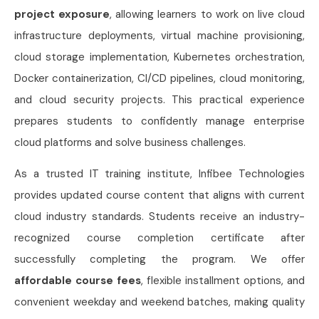
project exposure
, allowing learners to work on live cloud
infrastructure deployments, virtual machine provisioning,
cloud storage implementation, Kubernetes orchestration,
Docker containerization, CI/CD pipelines, cloud monitoring,
and cloud security projects. This practical experience
prepares students to confidently manage enterprise
cloud platforms and solve business challenges.
As a trusted IT training institute, Infibee Technologies
provides updated course content that aligns with current
cloud industry standards. Students receive an industry-
recognized course completion certificate after
successfully completing the program. We offer
affordable course fees
, flexible installment options, and
convenient weekday and weekend batches, making quality