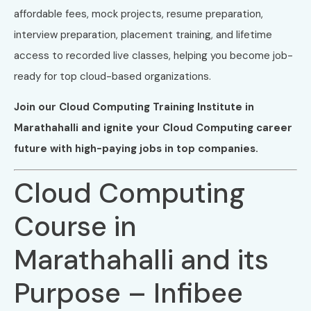
affordable fees, mock projects, resume preparation,
interview preparation, placement training, and lifetime
access to recorded live classes, helping you become job-
ready for top cloud-based organizations.
Join our Cloud Computing Training Institute in
Marathahalli and ignite your Cloud Computing career
future with high-paying jobs in top companies.
Cloud Computing
Course in
Marathahalli and its
Purpose – Infibee