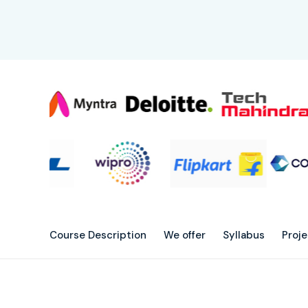
Course Description
We offer
Syllabus
Proj