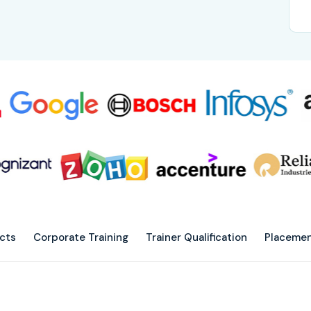
ects
Corporate Training
Trainer Qualification
Placemen