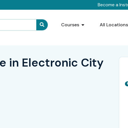
Become a Inst
Courses
All Location
 in Electronic City