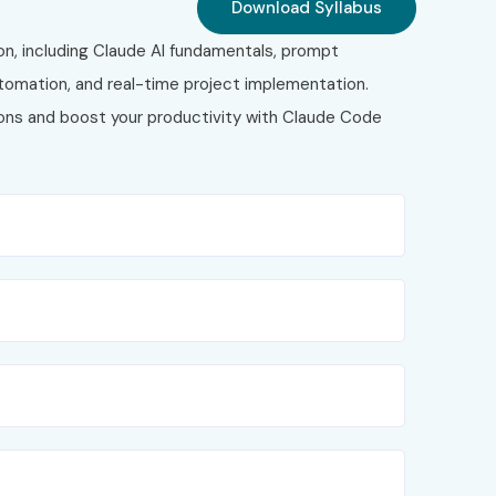
Download Syllabus
on, including Claude AI fundamentals, prompt
tomation, and real-time project implementation.
tions and boost your productivity with Claude Code