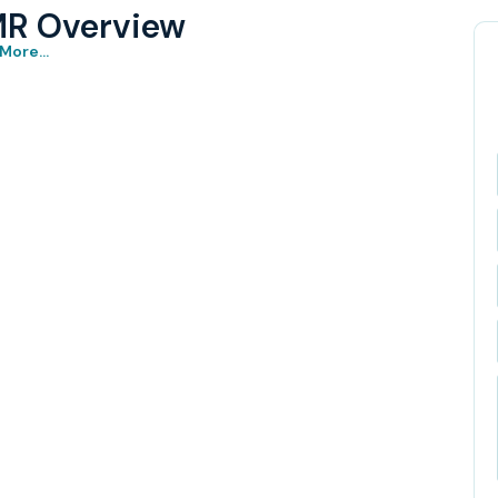
MR Overview
More...