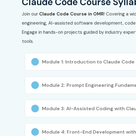
Claude Code Course Sylla
Join our
Claude Code Course in OMR
! Covering a wi
engineering, AI-assisted software development, code 
Engage in hands-on projects guided by industry expert
tools.
Module 1: Introduction to Claude Code
Module 2: Prompt Engineering Fundame
Module 3: AI-Assisted Coding with Cla
Module 4: Front-End Development with