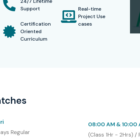
24/7 Lifetime
Support
Real-time
Project Use
Certification
cases
Oriented
Curriculum
atches
ri
08:00 AM & 10:00
ays Regular
(Class 1Hr - 2Hrs) /