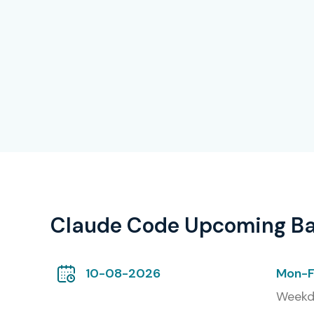
Claude Code Upcoming B
10-08-2026
Mon-F
Weekd