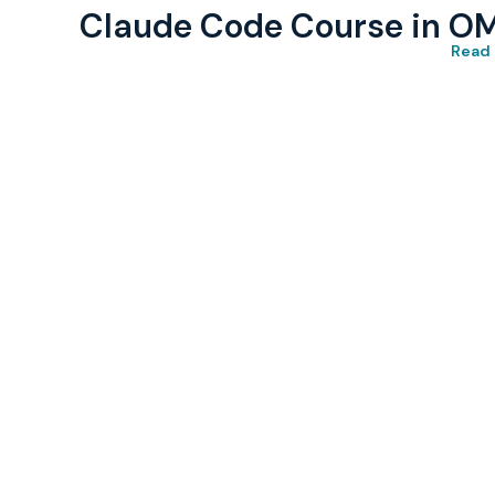
Claude Code Course in O
Read 