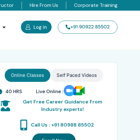
ructor
Hire From Us
Corporate Training
s
+91 90922 85502
Log in
Online Classes
Self Paced Videos
40 HRS
Live Online :
Get Free Career Guidance From
Industry experts!
Call Us : +91 80988 85502