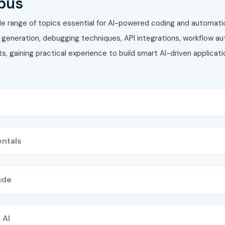
bus
de range of topics essential for AI-powered coding and automati
generation, debugging techniques, API integrations, workflow au
s, gaining practical experience to build smart AI-driven applica
ntals
ude
 AI