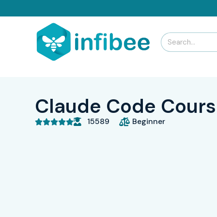
Claude Code Course
15589
Beginner




