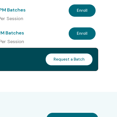
PM Batches
Enroll
 Per Session
PM Batches
Enroll
 Per Session
Request a Batch