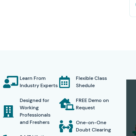
Learn From
Flexible Class
Industry Experts
Shedule
Designed for
FREE Demo on
Working
Request
Professionals
and Freshers
One-on-One
Doubt Clearing