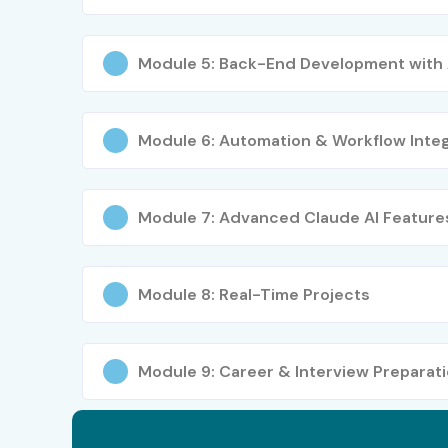
Module 5: Back-End Development with 
Module 6: Automation & Workflow Integ
Module 7: Advanced Claude AI Feature
Module 8: Real-Time Projects
Module 9: Career & Interview Preparat