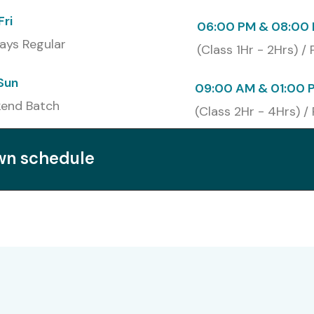
Fri
06:00 PM & 08:00 
ays Regular
(Class 1Hr - 2Hrs) /
Sun
09:00 AM & 01:00 
end Batch
(Class 2Hr - 4Hrs) /
own schedule