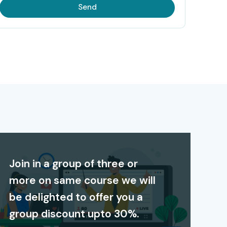
Send
Join in a group of three or
more on same course we will
be delighted to offer you a
group discount upto 30%.