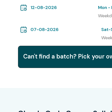
12-08-2026
Mon - 
Weekd
07-08-2026
Sat-
Week
Can't find a batch? Pick your 