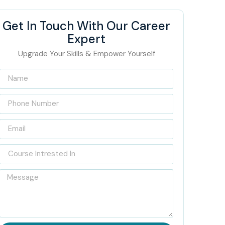
Get In Touch With Our Career
Expert
Upgrade Your Skills & Empower Yourself