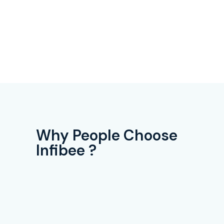
Why People Choose
Infibee ?