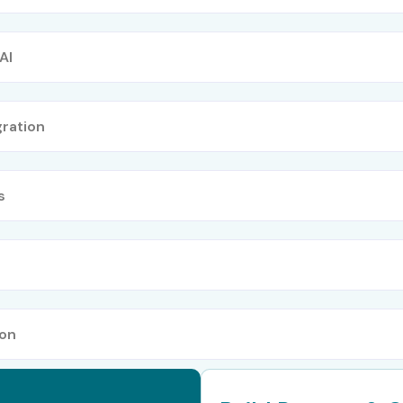
AI
ration
s
ion