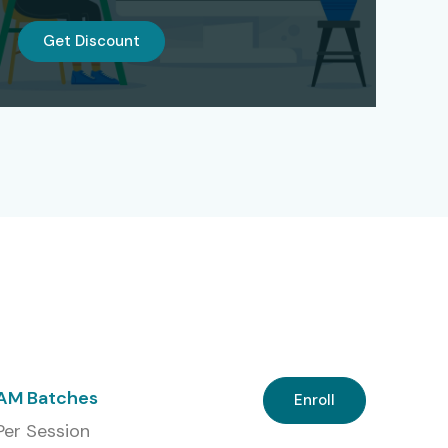
Get Discount
 AM Batches
Enroll
 Per Session