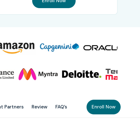
Enroll Now
t Partners
Review
FAQ’s
Enroll Now