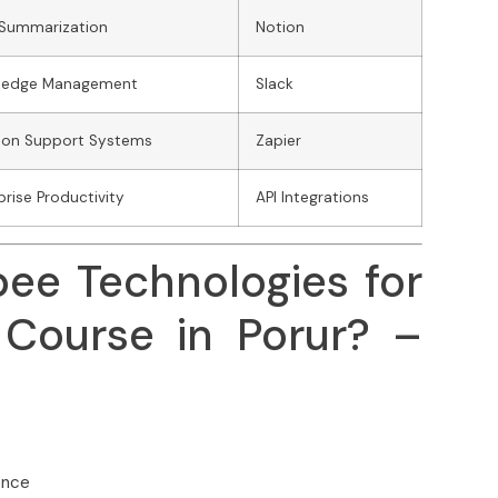
 Summarization
Notion
ledge Management
Slack
ion Support Systems
Zapier
prise Productivity
API Integrations
bee Technologies for
Course in Porur? –
ence