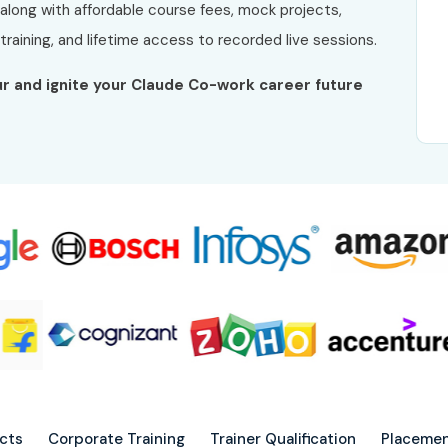
 along with affordable course fees, mock projects,
raining, and lifetime access to recorded live sessions.
rur and ignite your Claude Co-work career future
ects
Corporate Training
Trainer Qualification
Placemen