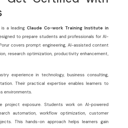
s
 is a leading
Claude Co-work Training Institute in
designed to prepare students and professionals for AI-
orur covers prompt engineering, AI-assisted content
on, research optimization, productivity enhancement,
try experience in technology, business consulting,
tation. Their practical expertise enables learners to
ss environments.
ime project exposure. Students work on AI-powered
earch automation, workflow optimization, customer
jects. This hands-on approach helps learners gain