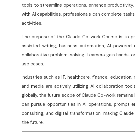
tools to streamline operations, enhance productivity
with AI capabilities, professionals can complete tasks
activities.
The purpose of the Claude Co-work Course is to pro
assisted writing, business automation, AI-powered 
collaborative problem-solving. Learners gain hands-o
use cases.
Industries such as IT, healthcare, finance, education
and media are actively utilizing AI collaboration too
globally, the future scope of Claude Co-work remains hi
can pursue opportunities in AI operations, prompt e
consulting, and digital transformation, making Claud
the future.