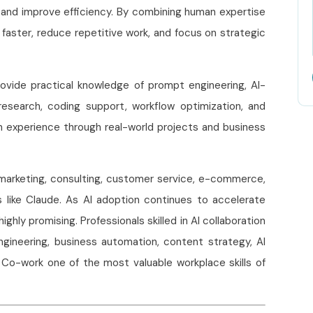
, and improve efficiency. By combining human expertise
 faster, reduce repetitive work, and focus on strategic
vide practical knowledge of prompt engineering, AI-
research, coding support, workflow optimization, and
n experience through real-world projects and business
, marketing, consulting, customer service, e-commerce,
ls like Claude. As AI adoption continues to accelerate
ghly promising. Professionals skilled in AI collaboration
ngineering, business automation, content strategy, AI
e Co-work one of the most valuable workplace skills of