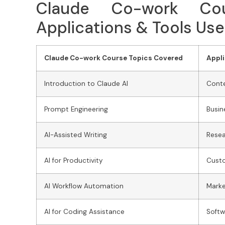
Claude Co-work Cou
Applications & Tools Us
Claude Co-work Course Topics Covered
Appli
Introduction to Claude AI
Conte
Prompt Engineering
Busi
AI-Assisted Writing
Resea
AI for Productivity
Cust
AI Workflow Automation
Mark
AI for Coding Assistance
Soft