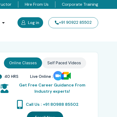
ructor
Hire From Us
Corporate Training
s
+91 90922 85502
Log in
Online Classes
Self Paced Videos
40 HRS
Live Online :
Get Free Career Guidance From
Industry experts!
Call Us : +91 80988 85502