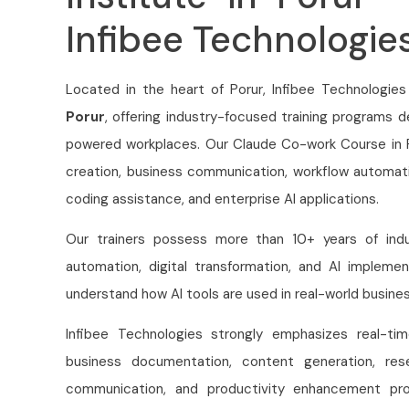
Infibee Technologie
Located in the heart of Porur, Infibee Technologies
Porur
, offering industry-focused training programs 
powered workplaces. Our Claude Co-work Course in P
creation, business communication, workflow automati
coding assistance, and enterprise AI applications.
Our trainers possess more than 10+ years of indus
automation, digital transformation, and AI implemen
understand how AI tools are used in real-world busine
Infibee Technologies strongly emphasizes real-t
business documentation, content generation, res
communication, and productivity enhancement pro