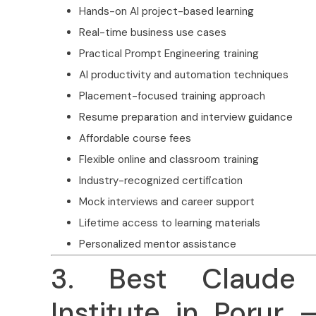
Hands-on AI project-based learning
Real-time business use cases
Practical Prompt Engineering training
AI productivity and automation techniques
Placement-focused training approach
Resume preparation and interview guidance
Affordable course fees
Flexible online and classroom training
Industry-recognized certification
Mock interviews and career support
Lifetime access to learning materials
Personalized mentor assistance
3. Best Claude 
Institute in Porur 