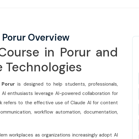
 Porur Overview
Course in Porur and
ee Technologies
 Porur
is designed to help students, professionals,
 AI enthusiasts leverage AI-powered collaboration for
 refers to the effective use of Claude AI for content
 communication, workflow automation, documentation,
ern workplaces as organizations increasingly adopt AI