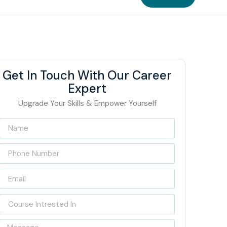
Get In Touch With Our Career
Expert
Upgrade Your Skills & Empower Yourself