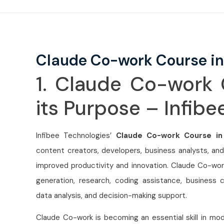
Claude Co-work Course in
1. Claude Co-work 
its Purpose – Infib
Infibee Technologies’
Claude Co-work Course in
content creators, developers, business analysts, and
improved productivity and innovation. Claude Co-work
generation, research, coding assistance, business
data analysis, and decision-making support.
Claude Co-work is becoming an essential skill in mod