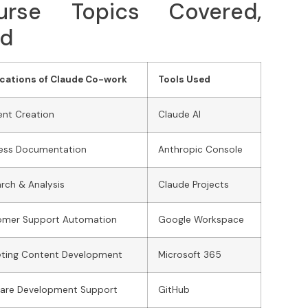
rse Topics Covered,
ed
cations of Claude Co-work
Tools Used
nt Creation
Claude AI
ness Documentation
Anthropic Console
rch & Analysis
Claude Projects
omer Support Automation
Google Workspace
eting Content Development
Microsoft 365
ware Development Support
GitHub