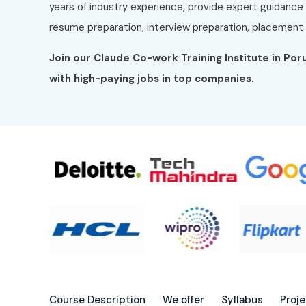
years of industry experience, provide expert guidance
resume preparation, interview preparation, placement t
Join our Claude Co-work Training Institute in Po
with high-paying jobs in top companies.
Course Description
We offer
Syllabus
Proj