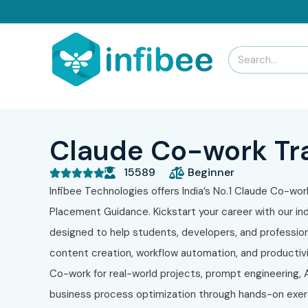
Claude Co-work Tra
15589
Beginner





Infibee Technologies offers India’s No.1 Claude Co-work
Placement Guidance. Kickstart your career with our in
designed to help students, developers, and profession
content creation, workflow automation, and productiv
Co-work for real-world projects, prompt engineering,
business process optimization through hands-on exerci