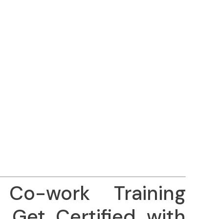
Co-work Training
– Get Certified with