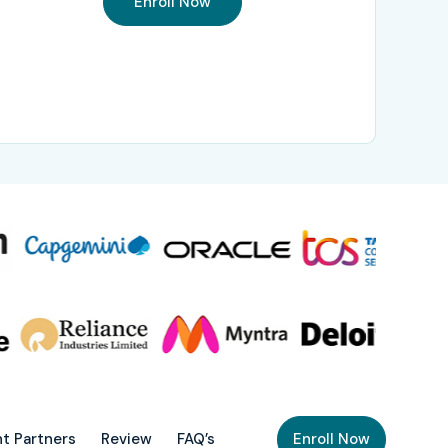
Enroll Now
t Partners
Review
FAQ’s
Enroll Now