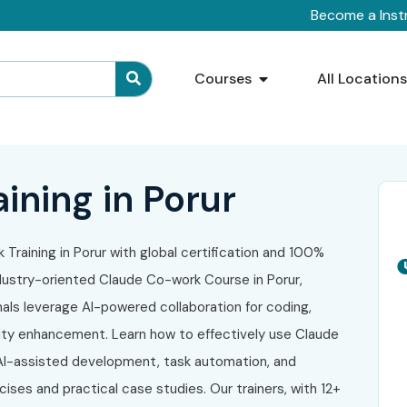
Become a Inst
Courses
All Location
ining in Porur
 Training in Porur with global certification and 100%
dustry-oriented Claude Co-work Course in Porur,
als leverage AI-powered collaboration for coding,
ity enhancement. Learn how to effectively use Claude
 AI-assisted development, task automation, and
ses and practical case studies. Our trainers, with 12+