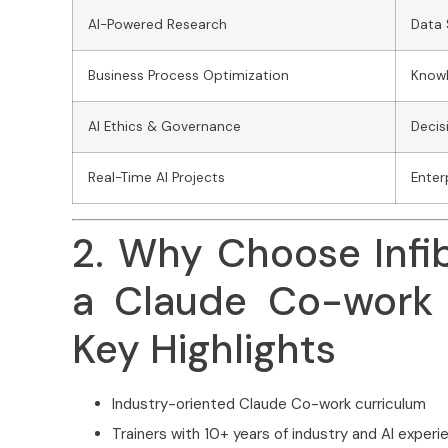
AI-Powered Research
Data
Business Process Optimization
Know
AI Ethics & Governance
Decis
Real-Time AI Projects
Enter
2. Why Choose Infi
a Claude Co-work 
Key Highlights
Industry-oriented Claude Co-work curriculum
Trainers with 10+ years of industry and AI experi