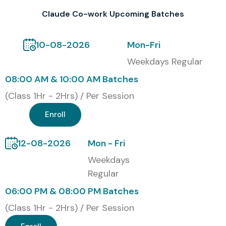
Claude Co-work Upcoming Batches
10-08-2026
Mon-Fri
Weekdays Regular
08:00 AM & 10:00 AM Batches
(Class 1Hr - 2Hrs) / Per Session
Enroll
12-08-2026
Mon - Fri
Weekdays
Regular
06:00 PM & 08:00 PM Batches
(Class 1Hr - 2Hrs) / Per Session