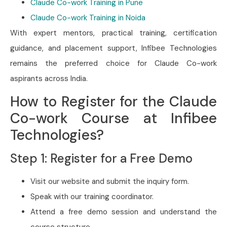
Claude Co-work Training in Pune
Claude Co-work Training in Noida
With expert mentors, practical training, certification
guidance, and placement support, Infibee Technologies
remains the preferred choice for Claude Co-work
aspirants across India.
How to Register for the Claude
Co-work Course at Infibee
Technologies?
Step 1: Register for a Free Demo
Visit our website and submit the inquiry form.
Speak with our training coordinator.
Attend a free demo session and understand the