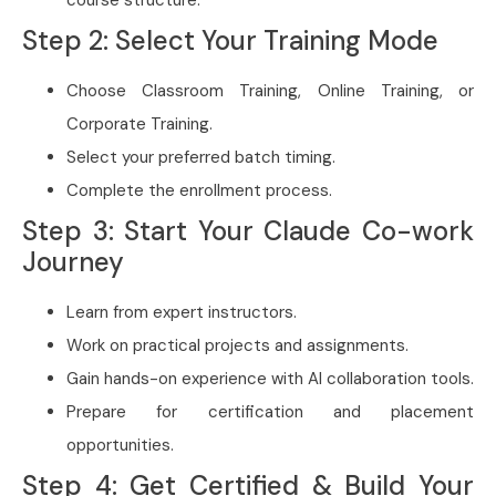
course structure.
Step 2: Select Your Training Mode
Choose Classroom Training, Online Training, or
Corporate Training.
Select your preferred batch timing.
Complete the enrollment process.
Step 3: Start Your Claude Co-work
Journey
Learn from expert instructors.
Work on practical projects and assignments.
Gain hands-on experience with AI collaboration tools.
Prepare for certification and placement
opportunities.
Step 4: Get Certified & Build Your