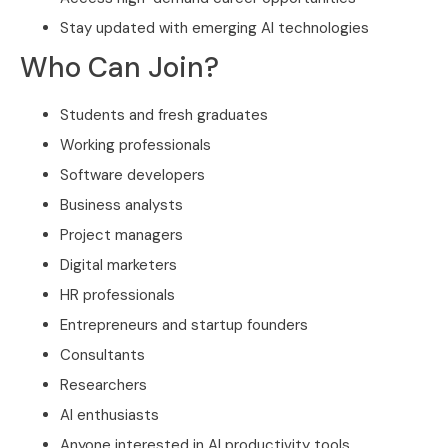
Stay updated with emerging AI technologies
Who Can Join?
Students and fresh graduates
Working professionals
Software developers
Business analysts
Project managers
Digital marketers
HR professionals
Entrepreneurs and startup founders
Consultants
Researchers
AI enthusiasts
Anyone interested in AI productivity tools