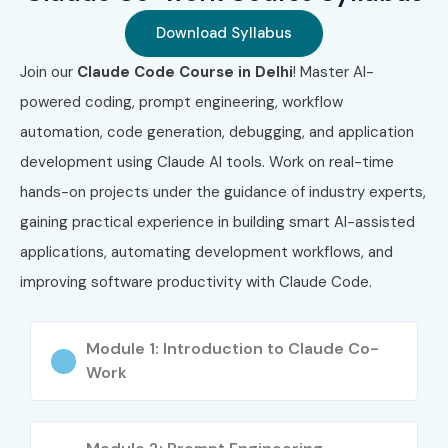
Download Syllabus
Join our
Claude Code Course in Delhi
! Master AI-
powered coding, prompt engineering, workflow
automation, code generation, debugging, and application
development using Claude AI tools. Work on real-time
hands-on projects under the guidance of industry experts,
gaining practical experience in building smart AI-assisted
applications, automating development workflows, and
improving software productivity with Claude Code.
Module 1: Introduction to Claude Co-
Work