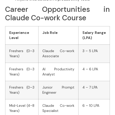
Career Opportunities in
Claude Co-work Course
Experience
Job Role
Salary Range
Level
(LPA)
Freshers (0–3
Claude Co-work
3 – 5 LPA
Years)
Associate
Freshers (0–3
AI Productivity
4 – 6 LPA
Years)
Analyst
Freshers (0–3
Junior Prompt
4 – 7 LPA
Years)
Engineer
Mid-Level (4–8
Claude Co-work
6 – 10 LPA
Years)
Specialist