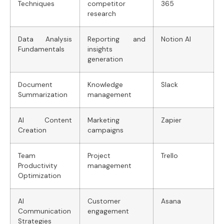
Techniques
competitor
365
research
Data Analysis
Reporting and
Notion AI
Fundamentals
insights
generation
Document
Knowledge
Slack
Summarization
management
AI Content
Marketing
Zapier
Creation
campaigns
Team
Project
Trello
Productivity
management
Optimization
AI
Customer
Asana
Communication
engagement
Strategies