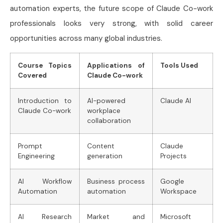
automation experts, the future scope of Claude Co-work
professionals looks very strong, with solid career
opportunities across many global industries.
Course Topics
Applications of
Tools Used
Covered
Claude Co-work
Introduction to
AI-powered
Claude AI
Claude Co-work
workplace
collaboration
Prompt
Content
Claude
Engineering
generation
Projects
AI Workflow
Business process
Google
Automation
automation
Workspace
AI Research
Market and
Microsoft