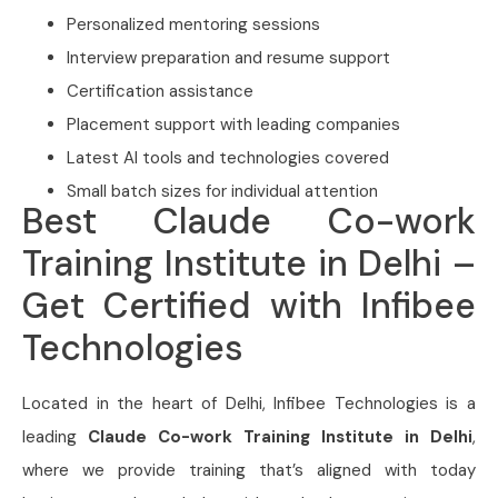
Personalized mentoring sessions
Interview preparation and resume support
Certification assistance
Placement support with leading companies
Latest AI tools and technologies covered
Small batch sizes for individual attention
Best Claude Co-work
Training Institute in Delhi –
Get Certified with Infibee
Technologies
Located in the heart of Delhi, Infibee Technologies is a
leading
Claude Co-work Training Institute in Delhi
,
where we provide training that’s aligned with today