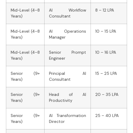
Mid-Level (4–8
AI Workflow
8 – 12 LPA
Years)
Consultant
Mid-Level (4–8
AI Operations
10 – 15 LPA
Years)
Manager
Mid-Level (4–8
Senior Prompt
10 – 16 LPA
Years)
Engineer
Senior (9+
Principal AI
15 – 25 LPA
Years)
Consultant
Senior (9+
Head of AI
20 – 35 LPA
Years)
Productivity
Senior (9+
AI Transformation
25 – 40 LPA
Years)
Director