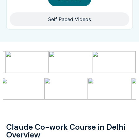
Self Paced Videos
Claude Co-work Course in Delhi
Overview