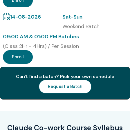
Enroll
14-08-2026
Sat-Sun
Weekend Batch
09:00 AM & 01:00 PM Batches
(Class 2Hr - 4Hrs) / Per Session
Enroll
Can't find a batch? Pick your own schedule
Request a Batch
Claude Co-work Course Syllabus