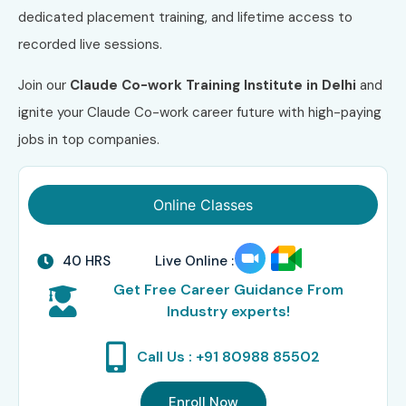
dedicated placement training, and lifetime access to
recorded live sessions.
Join our
Claude Co-work
Training
Institute
in Delhi
and
ignite your Claude Co-work career future with high-paying
jobs in top companies.
Online Classes
40 HRS
Live Online :
Get Free Career Guidance From
Industry experts!
Call Us : +91 80988 85502
Enroll Now