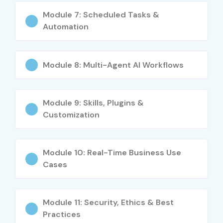
Module 7: Scheduled Tasks &
Automation
Module 8: Multi-Agent AI Workflows
Module 9: Skills, Plugins &
Customization
Module 10: Real-Time Business Use
Cases
Module 11: Security, Ethics & Best
Practices