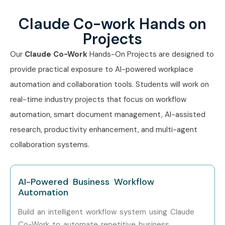
Claude Co-work Hands on
Projects
Our
Claude Co-Work
Hands-On Projects are designed to
provide practical exposure to AI-powered workplace
automation and collaboration tools. Students will work on
real-time industry projects that focus on workflow
automation, smart document management, AI-assisted
research, productivity enhancement, and multi-agent
collaboration systems.
AI-Powered Business Workflow
Automation
Build an intelligent workflow system using Claude
Co-Work to automate repetitive business