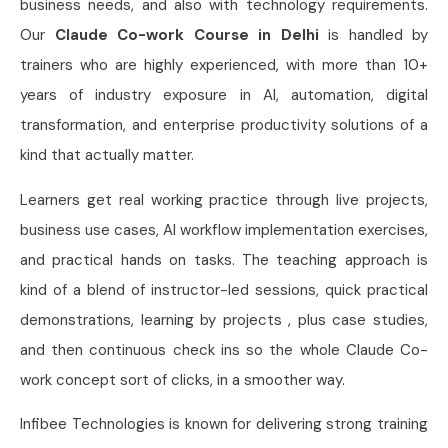
business needs, and also with technology requirements.
Our
Claude Co-work Course in Delhi
is handled by
trainers who are highly experienced, with more than 10+
years of industry exposure in AI, automation, digital
transformation, and enterprise productivity solutions of a
kind that actually matter.
Learners get real working practice through live projects,
business use cases, AI workflow implementation exercises,
and practical hands on tasks. The teaching approach is
kind of a blend of instructor-led sessions, quick practical
demonstrations, learning by projects , plus case studies,
and then continuous check ins so the whole Claude Co-
work concept sort of clicks, in a smoother way.
Infibee Technologies is known for delivering strong training