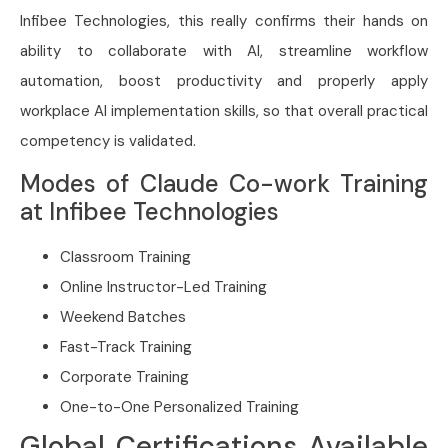
Infibee Technologies, this really confirms their hands on
ability to collaborate with AI, streamline workflow
automation, boost productivity and properly apply
workplace AI implementation skills, so that overall practical
competency is validated.
Modes of Claude Co-work Training
at Infibee Technologies
Classroom Training
Online Instructor-Led Training
Weekend Batches
Fast-Track Training
Corporate Training
One-to-One Personalized Training
Global Certifications Available