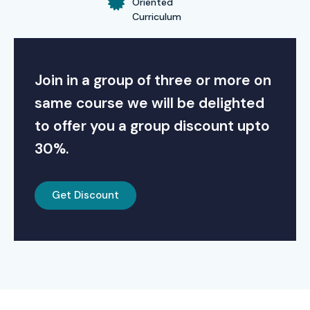
Oriented
Curriculum
Join in a group of three or more on
same course we will be delighted
to offer you a group discount upto
30%.
Get Discount