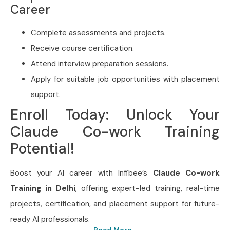
Career
Complete assessments and projects.
Receive course certification.
Attend interview preparation sessions.
Apply for suitable job opportunities with placement
support.
Enroll Today: Unlock Your
Claude Co-work Training
Potential!
Boost your AI career with Infibee’s
Claude Co-work
Training in Delhi
, offering expert-led training, real-time
projects, certification, and placement support for future-
ready AI professionals.