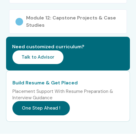
Module 12: Capstone Projects & Case
Studies
Need customized curriculum?
Talk to Advisor
Build Resume & Get Placed
Placement Support With Resume Preparation &
Interview Guidance
One Step Ahead !