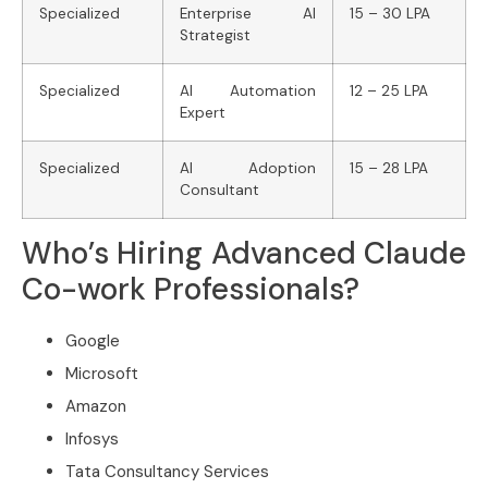
Specialized
Enterprise AI
15 – 30 LPA
Strategist
Specialized
AI Automation
12 – 25 LPA
Expert
Specialized
AI Adoption
15 – 28 LPA
Consultant
Who’s Hiring Advanced Claude
Co-work Professionals?
Google
Microsoft
Amazon
Infosys
Tata Consultancy Services