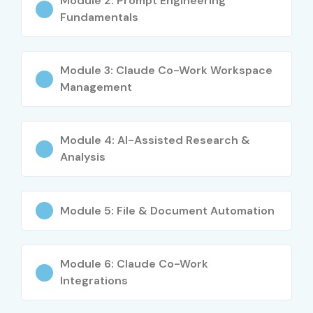
Module 2: Prompt Engineering
Fundamentals
Module 3: Claude Co-Work Workspace
Management
Module 4: AI-Assisted Research &
Analysis
Module 5: File & Document Automation
Module 6: Claude Co-Work
Integrations