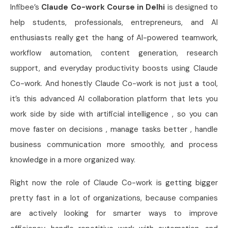
Infibee’s
Claude Co-work Course in Delhi
is designed to
help students, professionals, entrepreneurs, and AI
enthusiasts really get the hang of AI-powered teamwork,
workflow automation, content generation, research
support, and everyday productivity boosts using Claude
Co-work. And honestly Claude Co-work is not just a tool,
it’s this advanced AI collaboration platform that lets you
work side by side with artificial intelligence , so you can
move faster on decisions , manage tasks better , handle
business communication more smoothly, and process
knowledge in a more organized way.
Right now the role of Claude Co-work is getting bigger
pretty fast in a lot of organizations, because companies
are actively looking for smarter ways to improve