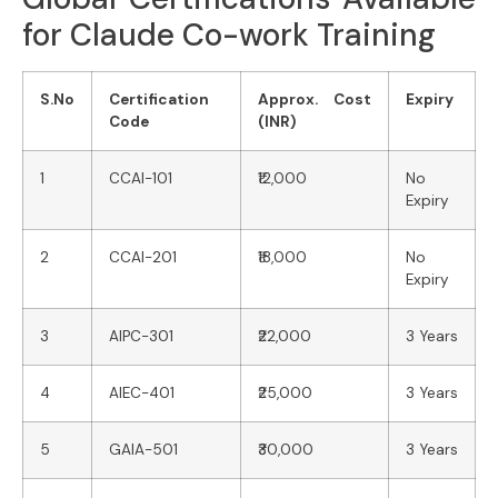
for Claude Co-work Training
S.No
Certification
Approx. Cost
Expiry
Code
(INR)
1
CCAI-101
₹12,000
No
Expiry
2
CCAI-201
₹18,000
No
Expiry
3
AIPC-301
₹22,000
3 Years
4
AIEC-401
₹25,000
3 Years
5
GAIA-501
₹30,000
3 Years