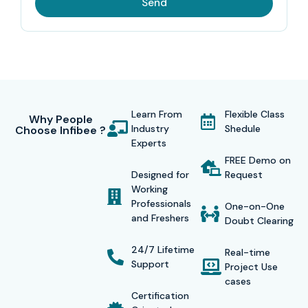
Send
Learn From
Flexible Class
Why People
Industry
Shedule
Choose Infibee ?
Experts
FREE Demo on
Designed for
Request
Working
Professionals
One-on-One
and Freshers
Doubt Clearing
24/7 Lifetime
Real-time
Support
Project Use
cases
Certification