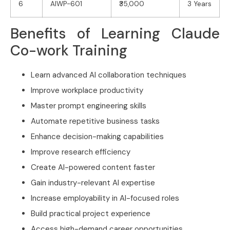
6
AIWP-601
₹35,000
3 Years
Benefits of Learning Claude
Co-work Training
Learn advanced AI collaboration techniques
Improve workplace productivity
Master prompt engineering skills
Automate repetitive business tasks
Enhance decision-making capabilities
Improve research efficiency
Create AI-powered content faster
Gain industry-relevant AI expertise
Increase employability in AI-focused roles
Build practical project experience
Access high-demand career opportunities