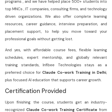
programs , and we have helped place 500+ students into
top MNCs , IT companies, consulting firms, and technology
driven organizations. We also offer complete learning
resources, career guidance, interview preparation, and
placement support, to help you move toward your
professional goals without getting lost.
And yes, with affordable course fees, flexible learning
schedules, expert mentorship, and globally relevant
training standards, Infibee Technologies stays as a
preferred choice for
Claude Co-work Training in Delhi
,
plus focused AI education that supports career growth.
Certification Provided
Upon finishing the course, students get an industry-
recognized
Claude Co-work Training Certificate
from