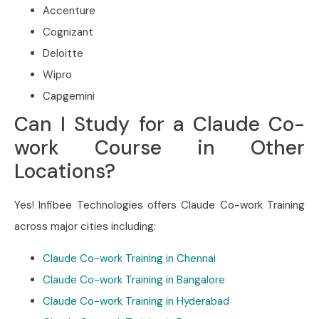
Accenture
Cognizant
Deloitte
Wipro
Capgemini
Can I Study for a Claude Co-
work Course in Other
Locations?
Yes! Infibee Technologies offers Claude Co-work Training
across major cities including:
Claude Co-work Training in Chennai
Claude Co-work Training in Bangalore
Claude Co-work Training in Hyderabad