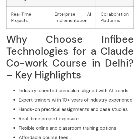
Real-Time
Enterprise AI
Collaboration
Projects
implementation
Platforms
Why Choose Infibee
Technologies for a Claude
Co-work Course in Delhi?
– Key Highlights
Industry-oriented curriculum aligned with AI trends
Expert trainers with 10+ years of industry experience
Hands-on practical assignments and case studies
Real-time project exposure
Flexible online and classroom training options
Affordable course fees