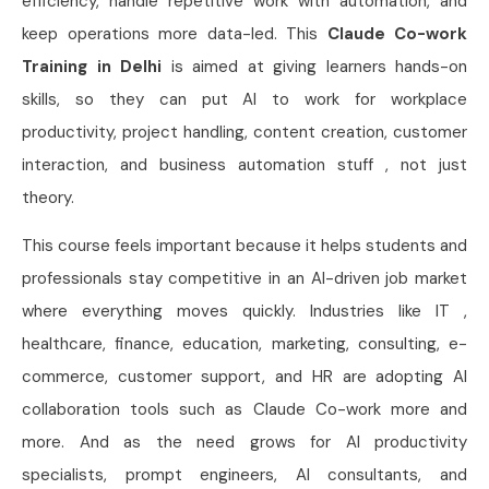
efficiency, handle repetitive work with automation, and
keep operations more data-led. This
Claude Co-work
Training in Delhi
is aimed at giving learners hands-on
skills, so they can put AI to work for workplace
productivity, project handling, content creation, customer
interaction, and business automation stuff , not just
theory.
This course feels important because it helps students and
professionals stay competitive in an AI-driven job market
where everything moves quickly. Industries like IT ,
healthcare, finance, education, marketing, consulting, e-
commerce, customer support, and HR are adopting AI
collaboration tools such as Claude Co-work more and
more. And as the need grows for AI productivity
specialists, prompt engineers, AI consultants, and