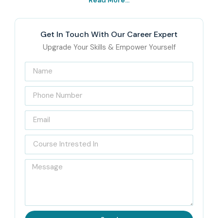
Read More...
Get In Touch With Our Career Expert
Upgrade Your Skills & Empower Yourself