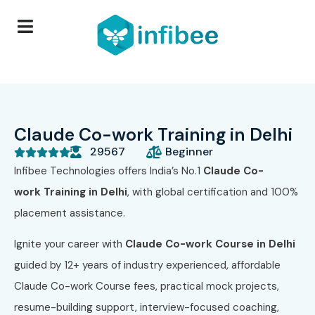
Claude Co-work Training in Delhi
29567
Beginner





Infibee Technologies offers India’s No.1
Claude Co-
work
Training in Delhi
, with global certification and 100%
placement assistance.
Ignite your career with
Claude Co-work Course
in Delhi
guided by 12+ years of industry experienced, affordable
Claude Co-work Course fees, practical mock projects,
resume-building support, interview-focused coaching,