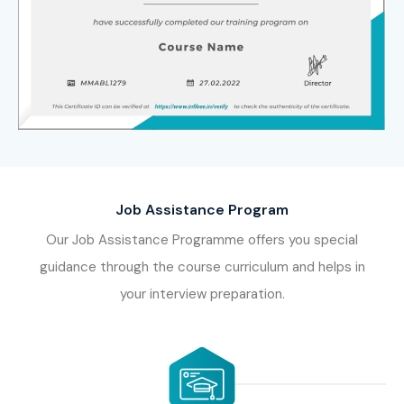
Job Assistance Program
Our Job Assistance Programme offers you special
guidance through the course curriculum and helps in
your interview preparation.