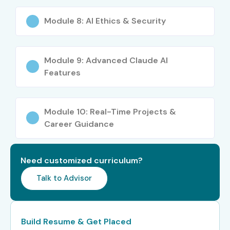
Who Can Join?
Module 8: AI Ethics & Security
Students and Graduates
Software Developers
Module 9: Advanced Claude AI
Business Analysts
Features
Data Analysts
IT Professionals
Module 10: Real-Time Projects &
Marketing Professionals
Career Guidance
Content Creators
Entrepreneurs
Need customized curriculum?
Project Managers
Talk to Advisor
AI Enthusiasts
Career Opportunities in
Claude AI Course
Build Resume & Get Placed