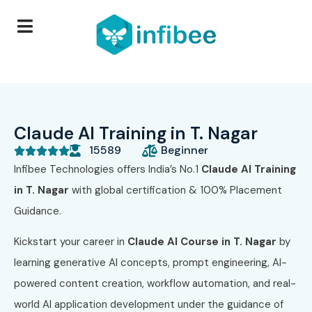
Claude AI Training in T. Nagar
15589
Beginner





Infibee Technologies offers India’s No.1
Claude AI Training
in T. Nagar
with global certification & 100% Placement
Guidance.
Kickstart your career in
Claude AI Course in T. Nagar
by
learning generative AI concepts, prompt engineering, AI-
powered content creation, workflow automation, and real-
world AI application development under the guidance of