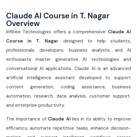
Claude AI Course in T. Nagar
Overview
Infibee Technologies offers a comprehensive
Claude AI
Course in T. Nagar
designed to help students,
professionals, developers, business analysts, and AI
enthusiasts master generative AI technologies and
conversational AI applications. Claude AI is an advanced
artificial intelligence assistant developed to support
content generation, coding assistance, business
automation, research, data analysis, customer support,
and enterprise productivity.
The importance of
Claude AI
lies in its ability to improve
efficiency, automate repetitive tasks, enhance decision-