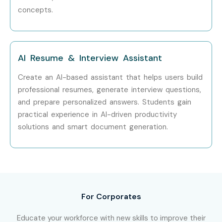
Roles
concepts.
Specialized
Enterprise AI
20 – 40 LPA
Roles
Consultant
AI Resume & Interview Assistant
Who’s Hiring Advanced Claude
Create an AI-based assistant that helps users build
AI Professionals?
professional resumes, generate interview questions,
and prepare personalized answers. Students gain
Anthropic
practical experience in AI-driven productivity
Accenture
solutions and smart document generation.
Deloitte
Infosys
Tata Consultancy Services (TCS)
Cognizant
For Corporates
Capgemini
Wipro
Educate your workforce with new skills to improve their