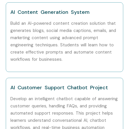
Mid-Level (4–
AI Solutions
10 – 20 LPA
8 Years)
Consultant
AI Content Generation System
Build an AI-powered content creation solution that
Mid-Level (4–
AI Automation
12 – 20 LPA
8 Years)
Engineer
generates blogs, social media captions, emails, and
marketing content using advanced prompt
Senior (9+
AI Architect
20 – 40 LPA
engineering techniques. Students will learn how to
Years)
create effective prompts and automate content
workflows for businesses.
Senior (9+
Head of AI
25 – 45 LPA
Years)
Solutions
Senior (9+
AI Transformation
20 – 40 LPA
AI Customer Support Chatbot Project
Years)
Consultant
Develop an intelligent chatbot capable of answering
Specialized
Generative AI
15 – 30 LPA
customer queries, handling FAQs, and providing
Roles
Expert
automated support responses. This project helps
learners understand conversational AI, chatbot
Specialized
AI Product Manager
18 – 35 LPA
workflows, and real-time business automation