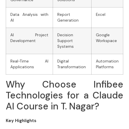
Data Analysis with
Report
Excel
AI
Generation
AI Project
Decision
Google
Development
Support
Workspace
Systems
Real-Time AI
Digital
Automation
Applications
Transformation
Platforms
Why Choose Infibee
Technologies for a Claude
AI Course in T. Nagar?
Key Highlights