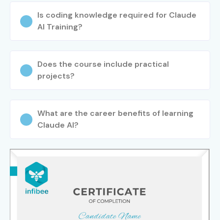
Training in T. Nagar
. Master generative AI through hands-
Is coding knowledge required for Claude
on projects, industry mentorship, certification support,
AI Training?
and practical
Claude AI classes in T. Nagar
for career
growth.
Does the course include practical
projects?
What are the career benefits of learning
Claude AI?