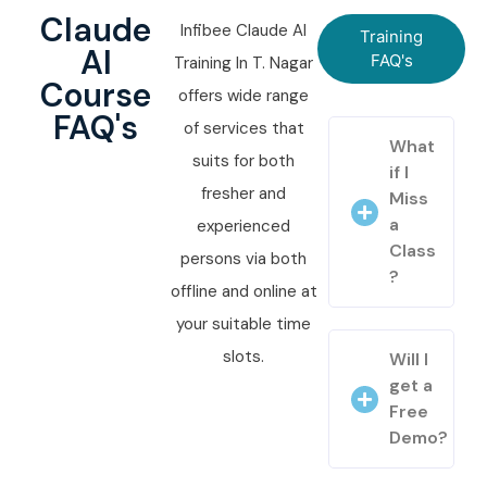
Claude
Infibee Claude AI
Training
AI
FAQ's
Training In T. Nagar
Course
offers wide range
FAQ's
of services that
What
suits for both
if I
fresher and
Miss
a
experienced
Class
persons via both
?
offline and online at
your suitable time
slots.
Will I
get a
Free
Demo?