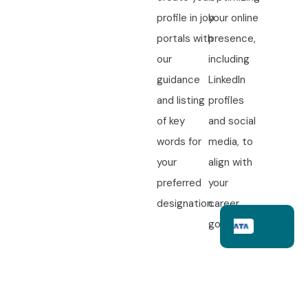
profile in job
your online
portals with
presence,
our
including
guidance
LinkedIn
and listing
profiles
of key
and social
words for
media, to
your
align with
preferred
your
designation.
career
goals.