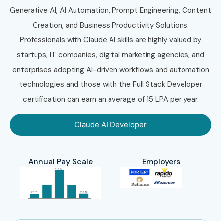
Generative AI, AI Automation, Prompt Engineering, Content
Creation, and Business Productivity Solutions.
Professionals with Claude AI skills are highly valued by
startups, IT companies, digital marketing agencies, and
enterprises adopting AI-driven workflows and automation
technologies and those with the Full Stack Developer
certification can earn an average of 15 LPA per year.
Claude AI Developer
Annual Pay Scale
Employers