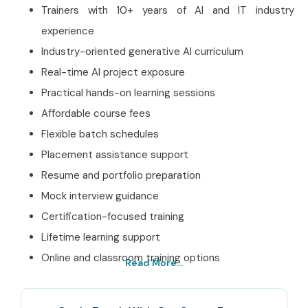
Trainers with 10+ years of AI and IT industry
experience
Industry-oriented generative AI curriculum
Real-time AI project exposure
Practical hands-on learning sessions
Affordable course fees
Flexible batch schedules
Placement assistance support
Resume and portfolio preparation
Mock interview guidance
Certification-focused training
Lifetime learning support
Online and classroom training options
Read More...
Best Claude AI Training
Institute in T. Nagar – Get