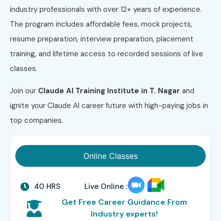
industry professionals with over 12+ years of experience.
The program includes affordable fees, mock projects,
resume preparation, interview preparation, placement
training, and lifetime access to recorded sessions of live
classes.
Join our
Claude AI Training Institute in T. Nagar
and
ignite your Claude AI career future with high-paying jobs in
top companies.
Online Classes
40 HRS
Live Online :
Get Free Career Guidance From
Industry experts!