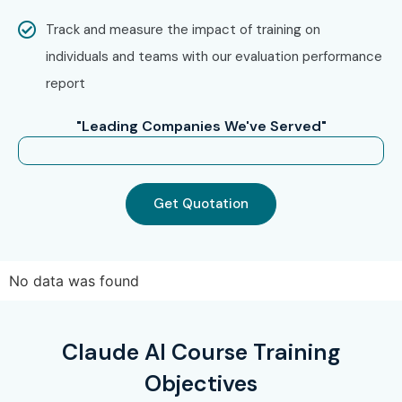
Technologies remains a preferred destination for
Claude
Track and measure the impact of training on
AI Online Training
aspirants across India.
individuals and teams with our evaluation performance
report
How to Register for the Claude
AI Course at Infibee
"Leading Companies We've Served"
Technologies?
Step 1: Register for a Free Demo
Get Quotation
Visit our website and submit the enquiry form.
Connect with our course coordinator.
No data was found
Participate in a free demo session to understand our
AI training methodology.
Step 2: Select Your Training Mode
Claude AI Course Training
Objectives
Choose between Classroom Training, Online Training,