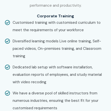
IBM
performance and productivity.
HCLTech
Corporate Training
Can I Study for a Claude AI
Customised training with customised curriculum to
Course in Other Locations?
meet the requirements of your workforce
Yes! Infibee Technologies offers
Claude AI Training
Diversified learning models Live online training, Self-
across major cities including:
paced videos, On-premises training, and Classroom
training
Claude AI Training in Chennai
Claude AI Training in Bangalore
Dedicated lab setup with software installation,
Claude AI Training in Hyderabad
evaluation reports of employees, and study material
Claude AI Training in Delhi
with video recoding
Claude AI Training in Pune
We have a diverse pool of skilled instructors from
Claude AI Training in Noida
numerous industries, ensuring the best fit for your
With expert mentors, practical training, AI projects,
customised requirements
certification guidance, and placement support, Infibee