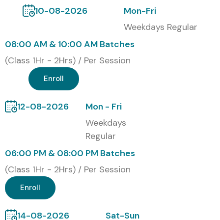
Engineer, AI Consultant, Automation Expert, AI Product
10-08-2026
Mon-Fri
Manager, or Generative AI Professional, Infibee
Weekdays Regular
Technologies provides the ideal platform through
08:00 AM & 10:00 AM Batches
comprehensive
Claude AI Training in T. Nagar
.
(Class 1Hr - 2Hrs) / Per Session
Certification Provided
Enroll
Upon successful completion of the
Claude AI Course
,
learners receive an industry-recognized certification from
12-08-2026
Mon - Fri
Infibee Technologies validating expertise in prompt
Weekdays
engineering, AI automation, generative AI applications, and
Regular
enterprise AI solutions.
06:00 PM & 08:00 PM Batches
Modes of Claude AI Training at
(Class 1Hr - 2Hrs) / Per Session
Infibee Technologies
Enroll
Classroom Training
14-08-2026
Sat-Sun