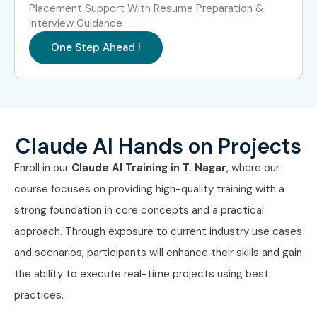
Placement Support With Resume Preparation &
Interview Guidance
Experience
Job Role
Average
Level
Salary (LPA)
One Step Ahead !
Freshers (0–3
AI Associate
4 – 7 LPA
Years)
Freshers (0–3
Prompt Engineer
5 – 8 LPA
Years)
Trainee
Claude AI Hands on Projects
Enroll in our
Claude AI
Training in T. Nagar
, where our
Freshers (0–3
Generative AI
5 – 8 LPA
course focuses on providing high-quality training with a
Years)
Analyst
strong foundation in core concepts and a practical
Mid-Level (4–
AI Specialist
8 – 15 LPA
approach. Through exposure to current industry use cases
8 Years)
and scenarios, participants will enhance their skills and gain
the ability to execute real-time projects using best
Mid-Level (4–
Prompt Engineer
10 – 18 LPA
8 Years)
practices.