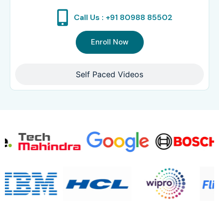
Call Us : +91 80988 85502
Enroll Now
Self Paced Videos