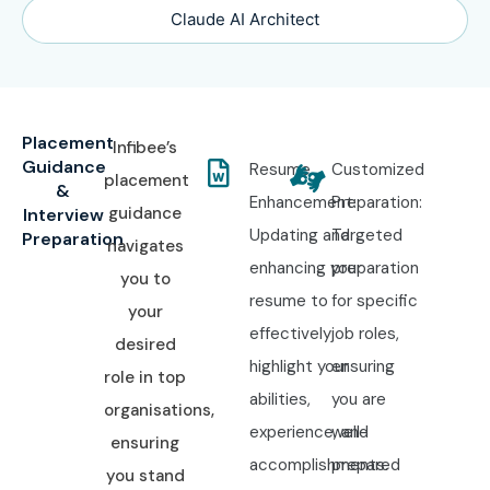
Claude AI Architect
Placement
Infibee’s
Guidance
Resume
Customized
placement
&
Enhancement:
Preparation:
guidance
Interview
Updating and
Targeted
Preparation
navigates
enhancing your
preparation
you to
resume to
for specific
your
effectively
job roles,
desired
highlight your
ensuring
role in top
abilities,
you are
organisations,
experience, and
well-
ensuring
accomplishments.
prepared
you stand