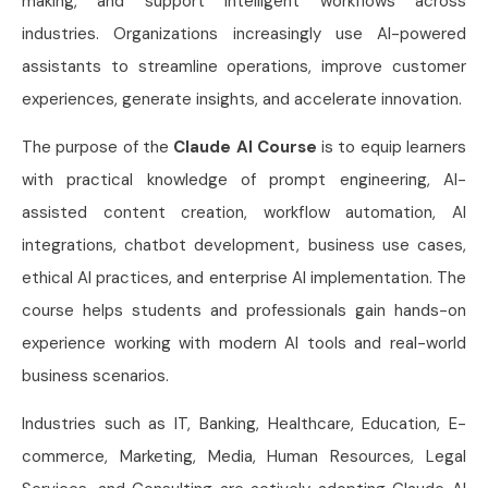
making, and support intelligent workflows across
industries. Organizations increasingly use AI-powered
assistants to streamline operations, improve customer
experiences, generate insights, and accelerate innovation.
The purpose of the
Claude AI Course
is to equip learners
with practical knowledge of prompt engineering, AI-
assisted content creation, workflow automation, AI
integrations, chatbot development, business use cases,
ethical AI practices, and enterprise AI implementation. The
course helps students and professionals gain hands-on
experience working with modern AI tools and real-world
business scenarios.
Industries such as IT, Banking, Healthcare, Education, E-
commerce, Marketing, Media, Human Resources, Legal