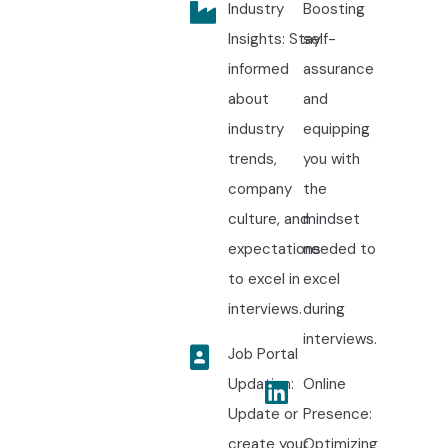
Industry
Boosting
Insights: Stay
self-
informed
assurance
about
and
industry
equipping
trends,
you with
company
the
culture, and
mindset
expectations
needed to
to excel in
excel
interviews.
during
interviews.
Job Portal
Updation:
Online
Update or
Presence:
create your
Optimizing