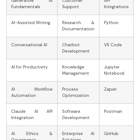
Generative AI
Customer
API
Fundamentals
Support
Integrations
AI-Assisted Writing
Research &
Python
Documentation
Conversational AI
Chatbot
VS Code
Development
AI for Productivity
Knowledge
Jupyter
Management
Notebook
AI Workflow
Process
Zapier
Automation
Optimization
Claude AI API
Software
Postman
Integration
Development
AI Ethics &
Enterprise AI
GitHub
Governance
Solutions