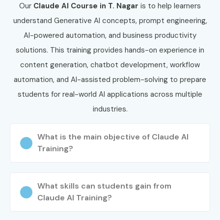
Corporate Training, or Fast Track Training.
Our
Claude AI
Course in T. Nagar
is to help learners
Confirm your preferred batch schedule.
understand Generative AI concepts, prompt engineering,
Complete the enrollment process.
AI-powered automation, and business productivity
Step 3: Start Your Claude AI Journey
solutions. This training provides hands-on experience in
content generation, chatbot development, workflow
Learn from experienced AI professionals.
automation, and AI-assisted problem-solving to prepare
Work on real-time AI projects and automation
students for real-world AI applications across multiple
assignments.
industries.
Prepare for AI certifications and placement
opportunities.
What is the main objective of Claude AI
Build a successful career in Generative AI and
Training?
Artificial Intelligence.
Enroll Today: Unlock Your
What skills can students gain from
Claude AI Training Potential!
Claude AI Training?
Join Infibee Technologies for expert-led
Claude AI