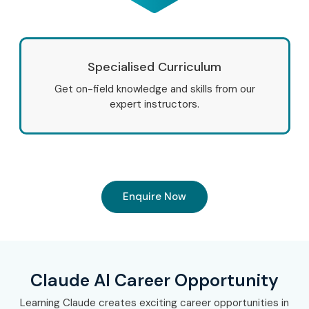
Specialised Curriculum
Get on-field knowledge and skills from our
expert instructors.
Enquire Now
Claude AI Career Opportunity
Learning Claude creates exciting career opportunities in