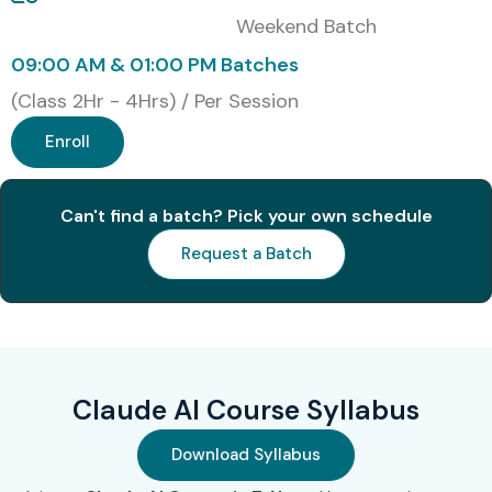
Online Instructor-Led Training
Weekend Batch
Corporate Training
09:00 AM & 01:00 PM Batches
One-to-One Training
(Class 2Hr - 4Hrs) / Per Session
Weekend Batches
Enroll
Fast Track Training
Global Certifications Available
for Claude AI Training
Can't find a batch? Pick your own schedule
Request a Batch
S.No
Certification
Approx. Cost
Certification
Code
(INR)
Expiry
1
AI-900
Microsoft
₹8,500
Azure AI
Claude AI Course Syllabus
Fundamentals
Download Syllabus
2
GCAI
Google
₹10,000 –
Generative AI
₹15,000