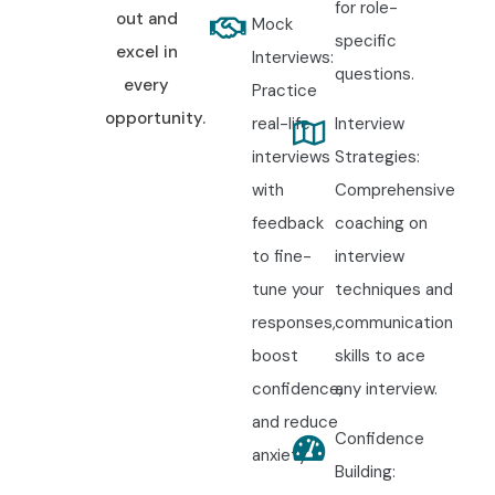
for role-
out and
Mock
specific
excel in
Interviews:
questions.
every
Practice
opportunity.
real-life
Interview
interviews
Strategies:
with
Comprehensive
feedback
coaching on
to fine-
interview
tune your
techniques and
responses,
communication
boost
skills to ace
confidence,
any interview.
and reduce
Confidence
anxiety.
Building: