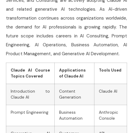
Services, and Consulting are actively adopting Claude AI
and related generative AI technologies. As AI-driven
transformation continues across organizations worldwide,
the demand for AI professionals is growing rapidly. The
future scope includes careers in AI Consulting, Prompt
Engineering, AI Operations, Business Automation, AI
Product Management, and Generative AI Development.
Claude AI Course
Applications
Tools Used
Topics Covered
of Claude AI
Introduction to
Content
Claude AI
Claude AI
Generation
Prompt Engineering
Business
Anthropic
Automation
Console