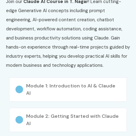
Join our
Claude AI Course in T. Nagar
! Learn cutting-
Certification
edge Generative AI concepts including prompt
engineering, AI-powered content creation, chatbot
3
AWS-AIF
AWS Certified
₹8,500
AI Practitioner
development, workflow automation, coding assistance,
and business productivity solutions using Claude. Gain
4
OCI-AI
Oracle Cloud
₹9,000
hands-on experience through real-time projects guided by
Infrastructure
AI
industry experts, helping you develop practical AI skills for
Foundations
modern business and technology applications.
5
IBM-AI
IBM AI
₹15,000
Engineering
Module 1: Introduction to AI & Claude
Professional
AI
Certification
6
CAIP
Certified
₹20,000
Module 2: Getting Started with Claude
Artificial
Intelligence
AI
Professional