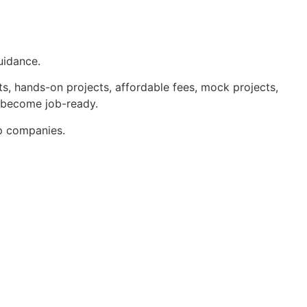
uidance.
s, hands-on projects, affordable fees, mock projects,
u become job-ready.
op companies.