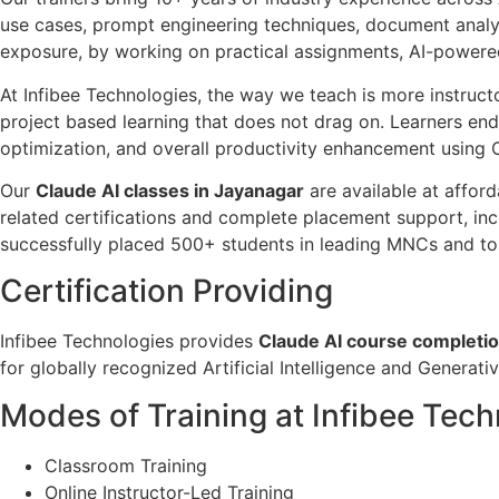
use cases, prompt engineering techniques, document analys
exposure, by working on practical assignments, AI-powered 
At Infibee Technologies, the way we teach is more instructo
project based learning that does not drag on. Learners end
optimization, and overall productivity enhancement using 
Our
Claude AI classes in Jayanagar
are available at afford
related certifications and complete placement support, inc
successfully placed 500+ students in leading MNCs and top
Certification Providing
Infibee Technologies provides
Claude AI course completion
for globally recognized Artificial Intelligence and Generativ
Modes of Training at Infibee Tec
Classroom Training
Online Instructor-Led Training