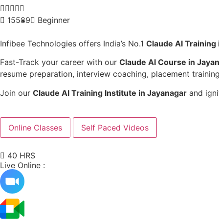





15589
Beginner
Infibee Technologies offers India’s No.1
Claude AI Training
Fast-Track your career with our
Claude AI Course in Jaya
resume preparation, interview coaching, placement training
Join our
Claude AI Training Institute in Jayanagar
and igni
Online Classes
Self Paced Videos
40 HRS
Live Online :