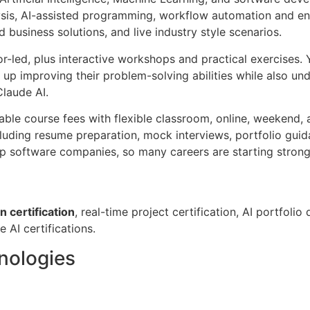
is, AI-assisted programming, workflow automation and enter
business solutions, and live industry style scenarios.
r-led, plus interactive workshops and practical exercises. Y
 up improving their problem-solving abilities while also un
Claude AI.
able course fees with flexible classroom, online, weekend,
luding resume preparation, mock interviews, portfolio guid
 software companies, so many careers are starting strong i
 certification
, real-time project certification, AI portfo
e AI certifications.
hnologies