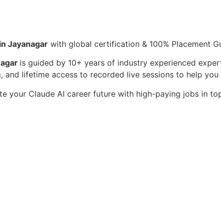
 in Jayanagar
with global certification & 100% Placement G
nagar
is guided by 10+ years of industry experienced expert
, and lifetime access to recorded live sessions to help yo
te your Claude AI career future with high-paying jobs in t