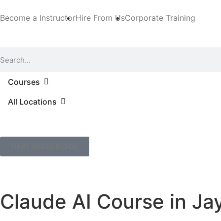
Become a Instructor
Hire From Us
Corporate Training
Courses
All Locations
+91 90922 85502
Claude AI Course in Ja