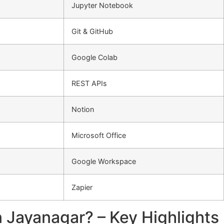
Jupyter Notebook
Git & GitHub
Google Colab
REST APIs
Notion
Microsoft Office
Google Workspace
Zapier
 Jayanagar? – Key Highlights