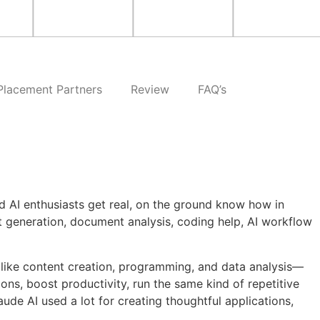
Placement Partners
Review
FAQ’s
d AI enthusiasts get real, on the ground know how in
 generation, document analysis, coding help, AI workflow
, like content creation, programming, and data analysis—
ons, boost productivity, run the same kind of repetitive
ude AI used a lot for creating thoughtful applications,