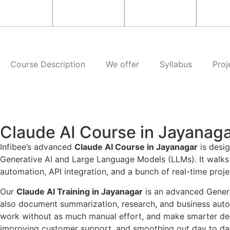
Course Description
We offer
Syllabus
Proj
Claude AI Course in Jayanag
Infibee’s advanced
Claude AI Course in Jayanagar
is desig
Generative AI and Large Language Models (LLMs). It walks 
automation, API integration, and a bunch of real-time proje
Our
Claude AI Training in Jayanagar
is an advanced Generat
also document summarization, research, and business automa
work without as much manual effort, and make smarter decis
improving customer support, and smoothing out day to da