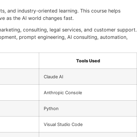
cts, and industry-oriented learning. This course helps
ve as the AI world changes fast.
marketing, consulting, legal services, and customer support.
lopment, prompt engineering, AI consulting, automation,
Tools Used
Claude AI
Anthropic Console
Python
Visual Studio Code