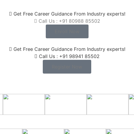
Get Free Career Guidance From Industry experts!
Call Us : +91 80988 85502
Enroll Now
Get Free Career Guidance From Industry experts!
Call Us : +91 98941 85502
Register Now