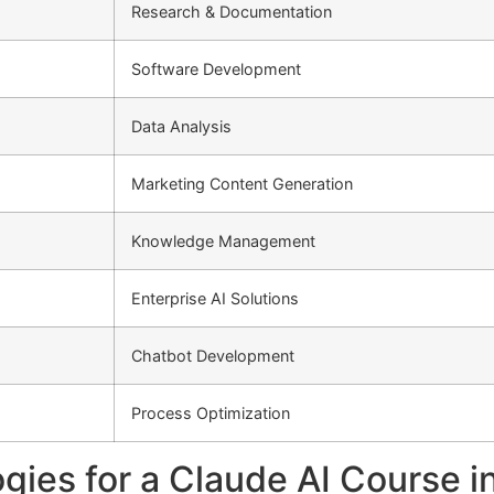
Research & Documentation
Software Development
Data Analysis
Marketing Content Generation
Knowledge Management
Enterprise AI Solutions
Chatbot Development
Process Optimization
ies for a Claude AI Course in