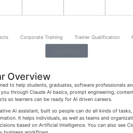
ects
Corporate Training
Trainer Qualification
Enroll Now
ar Overview
ned to help students, graduates, software professionals an
you through Claude AI basics, prompt engineering, content
cts so learners can be ready for AI driven careers.
ive AI assistant, built so people can do all kinds of tasks
tion. It helps individuals, as well as teams and organizati
ions based on Artificial Intelligence. You can also see Cla
y business workflows.