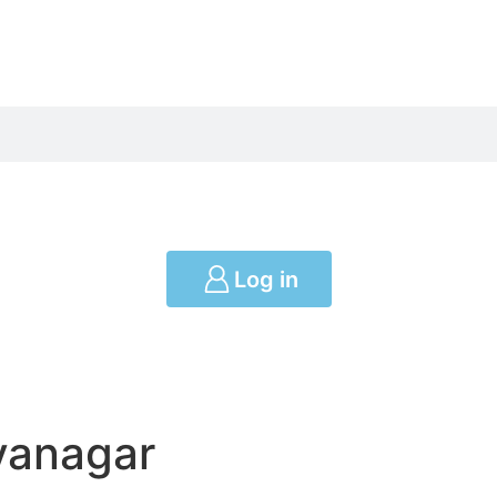
Log in
yanagar