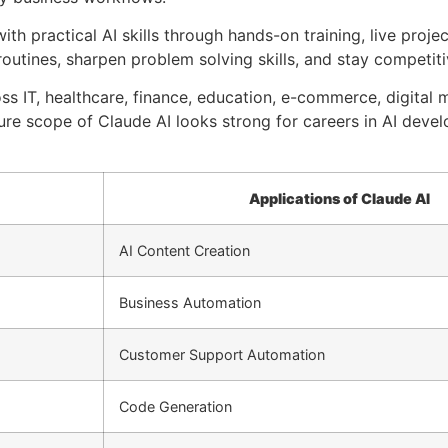
with practical AI skills through hands-on training, live proje
outines, sharpen problem solving skills, and stay competiti
ss IT, healthcare, finance, education, e-commerce, digital 
ure scope of Claude AI looks strong for careers in AI deve
Applications of Claude AI
AI Content Creation
Business Automation
Customer Support Automation
Code Generation