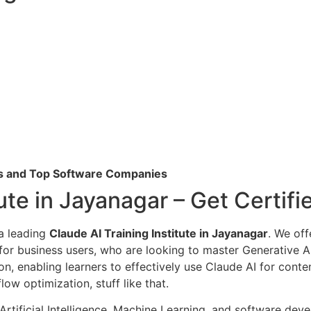
Cs and Top Software Companies
tute in Jayanagar – Get Certif
 a leading
Claude AI Training Institute in Jayanagar
. We off
 for business users, who are looking to master Generative A
n, enabling learners to effectively use Claude AI for cont
ow optimization, stuff like that.
 Artificial Intelligence, Machine Learning, and software de