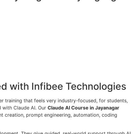
ied with Infibee Technologies
er training that feels very industry-focused, for students,
I with Claude AI. Our
Claude AI Course in Jayanagar
ent creation, prompt engineering, automation, coding
velopment. They give guided, real-world support through AI