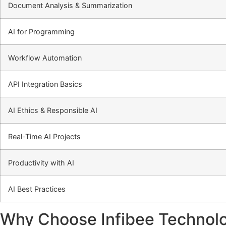
Document Analysis & Summarization
AI for Programming
Workflow Automation
API Integration Basics
AI Ethics & Responsible AI
Real-Time AI Projects
Productivity with AI
AI Best Practices
Why Choose Infibee Technolog