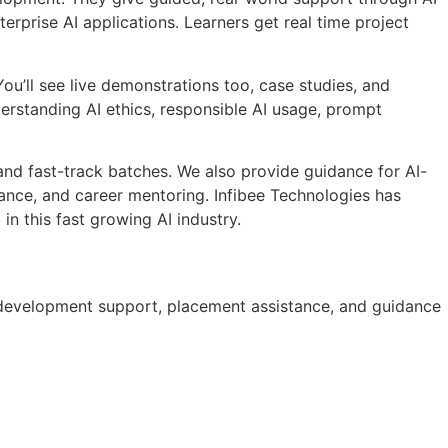
prise AI applications. Learners get real time project
ou’ll see live demonstrations too, case studies, and
derstanding AI ethics, responsible AI usage, prompt
 and fast-track batches. We also provide guidance for AI-
ance, and career mentoring. Infibee Technologies has
n this fast growing AI industry.
lio development support, placement assistance, and guidance