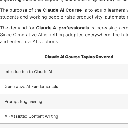
The purpose of the
Claude AI Course
is to equip learners 
students and working people raise productivity, automate r
The demand for
Claude AI professionals
is increasing acro
Since Generative AI is getting adopted everywhere, the fut
and enterprise AI solutions.
Claude AI Course Topics Covered
Introduction to Claude AI
Generative AI Fundamentals
Prompt Engineering
AI-Assisted Content Writing