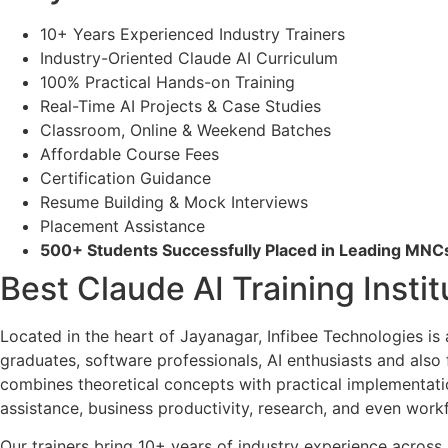
10+ Years Experienced Industry Trainers
Industry-Oriented Claude AI Curriculum
100% Practical Hands-on Training
Real-Time AI Projects & Case Studies
Classroom, Online & Weekend Batches
Affordable Course Fees
Certification Guidance
Resume Building & Mock Interviews
Placement Assistance
500+ Students Successfully Placed in Leading MN
Best Claude AI Training Insti
Located in the heart of Jayanagar, Infibee Technologies is
graduates, software professionals, AI enthusiasts and also
combines theoretical concepts with practical implementatio
assistance, business productivity, research, and even workfl
Our trainers bring 10+ years of industry experience across