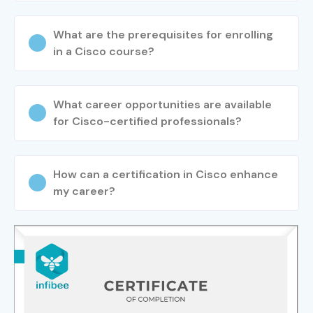
What are the prerequisites for enrolling
in a Cisco course?
What career opportunities are available
for Cisco-certified professionals?
How can a certification in Cisco enhance
my career?