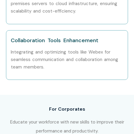
LPA
premises servers to cloud infrastructure, ensuring
scalability and cost-efficiency.
Who’s Hiring CISCO
Professionals
Collaboration Tools Enhancement
TCS
Integrating and optimizing tools like Webex for
Infosys
seamless communication and collaboration among
Accenture
team members.
Deloitte
Capgemini
Wipro
Can I study CISCO Course in
other locations?
For Corporates
Educate your workforce with new skills to improve their
Yes! Infibee Technologies offers
CISCO
Training in Noida
performance and productivity.