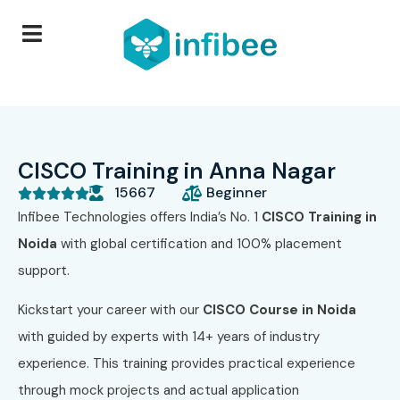
CISCO Training in Anna Nagar
15667
Beginner





Infibee Technologies offers India’s No. 1
CISCO Training in
Noida
with global certification and 100% placement
support.
Kickstart your career with our
CISCO Course in Noida
with guided by experts with 14+ years of industry
experience. This training provides practical experience
through mock projects and actual application