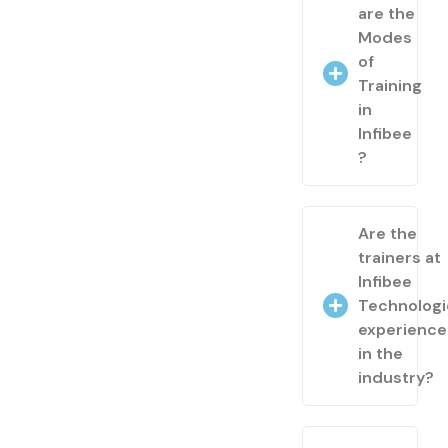
are the
Modes
of
Training
in
Infibee
?
Are the
trainers at
Infibee
Technologi
experienc
in the
industry?