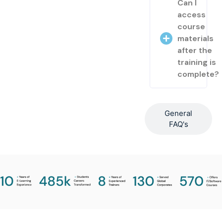
Can I
access
course
materials
after the
training is
complete?
General
FAQ's