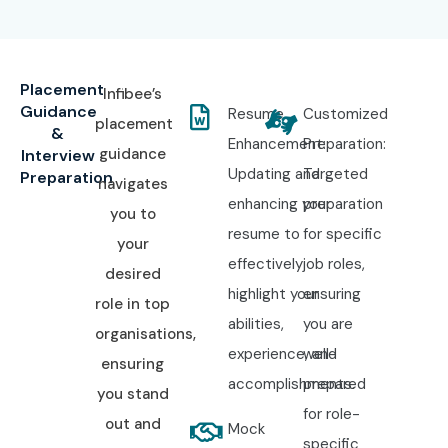
Placement
Infibee’s
Guidance
Resume
Customized
placement
&
Enhancement:
Preparation:
guidance
Interview
Updating and
Targeted
Preparation
navigates
enhancing your
preparation
you to
resume to
for specific
your
effectively
job roles,
desired
highlight your
ensuring
role in top
abilities,
you are
organisations,
experience, and
well-
ensuring
accomplishments.
prepared
you stand
for role-
out and
Mock
specific