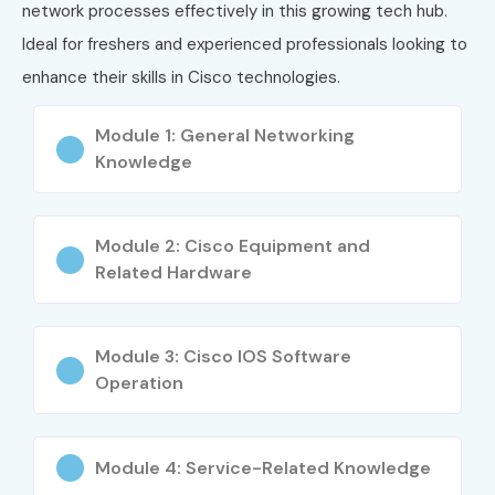
Routing & Switching
network processes effectively in this growing tech hub.
Network Security
Ideal for freshers and experienced professionals looking to
Troubleshooting Techniques
enhance their skills in Cisco technologies.
WAN Technologies
Module 1: General Networking
Real-time Network Implementation
Knowledge
Who Can Join?
Freshers
Module 2: Cisco Equipment and
IT professionals
Related Hardware
Network engineers
Students from technical background
Module 3: Cisco IOS Software
Professionals looking to upskill
Operation
Career Opportunities in CISCO
Module 4: Service-Related Knowledge
Experience
Job Role
Salary