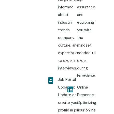
informed
assurance
about
and
industry
equipping
trends,
you with
company
the
culture, and
mindset
expectations
needed to
to excel in
excel
interviews.
during
interviews.
Job Portal
Updation:
Online
Update or
Presence:
create your
Optimizing
profile in job
your online