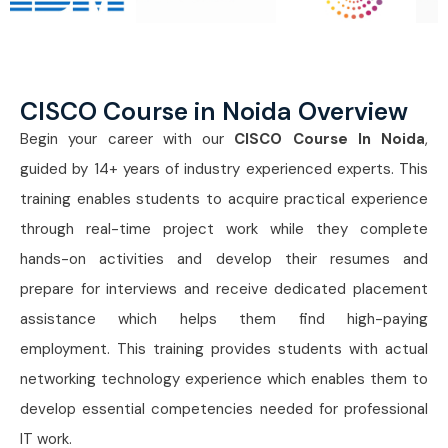
CISCO Course in Noida Overview
Begin your career with our
CISCO Course In Noida
,
guided by 14+ years of industry experienced experts. This
training enables students to acquire practical experience
through real-time project work while they complete
hands-on activities and develop their resumes and
prepare for interviews and receive dedicated placement
assistance which helps them find high-paying
employment. This training provides students with actual
networking technology experience which enables them to
develop essential competencies needed for professional
IT work.