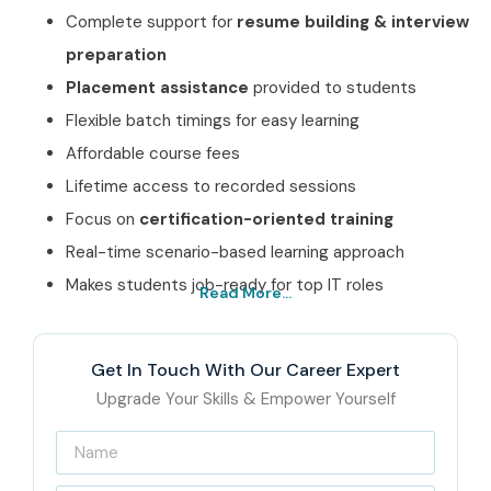
Complete support for
resume building & interview
preparation
Placement assistance
provided to students
Flexible batch timings for easy learning
Affordable course fees
Lifetime access to recorded sessions
Focus on
certification-oriented training
Real-time scenario-based learning approach
Makes students job-ready for top IT roles
Read More...
Best CISCO Course
Institute In Noida – Get
Get In Touch With Our Career Expert
Certified with Infibee
Upgrade Your Skills & Empower Yourself
Technologies