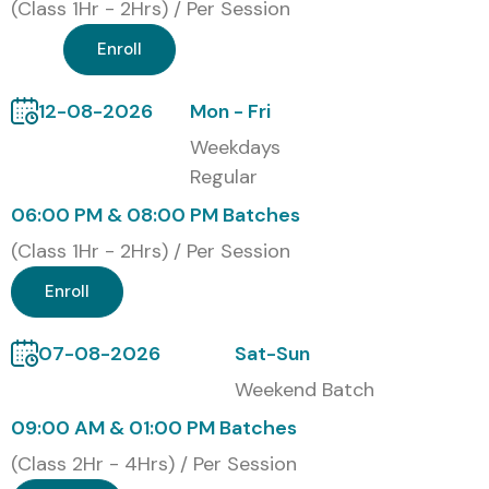
Classroom Training
(Class 1Hr - 2Hrs) / Per Session
Online Instructor-Led Training
Enroll
Corporate Training
Self-Paced Training
12-08-2026
Mon - Fri
Global Certifications Available
Weekdays
for CISCO
Regular
06:00 PM & 08:00 PM Batches
S.No
Certification
Cost
Certification
(Class 1Hr - 2Hrs) / Per Session
Code
(INR)
Expiry
Enroll
1
CCNA
₹25,000
3 Years
07-08-2026
Sat-Sun
2
CCNP
₹35,000
3 Years
Weekend Batch
09:00 AM & 01:00 PM Batches
3
CCIE
₹60,000
2 Years
(Class 2Hr - 4Hrs) / Per Session
4
CyberOps
₹30,000
3 Years