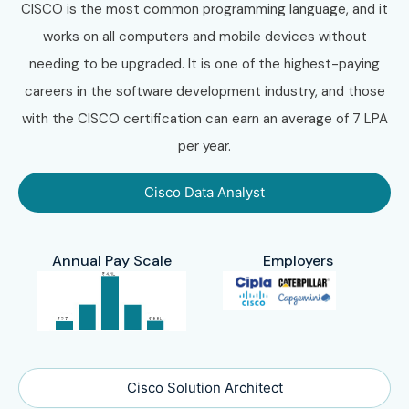
CISCO is the most common programming language, and it
works on all computers and mobile devices without
needing to be upgraded. It is one of the highest-paying
careers in the software development industry, and those
with the CISCO certification can earn an average of 7 LPA
per year.
Cisco Data Analyst
Annual Pay Scale
Employers
Cisco Solution Architect