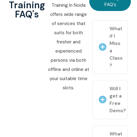
Training
FAQ's
Training In Noida
FAQ's
offers wide range
of services that
What
suits for both
if I
fresher and
Miss
a
experienced
Class
persons via both
?
offline and online at
your suitable time
slots.
Will I
get a
Free
Demo?
What