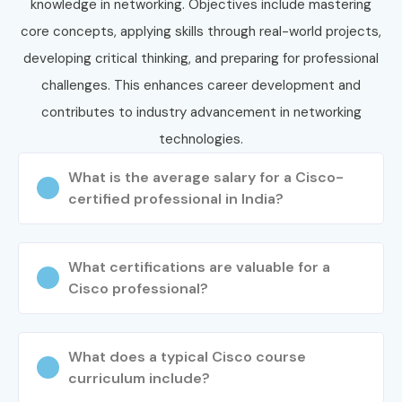
your journey today and secure high-paying opportunities in
knowledge in networking. Objectives include mastering
top companies.
core concepts, applying skills through real-world projects,
developing critical thinking, and preparing for professional
challenges. This enhances career development and
contributes to industry advancement in networking
technologies.
What is the average salary for a Cisco-
certified professional in India?
What certifications are valuable for a
Cisco professional?
What does a typical Cisco course
curriculum include?