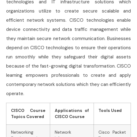
technologies and IT infrastructure solutions which
organizations utilize to create secure scalable and
efficient network systems. CISCO technologies enable
device connectivity and data traffic management while
they maintain secure network communication. Businesses
depend on CISCO technologies to ensure their operations
run smoothly while they safeguard their digital assets
because of the fast-growing digital transformation. CISCO
learning empowers professionals to create and apply
contemporary network solutions which they can efficiently
operate.
CISCO Course
Applications of
Tools Used
Topics Covered
CISCO Course
Networking
Network
Cisco Packet