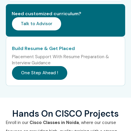
Level
(LPA)
Need customized curriculum?
Freshers (0–3
CISCO Network Trainee
3–4.5
years)
LPA
Talk to Advisor
Junior Network
4–5.5
Engineer
LPA
Build Resume & Get Placed
Placement Support With Resume Preparation &
CISCO Support
4–5 LPA
Interview Guidance
Engineer
One Step Ahead !
Mid-Level (4–8
Network Engineer
5–8 LPA
years)
Senior Network
8–12 LPA
Engineer
Hands On CISCO Projects
Network Automation
8–12 LPA
Enroll in our
Cisco Classes in Noida
, where our course
Specialist