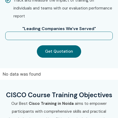
Track and measure the impact of training on
process.
individuals and teams with our evaluation performance
report
Step 2: Select Your Training Mode
Choose classroom, online, corporate, or self-paced
"Leading Companies We've Served"
training.
Confirm your preferred batch timing.
Get Quotation
Step 3: Start Your CISCO Journey
Begin training with expert instructors.
Work on real-time projects and prepare for certification.
No data was found
Enroll Today: Unlock Your
CISCO Potential!
CISCO Course Training Objectives
Join the best
CISCO Course Institute In Noida
and build
Our Best
Cisco Training in Noida
aims to empower
a successful IT career with Infibee Technologies. Start
participants with comprehensive skills and practical