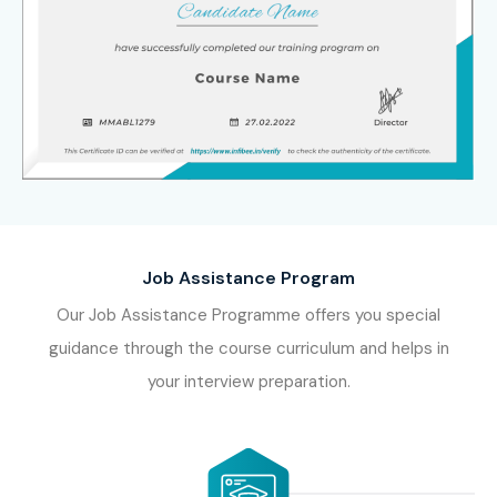
Job Assistance Program
Our Job Assistance Programme offers you special
guidance through the course curriculum and helps in
your interview preparation.