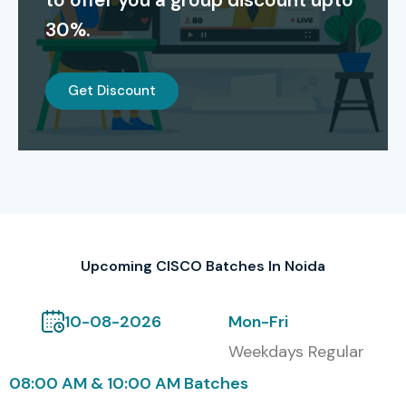
to offer you a group discount upto
networking skills and increase job opportunities in top
30%.
companies.
Alumni Hiring Companies
Get Discount
TCS
Infosys
Wipro
Accenture
Capgemini
Upcoming CISCO Batches In Noida
HCL
Modes of CISCO at Infibee
10-08-2026
Mon-Fri
Technologies includes Self-
Weekdays Regular
paced training also
08:00 AM & 10:00 AM Batches