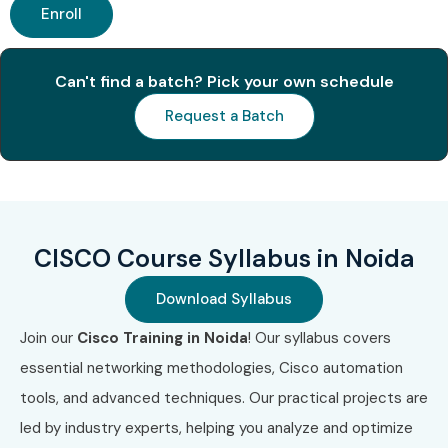
Enroll
Associate
Benefits of Learning the CISCO
Can't find a batch? Pick your own schedule
Course In Noida
Request a Batch
High demand networking skill
Global certification opportunities
High-paying job roles
Strong career growth
CISCO Course Syllabus in Noida
Practical networking knowledge
Download Syllabus
Opportunities in top MNCs
Job-ready skills with hands-on training
Join our
Cisco Training in Noida
! Our syllabus covers
essential networking methodologies, Cisco automation
What You’ll Learn
tools, and advanced techniques. Our practical projects are
Networking Fundamentals
led by industry experts, helping you analyze and optimize