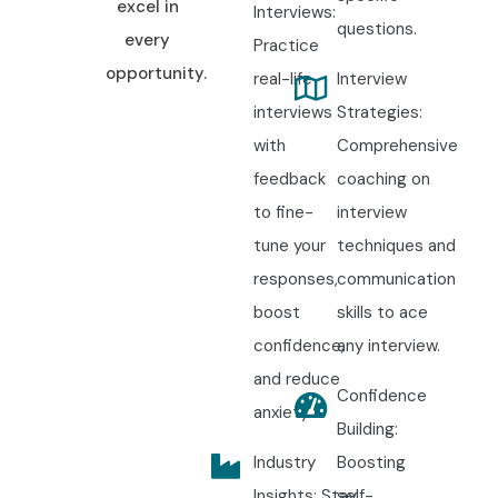
excel in
Interviews:
questions.
every
Practice
opportunity.
real-life
Interview
interviews
Strategies:
with
Comprehensive
feedback
coaching on
to fine-
interview
tune your
techniques and
responses,
communication
boost
skills to ace
confidence,
any interview.
and reduce
Confidence
anxiety.
Building:
Industry
Boosting
Insights: Stay
self-