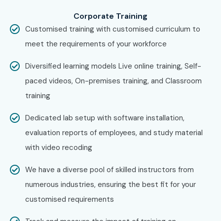
across major cities through online mode including:
Corporate Training
CISCO Training in Chennai
Customised training with customised curriculum to
CISCO Training in Bangalore
meet the requirements of your workforce
CISCO Training in Hyderabad
Diversified learning models Live online training, Self-
CISCO Training in Delhi
paced videos, On-premises training, and Classroom
CISCO Training in Pune
training
With expert mentors, practical training, and placement
support, Infibee remains the No.1 choice for CISCO
Dedicated lab setup with software installation,
aspirants across India.
evaluation reports of employees, and study material
How to Register for CISCO at
with video recoding
Infibee Technologies?
We have a diverse pool of skilled instructors from
numerous industries, ensuring the best fit for your
Step 1: Register for a Free Demo
customised requirements
Visit the website and fill out the inquiry form.
Attend a free demo session to understand the training