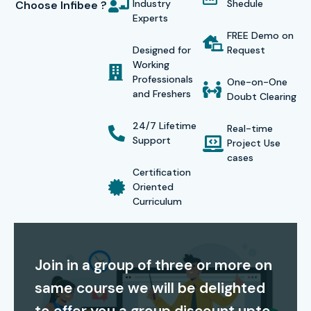
Industry
Shedule
Choose Infibee ?
according to their schedule while enjoying cost-effective
Experts
tuition fees which include lifetime access to recorded
FREE Demo on
Designed for
Request
sessions. The combination of high-quality education and
Working
successful student outcomes establishes Infibee
Professionals
One-on-One
and Freshers
Technologies as an excellent option for
CISCO Training in
Doubt Clearing
Noida
.
24/7 Lifetime
Real-time
Support
Certification Providing
Project Use
cases
Certification
Infibee Technologies provides complete support for
Oriented
Curriculum
CISCO certification preparation, helping students gain
globally recognized credentials. This
CISCO course in
Noida
provides students with exam preparation materials
Join in a group of three or more on
which include mock examination tests and practical
same course we will be delighted
exercises to help them succeed in certification
examinations. CISCO certifications validate your