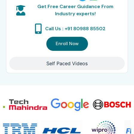
Get Free Career Guidance From
Industry experts!
Call Us : +91 80988 85502
Enroll Now
Self Paced Videos