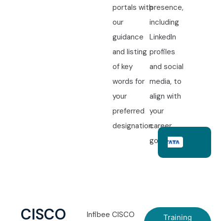
portals with
presence,
our
including
guidance
LinkedIn
and listing
profiles
of key
and social
words for
media, to
your
align with
preferred
your
designation.
career
goals.
CISCO
Infibee CISCO
Training