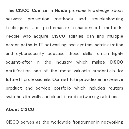
This
CISCO Course In Noida
provides knowledge about
network protection methods and troubleshooting
techniques and performance enhancement methods.
People who acquire
CISCO
abilities can find multiple
career paths in IT networking and system administration
and cybersecurity because these skills remain highly
sought-after in the industry which makes
CISCO
certification one of the most valuable credentials for
future IT professionals. Our institute provides an extensive
product and service portfolio which includes routers
switches firewalls and cloud-based networking solutions.
About CISCO
CISCO serves as the worldwide frontrunner in networking