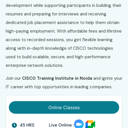
development while supporting participants in building their
resumes and preparing for interviews and receiving
dedicated job placement assistance to help them obtain
high-paying employment. With affordable fees and lifetime
access to recorded sessions, you get flexible learning
along with in-depth knowledge of CISCO technologies
used to build scalable, secure, and high-performance
enterprise network solutions.
Join our
CISCO Training Institute in Noida
and ignite your
IT career with top opportunities in leading companies.
Online Classes
45 HRS
Live Online :