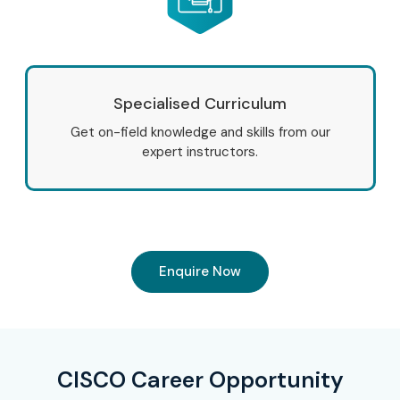
Specialised Curriculum
Get on-field knowledge and skills from our
expert instructors.
Enquire Now
CISCO Career Opportunity