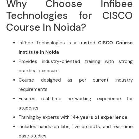
Why Choose Infibee
Technologies for CISCO
Course In Noida?
Infibee Technologies is a trusted
CISCO Course
Institute In Noida
Provides industry-oriented training with strong
practical exposure
Course designed as per current industry
requirements
Ensures real-time networking experience for
students
Training by experts with
14+ years of experience
Includes hands-on labs, live projects, and real-time
case studies