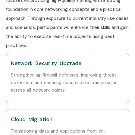
focuses on providing high-quality training with a strong
foundation in core networking concepts and a practical
Network Lead
8–12 LPA
approach. Through exposure to current industry use cases
Senior (9+
Principal Network
12–18 LPA
and scenarios, participants will enhance their skills and gain
years)
Engineer
the ability to execute real-time projects using best
practices.
Head of Networking
15–20
LPA
Network Security Upgrade
Network Consultant
18–25
LPA
Strengthening firewall defenses, improving threat
detection, and ensuring secure data transmission
Specialized
Network Security
10–15
across all network points.
Roles
Engineer
LPA
Network Specialist
10–15
LPA
Cloud Migration
Transitioning data and applications from on-
Network Expert
15–22