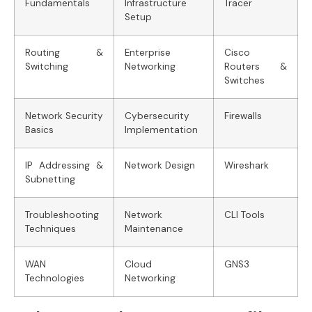
Fundamentals
Infrastructure
Tracer
Setup
Routing &
Enterprise
Cisco
Switching
Networking
Routers &
Switches
Network Security
Cybersecurity
Firewalls
Basics
Implementation
IP Addressing &
Network Design
Wireshark
Subnetting
Troubleshooting
Network
CLI Tools
Techniques
Maintenance
WAN
Cloud
GNS3
Technologies
Networking