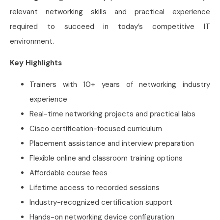
relevant networking skills and practical experience
required to succeed in today’s competitive IT
environment.
Key Highlights
Trainers with 10+ years of networking industry
experience
Real-time networking projects and practical labs
Cisco certification-focused curriculum
Placement assistance and interview preparation
Flexible online and classroom training options
Affordable course fees
Lifetime access to recorded sessions
Industry-recognized certification support
Hands-on networking device configuration