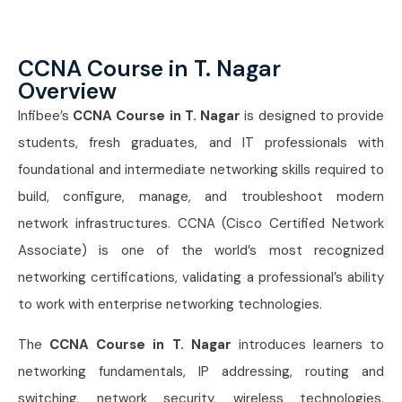
CCNA Course in T. Nagar
Overview
Infibee’s
CCNA Course in T. Nagar
is designed to provide
students, fresh graduates, and IT professionals with
foundational and intermediate networking skills required to
build, configure, manage, and troubleshoot modern
network infrastructures. CCNA (Cisco Certified Network
Associate) is one of the world’s most recognized
networking certifications, validating a professional’s ability
to work with enterprise networking technologies.
The
CCNA Course in T. Nagar
introduces learners to
networking fundamentals, IP addressing, routing and
switching, network security, wireless technologies,