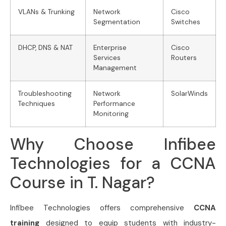
VLANs & Trunking
Network
Cisco
Segmentation
Switches
DHCP, DNS & NAT
Enterprise
Cisco
Services
Routers
Management
Troubleshooting
Network
SolarWinds
Techniques
Performance
Monitoring
Why Choose Infibee
Technologies for a CCNA
Course in T. Nagar?
Infibee Technologies offers comprehensive
CCNA
training
designed to equip students with industry-