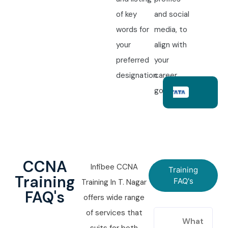
of key
and social
words for
media, to
your
align with
preferred
your
designation.
career
goals.
CCNA
Infibee CCNA
Training
Training
FAQ's
Training In T. Nagar
FAQ's
offers wide range
of services that
What