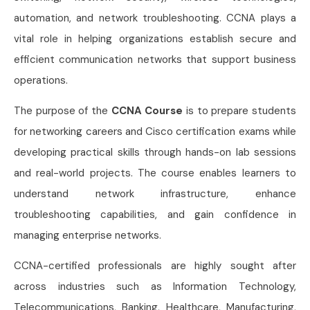
automation, and network troubleshooting. CCNA plays a
vital role in helping organizations establish secure and
efficient communication networks that support business
operations.
The purpose of the
CCNA Course
is to prepare students
for networking careers and Cisco certification exams while
developing practical skills through hands-on lab sessions
and real-world projects. The course enables learners to
understand network infrastructure, enhance
troubleshooting capabilities, and gain confidence in
managing enterprise networks.
CCNA-certified professionals are highly sought after
across industries such as Information Technology,
Telecommunications, Banking, Healthcare, Manufacturing,