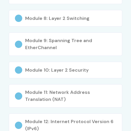
BCA / MCA Students
IT Support Professionals
Module 8: Layer 2 Switching
System Administrators
Technical Support Engineers
Module 9: Spanning Tree and
Network Enthusiasts
EtherChannel
Career Switchers
Working IT Professionals
Career Opportunities in CCNA
Module 10: Layer 2 Security
Course
Module 11: Network Address
Experience Level
Job Role
Salary
Translation (NAT)
Range
Freshers / Junior
Network Support
3.5–5
Module 12: Internet Protocol Version 6
(0–3 Years)
Engineer
LPA
(IPv6)