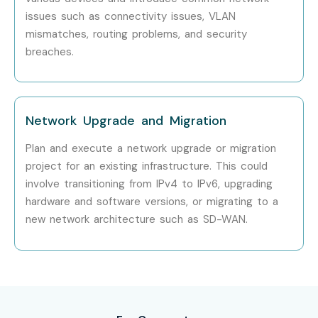
Dell Technologies
issues such as connectivity issues, VLAN
Can I Study for a CCNA Course
mismatches, routing problems, and security
breaches.
in Other Locations?
Yes! Infibee Technologies offers
CCNA Training
across
major cities including:
Network Upgrade and Migration
CCNA Training in Chennai
Plan and execute a network upgrade or migration
project for an existing infrastructure. This could
CCNA Training in Bangalore
involve transitioning from IPv4 to IPv6, upgrading
CCNA Training in Hyderabad
hardware and software versions, or migrating to a
CCNA Training in Delhi
new network architecture such as SD-WAN.
CCNA Training in Pune
CCNA Training in Noida
With expert mentors, hands-on networking labs,
certification guidance, and placement assistance, Infibee
Technologies remains the No.1 choice for
CCNA Online