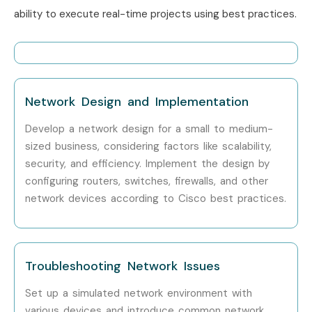
ability to execute real-time projects using best practices.
Who’s Hiring Advanced CCNA
Professionals?
Cisco Systems
Network Design and Implementation
Tata Consultancy Services (TCS)
Develop a network design for a small to medium-
Infosys
sized business, considering factors like scalability,
Wipro
security, and efficiency. Implement the design by
HCL Technologies
configuring routers, switches, firewalls, and other
Accenture
network devices according to Cisco best practices.
IBM
Cognizant
Tech Mahindra
Troubleshooting Network Issues
Capgemini
Set up a simulated network environment with
Verizon
various devices and introduce common network