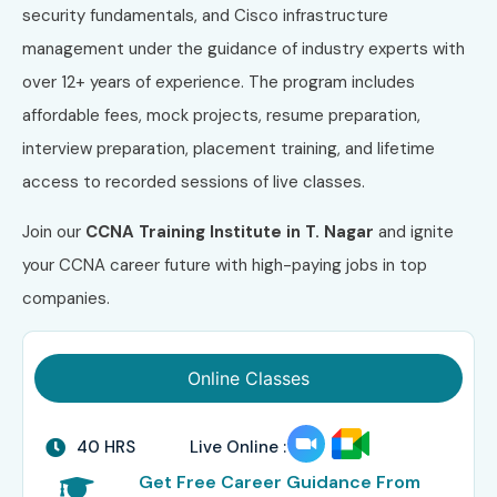
security fundamentals, and Cisco infrastructure
management under the guidance of industry experts with
over 12+ years of experience. The program includes
affordable fees, mock projects, resume preparation,
interview preparation, placement training, and lifetime
access to recorded sessions of live classes.
Join our
CCNA Training Institute in T. Nagar
and ignite
your CCNA career future with high-paying jobs in top
companies.
Online Classes
40 HRS
Live Online :
Get Free Career Guidance From