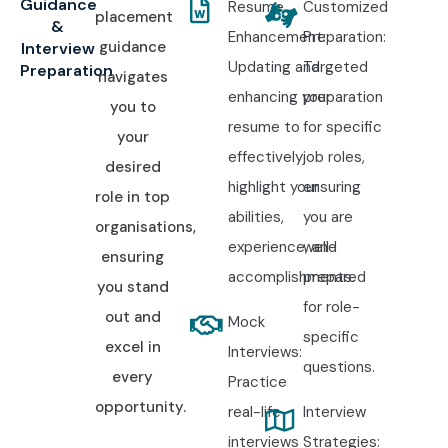
Guidance
Resume
Customized
placement
&
Enhancement:
Preparation:
guidance
Interview
Updating and
Targeted
Preparation
navigates
enhancing your
preparation
you to
resume to
for specific
your
effectively
job roles,
desired
highlight your
ensuring
role in top
abilities,
you are
organisations,
experience, and
well-
ensuring
accomplishments.
prepared
you stand
for role-
out and
Mock
specific
excel in
Interviews:
questions.
every
Practice
opportunity.
real-life
Interview
interviews
Strategies: