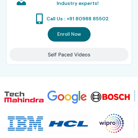
Industry experts!
Call Us : +91 80988 85502
Enroll Now
Self Paced Videos