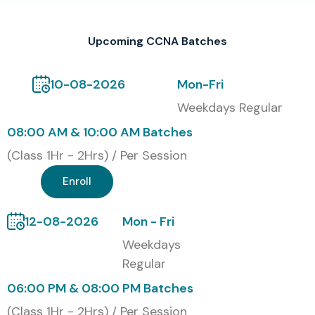
validating networking, routing, switching, IP addressing,
troubleshooting, network security, and enterprise
Upcoming CCNA Batches
infrastructure management skills.
Modes of CCNA Training at
10-08-2026
Mon-Fri
Infibee Technologies
Weekdays Regular
08:00 AM & 10:00 AM Batches
Classroom Training
(Class 1Hr - 2Hrs) / Per Session
Online Instructor-Led Training
Enroll
Corporate Training
Weekend Training
12-08-2026
Mon - Fri
Fast-Track Training
Weekdays
One-to-One Personalized Training
Regular
Global Certifications Available
06:00 PM & 08:00 PM Batches
for CCNA Training
(Class 1Hr - 2Hrs) / Per Session