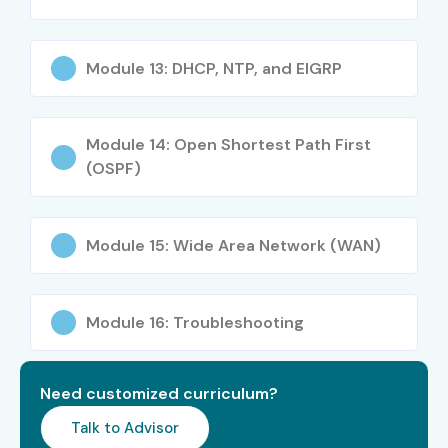
Freshers / Junior
Technical Support
3–5 LPA
(0–3 Years)
Engineer
Module 13: DHCP, NTP, and EIGRP
Freshers / Junior
Desktop Support
3–4.5
(0–3 Years)
Engineer
LPA
Module 14: Open Shortest Path First
(OSPF)
Mid-Level (4–8
Network
5–8 LPA
Years)
Administrator
Mid-Level (4–8
System
6–10
Module 15: Wide Area Network (WAN)
Years)
Administrator
LPA
Mid-Level (4–8
Network Engineer
6–12
Module 16: Troubleshooting
Years)
LPA
Mid-Level (4–8
Infrastructure
6–10
Need customized curriculum?
Years)
Support Engineer
LPA
Talk to Advisor