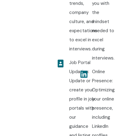
trends,
you with
company
the
culture, and
mindset
expectations
needed to
to excel in
excel
interviews.
during
interviews.
Job Portal
Updation:
Online
Update or
Presence:
create your
Optimizing
profile in job
your online
portals with
presence,
our
including
guidance
LinkedIn
and listing
profiles