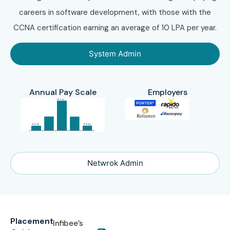
careers in software development, with those with the
CCNA certification earning an average of 10 LPA per year.
System Admin
Annual Pay Scale
Employers
Netwrok Admin
Placement
Infibee’s