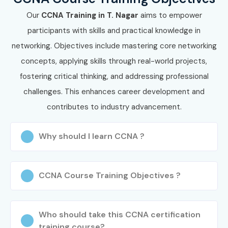
training, Cisco certification guidance, practical labs, and
Our
CCNA Training in T. Nagar
aims to empower
placement assistance to accelerate your IT career.
participants with skills and practical knowledge in
networking. Objectives include mastering core networking
concepts, applying skills through real-world projects,
fostering critical thinking, and addressing professional
challenges. This enhances career development and
contributes to industry advancement.
Why should I learn CCNA ?
CCNA Course Training Objectives ?
Who should take this CCNA certification
training course?