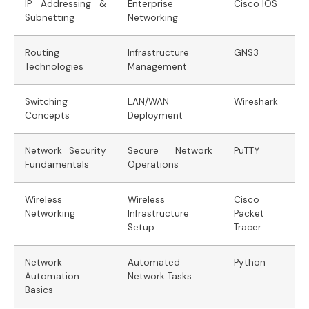
IP Addressing &
Enterprise
Cisco IOS
Subnetting
Networking
Routing
Infrastructure
GNS3
Technologies
Management
Switching
LAN/WAN
Wireshark
Concepts
Deployment
Network Security
Secure Network
PuTTY
Fundamentals
Operations
Wireless
Wireless
Cisco
Networking
Infrastructure
Packet
Setup
Tracer
Network
Automated
Python
Automation
Network Tasks
Basics