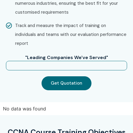
Select your preferred batch schedule and timings.
numerous industries, ensuring the best fit for your
Complete your enrollment process with assistance
customised requirements
from our coordinators.
Track and measure the impact of training on
Step 3: Start Your CCNA Journey
individuals and teams with our evaluation performance
Learn networking fundamentals from experienced
report
trainers.
"Leading Companies We've Served"
Work on practical networking labs and real-time
projects.
Gain hands-on experience with Cisco technologies.
Get Quotation
Prepare confidently for CCNA certification and
networking career opportunities.
Enroll Today: Unlock Your
No data was found
CCNA Training Potential!
CCNA Course Training Objectives
Join Infibee Technologies for expert-led networking