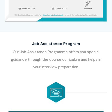
Job Assistance Program
Our Job Assistance Programme offers you special
guidance through the course curriculum and helps in
your interview preparation.