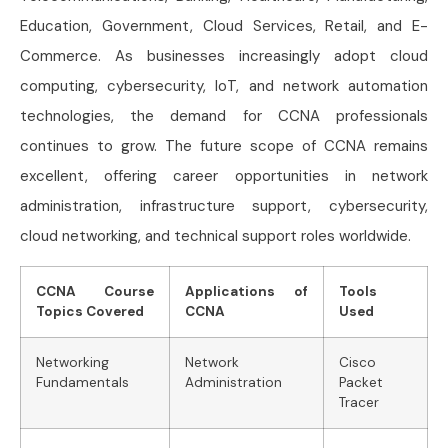
Education, Government, Cloud Services, Retail, and E-
Commerce. As businesses increasingly adopt cloud
computing, cybersecurity, IoT, and network automation
technologies, the demand for CCNA professionals
continues to grow. The future scope of CCNA remains
excellent, offering career opportunities in network
administration, infrastructure support, cybersecurity,
cloud networking, and technical support roles worldwide.
CCNA Course
Applications of
Tools
Topics Covered
CCNA
Used
Networking
Network
Cisco
Fundamentals
Administration
Packet
Tracer