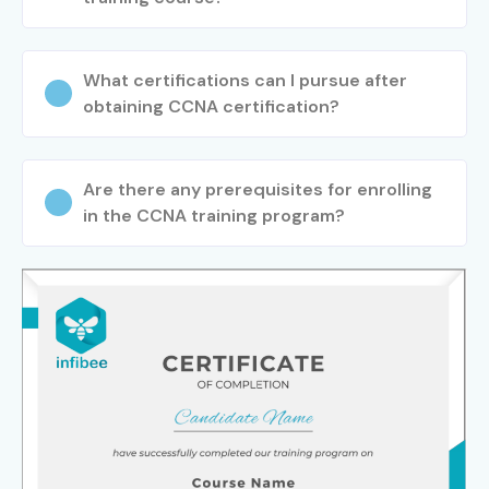
What certifications can I pursue after
obtaining CCNA certification?
Are there any prerequisites for enrolling
in the CCNA training program?