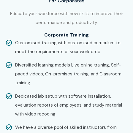
For Corporates
Training
aspirants across India.
Educate your workforce with new skills to improve their
How to Register for the CCNA
performance and productivity.
Course at Infibee
Corporate Training
Technologies?
Customised training with customised curriculum to
meet the requirements of your workforce
Step 1: Register for a Free Demo
Diversified learning models Live online training, Self-
Visit our website and submit the enquiry form.
paced videos, On-premises training, and Classroom
Attend a free CCNA demo session.
training
Understand the curriculum, networking labs, and
certification roadmap.
Dedicated lab setup with software installation,
Step 2: Select Your Training Mode
evaluation reports of employees, and study material
with video recoding
Choose Classroom Training, Online Training, or
Corporate Training.
We have a diverse pool of skilled instructors from