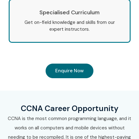
Specialised Curriculum
Get on-field knowledge and skills from our
expert instructors.
Enquire Now
CCNA Career Opportunity
CCNA is the most common programming language, and it
works on all computers and mobile devices without
needing to be recompiled. It is one of the highest-paying