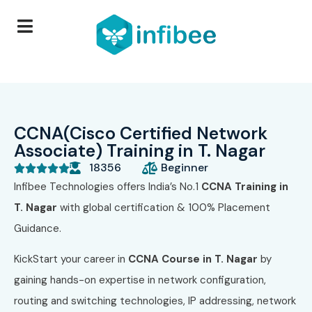
CCNA(Cisco Certified Network
Associate) Training in T. Nagar
18356
Beginner





Infibee Technologies offers India’s No.1
CCNA Training in
T. Nagar
with global certification & 100% Placement
Guidance.
KickStart your career in
CCNA Course in T. Nagar
by
gaining hands-on expertise in network configuration,
routing and switching technologies, IP addressing, network