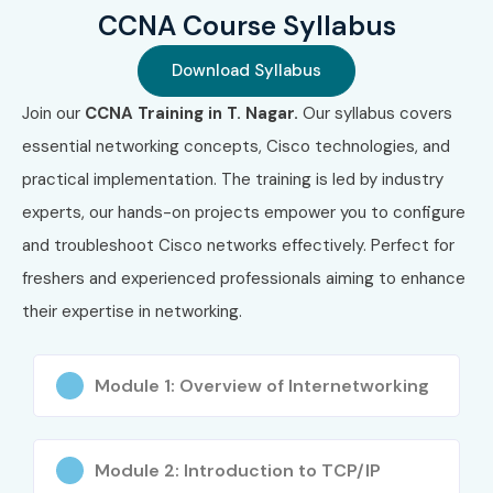
CCNA Course Syllabus
SY0-701
Download Syllabus
6
AWS Cloud
₹8,000 –
Valid for 3
Practitioner
₹10,000
Years
Join our
CCNA Training in T. Nagar.
Our syllabus covers
essential networking concepts, Cisco technologies, and
7
Microsoft
₹8,000 –
No Fixed
Azure
₹10,000
Expiry
practical implementation. The training is led by industry
Fundamentals
experts, our hands-on projects empower you to configure
AZ-900
and troubleshoot Cisco networks effectively. Perfect for
8
Juniper
₹15,000 –
Valid for 3
freshers and experienced professionals aiming to enhance
JNCIA-Junos
₹20,000
Years
their expertise in networking.
Benefits of Learning CCNA
Module 1: Overview of Internetworking
Training
Globally recognized networking certification
Module 2: Introduction to TCP/IP
Strong foundation in networking technologies