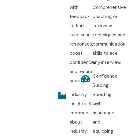
with
Comprehensive
feedback
coaching on
to fine-
interview
tune your
techniques and
responses,
communication
boost
skills to ace
confidence,
any interview.
and reduce
Confidence
anxiety.
Building:
Industry
Boosting
Insights: Stay
self-
informed
assurance
about
and
industry
equipping