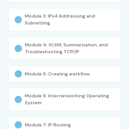
High demand across industries
Better salary opportunities
Module 3: IPv4 Addressing and
Subnetting
Practical networking skills
Improved troubleshooting capabilities
Enhanced cybersecurity awareness
Module 4: VLSM, Summarization, and
Gateway to advanced Cisco certifications
Troubleshooting TCP/IP
Increased employability
Exposure to enterprise networking environments
Module 5: Creating workflow
Opportunities in cloud networking
International career prospects
Who Can Join?
Module 6: Internetworking Operating
System
Fresh Graduates
Engineering Students
Module 7: IP Routing
Diploma Holders