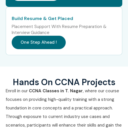
Senior /
Senior Network
10–18
Experienced (9+
Engineer
LPA
Years)
Build Resume & Get Placed
Placement Support With Resume Preparation &
Senior /
Infrastructure
12–20
Interview Guidance
Experienced (9+
Specialist
LPA
Years)
One Step Ahead !
Senior /
Network Operations
15–25
Experienced (9+
Manager
LPA
Years)
Specialized Roles
Network Security
8–15
Hands On CCNA Projects
Analyst
LPA
Enroll in our
CCNA Classes in T. Nagar
, where our course
focuses on providing high-quality training with a strong
Specialized Roles
Cloud Network
10–18
Engineer
LPA
foundation in core concepts and a practical approach.
Through exposure to current industry use cases and
Specialized Roles
Wireless Network
8–15
scenarios, participants will enhance their skills and gain the
Specialist
LPA