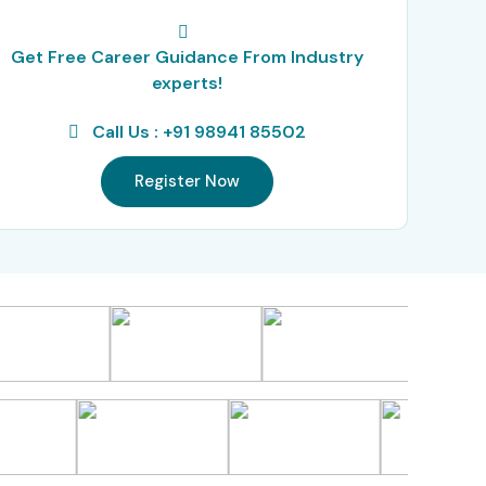
Get Free Career Guidance From Industry
experts!
Call Us : +91 98941 85502
Register Now