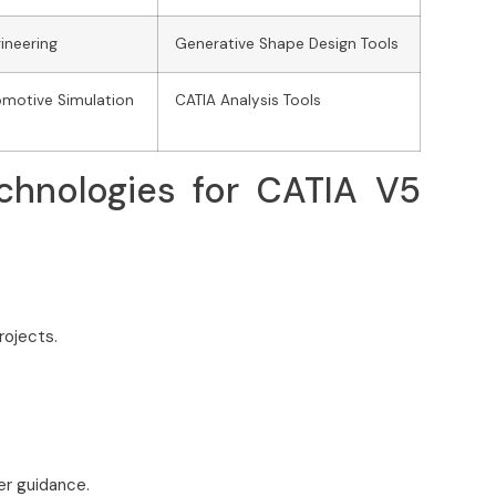
ineering
Generative Shape Design Tools
motive Simulation
CATIA Analysis Tools
chnologies for CATIA V5
rojects.
er guidance.