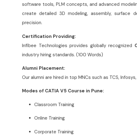
software tools, PLM concepts, and advanced modeling
create detailed 3D modeling, assembly, surface de
precision.
Certification Providing:
Infibee Technologies provides globally recognized
C
industry hiring standards. (100 Words)
Alumni Placement:
Our alumni are hired in top MNCs such as TCS, Infosys,
Modes of CATIA V5 Course in Pune:
Classroom Training
Online Training
Corporate Training