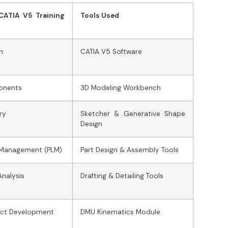
 CATIA V5 Training
Tools Used
n
CATIA V5 Software
onents
3D Modeling Workbench
ry
Sketcher & Generative Shape
Design
e Management (PLM)
Part Design & Assembly Tools
Analysis
Drafting & Detailing Tools
uct Development
DMU Kinematics Module