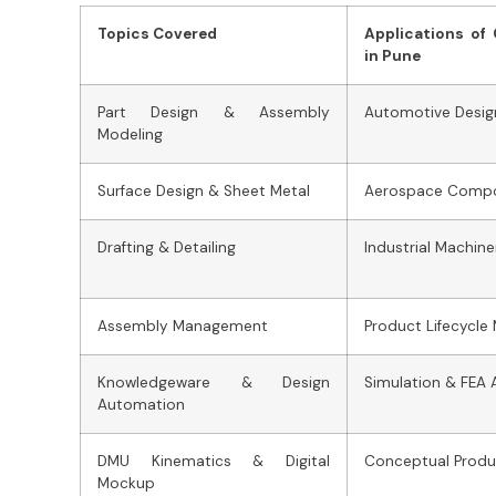
Topics Covered
Applications of
in Pune
Part Design & Assembly
Automotive Desig
Modeling
Surface Design & Sheet Metal
Aerospace Comp
Drafting & Detailing
Industrial Machine
Assembly Management
Product Lifecycl
Knowledgeware & Design
Simulation & FEA 
Automation
DMU Kinematics & Digital
Conceptual Prod
Mockup