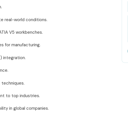
.
te real-world conditions.
CATIA V5 workbenches.
s for manufacturing.
) integration.
ence.
n techniques.
ant to top industries.
lity in global companies.