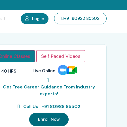
s
+91 90922 85502
Log in
Online Classes
Self Paced Videos
Live Online :
40 HRS
Get Free Career Guidance From Industry
experts!
Call Us : +91 80988 85502
Enroll Now