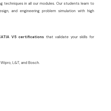
 techniques in all our modules. Our students learn to
sign, and engineering problem simulation with high
ATIA V5 certifications
that validate your skills for
 Wipro, L&T, and Bosch.