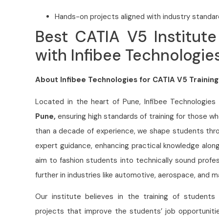
Hands-on projects aligned with industry standar
Best CATIA V5 Institute
with Infibee Technologie
About Infibee Technologies for CATIA V5 Training
Located in the heart of Pune, Infibee Technologies
Pune,
ensuring high standards of training for those 
than a decade of experience, we shape students throu
expert guidance, enhancing practical knowledge alon
aim to fashion students into technically sound profe
further in industries like automotive, aerospace, and m
Our institute believes in the training of students
projects that improve the students’ job opportunit