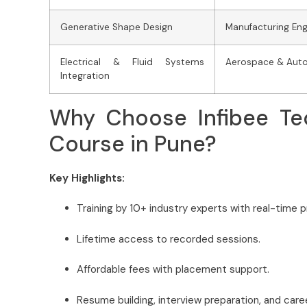
Generative Shape Design
Manufacturing Eng
Electrical & Fluid Systems
Aerospace & Auto
Integration
Why Choose Infibee Te
Course in Pune?
Key Highlights:
Training by 10+ industry experts with real-time p
Lifetime access to recorded sessions.
Affordable fees with placement support.
Resume building, interview preparation, and care