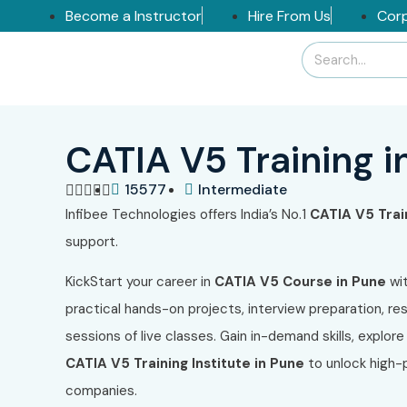
Become a Instructor
Hire From Us
Corp
CATIA V5 Training i
15577
Intermediate





Infibee Technologies offers India’s No.1
CATIA V5 Trai
support.
KickStart your career in
CATIA V5 Course in Pune
wit
practical hands-on projects, interview preparation, re
sessions of live classes. Gain in-demand skills, explore
CATIA V5 Training Institute in Pune
to unlock high-p
companies.