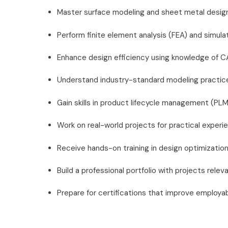
Master surface modeling and sheet metal design
Perform finite element analysis (FEA) and simula
Enhance design efficiency using knowledge of 
Understand industry-standard modeling practice
Gain skills in product lifecycle management (PLM
Work on real-world projects for practical experi
Receive hands-on training in design optimizatio
Build a professional portfolio with projects relev
Prepare for certifications that improve employabi