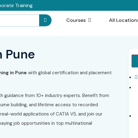
orate Training
Courses
All Location
n Pune
ning in Pune
with global certification and placement
h guidance from 10+ industry experts. Benefit from
sume building, and lifetime access to recorded
 real-world applications of CATIA V5, and join our
aying job opportunities in top multinational