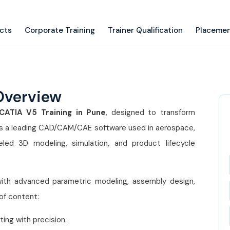
ects
Corporate Training
Trainer Qualification
Placemen
Overview
CATIA V5 Training in Pune
, designed to transform
 is a leading CAD/CAM/CAE software used in aerospace,
leled 3D modeling, simulation, and product lifecycle
ith advanced parametric modeling, assembly design,
 of content:
ing with precision.