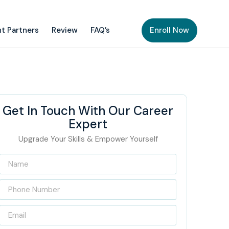
t Partners
Review
FAQ’s
Enroll Now
Get In Touch With Our Career
Expert
Upgrade Your Skills & Empower Yourself