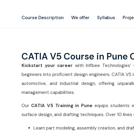
Course Description
We offer
Syllabus
Proj
CATIA V5 Course in Pune 
Kickstart your career
with Infibee Technologies’
beginners into proficient design engineers. CATIA V5
automotive, and industrial design, offering unparal
management capabilities.
Our
CATIA V5 Training in Pune
equips students w
surface design, and drafting techniques. Over 10 lines
Learn part modeling, assembly creation, and draft