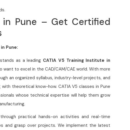
ds.
 in Pune – Get Certified
s
 in Pune:
 stands as a leading
CATIA V5 Training Institute in
who want to excel in the CAD/CAM/CAE world. With more
gh an organized syllabus, industry-level projects, and
g with theoretical know-how. CATIA V5 classes in Pune
ssionals whose technical expertise will help them grow
anufacturing.
 through practical hands-on activities and real-time
ies and grasp over projects. We implement the latest