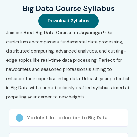
Big Data Course Syllabus
Download Syllabus
Join our
Best Big Data Course in Jayanagar!
Our
curriculum encompasses fundamental data processing,
distributed computing, advanced analytics, and cutting-
edge topics like real-time data processing. Perfect for
newcomers and seasoned professionals aiming to
enhance their expertise in big data. Unleash your potential
in Big Data with our meticulously crafted syllabus aimed at
propelling your career to new heights.
Module 1: Introduction to Big Data