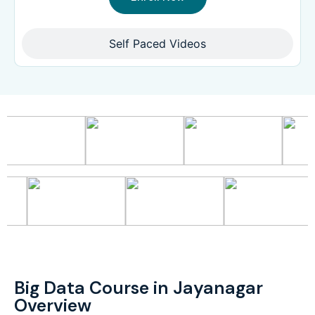
Self Paced Videos
Big Data Course in Jayanagar
Overview