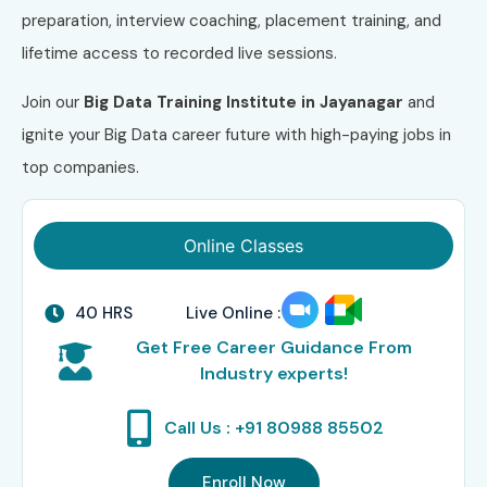
preparation, interview coaching, placement training, and
lifetime access to recorded live sessions.
Join our
Big Data Training Institute in Jayanagar
and
ignite your Big Data career future with high-paying jobs in
top companies.
Online Classes
40 HRS
Live Online :
Get Free Career Guidance From
Industry experts!
Call Us : +91 80988 85502
Enroll Now