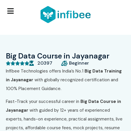
Big Data Course in Jayanagar
20397
Beginner





Infibee Technologies offers India’s No.1
Big Data Training
in Jayanagar
with globally recognized certification and
100% Placement Guidance.
Fast-Track your successful career in
Big Data Course in
Jayanagar
with guided by 12+ years of experienced
experts, hands-on experience, practical assignments, live
projects, affordable course fees, mock projects, resume