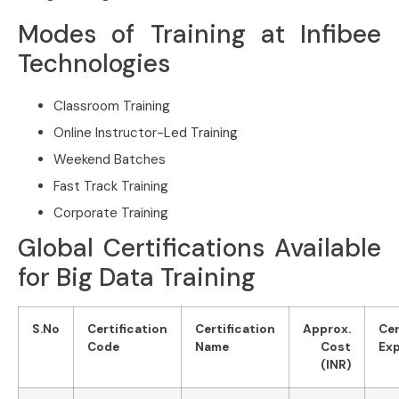
Modes of Training at Infibee
Technologies
Classroom Training
Online Instructor-Led Training
Weekend Batches
Fast Track Training
Corporate Training
Global Certifications Available
for Big Data Training
S.No
Certification
Certification
Approx.
Cer
Code
Name
Cost
Exp
(INR)