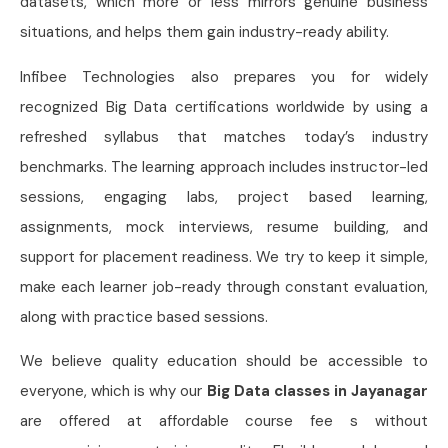
datasets, which more or less mirrors genuine business
situations, and helps them gain industry-ready ability.
Infibee Technologies also prepares you for widely
recognized Big Data certifications worldwide by using a
refreshed syllabus that matches today’s industry
benchmarks. The learning approach includes instructor-led
sessions, engaging labs, project based learning,
assignments, mock interviews, resume building, and
support for placement readiness. We try to keep it simple,
make each learner job-ready through constant evaluation,
along with practice based sessions.
We believe quality education should be accessible to
everyone, which is why our
Big Data classes in Jayanagar
are offered at affordable course fee s without