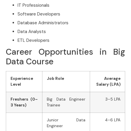
IT Professionals
Software Developers
Database Administrators
Data Analysts
ETL Developers
Career Opportunities in Big
Data Course
Experience
Job Role
Average
Level
Salary (LPA)
Freshers (0–
Big Data Engineer
3–5 LPA
3 Years)
Trainee
Junior Data
4–6 LPA
Engineer