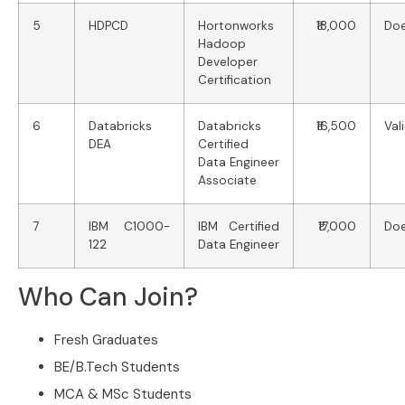
5
HDPCD
Hortonworks
₹18,000
Doe
Hadoop
Developer
Certification
6
Databricks
Databricks
₹16,500
Val
DEA
Certified
Data Engineer
Associate
7
IBM C1000-
IBM Certified
₹17,000
Doe
122
Data Engineer
Who Can Join?
Fresh Graduates
BE/B.Tech Students
MCA & MSc Students