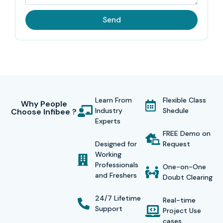
Send
Learn From
Flexible Class
Why People
Industry
Shedule
Choose Infibee ?
Experts
FREE Demo on
Designed for
Request
Working
Professionals
One-on-One
and Freshers
Doubt Clearing
24/7 Lifetime
Real-time
Support
Project Use
cases