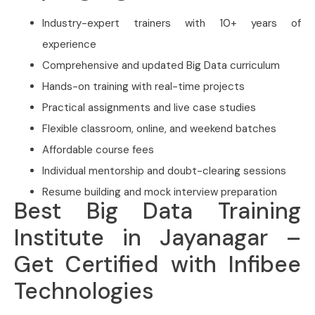
Industry-expert trainers with 10+ years of
experience
Comprehensive and updated Big Data curriculum
Hands-on training with real-time projects
Practical assignments and live case studies
Flexible classroom, online, and weekend batches
Affordable course fees
Individual mentorship and doubt-clearing sessions
Resume building and mock interview preparation
Best Big Data Training
Institute in Jayanagar –
Get Certified with Infibee
Technologies