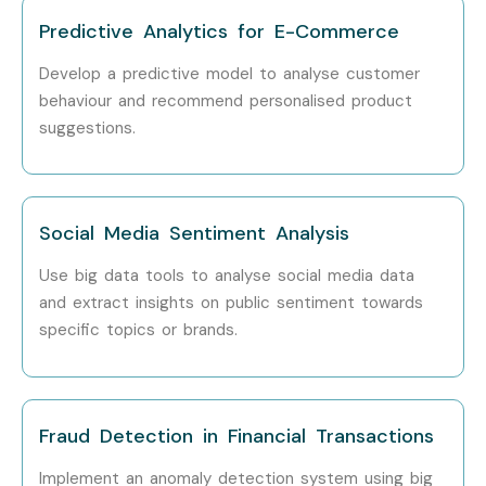
Predictive Analytics for E-Commerce
Develop a predictive model to analyse customer
behaviour and recommend personalised product
suggestions.
Social Media Sentiment Analysis
Use big data tools to analyse social media data
and extract insights on public sentiment towards
specific topics or brands.
Fraud Detection in Financial Transactions
Implement an anomaly detection system using big