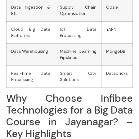
Data Ingestion &
Supply Chain
Oozie
ETL
Optimization
Cloud Big Data
IoT Data
YARN
Platforms
Processing
Data Warehousing
Machine Learning
MongoDB
Pipelines
Real-Time Data
Smart City
Databricks
Processing
Solutions
Why Choose Infibee
Technologies for a Big Data
Course in Jayanagar? –
Key Highlights