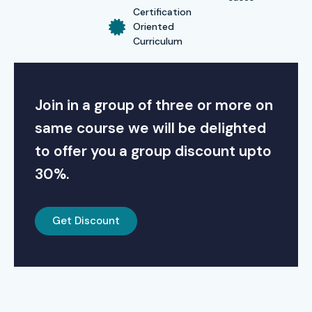
Certification
Oriented
Curriculum
Join in a group of three or more on
same course we will be delighted
to offer you a group discount upto
30%.
Get Discount