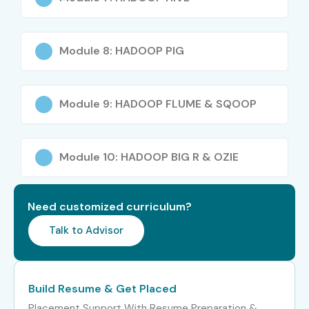
Module 8: HADOOP PIG
Module 9: HADOOP FLUME & SQOOP
Module 10: HADOOP BIG R & OZIE
Need customized curriculum?
Talk to Advisor
Build Resume & Get Placed
Placement Support With Resume Preparation &