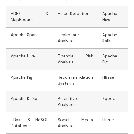
HDFS &
Fraud Detection
Apache
MapReduce
Hive
Apache Spark
Healthcare
Apache
Analytics
Kafka
Apache Hive
Financial Risk
Apache
Analysis
Pig
Apache Pig
Recommendation
HBase
Systems
Apache Kafka
Predictive
Sqoop
Analytics
HBase & NoSQL
Social Media
Flume
Databases
Analytics