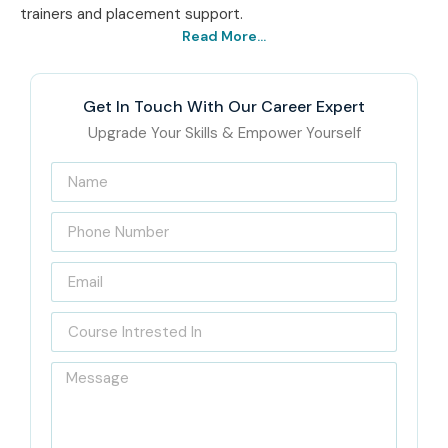
trainers and placement support.
Read More...
Get In Touch With Our Career Expert
Upgrade Your Skills & Empower Yourself