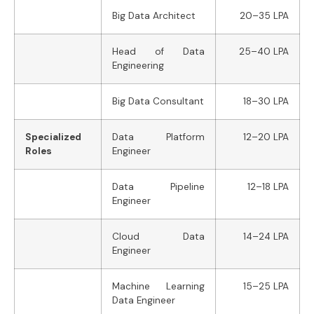
Big Data Architect
20–35 LPA
Head of Data
25–40 LPA
Engineering
Big Data Consultant
18–30 LPA
Specialized
Data Platform
12–20 LPA
Roles
Engineer
Data Pipeline
12–18 LPA
Engineer
Cloud Data
14–24 LPA
Engineer
Machine Learning
15–25 LPA
Data Engineer