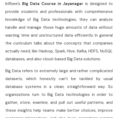
Infibee’s
Big Data Course in Jayanagar
is designed to
provide students and professionals with comprehensive
knowledge of Big Data technologies, they can analyze
handle and manage those huge amounts of data without
wasting time and unstructured data efficiently. In general
the curriculum talks about the concepts that companies
actually need, like Hadoop, Spark, Hive, Kafka, HDFS, NoSQL
databases, and also cloud-based Big Data solutions.
Big Data refers to extremely large and rather complicated
datasets, which honestly can’t be tackled by usual
database systems in a clean, straightforward way. So
organizations turn to Big Data technologies in order to
gather, store, examine, and pull out useful patterns, and
these insights help teams make better choices, improve