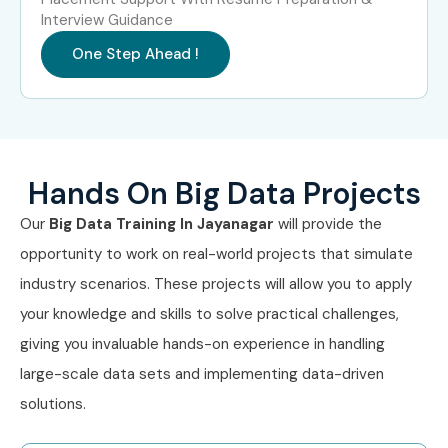
Interview Guidance
One Step Ahead !
Hands On Big Data Projects
Our
Big Data Training In Jayanagar
will provide the
opportunity to work on real-world projects that simulate
industry scenarios. These projects will allow you to apply
your knowledge and skills to solve practical challenges,
giving you invaluable hands-on experience in handling
large-scale data sets and implementing data-driven
solutions.