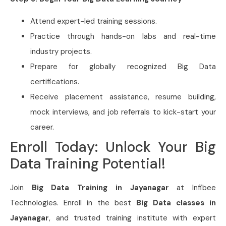
Attend expert-led training sessions.
Practice through hands-on labs and real-time
industry projects.
Prepare for globally recognized Big Data
certifications.
Receive placement assistance, resume building,
mock interviews, and job referrals to kick-start your
career.
Enroll Today: Unlock Your Big
Data Training Potential!
Join
Big Data Training in Jayanagar
at Infibee
Technologies. Enroll in the best
Big Data classes in
Jayanagar
, and trusted training institute with expert