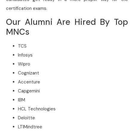
certification exams.
Our Alumni Are Hired By Top
MNCs
TCS
Infosys
Wipro
Cognizant
Accenture
Capgemini
IBM
HCL Technologies
Deloitte
LTIMindtree