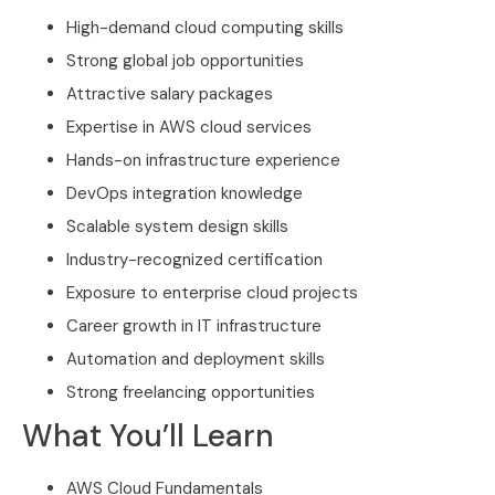
High-demand cloud computing skills
Strong global job opportunities
Attractive salary packages
Expertise in AWS cloud services
Hands-on infrastructure experience
DevOps integration knowledge
Scalable system design skills
Industry-recognized certification
Exposure to enterprise cloud projects
Career growth in IT infrastructure
Automation and deployment skills
Strong freelancing opportunities
What You’ll Learn
AWS Cloud Fundamentals