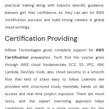
practical training along with industry specific guidance,
learners get that confidence, so they can aim for AWS
certification success and build strong careers in global
cloud settings.
Certification Providing
Infibee Technologies gives complete support for
AWS
Certification
preparation. You’ll find the course goes
through AWS cloud fundamentals, EC2, S3, VPC, IAM,
Lambda, DevOps tools, also cloud security, in a smooth
flow that kind of stays easy to follow. Learners are
provided with structured study materials, hands on lab
access and real-time project exposure. There are mock
tests, and the expert mentoring approach helps
candidates get ready in a more proper way for the