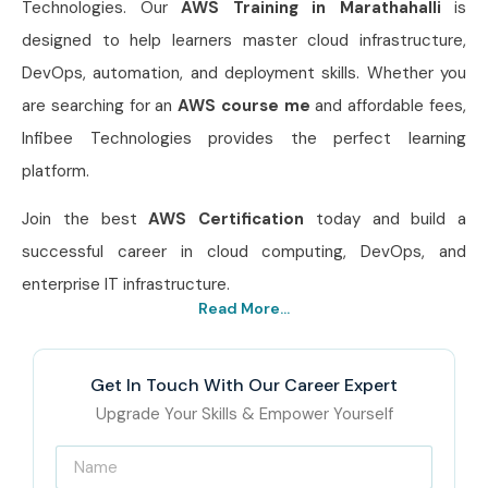
Technologies. Our
AWS Training in Marathahalli
is
designed to help learners master cloud infrastructure,
DevOps, automation, and deployment skills. Whether you
are searching for an
AWS
course me
and affordable fees,
Infibee Technologies provides the perfect learning
platform.
Join the best
AWS Certification
today and build a
successful career in cloud computing, DevOps, and
enterprise IT infrastructure.
Read More...
Get In Touch With Our Career Expert
Upgrade Your Skills & Empower Yourself