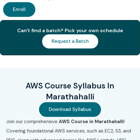
Enroll
Can't find a batch? Pick your own schedule
Request a Batch
AWS Course Syllabus In
Marathahalli
Download Syllabus
Join our comprehensive
AWS Course in Marathahalli
!
Covering foundational AWS services, such as EC2, S3, and