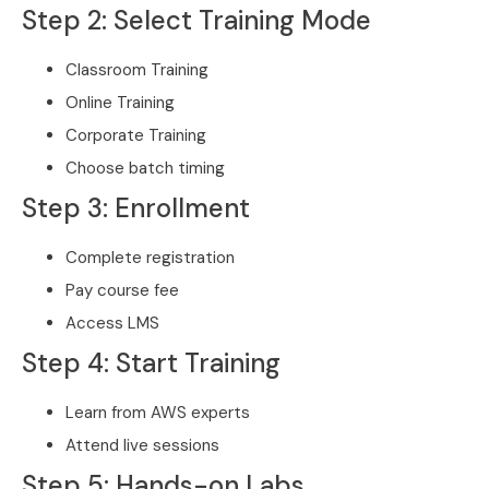
Step 2: Select Training Mode
Classroom Training
Online Training
Corporate Training
Choose batch timing
Step 3: Enrollment
Complete registration
Pay course fee
Access LMS
Step 4: Start Training
Learn from AWS experts
Attend live sessions
Step 5: Hands-on Labs