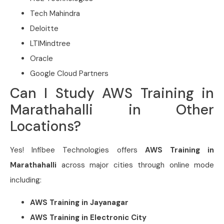
Tech Mahindra
Deloitte
LTIMindtree
Oracle
Google Cloud Partners
Can I Study AWS Training in
Marathahalli in Other
Locations?
Yes! Infibee Technologies offers
AWS Training in
Marathahalli
across major cities through online mode
including:
AWS Training in Jayanagar
AWS Training in Electronic City