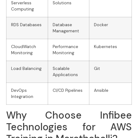
Serverless
Solutions
Computing
RDS Databases
Database
Docker
Management
CloudWatch
Performance
Kubernetes
Monitoring
Monitoring
Load Balancing
Scalable
Git
Applications
DevOps
CI/CD Pipelines
Ansible
Integration
Why Choose Infibee
Technologies for AWS