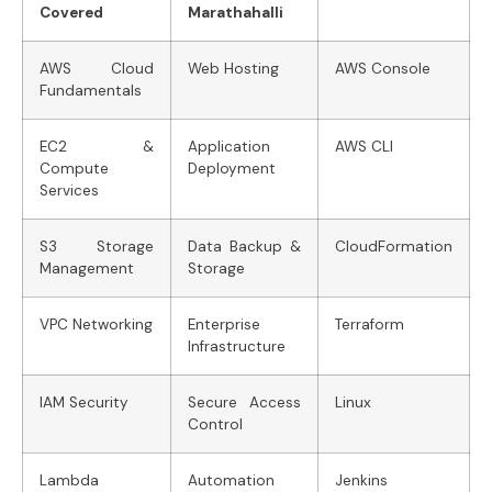
Covered
Marathahalli
AWS Cloud
Web Hosting
AWS Console
Fundamentals
EC2 &
Application
AWS CLI
Compute
Deployment
Services
S3 Storage
Data Backup &
CloudFormation
Management
Storage
VPC Networking
Enterprise
Terraform
Infrastructure
IAM Security
Secure Access
Linux
Control
Lambda
Automation
Jenkins