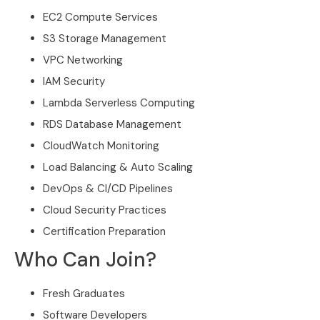
EC2 Compute Services
S3 Storage Management
VPC Networking
IAM Security
Lambda Serverless Computing
RDS Database Management
CloudWatch Monitoring
Load Balancing & Auto Scaling
DevOps & CI/CD Pipelines
Cloud Security Practices
Certification Preparation
Who Can Join?
Fresh Graduates
Software Developers