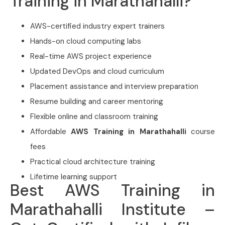
Training in Marathahalli?
AWS-certified industry expert trainers
Hands-on cloud computing labs
Real-time AWS project experience
Updated DevOps and cloud curriculum
Placement assistance and interview preparation
Resume building and career mentoring
Flexible online and classroom training
Affordable
AWS Training in Marathahalli
course
fees
Practical cloud architecture training
Lifetime learning support
Best AWS Training in
Marathahalli Institute –