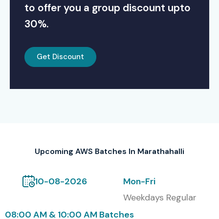
to offer you a group discount upto
30%.
Get Discount
Upcoming AWS Batches In Marathahalli
10-08-2026
Mon-Fri
Weekdays Regular
08:00 AM & 10:00 AM Batches