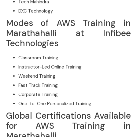
Tech Mahindra
DXC Technology
Modes of AWS Training in
Marathahalli at Infibee
Technologies
Classroom Training
Instructor-Led Online Training
Weekend Training
Fast Track Training
Corporate Training
One-to-One Personalized Training
Global Certifications Available
for AWS Training in
Marathahalli