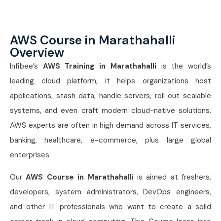
AWS Course in Marathahalli
Overview
Infibee’s
AWS Training in Marathahalli
is the world’s
leading cloud platform, it helps organizations host
applications, stash data, handle servers, roll out scalable
systems, and even craft modern cloud-native solutions.
AWS experts are often in high demand across IT services,
banking, healthcare, e-commerce, plus large global
enterprises.
Our
AWS Course in Marathahalli
is aimed at freshers,
developers, system administrators, DevOps engineers,
and other IT professionals who want to create a solid