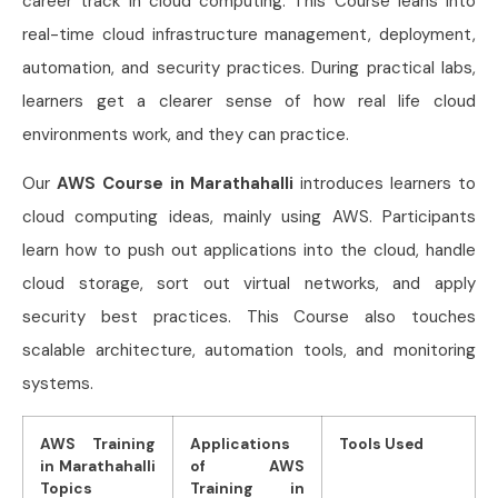
career track in cloud computing. This Course
leans into
real-time cloud infrastructure management, deployment,
automation, and security practices. During practical labs,
learners get a clearer sense of how real life cloud
environments work, and they can practice.
Our
AWS Course in Marathahalli
introduces learners to
cloud computing ideas, mainly using AWS. Participants
learn how to push out applications into the cloud, handle
cloud storage, sort out virtual networks, and apply
security best practices. This Course
also touches
scalable architecture, automation tools, and monitoring
systems.
AWS Training
Applications
Tools Used
in Marathahalli
of AWS
Topics
Training in