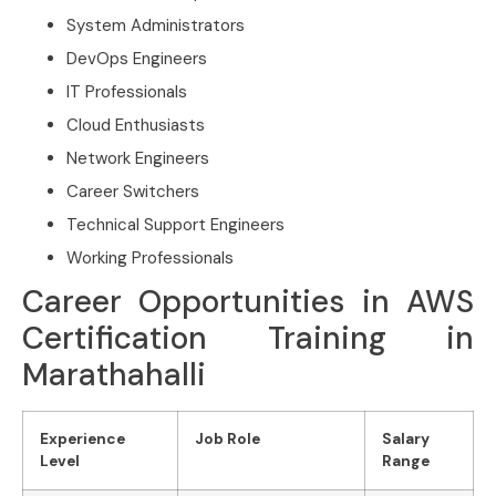
System Administrators
DevOps Engineers
IT Professionals
Cloud Enthusiasts
Network Engineers
Career Switchers
Technical Support Engineers
Working Professionals
Career Opportunities in AWS
Certification Training in
Marathahalli
Experience
Job Role
Salary
Level
Range