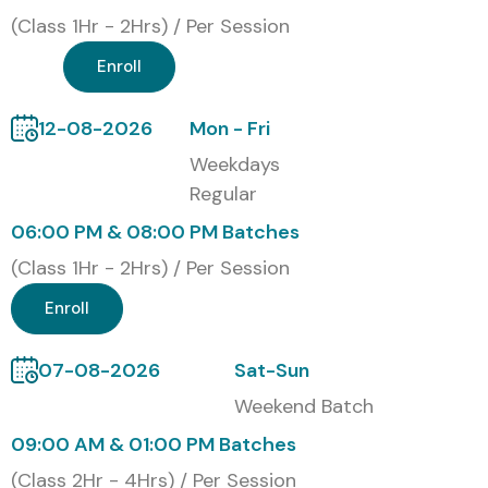
(Class 1Hr - 2Hrs) / Per Session
Enroll
12-08-2026
Mon - Fri
Weekdays
Regular
06:00 PM & 08:00 PM Batches
(Class 1Hr - 2Hrs) / Per Session
Enroll
07-08-2026
Sat-Sun
Weekend Batch
09:00 AM & 01:00 PM Batches
(Class 2Hr - 4Hrs) / Per Session