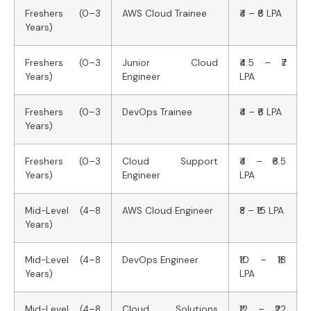
Freshers (0–3
AWS Cloud Trainee
₹4 – ₹6 LPA
Years)
Freshers (0–3
Junior Cloud
₹4.5 – ₹7
Years)
Engineer
LPA
Freshers (0–3
DevOps Trainee
₹4 – ₹6 LPA
Years)
Freshers (0–3
Cloud Support
₹4 – ₹6.5
Years)
Engineer
LPA
Mid-Level (4–8
AWS Cloud Engineer
₹8 – ₹15 LPA
Years)
Mid-Level (4–8
DevOps Engineer
₹10 – ₹18
Years)
LPA
Mid-Level (4–8
Cloud Solutions
₹12 – ₹22