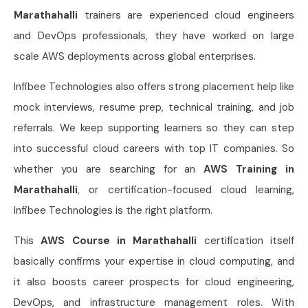
Marathahalli
trainers are experienced cloud engineers
and DevOps professionals, they have worked on large
scale AWS deployments across global enterprises.
Infibee Technologies also offers strong placement help like
mock interviews, resume prep, technical training, and job
referrals. We keep supporting learners so they can step
into successful cloud careers with top IT companies. So
whether you are searching for an
AWS Training in
Marathahalli
, or certification-focused cloud learning,
Infibee Technologies is the right platform.
This
AWS Course in Marathahalli
certification itself
basically confirms your expertise in cloud computing, and
it also boosts career prospects for cloud engineering,
DevOps, and infrastructure management roles. With