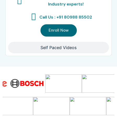
Industry experts!
Call Us : +91 80988 85502
Enroll Now
Self Paced Videos