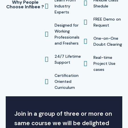
Learn From
Flexible Class
Why People
Industry
Shedule
Choose Infibee ?
Experts
FREE Demo on
Designed for
Request
Working
Professionals
One-on-One
and Freshers
Doubt Clearing
24/7 Lifetime
Real-time
Support
Project Use
cases
Certification
Oriented
Curriculum
Join in a group of three or more on
same course we will be delighted