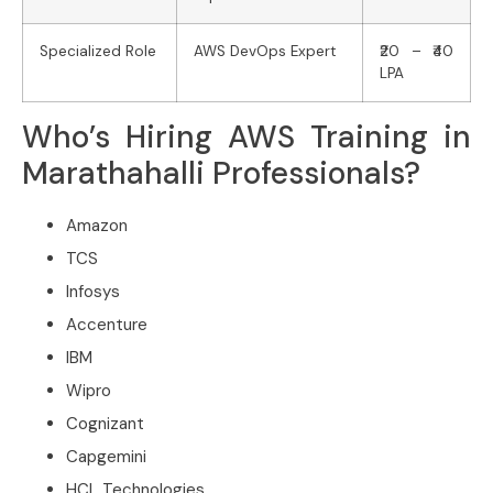
Specialized Role
AWS DevOps Expert
₹20 – ₹40
LPA
Who’s Hiring AWS Training in
Marathahalli Professionals?
Amazon
TCS
Infosys
Accenture
IBM
Wipro
Cognizant
Capgemini
HCL Technologies