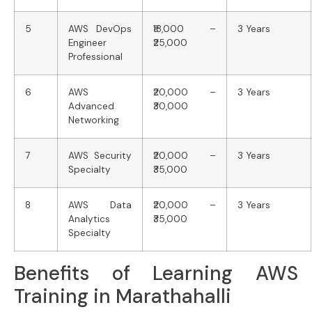
5
AWS DevOps
₹18,000 –
3 Years
Engineer
₹25,000
Professional
6
AWS
₹20,000 –
3 Years
Advanced
₹30,000
Networking
7
AWS Security
₹20,000 –
3 Years
Specialty
₹35,000
8
AWS Data
₹20,000 –
3 Years
Analytics
₹35,000
Specialty
Benefits of Learning AWS
Training in Marathahalli