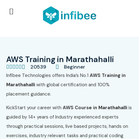
AWS Training in Marathahalli
20539
Beginner





Infibee Technologies offers India’s No.1
AWS
Training in
Marathahalli
with global certification and 100%
placement guidance.
KickStart your career with
AWS
Course in
Marathahalli
is
guided by 14+ years of Industry experienced experts
through practical sessions, live based projects, hands on
exercises, industry relevant tasks and practical coding