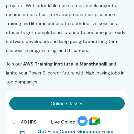
projects. With affordable course fees, mock projects,
resume preparation, interview preparation, placement
training and lifetime access to recorded live sessions
students get complete assistance to become job-ready
software developers and keep going toward long term
success in programming, and IT careers.
Join our
AWS
Training Institute in
Marathahalli
and
ignite your Power BI career future with high-paying jobs in
top companies.
Online Classes
40 HRS
Live Online :
Get Free Career Guidance From