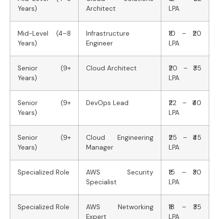
Years)
Architect
LPA
Mid-Level (4–8
Infrastructure
₹10 – ₹20
Years)
Engineer
LPA
Senior (9+
Cloud Architect
₹20 – ₹35
Years)
LPA
Senior (9+
DevOps Lead
₹22 – ₹40
Years)
LPA
Senior (9+
Cloud Engineering
₹25 – ₹45
Years)
Manager
LPA
Specialized Role
AWS Security
₹15 – ₹30
Specialist
LPA
Specialized Role
AWS Networking
₹18 – ₹35
Expert
LPA