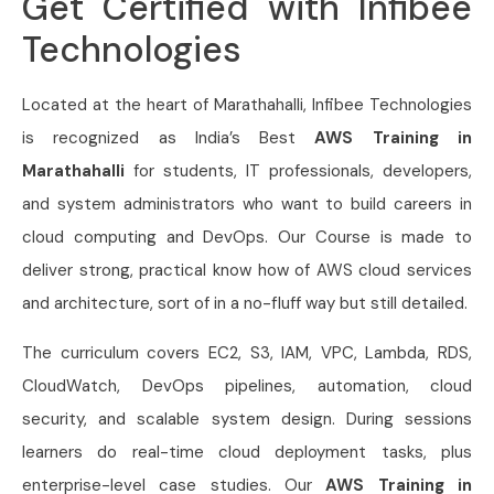
Get Certified with Infibee
Technologies
Located at the heart of Marathahalli, Infibee Technologies
is recognized as India’s Best
AWS Training in
Marathahalli
for students, IT professionals, developers,
and system administrators who want to build careers in
cloud computing and DevOps. Our Course
is made to
deliver strong, practical know how of AWS cloud services
and architecture, sort of in a no-fluff way but still detailed.
The curriculum covers EC2, S3, IAM, VPC, Lambda, RDS,
CloudWatch, DevOps pipelines, automation, cloud
security, and scalable system design. During sessions
learners do real-time cloud deployment tasks, plus
enterprise-level case studies. Our
AWS Training in