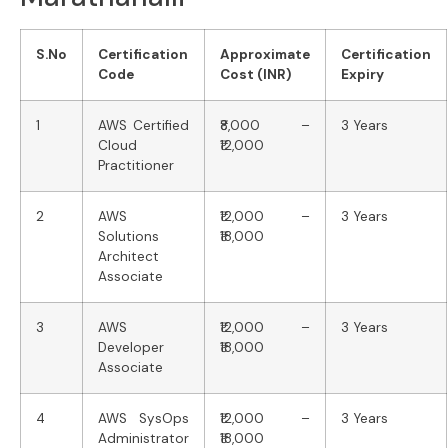
S.No
Certification
Approximate
Certification
Code
Cost (INR)
Expiry
1
AWS Certified
₹8,000 –
3 Years
Cloud
₹12,000
Practitioner
2
AWS
₹12,000 –
3 Years
Solutions
₹18,000
Architect
Associate
3
AWS
₹12,000 –
3 Years
Developer
₹18,000
Associate
4
AWS SysOps
₹12,000 –
3 Years
Administrator
₹18,000