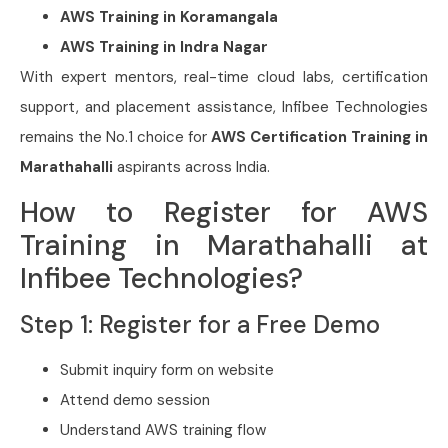
AWS Training in Koramangala
AWS Training in Indra Nagar
With expert mentors, real-time cloud labs, certification
support, and placement assistance, Infibee Technologies
remains the No.1 choice for
AWS Certification Training in
Marathahalli
aspirants across India.
How to Register for AWS
Training in Marathahalli at
Infibee Technologies?
Step 1: Register for a Free Demo
Submit inquiry form on website
Attend demo session
Understand AWS training flow