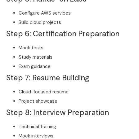
Configure AWS services
Build cloud projects
Step 6: Certification Preparation
Mock tests
Study materials
Exam guidance
Step 7: Resume Building
Cloud-focused resume
Project showcase
Step 8: Interview Preparation
Technical training
Mock interviews