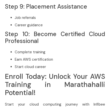
Step 9: Placement Assistance
Job referrals
Career guidance
Step 10: Become Certified Cloud
Professional
Complete training
Earn AWS certification
Start cloud career
Enroll Today: Unlock Your AWS
Training in Marathahalli
Potential!
Start your cloud computing journey with Infibee