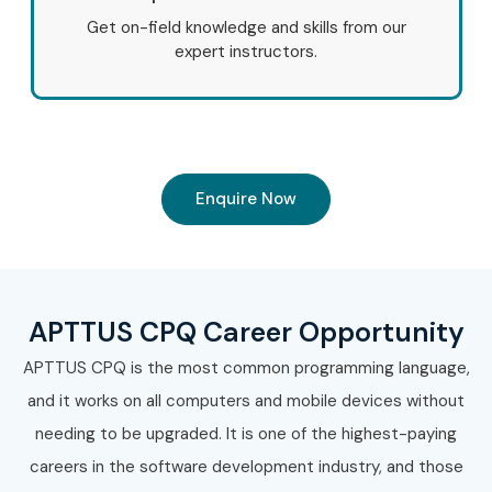
Get on-field knowledge and skills from our
expert instructors.
Enquire Now
APTTUS CPQ Career Opportunity
APTTUS CPQ is the most common programming language,
and it works on all computers and mobile devices without
needing to be upgraded. It is one of the highest-paying
careers in the software development industry, and those