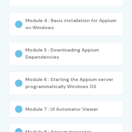
Global CPQ Lead
20–30 LPA
Specialized
Salesforce CPQ
14–20 LPA
Module 4 : Basic installation for Appium
Roles
Expert
on Windows
APTTUS CPQ
18–28 LPA
Technical
Architect
Module 5 : Downloading Appium
Dependencies
Who’s Hiring APTTUS CPQ
Professionals?
Module 6 : Starting the Appium server
programmatically Windows OS
Salesforce
Accenture
Module 7 : UI Automator Viewer
Capgemini
Cognizant
Module 8 : Appium Inspector