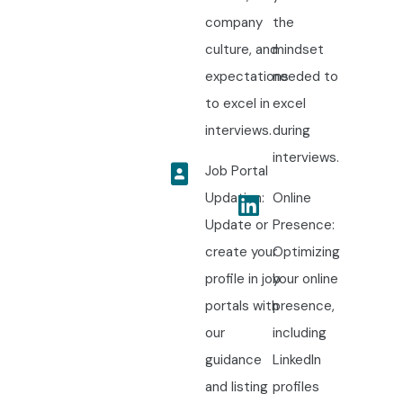
company
the
culture, and
mindset
expectations
needed to
to excel in
excel
interviews.
during
interviews.
Job Portal
Updation:
Online
Update or
Presence:
create your
Optimizing
profile in job
your online
portals with
presence,
our
including
guidance
LinkedIn
and listing
profiles