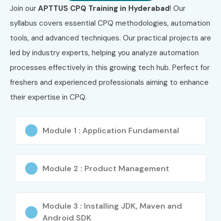
Join our
APTTUS CPQ Training in Hyderabad
! Our
CPQ Functional
5–6 LPA
syllabus covers essential CPQ methodologies, automation
Tester
tools, and advanced techniques. Our practical projects are
Mid-Level (4–8
APTTUS CPQ
8–12 LPA
led by industry experts, helping you analyze automation
yrs)
Consultant
processes effectively in this growing tech hub. Perfect for
freshers and experienced professionals aiming to enhance
Senior CPQ
10–14 LPA
Developer
their expertise in CPQ.
CPQ Integration
12–16 LPA
Lead
Module 1 : Application Fundamental
Senior (9+ yrs)
Principal CPQ
15–22 LPA
Consultant
Module 2 : Product Management
CPQ Solution
18–25 LPA
Architect
Module 3 : Installing JDK, Maven and
Android SDK