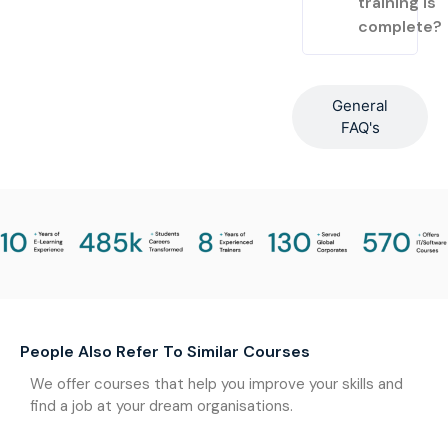
training is
complete?
General
FAQ's
People Also Refer To Similar Courses
We offer courses that help you improve your skills and
find a job at your dream organisations.