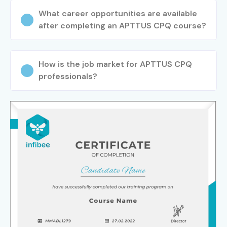
What career opportunities are available
after completing an APTTUS CPQ course?
How is the job market for APTTUS CPQ
professionals?