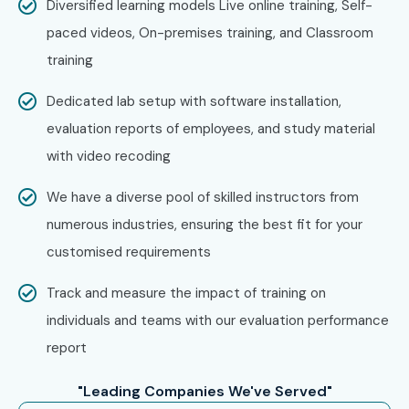
Diversified learning models Live online training, Self-
paced videos, On-premises training, and Classroom
training
Dedicated lab setup with software installation,
evaluation reports of employees, and study material
with video recoding
We have a diverse pool of skilled instructors from
numerous industries, ensuring the best fit for your
customised requirements
Track and measure the impact of training on
individuals and teams with our evaluation performance
report
"Leading Companies We've Served"