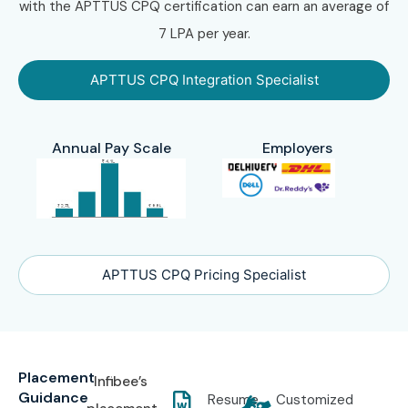
with the APTTUS CPQ certification can earn an average of
7 LPA per year.
APTTUS CPQ Integration Specialist
Annual Pay Scale
Employers
APTTUS CPQ Pricing Specialist
Placement
Infibee’s
Guidance
Resume
Customized