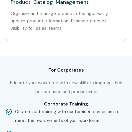
Product Catalog Management
Organize and manage product offerings. Easily
update product information. Enhance product
visibility for sales teams
For Corporates
Educate your workforce with new skills to improve their
performance and productivity.
Corporate Training
Customised training with customised curriculum to
meet the requirements of your workforce