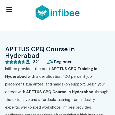
APTTUS CPQ Course in
Hyderabad
321
Beginner





Infibee provides the best
APTTUS CPQ Training in
Hyderabad
with a certification, 100 percent job
placement guarantee, and hands-on support. Begin your
career with
APTTUS CPQ Course in Hyderabad
through
the extensive and affordable training from industry
experts, well-priced workshops. Infibee provides
dedicated career services after training which includes