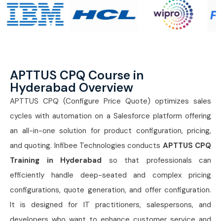
APTTUS CPQ Course in
Hyderabad Overview
APTTUS CPQ (Configure Price Quote) optimizes sales
cycles with automation on a Salesforce platform offering
an all-in-one solution for product configuration, pricing,
and quoting. Infibee Technologies conducts
APTTUS CPQ
Training in Hyderabad
so that professionals can
efficiently handle deep-seated and complex pricing
configurations, quote generation, and offer configuration.
It is designed for IT practitioners, salespersons, and
developers who want to enhance customer service and