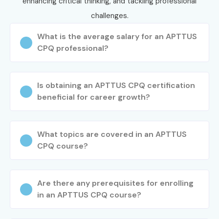
enhancing critical thinking, and tackling professional
challenges.
What is the average salary for an APTTUS
CPQ professional?
Is obtaining an APTTUS CPQ certification
beneficial for career growth?
What topics are covered in an APTTUS
CPQ course?
Are there any prerequisites for enrolling
in an APTTUS CPQ course?