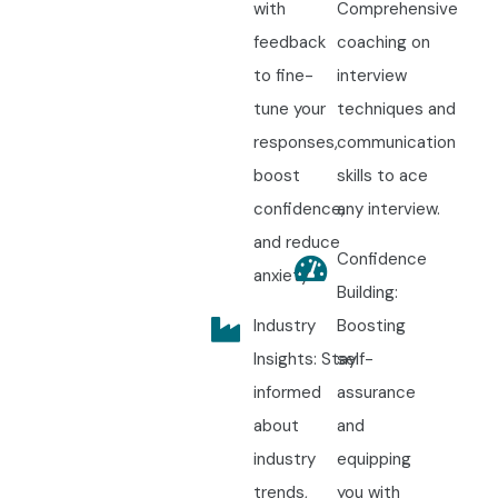
with
Comprehensive
feedback
coaching on
to fine-
interview
tune your
techniques and
responses,
communication
boost
skills to ace
confidence,
any interview.
and reduce
Confidence
anxiety.
Building:
Industry
Boosting
Insights: Stay
self-
informed
assurance
about
and
industry
equipping
trends,
you with