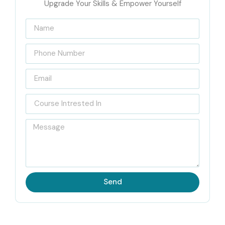
Upgrade Your Skills & Empower Yourself
Technologies
Infibee Technologies is known to be the
Best APTTUS
CPQ Training Institute in Hyderabad
and offers a strong
training ecosystem for aspirants looking to master
Salesforce CPQ solutions. With a strong reputation for
delivering job-oriented and hands-on training, Infibee
ensures each student gains practical knowledge of
APTTUS CPQ implementation and integration. From basic
principles to sophisticated automation and configuration
of quotes, learners will be guided by certified experts who
bring real-world experience into the classroom.
Send
Preparation for global certification exams and challenging
roles in MNCs are also offered through our CPQ training
courses. With weekday and weekend classes or even