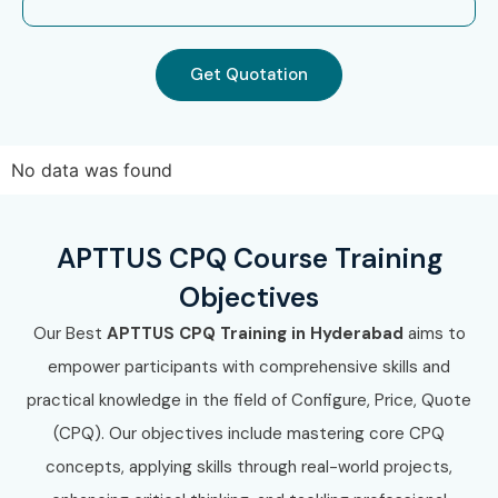
Get Quotation
No data was found
APTTUS CPQ Course Training
Objectives
Our Best
APTTUS CPQ Training in Hyderabad
aims to
empower participants with comprehensive skills and
practical knowledge in the field of Configure, Price, Quote
(CPQ). Our objectives include mastering core CPQ
concepts, applying skills through real-world projects,