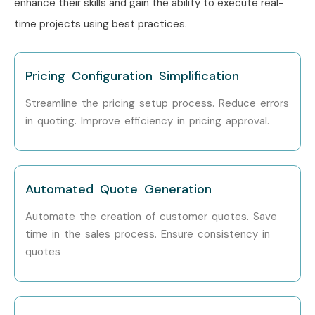
enhance their skills and gain the ability to execute real-
time projects using best practices.
Pricing Configuration Simplification
Streamline the pricing setup process. Reduce errors
in quoting. Improve efficiency in pricing approval.
Automated Quote Generation
Automate the creation of customer quotes. Save
time in the sales process. Ensure consistency in
quotes