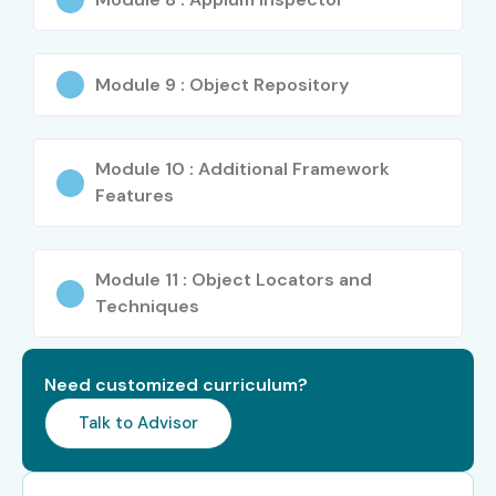
Deloitte
Module 9 : Object Repository
Tech Mahindra
Wipro
Module 10 : Additional Framework
Infosys
Features
TCS
Module 11 : Object Locators and
PwC
Techniques
Enroll Today: Unlock APTTUS
CPQ Opportunities!
Need customized curriculum?
Talk to Advisor
Discover the new-age world of quoting and sales with
APTTUS CPQ Training at Infibee Technologies in
Hyderabad
. We help to achieve your career aspirations in