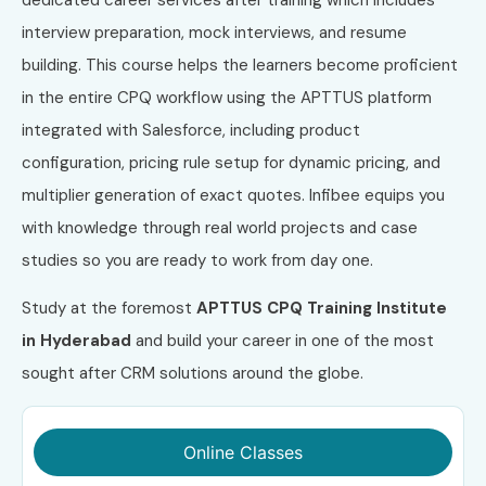
interview preparation, mock interviews, and resume
building. This course helps the learners become proficient
in the entire CPQ workflow using the APTTUS platform
integrated with Salesforce, including product
configuration, pricing rule setup for dynamic pricing, and
multiplier generation of exact quotes. Infibee equips you
with knowledge through real world projects and case
studies so you are ready to work from day one.
Study at the foremost
APTTUS CPQ Training Institute
in Hyderabad
and build your career in one of the most
sought after CRM solutions around the globe.
Online Classes