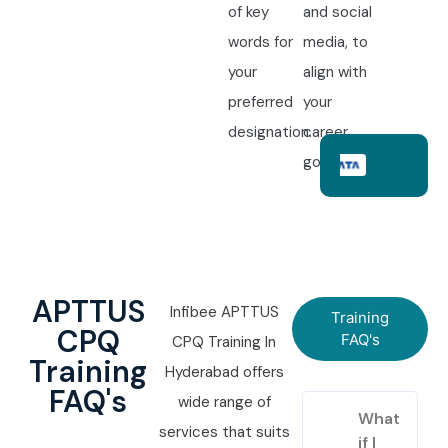
of key
and social
words for
media, to
your
align with
preferred
your
designation.
career
goals.
APTTUS
Infibee APTTUS
Training
CPQ
FAQ's
CPQ Training In
Training
Hyderabad offers
FAQ's
wide range of
What
services that suits
if I