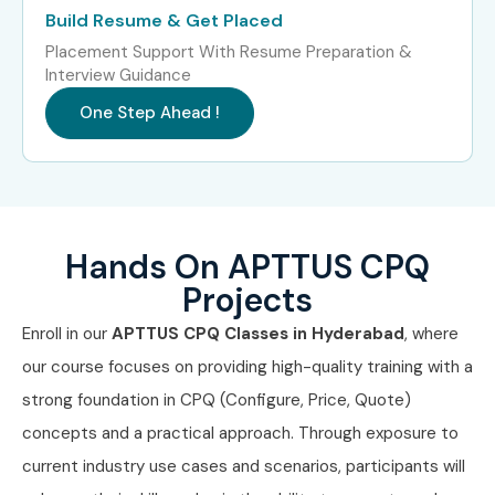
Build Resume & Get Placed
some of the leading companies by equipping you with
Placement Support With Resume Preparation &
industry-standard skills through our specialized
APTTUS
Interview Guidance
CPQ Course in Hyderabad
that includes expert
One Step Ahead !
guidance, practical learning, and international
certifications. Join APTTUS CPQ classes in Hyderabad and
accelerate your career with us to explore the reason why
Infibee is preferred
APTTUS CPQ Training Institute in
Hands On APTTUS CPQ
Hyderabad
.
Projects
Enroll in our
APTTUS CPQ Classes in Hyderabad
, where
our course focuses on providing high-quality training with a
strong foundation in CPQ (Configure, Price, Quote)
concepts and a practical approach. Through exposure to
current industry use cases and scenarios, participants will