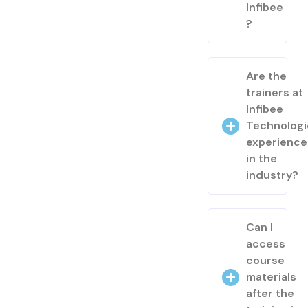
Infibee
?
Are the
trainers at
Infibee
Technologi
experienc
in the
industry?
Can I
access
course
materials
after the