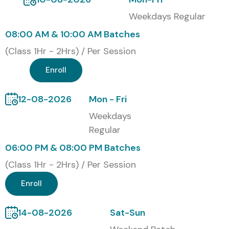
APTTUS CPQ Course:
Weekdays Regular
08:00 AM & 10:00 AM Batches
Enhances knowledge in automating quote-to-cash
(Class 1Hr - 2Hrs) / Per Session
processes
Enroll
High demand in Salesforce-based CRM
implementations
12-08-2026
Mon - Fri
Weekdays
Opportunities in roles like CPQ Consultant,
Regular
Developer & Analyst
06:00 PM & 08:00 PM Batches
Industry-recognized certifications for global careers
(Class 1Hr - 2Hrs) / Per Session
Hands-on experience with real-time project
Enroll
integration
14-08-2026
Sat-Sun
Boosts productivity and sales accuracy in