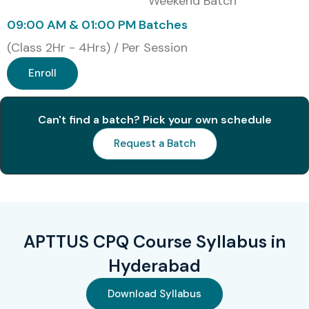
Weekend Batch
organizations
09:00 AM & 01:00 PM Batches
Strong career growth in B2B and SaaS domains
(Class 2Hr - 4Hrs) / Per Session
Preferred skill by top MNCs and consulting firms
Enroll
Career Opportunities in
APTTUS CPQ (by Experience
Can't find a batch? Pick your own schedule
Level)
Request a Batch
Experience
Roles
Salary (INR
Level
per annum)
Freshers/Junior
APTTUS CPQ
4–6 LPA
APTTUS CPQ Course Syllabus in
(0–3 yrs)
Support Analyst
Hyderabad
Junior CPQ
5–7 LPA
Download Syllabus
Consultant