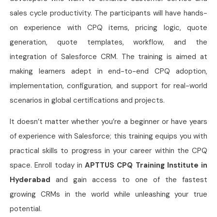
sales cycle productivity. The participants will have hands-
on experience with CPQ items, pricing logic, quote
generation, quote templates, workflow, and the
integration of Salesforce CRM. The training is aimed at
making learners adept in end-to-end CPQ adoption,
implementation, configuration, and support for real-world
scenarios in global certifications and projects.
It doesn’t matter whether you’re a beginner or have years
of experience with Salesforce; this training equips you with
practical skills to progress in your career within the CPQ
space. Enroll today in
APTTUS CPQ Training Institute in
Hyderabad
and gain access to one of the fastest
growing CRMs in the world while unleashing your true
potential.