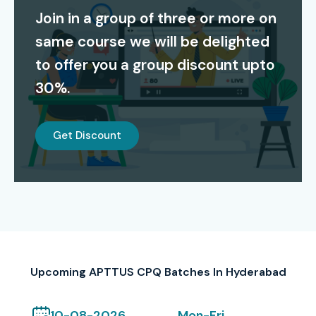
INR)
Join in a group of three or more on
same course we will be delighted
S.No
Certification
Cost
Certification
to offer you a group discount upto
Code
(INR)
Expiry
30%.
1
APTTUS-CPQ-
₹18,000
2 Years
SP01
Get Discount
2
APTTUS-CPQ-
₹20,000
3 Years
SP02
3
Salesforce CPQ
₹22,500
3 Years
Specialist
4
APTTUS-
₹25,000
2 Years
Upcoming APTTUS CPQ Batches In Hyderabad
AdvancedCPQ
Benefits of Learning the
10-08-2026
Mon-Fri