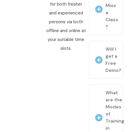
for both fresher
Miss
a
and experienced
Class
persons via both
?
offline and online at
your suitable time
slots.
Will I
get a
Free
Demo?
What
are the
Modes
of
Training
in