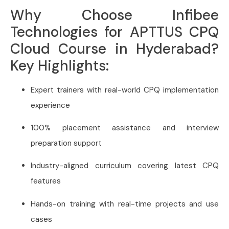
Why Choose Infibee
Technologies for APTTUS CPQ
Cloud Course in Hyderabad?
Key Highlights:
Expert trainers with real-world CPQ implementation
experience
100% placement assistance and interview
preparation support
Industry-aligned curriculum covering latest CPQ
features
Hands-on training with real-time projects and use
cases