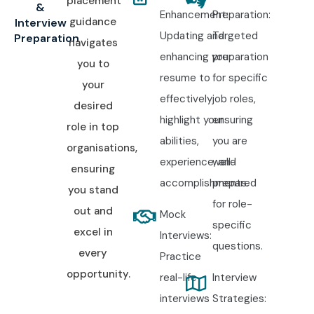
placement
&
Enhancement:
Preparation:
guidance
Interview
Updating and
Targeted
Preparation
navigates
enhancing your
preparation
you to
resume to
for specific
your
effectively
job roles,
desired
highlight your
ensuring
role in top
abilities,
you are
organisations,
experience, and
well-
ensuring
accomplishments.
prepared
you stand
for role-
out and
Mock
specific
excel in
Interviews:
questions.
every
Practice
opportunity.
real-life
Interview
interviews
Strategies: