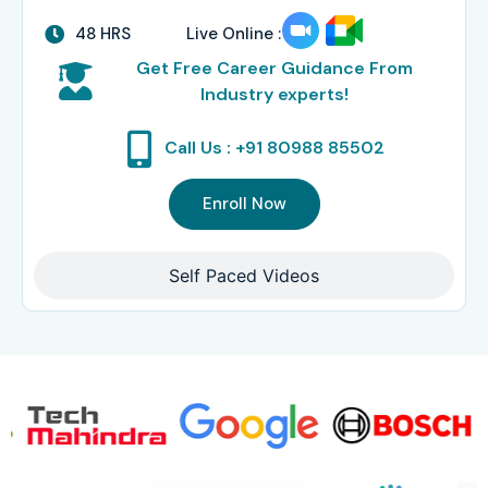
48 HRS
Live Online :
Get Free Career Guidance From
Industry experts!
Call Us : +91 80988 85502
Enroll Now
Self Paced Videos