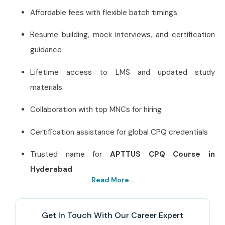
Affordable fees with flexible batch timings
Resume building, mock interviews, and certification
guidance
Lifetime access to LMS and updated study
materials
Collaboration with top MNCs for hiring
Certification assistance for global CPQ credentials
Trusted name for
APTTUS CPQ Course in
Hyderabad
Read More...
Best APTTUS CPQ Training
Institute in Hyderabad – Get
Get In Touch With Our Career Expert
Certified with Infibee