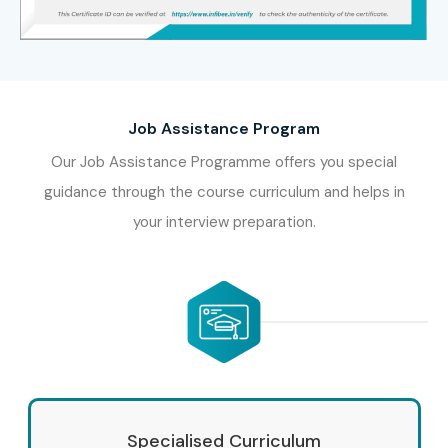
Job Assistance Program
Our Job Assistance Programme offers you special
guidance through the course curriculum and helps in
your interview preparation.
Specialised Curriculum