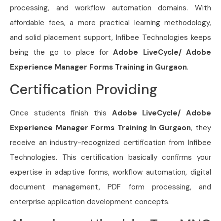
processing, and workflow automation domains. With
affordable fees, a more practical learning methodology,
and solid placement support, Infibee Technologies keeps
being the go to place for
Adobe LiveCycle/ Adobe
Experience Manager Forms Training in Gurgaon
.
Certification Providing
Once students finish this
Adobe LiveCycle/ Adobe
Experience Manager Forms Training In Gurgaon
, they
receive an industry-recognized certification from Infibee
Technologies. This certification basically confirms your
expertise in adaptive forms, workflow automation, digital
document management, PDF form processing, and
enterprise application development concepts.