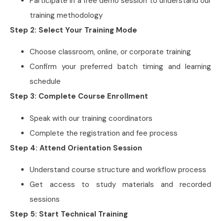
Participate in a free demo session to understand our
training methodology
Step 2: Select Your Training Mode
Choose classroom, online, or corporate training
Confirm your preferred batch timing and learning
schedule
Step 3: Complete Course Enrollment
Speak with our training coordinators
Complete the registration and fee process
Step 4: Attend Orientation Session
Understand course structure and workflow process
Get access to study materials and recorded
sessions
Step 5: Start Technical Training