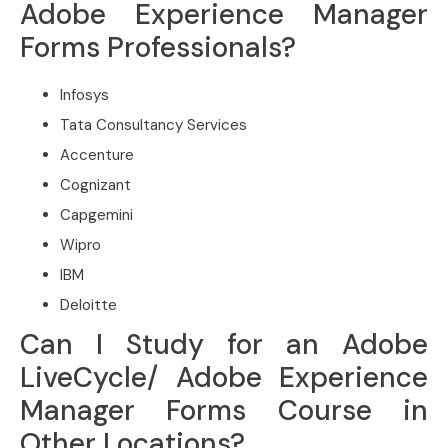
Adobe Experience Manager
Forms Professionals?
Infosys
Tata Consultancy Services
Accenture
Cognizant
Capgemini
Wipro
IBM
Deloitte
Can I Study for an Adobe
LiveCycle/ Adobe Experience
Manager Forms Course in
Other Locations?