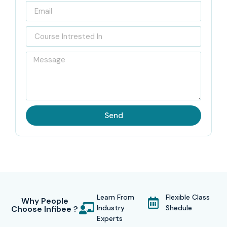
Send
Learn From
Flexible Class
Why People
Industry
Shedule
Choose Infibee ?
Experts