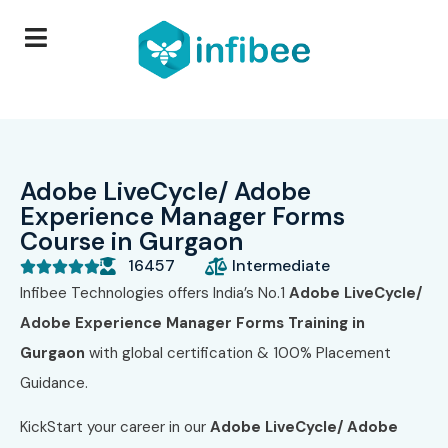
Adobe LiveCycle/ Adobe
Experience Manager Forms
Course in Gurgaon
16457
Intermediate





Infibee Technologies offers India’s No.1
Adobe LiveCycle/
Adobe Experience Manager Forms Training in
Gurgaon
with global certification & 100% Placement
Guidance.
KickStart your career in our
Adobe LiveCycle/ Adobe