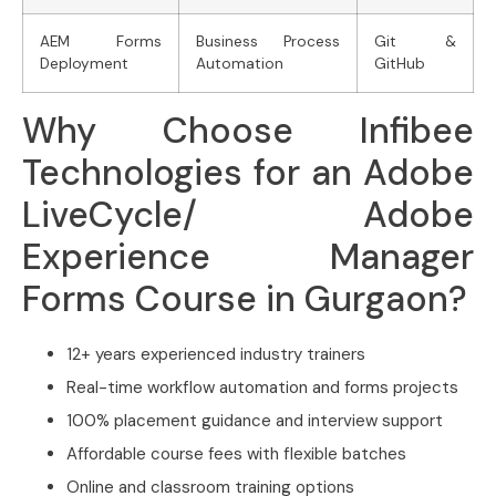
AEM Forms
Business Process
Git &
Deployment
Automation
GitHub
Why Choose Infibee
Technologies for an Adobe
LiveCycle/ Adobe
Experience Manager
Forms Course in Gurgaon?
12+ years experienced industry trainers
Real-time workflow automation and forms projects
100% placement guidance and interview support
Affordable course fees with flexible batches
Online and classroom training options