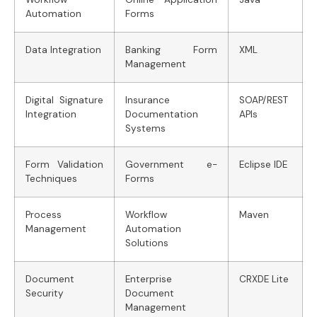
Automation
Forms
Data Integration
Banking Form
XML
Management
Digital Signature
Insurance
SOAP/REST
Integration
Documentation
APIs
Systems
Form Validation
Government e-
Eclipse IDE
Techniques
Forms
Process
Workflow
Maven
Management
Automation
Solutions
Document
Enterprise
CRXDE Lite
Security
Document
Management