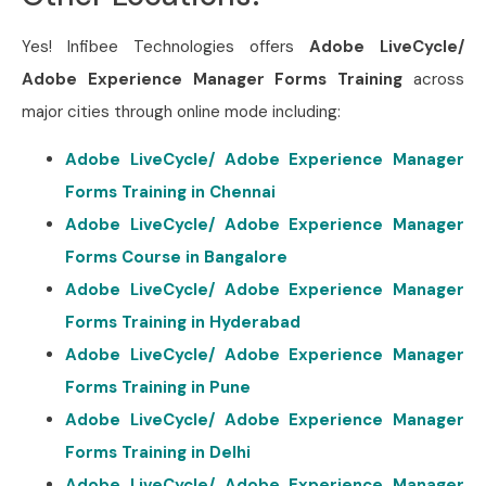
Yes! Infibee Technologies offers
Adobe LiveCycle/
Adobe Experience Manager Forms Training
across
major cities through online mode including:
Adobe LiveCycle/ Adobe Experience Manager
Forms Training in Chennai
Adobe LiveCycle/ Adobe Experience Manager
Forms Course in Bangalore
Adobe LiveCycle/ Adobe Experience Manager
Forms Training in Hyderabad
Adobe LiveCycle/ Adobe Experience Manager
Forms Training in Pune
Adobe LiveCycle/ Adobe Experience Manager
Forms Training in Delhi
Adobe LiveCycle/ Adobe Experience Manager