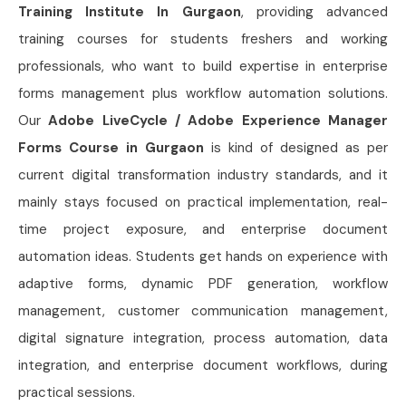
Training Institute In Gurgaon
, providing advanced
training courses for students freshers and working
professionals, who want to build expertise in enterprise
forms management plus workflow automation solutions.
Our
Adobe LiveCycle / Adobe Experience Manager
Forms Course in Gurgaon
is kind of designed as per
current digital transformation industry standards, and it
mainly stays focused on practical implementation, real-
time project exposure, and enterprise document
automation ideas. Students get hands on experience with
adaptive forms, dynamic PDF generation, workflow
management, customer communication management,
digital signature integration, process automation, data
integration, and enterprise document workflows, during
practical sessions.