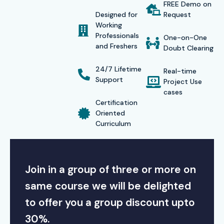
FREE Demo on
Designed for
Request
Working
Professionals
One-on-One
and Freshers
Doubt Clearing
24/7 Lifetime
Real-time
Support
Project Use
cases
Certification
Oriented
Curriculum
Join in a group of three or more on
same course we will be delighted
to offer you a group discount upto
30%.