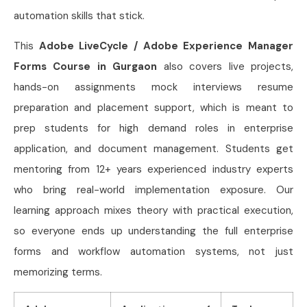
automation skills that stick.
This
Adobe LiveCycle / Adobe Experience Manager
Forms Course in Gurgaon
also covers live projects,
hands-on assignments mock interviews resume
preparation and placement support, which is meant to
prep students for high demand roles in enterprise
application, and document management. Students get
mentoring from 12+ years experienced industry experts
who bring real-world implementation exposure. Our
learning approach mixes theory with practical execution,
so everyone ends up understanding the full enterprise
forms and workflow automation systems, not just
memorizing terms.