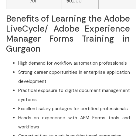
701
₹30,000
Benefits of Learning the Adobe
LiveCycle/ Adobe Experience
Manager Forms Training in
Gurgaon
High demand for workflow automation professionals
Strong career opportunities in enterprise application
development
Practical exposure to digital document management
systems
Excellent salary packages for certified professionals
Hands-on experience with AEM Forms tools and
workflows
Opportunities to work in multinational companies