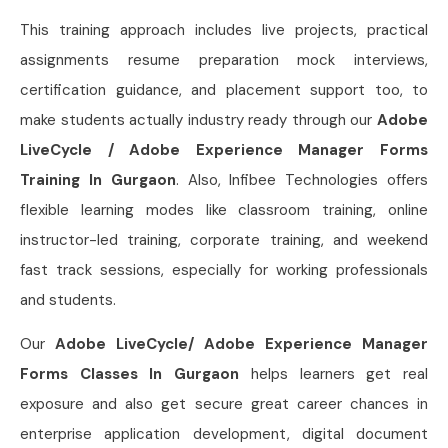
This training approach includes live projects, practical
assignments resume preparation mock interviews,
certification guidance, and placement support too, to
make students actually industry ready through our
Adobe
LiveCycle / Adobe Experience Manager Forms
Training In Gurgaon
. Also, Infibee Technologies offers
flexible learning modes like classroom training, online
instructor-led training, corporate training, and weekend
fast track sessions, especially for working professionals
and students.
Our
Adobe LiveCycle/ Adobe Experience Manager
Forms Classes In Gurgaon
helps learners get real
exposure and also get secure great career chances in
enterprise application development, digital document