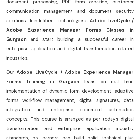
document processing, PDF form creation, customer
communication management and document security
solutions. Join Infibee Technologies’s
Adobe LiveCycle /
Adobe Experience Manager Forms Classes in
Gurgaon
and start building a successful career in
enterprise application and digital transformation related
industries.
Our
Adobe LiveCycle / Adobe Experience Manager
Forms Training in Gurgaon
leans on real time
implementation of dynamic form development, adaptive
forms workflow management, digital signatures, data
integration and enterprise document automation
concepts. This course is arranged as per today’s digital
transformation and enterprise application industry
standards, so learners can build solid technical plus