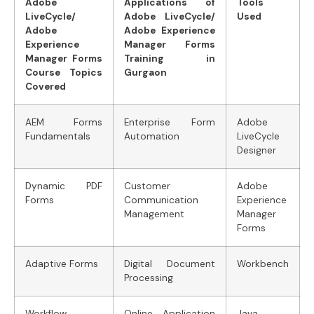
Adobe
Applications of
Tools
LiveCycle/
Adobe LiveCycle/
Used
Adobe
Adobe Experience
Experience
Manager Forms
Manager Forms
Training in
Course Topics
Gurgaon
Covered
AEM Forms
Enterprise Form
Adobe
Fundamentals
Automation
LiveCycle
Designer
Dynamic PDF
Customer
Adobe
Forms
Communication
Experience
Management
Manager
Forms
Adaptive Forms
Digital Document
Workbench
Processing
Workflow
Online Application
Java