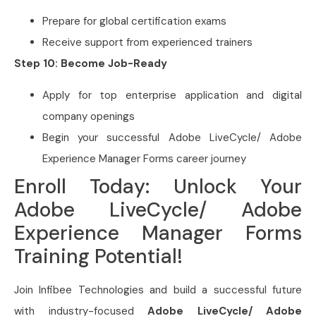
Prepare for global certification exams
Receive support from experienced trainers
Step 10: Become Job-Ready
Apply for top enterprise application and digital
company openings
Begin your successful Adobe LiveCycle/ Adobe
Experience Manager Forms career journey
Enroll Today: Unlock Your
Adobe LiveCycle/ Adobe
Experience Manager Forms
Training Potential!
Join Infibee Technologies and build a successful future
with industry-focused
Adobe LiveCycle/ Adobe