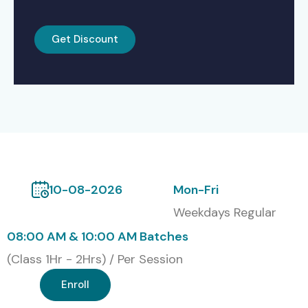
Get Discount
10-08-2026
Mon-Fri
Weekdays Regular
08:00 AM & 10:00 AM Batches
(Class 1Hr - 2Hrs) / Per Session
Enroll