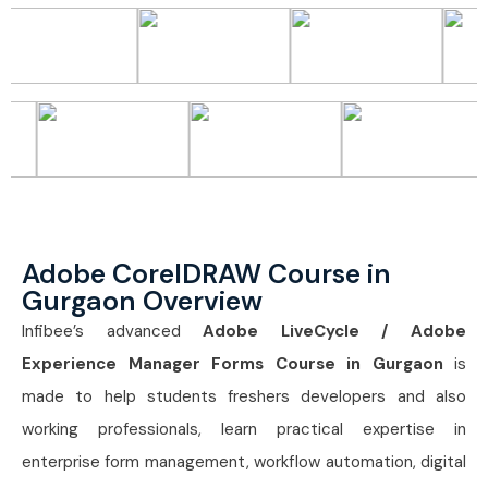
Adobe CorelDRAW Course in
Gurgaon Overview
Infibee’s advanced
Adobe LiveCycle / Adobe
Experience Manager Forms Course in Gurgaon
is
made to help students freshers developers and also
working professionals, learn practical expertise in
enterprise form management, workflow automation, digital