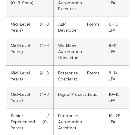
(0–3 Years)
Automation
LPA
Executive
Mid-Level (4–8
AEM Forms
6–10
Years)
Developer
LPA
Mid-Level (4–8
Workflow
8–12
Years)
Automation
LPA
Consultant
Mid-Level (4–8
Enterprise Forms
8–14
Years)
Specialist
LPA
Mid-Level (4–8
Digital Process Lead
10–15
Years)
LPA
Senior /
Enterprise
15–25
Experienced (9+
Automation
LPA
Years)
Architect