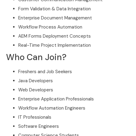
Form Validation & Data Integration
Enterprise Document Management
Workflow Process Automation
AEM Forms Deployment Concepts
Real-Time Project Implementation
Who Can Join?
Freshers and Job Seekers
Java Developers
Web Developers
Enterprise Application Professionals
Workflow Automation Engineers
IT Professionals
Software Engineers
Computer Science Students