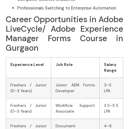
Professionals Switching to Enterprise Automation
Career Opportunities in Adobe
LiveCycle/ Adobe Experience
Manager Forms Course in
Gurgaon
Experience Level
Job Role
Salary
Range
Freshers / Junior
Junior AEM Forms
3–5
(0–3 Years)
Developer
LPA
Freshers / Junior
Workflow Support
3.5–5.5
(0–3 Years)
Associate
LPA
Freshers / Junior
Document
4–6