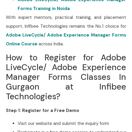
Forms Training in Noida
With expert mentors, practical training, and placement
support, Infibee Technologies remains the No.1 choice for
Adobe LiveCycle/ Adobe Experience Manager Forms
Online Course
across India.
How to Register for Adobe
LiveCycle/ Adobe Experience
Manager Forms Classes In
Gurgaon at Infibee
Technologies?
Step 1: Register for a Free Demo
Visit our website and submit the inquiry form