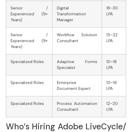
Senior /
Digital
18–30
Experienced (9+
Transformation
LPA
Years)
Manager
Senior /
Workflow Solution
15–22
Experienced (9+
Consultant
LPA
Years)
Specialized Roles
Adaptive Forms
10–18
Specialist
LPA
Specialized Roles
Enterprise
10–16
Document Expert
LPA
Specialized Roles
Process Automation
12–20
Consultant
LPA
Who’s Hiring Adobe LiveCycle/