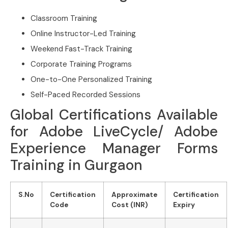
Classroom Training
Online Instructor-Led Training
Weekend Fast-Track Training
Corporate Training Programs
One-to-One Personalized Training
Self-Paced Recorded Sessions
Global Certifications Available
for Adobe LiveCycle/ Adobe
Experience Manager Forms
Training in Gurgaon
S.No
Certification
Approximate
Certification
Code
Cost (INR)
Expiry