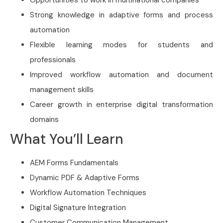
Strong knowledge in adaptive forms and process
automation
Flexible learning modes for students and
professionals
Improved workflow automation and document
management skills
Career growth in enterprise digital transformation
domains
What You’ll Learn
AEM Forms Fundamentals
Dynamic PDF & Adaptive Forms
Workflow Automation Techniques
Digital Signature Integration
Customer Communication Management