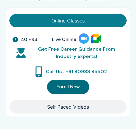
Online Classes
40 HRS
Live Online :
Get Free Career Guidance From
Industry experts!
Call Us : +91 80988 85502
Enroll Now
Self Paced Videos