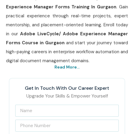
Experience Manager Forms Training In Gurgaon
. Gain
practical experience through real-time projects, expert
mentorship, and placement-oriented learning. Enroll today
in our
Adobe LiveCycle/ Adobe Experience Manager
Forms Course in Gurgaon
and start your journey toward
high-paying careers in enterprise workflow automation and
digital document management domains.
Read More...
Get In Touch With Our Career Expert
Upgrade Your Skills & Empower Yourself