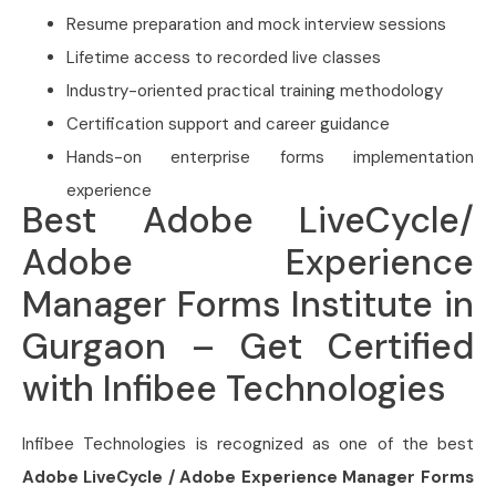
Resume preparation and mock interview sessions
Lifetime access to recorded live classes
Industry-oriented practical training methodology
Certification support and career guidance
Hands-on enterprise forms implementation
experience
Best Adobe LiveCycle/
Adobe Experience
Manager Forms Institute in
Gurgaon – Get Certified
with Infibee Technologies
Infibee Technologies is recognized as one of the best
Adobe LiveCycle / Adobe Experience Manager Forms