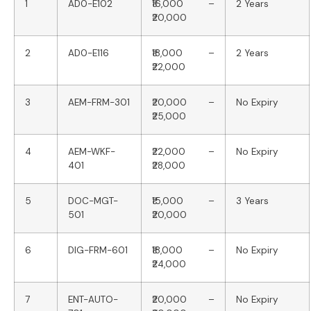
1
AD0-E102
₹16,000 –
2 Years
₹20,000
2
AD0-E116
₹18,000 –
2 Years
₹22,000
3
AEM-FRM-301
₹20,000 –
No Expiry
₹25,000
4
AEM-WKF-
₹22,000 –
No Expiry
401
₹28,000
5
DOC-MGT-
₹15,000 –
3 Years
501
₹20,000
6
DIG-FRM-601
₹18,000 –
No Expiry
₹24,000
7
ENT-AUTO-
₹20,000 –
No Expiry