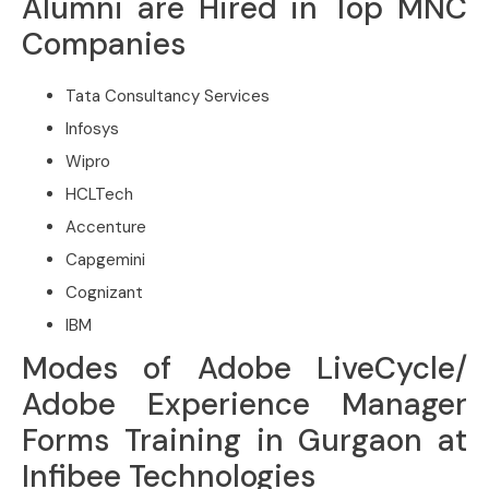
Alumni are Hired in Top MNC
Companies
Tata Consultancy Services
Infosys
Wipro
HCLTech
Accenture
Capgemini
Cognizant
IBM
Modes of Adobe LiveCycle/
Adobe Experience Manager
Forms Training in Gurgaon at
Infibee Technologies