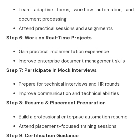
Learn adaptive forms, workflow automation, and
document processing
Attend practical sessions and assignments
Step 6: Work on Real-Time Projects
Gain practical implementation experience
Improve enterprise document management skills
Step 7: Participate in Mock Interviews
Prepare for technical interviews and HR rounds
Improve communication and technical abilities
Step 8: Resume & Placement Preparation
Build a professional enterprise automation resume
Attend placement-focused training sessions
Step 9: Certification Guidance