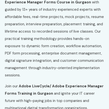
Experience Manager Forms Course in Gurgaon
with
guided by 13+ years of industry experienced experts with
affordable fees, real-time projects, mock projects, resume
preparation, interview preparation, placement training, and
lifetime access to recorded sessions of live classes. Our
practical training methodology provides hands-on
exposure to dynamic form creation, workflow automation,
PDF form processing, enterprise document management,
digital signature integration, and customer communication
management through industry-oriented implementation
sessions.
Join our
Adobe LiveCycle/ Adobe Experience Manager
Forms Training in Gurgaon
and ignite your IT career
future with high-paying jobs in top companies and
multinational digital transformation organizations.